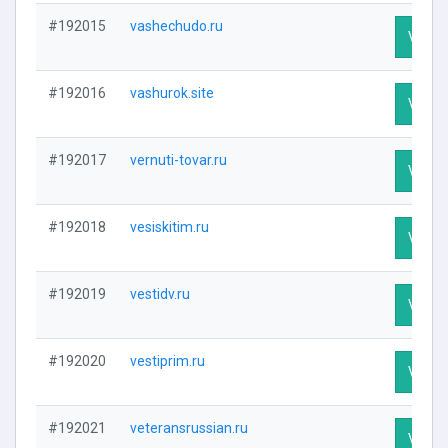
#192015
vashechudo.ru
Visit P
#192016
vashurok.site
Visit P
#192017
vernuti-tovar.ru
Visit P
#192018
vesiskitim.ru
Visit P
#192019
vestidv.ru
Visit P
#192020
vestiprim.ru
Visit P
#192021
veteransrussian.ru
Visit P