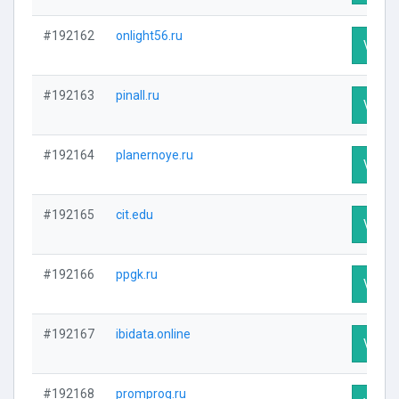
#192162
onlight56.ru
Visit P
#192163
pinall.ru
Visit P
#192164
planernoye.ru
Visit P
#192165
cit.edu
Visit P
#192166
ppgk.ru
Visit P
#192167
ibidata.online
Visit P
#192168
promprog.ru