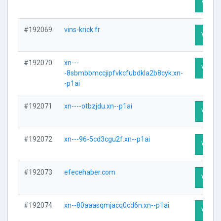
Visit P
#192069
vins-krick.fr
Visit P
#192070
xn---
Visit P
-8sbmbbmccjipfvkcfubdkla2b8cyk.xn-
-p1ai
#192071
xn----otbzjdu.xn--p1ai
Visit P
#192072
xn---96-5cd3cgu2f.xn--p1ai
Visit P
#192073
efecehaber.com
Visit P
#192074
xn--80aaasqmjacq0cd6n.xn--p1ai
Visit P