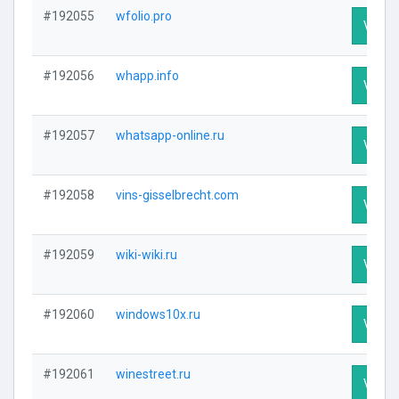
#192055
wfolio.pro
Visit P
#192056
whapp.info
Visit P
#192057
whatsapp-online.ru
Visit P
#192058
vins-gisselbrecht.com
Visit P
#192059
wiki-wiki.ru
Visit P
#192060
windows10x.ru
Visit P
#192061
winestreet.ru
Visit P