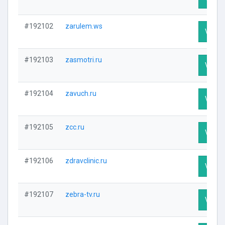
#192102
zarulem.ws
Visit P
#192103
zasmotri.ru
Visit P
#192104
zavuch.ru
Visit P
#192105
zcc.ru
Visit P
#192106
zdravclinic.ru
Visit P
#192107
zebra-tv.ru
Visit P