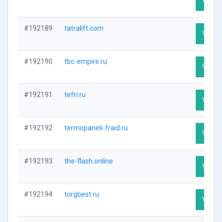
Visit P
#192189
tatralift.com
Visit P
#192190
tbc-empire.ru
Visit P
#192191
tefri.ru
Visit P
#192192
termopaneli-fraid.ru
Visit P
#192193
the-flash.online
Visit P
#192194
torgbest.ru
Visit P