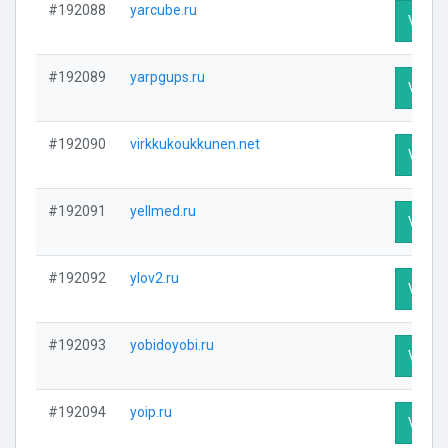
#192088
yarcube.ru
Visit P
#192089
yarpgups.ru
Visit P
#192090
virkkukoukkunen.net
Visit P
#192091
yellmed.ru
Visit P
#192092
ylov2.ru
Visit P
#192093
yobidoyobi.ru
Visit P
#192094
yoip.ru
Visit P