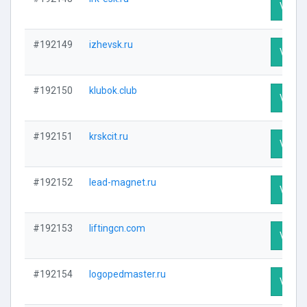
Visit P
#192149
izhevsk.ru
Visit P
#192150
klubok.club
Visit P
#192151
krskcit.ru
Visit P
#192152
lead-magnet.ru
Visit P
#192153
liftingcn.com
Visit P
#192154
logopedmaster.ru
Visit P