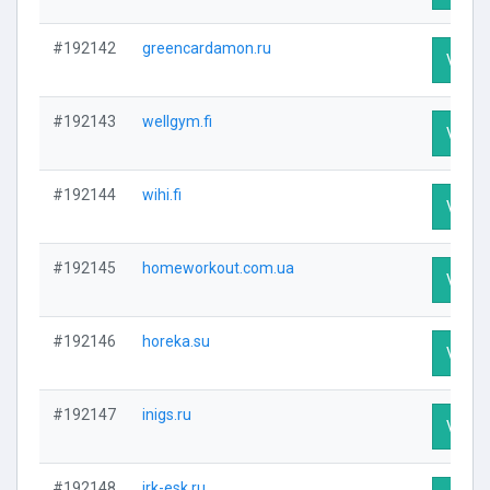
#192142
greencardamon.ru
Visit P
#192143
wellgym.fi
Visit P
#192144
wihi.fi
Visit P
#192145
homeworkout.com.ua
Visit P
#192146
horeka.su
Visit P
#192147
inigs.ru
Visit P
#192148
irk-esk.ru