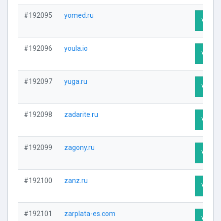
#192095
yomed.ru
Visit P
#192096
youla.io
Visit P
#192097
yuga.ru
Visit P
#192098
zadarite.ru
Visit P
#192099
zagony.ru
Visit P
#192100
zanz.ru
Visit P
#192101
zarplata-es.com
Visit P