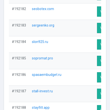
#192182
seobotex.com
Visit P
#192183
sergeenko.org
Visit P
#192184
slon925.ru
Visit P
#192185
sopromat.pro
Visit P
#192186
spasaembudget.ru
Visit P
#192187
stall-invest.ru
Visit P
#192188
stayfitt.app