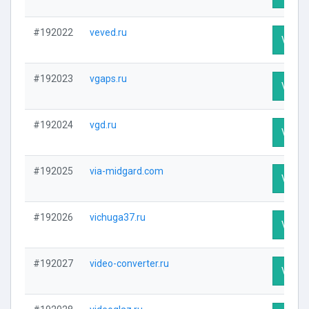
#192022
veved.ru
Visit P
#192023
vgaps.ru
Visit P
#192024
vgd.ru
Visit P
#192025
via-midgard.com
Visit P
#192026
vichuga37.ru
Visit P
#192027
video-converter.ru
Visit P