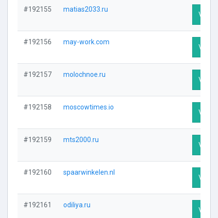
#192155
matias2033.ru
Visit P
#192156
may-work.com
Visit P
#192157
molochnoe.ru
Visit P
#192158
moscowtimes.io
Visit P
#192159
mts2000.ru
Visit P
#192160
spaarwinkelen.nl
Visit P
#192161
odiliya.ru
Visit P