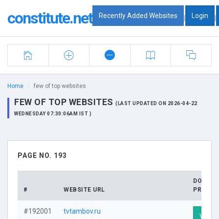
constitute.net
Recently Added Websites
Login
|
|
Home
few of top websites
FEW OF TOP WEBSITES
(LAST UPDATED ON 2026-04-22
WEDNESDAY 07:30:06AM IST )
PAGE NO. 193
DOMAIN
#
WEBSITE URL
PROFIL
#192001
tvtambov.ru
Visit P