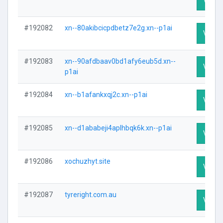
#192082
xn--80akibcicpdbetz7e2g.xn--p1ai
Visit P
#192083
xn--90afdbaav0bd1afy6eub5d.xn--
Visit P
p1ai
#192084
xn--b1afankxqj2c.xn--p1ai
Visit P
#192085
xn--d1ababeji4aplhbqk6k.xn--p1ai
Visit P
#192086
xochuzhyt.site
Visit P
#192087
tyreright.com.au
Visit P