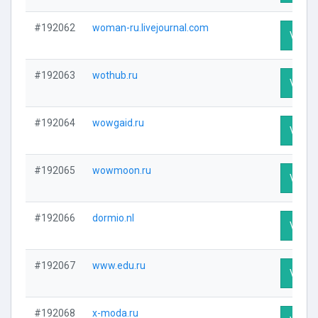
#192062
woman-ru.livejournal.com
Visit P
#192063
wothub.ru
Visit P
#192064
wowgaid.ru
Visit P
#192065
wowmoon.ru
Visit P
#192066
dormio.nl
Visit P
#192067
www.edu.ru
Visit P
#192068
x-moda.ru