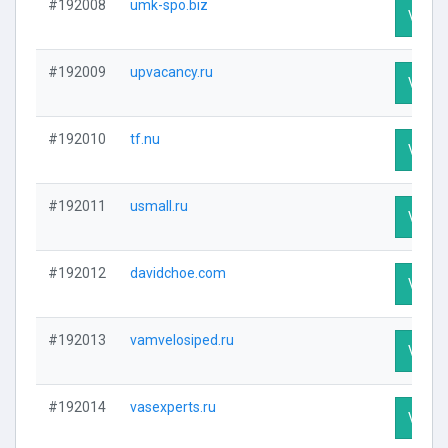
#192008
umk-spo.biz
Visit P
#192009
upvacancy.ru
Visit P
#192010
tf.nu
Visit P
#192011
usmall.ru
Visit P
#192012
davidchoe.com
Visit P
#192013
vamvelosiped.ru
Visit P
#192014
vasexperts.ru
Visit P