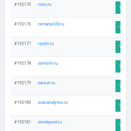
#192175
ricso.ru
Visit P
#192176
rsmarket24.ru
Visit P
#192177
rsotm.ru
Visit P
#192178
samson.ru
Visit P
#192179
sarsun.ru
Visit P
#192180
scananalytics.ru
Visit P
#192181
seedspost.ru
Visit P