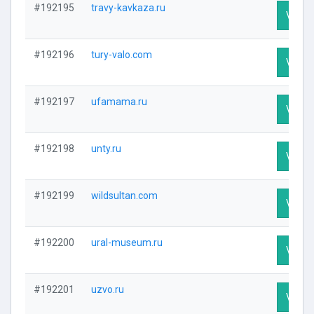
#192195
travy-kavkaza.ru
Visit P
#192196
tury-valo.com
Visit P
#192197
ufamama.ru
Visit P
#192198
unty.ru
Visit P
#192199
wildsultan.com
Visit P
#192200
ural-museum.ru
Visit P
#192201
uzvo.ru
Visit P