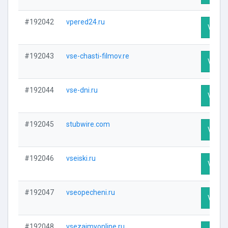
#192042
vpered24.ru
Visit P
#192043
vse-chasti-filmov.re
Visit P
#192044
vse-dni.ru
Visit P
#192045
stubwire.com
Visit P
#192046
vseiski.ru
Visit P
#192047
vseopecheni.ru
Visit P
#192048
vsezaimyonline.ru