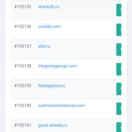
#192135
dverib2b.ru
Visit P
#192136
voitolla.com
Visit P
#192137
eltz.ru
Visit P
#192138
thegreatgeorge.com
Visit P
#192139
fishingstore.ru
Visit P
#192140
warhorseminiatures.com
Visit P
#192141
good-wheels.ru
Visit P