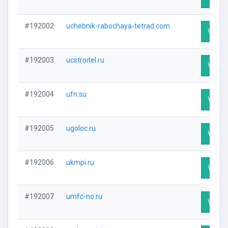
#192002
uchebnik-rabochaya-tetrad.com
Visit P
#192003
ucstroitel.ru
Visit P
#192004
ufn.su
Visit P
#192005
ugoloc.ru
Visit P
#192006
ukmpi.ru
Visit P
#192007
umfc-no.ru
Visit P