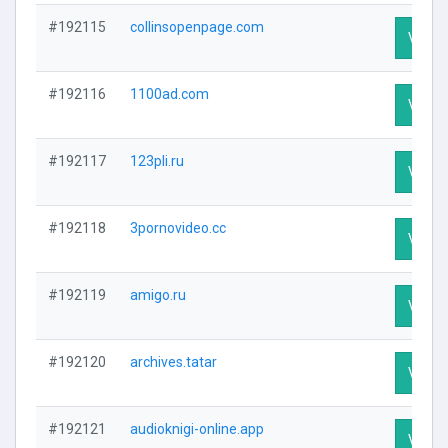
#192115
collinsopenpage.com
Visit P
#192116
1100ad.com
Visit P
#192117
123pli.ru
Visit P
#192118
3pornovideo.cc
Visit P
#192119
amigo.ru
Visit P
#192120
archives.tatar
Visit P
#192121
audioknigi-online.app
Visit P