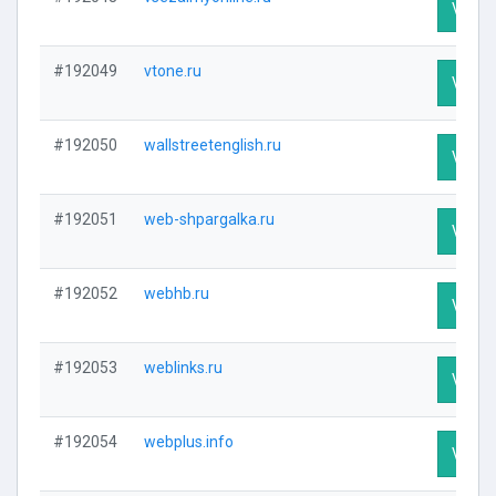
Visit P
#192049
vtone.ru
Visit P
#192050
wallstreetenglish.ru
Visit P
#192051
web-shpargalka.ru
Visit P
#192052
webhb.ru
Visit P
#192053
weblinks.ru
Visit P
#192054
webplus.info
Visit P