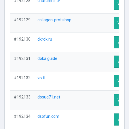
#192128
chatcams.tv
Visit P
#192129
collagen-pmt.shop
Visit P
#192130
dkrok.ru
Visit P
#192131
doka.guide
Visit P
#192132
viv.fi
Visit P
#192133
dosug71.net
Visit P
#192134
dsofun.com
Visit P