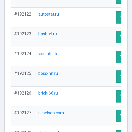
#192122
autostat.ru
Visit P
#192123
bashtel.ru
Visit P
#192124
visulahti.fi
Visit P
#192125
boss-nn.ru
Visit P
#192126
brick-66.ru
Visit P
#192127
ceselsan.com
Visit P