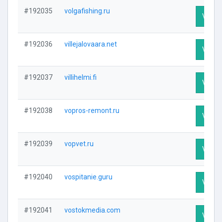
#192035
volgafishing.ru
Visit P
#192036
villejalovaara.net
Visit P
#192037
villihelmi.fi
Visit P
#192038
vopros-remont.ru
Visit P
#192039
vopvet.ru
Visit P
#192040
vospitanie.guru
Visit P
#192041
vostokmedia.com
Visit P