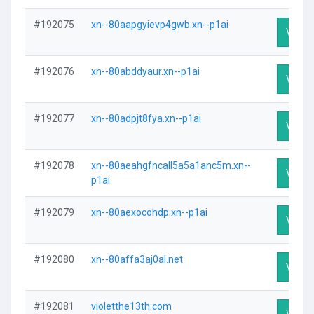
#192075
xn--80aapgyievp4gwb.xn--p1ai
Visit P
#192076
xn--80abddyaur.xn--p1ai
Visit P
#192077
xn--80adpjt8fya.xn--p1ai
Visit P
#192078
xn--80aeahgfncall5a5a1anc5m.xn--
Visit P
p1ai
#192079
xn--80aexocohdp.xn--p1ai
Visit P
#192080
xn--80affa3aj0al.net
Visit P
#192081
violetthe13th.com
Visit P