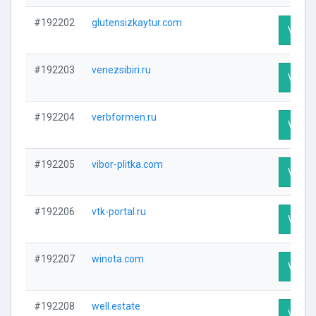
#192202
glutensizkaytur.com
Visit P
#192203
venezsibiri.ru
Visit P
#192204
verbformen.ru
Visit P
#192205
vibor-plitka.com
Visit P
#192206
vtk-portal.ru
Visit P
#192207
winota.com
Visit P
#192208
well.estate
Visit P