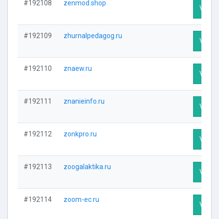
#192108
zenmod.shop
Visit P
#192109
zhurnalpedagog.ru
Visit P
#192110
znaew.ru
Visit P
#192111
znanieinfo.ru
Visit P
#192112
zonkpro.ru
Visit P
#192113
zoogalaktika.ru
Visit P
#192114
zoom-ec.ru
Visit P