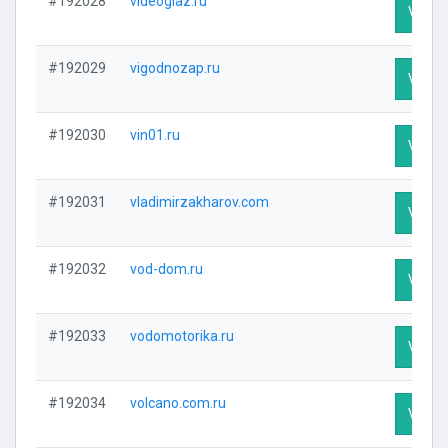
#192028
videoglaz.ru
Visit P
#192029
vigodnozap.ru
Visit P
#192030
vin01.ru
Visit P
#192031
vladimirzakharov.com
Visit P
#192032
vod-dom.ru
Visit P
#192033
vodomotorika.ru
Visit P
#192034
volcano.com.ru
Visit P