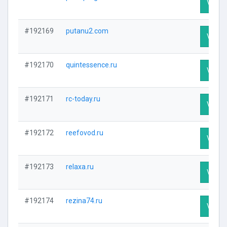
Visit P
#192169
putanu2.com
Visit P
#192170
quintessence.ru
Visit P
#192171
rc-today.ru
Visit P
#192172
reefovod.ru
Visit P
#192173
relaxa.ru
Visit P
#192174
rezina74.ru
Visit P