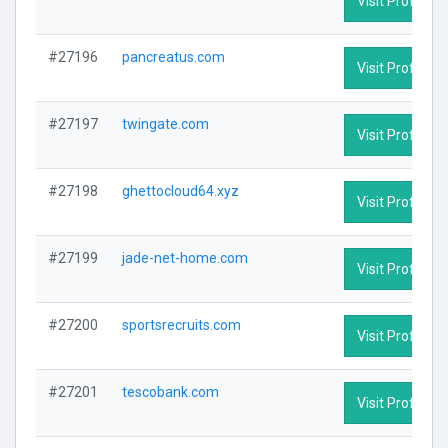
Visit Profile
#27196
pancreatus.com
Visit Profile
#27197
twingate.com
Visit Profile
#27198
ghettocloud64.xyz
Visit Profile
#27199
jade-net-home.com
Visit Profile
#27200
sportsrecruits.com
Visit Profile
#27201
tescobank.com
Visit Profile