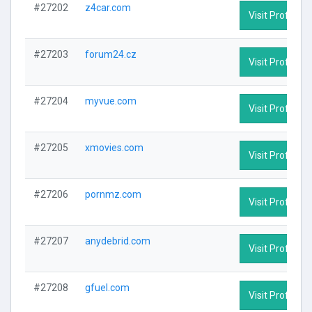
#27202
z4car.com
Visit Profile
#27203
forum24.cz
Visit Profile
#27204
myvue.com
Visit Profile
#27205
xmovies.com
Visit Profile
#27206
pornmz.com
Visit Profile
#27207
anydebrid.com
Visit Profile
#27208
gfuel.com
Visit Profile