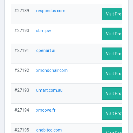
#27189
respondus.com
Visit Profile
#27190
sbm.pw
Visit Profile
#27191
openart.ai
Visit Profile
#27192
xmondohair.com
Visit Profile
#27193
umart.com.au
Visit Profile
#27194
xmoove.fr
Visit Profile
#27195
onebitco.com