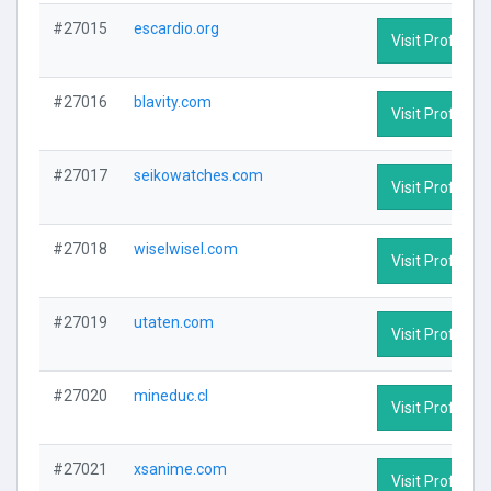
#27015
escardio.org
Visit Profile
#27016
blavity.com
Visit Profile
#27017
seikowatches.com
Visit Profile
#27018
wiselwisel.com
Visit Profile
#27019
utaten.com
Visit Profile
#27020
mineduc.cl
Visit Profile
#27021
xsanime.com
Visit Profile