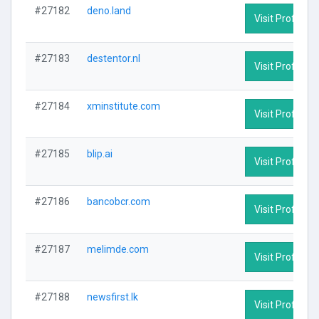
#27182
deno.land
Visit Profile
#27183
destentor.nl
Visit Profile
#27184
xminstitute.com
Visit Profile
#27185
blip.ai
Visit Profile
#27186
bancobcr.com
Visit Profile
#27187
melimde.com
Visit Profile
#27188
newsfirst.lk
Visit Profile