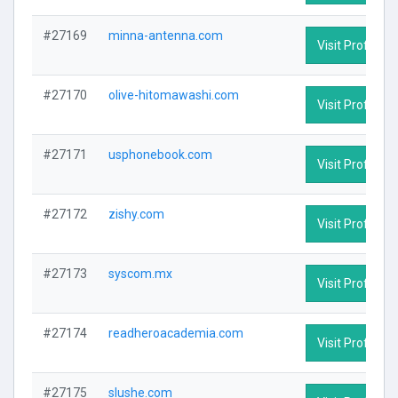
#27169
minna-antenna.com
Visit Profile
#27170
olive-hitomawashi.com
Visit Profile
#27171
usphonebook.com
Visit Profile
#27172
zishy.com
Visit Profile
#27173
syscom.mx
Visit Profile
#27174
readheroacademia.com
Visit Profile
#27175
slushe.com