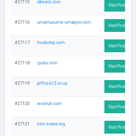
#27115
xlbeatz.com
Visit Profile
#27116
umamusume-umapyoi.com
Visit Profile
#27117
truckstop.com
Visit Profile
#27118
rpubs.com
Visit Profile
#27119
jeffco.k12.co.us
Visit Profile
#27120
woshub.com
Visit Profile
#27121
mm-scans.org
Visit Profile