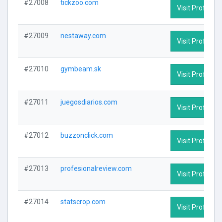
#27008
tickzoo.com
Visit Profile
#27009
nestaway.com
Visit Profile
#27010
gymbeam.sk
Visit Profile
#27011
juegosdiarios.com
Visit Profile
#27012
buzzonclick.com
Visit Profile
#27013
profesionalreview.com
Visit Profile
#27014
statscrop.com
Visit Profile