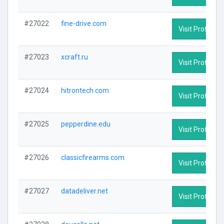
#27022
fine-drive.com
Visit Profile
#27023
xcraft.ru
Visit Profile
#27024
hitrontech.com
Visit Profile
#27025
pepperdine.edu
Visit Profile
#27026
classicfirearms.com
Visit Profile
#27027
datadeliver.net
Visit Profile