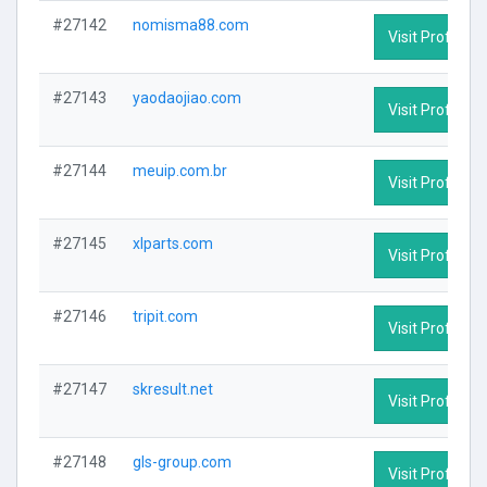
#27142
nomisma88.com
Visit Profile
#27143
yaodaojiao.com
Visit Profile
#27144
meuip.com.br
Visit Profile
#27145
xlparts.com
Visit Profile
#27146
tripit.com
Visit Profile
#27147
skresult.net
Visit Profile
#27148
gls-group.com
Visit Profile