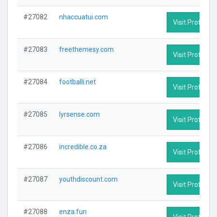
#27082
nhaccuatui.com
Visit Profile
#27083
freethemesy.com
Visit Profile
#27084
footballi.net
Visit Profile
#27085
lyrsense.com
Visit Profile
#27086
incredible.co.za
Visit Profile
#27087
youthdiscount.com
Visit Profile
#27088
enza.fun
Visit Profile