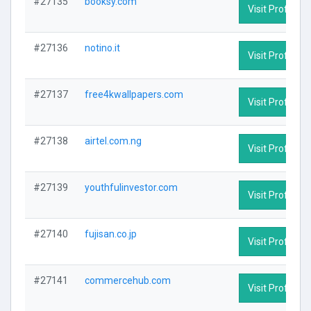
#27135
booksy.com
Visit Profile
#27136
notino.it
Visit Profile
#27137
free4kwallpapers.com
Visit Profile
#27138
airtel.com.ng
Visit Profile
#27139
youthfulinvestor.com
Visit Profile
#27140
fujisan.co.jp
Visit Profile
#27141
commercehub.com
Visit Profile