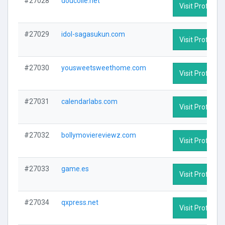
#27028
doucolle.net
Visit Profile
#27029
idol-sagasukun.com
Visit Profile
#27030
yousweetsweethome.com
Visit Profile
#27031
calendarlabs.com
Visit Profile
#27032
bollymoviereviewz.com
Visit Profile
#27033
game.es
Visit Profile
#27034
qxpress.net
Visit Profile