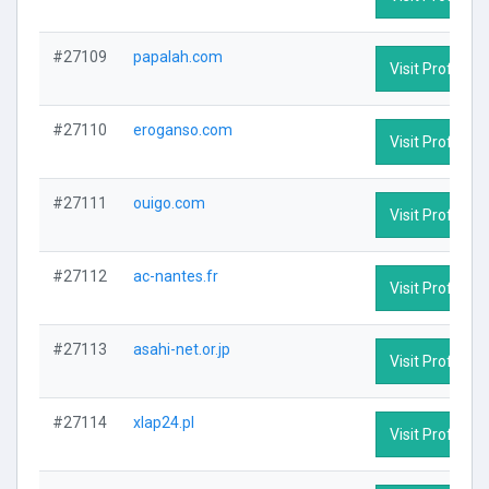
#27109
papalah.com
Visit Profile
#27110
eroganso.com
Visit Profile
#27111
ouigo.com
Visit Profile
#27112
ac-nantes.fr
Visit Profile
#27113
asahi-net.or.jp
Visit Profile
#27114
xlap24.pl
Visit Profile