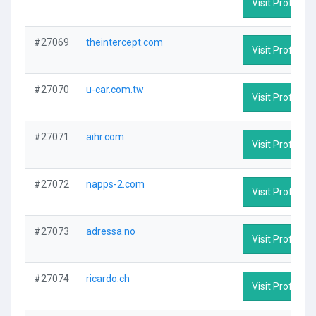
Visit Profile
#27069
theintercept.com
Visit Profile
#27070
u-car.com.tw
Visit Profile
#27071
aihr.com
Visit Profile
#27072
napps-2.com
Visit Profile
#27073
adressa.no
Visit Profile
#27074
ricardo.ch
Visit Profile