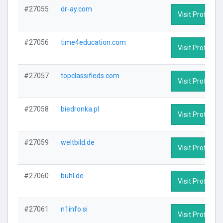
#27055
dr-ay.com
Visit Profile
#27056
time4education.com
Visit Profile
#27057
topclassifieds.com
Visit Profile
#27058
biedronka.pl
Visit Profile
#27059
weltbild.de
Visit Profile
#27060
buhl.de
Visit Profile
#27061
n1info.si
Visit Profile