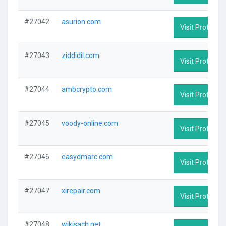
#27042
asurion.com
Visit Profile
#27043
ziddidil.com
Visit Profile
#27044
ambcrypto.com
Visit Profile
#27045
voody-online.com
Visit Profile
#27046
easydmarc.com
Visit Profile
#27047
xirepair.com
Visit Profile
#27048
wikisach.net