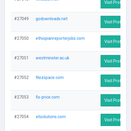
Visit Profile
#27049
godownloads.net
Visit Profile
#27050
ethiopianreporterjobs.com
Visit Profile
#27051
westminster.ac.uk
Visit Profile
#27052
filezspace.com
Visit Profile
#27053
fix-price.com
Visit Profile
#27054
xitsolutions.com
Visit Profile