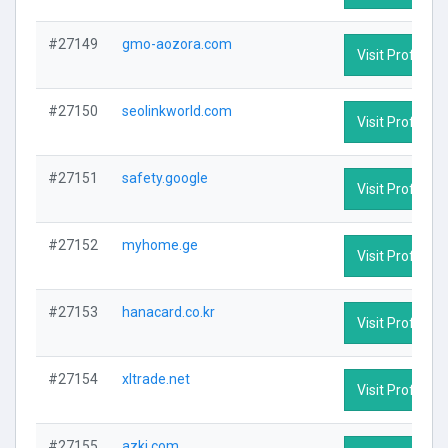
#27149
gmo-aozora.com
Visit Profile
#27150
seolinkworld.com
Visit Profile
#27151
safety.google
Visit Profile
#27152
myhome.ge
Visit Profile
#27153
hanacard.co.kr
Visit Profile
#27154
xltrade.net
Visit Profile
#27155
azki.com