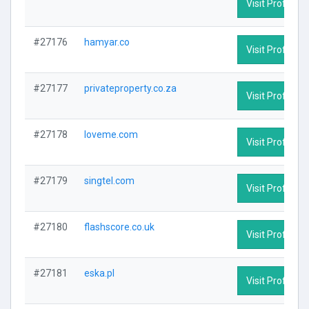
Visit Profile
#27176
hamyar.co
Visit Profile
#27177
privateproperty.co.za
Visit Profile
#27178
loveme.com
Visit Profile
#27179
singtel.com
Visit Profile
#27180
flashscore.co.uk
Visit Profile
#27181
eska.pl
Visit Profile