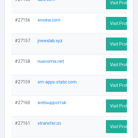
Visit Profile
#27156
xnview.com
Visit Profile
#27157
jnewslab.xyz
Visit Profile
#27158
nuevomix.net
Visit Profile
#27159
xm-apps-static.com
Visit Profile
#27160
websupport.sk
Visit Profile
#27161
xtransfer.cn
Visit Profile