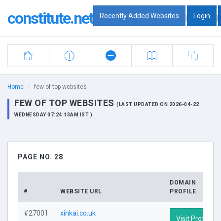
constitute.net
Recently Added Websites
Login
|
|
Home
few of top websites
FEW OF TOP WEBSITES
(LAST UPDATED ON 2026-04-22
WEDNESDAY 07:24:13AM IST )
PAGE NO. 28
DOMAIN
#
WEBSITE URL
PROFILE
#27001
xinkai.co.uk
Visit Profile