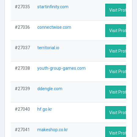
#27035
startinfinity.com
Visit Profile
#27036
connectwise.com
Visit Profile
#27037
territorial.io
Visit Profile
#27038
youth-group-games.com
Visit Profile
#27039
ddengle.com
Visit Profile
#27040
hf.go.kr
Visit Profile
#27041
makeshop.co.kr
Visit Profile