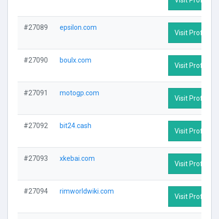
#27089
epsilon.com
Visit Profile
#27090
boulx.com
Visit Profile
#27091
motogp.com
Visit Profile
#27092
bit24.cash
Visit Profile
#27093
xkebai.com
Visit Profile
#27094
rimworldwiki.com
Visit Profile