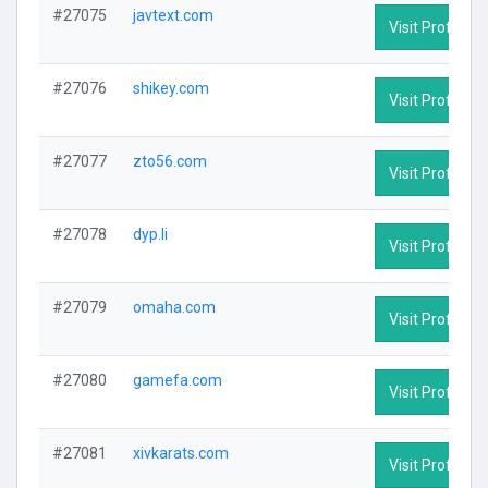
#27075
javtext.com
Visit Profile
#27076
shikey.com
Visit Profile
#27077
zto56.com
Visit Profile
#27078
dyp.li
Visit Profile
#27079
omaha.com
Visit Profile
#27080
gamefa.com
Visit Profile
#27081
xivkarats.com
Visit Profile