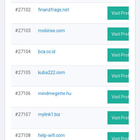
#27102
finanzfrage.net
Visit Profile
#27103
mobirise.com
Visit Profile
#27104
bca.co.id
Visit Profile
#27105
kuba222.com
Visit Profile
#27106
mindmegette.hu
Visit Profile
#27107
mylink1.biz
Visit Profile
#27108
help-wifi.com
Visit Profile