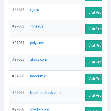
#27062
rgs.ru
Visit Profile
#27063
forum.hr
Visit Profile
#27064
polyx.net
Visit Profile
#27065
zhsxs.com
Visit Profile
#27066
laborum.cl
Visit Profile
#27067
linuxhandbook.com
Visit Profile
#27068
dvedoli.com