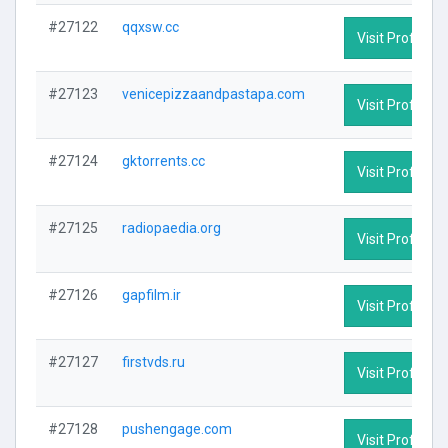
#27122
qqxsw.cc
Visit Profile
#27123
venicepizzaandpastapa.com
Visit Profile
#27124
gktorrents.cc
Visit Profile
#27125
radiopaedia.org
Visit Profile
#27126
gapfilm.ir
Visit Profile
#27127
firstvds.ru
Visit Profile
#27128
pushengage.com
Visit Profile