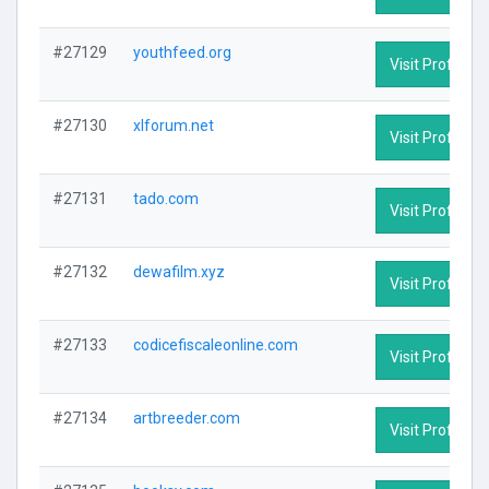
#27129
youthfeed.org
Visit Profile
#27130
xlforum.net
Visit Profile
#27131
tado.com
Visit Profile
#27132
dewafilm.xyz
Visit Profile
#27133
codicefiscaleonline.com
Visit Profile
#27134
artbreeder.com
Visit Profile