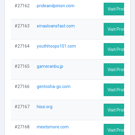
#27162
prideandpinion.com
Visit Profile
#27163
xmasloansfast.com
Visit Profile
#27164
youthhoops101.com
Visit Profile
#27165
gameranbu.jp
Visit Profile
#27166
gentosha-go.com
Visit Profile
#27167
hissi.org
Visit Profile
#27168
meetsmore.com
Visit Profile