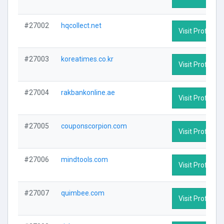
#27002
hqcollect.net
Visit Profile
#27003
koreatimes.co.kr
Visit Profile
#27004
rakbankonline.ae
Visit Profile
#27005
couponscorpion.com
Visit Profile
#27006
mindtools.com
Visit Profile
#27007
quimbee.com
Visit Profile