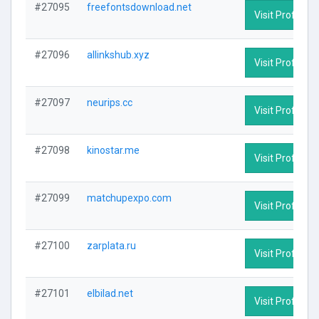
#27095
freefontsdownload.net
Visit Profile
#27096
allinkshub.xyz
Visit Profile
#27097
neurips.cc
Visit Profile
#27098
kinostar.me
Visit Profile
#27099
matchupexpo.com
Visit Profile
#27100
zarplata.ru
Visit Profile
#27101
elbilad.net
Visit Profile