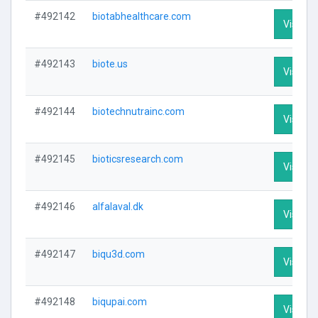
#492142
biotabhealthcare.com
Visit Pr
#492143
biote.us
Visit Pr
#492144
biotechnutrainc.com
Visit Pr
#492145
bioticsresearch.com
Visit Pr
#492146
alfalaval.dk
Visit Pr
#492147
biqu3d.com
Visit Pr
#492148
biqupai.com
Visit Pr