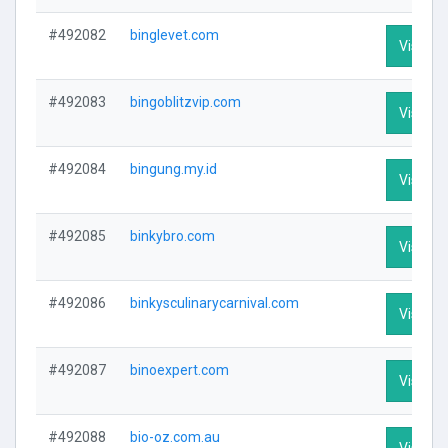
#492082
binglevet.com
Visit Pr
#492083
bingoblitzvip.com
Visit Pr
#492084
bingung.my.id
Visit Pr
#492085
binkybro.com
Visit Pr
#492086
binkysculinarycarnival.com
Visit Pr
#492087
binoexpert.com
Visit Pr
#492088
bio-oz.com.au
Visit Pr