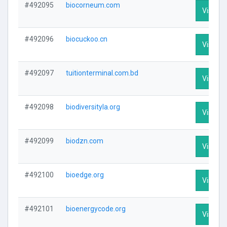
#492095
biocorneum.com
Visit Pr
#492096
biocuckoo.cn
Visit Pr
#492097
tuitionterminal.com.bd
Visit Pr
#492098
biodiversityla.org
Visit Pr
#492099
biodzn.com
Visit Pr
#492100
bioedge.org
Visit Pr
#492101
bioenergycode.org
Visit Pr