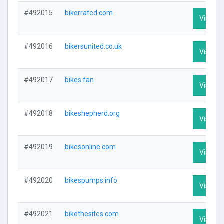
#492015
bikerrated.com
Visit Pr
#492016
bikersunited.co.uk
Visit Pr
#492017
bikes.fan
Visit Pr
#492018
bikeshepherd.org
Visit Pr
#492019
bikesonline.com
Visit Pr
#492020
bikespumps.info
Visit Pr
#492021
bikethesites.com
Visit Pr