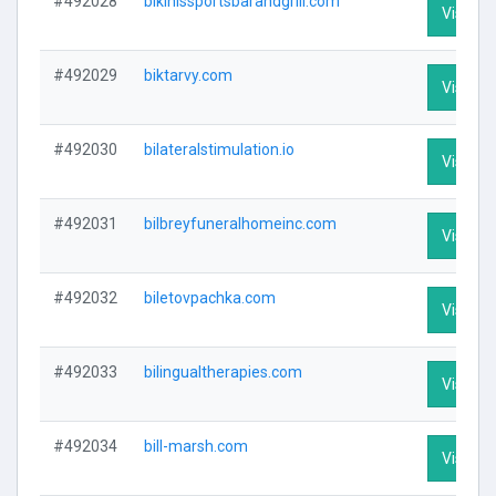
#492028
bikinissportsbarandgrill.com
Visit Pr
#492029
biktarvy.com
Visit Pr
#492030
bilateralstimulation.io
Visit Pr
#492031
bilbreyfuneralhomeinc.com
Visit Pr
#492032
biletovpachka.com
Visit Pr
#492033
bilingualtherapies.com
Visit Pr
#492034
bill-marsh.com
Visit Pr