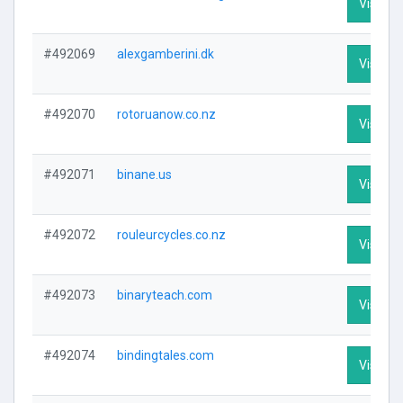
Visit Pr
#492069
alexgamberini.dk
Visit Pr
#492070
rotoruanow.co.nz
Visit Pr
#492071
binane.us
Visit Pr
#492072
rouleurcycles.co.nz
Visit Pr
#492073
binaryteach.com
Visit Pr
#492074
bindingtales.com
Visit Pr