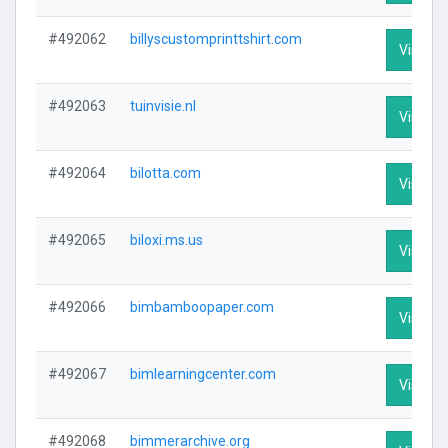
#492062
billyscustomprinttshirt.com
Visit Pr
#492063
tuinvisie.nl
Visit Pr
#492064
bilotta.com
Visit Pr
#492065
biloxi.ms.us
Visit Pr
#492066
bimbamboopaper.com
Visit Pr
#492067
bimlearningcenter.com
Visit Pr
#492068
bimmerarchive.org