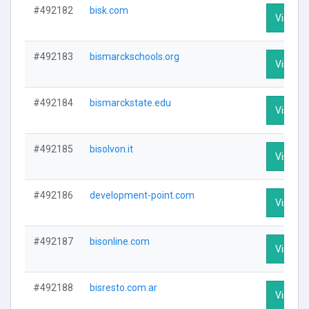
#492182
bisk.com
Visit Pr
#492183
bismarckschools.org
Visit Pr
#492184
bismarckstate.edu
Visit Pr
#492185
bisolvon.it
Visit Pr
#492186
development-point.com
Visit Pr
#492187
bisonline.com
Visit Pr
#492188
bisresto.com.ar
Visit Pr