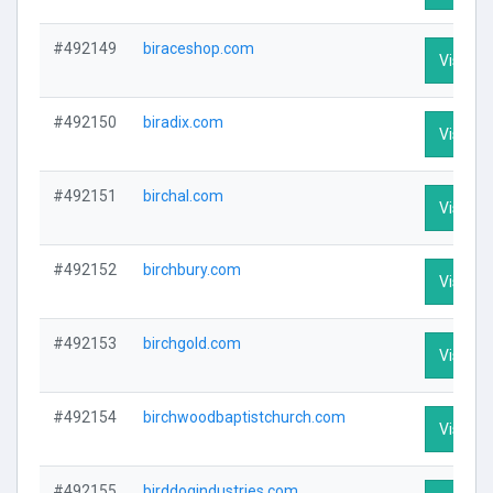
#492149
biraceshop.com
Visit Pr
#492150
biradix.com
Visit Pr
#492151
birchal.com
Visit Pr
#492152
birchbury.com
Visit Pr
#492153
birchgold.com
Visit Pr
#492154
birchwoodbaptistchurch.com
Visit Pr
#492155
birddogindustries.com