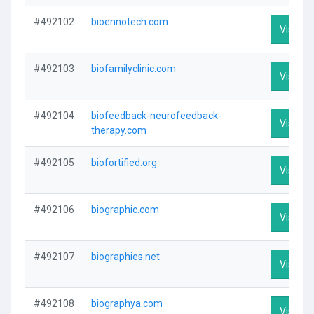
#492102
bioennotech.com
Visit Pr
#492103
biofamilyclinic.com
Visit Pr
#492104
biofeedback-neurofeedback-
Visit Pr
therapy.com
#492105
biofortified.org
Visit Pr
#492106
biographic.com
Visit Pr
#492107
biographies.net
Visit Pr
#492108
biographya.com
Visit Pr