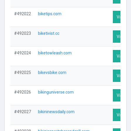
#492022
biketips.com
Visit Pr
#492023
biketivist.cc
Visit Pr
#492024
biketowleash.com
Visit Pr
#492025
bikevsbike.com
Visit Pr
#492026
bikinguniverse.com
Visit Pr
#492027
bikininewsdaily.com
Visit Pr