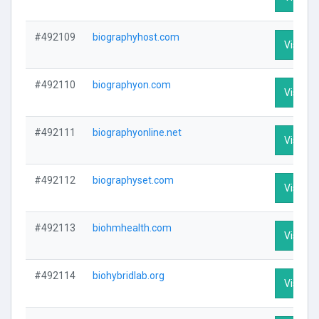
#492109
biographyhost.com
Visit Pr
#492110
biographyon.com
Visit Pr
#492111
biographyonline.net
Visit Pr
#492112
biographyset.com
Visit Pr
#492113
biohmhealth.com
Visit Pr
#492114
biohybridlab.org
Visit Pr