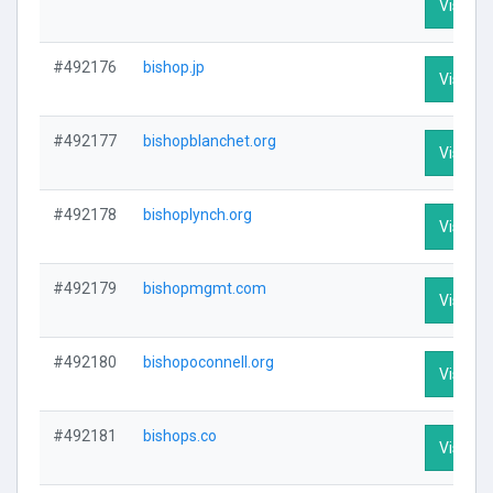
Visit Pr
#492176
bishop.jp
Visit Pr
#492177
bishopblanchet.org
Visit Pr
#492178
bishoplynch.org
Visit Pr
#492179
bishopmgmt.com
Visit Pr
#492180
bishopoconnell.org
Visit Pr
#492181
bishops.co
Visit Pr