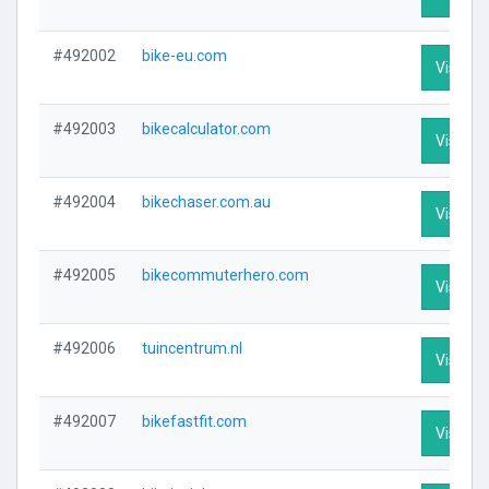
#492002
bike-eu.com
Visit Pr
#492003
bikecalculator.com
Visit Pr
#492004
bikechaser.com.au
Visit Pr
#492005
bikecommuterhero.com
Visit Pr
#492006
tuincentrum.nl
Visit Pr
#492007
bikefastfit.com
Visit Pr