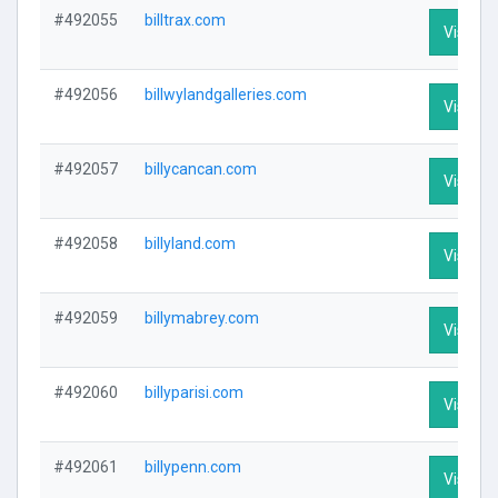
#492055
billtrax.com
Visit Pr
#492056
billwylandgalleries.com
Visit Pr
#492057
billycancan.com
Visit Pr
#492058
billyland.com
Visit Pr
#492059
billymabrey.com
Visit Pr
#492060
billyparisi.com
Visit Pr
#492061
billypenn.com
Visit Pr