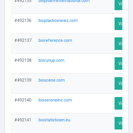
#492135
biopharminternational.com
Visit Pr
#492136
bioplasticsnews.com
Visit Pr
#492137
bioreference.com
Visit Pr
#492138
biorunup.com
Visit Pr
#492139
bioscene.com
Visit Pr
#492140
biosereneinc.com
Visit Pr
#492141
biostatisticien.eu
Visit Pr