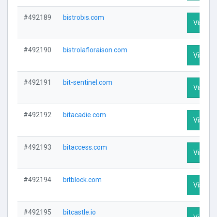
#492189
bistrobis.com
Visit Pr
#492190
bistrolafloraison.com
Visit Pr
#492191
bit-sentinel.com
Visit Pr
#492192
bitacadie.com
Visit Pr
#492193
bitaccess.com
Visit Pr
#492194
bitblock.com
Visit Pr
#492195
bitcastle.io