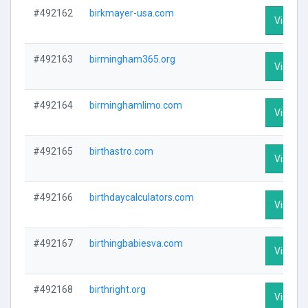
#492162
birkmayer-usa.com
Visit Pr
#492163
birmingham365.org
Visit Pr
#492164
birminghamlimo.com
Visit Pr
#492165
birthastro.com
Visit Pr
#492166
birthdaycalculators.com
Visit Pr
#492167
birthingbabiesva.com
Visit Pr
#492168
birthright.org
Visit Pr