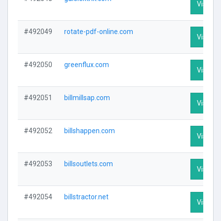
Visit Pr
#492049
rotate-pdf-online.com
Visit Pr
#492050
greenflux.com
Visit Pr
#492051
billmillsap.com
Visit Pr
#492052
billshappen.com
Visit Pr
#492053
billsoutlets.com
Visit Pr
#492054
billstractor.net
Visit Pr