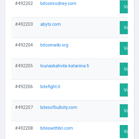
#492202
bitcoinrodney.com
Visit Pr
#492203
abyts.com
Visit Pr
#492204
bitcoinwiki.org
Visit Pr
#492205
lounaskahvila-katariina.fi
Visit Pr
#492206
bitefight.it
Visit Pr
#492207
bitesofbullcity.com
Visit Pr
#492208
biteswithbri.com
Visit Pr