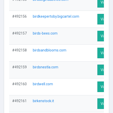
Visit Pr
#492156
birdkeepertoby.bigcartel.com
Visit Pr
#492157
birds-bees.com
Visit Pr
#492158
birdsandblooms.com
Visit Pr
#492159
birdsnestla.com
Visit Pr
#492160
birdwell.com
Visit Pr
#492161
birkenstock.it
Visit Pr