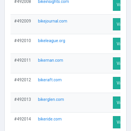
#492008
bikeinsights.com
Visit Pr
#492009
bikejournal.com
Visit Pr
#492010
bikeleague.org
Visit Pr
#492011
bikeman.com
Visit Pr
#492012
bikeraft.com
Visit Pr
#492013
bikerglen.com
Visit Pr
#492014
bikeride.com
Visit Pr