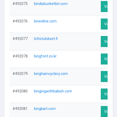
#492075
bindisbucketlist.com
Visit Pr
#492076
binexline.com
Visit Pr
#492077
lottotulokset.fi
Visit Pr
#492078
bingfont.co.kr
Visit Pr
#492079
binghamcyclery.com
Visit Pr
#492080
bingingwithbabish.com
Visit Pr
#492081
bingkart.com
Visit Pr