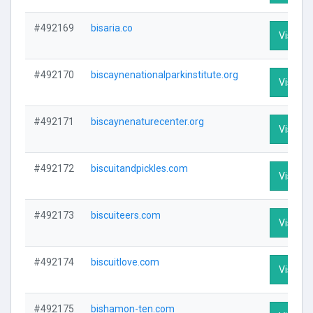
#492169
bisaria.co
Visit Pr
#492170
biscaynenationalparkinstitute.org
Visit Pr
#492171
biscaynenaturecenter.org
Visit Pr
#492172
biscuitandpickles.com
Visit Pr
#492173
biscuiteers.com
Visit Pr
#492174
biscuitlove.com
Visit Pr
#492175
bishamon-ten.com