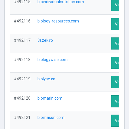
#492115
bioindividualnutrition.com
Visit Pr
#492116
biology-resources.com
Visit Pr
#492117
3szek.ro
Visit Pr
#492118
biologywise.com
Visit Pr
#492119
biolyse.ca
Visit Pr
#492120
biomarin.com
Visit Pr
#492121
biomason.com
Visit Pr