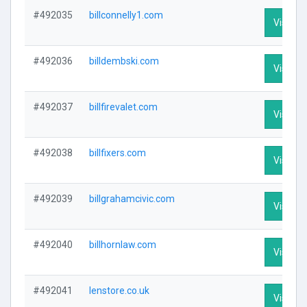
#492035
billconnelly1.com
Visit Pr
#492036
billdembski.com
Visit Pr
#492037
billfirevalet.com
Visit Pr
#492038
billfixers.com
Visit Pr
#492039
billgrahamcivic.com
Visit Pr
#492040
billhornlaw.com
Visit Pr
#492041
lenstore.co.uk
Visit Pr