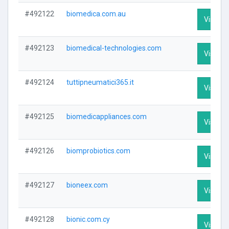
#492122
biomedica.com.au
Visit Pr
#492123
biomedical-technologies.com
Visit Pr
#492124
tuttipneumatici365.it
Visit Pr
#492125
biomedicappliances.com
Visit Pr
#492126
biomprobiotics.com
Visit Pr
#492127
bioneex.com
Visit Pr
#492128
bionic.com.cy
Visit Pr