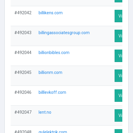
#492042
billikens.com
Visit Pr
#492043
billingassociatesgroup.com
Visit Pr
#492044
billionbibles.com
Visit Pr
#492045
billionm.com
Visit Pr
#492046
billlevkoff.com
Visit Pr
#492047
lent.no
Visit Pr
#492048
gulelektrik.com