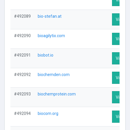
#492089
bio-stefan.at
Visit Pr
#492090
bioagilytix.com
Visit Pr
#492091
biobot.io
Visit Pr
#492092
biochemden.com
Visit Pr
#492093
biochemprotein.com
Visit Pr
#492094
biocom.org
Visit Pr