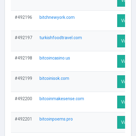
Visit Pr
#492196
bitchnewyork.com
Visit Pr
#492197
turkishfoodtravel.com
Visit Pr
#492198
bitcoincasino.us
Visit Pr
#492199
bitcoinisok.com
Visit Pr
#492200
bitcoinmakesense.com
Visit Pr
#492201
bitcoinpoems.pro
Visit Pr