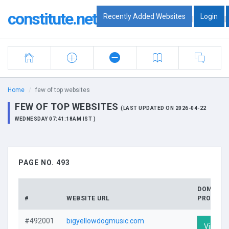
constitute.net
Recently Added Websites
Login
|
|
Home
few of top websites
FEW OF TOP WEBSITES
(LAST UPDATED ON 2026-04-22
WEDNESDAY 07:41:18AM IST )
PAGE NO. 493
DOMAIN
#
WEBSITE URL
PROFILE
#492001
bigyellowdogmusic.com
Visit Pr