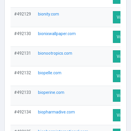
#492129
bionity.com
Visit Pr
#492130
bionixwallpaper.com
Visit Pr
#492131
bionootropics.com
Visit Pr
#492132
biopelle.com
Visit Pr
#492133
bioperine.com
Visit Pr
#492134
biopharmadive.com
Visit Pr