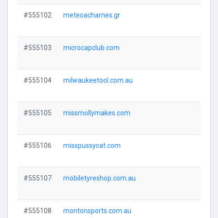
#555102
meteoacharnes.gr
Visi
#555103
microcapclub.com
Visi
#555104
milwaukeetool.com.au
Visi
#555105
missmollymakes.com
Visi
#555106
misspussycat.com
Visi
#555107
mobiletyreshop.com.au
Visi
#555108
montonsports.com.au
Visi