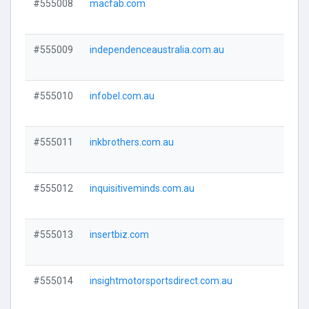
#555008
macfab.com
Visi
#555009
independenceaustralia.com.au
Visi
#555010
infobel.com.au
Visi
#555011
inkbrothers.com.au
Visi
#555012
inquisitiveminds.com.au
Visi
#555013
insertbiz.com
Visi
#555014
insightmotorsportsdirect.com.au
Visi