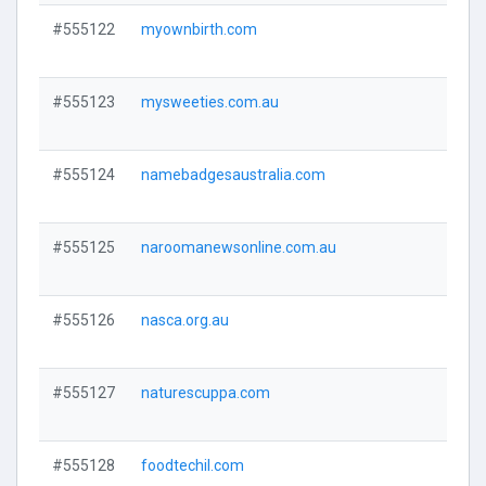
#555122
myownbirth.com
Visi
#555123
mysweeties.com.au
Visi
#555124
namebadgesaustralia.com
Visi
#555125
naroomanewsonline.com.au
Visi
#555126
nasca.org.au
Visi
#555127
naturescuppa.com
Visi
#555128
foodtechil.com
Visi