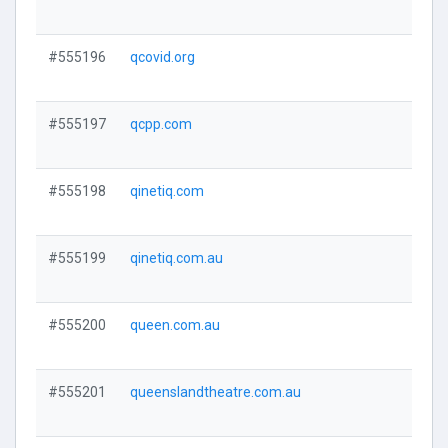
Visi
#555196
qcovid.org
Visi
#555197
qcpp.com
Visi
#555198
qinetiq.com
Visi
#555199
qinetiq.com.au
Visi
#555200
queen.com.au
Visi
#555201
queenslandtheatre.com.au
Visi