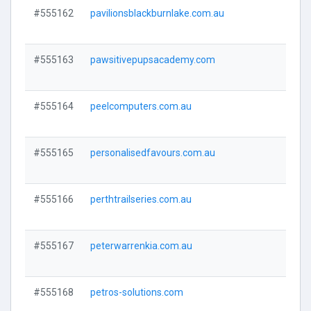
#555162
pavilionsblackburnlake.com.au
Visi
#555163
pawsitivepupsacademy.com
Visi
#555164
peelcomputers.com.au
Visi
#555165
personalisedfavours.com.au
Visi
#555166
perthtrailseries.com.au
Visi
#555167
peterwarrenkia.com.au
Visi
#555168
petros-solutions.com
Visi