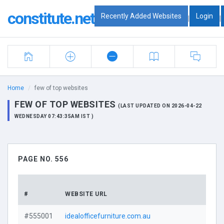
constitute.net
Recently Added Websites
Login
|
|
Home
few of top websites
FEW OF TOP WEBSITES
(LAST UPDATED ON 2026-04-22
WEDNESDAY 07:43:35AM IST )
PAGE NO. 556
DOMA
#
WEBSITE URL
PROF
#555001
idealofficefurniture.com.au
Visi