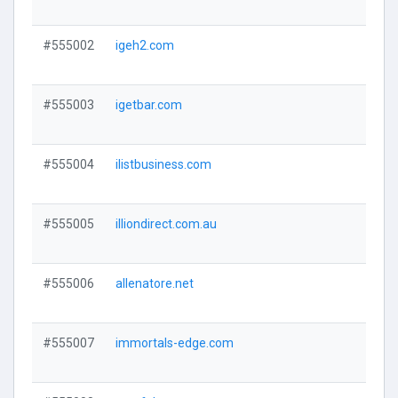
#555002
igeh2.com
Visi
#555003
igetbar.com
Visi
#555004
ilistbusiness.com
Visi
#555005
illiondirect.com.au
Visi
#555006
allenatore.net
Visi
#555007
immortals-edge.com
Visi