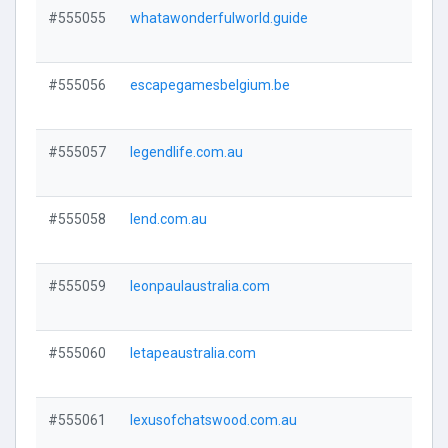
#555055
whatawonderfulworld.guide
Visi
#555056
escapegamesbelgium.be
Visi
#555057
legendlife.com.au
Visi
#555058
lend.com.au
Visi
#555059
leonpaulaustralia.com
Visi
#555060
letapeaustralia.com
Visi
#555061
lexusofchatswood.com.au
Visi