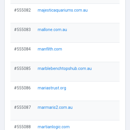
#555082
majesticaquariums.com.au
Visi
#555083
mallone.com.au
Visi
#555084
manfilth.com
Visi
#555085
marblebenchtopshub.com.au
Visi
#555086
mariastrust.org
Visi
#555087
marmaris2.com.au
Visi
#555088
martianlogic.com
Visi