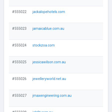
#555022
jackalopehotels.com
Visi
#555023
jamaicablue.com.au
Visi
#555024
stockzoa.com
Visi
#555025
jessicawilson.com.au
Visi
#555026
jewelleryworld.net.au
Visi
#555027
jmaxengineering.com.au
Visi