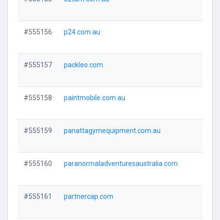
Visi
#555156
p24.com.au
Visi
#555157
packleo.com
Visi
#555158
paintmobile.com.au
Visi
#555159
panattagymequipment.com.au
Visi
#555160
paranormaladventuresaustralia.com
Visi
#555161
partnercap.com
Visi