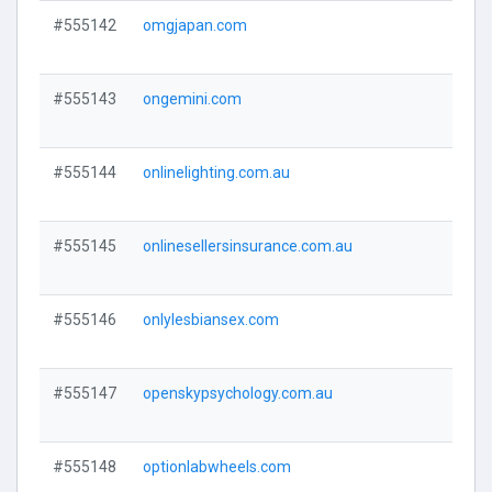
#555142
omgjapan.com
Visi
#555143
ongemini.com
Visi
#555144
onlinelighting.com.au
Visi
#555145
onlinesellersinsurance.com.au
Visi
#555146
onlylesbiansex.com
Visi
#555147
openskypsychology.com.au
Visi
#555148
optionlabwheels.com
Visi