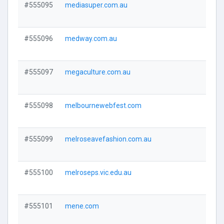
#555095
mediasuper.com.au
Visi
#555096
medway.com.au
Visi
#555097
megaculture.com.au
Visi
#555098
melbournewebfest.com
Visi
#555099
melroseavefashion.com.au
Visi
#555100
melroseps.vic.edu.au
Visi
#555101
mene.com
Visi