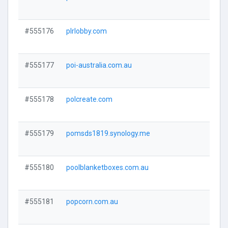
Visi
#555176
plrlobby.com
Visi
#555177
poi-australia.com.au
Visi
#555178
polcreate.com
Visi
#555179
pomsds1819.synology.me
Visi
#555180
poolblanketboxes.com.au
Visi
#555181
popcorn.com.au
Visi