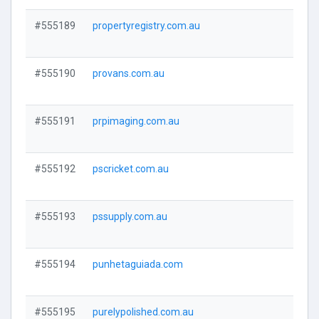
#555189
propertyregistry.com.au
Visi
#555190
provans.com.au
Visi
#555191
prpimaging.com.au
Visi
#555192
pscricket.com.au
Visi
#555193
pssupply.com.au
Visi
#555194
punhetaguiada.com
Visi
#555195
purelypolished.com.au