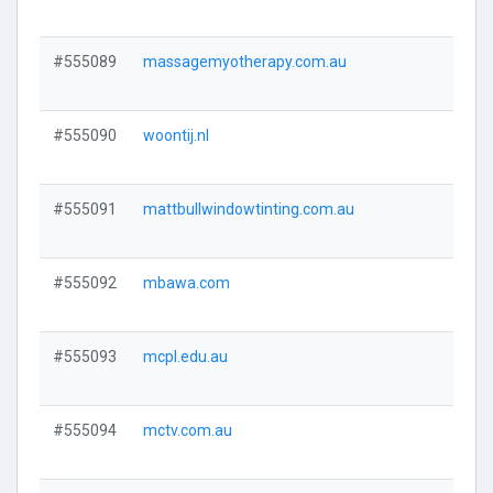
#555089
massagemyotherapy.com.au
Visi
#555090
woontij.nl
Visi
#555091
mattbullwindowtinting.com.au
Visi
#555092
mbawa.com
Visi
#555093
mcpl.edu.au
Visi
#555094
mctv.com.au
Visi