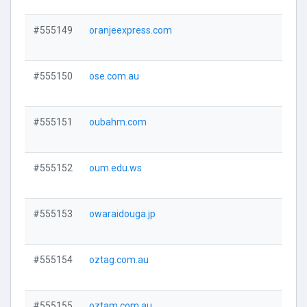
#555149
oranjeexpress.com
Visi
#555150
ose.com.au
Visi
#555151
oubahm.com
Visi
#555152
oum.edu.ws
Visi
#555153
owaraidouga.jp
Visi
#555154
oztag.com.au
Visi
#555155
oztam.com.au