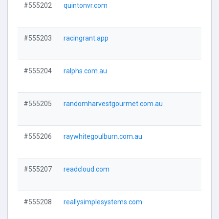
#555202
quintonvr.com
Visi
#555203
racingrant.app
Visi
#555204
ralphs.com.au
Visi
#555205
randomharvestgourmet.com.au
Visi
#555206
raywhitegoulburn.com.au
Visi
#555207
readcloud.com
Visi
#555208
reallysimplesystems.com
Visi