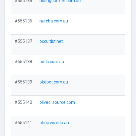
#555135
noshgourmet.com.au
Visi
#555136
nurcha.com.au
Visi
#555137
occultist.net
Visi
#555138
odds.com.au
Visi
#555139
okebet.com.au
Visi
#555140
oliveoilsource.com
Visi
#555141
olmc.vic.edu.au
Visi