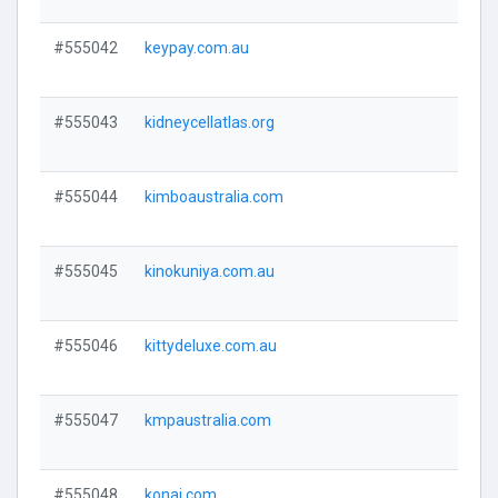
#555042
keypay.com.au
Visi
#555043
kidneycellatlas.org
Visi
#555044
kimboaustralia.com
Visi
#555045
kinokuniya.com.au
Visi
#555046
kittydeluxe.com.au
Visi
#555047
kmpaustralia.com
Visi
#555048
konai.com