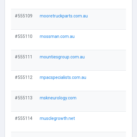
#555109
mooretruckparts.com.au
Visi
#555110
mossman.com.au
Visi
#555111
mountiesgroup.com.au
Visi
#555112
mpacspecialists.com.au
Visi
#555113
mskneurology.com
Visi
#555114
musclegrowth.net
Visi