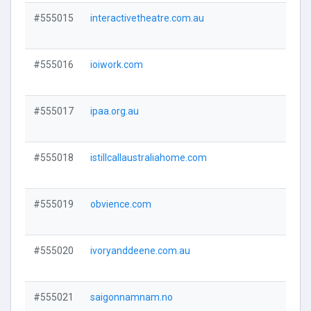
#555015
interactivetheatre.com.au
Visi
#555016
ioiwork.com
Visi
#555017
ipaa.org.au
Visi
#555018
istillcallaustraliahome.com
Visi
#555019
obvience.com
Visi
#555020
ivoryanddeene.com.au
Visi
#555021
saigonnamnam.no
Visi