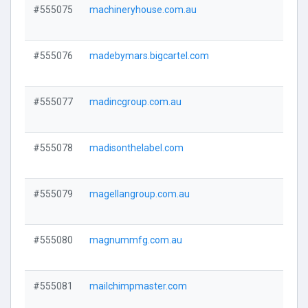
#555075
machineryhouse.com.au
Visi
#555076
madebymars.bigcartel.com
Visi
#555077
madincgroup.com.au
Visi
#555078
madisonthelabel.com
Visi
#555079
magellangroup.com.au
Visi
#555080
magnummfg.com.au
Visi
#555081
mailchimpmaster.com
Visi