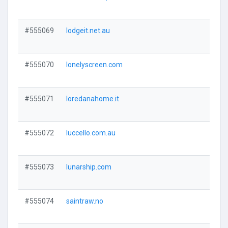
Visi
#555069
lodgeit.net.au
Visi
#555070
lonelyscreen.com
Visi
#555071
loredanahome.it
Visi
#555072
luccello.com.au
Visi
#555073
lunarship.com
Visi
#555074
saintraw.no
Visi