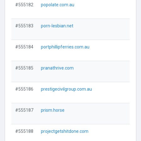
#555182
popolate.com.au
Visi
#555183
porn-lesbian.net
Visi
#555184
portphillipferries.com.au
Visi
#555185
pranathrive.com
Visi
#555186
prestigecivilgroup.com.au
Visi
#555187
prism.horse
Visi
#555188
projectgetshitdone.com
Visi