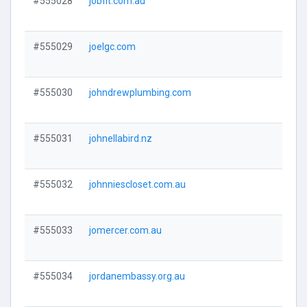
#555028
jobfit.com.au
Visi
#555029
joelgc.com
Visi
#555030
johndrewplumbing.com
Visi
#555031
johnellabird.nz
Visi
#555032
johnniescloset.com.au
Visi
#555033
jomercer.com.au
Visi
#555034
jordanembassy.org.au
Visi