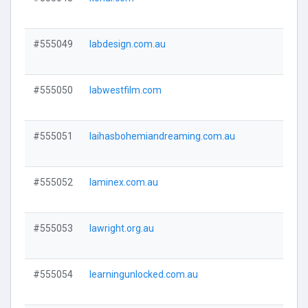
Visi
#555049
labdesign.com.au
Visi
#555050
labwestfilm.com
Visi
#555051
laihasbohemiandreaming.com.au
Visi
#555052
laminex.com.au
Visi
#555053
lawright.org.au
Visi
#555054
learningunlocked.com.au
Visi