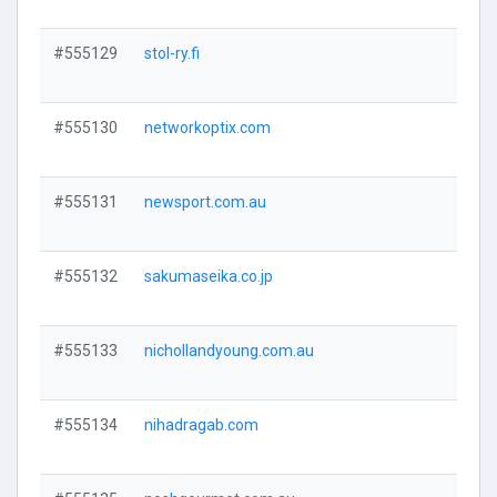
#555129
stol-ry.fi
Visi
#555130
networkoptix.com
Visi
#555131
newsport.com.au
Visi
#555132
sakumaseika.co.jp
Visi
#555133
nichollandyoung.com.au
Visi
#555134
nihadragab.com
Visi