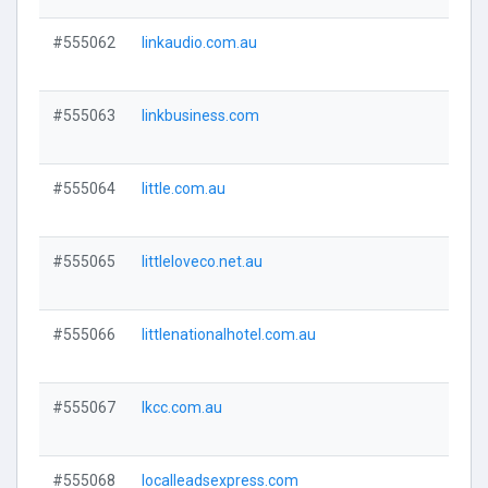
#555062
linkaudio.com.au
Visi
#555063
linkbusiness.com
Visi
#555064
little.com.au
Visi
#555065
littleloveco.net.au
Visi
#555066
littlenationalhotel.com.au
Visi
#555067
lkcc.com.au
Visi
#555068
localleadsexpress.com