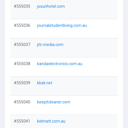
#555035
josunhotel.com
Visi
#555036
journalstudentliving.com.au
Visi
#555037
jrb-media.com
Visi
#555038
kandaelectronics.com.au
Visi
#555039
kbsk.net
Visi
#555040
keepitcleaner.com
Visi
#555041
kelmatt.com.au
Visi