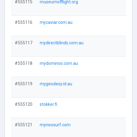
#555115
museumofflight.org
Visi
#555116
mycaviar.com.au
Visi
#555117
mydirectblinds.com.au
Visi
#555118
mydominos.com.au
Visi
#555119
mygeodesy.id.au
Visi
#555120
stokker.fi
Visi
#555121
myneosurf.com
Visi