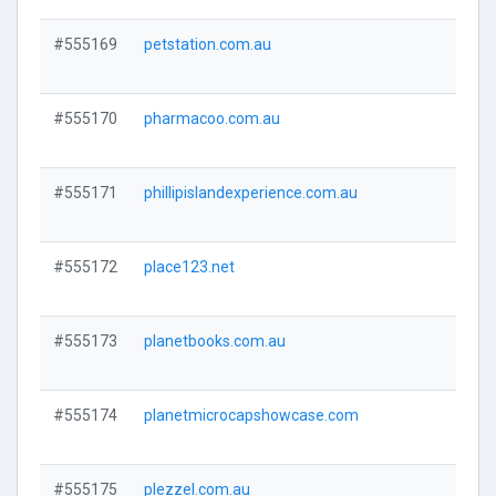
#555169
petstation.com.au
Visi
#555170
pharmacoo.com.au
Visi
#555171
phillipislandexperience.com.au
Visi
#555172
place123.net
Visi
#555173
planetbooks.com.au
Visi
#555174
planetmicrocapshowcase.com
Visi
#555175
plezzel.com.au