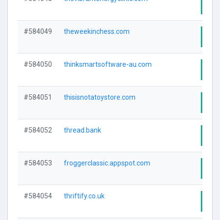
Visi
#584049
theweekinchess.com
Visi
#584050
thinksmartsoftware-au.com
Visi
#584051
thisisnotatoystore.com
Visi
#584052
thread.bank
Visi
#584053
froggerclassic.appspot.com
Visi
#584054
thriftify.co.uk
Visi