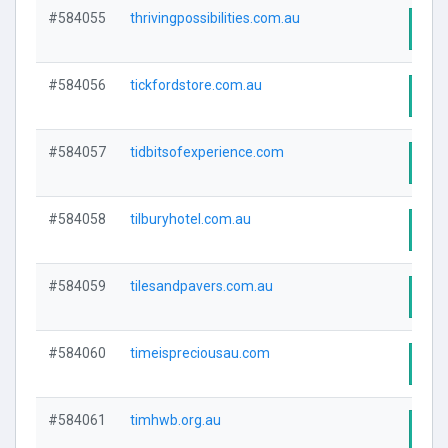
#584055
thrivingpossibilities.com.au
Visi
#584056
tickfordstore.com.au
Visi
#584057
tidbitsofexperience.com
Visi
#584058
tilburyhotel.com.au
Visi
#584059
tilesandpavers.com.au
Visi
#584060
timeispreciousau.com
Visi
#584061
timhwb.org.au
Visi