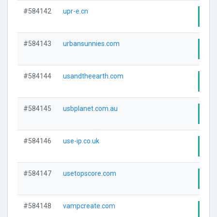
#584142
upr-e.cn
Visi
#584143
urbansunnies.com
Visi
#584144
usandtheearth.com
Visi
#584145
usbplanet.com.au
Visi
#584146
use-ip.co.uk
Visi
#584147
usetopscore.com
Visi
#584148
vampcreate.com
Visi