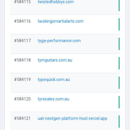
#584115
twistedhobbys.com
Visi
#584116
twokingsmartialarts.com
Visi
#584117
tyga-performance.com
Visi
#584118
tymguitars.com.au
Visi
#584119
typequick.com.au
Visi
#584120
tyresales.com.au
Visi
#584121
uat-nextgen-platform-host.vercel.app
Visi