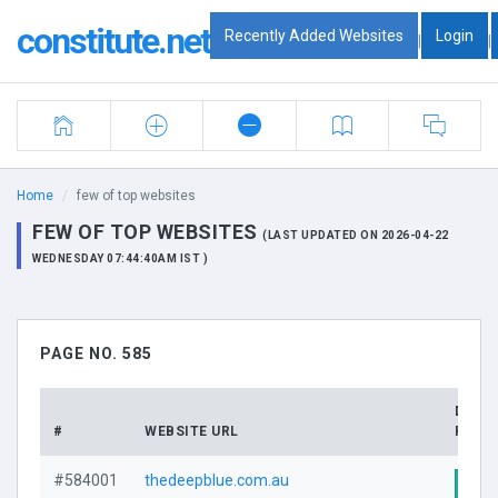
constitute.net
Recently Added Websites
Login
|
|
Home
few of top websites
FEW OF TOP WEBSITES
(LAST UPDATED ON 2026-04-22
WEDNESDAY 07:44:40AM IST )
PAGE NO. 585
DOMA
#
WEBSITE URL
PROFI
#584001
thedeepblue.com.au
Visi