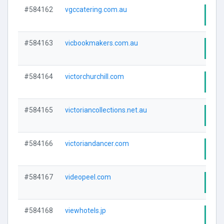
#584162
vgccatering.com.au
Visi
#584163
vicbookmakers.com.au
Visi
#584164
victorchurchill.com
Visi
#584165
victoriancollections.net.au
Visi
#584166
victoriandancer.com
Visi
#584167
videopeel.com
Visi
#584168
viewhotels.jp
Visi