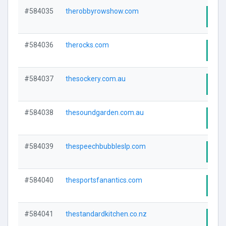
#584035
therobbyrowshow.com
Visi
#584036
therocks.com
Visi
#584037
thesockery.com.au
Visi
#584038
thesoundgarden.com.au
Visi
#584039
thespeechbubbleslp.com
Visi
#584040
thesportsfanantics.com
Visi
#584041
thestandardkitchen.co.nz
Visi