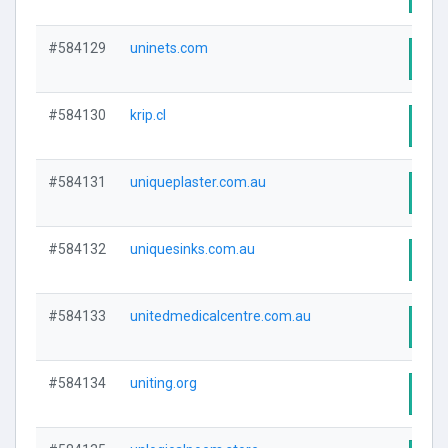
#584129
uninets.com
Visi
#584130
krip.cl
Visi
#584131
uniqueplaster.com.au
Visi
#584132
uniquesinks.com.au
Visi
#584133
unitedmedicalcentre.com.au
Visi
#584134
uniting.org
Visi