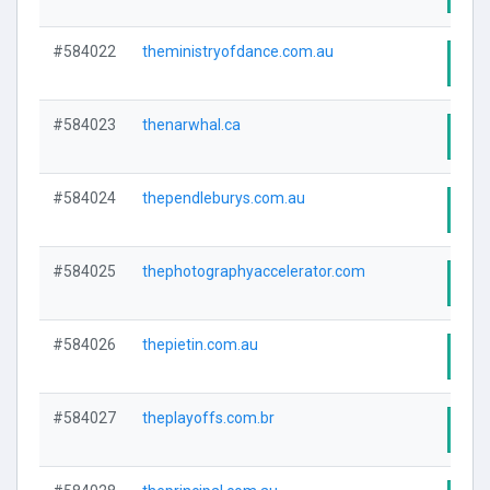
#584022
theministryofdance.com.au
Visi
#584023
thenarwhal.ca
Visi
#584024
thependleburys.com.au
Visi
#584025
thephotographyaccelerator.com
Visi
#584026
thepietin.com.au
Visi
#584027
theplayoffs.com.br
Visi