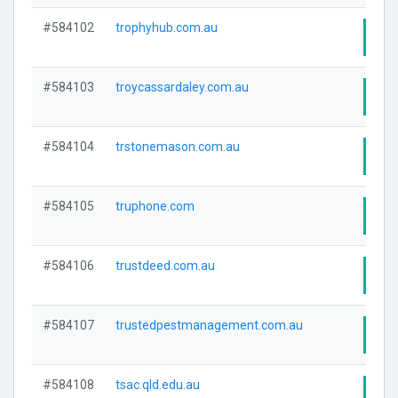
#584102
trophyhub.com.au
Visi
#584103
troycassardaley.com.au
Visi
#584104
trstonemason.com.au
Visi
#584105
truphone.com
Visi
#584106
trustdeed.com.au
Visi
#584107
trustedpestmanagement.com.au
Visi
#584108
tsac.qld.edu.au
Visi