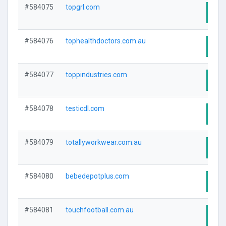
#584075
topgrl.com
Visi
#584076
tophealthdoctors.com.au
Visi
#584077
toppindustries.com
Visi
#584078
testicdl.com
Visi
#584079
totallyworkwear.com.au
Visi
#584080
bebedepotplus.com
Visi
#584081
touchfootball.com.au
Visi