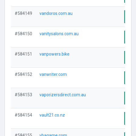
#584149
vandoros.com.au
Visi
#584150
vanitysalons.com.au
Visi
#584151
vanpowers.bike
Visi
#584152
vanwriter.com
Visi
#584153
vaporizersdirect.com.au
Visi
#584154
vault21.co.nz
Visi
#584155
vbagame.com