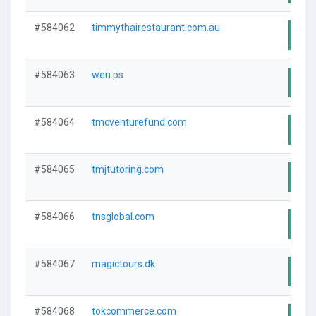
#584062
timmythairestaurant.com.au
Visi
#584063
wen.ps
Visi
#584064
tmcventurefund.com
Visi
#584065
tmjtutoring.com
Visi
#584066
tnsglobal.com
Visi
#584067
magictours.dk
Visi
#584068
tokcommerce.com