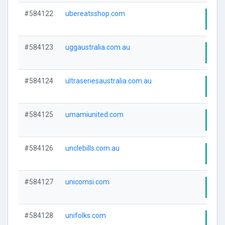
#584122
ubereatsshop.com
Visi
#584123
uggaustralia.com.au
Visi
#584124
ultraseriesaustralia.com.au
Visi
#584125
umamiunited.com
Visi
#584126
unclebills.com.au
Visi
#584127
unicomsi.com
Visi
#584128
unifolks.com
Visi