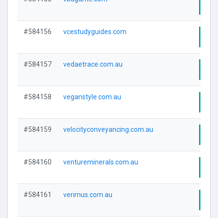
Visi
#584156
vcestudyguides.com
Visi
#584157
vedaetrace.com.au
Visi
#584158
veganstyle.com.au
Visi
#584159
velocityconveyancing.com.au
Visi
#584160
ventureminerals.com.au
Visi
#584161
verimus.com.au
Visi