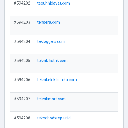
#594202
teguhhidayat.com
V
#594203
tehsera.com
V
#594204
tekloggers.com
V
#594205
teknik-listrik.com
V
#594206
teknikelektronika.com
V
#594207
teknikmart.com
V
#594208
teknobodyrepair.id
V