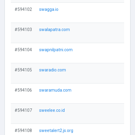
#594102
swagga.io
V
#594103
swalapatra.com
V
#594104
swapnilpatni.com
V
#594105
swaradio.com
V
#594106
swaramuda.com
V
#594107
sweelee.co.id
V
#594108
sweetalert2.js.org
V