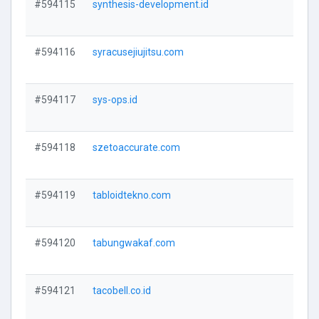
#594115
synthesis-development.id
V
#594116
syracusejiujitsu.com
V
#594117
sys-ops.id
V
#594118
szetoaccurate.com
V
#594119
tabloidtekno.com
V
#594120
tabungwakaf.com
V
#594121
tacobell.co.id
V