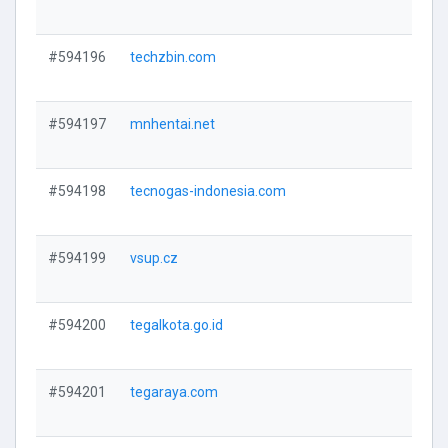
V
#594196
techzbin.com
V
#594197
mnhentai.net
V
#594198
tecnogas-indonesia.com
V
#594199
vsup.cz
V
#594200
tegalkota.go.id
V
#594201
tegaraya.com
V