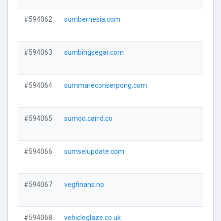
#594062
sumbernesia.com
V
#594063
sumbingsegar.com
V
#594064
summareconserpong.com
V
#594065
sumoo.carrd.co
V
#594066
sumselupdate.com
V
#594067
vegfinans.no
V
#594068
vehicleglaze.co.uk