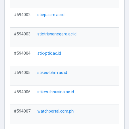
#594002
stiepasim.ac.id
V
#594003
stietrisnanegara.ac.id
V
#594004
stik-ptik.ac.id
V
#594005
stikes-bhm.ac.id
V
#594006
stikes-ibnusina.ac.id
V
#594007
watchportal.com.ph
V