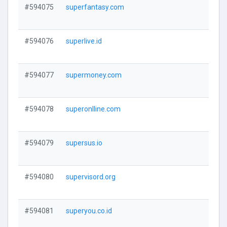
#594075
superfantasy.com
V
#594076
superlive.id
V
#594077
supermoney.com
V
#594078
superonlline.com
V
#594079
supersus.io
V
#594080
supervisord.org
V
#594081
superyou.co.id
V