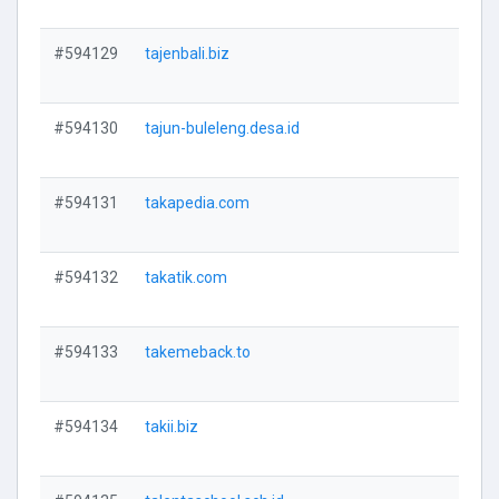
#594129
tajenbali.biz
V
#594130
tajun-buleleng.desa.id
V
#594131
takapedia.com
V
#594132
takatik.com
V
#594133
takemeback.to
V
#594134
takii.biz
V