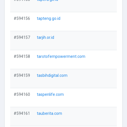
V
#594156
tapteng.go.id
V
#594157
tarjih.or.id
V
#594158
tarotofempowerment.com
V
#594159
tasbihdigital.com
V
#594160
taspenlife.com
V
#594161
tauberita.com
V