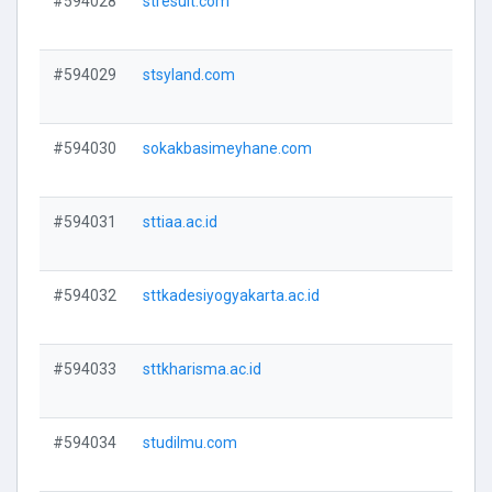
#594028
stresult.com
V
#594029
stsyland.com
V
#594030
sokakbasimeyhane.com
V
#594031
sttiaa.ac.id
V
#594032
sttkadesiyogyakarta.ac.id
V
#594033
sttkharisma.ac.id
V
#594034
studilmu.com
V