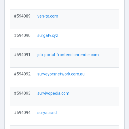
#594089
ven-to.com
V
#594090
surgatv.xyz
V
#594091
job-portal-frontend.onrender.com
V
#594092
surveyorsnetwork.com.au
V
#594093
survivopedia.com
V
#594094
surya.ac.id
V