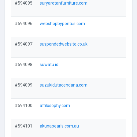
#594095
suryarotanfurniture.com
V
#594096
webshopbypontus.com
V
#594097
suspendedwebsite.co.uk
V
#594098
suwatu.id
V
#594099
suzukidutacendana.com
V
#594100
affilosophy.com
V
#594101
akunapearls.com.au
V