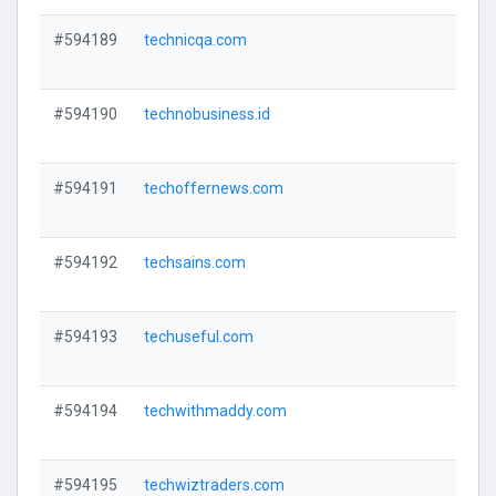
#594189
technicqa.com
V
#594190
technobusiness.id
V
#594191
techoffernews.com
V
#594192
techsains.com
V
#594193
techuseful.com
V
#594194
techwithmaddy.com
V
#594195
techwiztraders.com