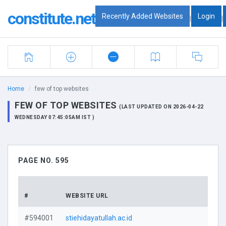
constitute.net
Recently Added Websites
Login
|
|
Home
few of top websites
FEW OF TOP WEBSITES
(LAST UPDATED ON 2026-04-22
WEDNESDAY 07:45:05AM IST )
PAGE NO. 595
DO
#
WEBSITE URL
PRO
#594001
stiehidayatullah.ac.id
V