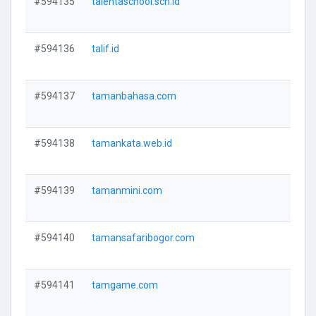
#594135
talentaschool.sch.id
V
#594136
talif.id
V
#594137
tamanbahasa.com
V
#594138
tamankata.web.id
V
#594139
tamanmini.com
V
#594140
tamansafaribogor.com
V
#594141
tamgame.com
V