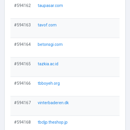
#594162
taupasar.com
V
#594163
tavof.com
V
#594164
betonsgi.com
V
#594165
tazkia.ac.id
V
#594166
tbboyeh.org
V
#594167
vinterbaderen.dk
V
#594168
tbcljp.theshop.jp
V