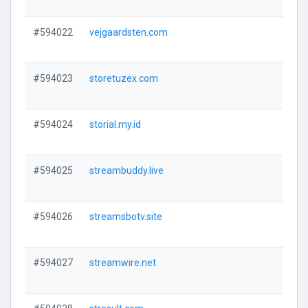
#594022
vejgaardsten.com
V
#594023
storetuzex.com
V
#594024
storial.my.id
V
#594025
streambuddy.live
V
#594026
streamsbotv.site
V
#594027
streamwire.net
V