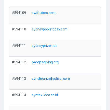
#594109
swiftutors.com
V
#594110
sydneypoolstoday.com
V
#594111
sydneyprize.net
V
#594112
pangeagiving.org
V
#594113
synchronizefestival.com
V
#594114
syntax-idea.co.id
V