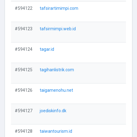
#594122
tafsirartimimpi.com
V
#594123
tafsirmimpi.web.id
V
#594124
tagar.id
V
#594125
tagihanlistrik.com
V
#594126
taigamenohu.net
V
#594127
joediskinfo.dk
V
#594128
taiwantourism.id
V