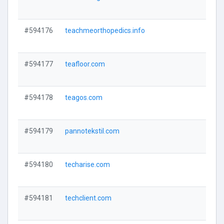
V
#594176
teachmeorthopedics.info
V
#594177
teafloor.com
V
#594178
teagos.com
V
#594179
pannotekstil.com
V
#594180
techarise.com
V
#594181
techclient.com
V