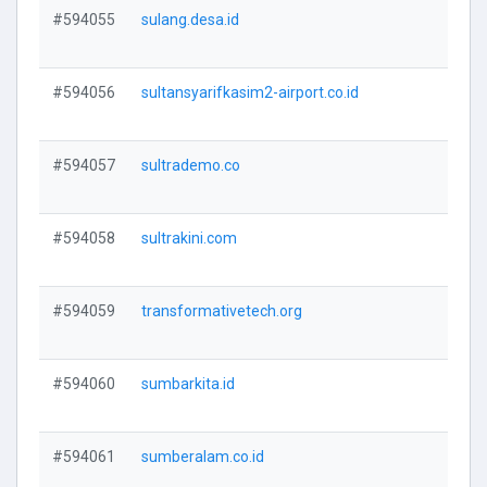
#594055
sulang.desa.id
V
#594056
sultansyarifkasim2-airport.co.id
V
#594057
sultrademo.co
V
#594058
sultrakini.com
V
#594059
transformativetech.org
V
#594060
sumbarkita.id
V
#594061
sumberalam.co.id
V