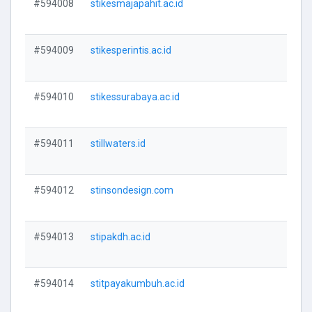
#594008
stikesmajapahit.ac.id
V
#594009
stikesperintis.ac.id
V
#594010
stikessurabaya.ac.id
V
#594011
stillwaters.id
V
#594012
stinsondesign.com
V
#594013
stipakdh.ac.id
V
#594014
stitpayakumbuh.ac.id
V