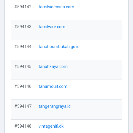
#594142
tamilvideosda.com
V
#594143
tamilwire.com
V
#594144
tanahbumbukab.go.id
V
#594145
tanahkaya.com
V
#594146
tanamduit.com
V
#594147
tangerangraya.id
V
#594148
vintagehifi.dk
V