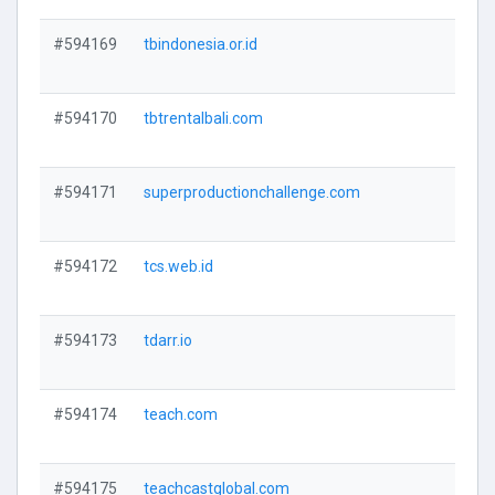
#594169
tbindonesia.or.id
V
#594170
tbtrentalbali.com
V
#594171
superproductionchallenge.com
V
#594172
tcs.web.id
V
#594173
tdarr.io
V
#594174
teach.com
V
#594175
teachcastglobal.com