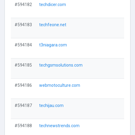
#594182
techdicer.com
V
#594183
techfeone.net
V
#594184
t3niagara.com
V
#594185
techgsmsolutions.com
V
#594186
webmotoculture.com
V
#594187
techijau.com
V
#594188
technewstrends.com
V