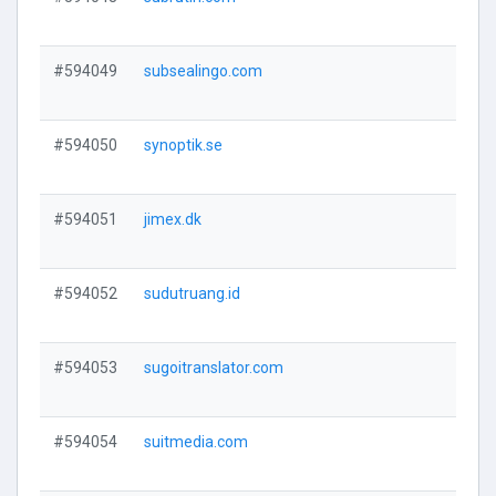
V
#594049
subsealingo.com
V
#594050
synoptik.se
V
#594051
jimex.dk
V
#594052
sudutruang.id
V
#594053
sugoitranslator.com
V
#594054
suitmedia.com
V