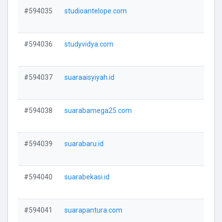
#594035
studioantelope.com
V
#594036
studyvidya.com
V
#594037
suaraaisyiyah.id
V
#594038
suarabamega25.com
V
#594039
suarabaru.id
V
#594040
suarabekasi.id
V
#594041
suarapantura.com
V