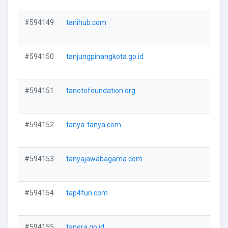
#594149
tanihub.com
V
#594150
tanjungpinangkota.go.id
V
#594151
tanotofoundation.org
V
#594152
tanya-tanya.com
V
#594153
tanyajawabagama.com
V
#594154
tap4fun.com
V
#594155
tapera.go.id