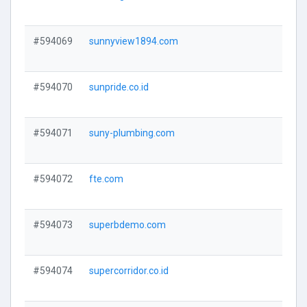
V
#594069
sunnyview1894.com
V
#594070
sunpride.co.id
V
#594071
suny-plumbing.com
V
#594072
fte.com
V
#594073
superbdemo.com
V
#594074
supercorridor.co.id
V