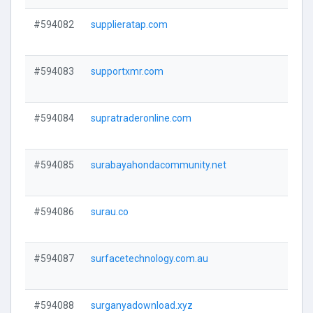
#594082
supplieratap.com
V
#594083
supportxmr.com
V
#594084
supratraderonline.com
V
#594085
surabayahondacommunity.net
V
#594086
surau.co
V
#594087
surfacetechnology.com.au
V
#594088
surganyadownload.xyz
V