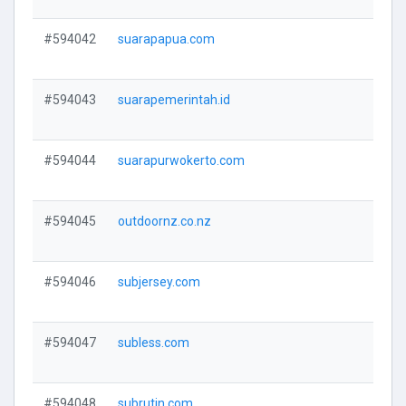
#594042
suarapapua.com
V
#594043
suarapemerintah.id
V
#594044
suarapurwokerto.com
V
#594045
outdoornz.co.nz
V
#594046
subjersey.com
V
#594047
subless.com
V
#594048
subrutin.com