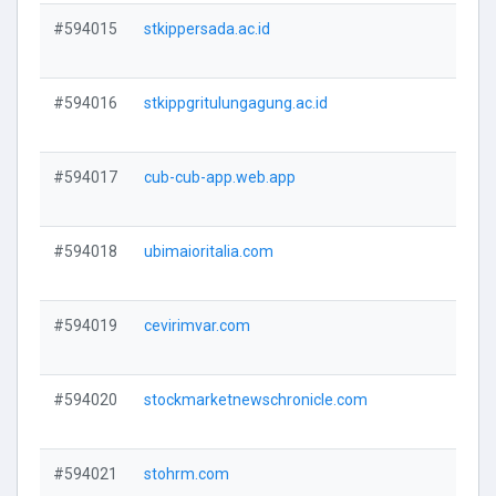
#594015
stkippersada.ac.id
V
#594016
stkippgritulungagung.ac.id
V
#594017
cub-cub-app.web.app
V
#594018
ubimaioritalia.com
V
#594019
cevirimvar.com
V
#594020
stockmarketnewschronicle.com
V
#594021
stohrm.com
V