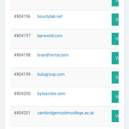
Visit Pr
#804196
bountylab.net
Visit Pr
#804197
bprworld.com
Visit Pr
#804198
brandforma.com
Visit Pr
#804199
bulugroup.com
Visit Pr
#804200
bytescribe.com
Visit Pr
#804201
cambridgemuslimcollege.ac.uk
Visit Pr