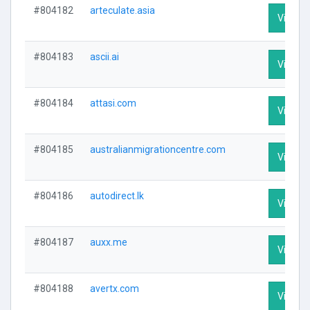
#804182
arteculate.asia
Visit Pr
#804183
ascii.ai
Visit Pr
#804184
attasi.com
Visit Pr
#804185
australianmigrationcentre.com
Visit Pr
#804186
autodirect.lk
Visit Pr
#804187
auxx.me
Visit Pr
#804188
avertx.com
Visit Pr