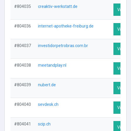
#804035
creaktiv-werkstatt.de
Visit Pr
#804036
internet-apotheke-freiburg.de
Visit Pr
#804037
investidorpetrobras.com.br
Visit Pr
#804038
meetandplay.nl
Visit Pr
#804039
nubert.de
Visit Pr
#804040
sevdesk.ch
Visit Pr
#804041
scip.ch
Visit Pr