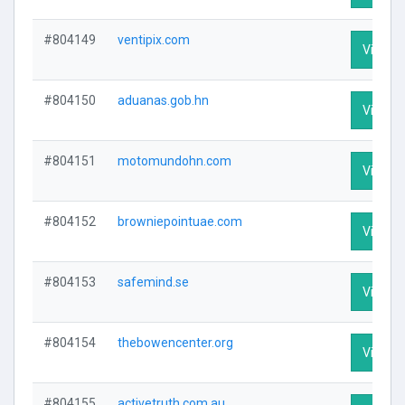
#804149
ventipix.com
Visit Pr
#804150
aduanas.gob.hn
Visit Pr
#804151
motomundohn.com
Visit Pr
#804152
browniepointuae.com
Visit Pr
#804153
safemind.se
Visit Pr
#804154
thebowencenter.org
Visit Pr
#804155
activetruth.com.au