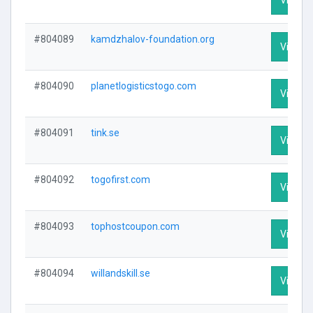
#804089
kamdzhalov-foundation.org
Visit Pr
#804090
planetlogisticstogo.com
Visit Pr
#804091
tink.se
Visit Pr
#804092
togofirst.com
Visit Pr
#804093
tophostcoupon.com
Visit Pr
#804094
willandskill.se
Visit Pr