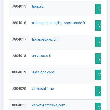
#804015
tpop.eu
Visit Pr
#804016
trehorenteuc-eglise-broceliande.fr
Visit Pr
#804017
triganostore.com
Visit Pr
#804018
univ-corse.fr
Visit Pr
#804019
unsa-pnc.com
Visit Pr
#804020
velvetcuff.me
Visit Pr
#804021
velvetsfantasies.com
Visit Pr