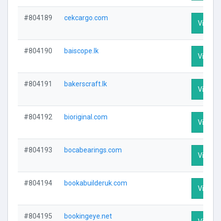
#804189
cekcargo.com
Visit Pr
#804190
baiscope.lk
Visit Pr
#804191
bakerscraft.lk
Visit Pr
#804192
bioriginal.com
Visit Pr
#804193
bocabearings.com
Visit Pr
#804194
bookabuilderuk.com
Visit Pr
#804195
bookingeye.net