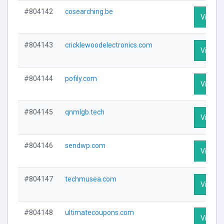
#804142
cosearching.be
Visit Pr
#804143
cricklewoodelectronics.com
Visit Pr
#804144
pofily.com
Visit Pr
#804145
qnmlgb.tech
Visit Pr
#804146
sendwp.com
Visit Pr
#804147
techmusea.com
Visit Pr
#804148
ultimatecoupons.com
Visit Pr