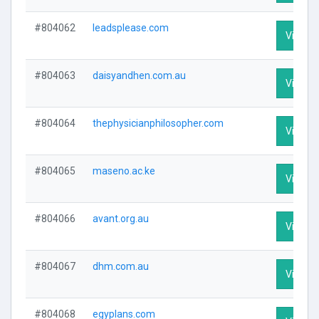
#804062
leadsplease.com
Visit Pr
#804063
daisyandhen.com.au
Visit Pr
#804064
thephysicianphilosopher.com
Visit Pr
#804065
maseno.ac.ke
Visit Pr
#804066
avant.org.au
Visit Pr
#804067
dhm.com.au
Visit Pr
#804068
egyplans.com