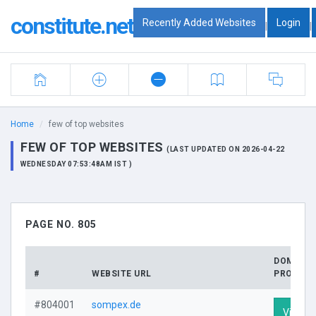
constitute.net
Recently Added Websites
Login
|
|
Home
few of top websites
FEW OF TOP WEBSITES
(LAST UPDATED ON 2026-04-22
WEDNESDAY 07:53:48AM IST )
PAGE NO. 805
DOMAIN
#
WEBSITE URL
PROFILE
#804001
sompex.de
Visit Pr