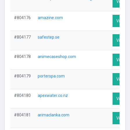
Visit Pr
#804176
amazine.com
Visit Pr
#804177
safestep.se
Visit Pr
#804178
animecaseshop.com
Visit Pr
#804179
porterspa.com
Visit Pr
#804180
apexwater.co.nz
Visit Pr
#804181
arimaclanka.com
Visit Pr