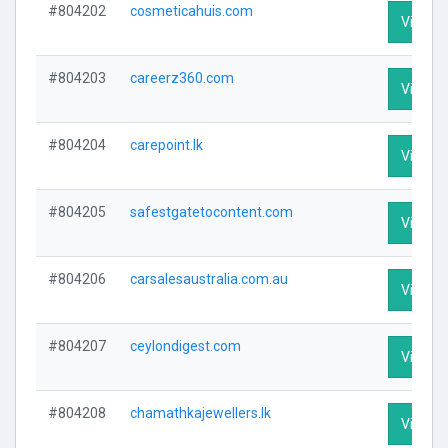
#804202
cosmeticahuis.com
Visit Pr
#804203
careerz360.com
Visit Pr
#804204
carepoint.lk
Visit Pr
#804205
safestgatetocontent.com
Visit Pr
#804206
carsalesaustralia.com.au
Visit Pr
#804207
ceylondigest.com
Visit Pr
#804208
chamathkajewellers.lk
Visit Pr