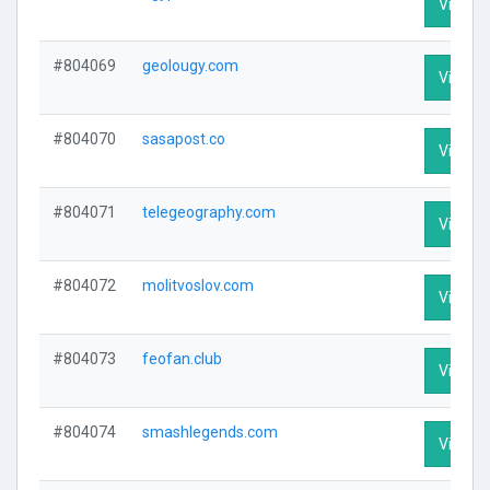
Visit Pr
#804069
geolougy.com
Visit Pr
#804070
sasapost.co
Visit Pr
#804071
telegeography.com
Visit Pr
#804072
molitvoslov.com
Visit Pr
#804073
feofan.club
Visit Pr
#804074
smashlegends.com
Visit Pr