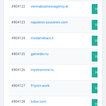
#804122
viennabusinessagency.at
Visit Pr
#804123
napoleon-souvenirs.com
Visit Pr
#804124
modamilitare.it
Visit Pr
#804125
gamedev.ru
Visit Pr
#804126
mystroimmir.ru
Visit Pr
#804127
91porn.work
Visit Pr
#804128
bcbsr.com
Visit Pr