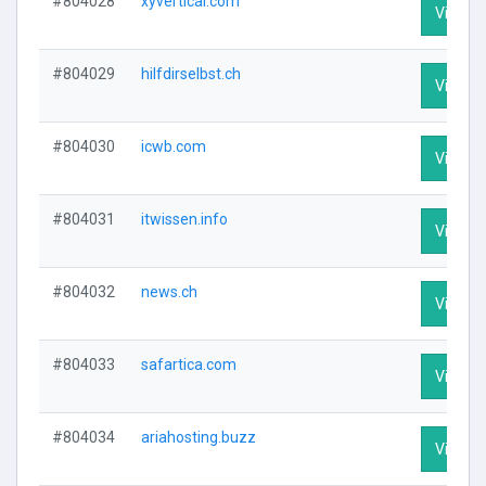
#804028
xyvertical.com
Visit Pr
#804029
hilfdirselbst.ch
Visit Pr
#804030
icwb.com
Visit Pr
#804031
itwissen.info
Visit Pr
#804032
news.ch
Visit Pr
#804033
safartica.com
Visit Pr
#804034
ariahosting.buzz
Visit Pr