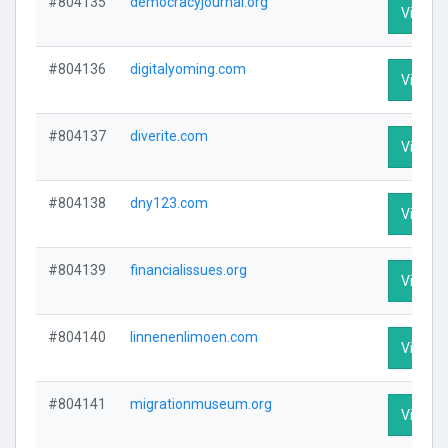
#804135
democracyjournal.org
Visit Pr
#804136
digitalyoming.com
Visit Pr
#804137
diverite.com
Visit Pr
#804138
dny123.com
Visit Pr
#804139
financialissues.org
Visit Pr
#804140
linnenenlimoen.com
Visit Pr
#804141
migrationmuseum.org
Visit Pr