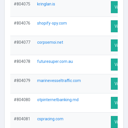
#804075
kringlan.is
Visit Pr
#804076
shopify-spy.com
Visit Pr
#804077
corpsemoi.net
Visit Pr
#804078
futuresuper.com.au
Visit Pr
#804079
marinevesseltraffic.com
Visit Pr
#804080
otpinternetbanking.md
Visit Pr
#804081
cspracing.com
Visit Pr