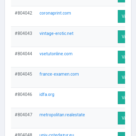
#804042
coronaprint.com
Visit Pr
#804043
vintage-erotic.net
Visit Pr
#804044
vsetutonline.com
Visit Pr
#804045
france-examen.com
Visit Pr
#804046
idfa.org
Visit Pr
#804047
metropolitan.realestate
Visit Pr
#804048
univ-cotedazur.eu