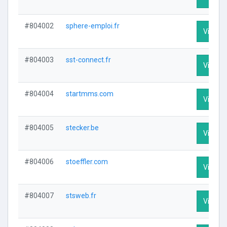
#804002
sphere-emploi.fr
Visit Pr
#804003
sst-connect.fr
Visit Pr
#804004
startmms.com
Visit Pr
#804005
stecker.be
Visit Pr
#804006
stoeffler.com
Visit Pr
#804007
stsweb.fr
Visit Pr