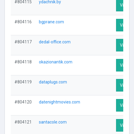
#804115
ydachnik.by
Visit Pr
#804116
bgprane.com
Visit Pr
#804117
dedal-office.com
Visit Pr
#804118
okazionantik.com
Visit Pr
#804119
dataplugs.com
Visit Pr
#804120
datenightmovies.com
Visit Pr
#804121
santacole.com
Visit Pr