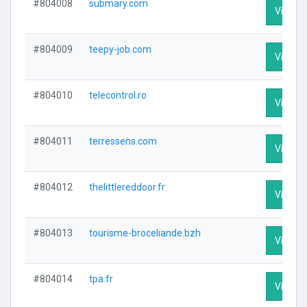
#804008
submary.com
Visit Pr
#804009
teepy-job.com
Visit Pr
#804010
telecontrol.ro
Visit Pr
#804011
terressens.com
Visit Pr
#804012
thelittlereddoor.fr
Visit Pr
#804013
tourisme-broceliande.bzh
Visit Pr
#804014
tpa.fr
Visit Pr