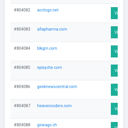
#804082
acctogo.net
Visit Pr
#804083
afiapharma.com
Visit Pr
#804084
blkgrn.com
Visit Pr
#804085
episyche.com
Visit Pr
#804086
geeknewscentral.com
Visit Pr
#804087
heavencoders.com
Visit Pr
#804088
gowago.ch
Visit Pr