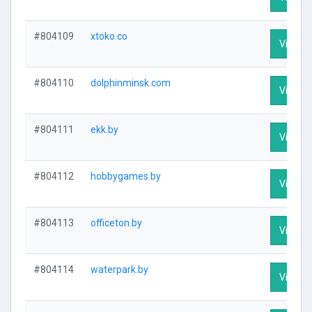
#804109
xtoko.co
Visit Pr
#804110
dolphinminsk.com
Visit Pr
#804111
ekk.by
Visit Pr
#804112
hobbygames.by
Visit Pr
#804113
officeton.by
Visit Pr
#804114
waterpark.by
Visit Pr