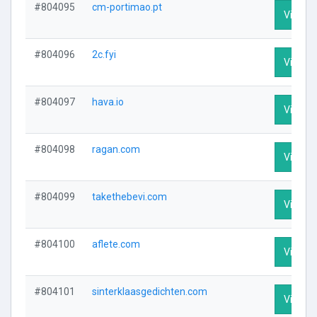
#804095
cm-portimao.pt
Visit Pr
#804096
2c.fyi
Visit Pr
#804097
hava.io
Visit Pr
#804098
ragan.com
Visit Pr
#804099
takethebevi.com
Visit Pr
#804100
aflete.com
Visit Pr
#804101
sinterklaasgedichten.com
Visit Pr