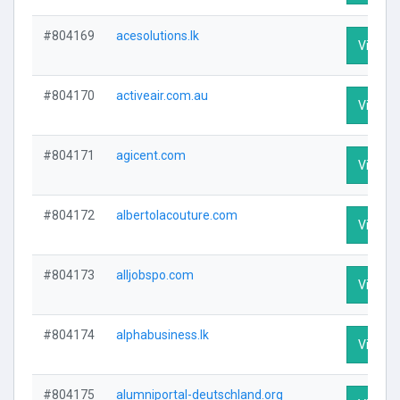
#804169
acesolutions.lk
Visit Pr
#804170
activeair.com.au
Visit Pr
#804171
agicent.com
Visit Pr
#804172
albertolacouture.com
Visit Pr
#804173
alljobspo.com
Visit Pr
#804174
alphabusiness.lk
Visit Pr
#804175
alumniportal-deutschland.org