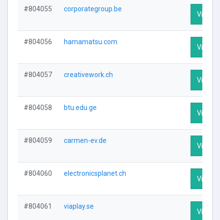
#804055
corporategroup.be
Visit Pr
#804056
hamamatsu.com
Visit Pr
#804057
creativework.ch
Visit Pr
#804058
btu.edu.ge
Visit Pr
#804059
carmen-ev.de
Visit Pr
#804060
electronicsplanet.ch
Visit Pr
#804061
viaplay.se
Visit Pr