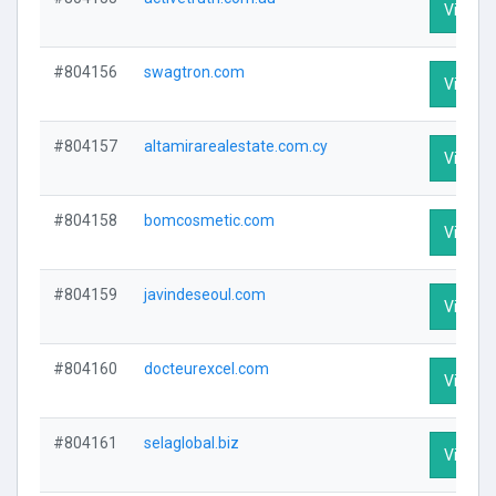
Visit Pr
#804156
swagtron.com
Visit Pr
#804157
altamirarealestate.com.cy
Visit Pr
#804158
bomcosmetic.com
Visit Pr
#804159
javindeseoul.com
Visit Pr
#804160
docteurexcel.com
Visit Pr
#804161
selaglobal.biz
Visit Pr