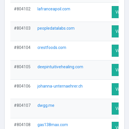
#804102
lafranceapoil.com
Visit Pr
#804103
peopledatalabs.com
Visit Pr
#804104
crestfoods.com
Visit Pr
#804105
deepintuitivehealing.com
Visit Pr
#804106
johanna-unternaehrer.ch
Visit Pr
#804107
dwgg.me
Visit Pr
#804108
gas138max.com
Visit Pr