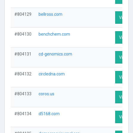
#804129
bellross.com
Visit Pr
#804130
benchchem.com
Visit Pr
#804131
cd-genomics.com
Visit Pr
#804132
circledna.com
Visit Pr
#804133
coros.us
Visit Pr
#804134
d5168.com
Visit Pr