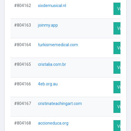
#804162
sixdemusical.nl
Visit Pr
#804163
joinmy.app
Visit Pr
#804164
turkismemedical.com
Visit Pr
#804165
cristalia.com.br
Visit Pr
#804166
4eb.org.au
Visit Pr
#804167
cristinateachingart.com
Visit Pr
#804168
accioneduca.org
Visit Pr