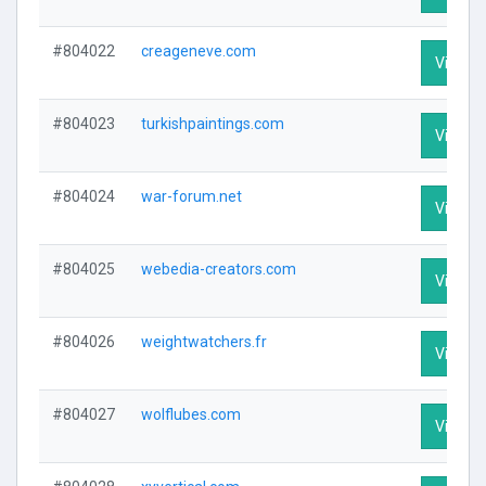
#804022
creageneve.com
Visit Pr
#804023
turkishpaintings.com
Visit Pr
#804024
war-forum.net
Visit Pr
#804025
webedia-creators.com
Visit Pr
#804026
weightwatchers.fr
Visit Pr
#804027
wolflubes.com
Visit Pr