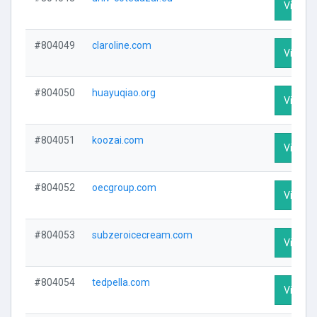
Visit Pr
#804049
claroline.com
Visit Pr
#804050
huayuqiao.org
Visit Pr
#804051
koozai.com
Visit Pr
#804052
oecgroup.com
Visit Pr
#804053
subzeroicecream.com
Visit Pr
#804054
tedpella.com
Visit Pr