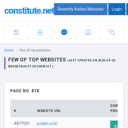
constitute.net
Recently Added Websites
Login
|
|
Home
few of top websites
FEW OF TOP WEBSITES
(LAST UPDATED ON 2026-04-22
WEDNESDAY 07:56:59AM IST )
PAGE NO. 878
DOMAIN
#
WEBSITE URL
PROFILE
#877001
pcalm.co.kr
Visit Pr