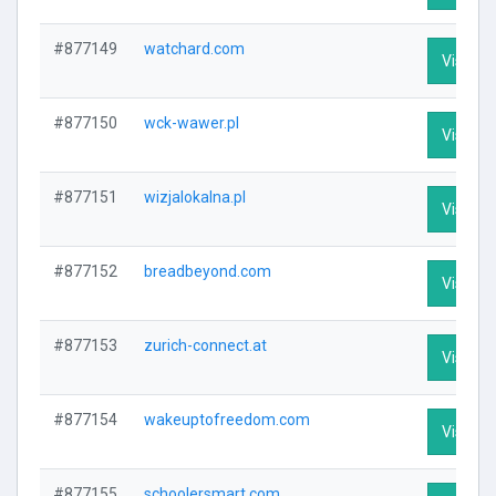
#877149
watchard.com
Visit Pr
#877150
wck-wawer.pl
Visit Pr
#877151
wizjalokalna.pl
Visit Pr
#877152
breadbeyond.com
Visit Pr
#877153
zurich-connect.at
Visit Pr
#877154
wakeuptofreedom.com
Visit Pr
#877155
schoolersmart.com