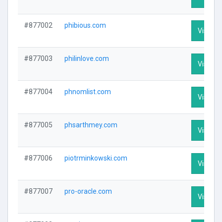
#877002
phibious.com
Visit Pr
#877003
philinlove.com
Visit Pr
#877004
phnomlist.com
Visit Pr
#877005
phsarthmey.com
Visit Pr
#877006
piotrminkowski.com
Visit Pr
#877007
pro-oracle.com
Visit Pr