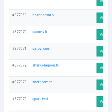
Visit Pr
#877069
hairpharma.pl
Visit Pr
#877070
sacoviv.fr
Visit Pr
#877071
safozi.com
Visit Pr
#877072
sharks-lagoon.fr
Visit Pr
#877073
sncft.com.tn
Visit Pr
#877074
sport-tv.si
Visit Pr