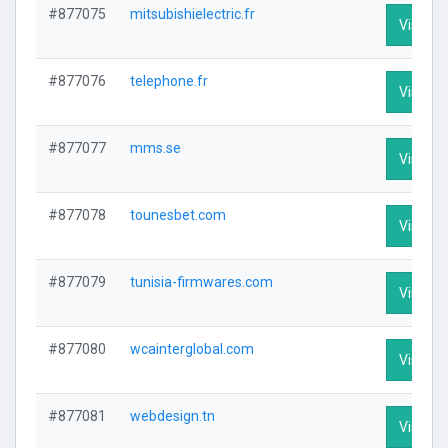
#877075
mitsubishielectric.fr
Visit Pr
#877076
telephone.fr
Visit Pr
#877077
mms.se
Visit Pr
#877078
tounesbet.com
Visit Pr
#877079
tunisia-firmwares.com
Visit Pr
#877080
wcainterglobal.com
Visit Pr
#877081
webdesign.tn
Visit Pr