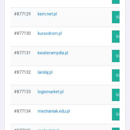
#877129
kern.net.pl
Visit Pr
#877130
kursodrom.pl
Visit Pr
#877131
kwateramydla.pl
Visit Pr
#877132
larslaj.pl
Visit Pr
#877133
logismarket.pl
Visit Pr
#877134
mechaniak.edu.pl
Visit Pr