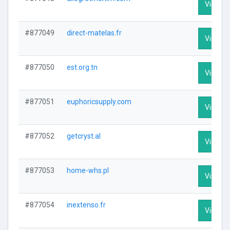
Visit Pr
#877049
direct-matelas.fr
Visit Pr
#877050
est.org.tn
Visit Pr
#877051
euphoricsupply.com
Visit Pr
#877052
getcryst.al
Visit Pr
#877053
home-whs.pl
Visit Pr
#877054
inextenso.fr
Visit Pr