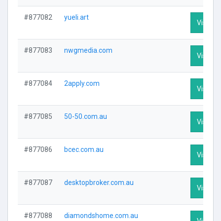
#877082
yueli.art
Visit Pr
#877083
nwgmedia.com
Visit Pr
#877084
2apply.com
Visit Pr
#877085
50-50.com.au
Visit Pr
#877086
bcec.com.au
Visit Pr
#877087
desktopbroker.com.au
Visit Pr
#877088
diamondshome.com.au
Visit Pr