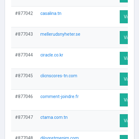
#877042
casalina.tn
Visit Pr
#877043
mellerudsnyheter.se
Visit Pr
#877044
ciracle.co.kr
Visit Pr
#877045
clicnscores-tn.com
Visit Pr
#877046
comment-joindre.fr
Visit Pr
#877047
ctama.com.tn
Visit Pr
#877048
dilogretmenim.com