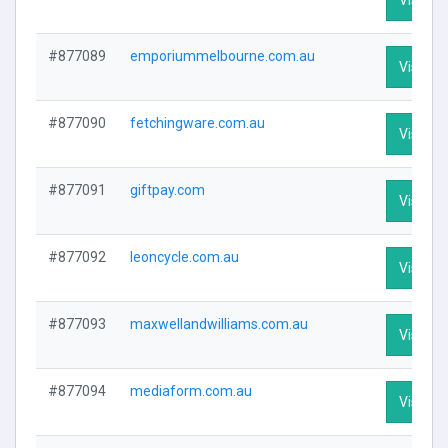
#877089
emporiummelbourne.com.au
Visit Pr
#877090
fetchingware.com.au
Visit Pr
#877091
giftpay.com
Visit Pr
#877092
leoncycle.com.au
Visit Pr
#877093
maxwellandwilliams.com.au
Visit Pr
#877094
mediaform.com.au
Visit Pr