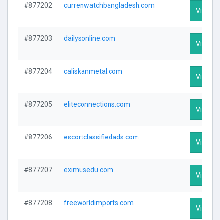
#877202
currenwatchbangladesh.com
Visit Pr
#877203
dailysonline.com
Visit Pr
#877204
caliskanmetal.com
Visit Pr
#877205
eliteconnections.com
Visit Pr
#877206
escortclassifiedads.com
Visit Pr
#877207
eximusedu.com
Visit Pr
#877208
freeworldimports.com
Visit Pr