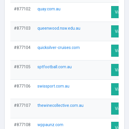
#877102
quay.com.au
Visit Pr
#877103
queenwood.nsw.edu.au
Visit Pr
#877104
quicksilver-cruises.com
Visit Pr
#877105
sptfootball.com.au
Visit Pr
#877106
swissport.com.au
Visit Pr
#877107
thewinecollective.com.au
Visit Pr
#877108
wppaunz.com
Visit Pr