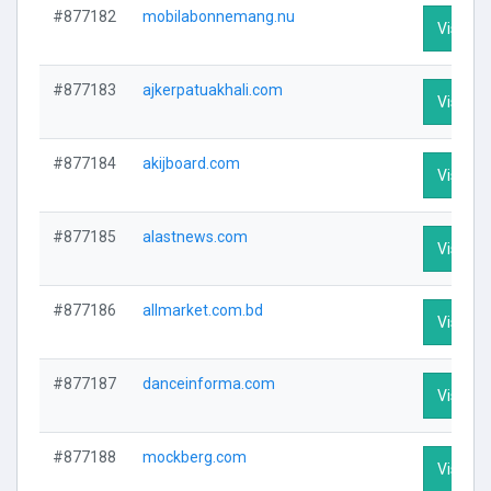
#877182
mobilabonnemang.nu
Visit Pr
#877183
ajkerpatuakhali.com
Visit Pr
#877184
akijboard.com
Visit Pr
#877185
alastnews.com
Visit Pr
#877186
allmarket.com.bd
Visit Pr
#877187
danceinforma.com
Visit Pr
#877188
mockberg.com
Visit Pr