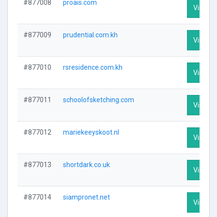
#877008
proais.com
Visit Pr
#877009
prudential.com.kh
Visit Pr
#877010
rsresidence.com.kh
Visit Pr
#877011
schoolofsketching.com
Visit Pr
#877012
mariekeeyskoot.nl
Visit Pr
#877013
shortdark.co.uk
Visit Pr
#877014
siampronet.net
Visit Pr