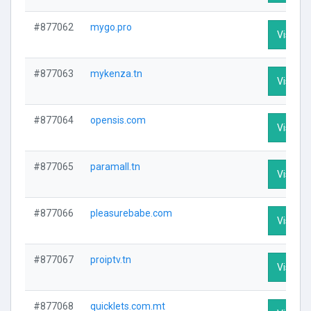
#877062
mygo.pro
Visit Pr
#877063
mykenza.tn
Visit Pr
#877064
opensis.com
Visit Pr
#877065
paramall.tn
Visit Pr
#877066
pleasurebabe.com
Visit Pr
#877067
proiptv.tn
Visit Pr
#877068
quicklets.com.mt