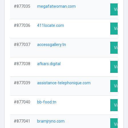
#877035
megafatwoman.com
Visit Pr
#877036
411locate.com
Visit Pr
#877037
accessgallery.tn
Visit Pr
#877038
afkars.digital
Visit Pr
#877039
assistance-telephonique.com
Visit Pr
#877040
bb-food.tn
Visit Pr
#877041
bramjryno.com
Visit Pr