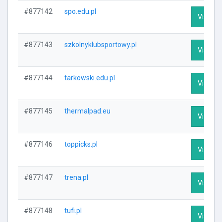
#877142
spo.edu.pl
Visit Pr
#877143
szkolnyklubsportowy.pl
Visit Pr
#877144
tarkowski.edu.pl
Visit Pr
#877145
thermalpad.eu
Visit Pr
#877146
toppicks.pl
Visit Pr
#877147
trena.pl
Visit Pr
#877148
tufi.pl
Visit Pr