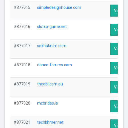
#877015
simpledesignhouse.com
Visit Pr
#877016
slotxo-game.net
Visit Pr
#877017
sokhakrom.com
Visit Pr
#877018
dance-forums.com
Visit Pr
#877019
theabl.com.au
Visit Pr
#877020
mcbrides.ie
Visit Pr
#877021
techkhmer.net
Visit Pr