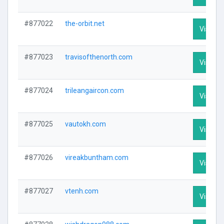
#877022
the-orbit.net
Visit Pr
#877023
travisofthenorth.com
Visit Pr
#877024
trileangaircon.com
Visit Pr
#877025
vautokh.com
Visit Pr
#877026
vireakbuntham.com
Visit Pr
#877027
vtenh.com
Visit Pr