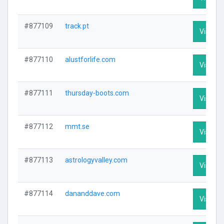
#877109
track.pt
Visit Pr
#877110
alustforlife.com
Visit Pr
#877111
thursday-boots.com
Visit Pr
#877112
mmt.se
Visit Pr
#877113
astrologyvalley.com
Visit Pr
#877114
dananddave.com
Visit Pr