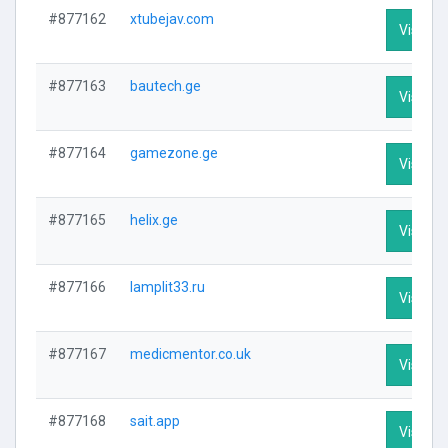
#877162
xtubejav.com
Visit Pr
#877163
bautech.ge
Visit Pr
#877164
gamezone.ge
Visit Pr
#877165
helix.ge
Visit Pr
#877166
lamplit33.ru
Visit Pr
#877167
medicmentor.co.uk
Visit Pr
#877168
sait.app
Visit Pr