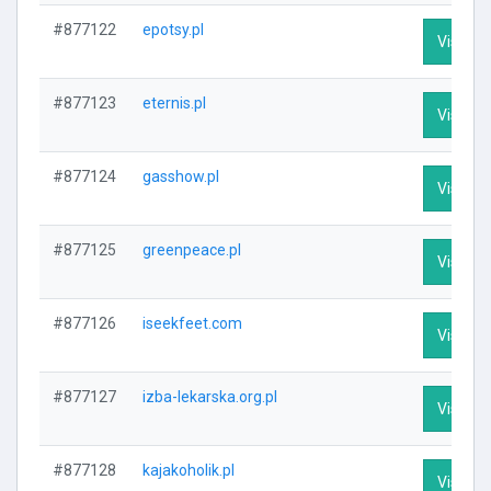
#877122
epotsy.pl
Visit Pr
#877123
eternis.pl
Visit Pr
#877124
gasshow.pl
Visit Pr
#877125
greenpeace.pl
Visit Pr
#877126
iseekfeet.com
Visit Pr
#877127
izba-lekarska.org.pl
Visit Pr
#877128
kajakoholik.pl
Visit Pr