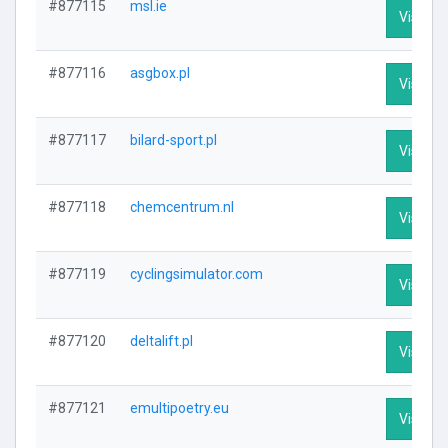
#877115
msl.ie
Visit Pr
#877116
asgbox.pl
Visit Pr
#877117
bilard-sport.pl
Visit Pr
#877118
chemcentrum.nl
Visit Pr
#877119
cyclingsimulator.com
Visit Pr
#877120
deltalift.pl
Visit Pr
#877121
emultipoetry.eu
Visit Pr