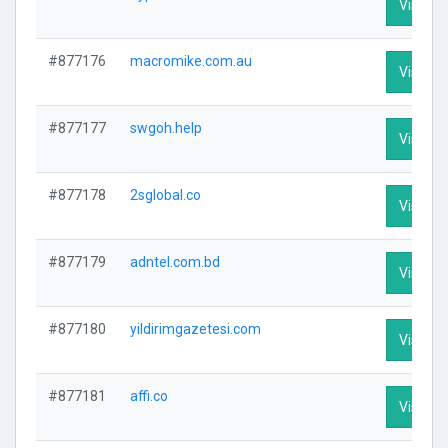
Visit Pr
#877176
macromike.com.au
Visit Pr
#877177
swgoh.help
Visit Pr
#877178
2sglobal.co
Visit Pr
#877179
adntel.com.bd
Visit Pr
#877180
yildirimgazetesi.com
Visit Pr
#877181
affi.co
Visit Pr