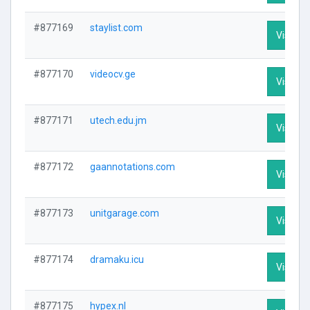
#877169
staylist.com
Visit Pr
#877170
videocv.ge
Visit Pr
#877171
utech.edu.jm
Visit Pr
#877172
gaannotations.com
Visit Pr
#877173
unitgarage.com
Visit Pr
#877174
dramaku.icu
Visit Pr
#877175
hypex.nl