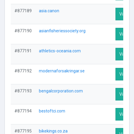
#877189
asia.canon
Visit Pr
#877190
asianfisheriessociety.org
Visit Pr
#877191
athletics-oceania.com
Visit Pr
#877192
modernaforsakringar.se
Visit Pr
#877193
bengalcorporation.com
Visit Pr
#877194
bestoftci.com
Visit Pr
#877195
bikekings.co.za