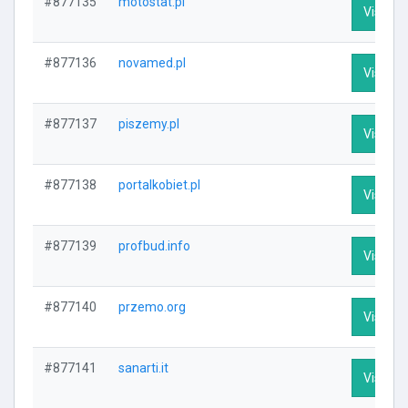
#877135
motostat.pl
Visit Pr
#877136
novamed.pl
Visit Pr
#877137
piszemy.pl
Visit Pr
#877138
portalkobiet.pl
Visit Pr
#877139
profbud.info
Visit Pr
#877140
przemo.org
Visit Pr
#877141
sanarti.it
Visit Pr