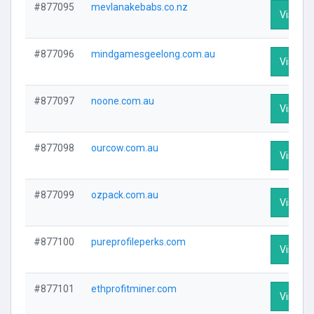
#877095
mevlanakebabs.co.nz
Visit Pr
#877096
mindgamesgeelong.com.au
Visit Pr
#877097
noone.com.au
Visit Pr
#877098
ourcow.com.au
Visit Pr
#877099
ozpack.com.au
Visit Pr
#877100
pureprofileperks.com
Visit Pr
#877101
ethprofitminer.com
Visit Pr