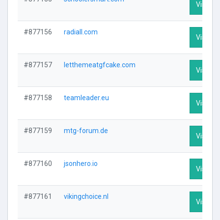
Visit Pr
#877156
radiall.com
Visit Pr
#877157
letthemeatgfcake.com
Visit Pr
#877158
teamleader.eu
Visit Pr
#877159
mtg-forum.de
Visit Pr
#877160
jsonhero.io
Visit Pr
#877161
vikingchoice.nl
Visit Pr