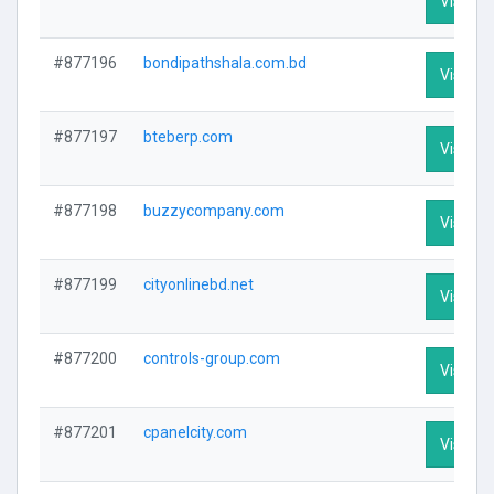
Visit Pr
#877196
bondipathshala.com.bd
Visit Pr
#877197
bteberp.com
Visit Pr
#877198
buzzycompany.com
Visit Pr
#877199
cityonlinebd.net
Visit Pr
#877200
controls-group.com
Visit Pr
#877201
cpanelcity.com
Visit Pr