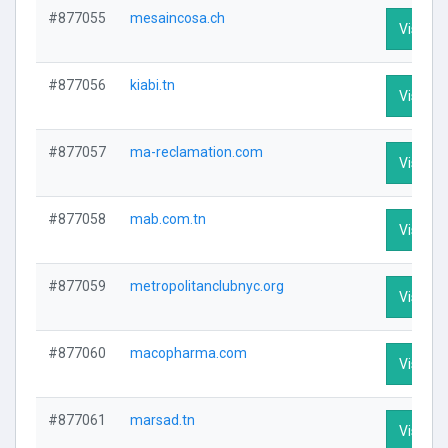
#877055
mesaincosa.ch
Visit Pr
#877056
kiabi.tn
Visit Pr
#877057
ma-reclamation.com
Visit Pr
#877058
mab.com.tn
Visit Pr
#877059
metropolitanclubnyc.org
Visit Pr
#877060
macopharma.com
Visit Pr
#877061
marsad.tn
Visit Pr