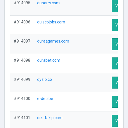
#914095
dubarry.com
Visit Pr
#914096
dulscojobs.com
Visit Pr
#914097
duraagames.com
Visit Pr
#914098
durabet.com
Visit Pr
#914099
dyzio.co
Visit Pr
#914100
e-deo.be
Visit Pr
#914101
dizi-takip.com
Visit Pr