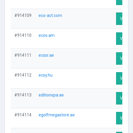
#914109
eco-act.com
Visit Pr
#914110
ecos.am
Visit Pr
#914111
ecssr.ae
Visit Pr
#914112
ecsy.hu
Visit Pr
#914113
editionspa.ae
Visit Pr
#914114
egolfmegastore.ae
Visit Pr