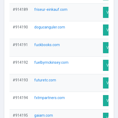
#914189
friseur-einkauf.com
Visit Pr
#914190
dogucanguler.com
Visit Pr
#914191
fuckbooks.com
Visit Pr
#914192
fuelbymckinsey.com
Visit Pr
#914193
futuretc.com
Visit Pr
#914194
fxtmpartners.com
Visit Pr
#914195
gaiam.com