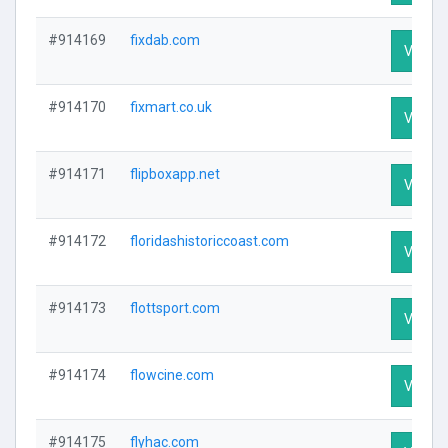
#914169
fixdab.com
Visit Pr
#914170
fixmart.co.uk
Visit Pr
#914171
flipboxapp.net
Visit Pr
#914172
floridashistoriccoast.com
Visit Pr
#914173
flottsport.com
Visit Pr
#914174
flowcine.com
Visit Pr
#914175
flyhac.com