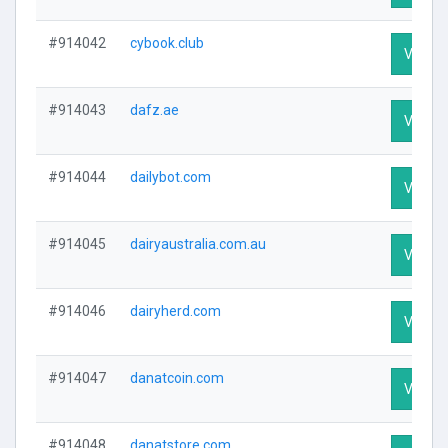
#914042
cybook.club
Visit Pr
#914043
dafz.ae
Visit Pr
#914044
dailybot.com
Visit Pr
#914045
dairyaustralia.com.au
Visit Pr
#914046
dairyherd.com
Visit Pr
#914047
danatcoin.com
Visit Pr
#914048
danatstore.com