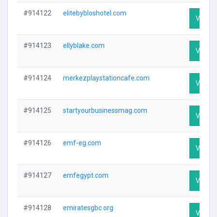
#914122
elitebybloshotel.com
Visit Pr
#914123
ellyblake.com
Visit Pr
#914124
merkezplaystationcafe.com
Visit Pr
#914125
startyourbusinessmag.com
Visit Pr
#914126
emf-eg.com
Visit Pr
#914127
emfegypt.com
Visit Pr
#914128
emiratesgbc.org
Visit Pr