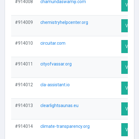
#914008
chamundaswamiji.com
Visit Pr
#914009
chemistryhelpcenter.org
Visit Pr
#914010
circuitar.com
Visit Pr
#914011
cityofvassar.org
Visit Pr
#914012
cla-assistant.io
Visit Pr
#914013
clearlightsaunas.eu
Visit Pr
#914014
climate-transparency.org
Visit Pr