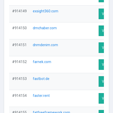
#914149
exsight360.com
Visit Pr
#914150
dmchaber.com
Visit Pr
#914151
dnmdenim.com
Visit Pr
#914152
farnek.com
Visit Pr
#914153
fastbot.de
Visit Pr
#914154
faster.rent
Visit Pr
#914155
fatfreeframework.com