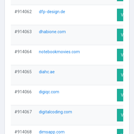
#914062
dfp-design.de
Visit Pr
#914063
dhabione.com
Visit Pr
#914064
notebookmovies.com
Visit Pr
#914065
diahc.ae
Visit Pr
#914066
digiqc.com
Visit Pr
#914067
digitalcoding.com
Visit Pr
#914068
dimsapp.com