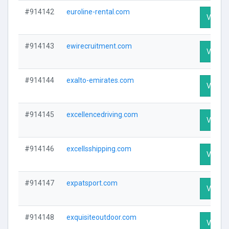
#914142
euroline-rental.com
Visit Pr
#914143
ewirecruitment.com
Visit Pr
#914144
exalto-emirates.com
Visit Pr
#914145
excellencedriving.com
Visit Pr
#914146
excellsshipping.com
Visit Pr
#914147
expatsport.com
Visit Pr
#914148
exquisiteoutdoor.com
Visit Pr