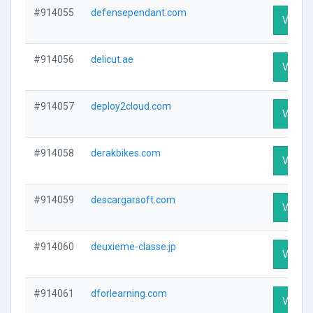
#914055
defensependant.com
Visit Pr
#914056
delicut.ae
Visit Pr
#914057
deploy2cloud.com
Visit Pr
#914058
derakbikes.com
Visit Pr
#914059
descargarsoft.com
Visit Pr
#914060
deuxieme-classe.jp
Visit Pr
#914061
dforlearning.com
Visit Pr