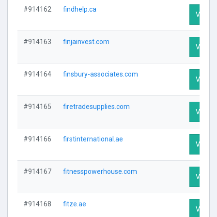
#914162
findhelp.ca
Visit Pr
#914163
finjainvest.com
Visit Pr
#914164
finsbury-associates.com
Visit Pr
#914165
firetradesupplies.com
Visit Pr
#914166
firstinternational.ae
Visit Pr
#914167
fitnesspowerhouse.com
Visit Pr
#914168
fitze.ae
Visit Pr