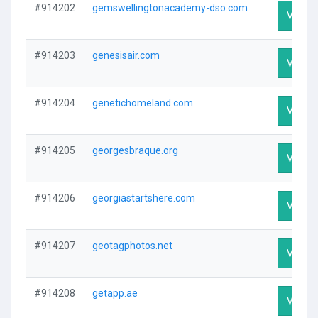
#914202
gemswellingtonacademy-dso.com
Visit Pr
#914203
genesisair.com
Visit Pr
#914204
genetichomeland.com
Visit Pr
#914205
georgesbraque.org
Visit Pr
#914206
georgiastartshere.com
Visit Pr
#914207
geotagphotos.net
Visit Pr
#914208
getapp.ae
Visit Pr