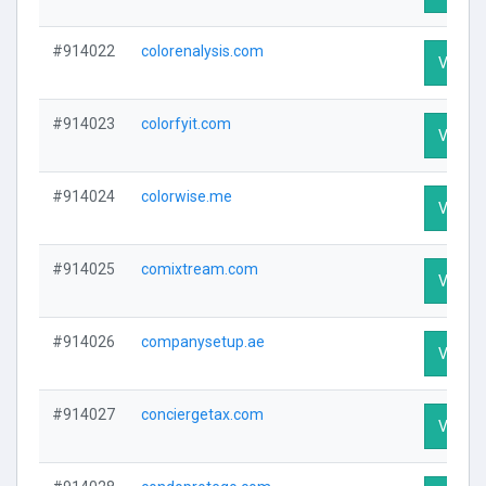
#914022
colorenalysis.com
Visit Pr
#914023
colorfyit.com
Visit Pr
#914024
colorwise.me
Visit Pr
#914025
comixtream.com
Visit Pr
#914026
companysetup.ae
Visit Pr
#914027
conciergetax.com
Visit Pr