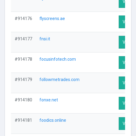
Visit Pr
#914176
flyscreens.ae
Visit Pr
#914177
fnsi.it
Visit Pr
#914178
focusinfotech.com
Visit Pr
#914179
followmetrades.com
Visit Pr
#914180
fonxe.net
Visit Pr
#914181
foodics.online
Visit Pr