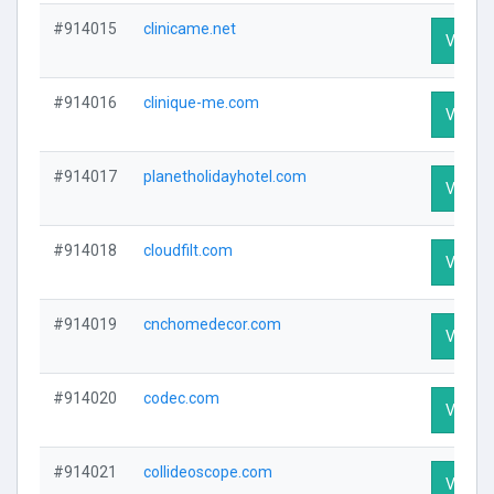
#914015
clinicame.net
Visit Pr
#914016
clinique-me.com
Visit Pr
#914017
planetholidayhotel.com
Visit Pr
#914018
cloudfilt.com
Visit Pr
#914019
cnchomedecor.com
Visit Pr
#914020
codec.com
Visit Pr
#914021
collideoscope.com
Visit Pr