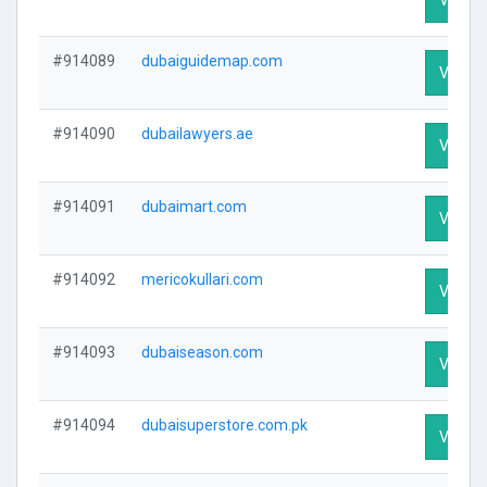
#914089
dubaiguidemap.com
Visit Pr
#914090
dubailawyers.ae
Visit Pr
#914091
dubaimart.com
Visit Pr
#914092
mericokullari.com
Visit Pr
#914093
dubaiseason.com
Visit Pr
#914094
dubaisuperstore.com.pk
Visit Pr