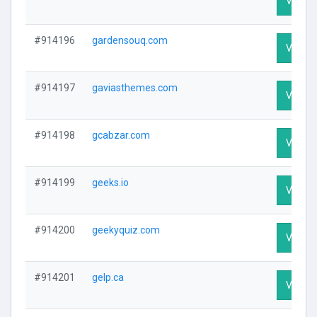
Visit Pr
#914196
gardensouq.com
Visit Pr
#914197
gaviasthemes.com
Visit Pr
#914198
gcabzar.com
Visit Pr
#914199
geeks.io
Visit Pr
#914200
geekyquiz.com
Visit Pr
#914201
gelp.ca
Visit Pr