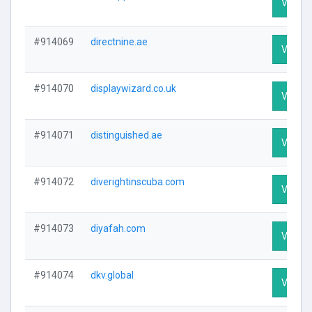
Visit Pr
#914069
directnine.ae
Visit Pr
#914070
displaywizard.co.uk
Visit Pr
#914071
distinguished.ae
Visit Pr
#914072
diverightinscuba.com
Visit Pr
#914073
diyafah.com
Visit Pr
#914074
dkv.global
Visit Pr