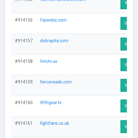
Visit Pr
#914156
fcpwebs.com
Visit Pr
#914157
dobrapita.com
Visit Pr
#914158
fetchr.us
Visit Pr
#914159
fiercereads.com
Visit Pr
#914160
fifthgear.tv
Visit Pr
#914161
fightfans.co.uk
Visit Pr