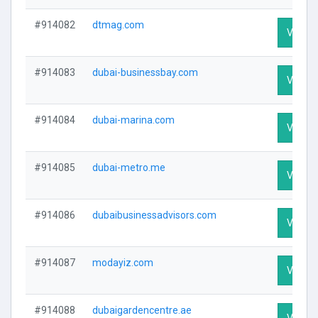
#914082
dtmag.com
Visit Pr
#914083
dubai-businessbay.com
Visit Pr
#914084
dubai-marina.com
Visit Pr
#914085
dubai-metro.me
Visit Pr
#914086
dubaibusinessadvisors.com
Visit Pr
#914087
modayiz.com
Visit Pr
#914088
dubaigardencentre.ae
Visit Pr