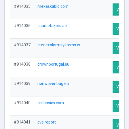
#914035
mekaskablo.com
Visit Pr
#914036
coursetakers.ae
Visit Pr
#914037
credexalarmsystems.eu
Visit Pr
#914038
crownportugal.eu
Visit Pr
#914039
nonwovenbag.eu
Visit Pr
#914040
cssbasics.com
Visit Pr
#914041
cve.report
Visit Pr