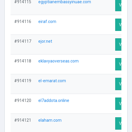
#914115
egyptianembassyinuae.com
Visit Pr
#914116
eiraf.com
Visit Pr
#914117
ejor.net
Visit Pr
#914118
eklavyaoverseas.com
Visit Pr
#914119
el-emarat.com
Visit Pr
#914120
el7addota.online
Visit Pr
#914121
elaham.com
Visit Pr