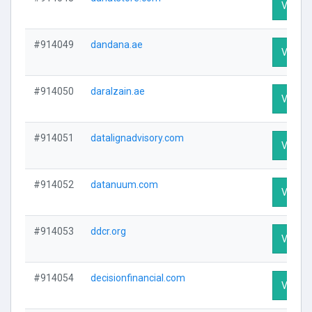
Visit Pr
#914049
dandana.ae
Visit Pr
#914050
daralzain.ae
Visit Pr
#914051
datalignadvisory.com
Visit Pr
#914052
datanuum.com
Visit Pr
#914053
ddcr.org
Visit Pr
#914054
decisionfinancial.com
Visit Pr