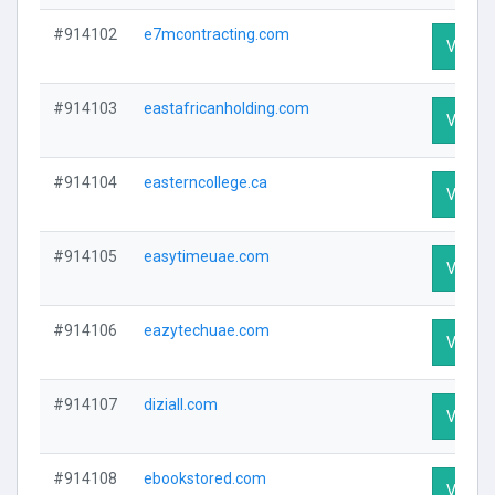
#914102
e7mcontracting.com
Visit Pr
#914103
eastafricanholding.com
Visit Pr
#914104
easterncollege.ca
Visit Pr
#914105
easytimeuae.com
Visit Pr
#914106
eazytechuae.com
Visit Pr
#914107
diziall.com
Visit Pr
#914108
ebookstored.com
Visit Pr