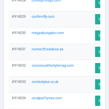
#914028
condoprotego.com
Visit Pr
#914029
confirmfly.com
Visit Pr
#914030
megzabungalov.com
Visit Pr
#914031
connectfreelance.ae
Visit Pr
#914032
consciouslifestylemag.com
Visit Pr
#914033
contextplus.co.uk
Visit Pr
#914034
coralperfumes.com
Visit Pr