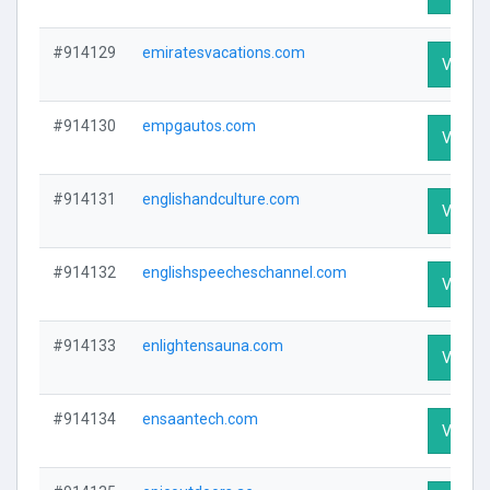
#914129
emiratesvacations.com
Visit Pr
#914130
empgautos.com
Visit Pr
#914131
englishandculture.com
Visit Pr
#914132
englishspeecheschannel.com
Visit Pr
#914133
enlightensauna.com
Visit Pr
#914134
ensaantech.com
Visit Pr