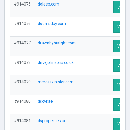
#914075
doleep.com
Visit Pr
#914076
doomsday.com
Visit Pr
#914077
drawnbyhislight.com
Visit Pr
#914078
drivejohnsons.co.uk
Visit Pr
#914079
meraklizihinler.com
Visit Pr
#914080
dscvr.ae
Visit Pr
#914081
dsproperties.ae
Visit Pr