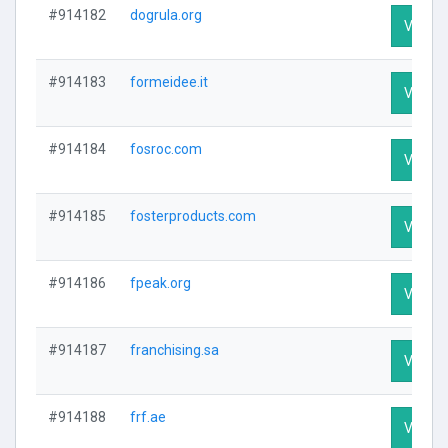
#914182
dogrula.org
Visit Pr
#914183
formeidee.it
Visit Pr
#914184
fosroc.com
Visit Pr
#914185
fosterproducts.com
Visit Pr
#914186
fpeak.org
Visit Pr
#914187
franchising.sa
Visit Pr
#914188
frf.ae
Visit Pr