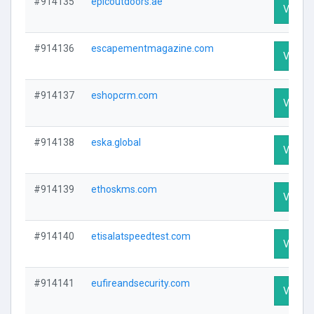
#914135
epicoutdoors.ae
Visit Pr
#914136
escapementmagazine.com
Visit Pr
#914137
eshopcrm.com
Visit Pr
#914138
eska.global
Visit Pr
#914139
ethoskms.com
Visit Pr
#914140
etisalatspeedtest.com
Visit Pr
#914141
eufireandsecurity.com
Visit Pr