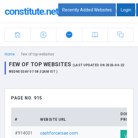
constitute.net
Recently Added Websites
Login
|
|
Home
few of top websites
FEW OF TOP WEBSITES
(LAST UPDATED ON 2026-04-22
WEDNESDAY 07:58:32AM IST )
PAGE NO. 915
DOMAIN
#
WEBSITE URL
PROFILE
#914001
cashforcarsae.com
Visit Pr