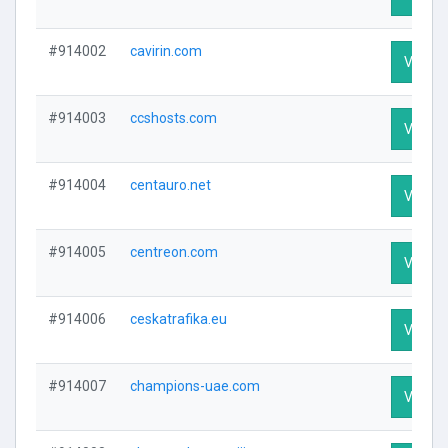
#914002
cavirin.com
Visit Pr
#914003
ccshosts.com
Visit Pr
#914004
centauro.net
Visit Pr
#914005
centreon.com
Visit Pr
#914006
ceskatrafika.eu
Visit Pr
#914007
champions-uae.com
Visit Pr