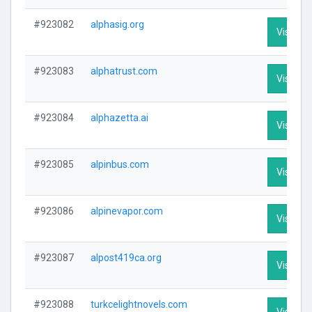
#923082
alphasig.org
Visit Pro
#923083
alphatrust.com
Visit Pro
#923084
alphazetta.ai
Visit Pro
#923085
alpinbus.com
Visit Pro
#923086
alpinevapor.com
Visit Pro
#923087
alpost419ca.org
Visit Pro
#923088
turkcelightnovels.com
Visit Pro