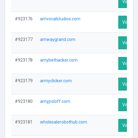
Visit Pro
#923176
amvocalstudios.com
Visit Pro
#923177
amwaygrand.com
Visit Pro
#923178
amybethacker.com
Visit Pro
#923179
armyclicker.com
Visit Pro
#923180
amyjroloff.com
Visit Pro
#923181
wholesalerobothub.com
Visit Pro