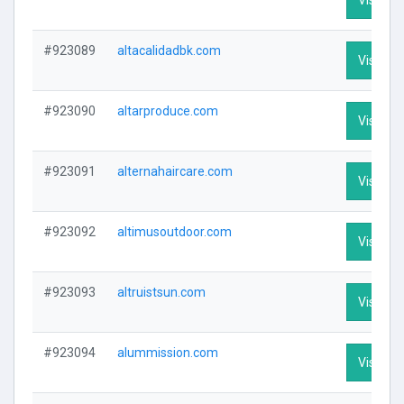
#923089
altacalidadbk.com
Visit Pro
#923090
altarproduce.com
Visit Pro
#923091
alternahaircare.com
Visit Pro
#923092
altimusoutdoor.com
Visit Pro
#923093
altruistsun.com
Visit Pro
#923094
alummission.com
Visit Pro