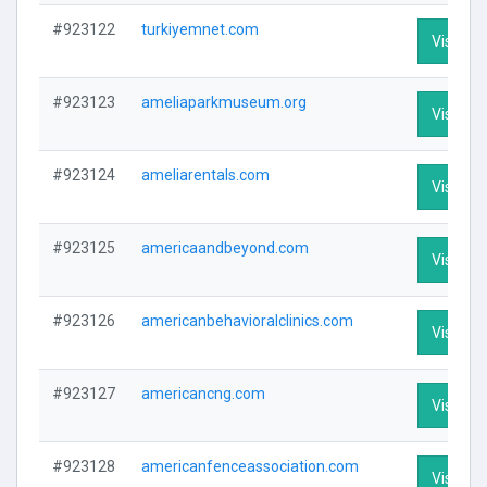
#923122
turkiyemnet.com
Visit Pro
#923123
ameliaparkmuseum.org
Visit Pro
#923124
ameliarentals.com
Visit Pro
#923125
americaandbeyond.com
Visit Pro
#923126
americanbehavioralclinics.com
Visit Pro
#923127
americancng.com
Visit Pro
#923128
americanfenceassociation.com
Visit Pro