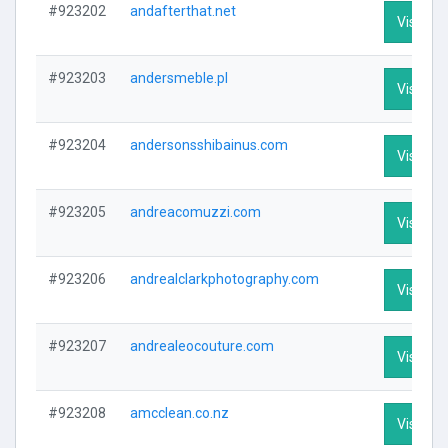
#923202
andafterthat.net
Visit Pro
#923203
andersmeble.pl
Visit Pro
#923204
andersonsshibainus.com
Visit Pro
#923205
andreacomuzzi.com
Visit Pro
#923206
andrealclarkphotography.com
Visit Pro
#923207
andrealeocouture.com
Visit Pro
#923208
amcclean.co.nz
Visit Pro