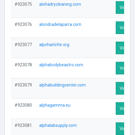
#923075
alohadrycleaning.com
Visit Pro
#923076
alondradelaparra.com
Visit Pro
#923077
alpcharlotte.org
Visit Pro
#923078
alphabodybeastro.com
Visit Pro
#923079
alphabuildingcenter.com
Visit Pro
#923080
alphagamma.eu
Visit Pro
#923081
alphalabsupply.com
Visit Pro