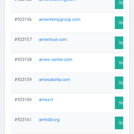
Visit Pro
#923156
ameritempgroup.com
Visit Pro
#923157
ameritrue.com
Visit Pro
#923158
ames-center.com
Visit Pro
#923159
amesalonla.com
Visit Pro
#923160
amex.it
Visit Pro
#923161
amhdd.org
Visit Pro