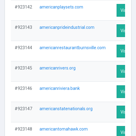
#923142
americanplaysets.com
Visit Pro
#923143
americanprideindustrial.com
Visit Pro
#923144
americanrestaurantburnsville.com
Visit Pro
#923145
americanrivers.org
Visit Pro
#923146
americanriviera.bank
Visit Pro
#923147
americanstatenationals.org
Visit Pro
#923148
americantomahawk.com
Visit Pro