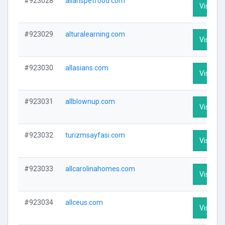
#923028
allanspetfood.com
Visit Pro
#923029
alturalearning.com
Visit Pro
#923030
allasians.com
Visit Pro
#923031
allblownup.com
Visit Pro
#923032
turizmsayfasi.com
Visit Pro
#923033
allcarolinahomes.com
Visit Pro
#923034
allceus.com
Visit Pro