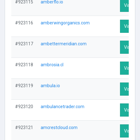
#923115
amberflo.io
Visit Pro
#923116
amberwingorganics.com
Visit Pro
#923117
ambettermeridian.com
Visit Pro
#923118
ambrosia.cl
Visit Pro
#923119
ambula.io
Visit Pro
#923120
ambulancetrader.com
Visit Pro
#923121
amcrestcloud.com
Visit Pro