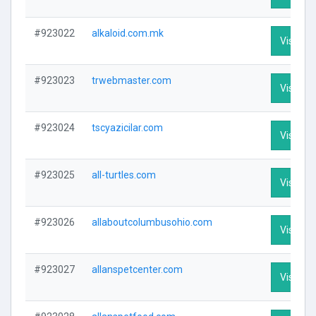
#923022
alkaloid.com.mk
Visit Pro
#923023
trwebmaster.com
Visit Pro
#923024
tscyazicilar.com
Visit Pro
#923025
all-turtles.com
Visit Pro
#923026
allaboutcolumbusohio.com
Visit Pro
#923027
allanspetcenter.com
Visit Pro