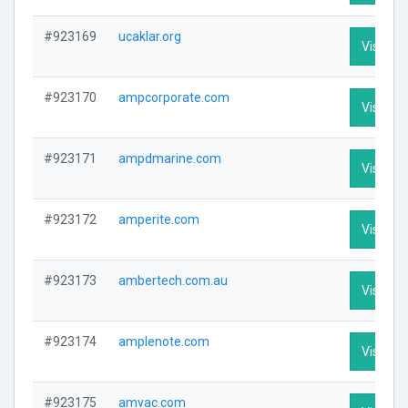
#923169
ucaklar.org
Visit Pro
#923170
ampcorporate.com
Visit Pro
#923171
ampdmarine.com
Visit Pro
#923172
amperite.com
Visit Pro
#923173
ambertech.com.au
Visit Pro
#923174
amplenote.com
Visit Pro
#923175
amvac.com