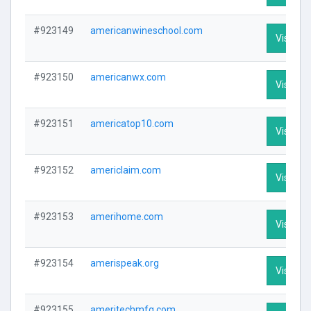
#923149
americanwineschool.com
Visit Pro
#923150
americanwx.com
Visit Pro
#923151
americatop10.com
Visit Pro
#923152
americlaim.com
Visit Pro
#923153
amerihome.com
Visit Pro
#923154
amerispeak.org
Visit Pro
#923155
ameritechmfg.com