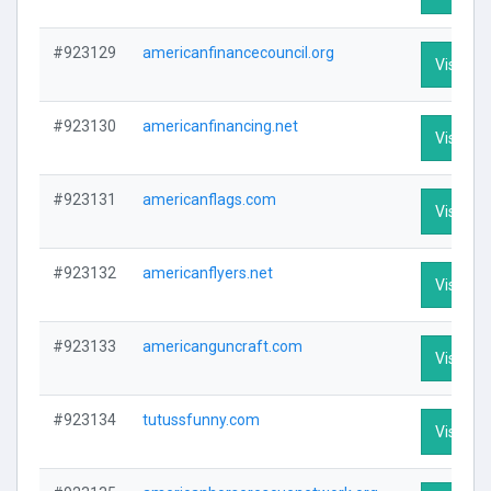
#923129
americanfinancecouncil.org
Visit Pro
#923130
americanfinancing.net
Visit Pro
#923131
americanflags.com
Visit Pro
#923132
americanflyers.net
Visit Pro
#923133
americanguncraft.com
Visit Pro
#923134
tutussfunny.com
Visit Pro