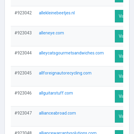
#923042
allekleinebeetjes.nl
Visit Pro
#923043
alleneye.com
Visit Pro
#923044
alleycatsgourmetsandwiches.com
Visit Pro
#923045
allforeignautorecycling.com
Visit Pro
#923046
allguitarstuff.com
Visit Pro
#923047
allianceabroad.com
Visit Pro
#923048
alliancewarrantysolutions.com