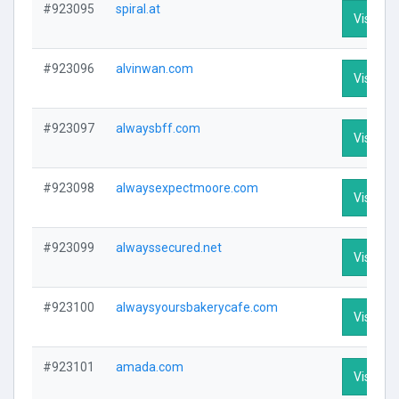
#923095
spiral.at
Visit Pro
#923096
alvinwan.com
Visit Pro
#923097
alwaysbff.com
Visit Pro
#923098
alwaysexpectmoore.com
Visit Pro
#923099
alwayssecured.net
Visit Pro
#923100
alwaysyoursbakerycafe.com
Visit Pro
#923101
amada.com
Visit Pro