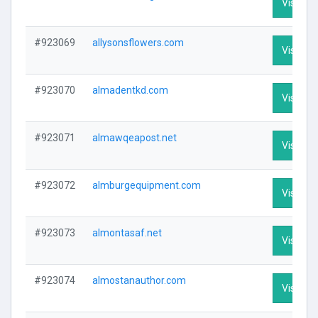
Visit Pro
#923069
allysonsflowers.com
Visit Pro
#923070
almadentkd.com
Visit Pro
#923071
almawqeapost.net
Visit Pro
#923072
almburgequipment.com
Visit Pro
#923073
almontasaf.net
Visit Pro
#923074
almostanauthor.com
Visit Pro