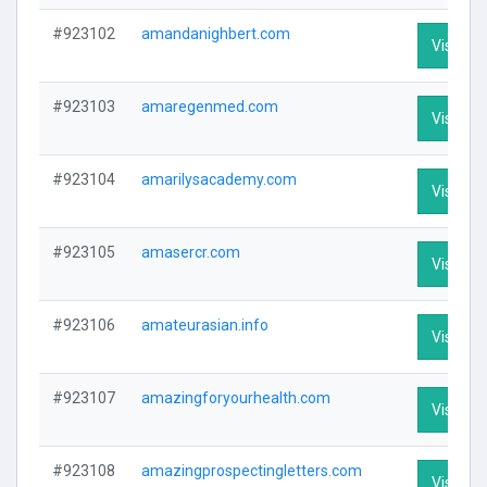
#923102
amandanighbert.com
Visit Pro
#923103
amaregenmed.com
Visit Pro
#923104
amarilysacademy.com
Visit Pro
#923105
amasercr.com
Visit Pro
#923106
amateurasian.info
Visit Pro
#923107
amazingforyourhealth.com
Visit Pro
#923108
amazingprospectingletters.com
Visit Pro