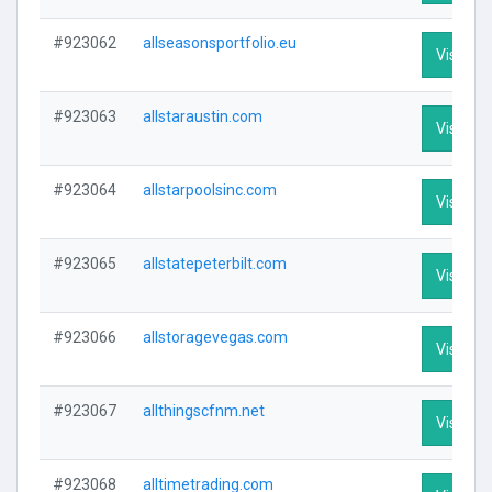
#923062
allseasonsportfolio.eu
Visit Pro
#923063
allstaraustin.com
Visit Pro
#923064
allstarpoolsinc.com
Visit Pro
#923065
allstatepeterbilt.com
Visit Pro
#923066
allstoragevegas.com
Visit Pro
#923067
allthingscfnm.net
Visit Pro
#923068
alltimetrading.com