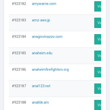
#923182
amywarne.com
Visit Pro
#923183
amz-aws.jp
Visit Pro
#923184
anagiovinazzo.com
Visit Pro
#923185
anaheim.edu
Visit Pro
#923186
anaheimfirefighters.org
Visit Pro
#923187
anal123.net
Visit Pro
#923188
analitik.am
Visit Pro