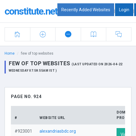
constitute.net
Recently Added Websites
Login
|
|
Home
few of top websites
FEW OF TOP WEBSITES
(LAST UPDATED ON 2026-04-22
WEDNESDAY 07:58:55AM IST )
PAGE NO. 924
DOMAIN
#
WEBSITE URL
PROFILE
#923001
alexandriasbdc.org
Visit Pro