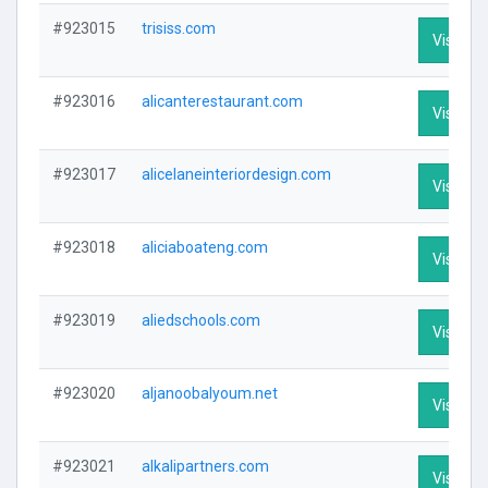
#923015
trisiss.com
Visit Pro
#923016
alicanterestaurant.com
Visit Pro
#923017
alicelaneinteriordesign.com
Visit Pro
#923018
aliciaboateng.com
Visit Pro
#923019
aliedschools.com
Visit Pro
#923020
aljanoobalyoum.net
Visit Pro
#923021
alkalipartners.com
Visit Pro