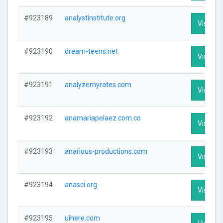
#923189
analystinstitute.org
Visit Pro
#923190
dream-teens.net
Visit Pro
#923191
analyzemyrates.com
Visit Pro
#923192
anamariapelaez.com.co
Visit Pro
#923193
anarious-productions.com
Visit Pro
#923194
anasci.org
Visit Pro
#923195
uihere.com