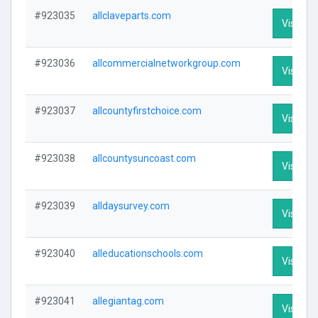
#923035
allclaveparts.com
Visit Pro
#923036
allcommercialnetworkgroup.com
Visit Pro
#923037
allcountyfirstchoice.com
Visit Pro
#923038
allcountysuncoast.com
Visit Pro
#923039
alldaysurvey.com
Visit Pro
#923040
alleducationschools.com
Visit Pro
#923041
allegiantag.com
Visit Pro