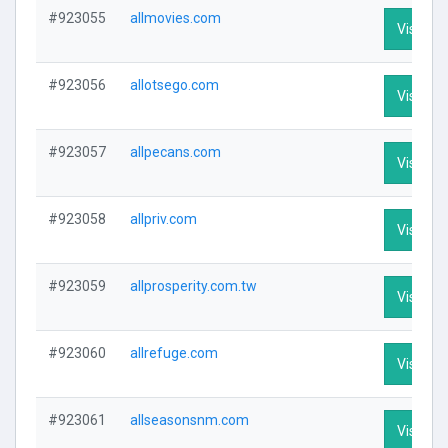
#923055
allmovies.com
Visit Pro
#923056
allotsego.com
Visit Pro
#923057
allpecans.com
Visit Pro
#923058
allpriv.com
Visit Pro
#923059
allprosperity.com.tw
Visit Pro
#923060
allrefuge.com
Visit Pro
#923061
allseasonsnm.com
Visit Pro