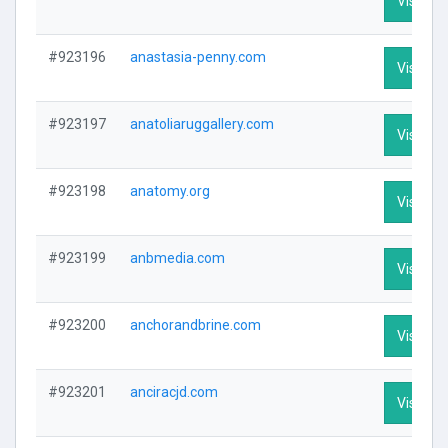
Visit Pro
#923196
anastasia-penny.com
Visit Pro
#923197
anatoliaruggallery.com
Visit Pro
#923198
anatomy.org
Visit Pro
#923199
anbmedia.com
Visit Pro
#923200
anchorandbrine.com
Visit Pro
#923201
anciracjd.com
Visit Pro