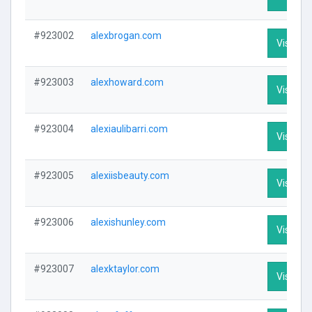
#923002
alexbrogan.com
Visit Pro
#923003
alexhoward.com
Visit Pro
#923004
alexiaulibarri.com
Visit Pro
#923005
alexiisbeauty.com
Visit Pro
#923006
alexishunley.com
Visit Pro
#923007
alexktaylor.com
Visit Pro