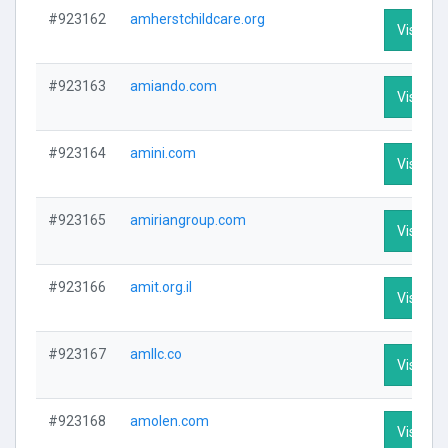
#923162
amherstchildcare.org
Visit Pro
#923163
amiando.com
Visit Pro
#923164
amini.com
Visit Pro
#923165
amiriangroup.com
Visit Pro
#923166
amit.org.il
Visit Pro
#923167
amllc.co
Visit Pro
#923168
amolen.com
Visit Pro