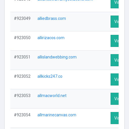
Visit Pro
#923049
alliedbrass.com
Visit Pro
#923050
allirizacos.com
Visit Pro
#923051
allislandwebbing.com
Visit Pro
#923052
allkicks247.co
Visit Pro
#923053
allmacworld.net
Visit Pro
#923054
allmarinecanvas.com
Visit Pro