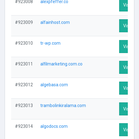
#923008
alexpfeffer.co
Visit Pro
#923009
alfainhost.com
Visit Pro
#923010
tr-wp.com
Visit Pro
#923011
alfilmarketing.com.co
Visit Pro
#923012
algebasa.com
Visit Pro
#923013
trambolinkiralama.com
Visit Pro
#923014
algodocs.com
Visit Pro