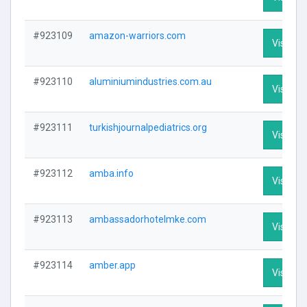
#923109
amazon-warriors.com
Visit Pro
#923110
aluminiumindustries.com.au
Visit Pro
#923111
turkishjournalpediatrics.org
Visit Pro
#923112
amba.info
Visit Pro
#923113
ambassadorhotelmke.com
Visit Pro
#923114
amber.app
Visit Pro