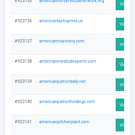
#923135
americanhorserescuenetwork.org
Visit Pro
#923136
americanlastnames.us
Visit Pro
#923137
americanmarineny.com
Visit Pro
#923138
americanmedicalexperts.com
Visit Pro
#923139
americanpatriotdaily.net
Visit Pro
#923140
americanpatriotholdings.com
Visit Pro
#923141
americanpitcherplant.com
Visit Pro