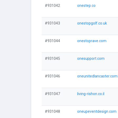
#931042
onestep.co
#931043
onestopgolf.co.uk
#931044
onestoprave.com
#931045
onesupport.com
#931046
oneunitedlancaster.com
#931047
living-rishon.co.il
#931048
oneupeventdesign.com