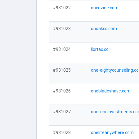
#931022
oncozine.com
#931023
ondakcs.com
#931024
liortac.co.il
#931025
one-eightycounseling.c
#931026
onebladeshave.com
#931027
onefundinvestments.c
#931028
onelifeanywhere.com