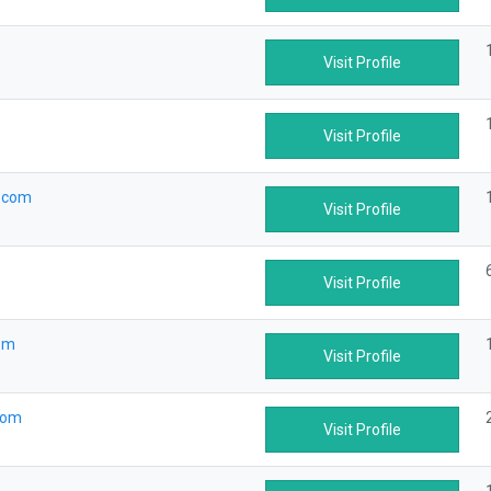
Visit Profile
Visit Profile
.com
Visit Profile
Visit Profile
om
Visit Profile
com
Visit Profile