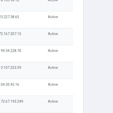
18.165.98.12
Active
23.227.38.65
Active
72.167.207.15
Active
199.34.228.70
Active
13.107.253.59
Active
104.20.45.16
Active
172.67.193.249
Active