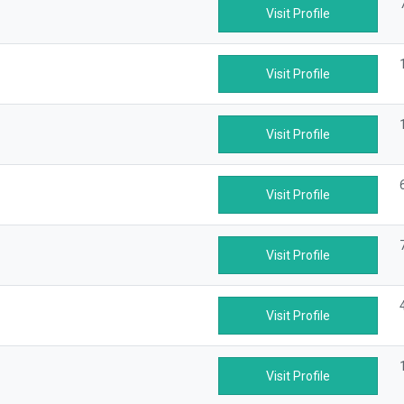
Visit Profile
Visit Profile
Visit Profile
Visit Profile
Visit Profile
Visit Profile
Visit Profile