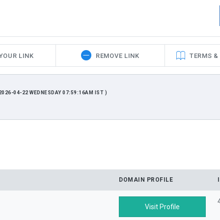
YOUR LINK
REMOVE LINK
TERMS &
026-04-22 WEDNESDAY 07:59:16AM IST )
DOMAIN PROFILE
Visit Profile