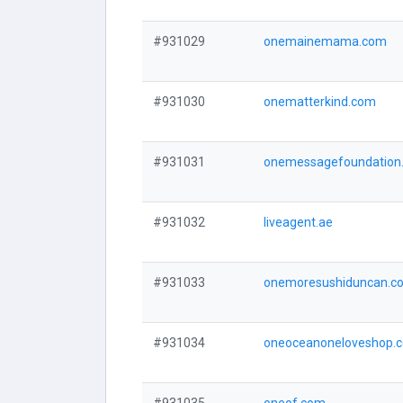
#931029
onemainemama.com
#931030
onematterkind.com
#931031
onemessagefoundation
#931032
liveagent.ae
#931033
onemoresushiduncan.c
#931034
oneoceanoneloveshop.