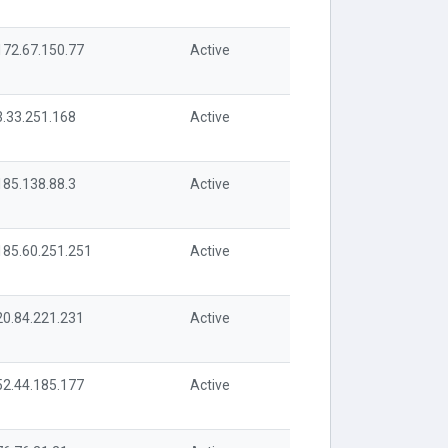
172.67.150.77
Active
3.33.251.168
Active
185.138.88.3
Active
185.60.251.251
Active
20.84.221.231
Active
52.44.185.177
Active