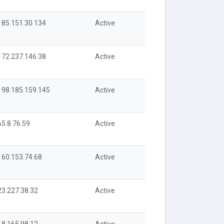
185.151.30.134
Active
172.237.146.38
Active
198.185.159.145
Active
65.8.76.59
Active
160.153.74.68
Active
23.227.38.32
Active