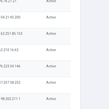
76.76.21.21
Active
104.21.45.200
Active
162.251.85.153
Active
62.210.16.62
Active
76.223.54.146
Active
47.207.58.252
Active
198.202.211.1
Active