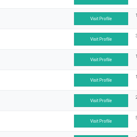
Visit Profile
Visit Profile
Visit Profile
Visit Profile
Visit Profile
Visit Profile