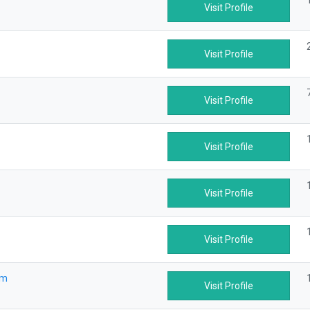
Visit Profile
Visit Profile
Visit Profile
Visit Profile
Visit Profile
Visit Profile
om
Visit Profile