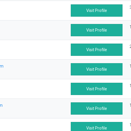
Visit Profile
Visit Profile
Visit Profile
om
Visit Profile
Visit Profile
om
Visit Profile
Visit Profile