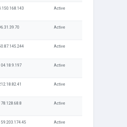
4.150.168.143
Active
96.31.39.70
Active
50.87.145.244
Active
104.18.9.197
Active
212.18.82.41
Active
178.128.68.8
Active
159.203.174.45
Active