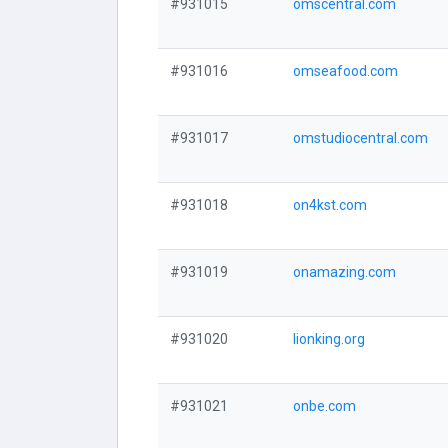
#931015
omscentral.com
#931016
omseafood.com
#931017
omstudiocentral.com
#931018
on4kst.com
#931019
onamazing.com
#931020
lionking.org
#931021
onbe.com