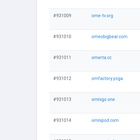
#931009
ome-tv.org
#931010
omeobigbear.com
#931011
omerta.cc
#931012
omfactory.yoga
#931013
omnigo.one
#931014
omnipod.com