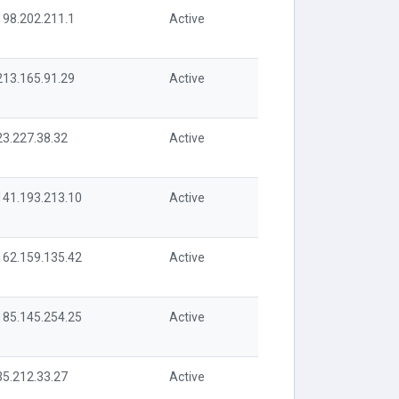
198.202.211.1
Active
213.165.91.29
Active
23.227.38.32
Active
141.193.213.10
Active
162.159.135.42
Active
185.145.254.25
Active
35.212.33.27
Active