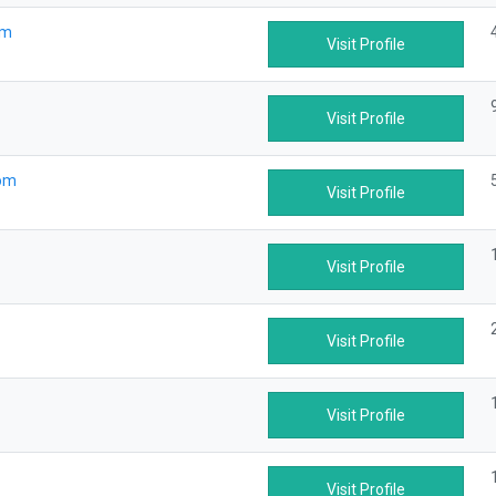
om
Visit Profile
Visit Profile
com
Visit Profile
Visit Profile
Visit Profile
Visit Profile
Visit Profile