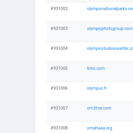
#931002
olympicnationalparks.c
#931003
olympicphotogroup.com
#931004
olympicstudiosseattle.
#931005
linnc.com
#931006
olympus.fr
#931007
om3tcw.com
#931008
omahaaa.org