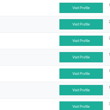
Visit Profile
Visit Profile
Visit Profile
Visit Profile
Visit Profile
Visit Profile
Visit Profile