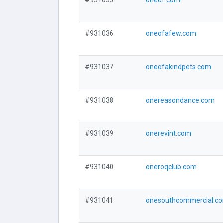
#931035
oneof.com
#931036
oneofafew.com
#931037
oneofakindpets.com
#931038
onereasondance.com
#931039
onerevint.com
#931040
oneroqclub.com
#931041
onesouthcommercial.c