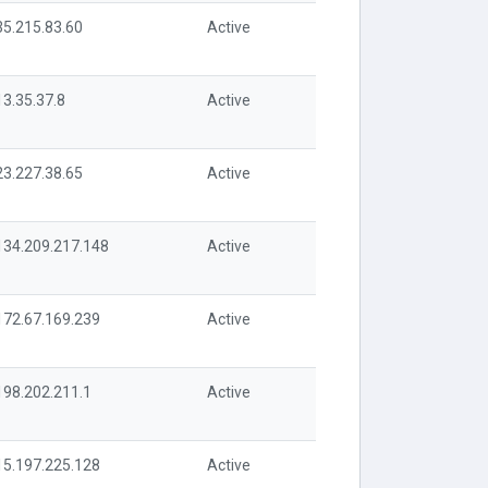
35.215.83.60
Active
13.35.37.8
Active
23.227.38.65
Active
134.209.217.148
Active
172.67.169.239
Active
198.202.211.1
Active
15.197.225.128
Active