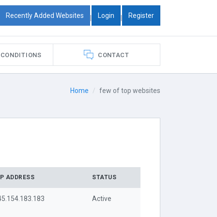
Recently Added Websites
Login
Register
|
|
 CONDITIONS
CONTACT
Home
few of top websites
IP ADDRESS
STATUS
45.154.183.183
Active