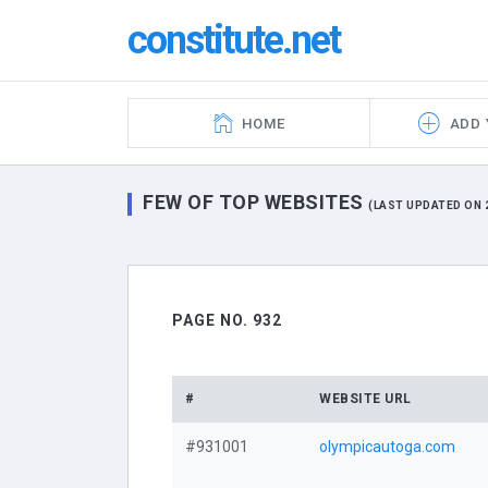
constitute.net
HOME
ADD 
FEW OF TOP WEBSITES
(LAST UPDATED ON 2
PAGE NO. 932
#
WEBSITE URL
#931001
olympicautoga.com