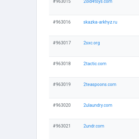
#963015
2old4toys.com
#963016
skazka-arkhyz.ru
#963017
2sxc.org
#963018
2tactic.com
#963019
2teaspoons.com
#963020
2ulaundry.com
#963021
2undr.com