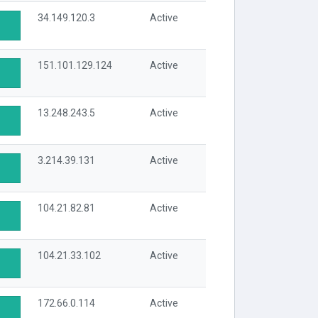
34.149.120.3
Active
151.101.129.124
Active
13.248.243.5
Active
3.214.39.131
Active
104.21.82.81
Active
104.21.33.102
Active
172.66.0.114
Active