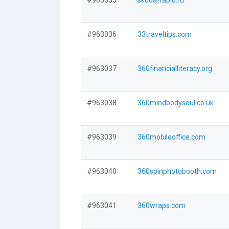
#963035
skoda-rapid.ru
#963036
33traveltips.com
#963037
360financialliteracy.org
#963038
360mindbodysoul.co.uk
#963039
360mobileoffice.com
#963040
360spinphotobooth.com
#963041
360wraps.com