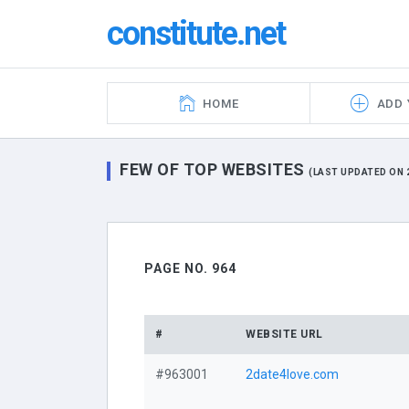
constitute.net
HOME
ADD 
FEW OF TOP WEBSITES
(LAST UPDATED ON 2
PAGE NO. 964
#
WEBSITE URL
#963001
2date4love.com