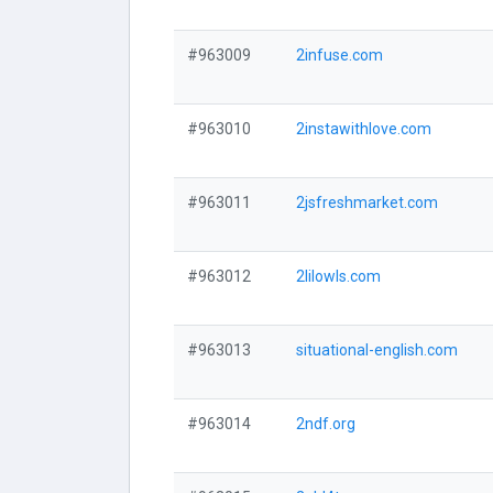
#963009
2infuse.com
#963010
2instawithlove.com
#963011
2jsfreshmarket.com
#963012
2lilowls.com
#963013
situational-english.com
#963014
2ndf.org