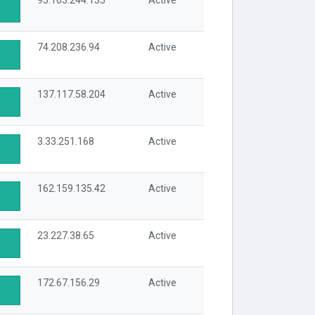
95.163.244.135
Active
74.208.236.94
Active
137.117.58.204
Active
3.33.251.168
Active
162.159.135.42
Active
23.227.38.65
Active
172.67.156.29
Active