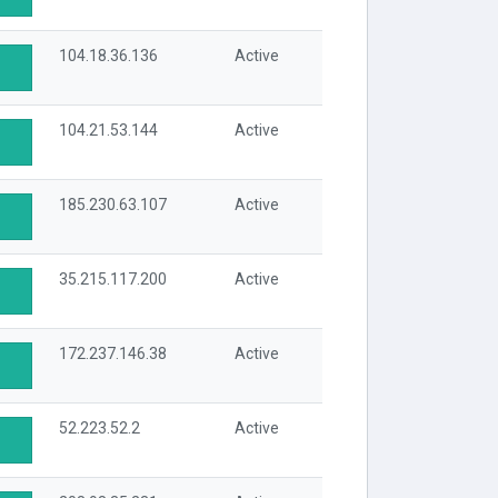
104.18.36.136
Active
104.21.53.144
Active
185.230.63.107
Active
35.215.117.200
Active
172.237.146.38
Active
52.223.52.2
Active