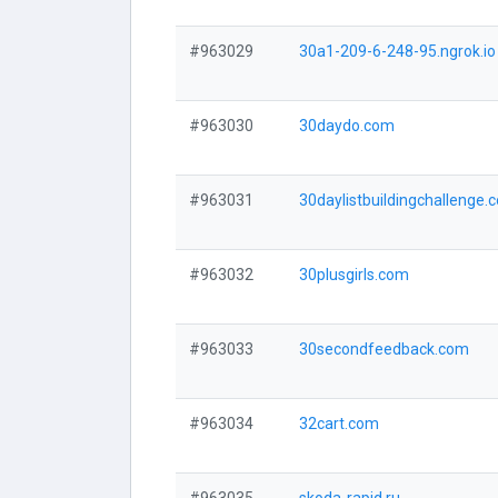
#963029
30a1-209-6-248-95.ngrok.io
#963030
30daydo.com
#963031
30daylistbuildingchallenge.
#963032
30plusgirls.com
#963033
30secondfeedback.com
#963034
32cart.com