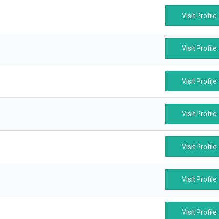
Visit Profile
Visit Profile
Visit Profile
Visit Profile
Visit Profile
Visit Profile
Visit Profile