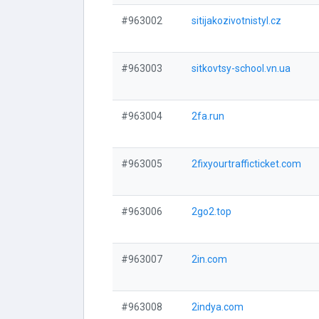
#963002
sitijakozivotnistyl.cz
#963003
sitkovtsy-school.vn.ua
#963004
2fa.run
#963005
2fixyourtrafficticket.com
#963006
2go2.top
#963007
2in.com
#963008
2indya.com