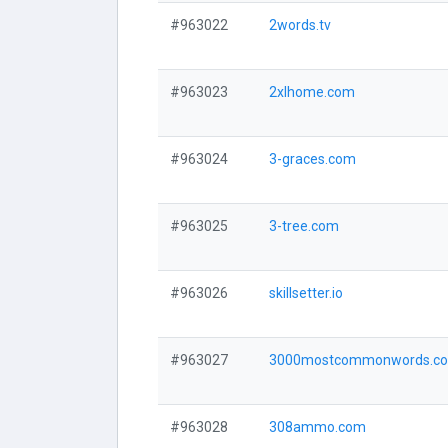
#963022
2words.tv
#963023
2xlhome.com
#963024
3-graces.com
#963025
3-tree.com
#963026
skillsetter.io
#963027
3000mostcommonwords.c
#963028
308ammo.com