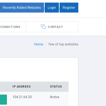
Recently Added Websites
Login
Register
|
|
 CONDITIONS
CONTACT
Home
few of top websites
IP ADDRESS
STATUS
104.21.64.33
Active