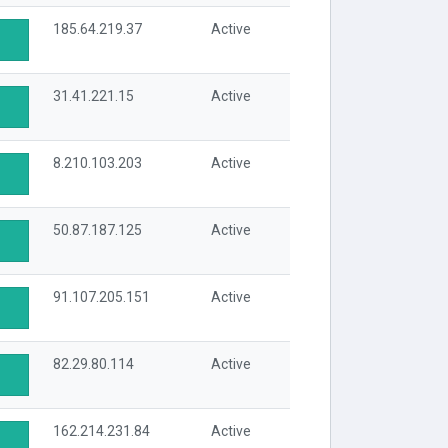
185.64.219.37
Active
31.41.221.15
Active
8.210.103.203
Active
50.87.187.125
Active
91.107.205.151
Active
82.29.80.114
Active
162.214.231.84
Active