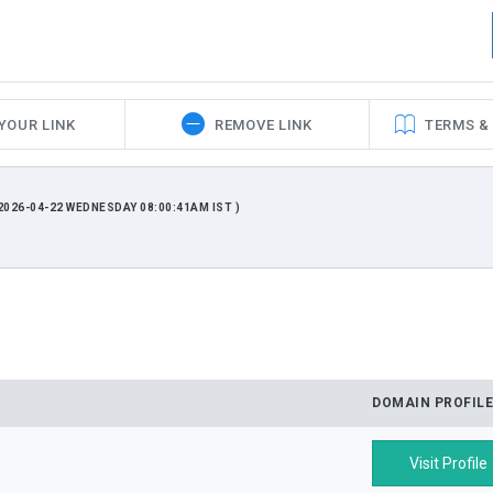
YOUR LINK
REMOVE LINK
TERMS &
026-04-22 WEDNESDAY 08:00:41AM IST )
DOMAIN PROFILE
Visit Profile