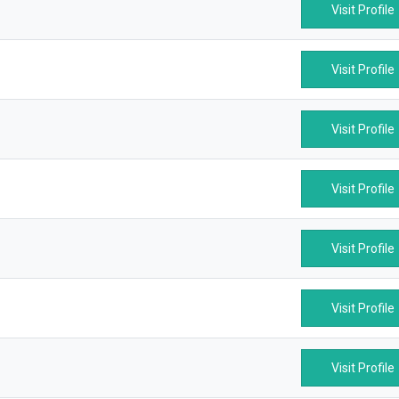
Visit Profile
Visit Profile
Visit Profile
Visit Profile
Visit Profile
Visit Profile
Visit Profile