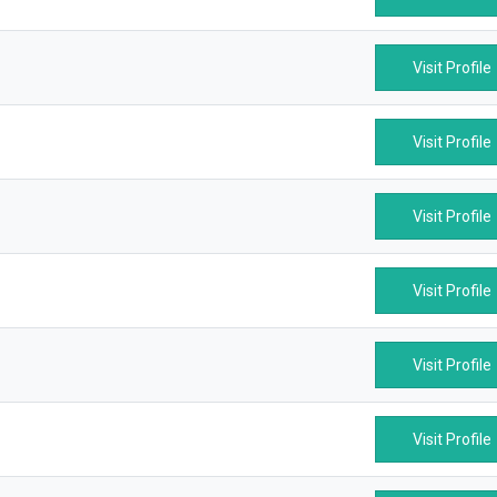
Visit Profile
Visit Profile
Visit Profile
Visit Profile
Visit Profile
Visit Profile