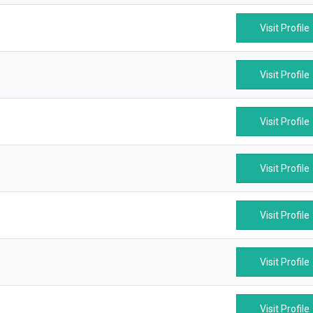
Visit Profile
Visit Profile
Visit Profile
Visit Profile
Visit Profile
Visit Profile
Visit Profile