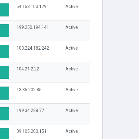
54.153.100.179
Active
199.250.194.141
Active
103.224.182.242
Active
104.21.2.22
Active
13.35.202.85
Active
199.34.228.77
Active
39.105.200.151
Active