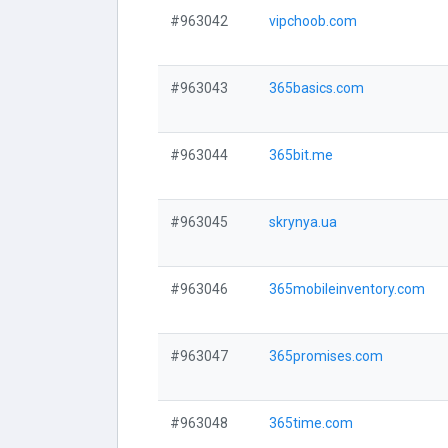
#963042
vipchoob.com
#963043
365basics.com
#963044
365bit.me
#963045
skrynya.ua
#963046
365mobileinventory.com
#963047
365promises.com
#963048
365time.com