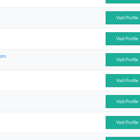
Visit Profile
Visit Profile
com
Visit Profile
Visit Profile
Visit Profile
Visit Profile