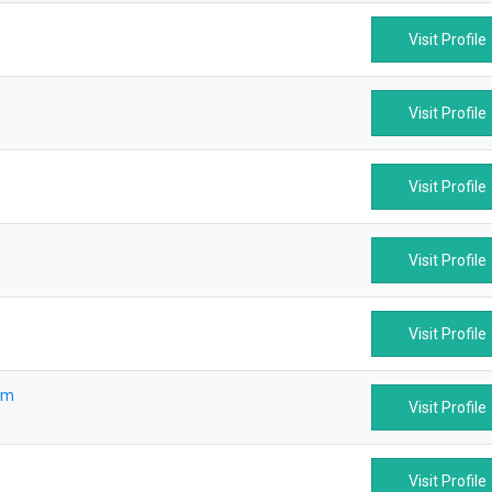
Visit Profile
Visit Profile
Visit Profile
Visit Profile
Visit Profile
om
Visit Profile
Visit Profile