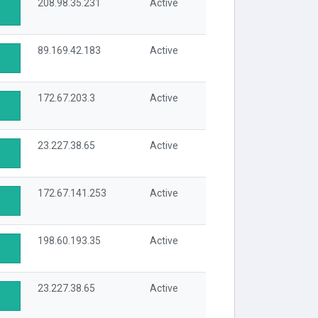
208.98.35.231
Active
89.169.42.183
Active
172.67.203.3
Active
23.227.38.65
Active
172.67.141.253
Active
198.60.193.35
Active
23.227.38.65
Active