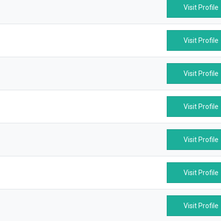
Visit Profile
Visit Profile
Visit Profile
Visit Profile
Visit Profile
Visit Profile
Visit Profile