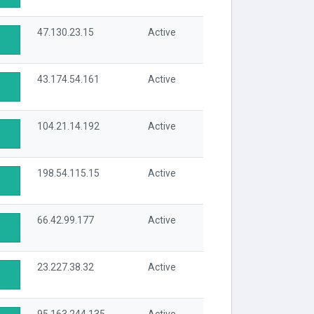
47.130.23.15
Active
43.174.54.161
Active
104.21.14.192
Active
198.54.115.15
Active
66.42.99.177
Active
23.227.38.32
Active