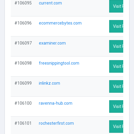
#106095
current.com
Visit Profil
#106096
ecommercebytes.com
Visit Profil
#106097
examiner.com
Visit Profil
#106098
freesnippingtool.com
Visit Profil
#106099
inlinkz.com
Visit Profil
#106100
ravenna-hub.com
Visit Profil
#106101
rochesterfirst.com
Visit Profil