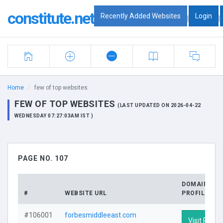
constitute.net
Recently Added Websites
Login
|
|
Home
few of top websites
FEW OF TOP WEBSITES
(LAST UPDATED ON 2026-04-22
WEDNESDAY 07:27:03AM IST )
PAGE NO. 107
DOMAIN
#
WEBSITE URL
PROFILE
#106001
forbesmiddleeast.com
Visit Profil