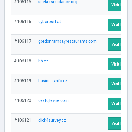
#106115
seekersguidance.org
Visit Profil
#106116
cyberport.at
Visit Profil
#106117
gordonramsayrestaurants.com
Visit Profil
#106118
bb.cz
Visit Profil
#106119
businessinfo.cz
Visit Profil
#106120
cestujlevne.com
Visit Profil
#106121
click4survey.cz
Visit Profil