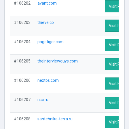
#106202
avant.com
Visit Profil
#106203
thieve.co
Visit Profil
#106204
pagetiger.com
Visit Profil
#106205
theinterviewguys.com
Visit Profil
#106206
nextos.com
Visit Profil
#106207
nsc.ru
Visit Profil
#106208
santehnika-terra.ru
Visit Profil