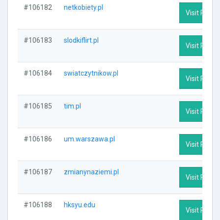
#106182
netkobiety.pl
Visit Profil
#106183
slodkiflirt.pl
Visit Profil
#106184
swiatczytnikow.pl
Visit Profil
#106185
tim.pl
Visit Profil
#106186
um.warszawa.pl
Visit Profil
#106187
zmianynaziemi.pl
Visit Profil
#106188
hksyu.edu
Visit Profil