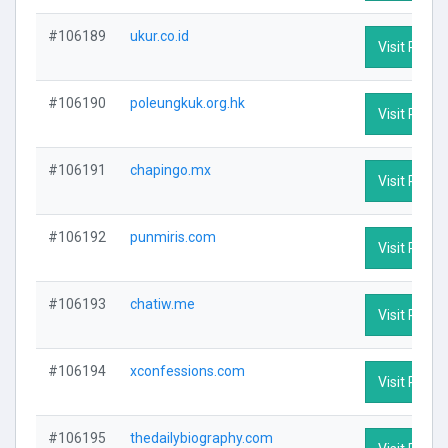
#106189
ukur.co.id
Visit Profil
#106190
poleungkuk.org.hk
Visit Profil
#106191
chapingo.mx
Visit Profil
#106192
punmiris.com
Visit Profil
#106193
chatiw.me
Visit Profil
#106194
xconfessions.com
Visit Profil
#106195
thedailybiography.com