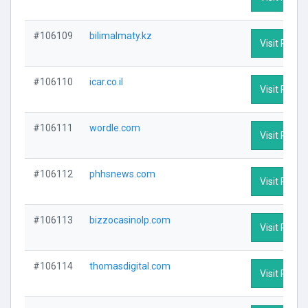
#106109
bilimalmaty.kz
Visit Profil
#106110
icar.co.il
Visit Profil
#106111
wordle.com
Visit Profil
#106112
phhsnews.com
Visit Profil
#106113
bizzocasinolp.com
Visit Profil
#106114
thomasdigital.com
Visit Profil