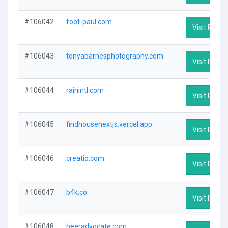
#106042
foot-paul.com
Visit Profil
#106043
tonyabarnesphotography.com
Visit Profil
#106044
rainintl.com
Visit Profil
#106045
findhousenextjs.vercel.app
Visit Profil
#106046
creatio.com
Visit Profil
#106047
b4k.co
Visit Profil
#106048
beeradvocate.com