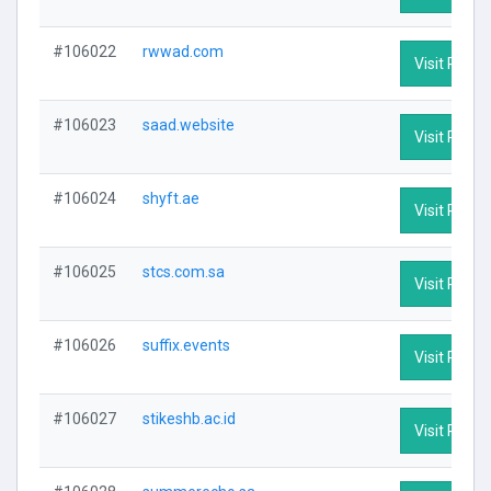
#106022
rwwad.com
Visit Profil
#106023
saad.website
Visit Profil
#106024
shyft.ae
Visit Profil
#106025
stcs.com.sa
Visit Profil
#106026
suffix.events
Visit Profil
#106027
stikeshb.ac.id
Visit Profil