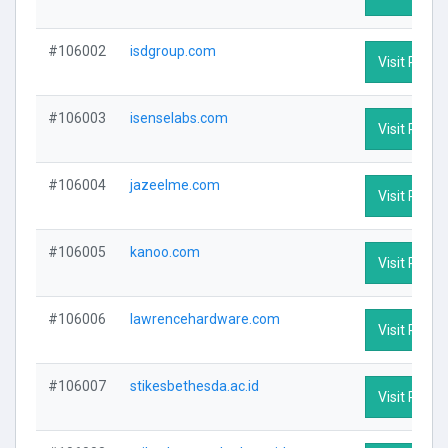
#106002
isdgroup.com
Visit Profil
#106003
isenselabs.com
Visit Profil
#106004
jazeelme.com
Visit Profil
#106005
kanoo.com
Visit Profil
#106006
lawrencehardware.com
Visit Profil
#106007
stikesbethesda.ac.id
Visit Profil