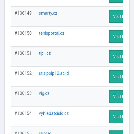
#106149
smarty.cz
Visit Profil
#106150
tenisportal.cz
Visit Profil
#106151
tipli.cz
Visit Profil
#106152
stisipolp12.ac.id
Visit Profil
#106153
vig.cz
Visit Profil
#106154
vyhledatcislo.cz
Visit Profil
#106155
ukm.id