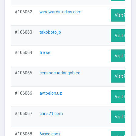
#106062
windwardstudios.com
Visit Profil
#106063
takoboto.jp
Visit Profil
#106064
tre.se
Visit Profil
#106065
censoecuador.gob.ec
Visit Profil
#106066
avtoelon.uz
Visit Profil
#106067
chris21.com
Visit Profil
#106068
6ixice.com