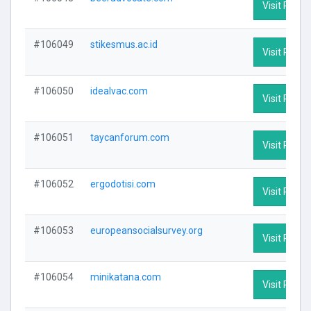
Visit Profil
#106049
stikesmus.ac.id
Visit Profil
#106050
idealvac.com
Visit Profil
#106051
taycanforum.com
Visit Profil
#106052
ergodotisi.com
Visit Profil
#106053
europeansocialsurvey.org
Visit Profil
#106054
minikatana.com
Visit Profil