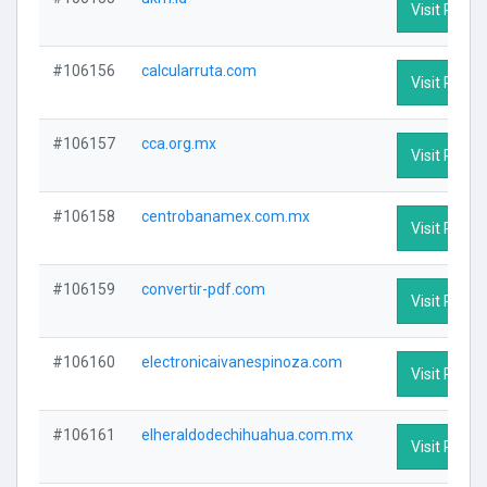
Visit Profil
#106156
calcularruta.com
Visit Profil
#106157
cca.org.mx
Visit Profil
#106158
centrobanamex.com.mx
Visit Profil
#106159
convertir-pdf.com
Visit Profil
#106160
electronicaivanespinoza.com
Visit Profil
#106161
elheraldodechihuahua.com.mx
Visit Profil