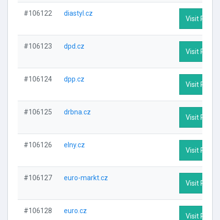
#106122
diastyl.cz
Visit Profil
#106123
dpd.cz
Visit Profil
#106124
dpp.cz
Visit Profil
#106125
drbna.cz
Visit Profil
#106126
elny.cz
Visit Profil
#106127
euro-markt.cz
Visit Profil
#106128
euro.cz
Visit Profil