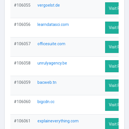
#106055
vergoelst.de
Visit Profil
#106056
learndatasci.com
Visit Profil
#106057
officesuite.com
Visit Profil
#106058
unrulyagency.be
Visit Profil
#106059
bacweb.tn
Visit Profil
#106060
bigcdn.cc
Visit Profil
#106061
explaineverything.com
Visit Profil