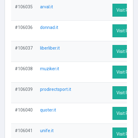
#106035
arval.it
Visit Profil
#106036
donnad.it
Visit Profil
#106037
liberliber.it
Visit Profil
#106038
muziker.it
Visit Profil
#106039
prodirectsport.it
Visit Profil
#106040
quoter.it
Visit Profil
#106041
unife.it
Visit Profil