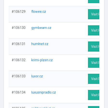
#106129
flowee.cz
Visit Profil
#106130
gymbeam.cz
Visit Profil
#106131
humlnet.cz
Visit Profil
#106132
krimi-plzen.cz
Visit Profil
#106133
luxor.cz
Visit Profil
#106134
luxusnipradlo.cz
Visit Profil