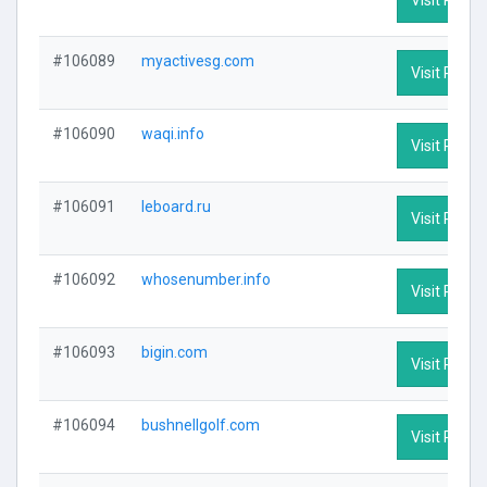
#106089
myactivesg.com
Visit Profil
#106090
waqi.info
Visit Profil
#106091
leboard.ru
Visit Profil
#106092
whosenumber.info
Visit Profil
#106093
bigin.com
Visit Profil
#106094
bushnellgolf.com
Visit Profil