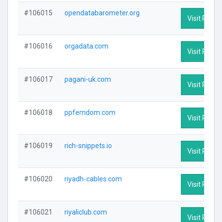
#106015
opendatabarometer.org
Visit Profil
#106016
orgadata.com
Visit Profil
#106017
pagani-uk.com
Visit Profil
#106018
ppfemdom.com
Visit Profil
#106019
rich-snippets.io
Visit Profil
#106020
riyadh-cables.com
Visit Profil
#106021
riyaliclub.com
Visit Profil