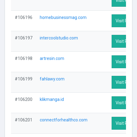
Visit Profil
#106196
homebusinessmag.com
Visit Profil
#106197
intercoolstudio.com
Visit Profil
#106198
artresin.com
Visit Profil
#106199
fahlawy.com
Visit Profil
#106200
klikmanga.id
Visit Profil
#106201
connectforhealthco.com
Visit Profil