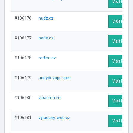
Visit Profil
#106176
nudz.cz
Visit Profil
#106177
poda.cz
Visit Profil
#106178
rodina.cz
Visit Profil
#106179
unitydevops.com
Visit Profil
#106180
viaaurea.eu
Visit Profil
#106181
vyladeny-web.cz
Visit Profil