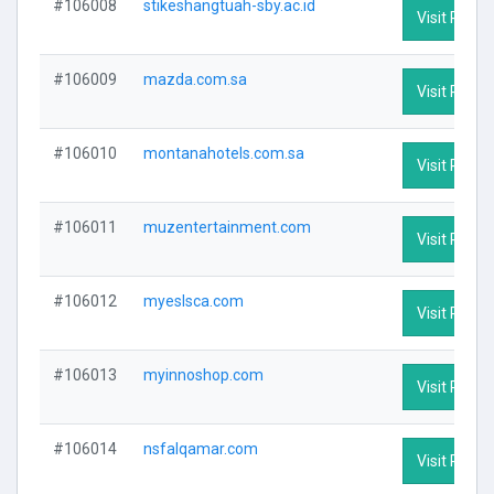
#106008
stikeshangtuah-sby.ac.id
Visit Profil
#106009
mazda.com.sa
Visit Profil
#106010
montanahotels.com.sa
Visit Profil
#106011
muzentertainment.com
Visit Profil
#106012
myeslsca.com
Visit Profil
#106013
myinnoshop.com
Visit Profil
#106014
nsfalqamar.com
Visit Profil