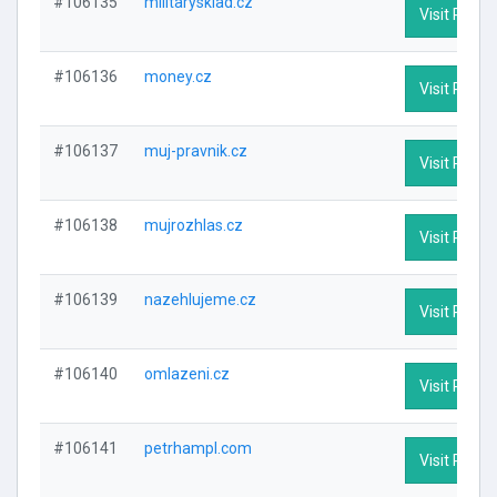
#106135
militarysklad.cz
Visit Profil
#106136
money.cz
Visit Profil
#106137
muj-pravnik.cz
Visit Profil
#106138
mujrozhlas.cz
Visit Profil
#106139
nazehlujeme.cz
Visit Profil
#106140
omlazeni.cz
Visit Profil
#106141
petrhampl.com
Visit Profil