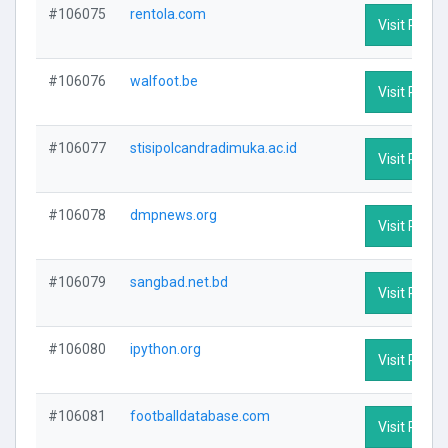
#106075
rentola.com
Visit Profil
#106076
walfoot.be
Visit Profil
#106077
stisipolcandradimuka.ac.id
Visit Profil
#106078
dmpnews.org
Visit Profil
#106079
sangbad.net.bd
Visit Profil
#106080
ipython.org
Visit Profil
#106081
footballdatabase.com
Visit Profil