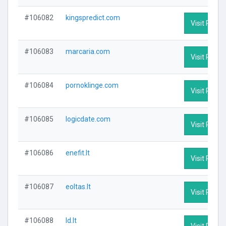
#106082
kingspredict.com
Visit Profil
#106083
marcaria.com
Visit Profil
#106084
pornoklinge.com
Visit Profil
#106085
logicdate.com
Visit Profil
#106086
enefit.lt
Visit Profil
#106087
eoltas.lt
Visit Profil
#106088
ld.lt
Visit Profil