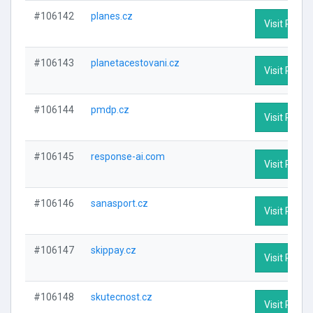
#106142
planes.cz
Visit Profil
#106143
planetacestovani.cz
Visit Profil
#106144
pmdp.cz
Visit Profil
#106145
response-ai.com
Visit Profil
#106146
sanasport.cz
Visit Profil
#106147
skippay.cz
Visit Profil
#106148
skutecnost.cz
Visit Profil