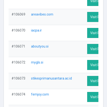
Visit Profil
#106069
areavibes.com
Visit Profil
#106070
iacpa.ir
Visit Profil
#106071
aboutyou.si
Visit Profil
#106072
mygls.si
Visit Profil
#106073
stikesprimanusantara.ac.id
Visit Profil
#106074
femjoy.com
Visit Profil