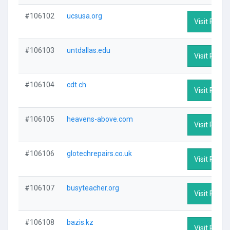
#106102
ucsusa.org
Visit Profil
#106103
untdallas.edu
Visit Profil
#106104
cdt.ch
Visit Profil
#106105
heavens-above.com
Visit Profil
#106106
glotechrepairs.co.uk
Visit Profil
#106107
busyteacher.org
Visit Profil
#106108
bazis.kz
Visit Profil