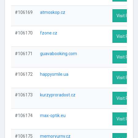
#106169
atmoskop.cz
Visit Profil
#106170
fzone.cz
Visit Profil
#106171
guavabooking.com
Visit Profil
#106172
happysmile.ua
Visit Profil
#106173
kurzyproradost.cz
Visit Profil
#106174
max-optik.eu
Visit Profil
#106175
memoryurny.cz