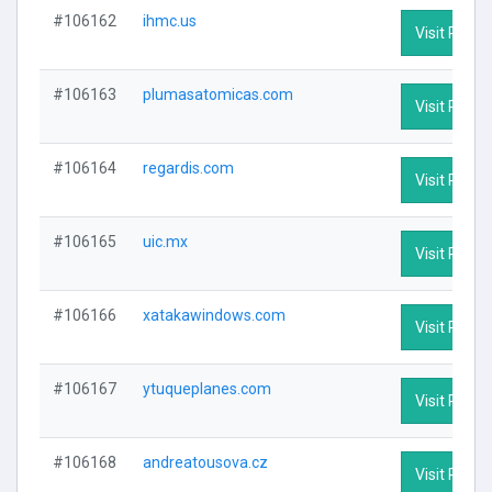
#106162
ihmc.us
Visit Profil
#106163
plumasatomicas.com
Visit Profil
#106164
regardis.com
Visit Profil
#106165
uic.mx
Visit Profil
#106166
xatakawindows.com
Visit Profil
#106167
ytuqueplanes.com
Visit Profil
#106168
andreatousova.cz
Visit Profil