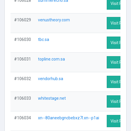
#106028
summerecho.sa
Visit Profil
#106029
venustheory.com
Visit Profil
#106030
tbc.sa
Visit Profil
#106031
topline.com.sa
Visit Profil
#106032
vendorhub.sa
Visit Profil
#106033
whitestage.net
Visit Profil
#106034
xn--80aneebgncbebxz7l.xn--p1ai
Visit Profil