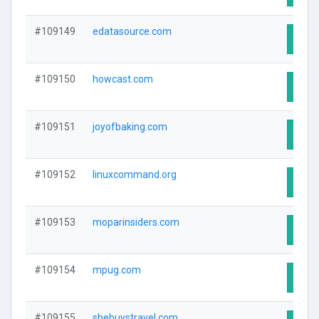
#109149
edatasource.com
Visit
#109150
howcast.com
Visit
#109151
joyofbaking.com
Visit
#109152
linuxcommand.org
Visit
#109153
moparinsiders.com
Visit
#109154
mpug.com
Visit
#109155
shebuystravel.com