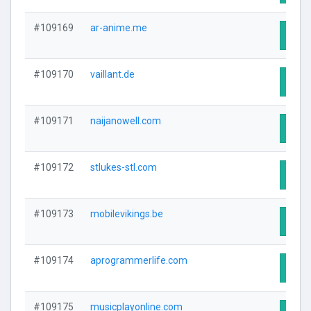
#109169
ar-anime.me
Visit
#109170
vaillant.de
Visit
#109171
naijanowell.com
Visit
#109172
stlukes-stl.com
Visit
#109173
mobilevikings.be
Visit
#109174
aprogrammerlife.com
Visit
#109175
musicplayonline.com