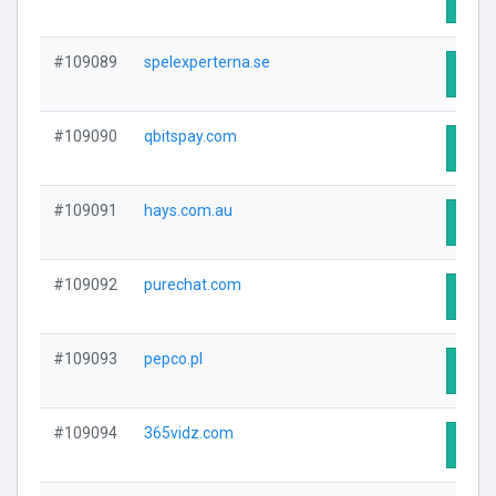
#109089
spelexperterna.se
Visit
#109090
qbitspay.com
Visit
#109091
hays.com.au
Visit
#109092
purechat.com
Visit
#109093
pepco.pl
Visit
#109094
365vidz.com
Visit