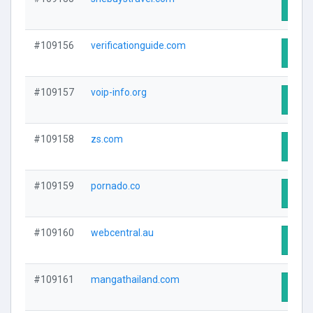
Visit
#109156
verificationguide.com
Visit
#109157
voip-info.org
Visit
#109158
zs.com
Visit
#109159
pornado.co
Visit
#109160
webcentral.au
Visit
#109161
mangathailand.com
Visit