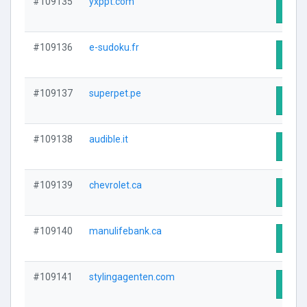
#109135
yxppt.com
Visit
#109136
e-sudoku.fr
Visit
#109137
superpet.pe
Visit
#109138
audible.it
Visit
#109139
chevrolet.ca
Visit
#109140
manulifebank.ca
Visit
#109141
stylingagenten.com
Visit