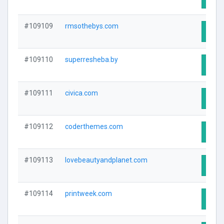
#109109
rmsothebys.com
Visit
#109110
superresheba.by
Visit
#109111
civica.com
Visit
#109112
coderthemes.com
Visit
#109113
lovebeautyandplanet.com
Visit
#109114
printweek.com
Visit