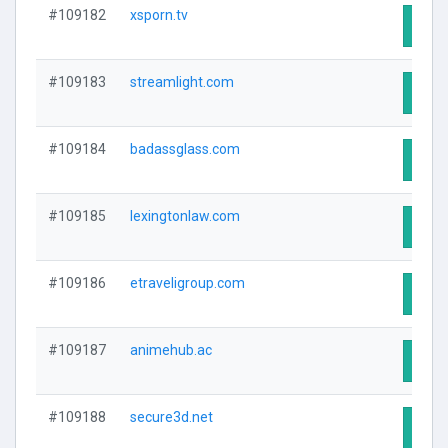
#109182
xsporn.tv
Visit
#109183
streamlight.com
Visit
#109184
badassglass.com
Visit
#109185
lexingtonlaw.com
Visit
#109186
etraveligroup.com
Visit
#109187
animehub.ac
Visit
#109188
secure3d.net
Visit