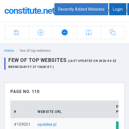
constitute.net
Recently Added Websites
Login
|
|
Home
few of top websites
FEW OF TOP WEBSITES
(LAST UPDATED ON 2026-04-22
WEDNESDAY 07:27:10AM IST )
PAGE NO. 110
DOMAI
#
WEBSITE URL
PROFI
#109001
opolskie.pl
Visit