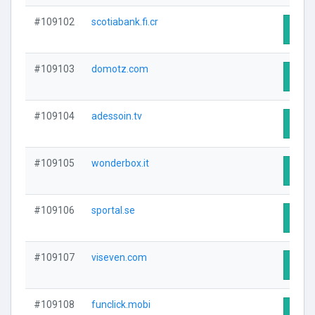
#109102
scotiabank.fi.cr
Visit
#109103
domotz.com
Visit
#109104
adessoin.tv
Visit
#109105
wonderbox.it
Visit
#109106
sportal.se
Visit
#109107
viseven.com
Visit
#109108
funclick.mobi
Visit