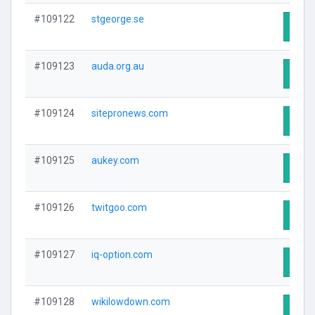
#109122
stgeorge.se
Visit
#109123
auda.org.au
Visit
#109124
sitepronews.com
Visit
#109125
aukey.com
Visit
#109126
twitgoo.com
Visit
#109127
iq-option.com
Visit
#109128
wikilowdown.com
Visit