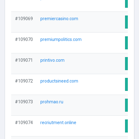
Visit
#109069
premiercasino.com
Visit
#109070
premiumpolitics.com
Visit
#109071
printivo.com
Visit
#109072
productsineed.com
Visit
#109073
prohmao.ru
Visit
#109074
recriutment.online
Visit