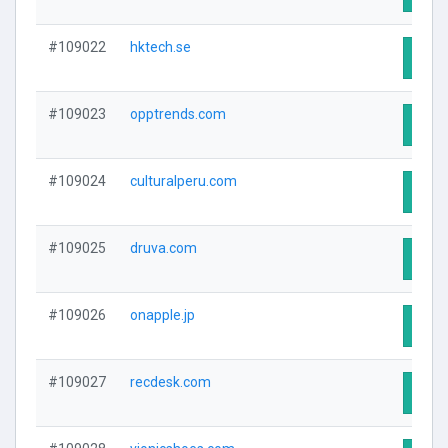
#109022
hktech.se
Visit
#109023
opptrends.com
Visit
#109024
culturalperu.com
Visit
#109025
druva.com
Visit
#109026
onapple.jp
Visit
#109027
recdesk.com
Visit