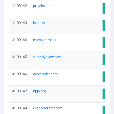
#109142
projektron.de
Visit
#109143
ioling.org
Visit
#109144
myxxxporn.biz
Visit
#109145
turnedyellow.com
Visit
#109146
acretrader.com
Visit
#109147
bjgp.org
Visit
#109148
cxaccelerator.com
Visit