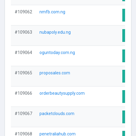
#109062
nmfb.com.ng
Visit
#109063
nubapoly.edu.ng
Visit
#109064
oguntoday.com.ng
Visit
#109065
proposales.com
Visit
#109066
orderbeautysupply.com
Visit
#109067
packetclouds.com
Visit
#109068
penetraliahub.com