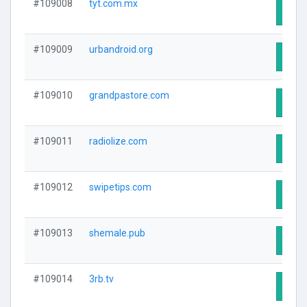
#109008
tyt.com.mx
Visit
#109009
urbandroid.org
Visit
#109010
grandpastore.com
Visit
#109011
radiolize.com
Visit
#109012
swipetips.com
Visit
#109013
shemale.pub
Visit
#109014
3rb.tv
Visit