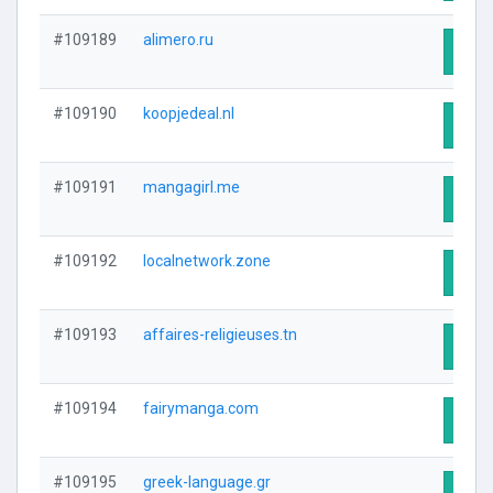
#109189
alimero.ru
Visit
#109190
koopjedeal.nl
Visit
#109191
mangagirl.me
Visit
#109192
localnetwork.zone
Visit
#109193
affaires-religieuses.tn
Visit
#109194
fairymanga.com
Visit
#109195
greek-language.gr