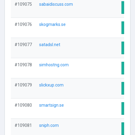
#109075
sabaidiscuss.com
Visit
#109076
skogmarks.se
Visit
#109077
satadsl.net
Visit
#109078
simhostng.com
Visit
#109079
slickxup.com
Visit
#109080
smartsign.se
Visit
#109081
sniph.com
Visit