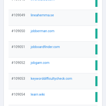
Visit
#109049
lineahemma.se
Visit
#109050
jobberman.com
Visit
#109051
jobboardfinder.com
Visit
#109052
jobgam.com
Visit
#109053
keyworddifficultycheck.com
Visit
#109054
learn.wiki
Visit