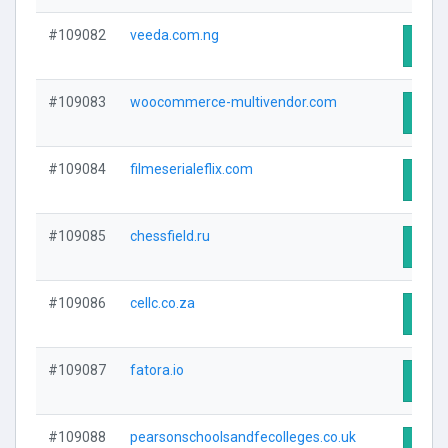
#109082
veeda.com.ng
Visit
#109083
woocommerce-multivendor.com
Visit
#109084
filmeserialeflix.com
Visit
#109085
chessfield.ru
Visit
#109086
cellc.co.za
Visit
#109087
fatora.io
Visit
#109088
pearsonschoolsandfecolleges.co.uk
Visit