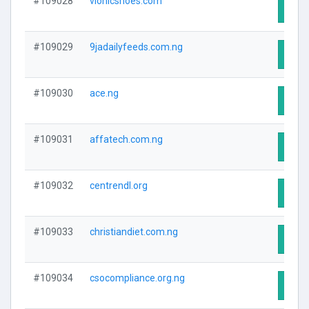
#109028
vionicshoes.com
Visit
#109029
9jadailyfeeds.com.ng
Visit
#109030
ace.ng
Visit
#109031
affatech.com.ng
Visit
#109032
centrendl.org
Visit
#109033
christiandiet.com.ng
Visit
#109034
csocompliance.org.ng
Visit