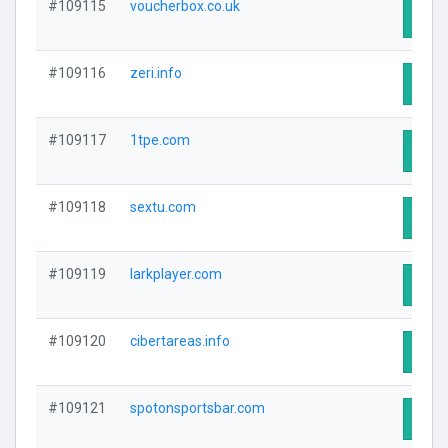
#109115
voucherbox.co.uk
Visit
#109116
zeri.info
Visit
#109117
1tpe.com
Visit
#109118
sextu.com
Visit
#109119
larkplayer.com
Visit
#109120
cibertareas.info
Visit
#109121
spotonsportsbar.com
Visit