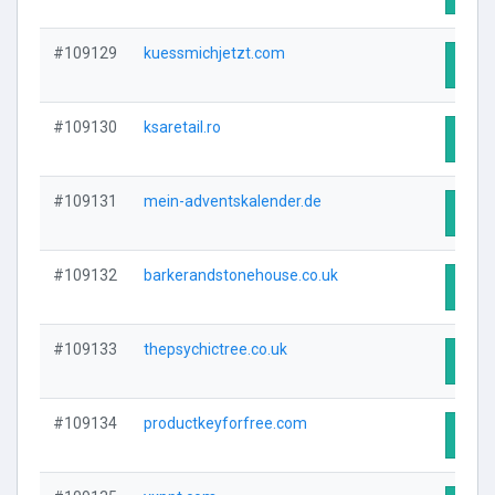
#109129
kuessmichjetzt.com
Visit
#109130
ksaretail.ro
Visit
#109131
mein-adventskalender.de
Visit
#109132
barkerandstonehouse.co.uk
Visit
#109133
thepsychictree.co.uk
Visit
#109134
productkeyforfree.com
Visit