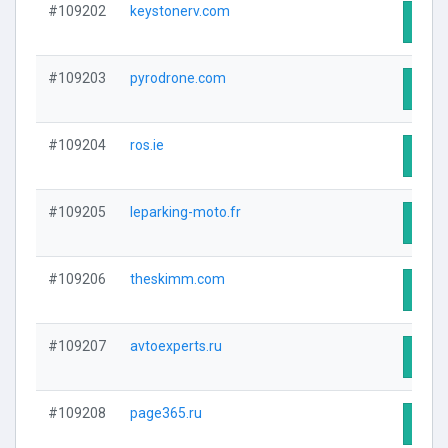
#109202
keystonerv.com
Visit
#109203
pyrodrone.com
Visit
#109204
ros.ie
Visit
#109205
leparking-moto.fr
Visit
#109206
theskimm.com
Visit
#109207
avtoexperts.ru
Visit
#109208
page365.ru
Visit