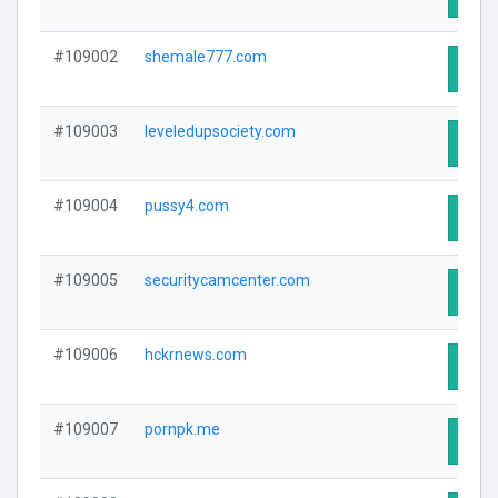
#109002
shemale777.com
Visit
#109003
leveledupsociety.com
Visit
#109004
pussy4.com
Visit
#109005
securitycamcenter.com
Visit
#109006
hckrnews.com
Visit
#109007
pornpk.me
Visit