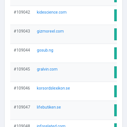
#109042
kidescience.com
Visit
#109043
gizmoreel.com
Visit
#109044
gosub.ng
Visit
#109045
gralvin.com
Visit
#109046
korsordslexikon.se
Visit
#109047
lifebutiken.se
Visit
#109048
inforelated.com