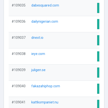
#109035
dabesquared.com
Visit
#109036
dailynigerian.com
Visit
#109037
dnext.io
Visit
#109038
ieye.com
Visit
#109039
juligen.se
Visit
#109040
fakazahiphop.com
Visit
#109041
kattkompaniet.nu
Visit