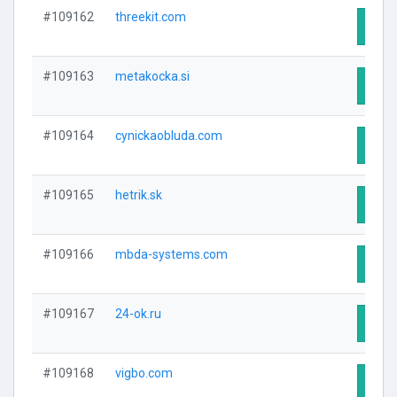
#109162
threekit.com
Visit
#109163
metakocka.si
Visit
#109164
cynickaobluda.com
Visit
#109165
hetrik.sk
Visit
#109166
mbda-systems.com
Visit
#109167
24-ok.ru
Visit
#109168
vigbo.com
Visit