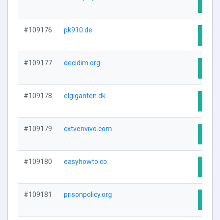
Visit
#109176
pk910.de
Visit
#109177
decidim.org
Visit
#109178
elgiganten.dk
Visit
#109179
cxtvenvivo.com
Visit
#109180
easyhowto.co
Visit
#109181
prisonpolicy.org
Visit