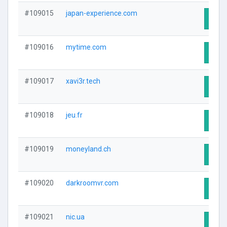
#109015
japan-experience.com
Visit
#109016
mytime.com
Visit
#109017
xavi3r.tech
Visit
#109018
jeu.fr
Visit
#109019
moneyland.ch
Visit
#109020
darkroomvr.com
Visit
#109021
nic.ua
Visit