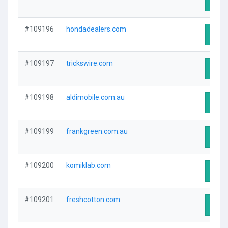
Visit
#109196
hondadealers.com
Visit
#109197
trickswire.com
Visit
#109198
aldimobile.com.au
Visit
#109199
frankgreen.com.au
Visit
#109200
komiklab.com
Visit
#109201
freshcotton.com
Visit