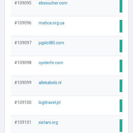
#109095
ebesucher.com
Visit
#109096
matica.org.ua
Visit
#109097
pgslot80.com
Visit
#109098
oysterhr.com
Visit
#109099
allekabels.nl
Visit
#109100
logitravel.pt
Visit
#109101
sistani.org
Visit