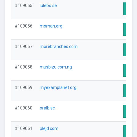
#109055
lulebo.se
Visit
#109056
moman.org
Visit
#109057
morebranches.com
Visit
#109058
musbizu.com.ng
Visit
#109059
myexamplanet.org
Visit
#109060
oralb.se
Visit
#109061
plejd.com
Visit