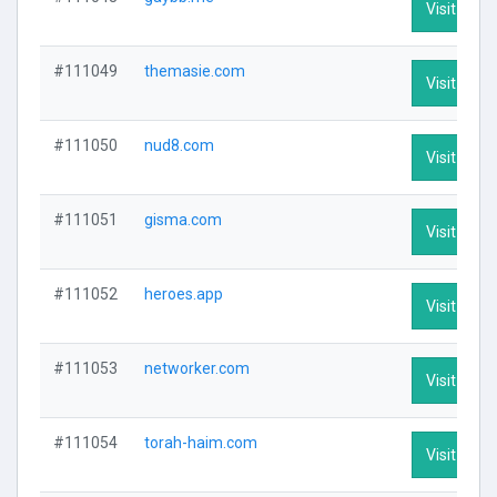
Visit Profi
#111049
themasie.com
Visit Profi
#111050
nud8.com
Visit Profi
#111051
gisma.com
Visit Profi
#111052
heroes.app
Visit Profi
#111053
networker.com
Visit Profi
#111054
torah-haim.com
Visit Profi