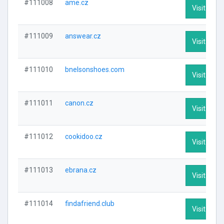
#111008
ame.cz
Visit Profi
#111009
answear.cz
Visit Profi
#111010
bnelsonshoes.com
Visit Profi
#111011
canon.cz
Visit Profi
#111012
cookidoo.cz
Visit Profi
#111013
ebrana.cz
Visit Profi
#111014
findafriend.club
Visit Profi