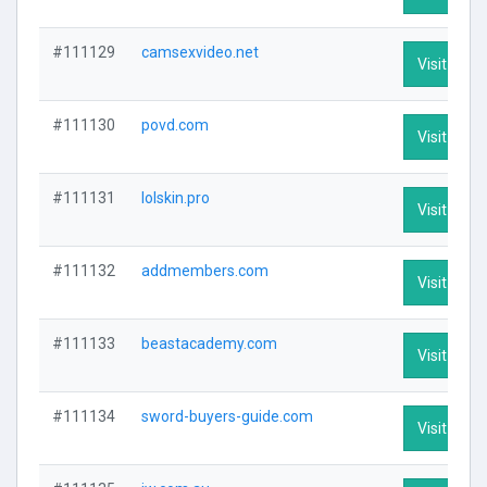
#111129
camsexvideo.net
Visit Profi
#111130
povd.com
Visit Profi
#111131
lolskin.pro
Visit Profi
#111132
addmembers.com
Visit Profi
#111133
beastacademy.com
Visit Profi
#111134
sword-buyers-guide.com
Visit Profi