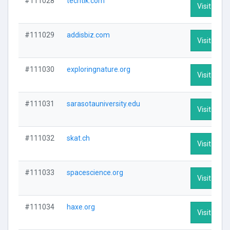
#111028
techtik.com
Visit Profi
#111029
addisbiz.com
Visit Profi
#111030
exploringnature.org
Visit Profi
#111031
sarasotauniversity.edu
Visit Profi
#111032
skat.ch
Visit Profi
#111033
spacescience.org
Visit Profi
#111034
haxe.org
Visit Profi