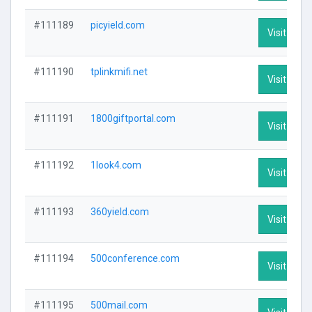
#111189
picyield.com
Visit Profi
#111190
tplinkmifi.net
Visit Profi
#111191
1800giftportal.com
Visit Profi
#111192
1look4.com
Visit Profi
#111193
360yield.com
Visit Profi
#111194
500conference.com
Visit Profi
#111195
500mail.com