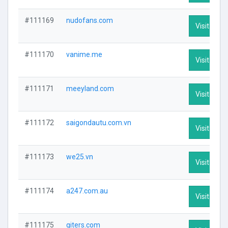
#111169
nudofans.com
Visit Profi
#111170
vanime.me
Visit Profi
#111171
meeyland.com
Visit Profi
#111172
saigondautu.com.vn
Visit Profi
#111173
we25.vn
Visit Profi
#111174
a247.com.au
Visit Profi
#111175
giters.com