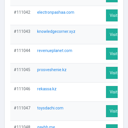
#111042
electronpashaa.com
Visit Profi
#111043
knowledgecorner.xyz
Visit Profi
#111044
revenueplanet.com
Visit Profi
#111045
prosveshenie.kz
Visit Profi
#111046
rekassa.kz
Visit Profi
#111047
toysdachi.com
Visit Profi
#111048
gaybb.me