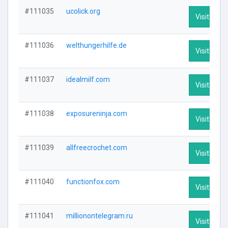
#111035
ucolick.org
Visit Profi
#111036
welthungerhilfe.de
Visit Profi
#111037
idealmilf.com
Visit Profi
#111038
exposureninja.com
Visit Profi
#111039
allfreecrochet.com
Visit Profi
#111040
functionfox.com
Visit Profi
#111041
millionontelegram.ru
Visit Profi