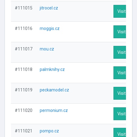
#111015
jitrocel.cz
Visit Profi
#111016
moggis.cz
Visit Profi
#111017
mou.cz
Visit Profi
#111018
palmknihy.cz
Visit Profi
#111019
peckamodel.cz
Visit Profi
#111020
permonium.cz
Visit Profi
#111021
pompo.cz
Visit Profi