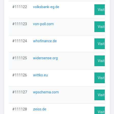
#111122
volksbank-eg.de
Visit Profi
#111123
von-poll.com
Visit Profi
#111124
whofinance.de
Visit Profi
#111125
widersense.org
Visit Profi
#111126
wittko.eu
Visit Profi
#111127
wpschema.com
Visit Profi
#111128
zeiss.de
Visit Profi