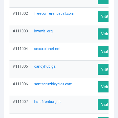
#111002
freeconferencecall.com
Visit Profi
#111003
kwayisi.org
Visit Profi
#111004
sexxxplanet.net
Visit Profi
#111005
candyhub.ga
Visit Profi
#111006
santacruzbicycles.com
Visit Profi
#111007
hs-offenburg.de
Visit Profi