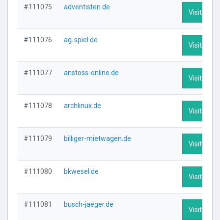
#111075
adventisten.de
Visit Profi
#111076
ag-spiel.de
Visit Profi
#111077
anstoss-online.de
Visit Profi
#111078
archlinux.de
Visit Profi
#111079
billiger-mietwagen.de
Visit Profi
#111080
bkwesel.de
Visit Profi
#111081
busch-jaeger.de
Visit Profi