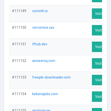
#111149
cometh.io
Visit Profi
#111150
vercomics.xxx
Visit Profi
#111151
tfhub.dev
Visit Profi
#111152
answersq.com
Visit Profi
#111153
freepik-downloader.com
Visit Profi
#111154
kebenajobs.com
Visit Profi
#111155
apologia.se