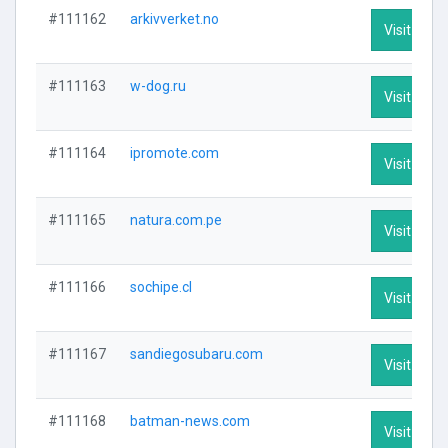
#111162
arkivverket.no
Visit Profi
#111163
w-dog.ru
Visit Profi
#111164
ipromote.com
Visit Profi
#111165
natura.com.pe
Visit Profi
#111166
sochipe.cl
Visit Profi
#111167
sandiegosubaru.com
Visit Profi
#111168
batman-news.com
Visit Profi