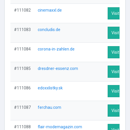
#111082
cinemaxxl.de
Visit Profi
#111083
concludis.de
Visit Profi
#111084
corona-in-zahlen.de
Visit Profi
#111085
dresdner-essenz.com
Visit Profi
#111086
edoxxlistky.sk
Visit Profi
#111087
ferchau.com
Visit Profi
#111088
flair-modemagazin.com
Visit Profi