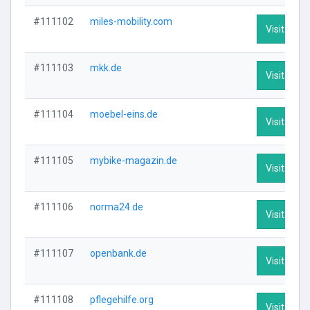
#111102
miles-mobility.com
Visit Profi
#111103
mkk.de
Visit Profi
#111104
moebel-eins.de
Visit Profi
#111105
mybike-magazin.de
Visit Profi
#111106
norma24.de
Visit Profi
#111107
openbank.de
Visit Profi
#111108
pflegehilfe.org
Visit Profi