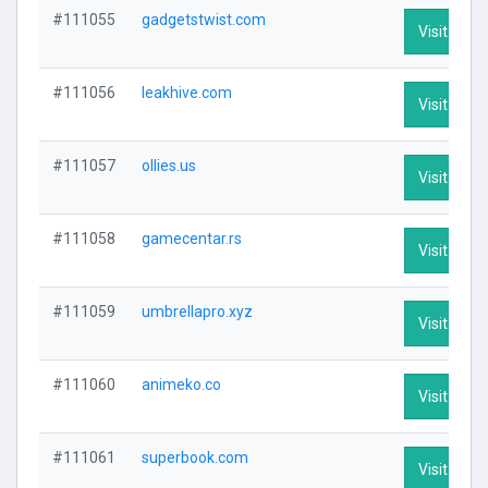
#111055
gadgetstwist.com
Visit Profi
#111056
leakhive.com
Visit Profi
#111057
ollies.us
Visit Profi
#111058
gamecentar.rs
Visit Profi
#111059
umbrellapro.xyz
Visit Profi
#111060
animeko.co
Visit Profi
#111061
superbook.com
Visit Profi