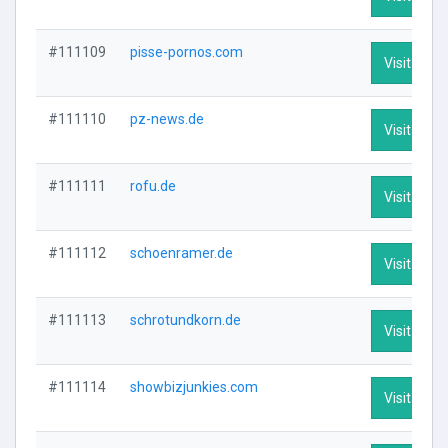
#111109
pisse-pornos.com
Visit Profi
#111110
pz-news.de
Visit Profi
#111111
rofu.de
Visit Profi
#111112
schoenramer.de
Visit Profi
#111113
schrotundkorn.de
Visit Profi
#111114
showbizjunkies.com
Visit Profi