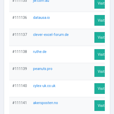
#111135
jw.com.au
Visit Profi
#111136
datausa.io
Visit Profi
#111137
clever-excel-forum.de
Visit Profi
#111138
ruthe.de
Visit Profi
#111139
peanuts.pro
Visit Profi
#111140
cylex-uk.co.uk
Visit Profi
#111141
akersposten.no
Visit Profi