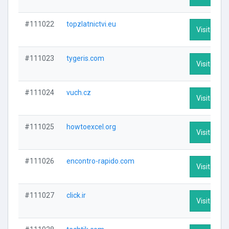
#111022
topzlatnictvi.eu
Visit Profi
#111023
tygeris.com
Visit Profi
#111024
vuch.cz
Visit Profi
#111025
howtoexcel.org
Visit Profi
#111026
encontro-rapido.com
Visit Profi
#111027
click.ir
Visit Profi