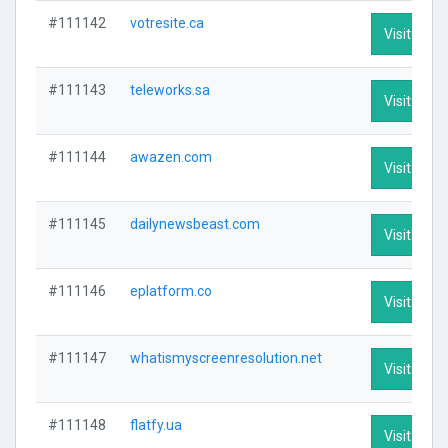
#111142
votresite.ca
Visit Profi
#111143
teleworks.sa
Visit Profi
#111144
awazen.com
Visit Profi
#111145
dailynewsbeast.com
Visit Profi
#111146
eplatform.co
Visit Profi
#111147
whatismyscreenresolution.net
Visit Profi
#111148
flatfy.ua
Visit Profi