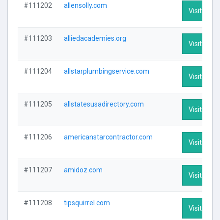
#111202
allensolly.com
Visit Profi
#111203
alliedacademies.org
Visit Profi
#111204
allstarplumbingservice.com
Visit Profi
#111205
allstatesusadirectory.com
Visit Profi
#111206
americanstarcontractor.com
Visit Profi
#111207
amidoz.com
Visit Profi
#111208
tipsquirrel.com
Visit Profi