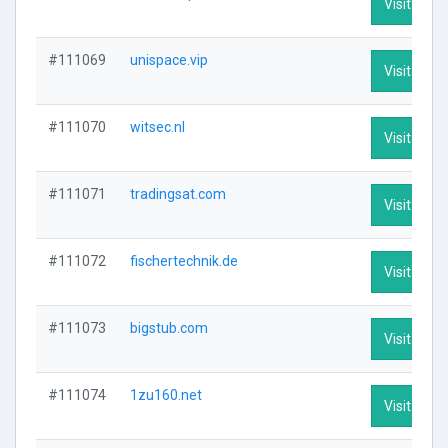
Visit Profi
#111069
unispace.vip
Visit Profi
#111070
witsec.nl
Visit Profi
#111071
tradingsat.com
Visit Profi
#111072
fischertechnik.de
Visit Profi
#111073
bigstub.com
Visit Profi
#111074
1zu160.net
Visit Profi