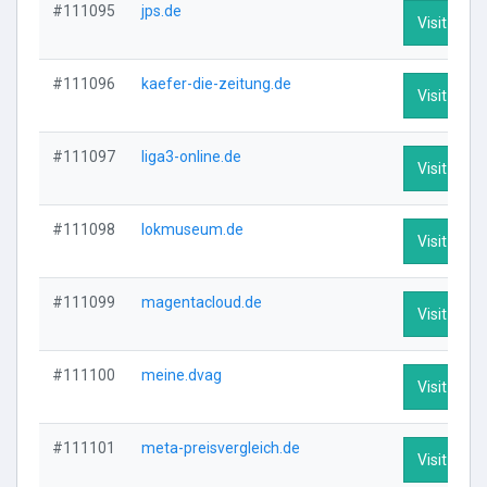
#111095
jps.de
Visit Profi
#111096
kaefer-die-zeitung.de
Visit Profi
#111097
liga3-online.de
Visit Profi
#111098
lokmuseum.de
Visit Profi
#111099
magentacloud.de
Visit Profi
#111100
meine.dvag
Visit Profi
#111101
meta-preisvergleich.de
Visit Profi