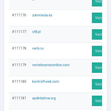
Visit Profi
#111176
zamnesia.es
Visit Profi
#111177
ct8.pl
Visit Profi
#111178
vwts.ru
Visit Profi
#111179
verteleseriesonline.com
Visit Profi
#111180
kontrolfreek.com
Visit Profi
#111181
aydinlatma.org
Visit Profi