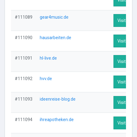
#111089
gear4music.de
Visit Profi
#111090
hausarbeiten.de
Visit Profi
#111091
hl-live.de
Visit Profi
#111092
hvv.de
Visit Profi
#111093
ideenreise-blog.de
Visit Profi
#111094
ihreapotheken.de
Visit Profi