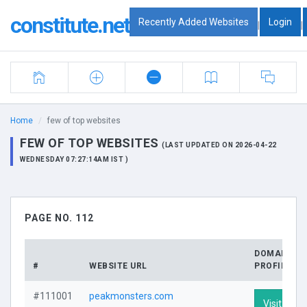
constitute.net
Recently Added Websites
Login
|
|
Home
few of top websites
FEW OF TOP WEBSITES
(LAST UPDATED ON 2026-04-22
WEDNESDAY 07:27:14AM IST )
PAGE NO. 112
DOMAIN
#
WEBSITE URL
PROFILE
#111001
peakmonsters.com
Visit Profi