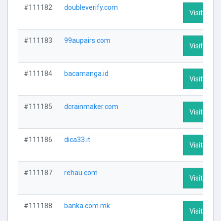
#111182
doubleverify.com
Visit Profi
#111183
99aupairs.com
Visit Profi
#111184
bacamanga.id
Visit Profi
#111185
dcrainmaker.com
Visit Profi
#111186
dica33.it
Visit Profi
#111187
rehau.com
Visit Profi
#111188
banka.com.mk
Visit Profi