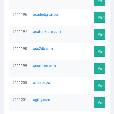
Visit Profi
#111196
acadedigital.com
Visit Profi
#111197
acufunkture.com
Visit Profi
#111198
ads2db.com
Visit Profi
#111199
aeonfree.com
Visit Profi
#111200
afda.co.za
Visit Profi
#111201
agility.com
Visit Profi