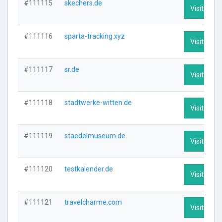
#111115
skechers.de
Visit Profi
#111116
sparta-tracking.xyz
Visit Profi
#111117
sr.de
Visit Profi
#111118
stadtwerke-witten.de
Visit Profi
#111119
staedelmuseum.de
Visit Profi
#111120
testkalender.de
Visit Profi
#111121
travelcharme.com
Visit Profi