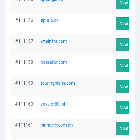
Visit Profi
#111156
tiphub.co
Visit Profi
#111157
wteinfra.com
Visit Profi
#111158
botsailor.com
Visit Profi
#111159
touringplans.com
Visit Profi
#111160
sexviet88.lol
Visit Profi
#111161
pinnacle.com.ph
Visit Profi