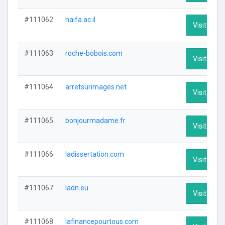
#111062
haifa.ac.il
Visit Profi
#111063
roche-bobois.com
Visit Profi
#111064
arretsurimages.net
Visit Profi
#111065
bonjourmadame.fr
Visit Profi
#111066
ladissertation.com
Visit Profi
#111067
ladn.eu
Visit Profi
#111068
lafinancepourtous.com