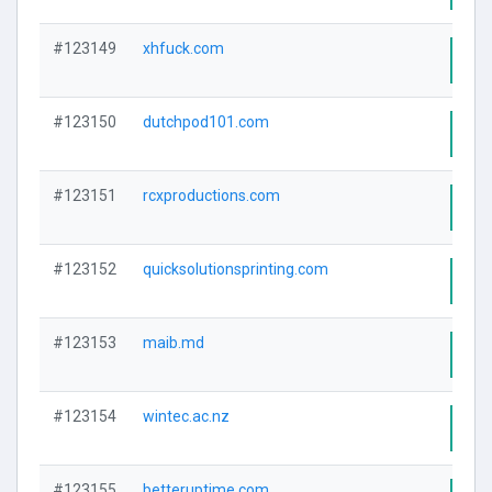
#123149
xhfuck.com
Visi
#123150
dutchpod101.com
Visi
#123151
rcxproductions.com
Visi
#123152
quicksolutionsprinting.com
Visi
#123153
maib.md
Visi
#123154
wintec.ac.nz
Visi
#123155
betteruptime.com