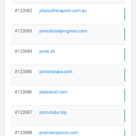
#123082
physiotherapists.com.au
Visi
#123083
periodicoelprogreso.com
Visi
#123084
peter.sh
Visi
#123085
pintomicasa.com
Visi
#123086
plateanet.com
Visi
#123087
pornotube.top
Visi
#123088
premieropinion.com
Visi