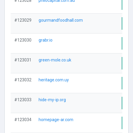
#123028
philocapital.com.au
Visi
#123029
gourmandfoodhall.com
Visi
#123030
grabr.io
Visi
#123031
green-mole.co.uk
Visi
#123032
heritage.com.uy
Visi
#123033
hide-my-ip.org
Visi
#123034
homepage-ar.com
Visi