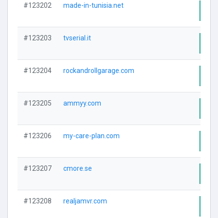
#123202
made-in-tunisia.net
Visi
#123203
tvserial.it
Visi
#123204
rockandrollgarage.com
Visi
#123205
ammyy.com
Visi
#123206
my-care-plan.com
Visi
#123207
cmore.se
Visi
#123208
realjamvr.com
Visi