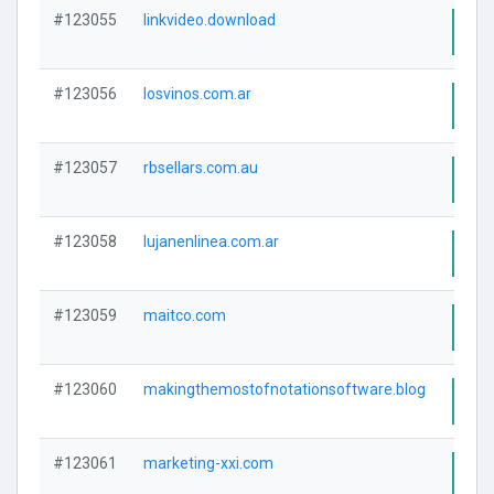
#123055
linkvideo.download
Visi
#123056
losvinos.com.ar
Visi
#123057
rbsellars.com.au
Visi
#123058
lujanenlinea.com.ar
Visi
#123059
maitco.com
Visi
#123060
makingthemostofnotationsoftware.blog
Visi
#123061
marketing-xxi.com
Visi