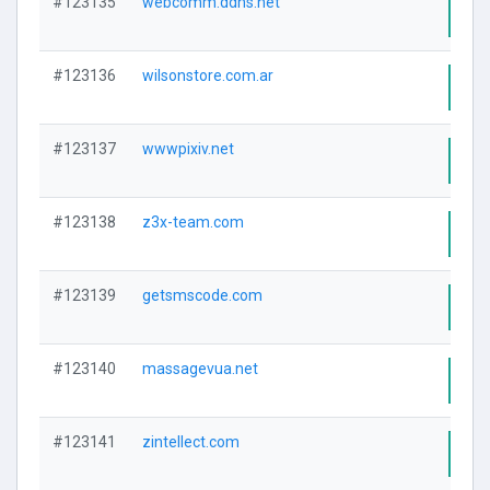
#123135
webcomm.ddns.net
Visi
#123136
wilsonstore.com.ar
Visi
#123137
wwwpixiv.net
Visi
#123138
z3x-team.com
Visi
#123139
getsmscode.com
Visi
#123140
massagevua.net
Visi
#123141
zintellect.com
Visi