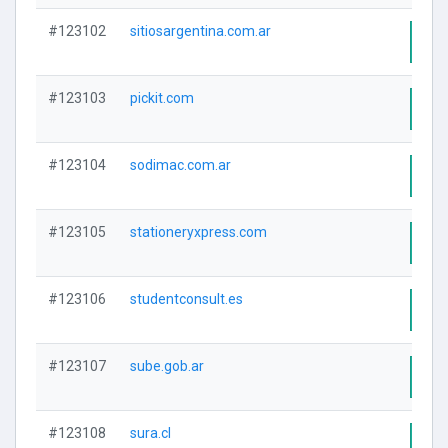
#123102
sitiosargentina.com.ar
Visi
#123103
pickit.com
Visi
#123104
sodimac.com.ar
Visi
#123105
stationeryxpress.com
Visi
#123106
studentconsult.es
Visi
#123107
sube.gob.ar
Visi
#123108
sura.cl
Visi