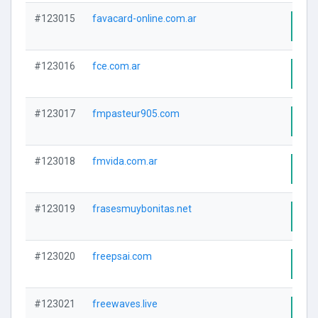
#123015
favacard-online.com.ar
Visi
#123016
fce.com.ar
Visi
#123017
fmpasteur905.com
Visi
#123018
fmvida.com.ar
Visi
#123019
frasesmuybonitas.net
Visi
#123020
freepsai.com
Visi
#123021
freewaves.live
Visi