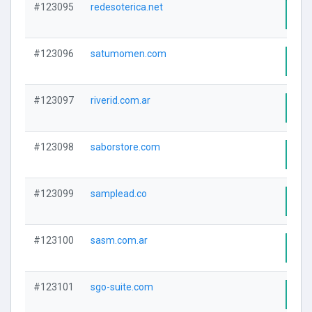
#123095
redesoterica.net
Visi
#123096
satumomen.com
Visi
#123097
riverid.com.ar
Visi
#123098
saborstore.com
Visi
#123099
samplead.co
Visi
#123100
sasm.com.ar
Visi
#123101
sgo-suite.com
Visi