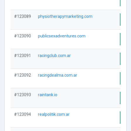
#123089
physiotherapymarketing.com
Visi
#123090
publicsexadventures.com
Visi
#123091
racingclub.com.ar
Visi
#123092
racingdealma.com.ar
Visi
#123093
raintank.io
Visi
#123094
realpolitik.com.ar
Visi