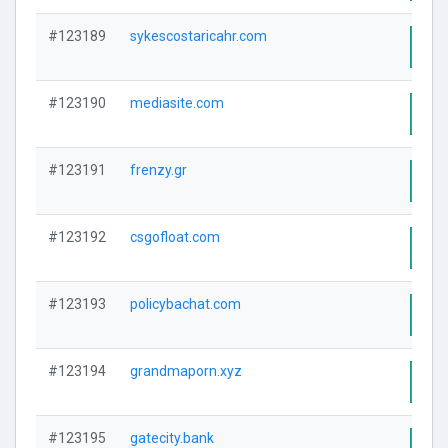
#123189
sykescostaricahr.com
Visi
#123190
mediasite.com
Visi
#123191
frenzy.gr
Visi
#123192
csgofloat.com
Visi
#123193
policybachat.com
Visi
#123194
grandmaporn.xyz
Visi
#123195
gatecity.bank