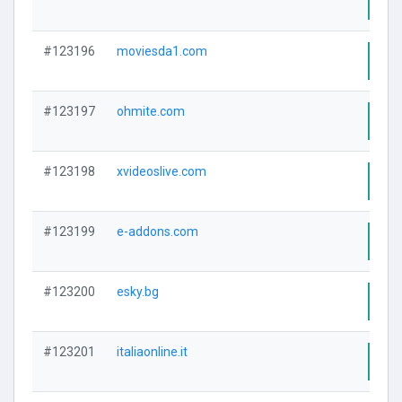
Visi
#123196
moviesda1.com
Visi
#123197
ohmite.com
Visi
#123198
xvideoslive.com
Visi
#123199
e-addons.com
Visi
#123200
esky.bg
Visi
#123201
italiaonline.it
Visi