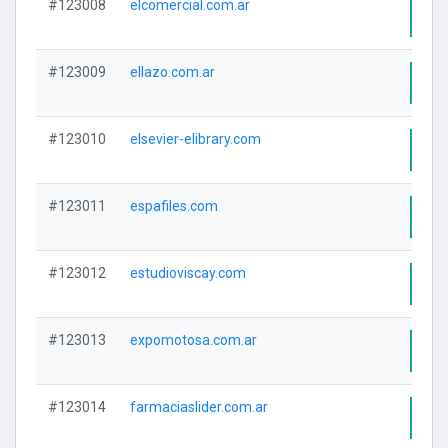
#123008
elcomercial.com.ar
Visi
#123009
ellazo.com.ar
Visi
#123010
elsevier-elibrary.com
Visi
#123011
espafiles.com
Visi
#123012
estudioviscay.com
Visi
#123013
expomotosa.com.ar
Visi
#123014
farmaciaslider.com.ar
Visi