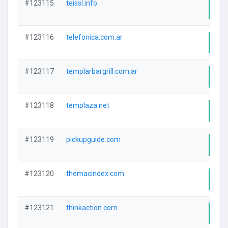
#123115
teissl.info
Visi
#123116
telefonica.com.ar
Visi
#123117
templarbargrill.com.ar
Visi
#123118
templaza.net
Visi
#123119
pickupguide.com
Visi
#123120
themacindex.com
Visi
#123121
thinkaction.com
Visi