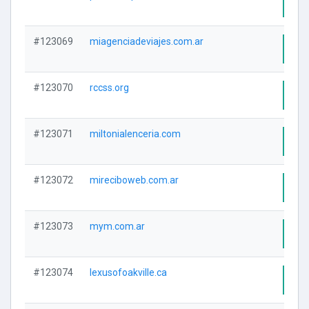
Visi
#123069
miagenciadeviajes.com.ar
Visi
#123070
rccss.org
Visi
#123071
miltonialenceria.com
Visi
#123072
mireciboweb.com.ar
Visi
#123073
mym.com.ar
Visi
#123074
lexusofoakville.ca
Visi