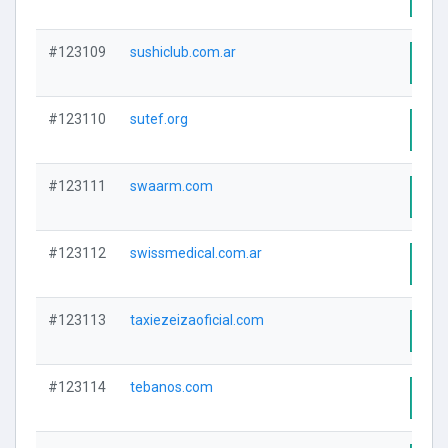
#123109
sushiclub.com.ar
Visi
#123110
sutef.org
Visi
#123111
swaarm.com
Visi
#123112
swissmedical.com.ar
Visi
#123113
taxiezeizaoficial.com
Visi
#123114
tebanos.com
Visi