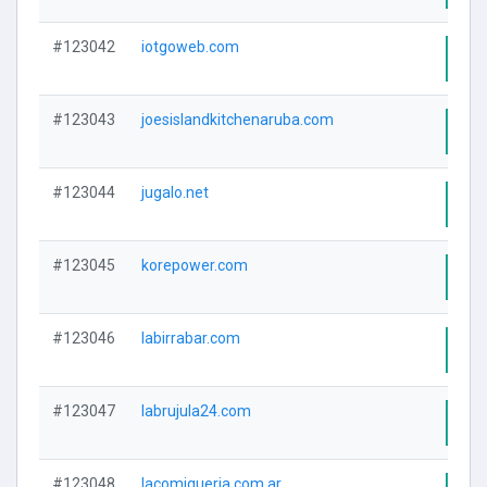
#123042
iotgoweb.com
Visi
#123043
joesislandkitchenaruba.com
Visi
#123044
jugalo.net
Visi
#123045
korepower.com
Visi
#123046
labirrabar.com
Visi
#123047
labrujula24.com
Visi
#123048
lacomiqueria.com.ar