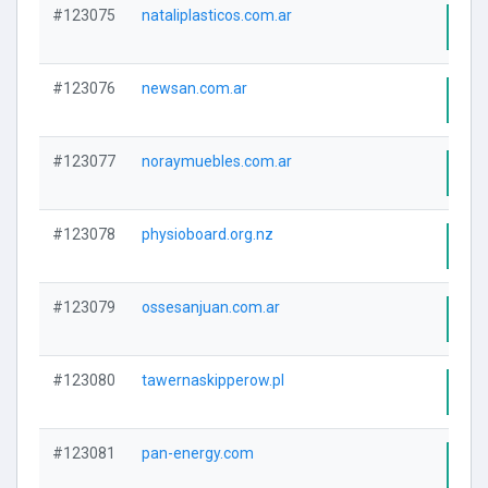
#123075
nataliplasticos.com.ar
Visi
#123076
newsan.com.ar
Visi
#123077
noraymuebles.com.ar
Visi
#123078
physioboard.org.nz
Visi
#123079
ossesanjuan.com.ar
Visi
#123080
tawernaskipperow.pl
Visi
#123081
pan-energy.com
Visi