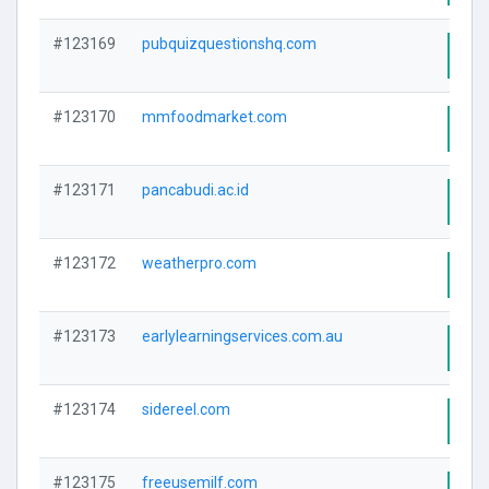
#123169
pubquizquestionshq.com
Visi
#123170
mmfoodmarket.com
Visi
#123171
pancabudi.ac.id
Visi
#123172
weatherpro.com
Visi
#123173
earlylearningservices.com.au
Visi
#123174
sidereel.com
Visi
#123175
freeusemilf.com