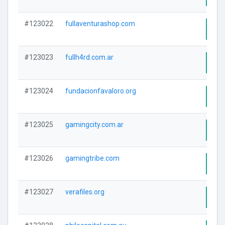
#123022
fullaventurashop.com
Visi
#123023
fullh4rd.com.ar
Visi
#123024
fundacionfavaloro.org
Visi
#123025
gamingcity.com.ar
Visi
#123026
gamingtribe.com
Visi
#123027
verafiles.org
Visi