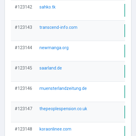
#123142
sahko.tk
Visi
#123143
transcend-info.com
Visi
#123144
newmanga.org
Visi
#123145
saarland.de
Visi
#123146
muensterlandzeitung.de
Visi
#123147
thepeoplespension.co.uk
Visi
#123148
koraonlinee.com
Visi