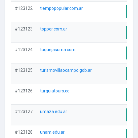
#123122
tiempopopular.com.ar
Visi
#123123
topper.com.ar
Visi
#123124
tuquejasuma.com
Visi
#123125
turismovillaocampo.gob.ar
Visi
#123126
turquiatours.co
Visi
#123127
umaza.edu.ar
Visi
#123128
unam.edu.ar
Visi