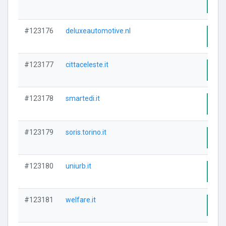
Visi
#123176
deluxeautomotive.nl
Visi
#123177
cittaceleste.it
Visi
#123178
smartedi.it
Visi
#123179
soris.torino.it
Visi
#123180
uniurb.it
Visi
#123181
welfare.it
Visi