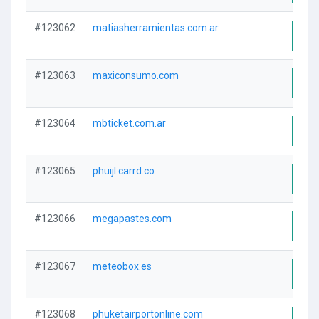
#123062
matiasherramientas.com.ar
Visi
#123063
maxiconsumo.com
Visi
#123064
mbticket.com.ar
Visi
#123065
phuijl.carrd.co
Visi
#123066
megapastes.com
Visi
#123067
meteobox.es
Visi
#123068
phuketairportonline.com