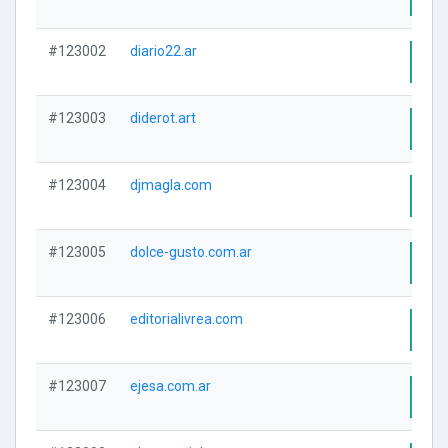
#123002
diario22.ar
Visi
#123003
diderot.art
Visi
#123004
djmagla.com
Visi
#123005
dolce-gusto.com.ar
Visi
#123006
editorialivrea.com
Visi
#123007
ejesa.com.ar
Visi