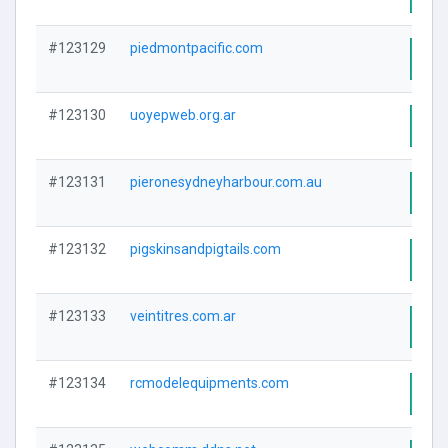
#123129
piedmontpacific.com
Visi
#123130
uoyepweb.org.ar
Visi
#123131
pieronesydneyharbour.com.au
Visi
#123132
pigskinsandpigtails.com
Visi
#123133
veintitres.com.ar
Visi
#123134
rcmodelequipments.com
Visi