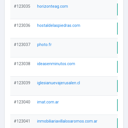
#123035
horizonteag.com
Visi
#123036
hostaldelaspiedras.com
Visi
#123037
photo.fr
Visi
#123038
ideasenminutos.com
Visi
#123039
iglesianuevajerusalen.cl
Visi
#123040
imat.com.ar
Visi
#123041
inmobiliariavillalosaromos.com.ar
Visi