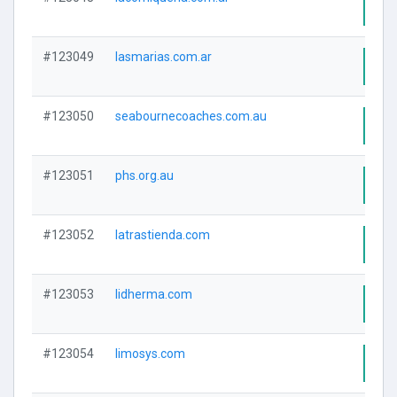
Visi
#123049
lasmarias.com.ar
Visi
#123050
seabournecoaches.com.au
Visi
#123051
phs.org.au
Visi
#123052
latrastienda.com
Visi
#123053
lidherma.com
Visi
#123054
limosys.com
Visi