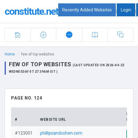
constitute.net
Recently Added Websites
Login
|
|
Home
few of top websites
FEW OF TOP WEBSITES
(LAST UPDATED ON 2026-04-22
WEDNESDAY 07:27:39AM IST )
PAGE NO. 124
DOMA
#
WEBSITE URL
PROF
#123001
phillipsandcohen.com
Visi