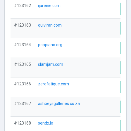
#123162
ijareeie.com
Visi
#123163
quiviran.com
Visi
#123164
poppiano.org
Visi
#123165
slamjam.com
Visi
#123166
zerofatigue.com
Visi
#123167
ashbeysgalleries.co.za
Visi
#123168
sendx.io
Visi