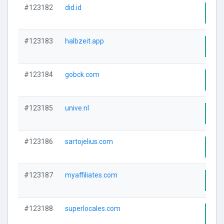
#123182
did.id
Visi
#123183
halbzeit.app
Visi
#123184
gobck.com
Visi
#123185
unive.nl
Visi
#123186
sartojelius.com
Visi
#123187
myaffiliates.com
Visi
#123188
superlocales.com
Visi