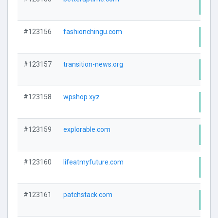
Visi
#123156
fashionchingu.com
Visi
#123157
transition-news.org
Visi
#123158
wpshop.xyz
Visi
#123159
explorable.com
Visi
#123160
lifeatmyfuture.com
Visi
#123161
patchstack.com
Visi