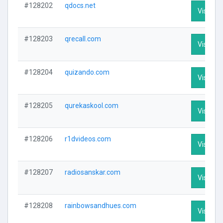
#128202
qdocs.net
Visit Pro
#128203
qrecall.com
Visit Pro
#128204
quizando.com
Visit Pro
#128205
qurekaskool.com
Visit Pro
#128206
r1dvideos.com
Visit Pro
#128207
radiosanskar.com
Visit Pro
#128208
rainbowsandhues.com
Visit Pro