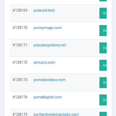
#128169
polaroid.tech
Visit Pro
#128170
poneymagic.com
Visit Pro
#128171
popularsystems.net
Visit Pro
#128172
wmucru.com
Visit Pro
#128173
pornizlevideos.com
Visit Pro
#128174
portalbopter.com
Visit Pro
#128175
portlandveterinaryjobs.com