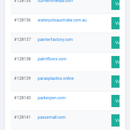
#128135
ozmentmedia.com
Visit Pro
#128136
waterpoloaustralia.com.au
Visit Pro
#128137
painterfactory.com
Visit Pro
#128138
palmfloors.com
Visit Pro
#128139
parasplastics.online
Visit Pro
#128140
parkerpen.com
Visit Pro
#128141
passemall.com
Visit Pro