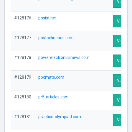
Visit Pro
#128176
posist.net
Visit Pro
#128177
postonlineads.com
Visit Pro
#128178
powerelectronicsnews.com
Visit Pro
#128179
ppcmate.com
Visit Pro
#128180
pr5-articles.com
Visit Pro
#128181
practice-olympiad.com
Visit Pro