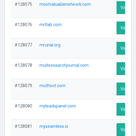
#128075
mostvaluablenetwork.com
Visit Pro
#128076
mrtlab.com
Visit Pro
#128077
mrunal.org
Visit Pro
#128078
multiresearchjournal.com
Visit Pro
#128079
muthoot.com
Visit Pro
#128080
myleadspanel.com
Visit Pro
#128081
myseamless.io
Visit Pro