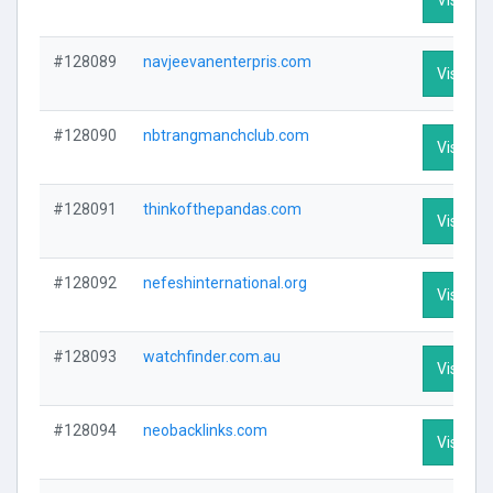
#128089
navjeevanenterpris.com
Visit Pro
#128090
nbtrangmanchclub.com
Visit Pro
#128091
thinkofthepandas.com
Visit Pro
#128092
nefeshinternational.org
Visit Pro
#128093
watchfinder.com.au
Visit Pro
#128094
neobacklinks.com
Visit Pro