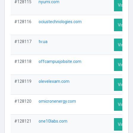
#128115
nyumi.com
Visit Pro
#128116
ociustechnologies.com
Visit Pro
#128117
tv.ua
Visit Pro
#128118
offcampusjobsite.com
Visit Pro
#128119
olevelexam.com
Visit Pro
#128120
omicronenergy.com
Visit Pro
#128121
one10labs.com
Visit Pro