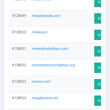
Visit Pro
#128049
mbachaiwala.com
Visit Pro
#128050
mdisk.pro
Visit Pro
#128051
meandmyholidays.com
Visit Pro
#128052
meccanismocomplesso.org
Visit Pro
#128053
meetrv.com
Visit Pro
#128054
megaleecher.net
Visit Pro