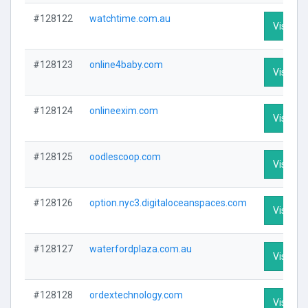
#128122
watchtime.com.au
Visit Pro
#128123
online4baby.com
Visit Pro
#128124
onlineexim.com
Visit Pro
#128125
oodlescoop.com
Visit Pro
#128126
option.nyc3.digitaloceanspaces.com
Visit Pro
#128127
waterfordplaza.com.au
Visit Pro
#128128
ordextechnology.com
Visit Pro