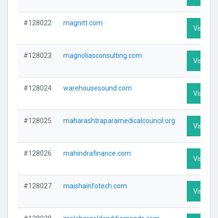
#128022
magnitt.com
Visit Pro
#128023
magnoliasconsulting.com
Visit Pro
#128024
warehousesound.com
Visit Pro
#128025
maharashtraparamedicalcouncil.org
Visit Pro
#128026
mahindrafinance.com
Visit Pro
#128027
maishainfotech.com
Visit Pro