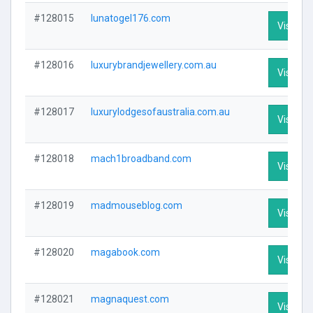
#128015
lunatogel176.com
Visit Pro
#128016
luxurybrandjewellery.com.au
Visit Pro
#128017
luxurylodgesofaustralia.com.au
Visit Pro
#128018
mach1broadband.com
Visit Pro
#128019
madmouseblog.com
Visit Pro
#128020
magabook.com
Visit Pro
#128021
magnaquest.com
Visit Pro