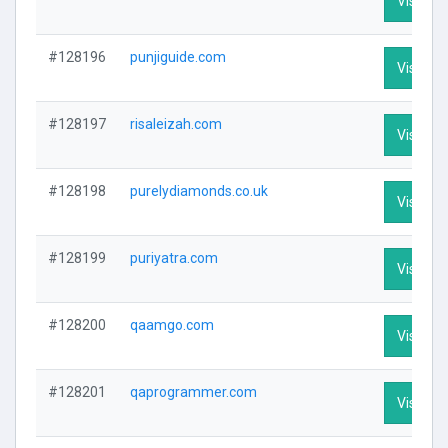
Visit Pro
#128196
punjiguide.com
Visit Pro
#128197
risaleizah.com
Visit Pro
#128198
purelydiamonds.co.uk
Visit Pro
#128199
puriyatra.com
Visit Pro
#128200
qaamgo.com
Visit Pro
#128201
qaprogrammer.com
Visit Pro