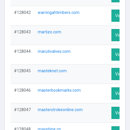
#128042
warringahtimbers.com
Visit Pro
#128043
martizo.com
Visit Pro
#128044
marutivalves.com
Visit Pro
#128045
masteknet.com
Visit Pro
#128046
masterbookmarks.com
Visit Pro
#128047
masterstrokeonline.com
Visit Pro
#128048
maxshine.cn