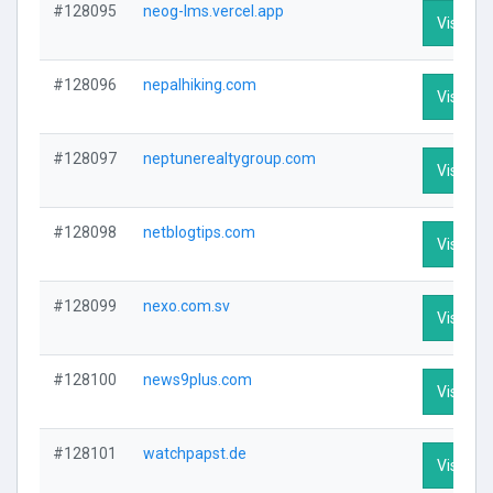
#128095
neog-lms.vercel.app
Visit Pro
#128096
nepalhiking.com
Visit Pro
#128097
neptunerealtygroup.com
Visit Pro
#128098
netblogtips.com
Visit Pro
#128099
nexo.com.sv
Visit Pro
#128100
news9plus.com
Visit Pro
#128101
watchpapst.de
Visit Pro