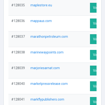
#128035
maplestore.eu
Visit Pro
#128036
mappaus.com
Visit Pro
#128037
marathonpetroleum.com
Visit Pro
#128038
marinewaypoints.com
Visit Pro
#128039
marjoriesarnat.com
Visit Pro
#128040
marketpressrelease.com
Visit Pro
#128041
markflypublishers.com
Visit Pro