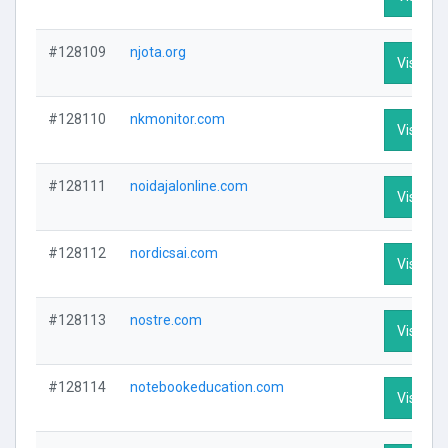
#128109
njota.org
Visit Pro
#128110
nkmonitor.com
Visit Pro
#128111
noidajalonline.com
Visit Pro
#128112
nordicsai.com
Visit Pro
#128113
nostre.com
Visit Pro
#128114
notebookeducation.com
Visit Pro