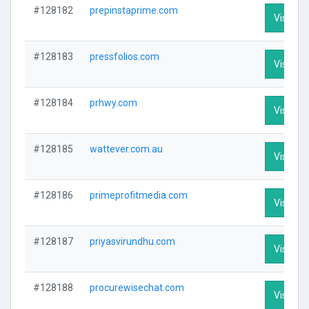
#128182
prepinstaprime.com
Visit Pro
#128183
pressfolios.com
Visit Pro
#128184
prhwy.com
Visit Pro
#128185
wattever.com.au
Visit Pro
#128186
primeprofitmedia.com
Visit Pro
#128187
priyasvirundhu.com
Visit Pro
#128188
procurewisechat.com
Visit Pro