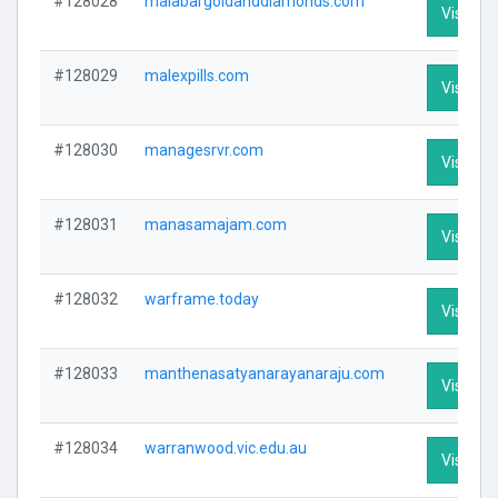
#128028
malabargoldanddiamonds.com
Visit Pro
#128029
malexpills.com
Visit Pro
#128030
managesrvr.com
Visit Pro
#128031
manasamajam.com
Visit Pro
#128032
warframe.today
Visit Pro
#128033
manthenasatyanarayanaraju.com
Visit Pro
#128034
warranwood.vic.edu.au
Visit Pro