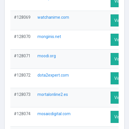
Visit Pro
#128069
watchanime.com
Visit Pro
#128070
monginis.net
Visit Pro
#128071
moodi.org
Visit Pro
#128072
dota2expert.com
Visit Pro
#128073
mortalonline2.es
Visit Pro
#128074
mosaicdigital.com
Visit Pro