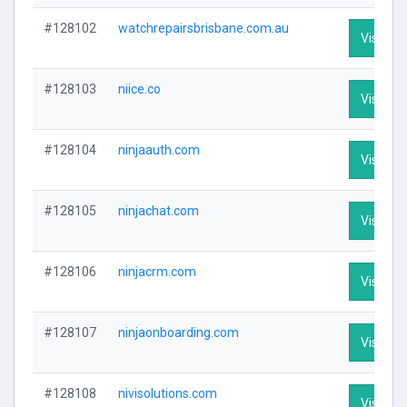
#128102
watchrepairsbrisbane.com.au
Visit Pro
#128103
niice.co
Visit Pro
#128104
ninjaauth.com
Visit Pro
#128105
ninjachat.com
Visit Pro
#128106
ninjacrm.com
Visit Pro
#128107
ninjaonboarding.com
Visit Pro
#128108
nivisolutions.com
Visit Pro