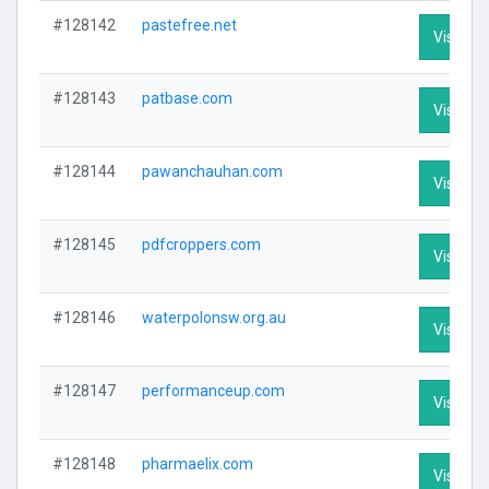
#128142
pastefree.net
Visit Pro
#128143
patbase.com
Visit Pro
#128144
pawanchauhan.com
Visit Pro
#128145
pdfcroppers.com
Visit Pro
#128146
waterpolonsw.org.au
Visit Pro
#128147
performanceup.com
Visit Pro
#128148
pharmaelix.com
Visit Pro