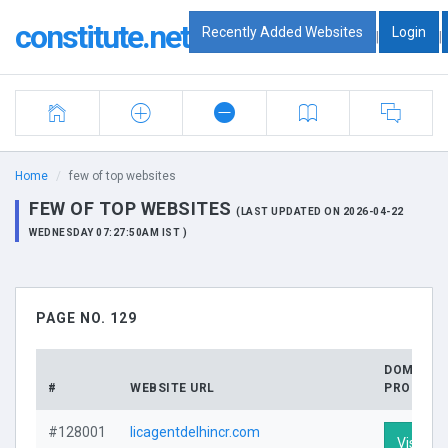
constitute.net
Recently Added Websites
Login
|
|
Home
few of top websites
FEW OF TOP WEBSITES
(LAST UPDATED ON 2026-04-22
WEDNESDAY 07:27:50AM IST )
PAGE NO. 129
DOMAIN
#
WEBSITE URL
PROFILE
#128001
licagentdelhincr.com
Visit Pro