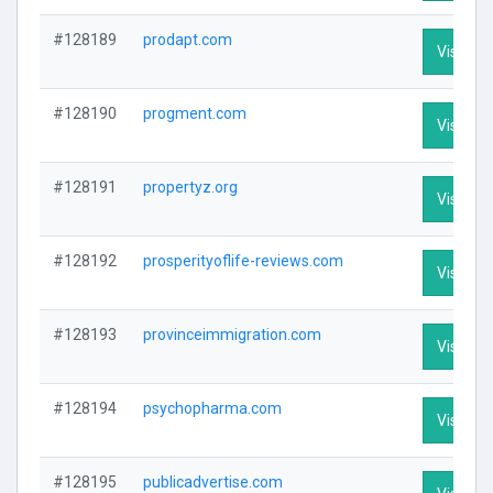
#128189
prodapt.com
Visit Pro
#128190
progment.com
Visit Pro
#128191
propertyz.org
Visit Pro
#128192
prosperityoflife-reviews.com
Visit Pro
#128193
provinceimmigration.com
Visit Pro
#128194
psychopharma.com
Visit Pro
#128195
publicadvertise.com