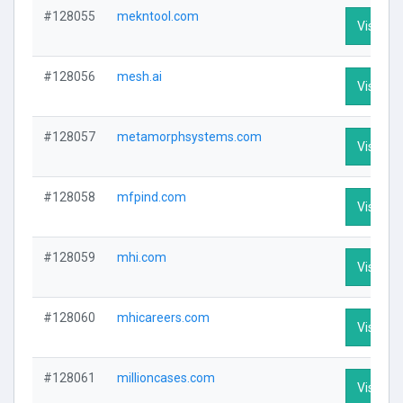
#128055
mekntool.com
Visit Pro
#128056
mesh.ai
Visit Pro
#128057
metamorphsystems.com
Visit Pro
#128058
mfpind.com
Visit Pro
#128059
mhi.com
Visit Pro
#128060
mhicareers.com
Visit Pro
#128061
millioncases.com
Visit Pro