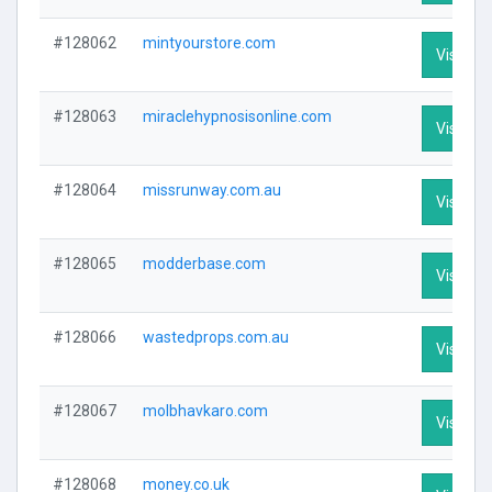
#128062
mintyourstore.com
Visit Pro
#128063
miraclehypnosisonline.com
Visit Pro
#128064
missrunway.com.au
Visit Pro
#128065
modderbase.com
Visit Pro
#128066
wastedprops.com.au
Visit Pro
#128067
molbhavkaro.com
Visit Pro
#128068
money.co.uk