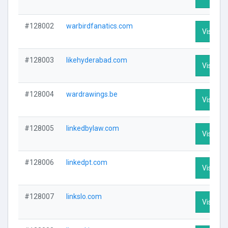
#128002
warbirdfanatics.com
Visit Pro
#128003
likehyderabad.com
Visit Pro
#128004
wardrawings.be
Visit Pro
#128005
linkedbylaw.com
Visit Pro
#128006
linkedpt.com
Visit Pro
#128007
linkslo.com
Visit Pro