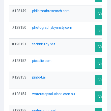
#128149
philomathresearch.com
Visit Pro
#128150
photographybymisty.com
Visit Pro
#128151
techniczny.net
Visit Pro
#128152
piccalio.com
Visit Pro
#128153
pinbot.ai
Visit Pro
#128154
waterstopsolutions.com.au
Visit Pro
#128155
pintergroup.net