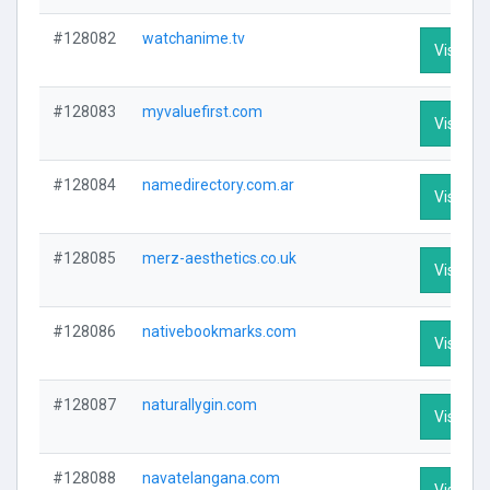
#128082
watchanime.tv
Visit Pro
#128083
myvaluefirst.com
Visit Pro
#128084
namedirectory.com.ar
Visit Pro
#128085
merz-aesthetics.co.uk
Visit Pro
#128086
nativebookmarks.com
Visit Pro
#128087
naturallygin.com
Visit Pro
#128088
navatelangana.com
Visit Pro