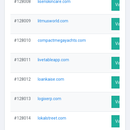
#128008
lisenskincare.com
Visit Pro
#128009
litmusworld.com
Visit Pro
#128010
compactmegayachts.com
Visit Pro
#128011
livetableapp.com
Visit Pro
#128012
loankaise.com
Visit Pro
#128013
logixerp.com
Visit Pro
#128014
lokalstreet.com
Visit Pro