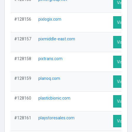
Visit Pro
#128156
pixlogix.com
Visit Pro
#128157
pixmiddle-east.com
Visit Pro
#128158
pixtrans.com
Visit Pro
#128159
planoq.com
Visit Pro
#128160
plasticbionic.com
Visit Pro
#128161
playstoresales.com
Visit Pro