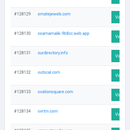
#128129
ornatejewels.com
Visit Pro
#128130
osamamalik-9b8cc.web.app
Visit Pro
#128131
ourdirectory.info
Visit Pro
#128132
outscal.com
Visit Pro
#128133
ovationsquare.com
Visit Pro
#128134
ovrtrn.com
Visit Pro