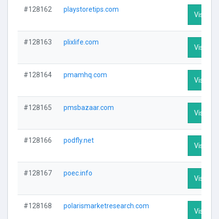
#128162
playstoretips.com
Visit Pro
#128163
plixlife.com
Visit Pro
#128164
pmamhq.com
Visit Pro
#128165
pmsbazaar.com
Visit Pro
#128166
podfly.net
Visit Pro
#128167
poec.info
Visit Pro
#128168
polarismarketresearch.com
Visit Pro