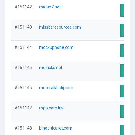
#151142
midan7.net
Visit 
#151143
missbsresources.com
Visit 
#151144
mockuphone.com
Visit 
#151145
molucks.net
Visit 
#151146
motoralkhalij.com
Visit 
#151147
mpp.com.kw
Visit 
#151148
bingolticaret.com
Visit 