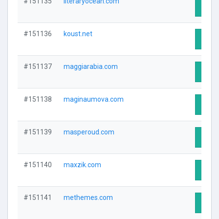
#151135
literaryocean.com
Visit 
#151136
koust.net
Visit 
#151137
maggiarabia.com
Visit 
#151138
maginaumova.com
Visit 
#151139
masperoud.com
Visit 
#151140
maxzik.com
Visit 
#151141
methemes.com
Visit 