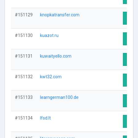
#151129
knopkatransfer.com
Visit 
#151130
kuazot.ru
Visit 
#151131
kuwaityello.com
Visit 
#151132
kwt32.com
Visit 
#151133
learngerman100.de
Visit 
#151134
lfsd.lt
Visit 