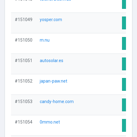
Visit 
#151049
yosper.com
Visit 
#151050
m.nu
Visit 
#151051
autosolar.es
Visit 
#151052
japan-paw.net
Visit 
#151053
candy-home.com
Visit 
#151054
0mmo.net
Visit 