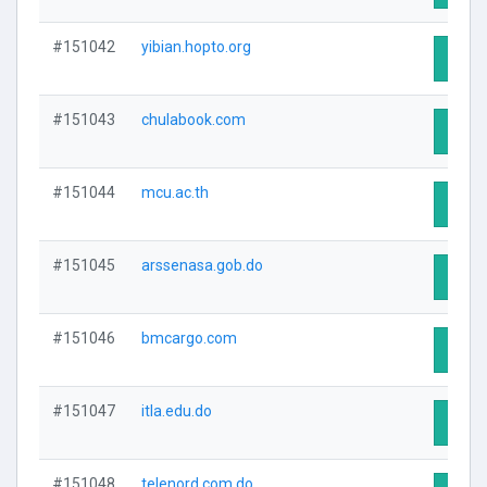
#151042
yibian.hopto.org
Visit 
#151043
chulabook.com
Visit 
#151044
mcu.ac.th
Visit 
#151045
arssenasa.gob.do
Visit 
#151046
bmcargo.com
Visit 
#151047
itla.edu.do
Visit 
#151048
telenord.com.do