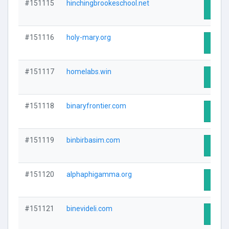
#151115
hinchingbrookeschool.net
Visit 
#151116
holy-mary.org
Visit 
#151117
homelabs.win
Visit 
#151118
binaryfrontier.com
Visit 
#151119
binbirbasim.com
Visit 
#151120
alphaphigamma.org
Visit 
#151121
binevideli.com
Visit 