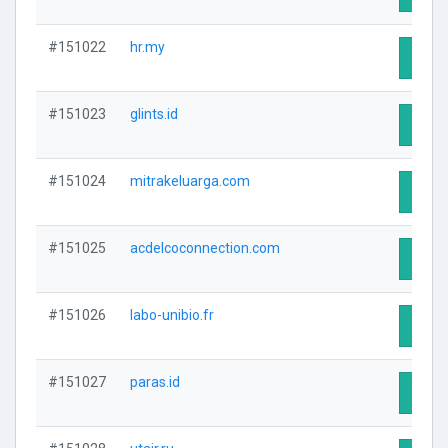
#151022
hr.my
Visit 
#151023
glints.id
Visit 
#151024
mitrakeluarga.com
Visit 
#151025
acdelcoconnection.com
Visit 
#151026
labo-unibio.fr
Visit 
#151027
paras.id
Visit 