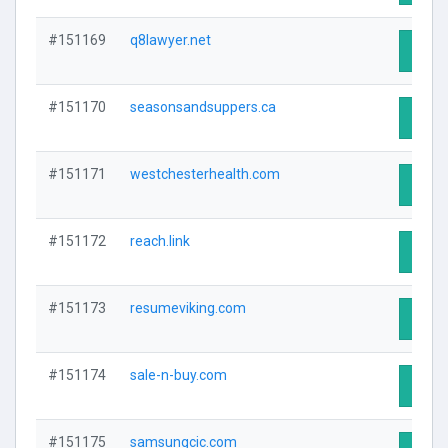
#151169
q8lawyer.net
Visit 
#151170
seasonsandsuppers.ca
Visit 
#151171
westchesterhealth.com
Visit 
#151172
reach.link
Visit 
#151173
resumeviking.com
Visit 
#151174
sale-n-buy.com
Visit 
#151175
samsungcic.com