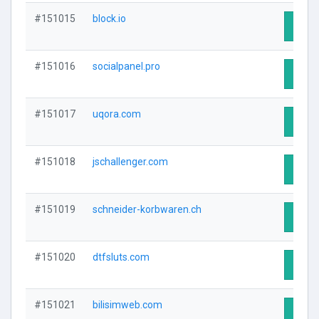
#151015
block.io
Visit 
#151016
socialpanel.pro
Visit 
#151017
uqora.com
Visit 
#151018
jschallenger.com
Visit 
#151019
schneider-korbwaren.ch
Visit 
#151020
dtfsluts.com
Visit 
#151021
bilisimweb.com
Visit 