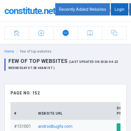
constitute.net
Recently Added Websites
Login
|
|
Home
few of top websites
FEW OF TOP WEBSITES
(LAST UPDATED ON 2026-04-22
WEDNESDAY 07:28:40AM IST )
PAGE NO. 152
DOMAI
#
WEBSITE URL
PROFIL
#151001
androidbugfix.com
Visit 