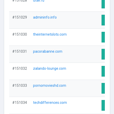
#151028
utair.ru
Visit 
#151029
admininfo.info
Visit 
#151030
theinternetslots.com
Visit 
#151031
pacorabanne.com
Visit 
#151032
zalando-lounge.com
Visit 
#151033
pornomovieshd.com
Visit 
#151034
techdifferences.com
Visit 