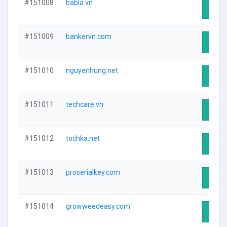
#151008
babla.vn
Visit 
#151009
bankervn.com
Visit 
#151010
nguyenhung.net
Visit 
#151011
techcare.vn
Visit 
#151012
tochka.net
Visit 
#151013
proserialkey.com
Visit 
#151014
growweedeasy.com
Visit 