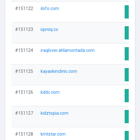
#151122
ilofo.com
Visit 
#151123
iqoniq.co
Visit 
#151124
iraqlover.ahlamontada.com
Visit 
#151125
kayaskinclinic.com
Visit 
#151126
kddc.com
Visit 
#151127
kidztopia.com
Visit 
#151128
kmtstar.com
Visit 