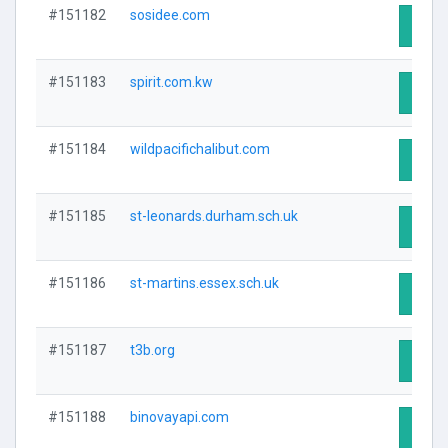
#151182
sosidee.com
Visit 
#151183
spirit.com.kw
Visit 
#151184
wildpacifichalibut.com
Visit 
#151185
st-leonards.durham.sch.uk
Visit 
#151186
st-martins.essex.sch.uk
Visit 
#151187
t3b.org
Visit 
#151188
binovayapi.com
Visit 