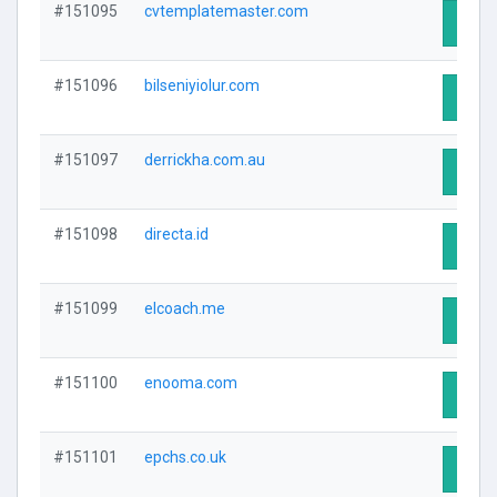
#151095
cvtemplatemaster.com
Visit 
#151096
bilseniyiolur.com
Visit 
#151097
derrickha.com.au
Visit 
#151098
directa.id
Visit 
#151099
elcoach.me
Visit 
#151100
enooma.com
Visit 
#151101
epchs.co.uk
Visit 