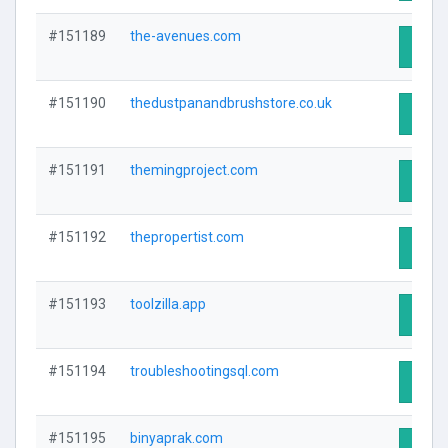
#151189
the-avenues.com
Visit 
#151190
thedustpanandbrushstore.co.uk
Visit 
#151191
themingproject.com
Visit 
#151192
thepropertist.com
Visit 
#151193
toolzilla.app
Visit 
#151194
troubleshootingsql.com
Visit 
#151195
binyaprak.com