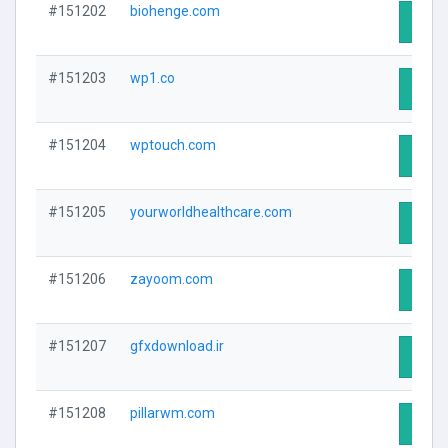
#151202
biohenge.com
Visit 
#151203
wp1.co
Visit 
#151204
wptouch.com
Visit 
#151205
yourworldhealthcare.com
Visit 
#151206
zayoom.com
Visit 
#151207
gfxdownload.ir
Visit 
#151208
pillarwm.com
Visit 