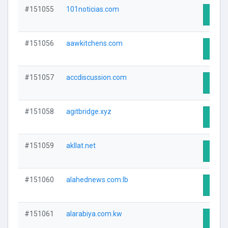
#151055
101noticias.com
Visit 
#151056
aawkitchens.com
Visit 
#151057
accdiscussion.com
Visit 
#151058
agitbridge.xyz
Visit 
#151059
akllat.net
Visit 
#151060
alahednews.com.lb
Visit 
#151061
alarabiya.com.kw
Visit 