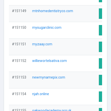
#151149
mtnhomedentistryco.com
Visit 
#151150
mysugarclinic.com
Visit 
#151151
myzaay.com
Visit 
#151152
williewortelsativa.com
Visit 
#151153
newmynamepix.com
Visit 
#151154
njah.online
Visit 
#151155
oakwoodacademy.org.uk