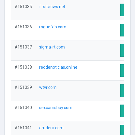
#151035
firstsrows.net
Visit 
#151036
roguefab.com
Visit 
#151037
sigma-rt.com
Visit 
#151038
reddenoticias.online
Visit 
#151039
wtvr.com
Visit 
#151040
sexcamsbay.com
Visit 
#151041
erudera.com
Visit 