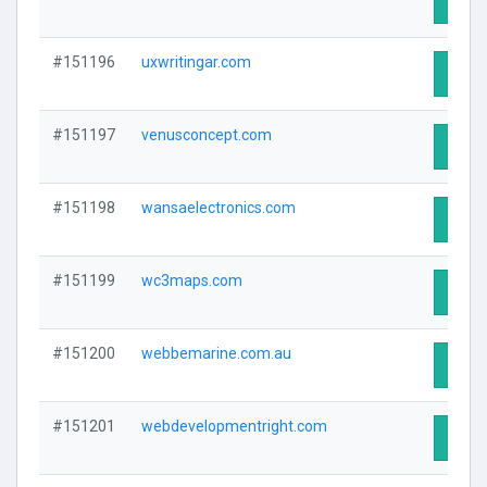
Visit 
#151196
uxwritingar.com
Visit 
#151197
venusconcept.com
Visit 
#151198
wansaelectronics.com
Visit 
#151199
wc3maps.com
Visit 
#151200
webbemarine.com.au
Visit 
#151201
webdevelopmentright.com
Visit 