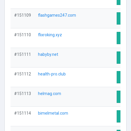
#151109
flashgames247.com
Visit 
#151110
flixroking.xyz
Visit 
#151111
habyby.net
Visit 
#151112
health-pro.club
Visit 
#151113
helmag.com
Visit 
#151114
bimelmetal.com
Visit 