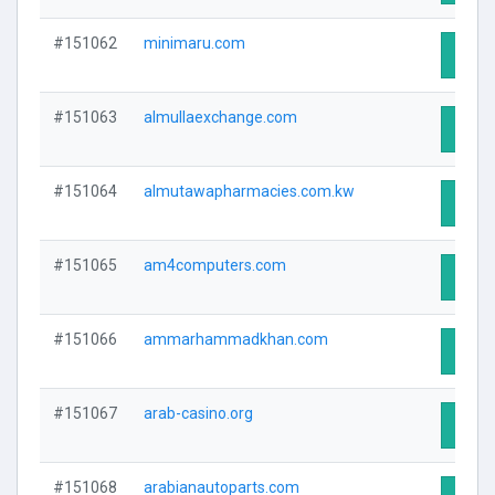
#151062
minimaru.com
Visit 
#151063
almullaexchange.com
Visit 
#151064
almutawapharmacies.com.kw
Visit 
#151065
am4computers.com
Visit 
#151066
ammarhammadkhan.com
Visit 
#151067
arab-casino.org
Visit 
#151068
arabianautoparts.com