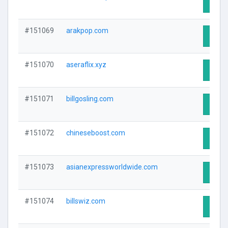
Visit 
#151069
arakpop.com
Visit 
#151070
aseraflix.xyz
Visit 
#151071
billgosling.com
Visit 
#151072
chineseboost.com
Visit 
#151073
asianexpressworldwide.com
Visit 
#151074
billswiz.com
Visit 