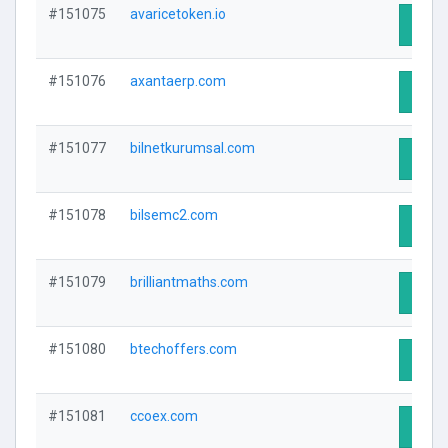
#151075
avaricetoken.io
Visit 
#151076
axantaerp.com
Visit 
#151077
bilnetkurumsal.com
Visit 
#151078
bilsemc2.com
Visit 
#151079
brilliantmaths.com
Visit 
#151080
btechoffers.com
Visit 
#151081
ccoex.com
Visit 