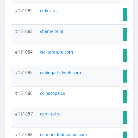
#151082
cefic.org
Visit 
#151083
chemelot.nl
Visit 
#151084
cieliterature.com
Visit 
#151085
codingartistweb.com
Visit 
#151086
coinscope.co
Visit 
#151087
com-sol.ru
Visit 
#151088
conquesteducation.com
Visit 