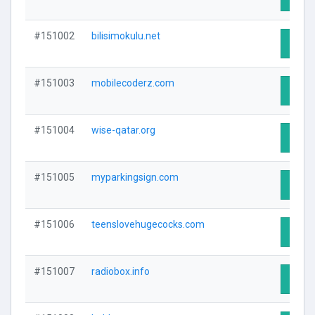
#151002
bilisimokulu.net
Visit 
#151003
mobilecoderz.com
Visit 
#151004
wise-qatar.org
Visit 
#151005
myparkingsign.com
Visit 
#151006
teenslovehugecocks.com
Visit 
#151007
radiobox.info
Visit 