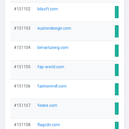
#151102
bilsoft.com
Visit 
#151103
eustondesign.com
Visit 
#151104
bimartuning.com
Visit 
#151105
fap-world.com
Visit 
#151106
fashionmill.com
Visit 
#151107
fedee.com
Visit 
#151108
flagcdn.com
Visit 