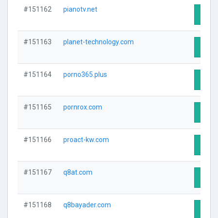
#151162
pianotv.net
Visit 
#151163
planet-technology.com
Visit 
#151164
porno365.plus
Visit 
#151165
pornrox.com
Visit 
#151166
proact-kw.com
Visit 
#151167
q8at.com
Visit 
#151168
q8bayader.com
Visit 