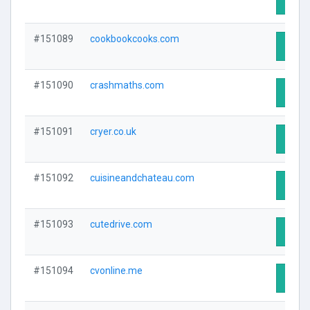
#151089
cookbookcooks.com
Visit 
#151090
crashmaths.com
Visit 
#151091
cryer.co.uk
Visit 
#151092
cuisineandchateau.com
Visit 
#151093
cutedrive.com
Visit 
#151094
cvonline.me
Visit 