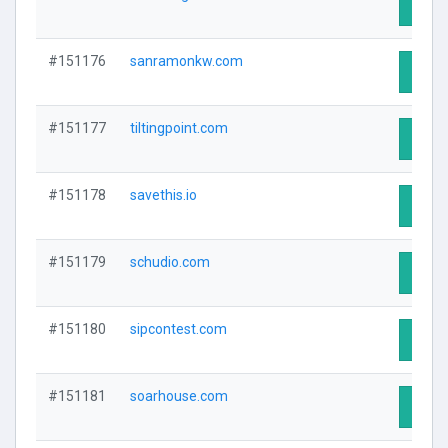
Visit 
#151176
sanramonkw.com
Visit 
#151177
tiltingpoint.com
Visit 
#151178
savethis.io
Visit 
#151179
schudio.com
Visit 
#151180
sipcontest.com
Visit 
#151181
soarhouse.com
Visit 