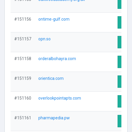
Visit 
#151156
ontime-gulf.com
Visit 
#151157
opn.so
Visit 
#151158
orderalbohayra.com
Visit 
#151159
orientica.com
Visit 
#151160
overlookpointapts.com
Visit 
#151161
pharmapedia.pw
Visit 