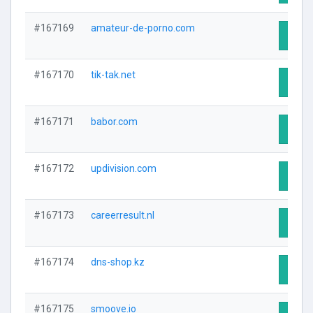
#167169
amateur-de-porno.com
Visit 
#167170
tik-tak.net
Visit 
#167171
babor.com
Visit 
#167172
updivision.com
Visit 
#167173
careerresult.nl
Visit 
#167174
dns-shop.kz
Visit 
#167175
smoove.io