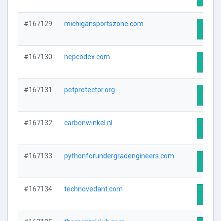
#167129
michigansportszone.com
Visit 
#167130
nepcodex.com
Visit 
#167131
petprotector.org
Visit 
#167132
carbonwinkel.nl
Visit 
#167133
pythonforundergradengineers.com
Visit 
#167134
technovedant.com
Visit 