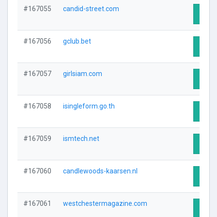
#167055
candid-street.com
Visit 
#167056
gclub.bet
Visit 
#167057
girlsiam.com
Visit 
#167058
isingleform.go.th
Visit 
#167059
ismtech.net
Visit 
#167060
candlewoods-kaarsen.nl
Visit 
#167061
westchestermagazine.com
Visit 