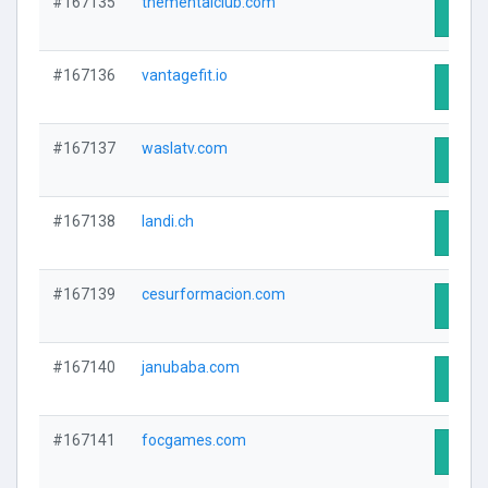
#167135
thementalclub.com
Visit 
#167136
vantagefit.io
Visit 
#167137
waslatv.com
Visit 
#167138
landi.ch
Visit 
#167139
cesurformacion.com
Visit 
#167140
janubaba.com
Visit 
#167141
focgames.com
Visit 