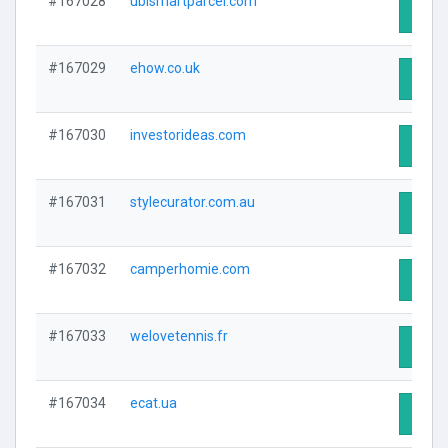
#167028
ubismartparcel.com
Visit 
#167029
ehow.co.uk
Visit 
#167030
investorideas.com
Visit 
#167031
stylecurator.com.au
Visit 
#167032
camperhomie.com
Visit 
#167033
welovetennis.fr
Visit 
#167034
ecat.ua
Visit 