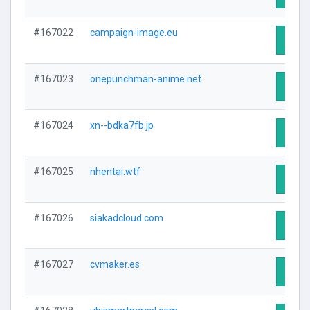
#167022
campaign-image.eu
Visit 
#167023
onepunchman-anime.net
Visit 
#167024
xn--bdka7fb.jp
Visit 
#167025
nhentai.wtf
Visit 
#167026
siakadcloud.com
Visit 
#167027
cvmaker.es
Visit 