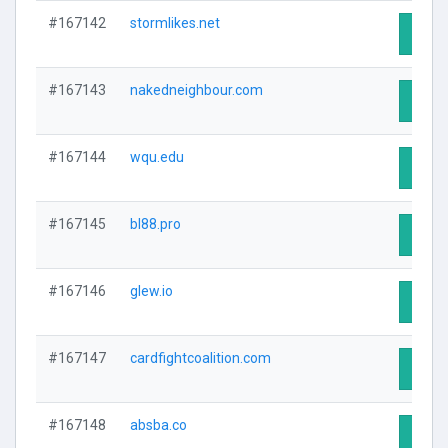
#167142
stormlikes.net
Visit 
#167143
nakedneighbour.com
Visit 
#167144
wqu.edu
Visit 
#167145
bl88.pro
Visit 
#167146
glew.io
Visit 
#167147
cardfightcoalition.com
Visit 
#167148
absba.co
Visit 