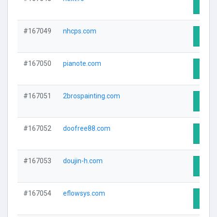
Visit 
#167049
nhcps.com
Visit 
#167050
pianote.com
Visit 
#167051
2brospainting.com
Visit 
#167052
doofree88.com
Visit 
#167053
doujin-h.com
Visit 
#167054
eflowsys.com
Visit 