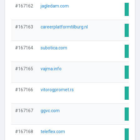
#167162
jagledam.com
Visit 
#167163
careerplatformtilburg.nl
Visit 
#167164
subotica.com
Visit 
#167165
vajma.info
Visit 
#167166
vitorogpromet.rs
Visit 
#167167
ggvc.com
Visit 
#167168
teleflex.com
Visit 