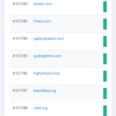
#167182
extole.com
Visit 
#167183
fmins.com
Visit 
#167184
galleryleather.com
Visit 
#167185
godogdemo.com
Visit 
#167186
higherbond.com
Visit 
#167187
kskedlaya.org
Visit 
#167188
nyss.org
Visit 