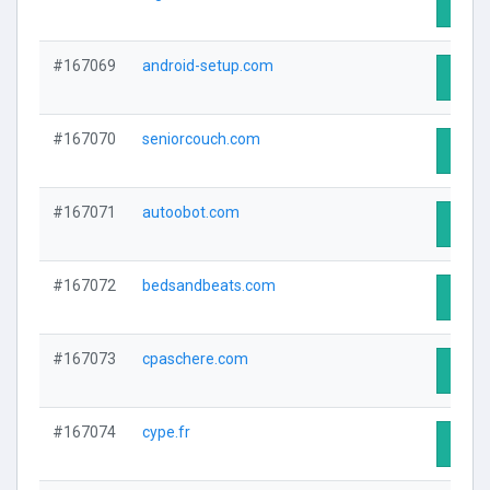
Visit 
#167069
android-setup.com
Visit 
#167070
seniorcouch.com
Visit 
#167071
autoobot.com
Visit 
#167072
bedsandbeats.com
Visit 
#167073
cpaschere.com
Visit 
#167074
cype.fr
Visit 