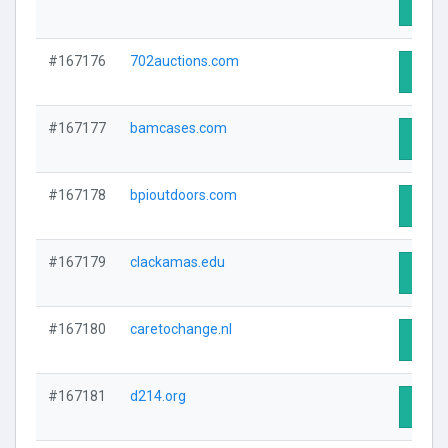
Visit 
#167176
702auctions.com
Visit 
#167177
bamcases.com
Visit 
#167178
bpioutdoors.com
Visit 
#167179
clackamas.edu
Visit 
#167180
caretochange.nl
Visit 
#167181
d214.org
Visit 