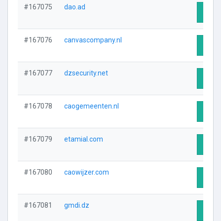
#167075
dao.ad
Visit 
#167076
canvascompany.nl
Visit 
#167077
dzsecurity.net
Visit 
#167078
caogemeenten.nl
Visit 
#167079
etamial.com
Visit 
#167080
caowijzer.com
Visit 
#167081
gmdi.dz
Visit 