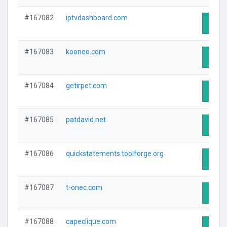
#167082
iptvdashboard.com
Visit 
#167083
kooneo.com
Visit 
#167084
getirpet.com
Visit 
#167085
patdavid.net
Visit 
#167086
quickstatements.toolforge.org
Visit 
#167087
t-onec.com
Visit 
#167088
capeclique.com
Visit 