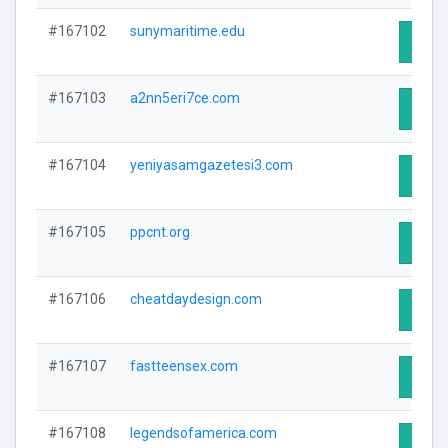
#167102
sunymaritime.edu
Visit 
#167103
a2nn5eri7ce.com
Visit 
#167104
yeniyasamgazetesi3.com
Visit 
#167105
ppcnt.org
Visit 
#167106
cheatdaydesign.com
Visit 
#167107
fastteensex.com
Visit 
#167108
legendsofamerica.com
Visit 