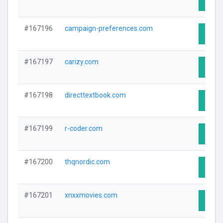
Visit 
#167196
campaign-preferences.com
Visit 
#167197
carizy.com
Visit 
#167198
directtextbook.com
Visit 
#167199
r-coder.com
Visit 
#167200
thqnordic.com
Visit 
#167201
xnxxmovies.com
Visit 