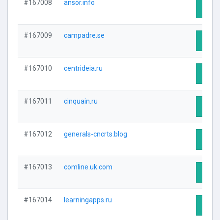
#167008
ansor.info
Visit 
#167009
campadre.se
Visit 
#167010
centrideia.ru
Visit 
#167011
cinquain.ru
Visit 
#167012
generals-cncrts.blog
Visit 
#167013
comline.uk.com
Visit 
#167014
learningapps.ru
Visit 