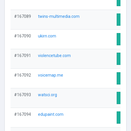
#167089
twins-multimedia.com
Visit 
#167090
ukirn.com
Visit 
#167091
violencetube.com
Visit 
#167092
voicemap.me
Visit 
#167093
watsci.org
Visit 
#167094
edupaint.com
Visit 