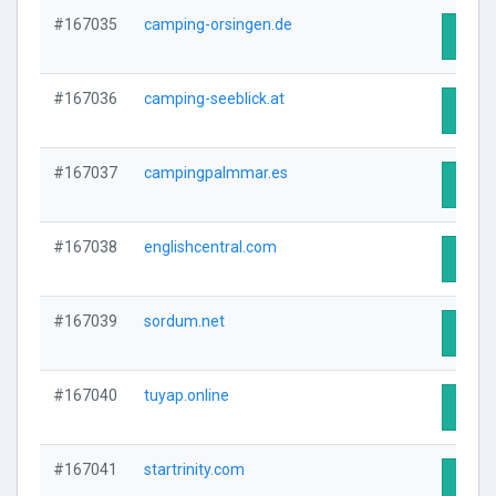
#167035
camping-orsingen.de
Visit 
#167036
camping-seeblick.at
Visit 
#167037
campingpalmmar.es
Visit 
#167038
englishcentral.com
Visit 
#167039
sordum.net
Visit 
#167040
tuyap.online
Visit 
#167041
startrinity.com
Visit 