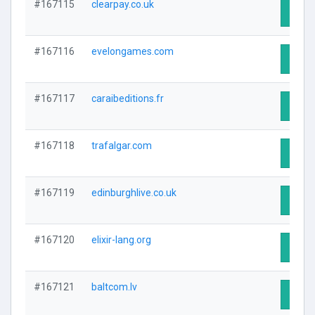
#167115
clearpay.co.uk
Visit 
#167116
evelongames.com
Visit 
#167117
caraibeditions.fr
Visit 
#167118
trafalgar.com
Visit 
#167119
edinburghlive.co.uk
Visit 
#167120
elixir-lang.org
Visit 
#167121
baltcom.lv
Visit 