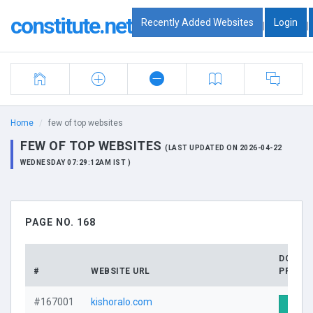
constitute.net
Recently Added Websites
Login
|
|
Home
few of top websites
FEW OF TOP WEBSITES
(LAST UPDATED ON 2026-04-22
WEDNESDAY 07:29:12AM IST )
PAGE NO. 168
DOMAI
#
WEBSITE URL
PROFIL
#167001
kishoralo.com
Visit 