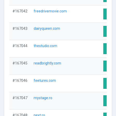
#167042
freedrivemovie.com
Visit 
#167043
dairyqueen.com
Visit 
#167044
thestudio.com
Visit 
#167045
readbrightly.com
Visit 
#167046
feetures.com
Visit 
#167047
mystage.ro
Visit 
#167048
next.ro