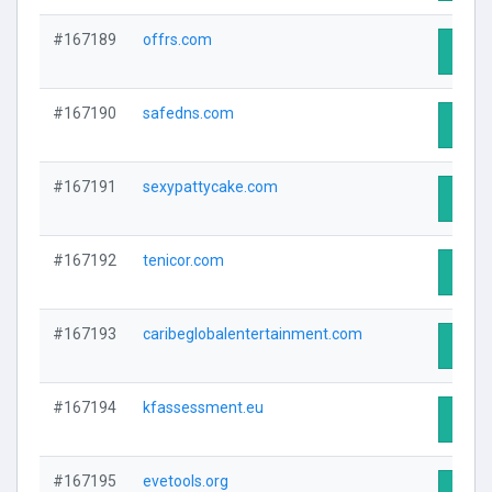
#167189
offrs.com
Visit 
#167190
safedns.com
Visit 
#167191
sexypattycake.com
Visit 
#167192
tenicor.com
Visit 
#167193
caribeglobalentertainment.com
Visit 
#167194
kfassessment.eu
Visit 
#167195
evetools.org