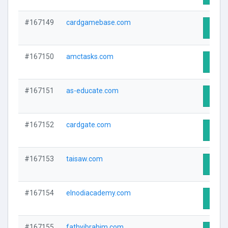
#167149
cardgamebase.com
Visit 
#167150
amctasks.com
Visit 
#167151
as-educate.com
Visit 
#167152
cardgate.com
Visit 
#167153
taisaw.com
Visit 
#167154
elnodiacademy.com
Visit 
#167155
fathyibrahim.com