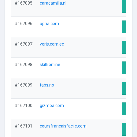
#167095
caracamilla.nl
Visit 
#167096
apria.com
Visit 
#167097
veris.com.ec
Visit 
#167098
skilli.online
Visit 
#167099
tabs.no
Visit 
#167100
gizmoa.com
Visit 
#167101
coursfrancaisfacile.com
Visit 