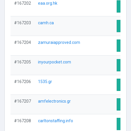
#167202
eaa.org.hk
Visit 
#167203
camh.ca
Visit 
#167204
zamuraiapproved.com
Visit 
#167205
inyourpocket.com
Visit 
#167206
1535.gr
Visit 
#167207
amfelectronics.gr
Visit 
#167208
carltonstaffing.info
Visit 