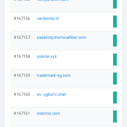
Visit 
#167156
cardwriter.nl
Visit 
#167157
sadatcitychemicalfiber.com
Visit 
#167158
solistar.xyz
Visit 
#167159
trademark-eg.com
Visit 
#167160
xn--ygba1c.chat
Visit 
#167161
indomio.com
Visit 