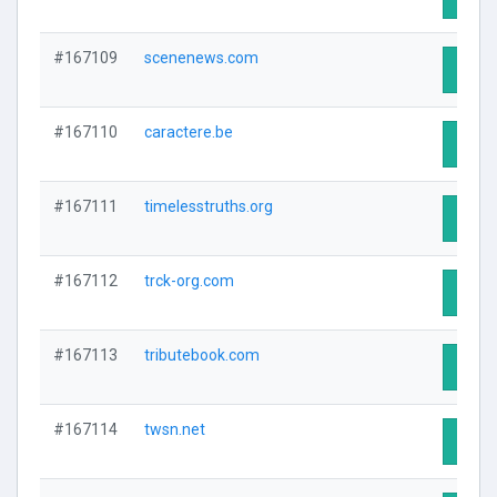
#167109
scenenews.com
Visit 
#167110
caractere.be
Visit 
#167111
timelesstruths.org
Visit 
#167112
trck-org.com
Visit 
#167113
tributebook.com
Visit 
#167114
twsn.net
Visit 