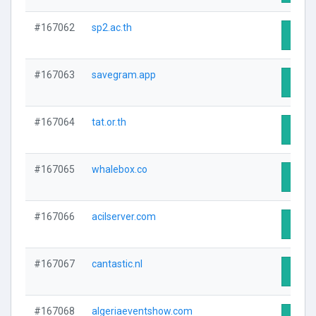
#167062
sp2.ac.th
Visit 
#167063
savegram.app
Visit 
#167064
tat.or.th
Visit 
#167065
whalebox.co
Visit 
#167066
acilserver.com
Visit 
#167067
cantastic.nl
Visit 
#167068
algeriaeventshow.com