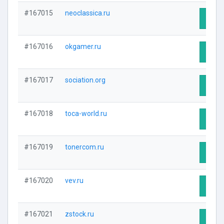
#167015
neoclassica.ru
Visit 
#167016
okgamer.ru
Visit 
#167017
sociation.org
Visit 
#167018
toca-world.ru
Visit 
#167019
tonercom.ru
Visit 
#167020
vev.ru
Visit 
#167021
zstock.ru
Visit 