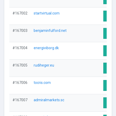
#167002
startvirtual.com
Visit 
#167003
benjaminfulford.net
Visit 
#167004
energiviborg.dk
Visit 
#167005
rudiheger.eu
Visit 
#167006
tocris.com
Visit 
#167007
admiralmarkets.sc
Visit 