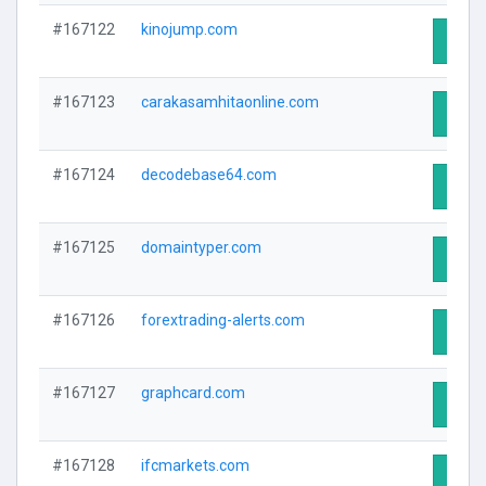
#167122
kinojump.com
Visit 
#167123
carakasamhitaonline.com
Visit 
#167124
decodebase64.com
Visit 
#167125
domaintyper.com
Visit 
#167126
forextrading-alerts.com
Visit 
#167127
graphcard.com
Visit 
#167128
ifcmarkets.com
Visit 