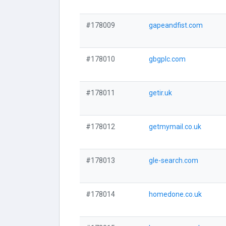
#178009
gapeandfist.com
#178010
gbgplc.com
#178011
getir.uk
#178012
getmymail.co.uk
#178013
gle-search.com
#178014
homedone.co.uk