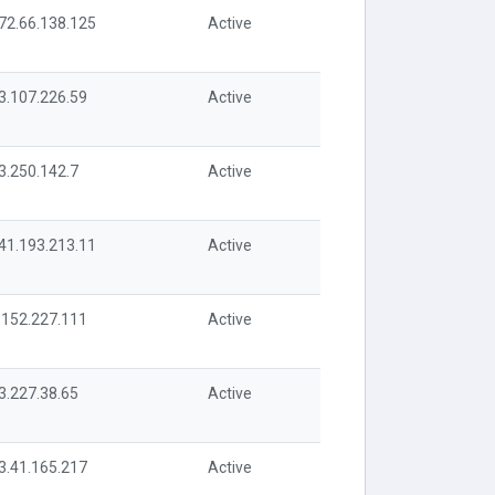
72.66.138.125
Active
3.107.226.59
Active
3.250.142.7
Active
41.193.213.11
Active
.152.227.111
Active
3.227.38.65
Active
3.41.165.217
Active