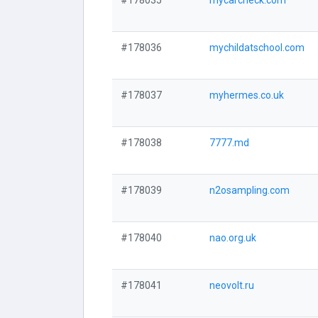
#178035
mycarcheck.com
#178036
mychildatschool.com
#178037
myhermes.co.uk
#178038
7777.md
#178039
n2osampling.com
#178040
nao.org.uk
#178041
neovolt.ru