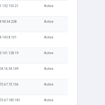
1.132.155.21
Active
4.90.54.238
Active
4.143.8.101
Active
3.141.128.19
Active
04.16.34.109
Active
72.67.72.156
Active
72.67.185.181
Active