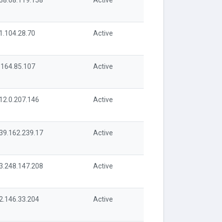
38.68.119.158
Active
1.104.28.70
Active
.164.85.107
Active
12.0.207.146
Active
39.162.239.17
Active
3.248.147.208
Active
2.146.33.204
Active