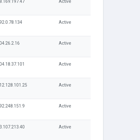
8.169.197.47
Active
92.0.78.134
Active
04.26.2.16
Active
04.18.37.101
Active
12.128.101.25
Active
92.248.151.9
Active
3.107.213.40
Active