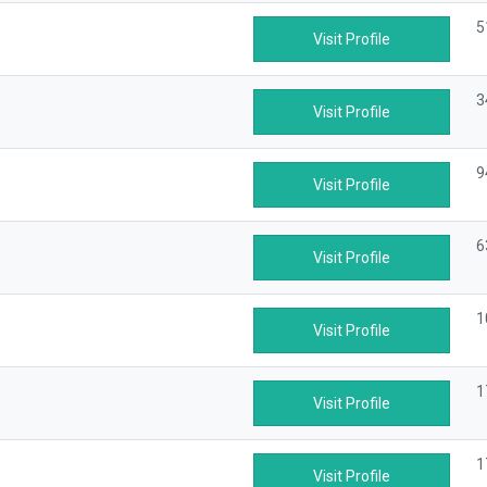
5
Visit Profile
3
Visit Profile
9
Visit Profile
6
Visit Profile
1
Visit Profile
1
Visit Profile
1
Visit Profile