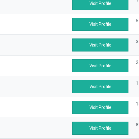
1
Visit Profile
5
Visit Profile
3
Visit Profile
2
Visit Profile
1
Visit Profile
1
Visit Profile
8
Visit Profile