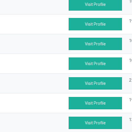
1
Visit Profile
1
Visit Profile
1
Visit Profile
1
Visit Profile
2
Visit Profile
1
Visit Profile
1
Visit Profile