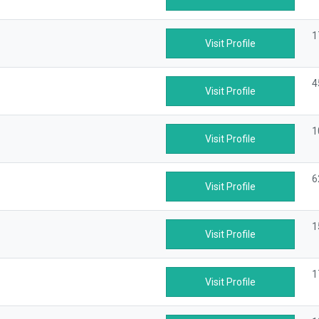
1
Visit Profile
4
Visit Profile
1
Visit Profile
6
Visit Profile
1
Visit Profile
1
Visit Profile