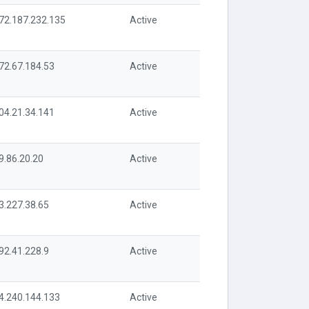
72.187.232.135
Active
72.67.184.53
Active
04.21.34.141
Active
9.86.20.20
Active
3.227.38.65
Active
92.41.228.9
Active
4.240.144.133
Active