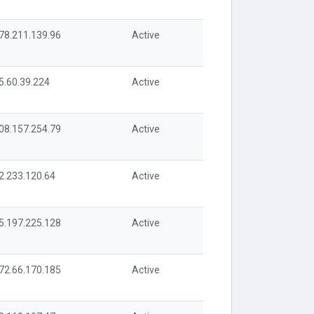
78.211.139.96
Active
5.60.39.224
Active
08.157.254.79
Active
2.233.120.64
Active
5.197.225.128
Active
72.66.170.185
Active