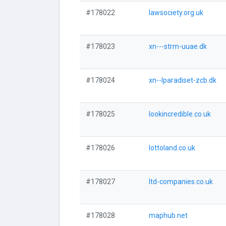
#178022
lawsociety.org.uk
#178023
xn---strm-uuae.dk
#178024
xn--lparadiset-zcb.dk
#178025
lookincredible.co.uk
#178026
lottoland.co.uk
#178027
ltd-companies.co.uk
#178028
maphub.net