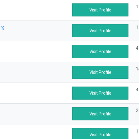
1
Visit Profile
org
1
Visit Profile
4
Visit Profile
1
Visit Profile
4
Visit Profile
2
Visit Profile
1
Visit Profile