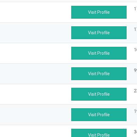
1
Visit Profile
1
Visit Profile
1
Visit Profile
9
Visit Profile
2
Visit Profile
1
Visit Profile
3
Visit Profile