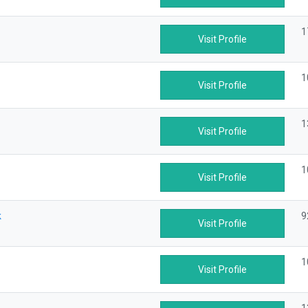
1
Visit Profile
1
Visit Profile
1
Visit Profile
1
Visit Profile
k
9
Visit Profile
1
Visit Profile