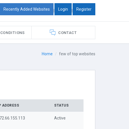
Recently Added Websites
Login
Register
|
|
 CONDITIONS
CONTACT
Home
few of top websites
P ADDRESS
STATUS
72.66.155.113
Active