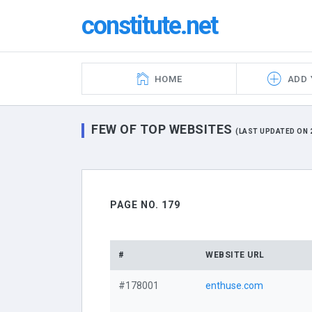
constitute.net
HOME
ADD 
FEW OF TOP WEBSITES
(LAST UPDATED ON 2
PAGE NO. 179
#
WEBSITE URL
#178001
enthuse.com