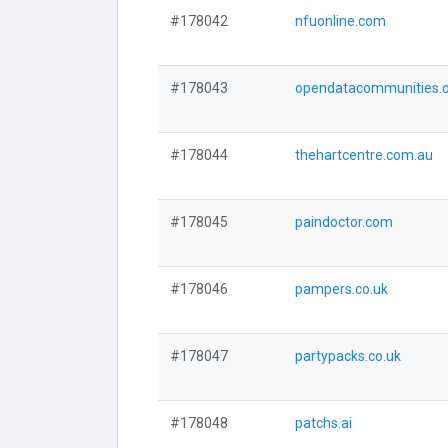
#178042
nfuonline.com
#178043
opendatacommunities.
#178044
thehartcentre.com.au
#178045
paindoctor.com
#178046
pampers.co.uk
#178047
partypacks.co.uk
#178048
patchs.ai