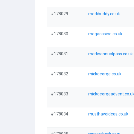
#178029
medibuddy.co.uk
#178030
megacasino.co.uk
#178031
merlinannualpass.co.uk
#178032
mickgeorge.co.uk
#178033
mickgeorgeadvent.co.u
#178034
musthaveideas.co.uk