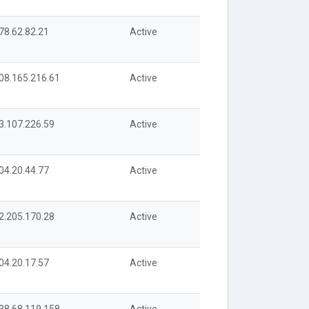
78.62.82.21
Active
08.165.216.61
Active
3.107.226.59
Active
04.20.44.77
Active
2.205.170.28
Active
04.20.17.57
Active