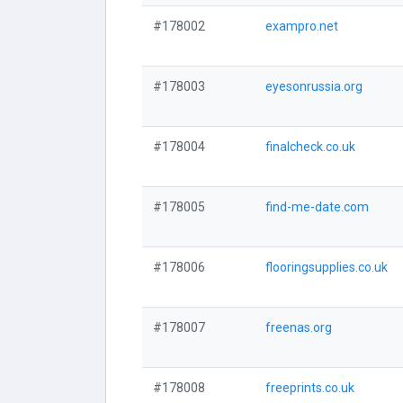
#178002
exampro.net
#178003
eyesonrussia.org
#178004
finalcheck.co.uk
#178005
find-me-date.com
#178006
flooringsupplies.co.uk
#178007
freenas.org
#178008
freeprints.co.uk