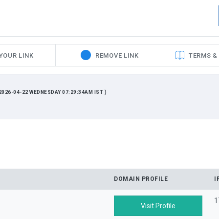
YOUR LINK
REMOVE LINK
TERMS &
026-04-22 WEDNESDAY 07:29:34AM IST )
DOMAIN PROFILE
I
1
Visit Profile