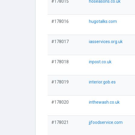
#178015
hoseasons.co.uk
#178016
hugotalks.com
#178017
iasservices.org.uk
#178018
inpost.co.uk
#178019
interior.gob.es
#178020
inthewash.co.uk
#178021
jjfoodservice.com