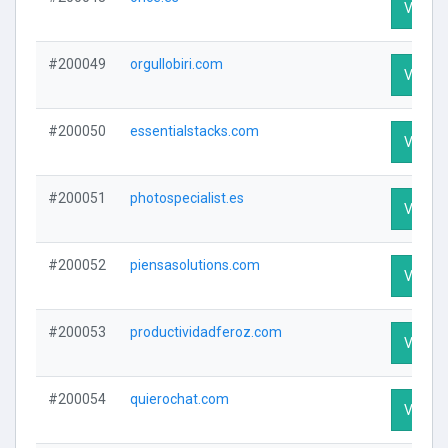
Visit Pr
#200049
orgullobiri.com
Visit Pr
#200050
essentialstacks.com
Visit Pr
#200051
photospecialist.es
Visit Pr
#200052
piensasolutions.com
Visit Pr
#200053
productividadferoz.com
Visit Pr
#200054
quierochat.com
Visit Pr