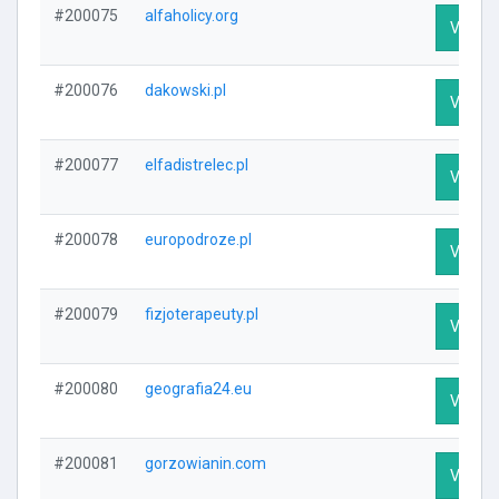
#200075
alfaholicy.org
Visit Pr
#200076
dakowski.pl
Visit Pr
#200077
elfadistrelec.pl
Visit Pr
#200078
europodroze.pl
Visit Pr
#200079
fizjoterapeuty.pl
Visit Pr
#200080
geografia24.eu
Visit Pr
#200081
gorzowianin.com
Visit Pr