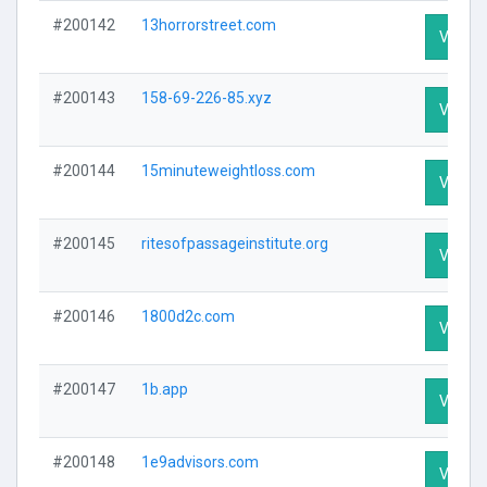
#200142
13horrorstreet.com
Visit Pr
#200143
158-69-226-85.xyz
Visit Pr
#200144
15minuteweightloss.com
Visit Pr
#200145
ritesofpassageinstitute.org
Visit Pr
#200146
1800d2c.com
Visit Pr
#200147
1b.app
Visit Pr
#200148
1e9advisors.com
Visit Pr