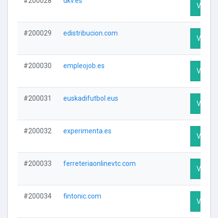
#200028
dkv.es
Visit Pr
#200029
edistribucion.com
Visit Pr
#200030
empleojob.es
Visit Pr
#200031
euskadifutbol.eus
Visit Pr
#200032
experimenta.es
Visit Pr
#200033
ferreteriaonlinevtc.com
Visit Pr
#200034
fintonic.com
Visit Pr