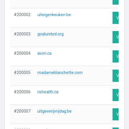
#200002
uiteigenkeuken.be
Visit Pr
#200003
goalunited.org
Visit Pr
#200004
avon.ca
Visit Pr
#200005
madameblanchette.com
Visit Pr
#200006
nshealth.ca
Visit Pr
#200007
uitgeverijvrijdag.be
Visit Pr