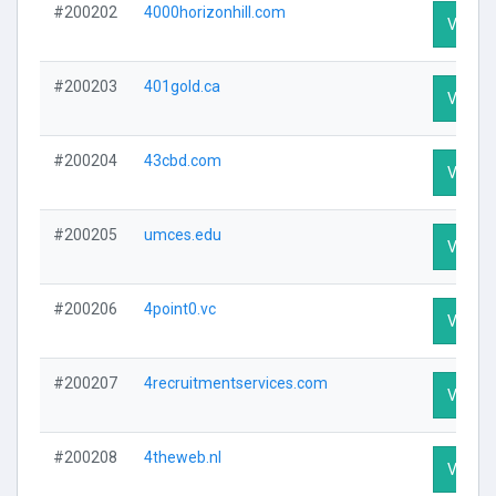
#200202
4000horizonhill.com
Visit Pr
#200203
401gold.ca
Visit Pr
#200204
43cbd.com
Visit Pr
#200205
umces.edu
Visit Pr
#200206
4point0.vc
Visit Pr
#200207
4recruitmentservices.com
Visit Pr
#200208
4theweb.nl
Visit Pr