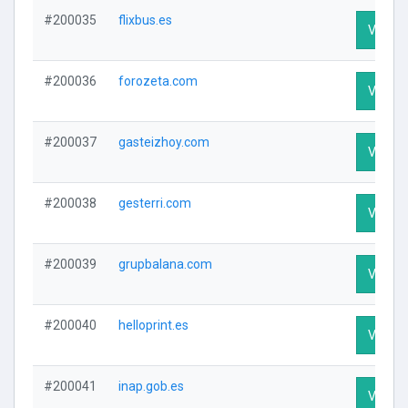
#200035
flixbus.es
Visit Pr
#200036
forozeta.com
Visit Pr
#200037
gasteizhoy.com
Visit Pr
#200038
gesterri.com
Visit Pr
#200039
grupbalana.com
Visit Pr
#200040
helloprint.es
Visit Pr
#200041
inap.gob.es
Visit Pr