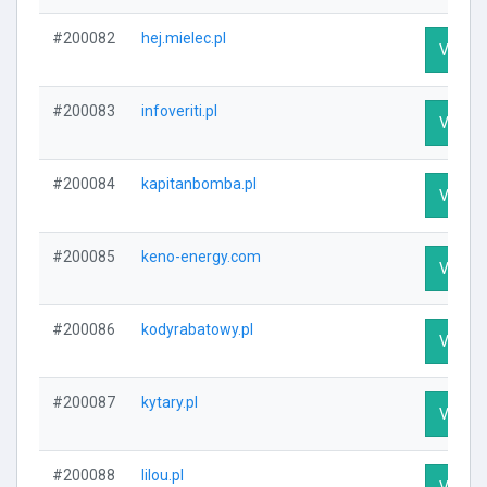
#200082
hej.mielec.pl
Visit Pr
#200083
infoveriti.pl
Visit Pr
#200084
kapitanbomba.pl
Visit Pr
#200085
keno-energy.com
Visit Pr
#200086
kodyrabatowy.pl
Visit Pr
#200087
kytary.pl
Visit Pr
#200088
lilou.pl
Visit Pr