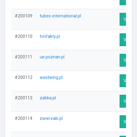
#200109
tubes-international.pl
Visit Pr
#200110
tvnfakty.pl
Visit Pr
#200111
ue.poznan.pl
Visit Pr
#200112
westwing.pl
Visit Pr
#200113
zabka.pl
Visit Pr
#200114
zwierzaki.pl
Visit Pr