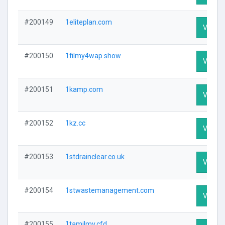
#200149
1eliteplan.com
Visit Pr
#200150
1filmy4wap.show
Visit Pr
#200151
1kamp.com
Visit Pr
#200152
1kz.cc
Visit Pr
#200153
1stdrainclear.co.uk
Visit Pr
#200154
1stwastemanagement.com
Visit Pr
#200155
1tamilmv.cfd