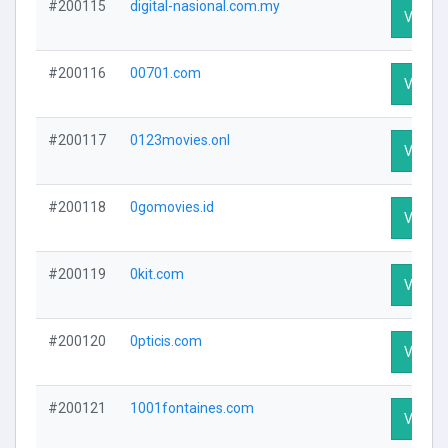
#200115
digital-nasional.com.my
Visit Pr
#200116
00701.com
Visit Pr
#200117
0123movies.onl
Visit Pr
#200118
0gomovies.id
Visit Pr
#200119
0kit.com
Visit Pr
#200120
0pticis.com
Visit Pr
#200121
1001fontaines.com
Visit Pr