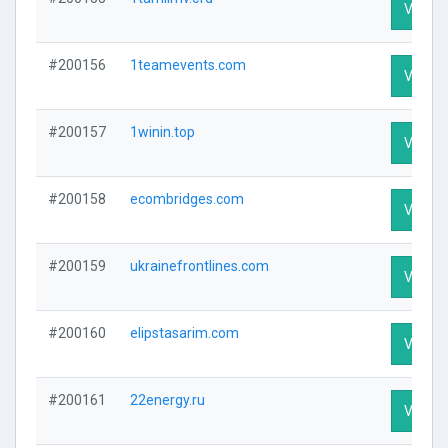
Visit Pr
#200156
1teamevents.com
Visit Pr
#200157
1winin.top
Visit Pr
#200158
ecombridges.com
Visit Pr
#200159
ukrainefrontlines.com
Visit Pr
#200160
elipstasarim.com
Visit Pr
#200161
22energy.ru
Visit Pr