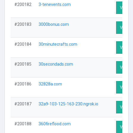
#200182
3-tenevents.com
Visit Pr
#200183
3000bonus.com
Visit Pr
#200184
30minutecrafts.com
Visit Pr
#200185
30secondads.com
Visit Pr
#200186
32828a.com
Visit Pr
#200187
32a9-103-125-163-230.ngrok.io
Visit Pr
#200188
360fireflood.com
Visit Pr