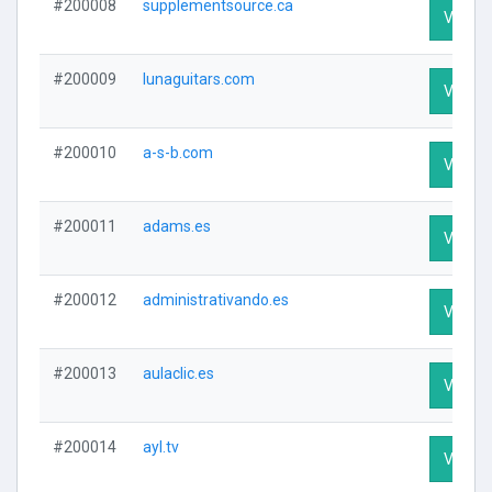
#200008
supplementsource.ca
Visit Pr
#200009
lunaguitars.com
Visit Pr
#200010
a-s-b.com
Visit Pr
#200011
adams.es
Visit Pr
#200012
administrativando.es
Visit Pr
#200013
aulaclic.es
Visit Pr
#200014
ayl.tv
Visit Pr