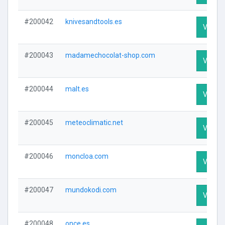
#200042
knivesandtools.es
Visit Pr
#200043
madamechocolat-shop.com
Visit Pr
#200044
malt.es
Visit Pr
#200045
meteoclimatic.net
Visit Pr
#200046
moncloa.com
Visit Pr
#200047
mundokodi.com
Visit Pr
#200048
once.es