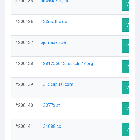
#200135
uitwiskeling.be
Visit Pr
#200136
123mathe.de
Visit Pr
#200137
bjornaxen.se
Visit Pr
#200138
1281255613.rsc.cdn77.org
Visit Pr
#200139
1315capital.com
Visit Pr
#200140
13377x.st
Visit Pr
#200141
134688.cc
Visit Pr