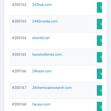
#200162
242hub.com
Visit Pr
#200163
2440media.com
Visit Pr
#200164
shentel.net
Visit Pr
#200165
tweetedtimes.com
Visit Pr
#200166
24baze.com
Visit Pr
#200167
24chemicalresearch.com
Visit Pr
#200168
faruse.com
Visit Pr