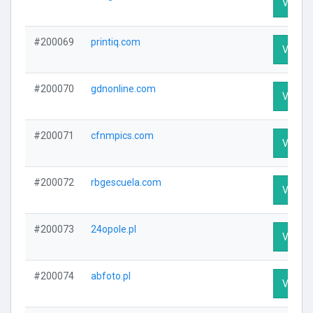
Visit Pr
#200069
printiq.com
Visit Pr
#200070
gdnonline.com
Visit Pr
#200071
cfnmpics.com
Visit Pr
#200072
rbgescuela.com
Visit Pr
#200073
24opole.pl
Visit Pr
#200074
abfoto.pl
Visit Pr