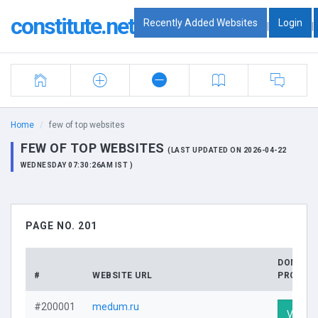
constitute.net
Recently Added Websites
Login
|
|
Home
few of top websites
FEW OF TOP WEBSITES
(LAST UPDATED ON 2026-04-22
WEDNESDAY 07:30:26AM IST )
PAGE NO. 201
DOMAIN
#
WEBSITE URL
PROFILE
#200001
medum.ru
Visit Pr