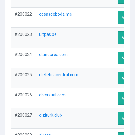
#200022
cosasdeboda.me
Visit Pr
#200023
uitpas.be
Visit Pr
#200024
diarioarea.com
Visit Pr
#200025
dieteticacentral.com
Visit Pr
#200026
diversual.com
Visit Pr
#200027
diziturk.club
Visit Pr