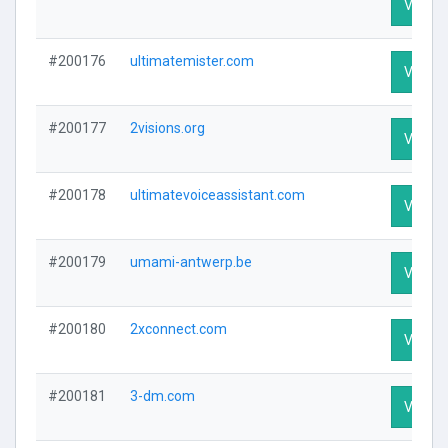
Visit Pr
#200176
ultimatemister.com
Visit Pr
#200177
2visions.org
Visit Pr
#200178
ultimatevoiceassistant.com
Visit Pr
#200179
umami-antwerp.be
Visit Pr
#200180
2xconnect.com
Visit Pr
#200181
3-dm.com
Visit Pr