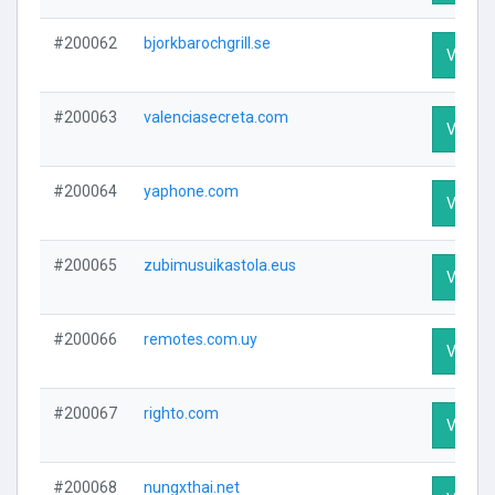
#200062
bjorkbarochgrill.se
Visit Pr
#200063
valenciasecreta.com
Visit Pr
#200064
yaphone.com
Visit Pr
#200065
zubimusuikastola.eus
Visit Pr
#200066
remotes.com.uy
Visit Pr
#200067
righto.com
Visit Pr
#200068
nungxthai.net