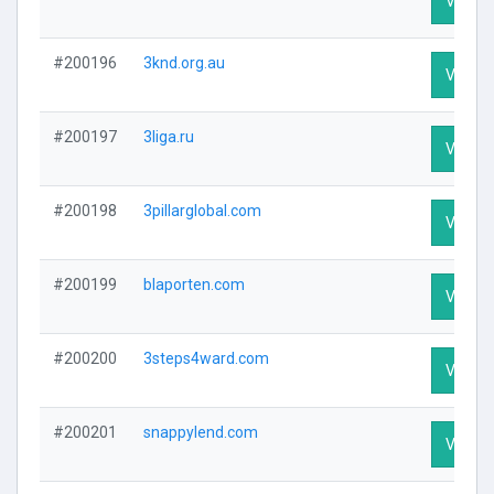
Visit Pr
#200196
3knd.org.au
Visit Pr
#200197
3liga.ru
Visit Pr
#200198
3pillarglobal.com
Visit Pr
#200199
blaporten.com
Visit Pr
#200200
3steps4ward.com
Visit Pr
#200201
snappylend.com
Visit Pr