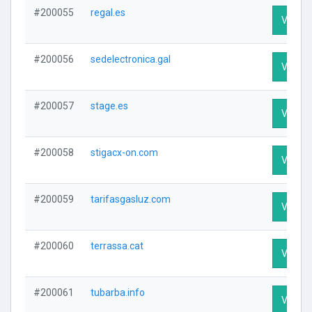
#200055
regal.es
Visit Pr
#200056
sedelectronica.gal
Visit Pr
#200057
stage.es
Visit Pr
#200058
stigacx-on.com
Visit Pr
#200059
tarifasgasluz.com
Visit Pr
#200060
terrassa.cat
Visit Pr
#200061
tubarba.info
Visit Pr