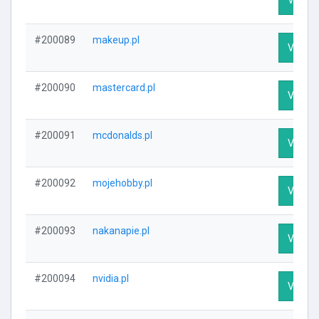
#200089
makeup.pl
Visit Pr
#200090
mastercard.pl
Visit Pr
#200091
mcdonalds.pl
Visit Pr
#200092
mojehobby.pl
Visit Pr
#200093
nakanapie.pl
Visit Pr
#200094
nvidia.pl
Visit Pr