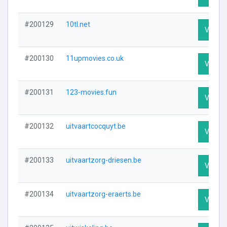
#200129
10tl.net
Visit Pr
#200130
11upmovies.co.uk
Visit Pr
#200131
123-movies.fun
Visit Pr
#200132
uitvaartcocquyt.be
Visit Pr
#200133
uitvaartzorg-driesen.be
Visit Pr
#200134
uitvaartzorg-eraerts.be
Visit Pr