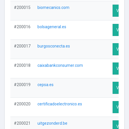
#200015
biomecanics.com
Visit Pr
#200016
bolsageneral.es
Visit Pr
#200017
burgosconecta.es
Visit Pr
#200018
caixabankconsumer.com
Visit Pr
#200019
cepsa.es
Visit Pr
#200020
certificadoelectronico.es
Visit Pr
#200021
uitgezonderd.be
Visit Pr