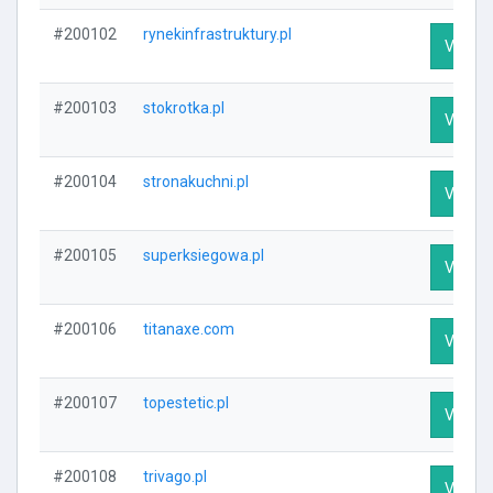
#200102
rynekinfrastruktury.pl
Visit Pr
#200103
stokrotka.pl
Visit Pr
#200104
stronakuchni.pl
Visit Pr
#200105
superksiegowa.pl
Visit Pr
#200106
titanaxe.com
Visit Pr
#200107
topestetic.pl
Visit Pr
#200108
trivago.pl
Visit Pr