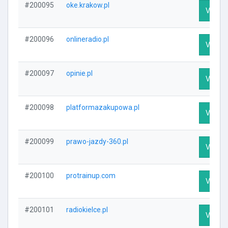
#200095
oke.krakow.pl
Visit Pr
#200096
onlineradio.pl
Visit Pr
#200097
opinie.pl
Visit Pr
#200098
platformazakupowa.pl
Visit Pr
#200099
prawo-jazdy-360.pl
Visit Pr
#200100
protrainup.com
Visit Pr
#200101
radiokielce.pl
Visit Pr