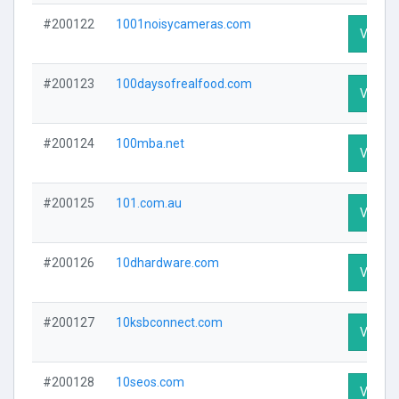
#200122
1001noisycameras.com
Visit Pr
#200123
100daysofrealfood.com
Visit Pr
#200124
100mba.net
Visit Pr
#200125
101.com.au
Visit Pr
#200126
10dhardware.com
Visit Pr
#200127
10ksbconnect.com
Visit Pr
#200128
10seos.com
Visit Pr