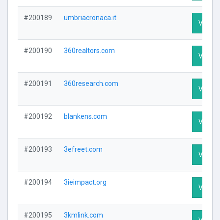
#200189
umbriacronaca.it
Visit Pr
#200190
360realtors.com
Visit Pr
#200191
360research.com
Visit Pr
#200192
blankens.com
Visit Pr
#200193
3efreet.com
Visit Pr
#200194
3ieimpact.org
Visit Pr
#200195
3kmlink.com