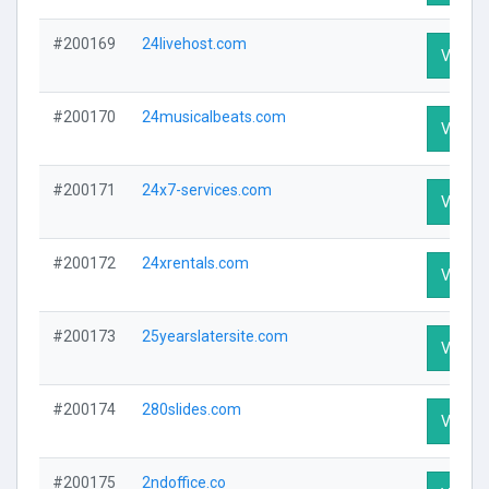
#200169
24livehost.com
Visit Pr
#200170
24musicalbeats.com
Visit Pr
#200171
24x7-services.com
Visit Pr
#200172
24xrentals.com
Visit Pr
#200173
25yearslatersite.com
Visit Pr
#200174
280slides.com
Visit Pr
#200175
2ndoffice.co