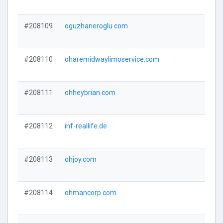
#208109
oguzhaneroglu.com
#208110
oharemidwaylimoservice.com
#208111
ohheybrian.com
#208112
inf-reallife.de
#208113
ohjoy.com
#208114
ohmancorp.com