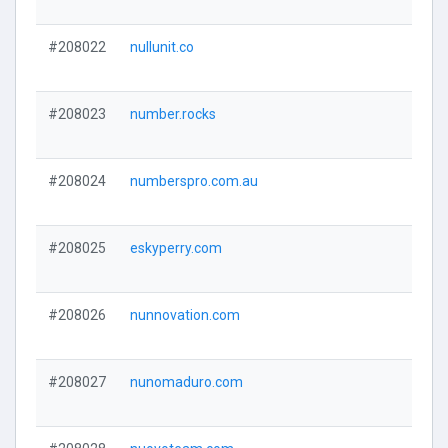
#208022
nullunit.co
#208023
number.rocks
#208024
numberspro.com.au
#208025
eskyperry.com
#208026
nunnovation.com
#208027
nunomaduro.com