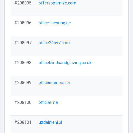
#208095
offersoptimize.com
#208096
office-loesung.de
#208097
office24by7.com
#208098
officeblindsandglazing.co.uk
#208099
officeinteriors.ca
#208100
official.me
#208101
uzdalnieni.pl