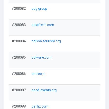
#208082
odg.group
#208083
odiafresh.com
#208084
odisha-tourism.org
#208085
odiware.com
#208086
entree.nl
#208087
oecd-events.org
#208088
oefhz.com