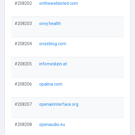
#208202
ontheweblisted.com
#208203
onvy.health
#208204
onzeblog.com
#208205
infomedizin.at
#208206
opalina.com
#208207
openairinterface.org
#208208
openaudio.eu