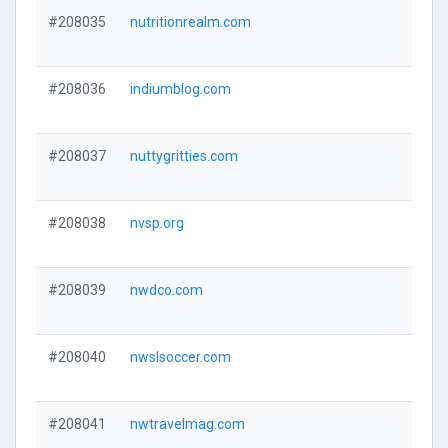
#208035
nutritionrealm.com
#208036
indiumblog.com
#208037
nuttygritties.com
#208038
nvsp.org
#208039
nwdco.com
#208040
nwslsoccer.com
#208041
nwtravelmag.com