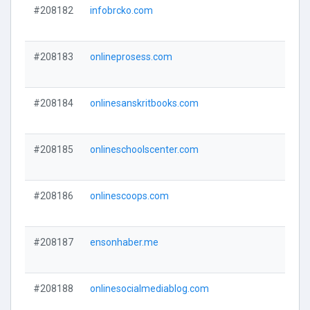
#208182
infobrcko.com
#208183
onlineprosess.com
#208184
onlinesanskritbooks.com
#208185
onlineschoolscenter.com
#208186
onlinescoops.com
#208187
ensonhaber.me
#208188
onlinesocialmediablog.com