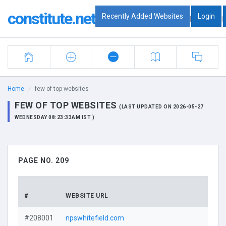
constitute.net
Recently Added Websites
Login
|
|
Home
few of top websites
FEW OF TOP WEBSITES
(LAST UPDATED ON 2026-05-27
WEDNESDAY 08:23:33AM IST )
PAGE NO. 209
#
WEBSITE URL
#208001
npswhitefield.com