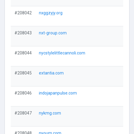
#208042
nxggzyjy.org
#208043
nxt-group.com
#208044
nycstylelittlecannoli.com
#208045
extantia.com
#208046
indojapanpulse.com
#208047
nykmg.com
#208048
nyoum.com