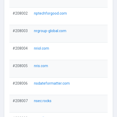
#208002
nptechforgood.com
#208003
nrgroup-global.com
#208004
nriol.com
#208005
nris.com
#208006
nsdateformatter.com
#208007
nsec.rocks