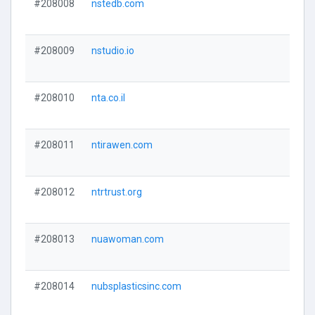
#208008
nstedb.com
#208009
nstudio.io
#208010
nta.co.il
#208011
ntirawen.com
#208012
ntrtrust.org
#208013
nuawoman.com
#208014
nubsplasticsinc.com