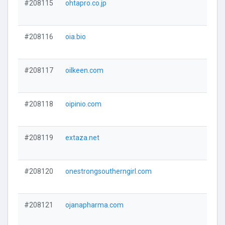
#208115
ohtapro.co.jp
#208116
oia.bio
#208117
oilkeen.com
#208118
oipinio.com
#208119
extaza.net
#208120
onestrongsoutherngirl.com
#208121
ojanapharma.com