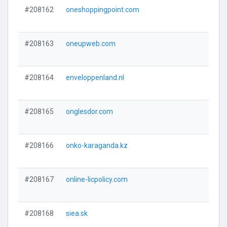
#208162
oneshoppingpoint.com
#208163
oneupweb.com
#208164
enveloppenland.nl
#208165
onglesdor.com
#208166
onko-karaganda.kz
#208167
online-licpolicy.com
#208168
siea.sk