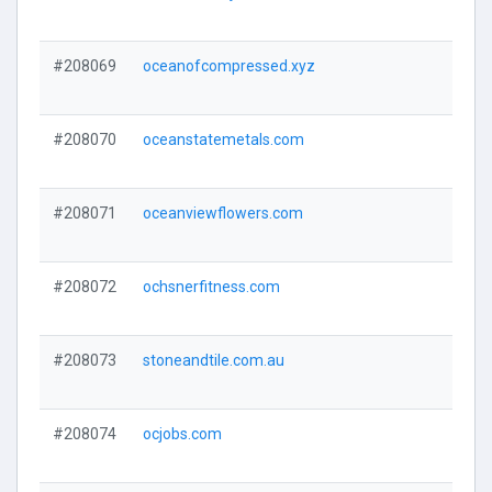
#208069
oceanofcompressed.xyz
#208070
oceanstatemetals.com
#208071
oceanviewflowers.com
#208072
ochsnerfitness.com
#208073
stoneandtile.com.au
#208074
ocjobs.com