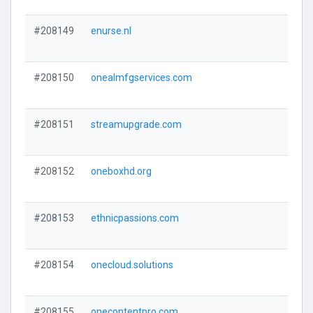
#208149
enurse.nl
#208150
onealmfgservices.com
#208151
streamupgrade.com
#208152
oneboxhd.org
#208153
ethnicpassions.com
#208154
onecloud.solutions
#208155
onecontentpro.com