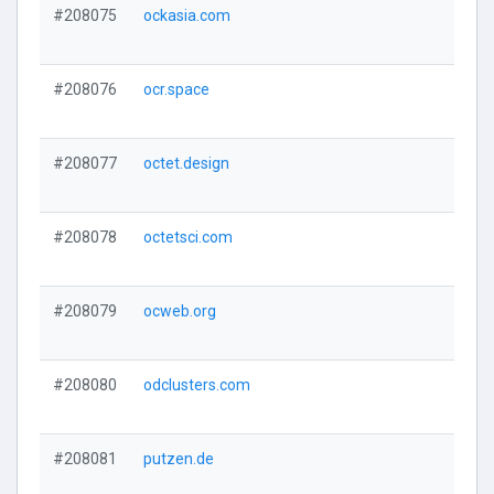
#208075
ockasia.com
#208076
ocr.space
#208077
octet.design
#208078
octetsci.com
#208079
ocweb.org
#208080
odclusters.com
#208081
putzen.de