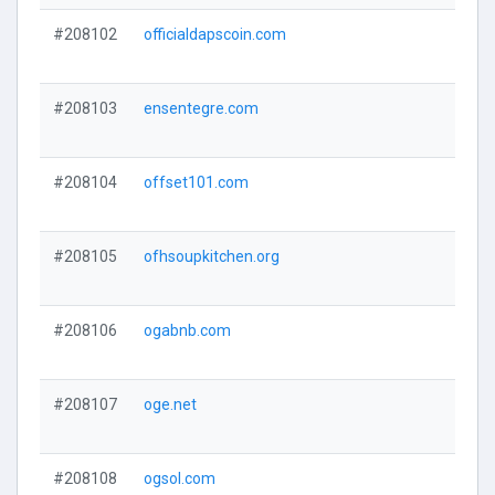
#208102
officialdapscoin.com
#208103
ensentegre.com
#208104
offset101.com
#208105
ofhsoupkitchen.org
#208106
ogabnb.com
#208107
oge.net
#208108
ogsol.com