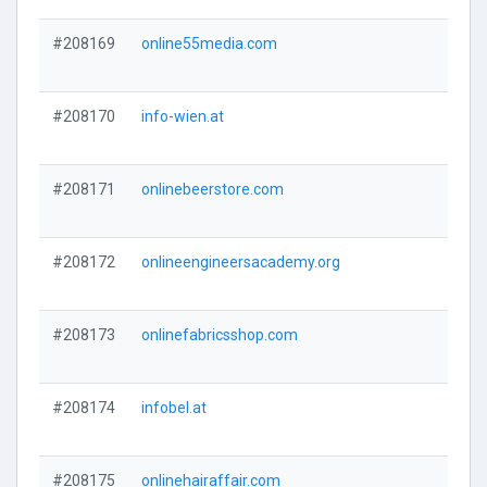
#208169
online55media.com
#208170
info-wien.at
#208171
onlinebeerstore.com
#208172
onlineengineersacademy.org
#208173
onlinefabricsshop.com
#208174
infobel.at
#208175
onlinehairaffair.com