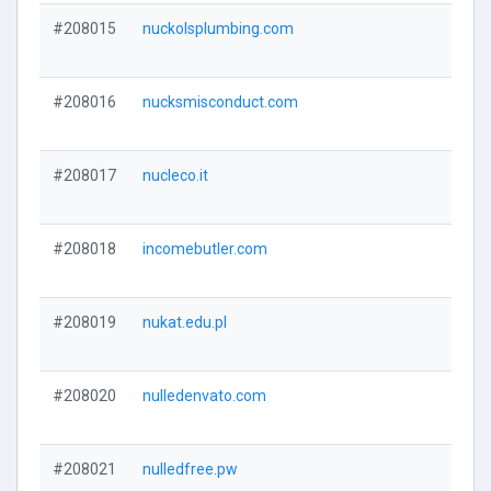
#208015
nuckolsplumbing.com
#208016
nucksmisconduct.com
#208017
nucleco.it
#208018
incomebutler.com
#208019
nukat.edu.pl
#208020
nulledenvato.com
#208021
nulledfree.pw