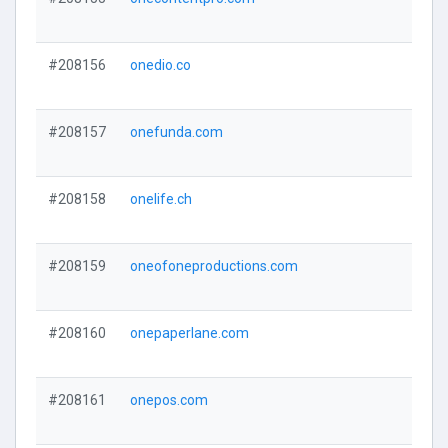
#208156
onedio.co
#208157
onefunda.com
#208158
onelife.ch
#208159
oneofoneproductions.com
#208160
onepaperlane.com
#208161
onepos.com