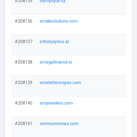
#208135
olympique.dz
#208136
omaksolutions.com
#208137
infinityoptics.at
#208138
omegafinance.si
#208139
omeletterecipes.com
#208140
omjewellers.com
#208141
ommcomnews.com