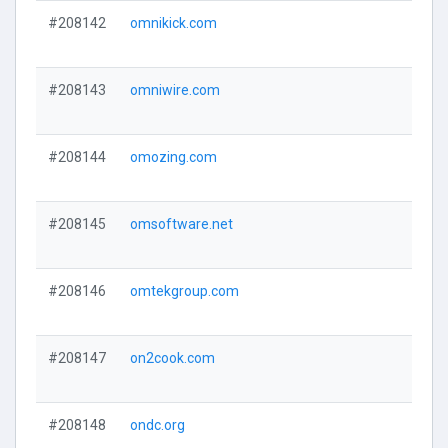
#208142
omnikick.com
#208143
omniwire.com
#208144
omozing.com
#208145
omsoftware.net
#208146
omtekgroup.com
#208147
on2cook.com
#208148
ondc.org