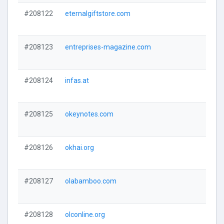
#208122
eternalgiftstore.com
#208123
entreprises-magazine.com
#208124
infas.at
#208125
okeynotes.com
#208126
okhai.org
#208127
olabamboo.com
#208128
olconline.org