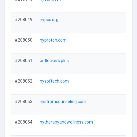
#208049
nypcc.org
#208050
nyproton.com
#208051
putlockers.plus
#208052
nysoftech.com
#208053
nystromcounseling.com
#208054
nytherapyandwellness.com