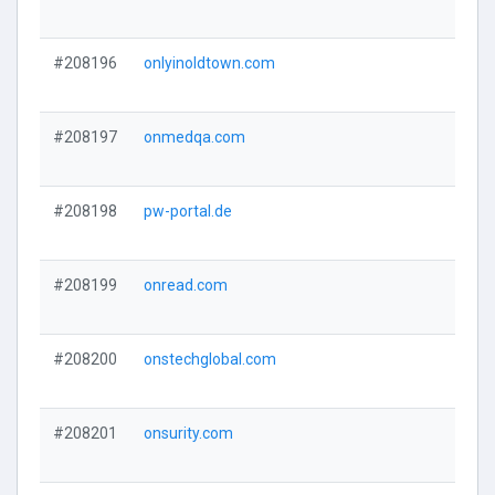
#208196
onlyinoldtown.com
#208197
onmedqa.com
#208198
pw-portal.de
#208199
onread.com
#208200
onstechglobal.com
#208201
onsurity.com