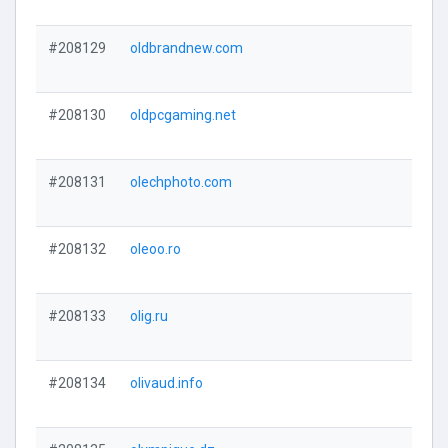
#208129
oldbrandnew.com
#208130
oldpcgaming.net
#208131
olechphoto.com
#208132
oleoo.ro
#208133
olig.ru
#208134
olivaud.info