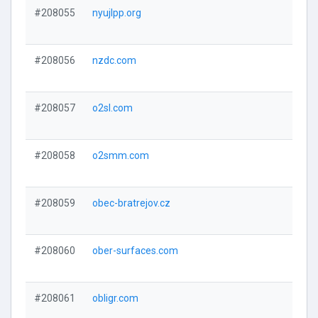
#208055
nyujlpp.org
#208056
nzdc.com
#208057
o2sl.com
#208058
o2smm.com
#208059
obec-bratrejov.cz
#208060
ober-surfaces.com
#208061
obligr.com