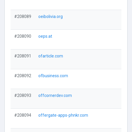
#208089
oeibolivia.org
#208090
oeps.at
#208091
ofarticle.com
#208092
ofbusiness.com
#208093
offcornerdev.com
#208094
offergate-apps-phnkr.com