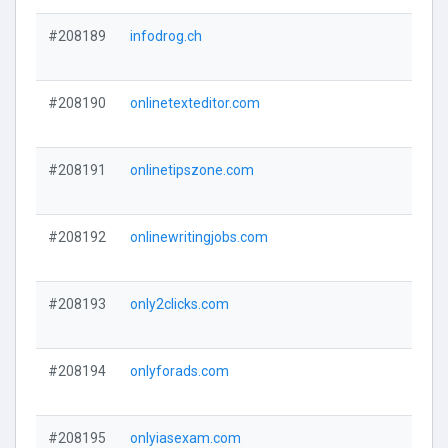
#208189
infodrog.ch
#208190
onlinetexteditor.com
#208191
onlinetipszone.com
#208192
onlinewritingjobs.com
#208193
only2clicks.com
#208194
onlyforads.com
#208195
onlyiasexam.com