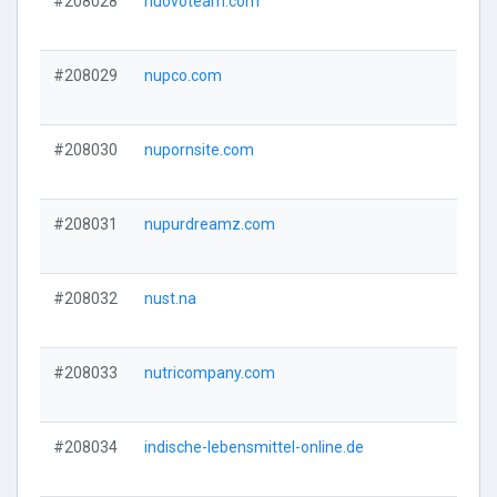
#208028
nuovoteam.com
#208029
nupco.com
#208030
nupornsite.com
#208031
nupurdreamz.com
#208032
nust.na
#208033
nutricompany.com
#208034
indische-lebensmittel-online.de