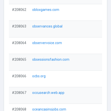
#208062
obloxgames.com
#208063
observances.global
#208064
observervoice.com
#208065
obsessionsfashion.com
#208066
ocbs.org
#208067
occusearch.web.app
#208068
oceancasinojobs.com