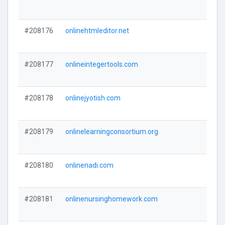
#208176
onlinehtmleditor.net
#208177
onlineintegertools.com
#208178
onlinejyotish.com
#208179
onlinelearningconsortium.org
#208180
onlinenadi.com
#208181
onlinenursinghomework.com