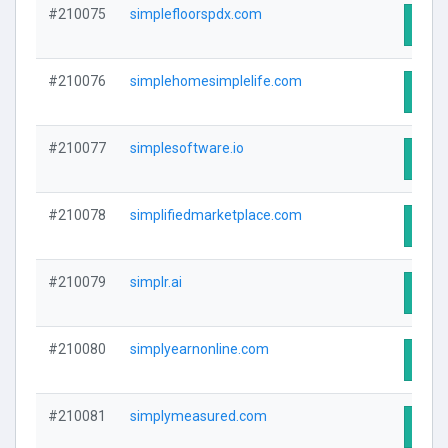
#210075
simplefloorspdx.com
Visit
#210076
simplehomesimplelife.com
Visit
#210077
simplesoftware.io
Visit
#210078
simplifiedmarketplace.com
Visit
#210079
simplr.ai
Visit
#210080
simplyearnonline.com
Visit
#210081
simplymeasured.com
Visit