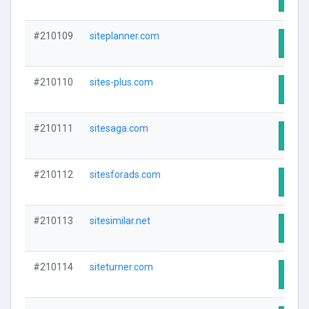
#210109
siteplanner.com
Visit
#210110
sites-plus.com
Visit
#210111
sitesaga.com
Visit
#210112
sitesforads.com
Visit
#210113
sitesimilar.net
Visit
#210114
siteturner.com
Visit