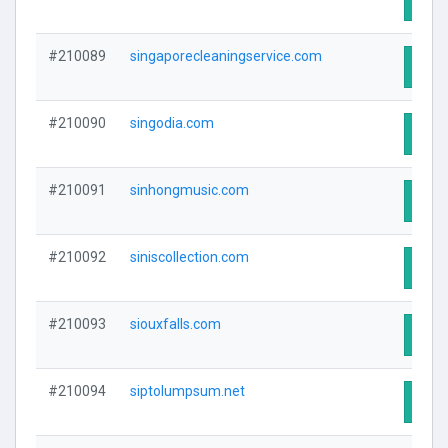
#210089
singaporecleaningservice.com
Visit
#210090
singodia.com
Visit
#210091
sinhongmusic.com
Visit
#210092
siniscollection.com
Visit
#210093
siouxfalls.com
Visit
#210094
siptolumpsum.net
Visit