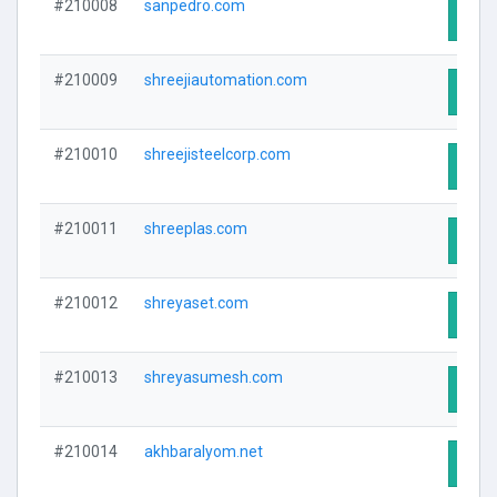
#210008
sanpedro.com
Visit
#210009
shreejiautomation.com
Visit
#210010
shreejisteelcorp.com
Visit
#210011
shreeplas.com
Visit
#210012
shreyaset.com
Visit
#210013
shreyasumesh.com
Visit
#210014
akhbaralyom.net
Visit