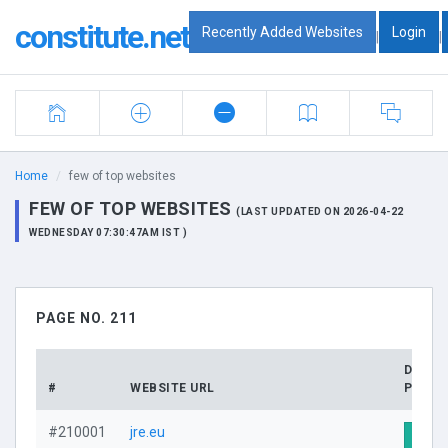
constitute.net
Recently Added Websites
Login
|
|
Home
few of top websites
FEW OF TOP WEBSITES
(LAST UPDATED ON 2026-04-22
WEDNESDAY 07:30:47AM IST )
PAGE NO. 211
DOMA
#
WEBSITE URL
PROFI
#210001
jre.eu
Visit