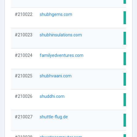
#210022
shubhgems.com
Visit
#210023
shubhinsulations.com
Visit
#210024
familyedventures.com
Visit
#210025
shubhvaani.com
Visit
#210026
shuddhi.com
Visit
#210027
shuttle-flug.de
Visit