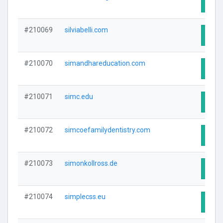
Visit
#210069
silviabelli.com
Visit
#210070
simandhareducation.com
Visit
#210071
simc.edu
Visit
#210072
simcoefamilydentistry.com
Visit
#210073
simonkollross.de
Visit
#210074
simplecss.eu
Visit