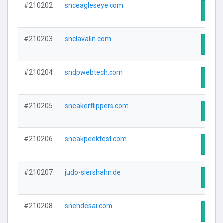
#210202
snceagleseye.com
Visit
#210203
snclavalin.com
Visit
#210204
sndpwebtech.com
Visit
#210205
sneakerflippers.com
Visit
#210206
sneakpeektest.com
Visit
#210207
judo-siershahn.de
Visit
#210208
snehdesai.com
Visit