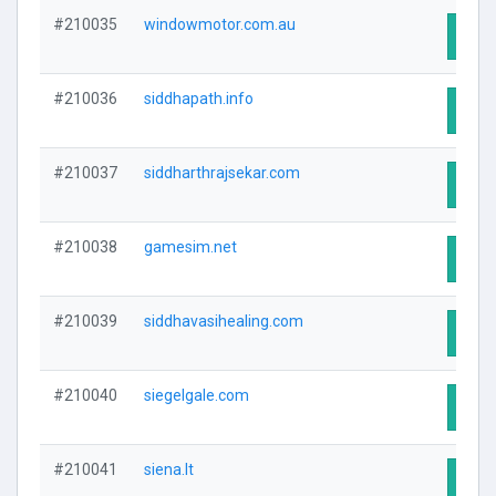
#210035
windowmotor.com.au
Visit
#210036
siddhapath.info
Visit
#210037
siddharthrajsekar.com
Visit
#210038
gamesim.net
Visit
#210039
siddhavasihealing.com
Visit
#210040
siegelgale.com
Visit
#210041
siena.lt
Visit