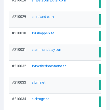
#210028
shwetacomputer.com
Visit
#210029
si-ireland.com
Visit
#210030
fxrshoppen.se
Visit
#210031
siammandalay.com
Visit
#210032
fyrverkerimastarna.se
Visit
#210033
sibm.net
Visit
#210034
sickrage.ca
Visit