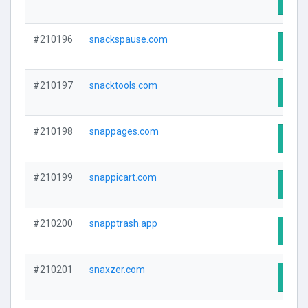
Visit
#210196
snackspause.com
Visit
#210197
snacktools.com
Visit
#210198
snappages.com
Visit
#210199
snappicart.com
Visit
#210200
snapptrash.app
Visit
#210201
snaxzer.com
Visit