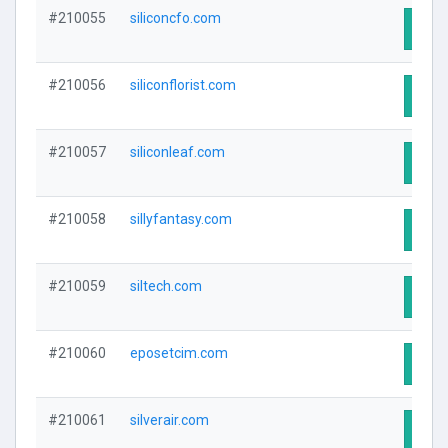
#210055
siliconcfo.com
Visit
#210056
siliconflorist.com
Visit
#210057
siliconleaf.com
Visit
#210058
sillyfantasy.com
Visit
#210059
siltech.com
Visit
#210060
eposetcim.com
Visit
#210061
silverair.com
Visit