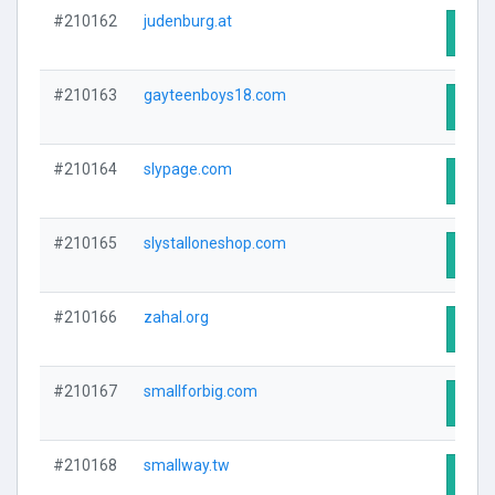
#210162
judenburg.at
Visit
#210163
gayteenboys18.com
Visit
#210164
slypage.com
Visit
#210165
slystalloneshop.com
Visit
#210166
zahal.org
Visit
#210167
smallforbig.com
Visit
#210168
smallway.tw
Visit