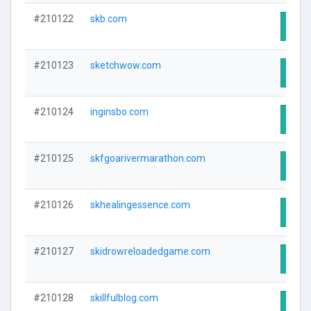
#210122
skb.com
Visit
#210123
sketchwow.com
Visit
#210124
inginsbo.com
Visit
#210125
skfgoarivermarathon.com
Visit
#210126
skhealingessence.com
Visit
#210127
skidrowreloadedgame.com
Visit
#210128
skillfulblog.com
Visit