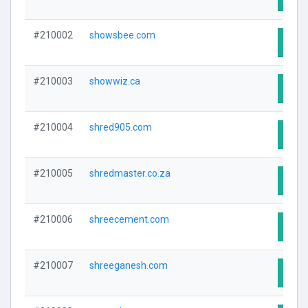
#210002
showsbee.com
Visit
#210003
showwiz.ca
Visit
#210004
shred905.com
Visit
#210005
shredmaster.co.za
Visit
#210006
shreecement.com
Visit
#210007
shreeganesh.com
Visit