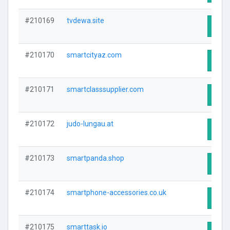
#210169
tvdewa.site
Visit
#210170
smartcityaz.com
Visit
#210171
smartclasssupplier.com
Visit
#210172
judo-lungau.at
Visit
#210173
smartpanda.shop
Visit
#210174
smartphone-accessories.co.uk
Visit
#210175
smarttask.io