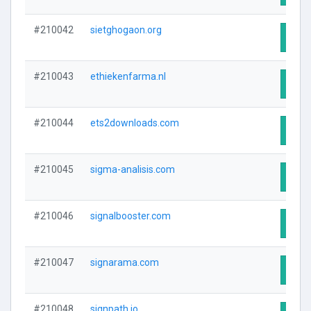
#210042
sietghogaon.org
Visit
#210043
ethiekenfarma.nl
Visit
#210044
ets2downloads.com
Visit
#210045
sigma-analisis.com
Visit
#210046
signalbooster.com
Visit
#210047
signarama.com
Visit
#210048
signpath.io