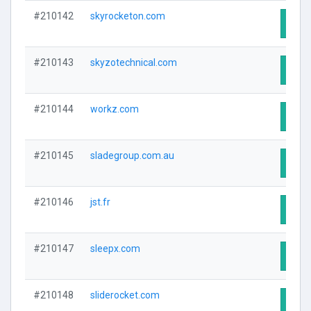
#210142
skyrocketon.com
Visit
#210143
skyzotechnical.com
Visit
#210144
workz.com
Visit
#210145
sladegroup.com.au
Visit
#210146
jst.fr
Visit
#210147
sleepx.com
Visit
#210148
sliderocket.com
Visit