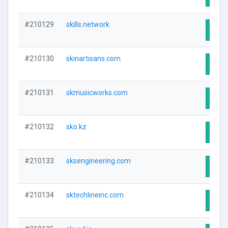
#210129
skills.network
Visit
#210130
skinartisans.com
Visit
#210131
skmusicworks.com
Visit
#210132
sko.kz
Visit
#210133
sksengineering.com
Visit
#210134
sktechlineinc.com
Visit