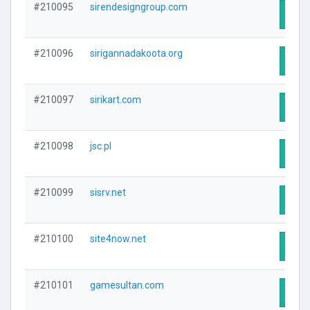
#210095
sirendesigngroup.com
Visit
#210096
sirigannadakoota.org
Visit
#210097
sirikart.com
Visit
#210098
jsc.pl
Visit
#210099
sisrv.net
Visit
#210100
site4now.net
Visit
#210101
gamesultan.com
Visit