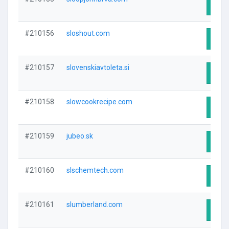
Visit
#210156
sloshout.com
Visit
#210157
slovenskiavtoleta.si
Visit
#210158
slowcookrecipe.com
Visit
#210159
jubeo.sk
Visit
#210160
slschemtech.com
Visit
#210161
slumberland.com
Visit