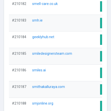
#210182
smell-care.co.uk
Visit
#210183
smh.ie
Visit
#210184
geeklyhub.net
Visit
#210185
smiledesignersteam.com
Visit
#210186
smiles.ai
Visit
#210187
smithakalluraya.com
Visit
#210188
smjonline.org
Visit