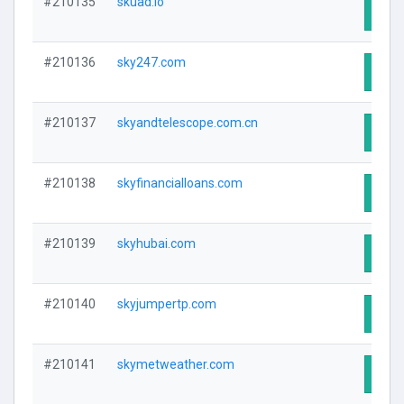
#210135
skuad.io
Visit
#210136
sky247.com
Visit
#210137
skyandtelescope.com.cn
Visit
#210138
skyfinancialloans.com
Visit
#210139
skyhubai.com
Visit
#210140
skyjumpertp.com
Visit
#210141
skymetweather.com
Visit