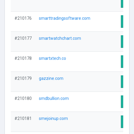
Visit
#210176
smarttradingsoftware.com
Visit
#210177
smartwatchchart.com
Visit
#210178
smartxtech.co
Visit
#210179
gazzine.com
Visit
#210180
smdbullion.com
Visit
#210181
smejoinup.com
Visit