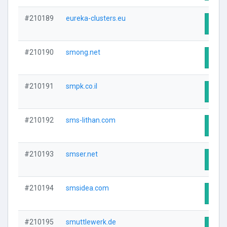
#210189
eureka-clusters.eu
Visit
#210190
smong.net
Visit
#210191
smpk.co.il
Visit
#210192
sms-lithan.com
Visit
#210193
smser.net
Visit
#210194
smsidea.com
Visit
#210195
smuttlewerk.de