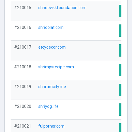
#210015
shridevikkfoundation.com
Visit
#210016
shridolat.com
Visit
#210017
etcydecor.com
Visit
#210018
shrimpsrecipe.com
Visit
#210019
shriramcity.me
Visit
#210020
shriyog.life
Visit
#210021
fulporner.com
Visit