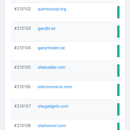
#210102
quimicoscyl.org
Visit
#210103
gandhi.se
Visit
#210104
ganymeden.se
Visit
#210105
sitebuilder.com
Visit
#210106
sitecorevarun.com
Visit
#210107
sitegadgets.com
Visit
#210108
sitehoover.com
Visit