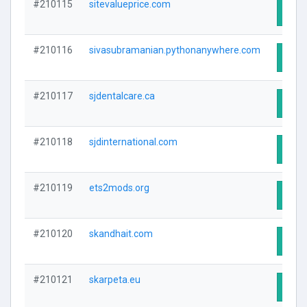
#210115
sitevalueprice.com
Visit
#210116
sivasubramanian.pythonanywhere.com
Visit
#210117
sjdentalcare.ca
Visit
#210118
sjdinternational.com
Visit
#210119
ets2mods.org
Visit
#210120
skandhait.com
Visit
#210121
skarpeta.eu
Visit