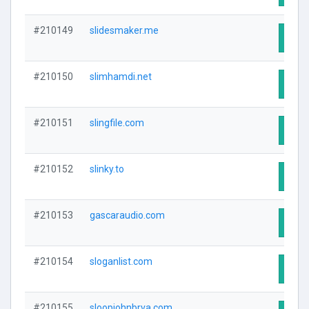
#210149
slidesmaker.me
Visit
#210150
slimhamdi.net
Visit
#210151
slingfile.com
Visit
#210152
slinky.to
Visit
#210153
gascaraudio.com
Visit
#210154
sloganlist.com
Visit
#210155
sloopjohnbrva.com