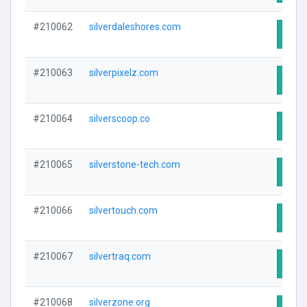
#210062
silverdaleshores.com
Visit
#210063
silverpixelz.com
Visit
#210064
silverscoop.co
Visit
#210065
silverstone-tech.com
Visit
#210066
silvertouch.com
Visit
#210067
silvertraq.com
Visit
#210068
silverzone.org