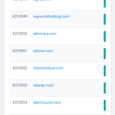
Visit
#210049
expworldholdings.com
Visit
#210050
sikhmarg.com
Visit
#210051
sikhnet.com
Visit
#210052
thesimscloud.com
Visit
#210053
sikwap.mobi
Visit
#210054
silentcourse.com
Visit