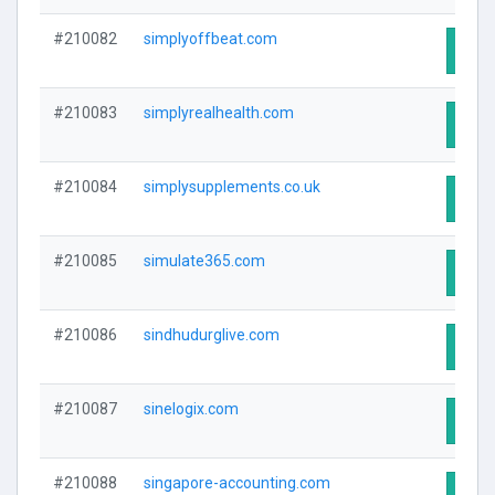
#210082
simplyoffbeat.com
Visit
#210083
simplyrealhealth.com
Visit
#210084
simplysupplements.co.uk
Visit
#210085
simulate365.com
Visit
#210086
sindhudurglive.com
Visit
#210087
sinelogix.com
Visit
#210088
singapore-accounting.com
Visit