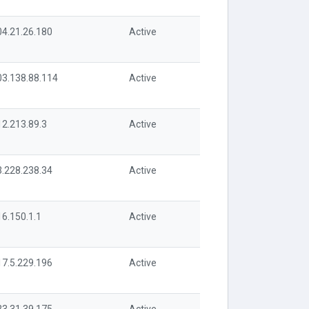
04.21.26.180
Active
03.138.88.114
Active
12.213.89.3
Active
3.228.238.34
Active
16.150.1.1
Active
17.5.229.196
Active