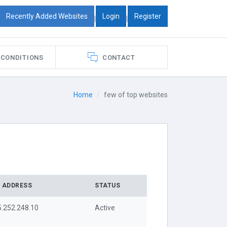
Recently Added Websites
Login
Register
|
|
 CONDITIONS
CONTACT
Home
few of top websites
P ADDRESS
STATUS
5.252.248.10
Active