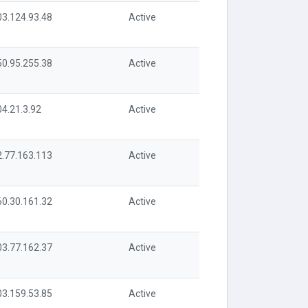
03.124.93.48
Active
50.95.255.38
Active
04.21.3.92
Active
2.77.163.113
Active
60.30.161.32
Active
03.77.162.37
Active
03.159.53.85
Active