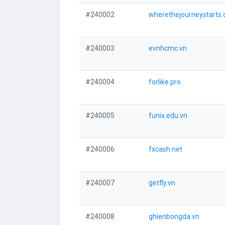
#240002
wherethejourneystarts
#240003
evnhcmc.vn
#240004
forlike.pro
#240005
funix.edu.vn
#240006
fxcash.net
#240007
getfly.vn
#240008
ghienbongda.vn