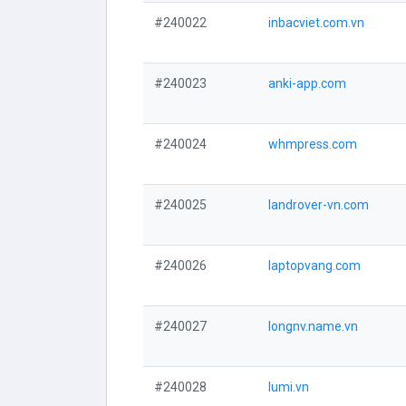
#240022
inbacviet.com.vn
#240023
anki-app.com
#240024
whmpress.com
#240025
landrover-vn.com
#240026
laptopvang.com
#240027
longnv.name.vn
#240028
lumi.vn