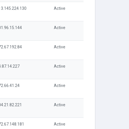
13.145.224.130
Active
01.96.15.144
Active
72.67.192.84
Active
4.87.14.227
Active
72.66.41.24
Active
04.21.82.221
Active
72.67.148.181
Active