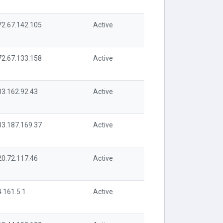
72.67.142.105
Active
72.67.133.158
Active
03.162.92.43
Active
03.187.169.37
Active
20.72.117.46
Active
.161.5.1
Active