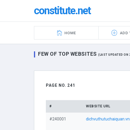
constitute.net
HOME
ADD 
FEW OF TOP WEBSITES
(LAST UPDATED ON 2
PAGE NO. 241
#
WEBSITE URL
#240001
dichvuthutuchaiquan.vn