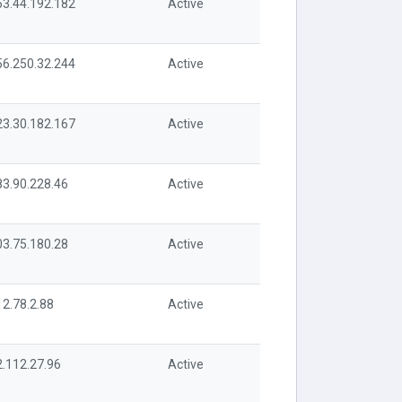
63.44.192.182
Active
56.250.32.244
Active
23.30.182.167
Active
83.90.228.46
Active
03.75.180.28
Active
12.78.2.88
Active
2.112.27.96
Active