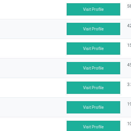
5
Visit Profile
4
Visit Profile
1
Visit Profile
4
Visit Profile
3
Visit Profile
1
Visit Profile
1
Visit Profile