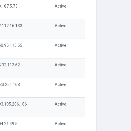
8.187.5.73
Active
2.112.16.133
Active
50.95.115.65
Active
5.32.113.62
Active
.33.251.168
Active
93.105.206.186
Active
04.21.49.5
Active