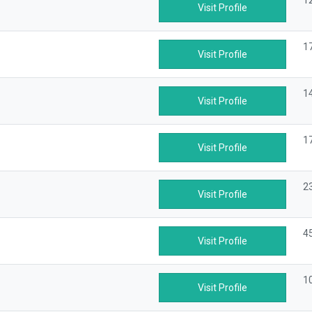
1
Visit Profile
1
Visit Profile
1
Visit Profile
1
Visit Profile
2
Visit Profile
4
Visit Profile
1
Visit Profile