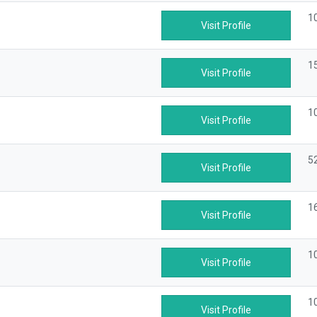
1
Visit Profile
1
Visit Profile
1
Visit Profile
5
Visit Profile
1
Visit Profile
1
Visit Profile
1
Visit Profile