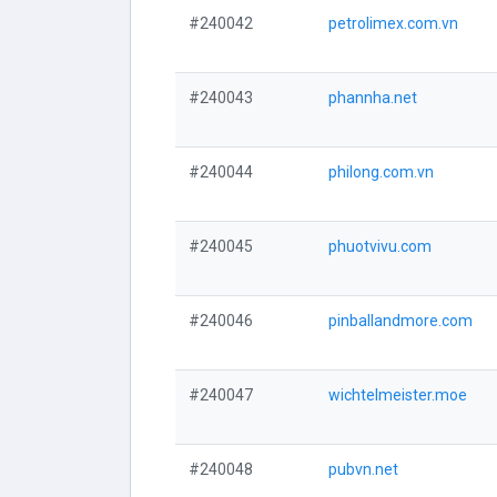
#240042
petrolimex.com.vn
#240043
phannha.net
#240044
philong.com.vn
#240045
phuotvivu.com
#240046
pinballandmore.com
#240047
wichtelmeister.moe
#240048
pubvn.net