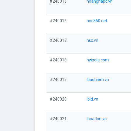
#240015
hoanghapc.vn
#240016
hoc360.net
#240017
hsx.vn
#240018
hyipola.com
#240019
ibaohiem.vn
#240020
ibid.vn
#240021
ihoadon.vn