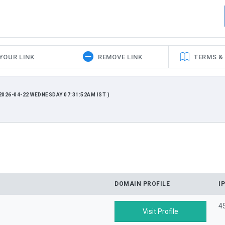
YOUR LINK
REMOVE LINK
TERMS &
026-04-22 WEDNESDAY 07:31:52AM IST )
DOMAIN PROFILE
I
4
Visit Profile