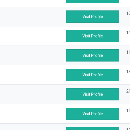
1
Visit Profile
1
Visit Profile
1
Visit Profile
1
Visit Profile
2
Visit Profile
1
Visit Profile