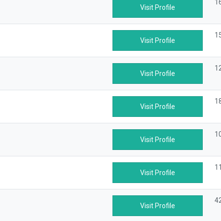
1
Visit Profile
1
Visit Profile
1
Visit Profile
1
Visit Profile
1
Visit Profile
1
Visit Profile
4
Visit Profile