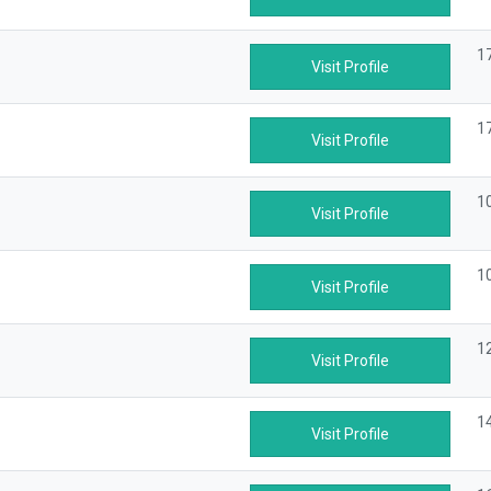
1
Visit Profile
1
Visit Profile
1
Visit Profile
1
Visit Profile
1
Visit Profile
14
Visit Profile