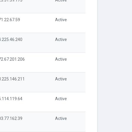
23.31.39.175
Active
71.22.67.59
Active
4.225.46.240
Active
72.67.201.206
Active
3.225.146.211
Active
5.114.119.64
Active
03.77.162.39
Active