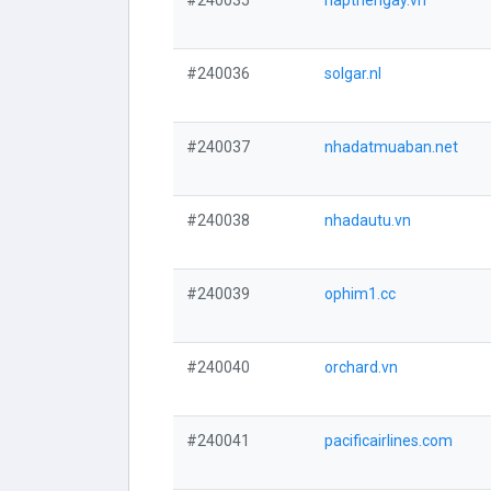
#240035
napthengay.vn
#240036
solgar.nl
#240037
nhadatmuaban.net
#240038
nhadautu.vn
#240039
ophim1.cc
#240040
orchard.vn
#240041
pacificairlines.com