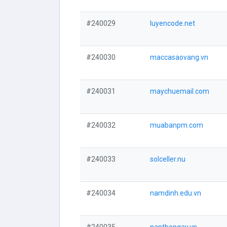
#240029
luyencode.net
#240030
maccasaovang.vn
#240031
maychuemail.com
#240032
muabanpm.com
#240033
solceller.nu
#240034
namdinh.edu.vn