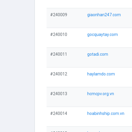
#240009
giaonhan247.com
#240010
gocquaytay.com
#240011
gotadi.com
#240012
haylamdo.com
#240013
hcmcpv.org.vn
#240014
hoabinhship.com.vn