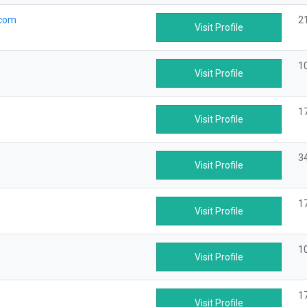
.com
2
Visit Profile
1
Visit Profile
1
Visit Profile
3
Visit Profile
1
Visit Profile
1
Visit Profile
1
Visit Profile