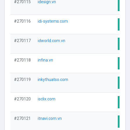
#270115
idesign.vn
Visit
#270116
idi-systems.com
Visit
#270117
idworld.com.vn
Visit
#270118
infina.vn
Visit
#270119
inkythuatso.com
Visit
#270120
isclix.com
Visit
#270121
itnavi.com.vn
Visit