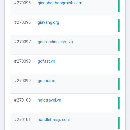
#270095
gianphoithongminh.com
Visit
#270096
giavang.org
Visit
#270097
gobranding.com.vn
Visit
#270098
gofast.vn
Visit
#270099
goonus.io
Visit
#270100
halotravel.vn
Visit
#270101
handlebarsjs.com
Visit