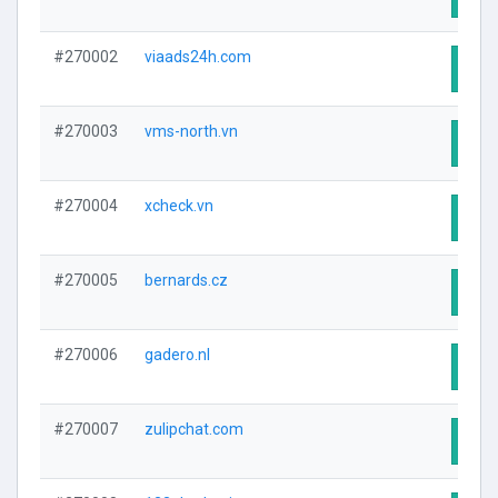
#270002
viaads24h.com
Visit
#270003
vms-north.vn
Visit
#270004
xcheck.vn
Visit
#270005
bernards.cz
Visit
#270006
gadero.nl
Visit
#270007
zulipchat.com
Visit