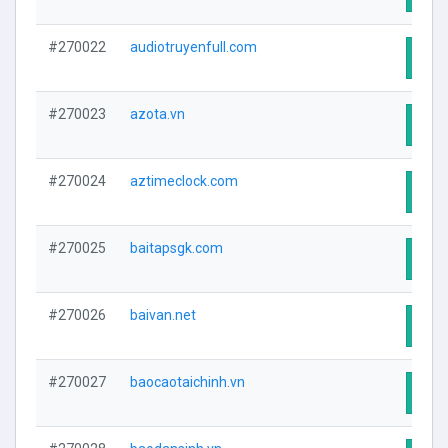
#270022
audiotruyenfull.com
Visit
#270023
azota.vn
Visit
#270024
aztimeclock.com
Visit
#270025
baitapsgk.com
Visit
#270026
baivan.net
Visit
#270027
baocaotaichinh.vn
Visit