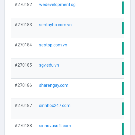
#270182
wedevelopment.sg
Visit
#270183
sentayho.com.vn
Visit
#270184
seotop.com.vn
Visit
#270185
sgv.edu.vn
Visit
#270186
sharengay.com
Visit
#270187
sinhhoc247.com
Visit
#270188
sinnovasoft.com
Visit