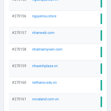
Visit
#270156
nguyenvu.store
Visit
#270157
nhanweb.com
Visit
#270158
nhatnamyvien.com
Visit
#270159
nhaxinhplaza.vn
Visit
#270160
niithanoi.edu.vn
Visit
#270161
novaland.com.vn
Visit