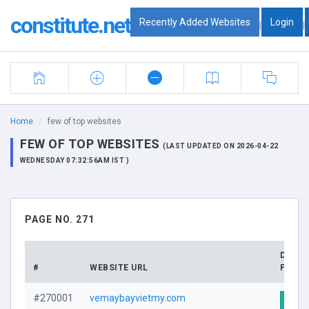
constitute.net
Recently Added Websites
Login
|
|
Home
few of top websites
FEW OF TOP WEBSITES
(LAST UPDATED ON 2026-04-22
WEDNESDAY 07:32:56AM IST )
PAGE NO. 271
DOMA
#
WEBSITE URL
PROFI
#270001
vemaybayvietmy.com
Visit