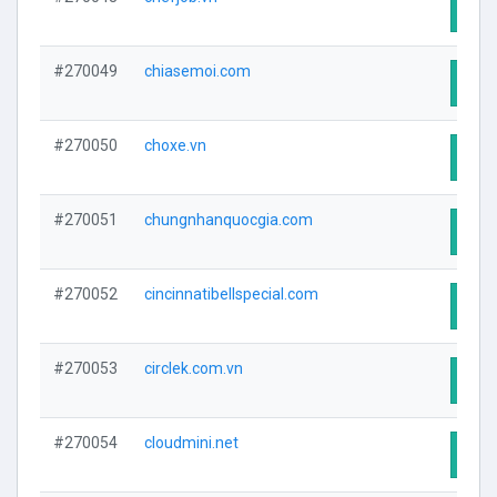
Visit
#270049
chiasemoi.com
Visit
#270050
choxe.vn
Visit
#270051
chungnhanquocgia.com
Visit
#270052
cincinnatibellspecial.com
Visit
#270053
circlek.com.vn
Visit
#270054
cloudmini.net
Visit