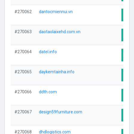
#270062
dantocmiennui.vn
Visit
#270063
daotaolaixehd.com.vn
Visit
#270064
datel.info
Visit
#270065
daykemtainha.info
Visit
#270066
ddth.com
Visit
#270067
design59furniture.com
Visit
#270068
dhdlogistics.com