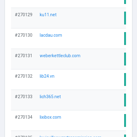
#270129
ku11.net
Visit
#270130
lacdau.com
Visit
#270131
weberkettleclub.com
Visit
#270132
lib24.vn
Visit
#270133
lich365.net
Visit
#270134
lixibox.com
Visit