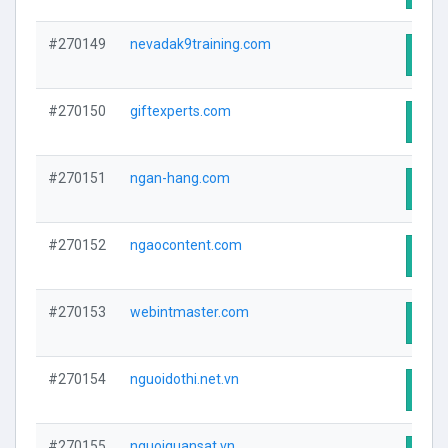
#270149
nevadak9training.com
Visit
#270150
giftexperts.com
Visit
#270151
ngan-hang.com
Visit
#270152
ngaocontent.com
Visit
#270153
webintmaster.com
Visit
#270154
nguoidothi.net.vn
Visit
#270155
nguoiquansat.vn