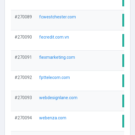
#270089
fcwestchester.com
Visit
#270090
fecredit.com.vn
Visit
#270091
fiexmarketing.com
Visit
#270092
fpttelecom.com
Visit
#270093
webdesignlane.com
Visit
#270094
webenza.com
Visit