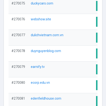
#270075
duckycars.com
Visit
#270076
webshow.site
Visit
#270077
dulichvietnam.com.vn
Visit
#270078
duynguyenblog.com
Visit
#270079
earnify.tv
Visit
#270080
ecorp.edu.vn
Visit
#270081
edenfieldhouse.com
Visit