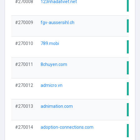
#270008
123nhadatviet.net
Visit
#270009
fgv-aussersihl.ch
Visit
#270010
789.mobi
Visit
#270011
8chuyen.com
Visit
#270012
admicro.vn
Visit
#270013
adnimation.com
Visit
#270014
adoption-connections.com
Visit