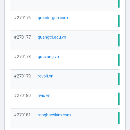
Visit
#270176
qrcode-gen.com
Visit
#270177
quangtri.edu.vn
Visit
#270178
quavang.vn
Visit
#270179
revolt.vn
Visit
#270180
riviu.vn
Visit
#270181
rongbachkim.com
Visit