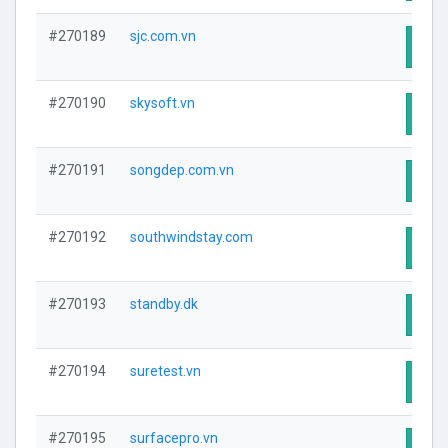
#270189
sjc.com.vn
Visit
#270190
skysoft.vn
Visit
#270191
songdep.com.vn
Visit
#270192
southwindstay.com
Visit
#270193
standby.dk
Visit
#270194
suretest.vn
Visit
#270195
surfacepro.vn