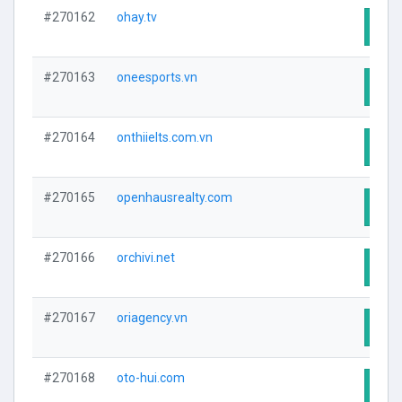
#270162
ohay.tv
Visit
#270163
oneesports.vn
Visit
#270164
onthiielts.com.vn
Visit
#270165
openhausrealty.com
Visit
#270166
orchivi.net
Visit
#270167
oriagency.vn
Visit
#270168
oto-hui.com
Visit