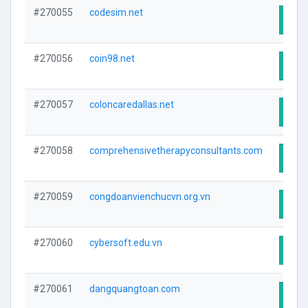
#270055
codesim.net
Visit
#270056
coin98.net
Visit
#270057
coloncaredallas.net
Visit
#270058
comprehensivetherapyconsultants.com
Visit
#270059
congdoanvienchucvn.org.vn
Visit
#270060
cybersoft.edu.vn
Visit
#270061
dangquangtoan.com
Visit