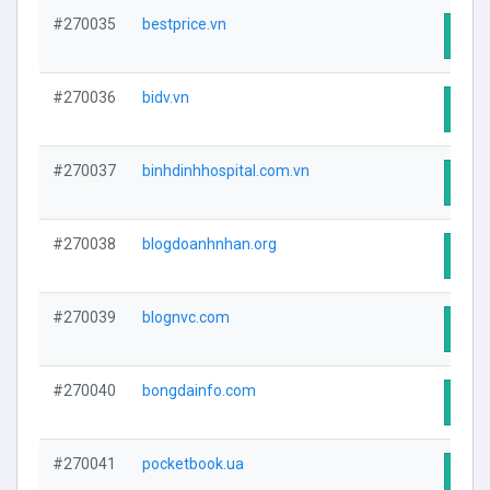
#270035
bestprice.vn
Visit
#270036
bidv.vn
Visit
#270037
binhdinhhospital.com.vn
Visit
#270038
blogdoanhnhan.org
Visit
#270039
blognvc.com
Visit
#270040
bongdainfo.com
Visit
#270041
pocketbook.ua
Visit