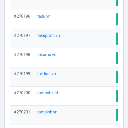
Visit
#270196
tadu.vn
Visit
#270197
takeprofit.vn
Visit
#270198
takomo.vn
Visit
#270199
talkfirst.vn
Visit
#270200
tamanh.net
Visit
#270201
tambinh.vn
Visit