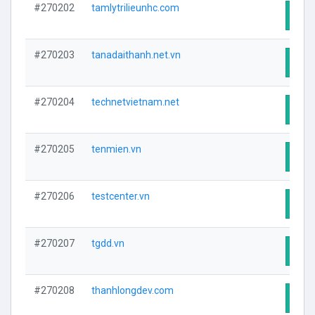
#270202
tamlytrilieunhc.com
Visit
#270203
tanadaithanh.net.vn
Visit
#270204
technetvietnam.net
Visit
#270205
tenmien.vn
Visit
#270206
testcenter.vn
Visit
#270207
tgdd.vn
Visit
#270208
thanhlongdev.com
Visit