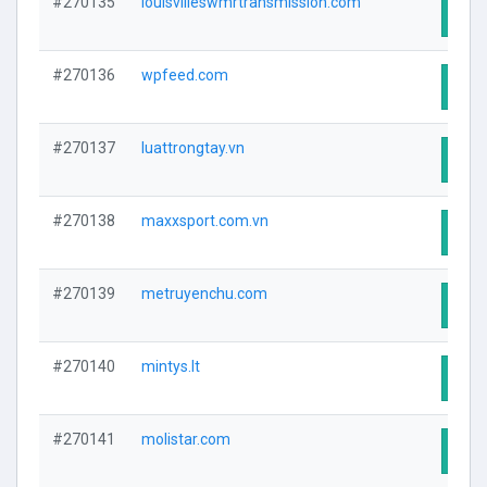
#270135
louisvilleswmrtransmission.com
Visit
#270136
wpfeed.com
Visit
#270137
luattrongtay.vn
Visit
#270138
maxxsport.com.vn
Visit
#270139
metruyenchu.com
Visit
#270140
mintys.lt
Visit
#270141
molistar.com
Visit