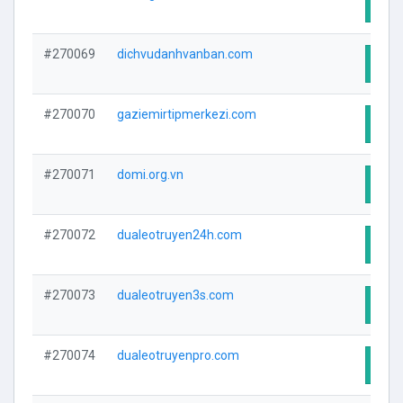
Visit
#270069
dichvudanhvanban.com
Visit
#270070
gaziemirtipmerkezi.com
Visit
#270071
domi.org.vn
Visit
#270072
dualeotruyen24h.com
Visit
#270073
dualeotruyen3s.com
Visit
#270074
dualeotruyenpro.com
Visit