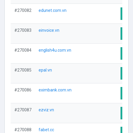
#270082
edunet.com.vn
Visit
#270083
einvoice.vn
Visit
#270084
english4u.com.vn
Visit
#270085
epal.vn
Visit
#270086
eximbank.com.vn
Visit
#270087
ezviz.vn
Visit
#270088
fabet.cc
Visit