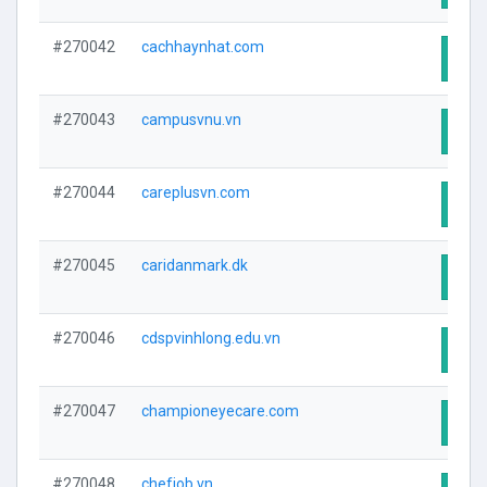
#270042
cachhaynhat.com
Visit
#270043
campusvnu.vn
Visit
#270044
careplusvn.com
Visit
#270045
caridanmark.dk
Visit
#270046
cdspvinhlong.edu.vn
Visit
#270047
championeyecare.com
Visit
#270048
chefjob.vn