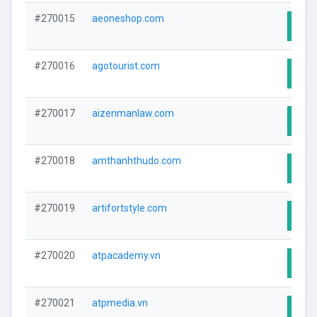
#270015
aeoneshop.com
Visit
#270016
agotourist.com
Visit
#270017
aizenmanlaw.com
Visit
#270018
amthanhthudo.com
Visit
#270019
artifortstyle.com
Visit
#270020
atpacademy.vn
Visit
#270021
atpmedia.vn
Visit