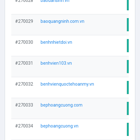
#270028
baodansinh.vn
Visit
#270029
baoquangninh.com.vn
Visit
#270030
benhnhietdoi.vn
Visit
#270031
benhvien103.vn
Visit
#270032
benhvienquoctehoanmy.vn
Visit
#270033
bephoangcuong.com
Visit
#270034
bephoangcuong.vn
Visit