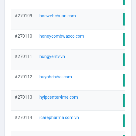
#270109
hocwebchuan.com
Visit
#270110
honeycombwaxco.com
Visit
#270111
hungyentv.vn
Visit
#270112
huynhchihai.com
Visit
#270113
hyipcenter4me.com
Visit
#270114
icarepharma.com.vn
Visit