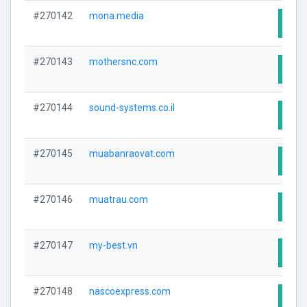
#270142
mona.media
Visit
#270143
mothersnc.com
Visit
#270144
sound-systems.co.il
Visit
#270145
muabanraovat.com
Visit
#270146
muatrau.com
Visit
#270147
my-best.vn
Visit
#270148
nascoexpress.com
Visit