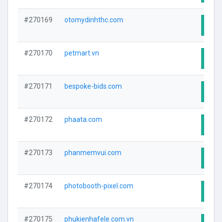
#270169
otomydinhthc.com
Visit
#270170
petmart.vn
Visit
#270171
bespoke-bids.com
Visit
#270172
phaata.com
Visit
#270173
phanmemvui.com
Visit
#270174
photobooth-pixel.com
Visit
#270175
phukienhafele.com.vn