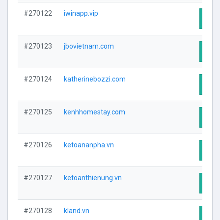
#270122
iwinapp.vip
Visit
#270123
jbovietnam.com
Visit
#270124
katherinebozzi.com
Visit
#270125
kenhhomestay.com
Visit
#270126
ketoananpha.vn
Visit
#270127
ketoanthienung.vn
Visit
#270128
kland.vn
Visit