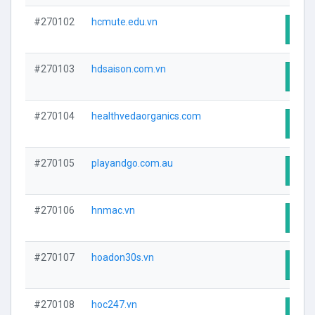
#270102
hcmute.edu.vn
Visit
#270103
hdsaison.com.vn
Visit
#270104
healthvedaorganics.com
Visit
#270105
playandgo.com.au
Visit
#270106
hnmac.vn
Visit
#270107
hoadon30s.vn
Visit
#270108
hoc247.vn
Visit