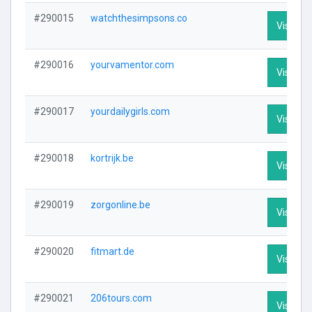
#290015
watchthesimpsons.co
Visit Pro
#290016
yourvamentor.com
Visit Pro
#290017
yourdailygirls.com
Visit Pro
#290018
kortrijk.be
Visit Pro
#290019
zorgonline.be
Visit Pro
#290020
fitmart.de
Visit Pro
#290021
206tours.com
Visit Pro