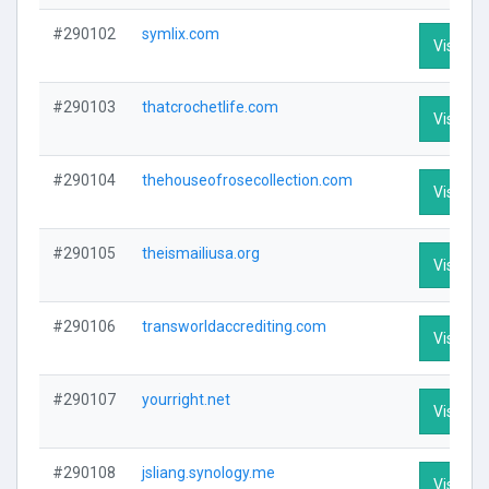
#290102
symlix.com
Visit Pro
#290103
thatcrochetlife.com
Visit Pro
#290104
thehouseofrosecollection.com
Visit Pro
#290105
theismailiusa.org
Visit Pro
#290106
transworldaccrediting.com
Visit Pro
#290107
yourright.net
Visit Pro
#290108
jsliang.synology.me
Visit Pro