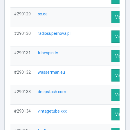
#290129
ox.ee
Visit Pro
#290130
radiosupernova.pl
Visit Pro
#290131
tubespin.tv
Visit Pro
#290132
wasserman.eu
Visit Pro
#290133
deepstash.com
Visit Pro
#290134
vintagetube.xxx
Visit Pro