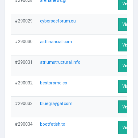
#290028
arenanews.gr
Visit Pro
#290029
cybersecforum.eu
Visit Pro
#290030
astfinancial.com
Visit Pro
#290031
atriumstructural.info
Visit Pro
#290032
bestpromo.co
Visit Pro
#290033
bluegraygal.com
Visit Pro
#290034
bootfetish.to
Visit Pro