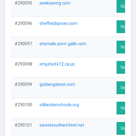
#290095
seeksaving.com
Visit Pro
#290096
sheffieldspices.com
Visit Pro
#290097
shemale-porn-galls.com
Visit Pro
#290098
smjuhsd.k12.ca.us
Visit Pro
#290099
goldengatesir.com
Visit Pro
#290100
stillwaterschools.org
Visit Pro
#290101
sweetsouthernfeet.net
Visit Pro