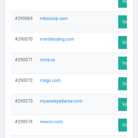
Visit Pro
#290069
mbsicorp.com
Visit Pro
#290070
meritlending.com
Visit Pro
#290071
mrta.us
Visit Pro
#290072
msgo.com
Visit Pro
#290073
myansleyatlanta.com
Visit Pro
#290074
newcrr.com
Visit Pro