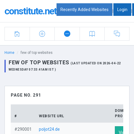
constitute.net
Recently Added Websites
Login
|
|
Home
few of top websites
FEW OF TOP WEBSITES
(LAST UPDATED ON 2026-04-22
WEDNESDAY 07:33:41AM IST )
PAGE NO. 291
DOMAIN
#
WEBSITE URL
PROFILE
#290001
poljot24.de
Visit Pro