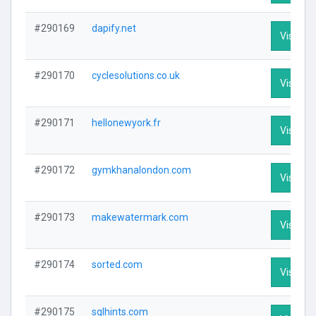
#290169
dapify.net
Visit Pro
#290170
cyclesolutions.co.uk
Visit Pro
#290171
hellonewyork.fr
Visit Pro
#290172
gymkhanalondon.com
Visit Pro
#290173
makewatermark.com
Visit Pro
#290174
sorted.com
Visit Pro
#290175
sqlhints.com