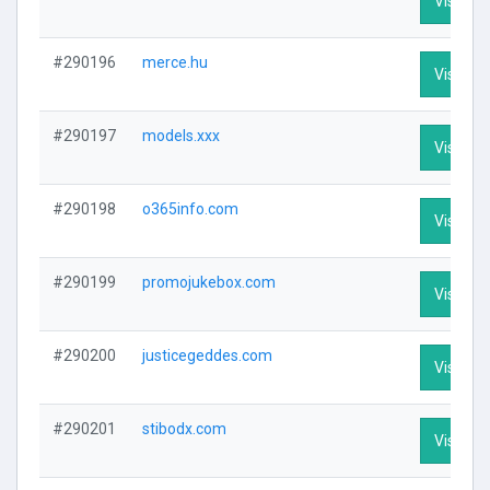
Visit Pro
#290196
merce.hu
Visit Pro
#290197
models.xxx
Visit Pro
#290198
o365info.com
Visit Pro
#290199
promojukebox.com
Visit Pro
#290200
justicegeddes.com
Visit Pro
#290201
stibodx.com
Visit Pro