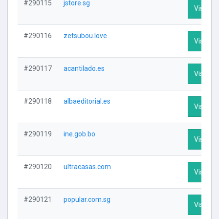
#290115
jstore.sg
Visit Pro
#290116
zetsubou.love
Visit Pro
#290117
acantilado.es
Visit Pro
#290118
albaeditorial.es
Visit Pro
#290119
ine.gob.bo
Visit Pro
#290120
ultracasas.com
Visit Pro
#290121
popular.com.sg
Visit Pro