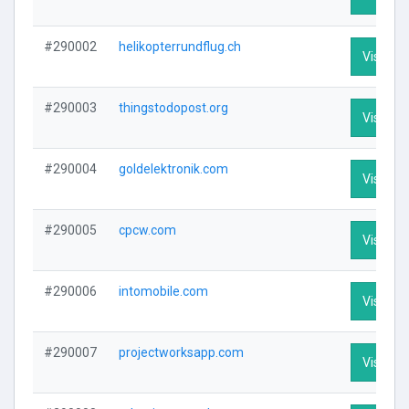
#290002
helikopterrundflug.ch
Visit Pro
#290003
thingstodopost.org
Visit Pro
#290004
goldelektronik.com
Visit Pro
#290005
cpcw.com
Visit Pro
#290006
intomobile.com
Visit Pro
#290007
projectworksapp.com
Visit Pro