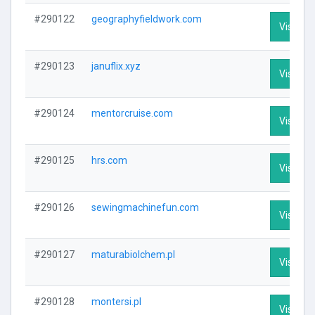
#290122
geographyfieldwork.com
Visit Pro
#290123
januflix.xyz
Visit Pro
#290124
mentorcruise.com
Visit Pro
#290125
hrs.com
Visit Pro
#290126
sewingmachinefun.com
Visit Pro
#290127
maturabiolchem.pl
Visit Pro
#290128
montersi.pl
Visit Pro