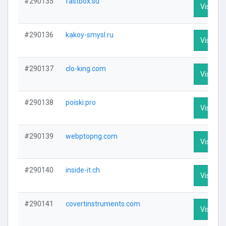
#290135
fastbox.su
Visit Pro
#290136
kakoy-smysl.ru
Visit Pro
#290137
clo-king.com
Visit Pro
#290138
poiski.pro
Visit Pro
#290139
webptopng.com
Visit Pro
#290140
inside-it.ch
Visit Pro
#290141
covertinstruments.com
Visit Pro