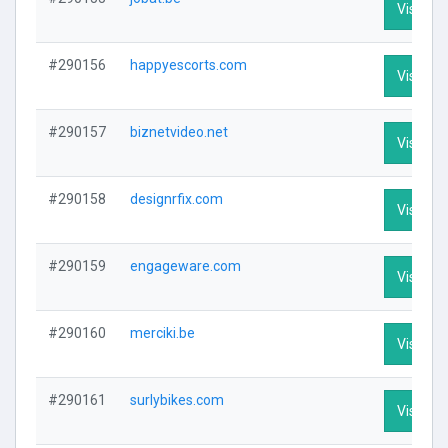
Visit Pro
#290156
happyescorts.com
Visit Pro
#290157
biznetvideo.net
Visit Pro
#290158
designrfix.com
Visit Pro
#290159
engageware.com
Visit Pro
#290160
merciki.be
Visit Pro
#290161
surlybikes.com
Visit Pro