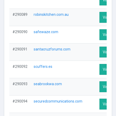
#290089
robinskitchen.com.au
Visit Pro
#290090
safewaze.com
Visit Pro
#290091
santacruzforums.com
Visit Pro
#290092
scuffers.es
Visit Pro
#290093
seabrookwa.com
Visit Pro
#290094
securedcommunications.com
Visit Pro