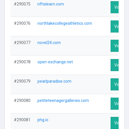
#290075
nfhslearn.com
Visit Pro
#290076
northlakecollegeathletics.com
Visit Pro
#290077
novel24.com
Visit Pro
#290078
open-exchange.net
Visit Pro
#290079
pearlparadise.com
Visit Pro
#290080
petiteteenagergalleries.com
Visit Pro
#290081
phg.io
Visit Pro