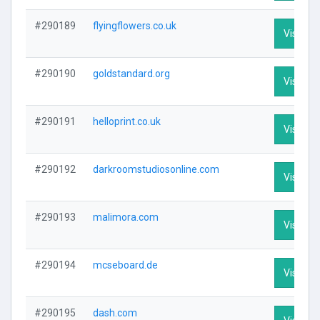
#290189
flyingflowers.co.uk
Visit Pro
#290190
goldstandard.org
Visit Pro
#290191
helloprint.co.uk
Visit Pro
#290192
darkroomstudiosonline.com
Visit Pro
#290193
malimora.com
Visit Pro
#290194
mcseboard.de
Visit Pro
#290195
dash.com