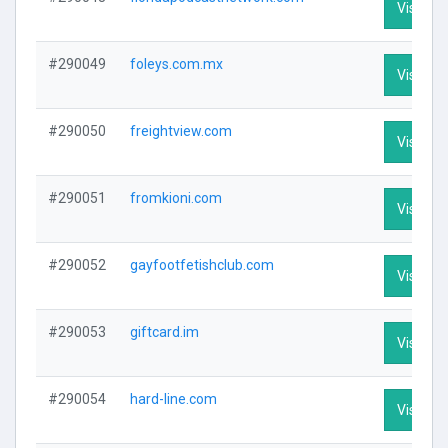
Visit Pro
#290049
foleys.com.mx
Visit Pro
#290050
freightview.com
Visit Pro
#290051
fromkioni.com
Visit Pro
#290052
gayfootfetishclub.com
Visit Pro
#290053
giftcard.im
Visit Pro
#290054
hard-line.com
Visit Pro