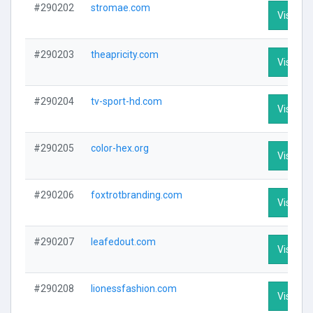
#290202
stromae.com
Visit Pro
#290203
theapricity.com
Visit Pro
#290204
tv-sport-hd.com
Visit Pro
#290205
color-hex.org
Visit Pro
#290206
foxtrotbranding.com
Visit Pro
#290207
leafedout.com
Visit Pro
#290208
lionessfashion.com
Visit Pro