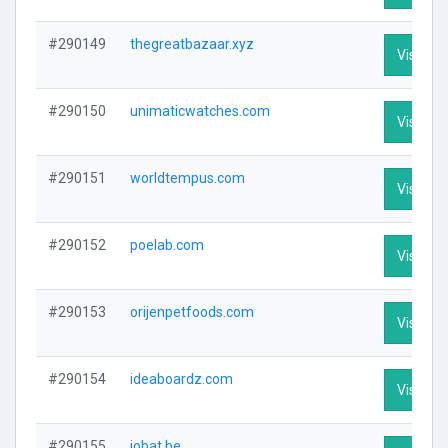
#290149
thegreatbazaar.xyz
Visit Pro
#290150
unimaticwatches.com
Visit Pro
#290151
worldtempus.com
Visit Pro
#290152
poelab.com
Visit Pro
#290153
orijenpetfoods.com
Visit Pro
#290154
ideaboardz.com
Visit Pro
#290155
jobat.be