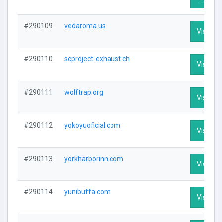
#290109
vedaroma.us
Visit Pro
#290110
scproject-exhaust.ch
Visit Pro
#290111
wolftrap.org
Visit Pro
#290112
yokoyuoficial.com
Visit Pro
#290113
yorkharborinn.com
Visit Pro
#290114
yunibuffa.com
Visit Pro