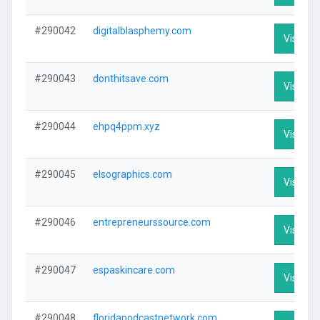
#290042
digitalblasphemy.com
Visit Pro
#290043
donthitsave.com
Visit Pro
#290044
ehpq4ppm.xyz
Visit Pro
#290045
elsographics.com
Visit Pro
#290046
entrepreneurssource.com
Visit Pro
#290047
espaskincare.com
Visit Pro
#290048
floridapodcastnetwork.com