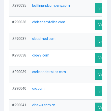
#290035
buffiniandcompany.com
Visit Pro
#290036
christinamfelice.com
Visit Pro
#290037
cloudmed.com
Visit Pro
#290038
copy9.com
Visit Pro
#290039
corksandstrokes.com
Visit Pro
#290040
crc.com
Visit Pro
#290041
clnews.com.cn
Visit Pro