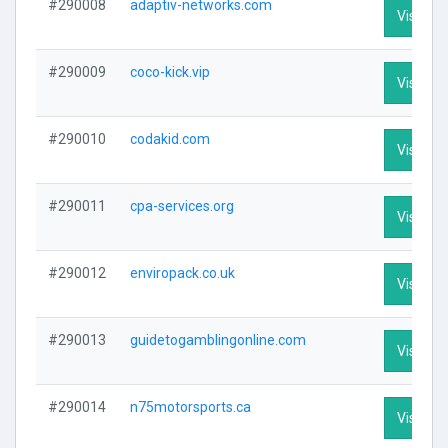
#290008
adaptiv-networks.com
Visit Pro
#290009
coco-kick.vip
Visit Pro
#290010
codakid.com
Visit Pro
#290011
cpa-services.org
Visit Pro
#290012
enviropack.co.uk
Visit Pro
#290013
guidetogamblingonline.com
Visit Pro
#290014
n75motorsports.ca
Visit Pro