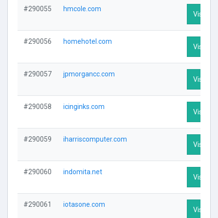
#290055
hmcole.com
Visit Pro
#290056
homehotel.com
Visit Pro
#290057
jpmorgancc.com
Visit Pro
#290058
icinginks.com
Visit Pro
#290059
iharriscomputer.com
Visit Pro
#290060
indomita.net
Visit Pro
#290061
iotasone.com
Visit Pro