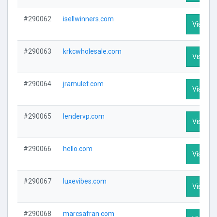
#290062
isellwinners.com
Visit Pro
#290063
krkcwholesale.com
Visit Pro
#290064
jramulet.com
Visit Pro
#290065
lendervp.com
Visit Pro
#290066
hello.com
Visit Pro
#290067
luxevibes.com
Visit Pro
#290068
marcsafran.com