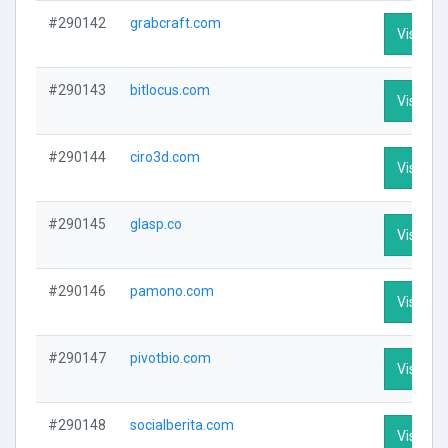
#290142
grabcraft.com
Visit Pro
#290143
bitlocus.com
Visit Pro
#290144
ciro3d.com
Visit Pro
#290145
glasp.co
Visit Pro
#290146
pamono.com
Visit Pro
#290147
pivotbio.com
Visit Pro
#290148
socialberita.com
Visit Pro