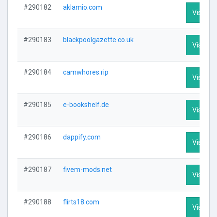
#290182
aklamio.com
Visit Pro
#290183
blackpoolgazette.co.uk
Visit Pro
#290184
camwhores.rip
Visit Pro
#290185
e-bookshelf.de
Visit Pro
#290186
dappify.com
Visit Pro
#290187
fivem-mods.net
Visit Pro
#290188
flirts18.com
Visit Pro