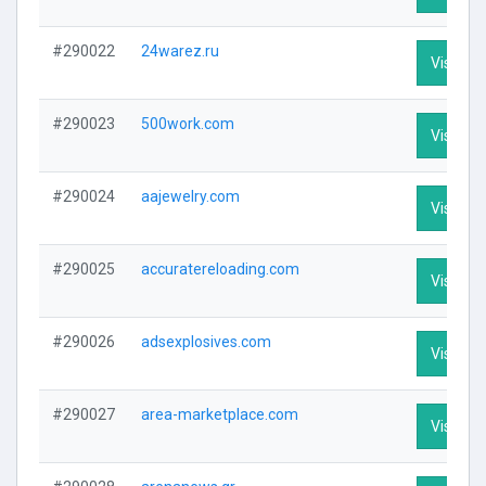
#290022
24warez.ru
Visit Pro
#290023
500work.com
Visit Pro
#290024
aajewelry.com
Visit Pro
#290025
accuratereloading.com
Visit Pro
#290026
adsexplosives.com
Visit Pro
#290027
area-marketplace.com
Visit Pro