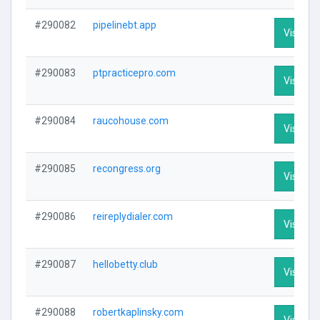
#290082
pipelinebt.app
Visit Pro
#290083
ptpracticepro.com
Visit Pro
#290084
raucohouse.com
Visit Pro
#290085
recongress.org
Visit Pro
#290086
reireplydialer.com
Visit Pro
#290087
hellobetty.club
Visit Pro
#290088
robertkaplinsky.com
Visit Pro