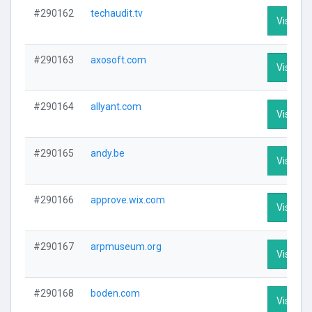
#290162
techaudit.tv
Visit Pro
#290163
axosoft.com
Visit Pro
#290164
allyant.com
Visit Pro
#290165
andy.be
Visit Pro
#290166
approve.wix.com
Visit Pro
#290167
arpmuseum.org
Visit Pro
#290168
boden.com
Visit Pro