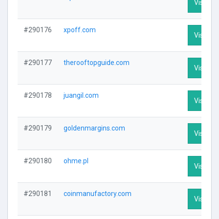
Visit Pro
#290176
xpoff.com
Visit Pro
#290177
therooftopguide.com
Visit Pro
#290178
juangil.com
Visit Pro
#290179
goldenmargins.com
Visit Pro
#290180
ohme.pl
Visit Pro
#290181
coinmanufactory.com
Visit Pro