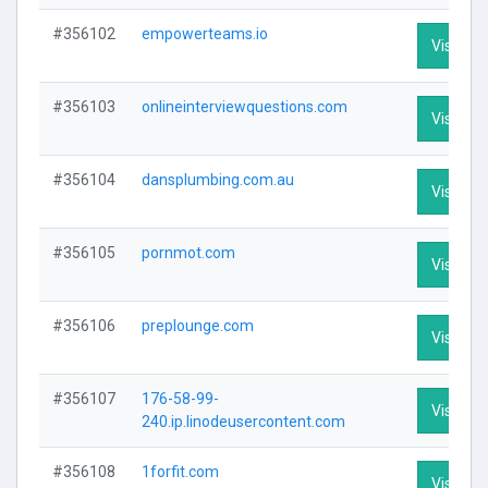
#356102
empowerteams.io
Visit Pro
#356103
onlineinterviewquestions.com
Visit Pro
#356104
dansplumbing.com.au
Visit Pro
#356105
pornmot.com
Visit Pro
#356106
preplounge.com
Visit Pro
#356107
176-58-99-
Visit Pro
240.ip.linodeusercontent.com
#356108
1forfit.com
Visit Pro