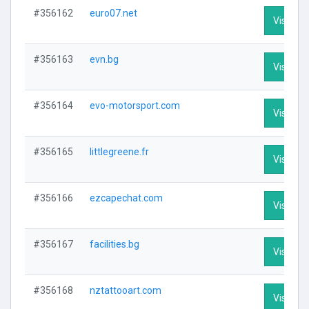
#356162
euro07.net
Visit Pro
#356163
evn.bg
Visit Pro
#356164
evo-motorsport.com
Visit Pro
#356165
littlegreene.fr
Visit Pro
#356166
ezcapechat.com
Visit Pro
#356167
facilities.bg
Visit Pro
#356168
nztattooart.com
Visit Pro