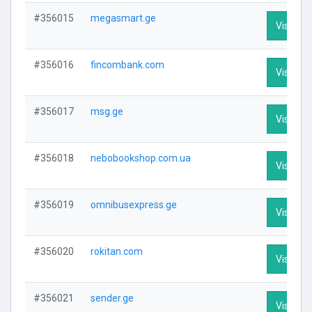
#356015
megasmart.ge
Visit Pro
#356016
fincombank.com
Visit Pro
#356017
msg.ge
Visit Pro
#356018
nebobookshop.com.ua
Visit Pro
#356019
omnibusexpress.ge
Visit Pro
#356020
rokitan.com
Visit Pro
#356021
sender.ge
Visit Pro