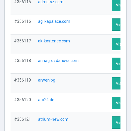
#356115
adms-sz.com
Visit Pro
#356116
aglikapalace.com
Visit Pro
#356117
ak-kostenec.com
Visit Pro
#356118
annagrozdanova.com
Visit Pro
#356119
arwen.bg
Visit Pro
#356120
ato24.de
Visit Pro
#356121
atrium-new.com
Visit Pro