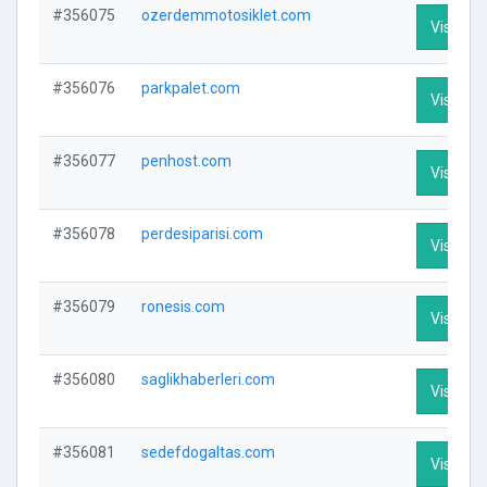
#356075
ozerdemmotosiklet.com
Visit Pro
#356076
parkpalet.com
Visit Pro
#356077
penhost.com
Visit Pro
#356078
perdesiparisi.com
Visit Pro
#356079
ronesis.com
Visit Pro
#356080
saglikhaberleri.com
Visit Pro
#356081
sedefdogaltas.com
Visit Pro