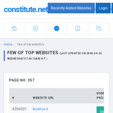
constitute.net
Recently Added Websites
Login
|
|
Home
few of top websites
FEW OF TOP WEBSITES
(LAST UPDATED ON 2026-04-22
WEDNESDAY 07:36:10AM IST )
PAGE NO. 357
DOMAIN
#
WEBSITE URL
PROFILE
#356001
krutit.co.il
Visit Pro