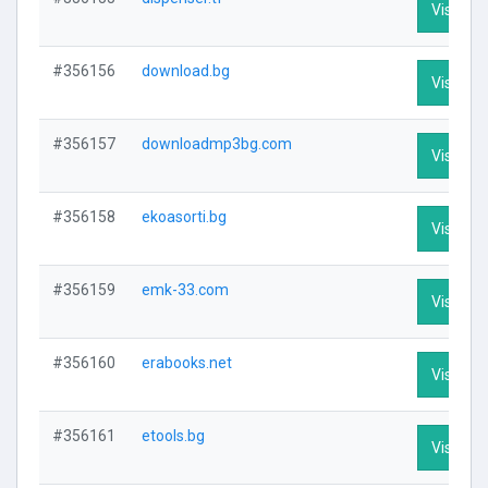
Visit Pro
#356156
download.bg
Visit Pro
#356157
downloadmp3bg.com
Visit Pro
#356158
ekoasorti.bg
Visit Pro
#356159
emk-33.com
Visit Pro
#356160
erabooks.net
Visit Pro
#356161
etools.bg
Visit Pro