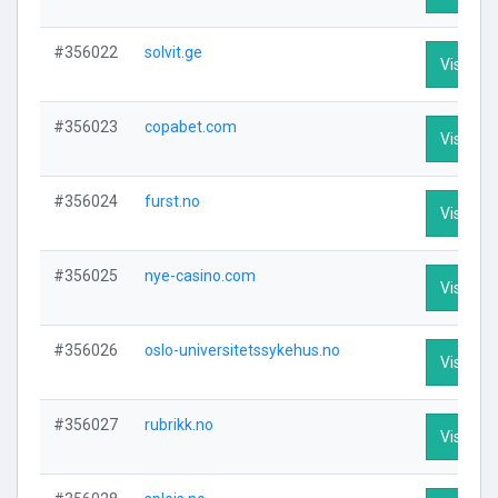
#356022
solvit.ge
Visit Pro
#356023
copabet.com
Visit Pro
#356024
furst.no
Visit Pro
#356025
nye-casino.com
Visit Pro
#356026
oslo-universitetssykehus.no
Visit Pro
#356027
rubrikk.no
Visit Pro