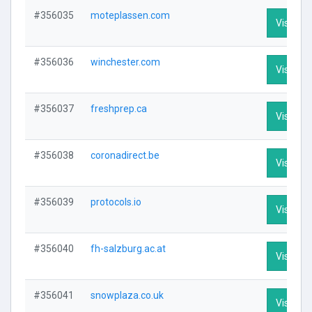
#356035
moteplassen.com
Visit Pro
#356036
winchester.com
Visit Pro
#356037
freshprep.ca
Visit Pro
#356038
coronadirect.be
Visit Pro
#356039
protocols.io
Visit Pro
#356040
fh-salzburg.ac.at
Visit Pro
#356041
snowplaza.co.uk
Visit Pro