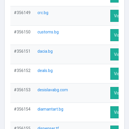
#356149
crc.bg
Visit Pro
#356150
customs.bg
Visit Pro
#356151
dacia.bg
Visit Pro
#356152
deals.bg
Visit Pro
#356153
desislavabg.com
Visit Pro
#356154
diamantart.bg
Visit Pro
#356155
dispenser.tf