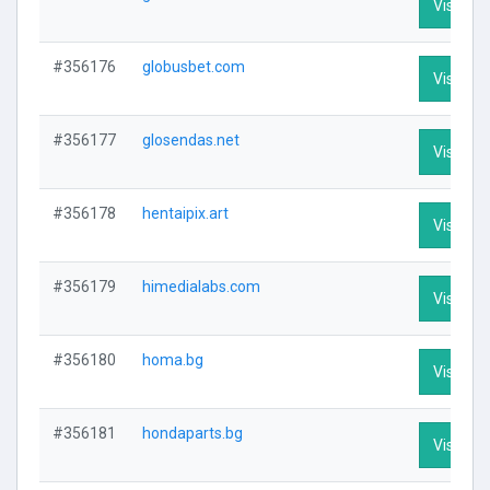
Visit Pro
#356176
globusbet.com
Visit Pro
#356177
glosendas.net
Visit Pro
#356178
hentaipix.art
Visit Pro
#356179
himedialabs.com
Visit Pro
#356180
homa.bg
Visit Pro
#356181
hondaparts.bg
Visit Pro