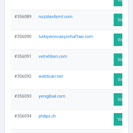
#356089
nozzles4smt.com
Visit Pro
#356090
turkiyeinovasyonhaftasi.com
Visit Pro
#356091
vetrehberi.com
Visit Pro
#356092
webticari.net
Visit Pro
#356093
yenigibial.com
Visit Pro
#356094
philips.ch
Visit Pro