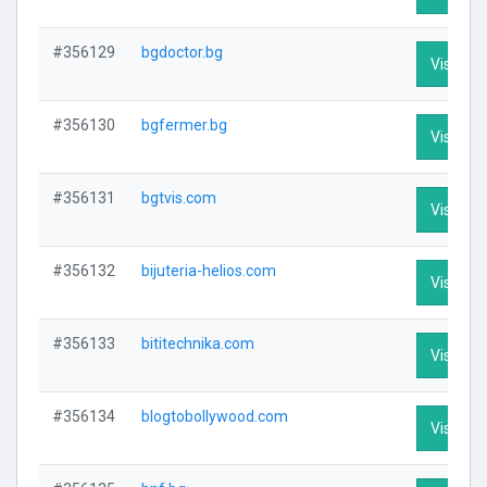
#356129
bgdoctor.bg
Visit Pro
#356130
bgfermer.bg
Visit Pro
#356131
bgtvis.com
Visit Pro
#356132
bijuteria-helios.com
Visit Pro
#356133
bititechnika.com
Visit Pro
#356134
blogtobollywood.com
Visit Pro