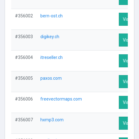
#356002
bern-ost.ch
Visit Pro
#356003
digikey.ch
Visit Pro
#356004
itreseller.ch
Visit Pro
#356005
paxos.com
Visit Pro
#356006
freevectormaps.com
Visit Pro
#356007
hxmp3.com
Visit Pro