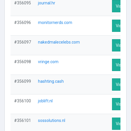
#356095
journal.hr
Visit Pro
#356096
monitornerds.com
Visit Pro
#356097
nakedmalecelebs.com
Visit Pro
#356098
vringe.com
Visit Pro
#356099
hashting.cash
Visit Pro
#356100
joblift.nl
Visit Pro
#356101
sossolutions.nl
Visit Pro