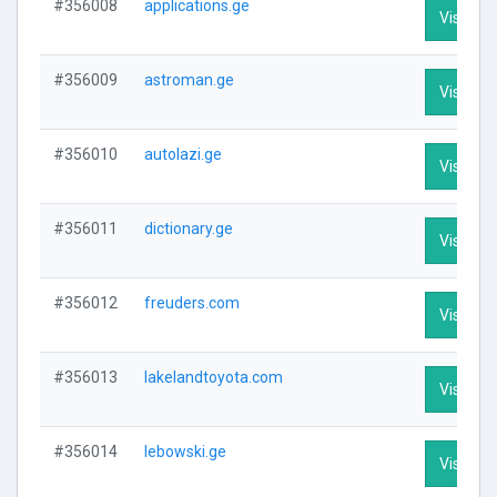
#356008
applications.ge
Visit Pro
#356009
astroman.ge
Visit Pro
#356010
autolazi.ge
Visit Pro
#356011
dictionary.ge
Visit Pro
#356012
freuders.com
Visit Pro
#356013
lakelandtoyota.com
Visit Pro
#356014
lebowski.ge
Visit Pro