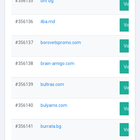
#356135
bnf.bg
Visit Pro
#356136
ilba.md
Visit Pro
#356137
borovetspromo.com
Visit Pro
#356138
brain-amigo.com
Visit Pro
#356139
bultras.com
Visit Pro
#356140
bulyarns.com
Visit Pro
#356141
burrata.bg
Visit Pro