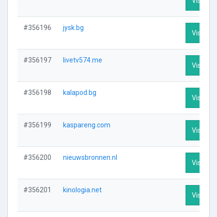
Visit Pro
#356196
jysk.bg
Visit Pro
#356197
livetv574.me
Visit Pro
#356198
kalapod.bg
Visit Pro
#356199
kaspareng.com
Visit Pro
#356200
nieuwsbronnen.nl
Visit Pro
#356201
kinologia.net
Visit Pro