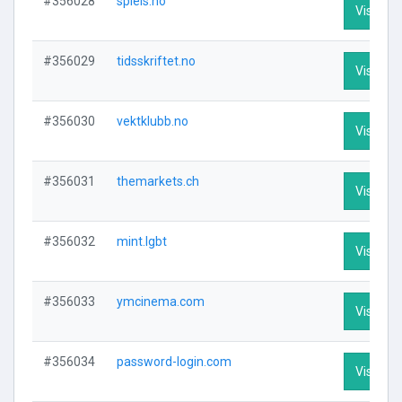
#356028
spleis.no
Visit Pro
#356029
tidsskriftet.no
Visit Pro
#356030
vektklubb.no
Visit Pro
#356031
themarkets.ch
Visit Pro
#356032
mint.lgbt
Visit Pro
#356033
ymcinema.com
Visit Pro
#356034
password-login.com
Visit Pro