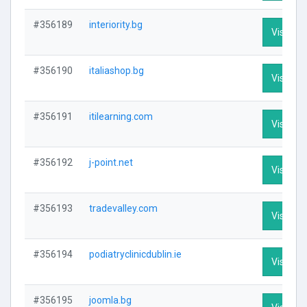
#356189
interiority.bg
Visit Pro
#356190
italiashop.bg
Visit Pro
#356191
itilearning.com
Visit Pro
#356192
j-point.net
Visit Pro
#356193
tradevalley.com
Visit Pro
#356194
podiatryclinicdublin.ie
Visit Pro
#356195
joomla.bg