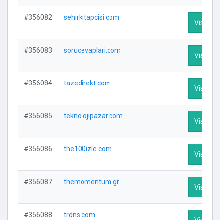
#356082
sehirkitapcisi.com
Visit Pro
#356083
sorucevaplari.com
Visit Pro
#356084
tazedirekt.com
Visit Pro
#356085
teknolojipazar.com
Visit Pro
#356086
the100izle.com
Visit Pro
#356087
themomentum.gr
Visit Pro
#356088
trdns.com
Visit Pro