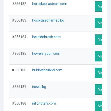
#356182
horoskop-astrom.com
Visit Pro
#356183
hospitalsofiamed.bg
Visit Pro
#356184
hoteldabrash.com
Visit Pro
#356185
howeleryoon.com
Visit Pro
#356186
hubbathailand.com
Visit Pro
#356187
inews.bg
Visit Pro
#356188
infonotary.com
Visit Pro