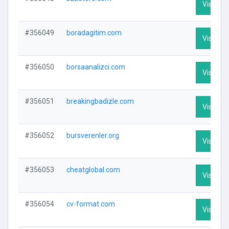
Visit Pro
#356049
boradagitim.com
Visit Pro
#356050
borsaanalizci.com
Visit Pro
#356051
breakingbadizle.com
Visit Pro
#356052
bursverenler.org
Visit Pro
#356053
cheatglobal.com
Visit Pro
#356054
cv-format.com
Visit Pro