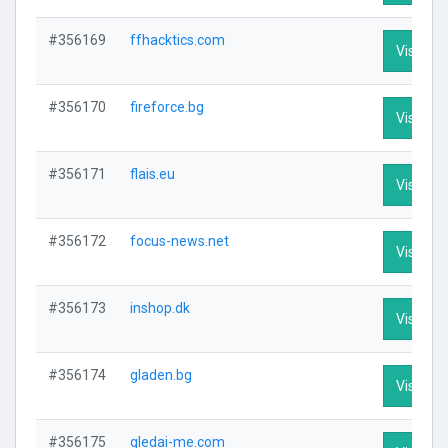
#356169
ffhacktics.com
Visit Pro
#356170
fireforce.bg
Visit Pro
#356171
flais.eu
Visit Pro
#356172
focus-news.net
Visit Pro
#356173
inshop.dk
Visit Pro
#356174
gladen.bg
Visit Pro
#356175
gledai-me.com