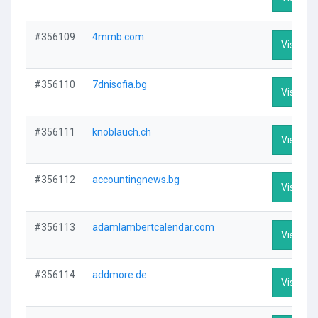
#356109
4mmb.com
Visit Pro
#356110
7dnisofia.bg
Visit Pro
#356111
knoblauch.ch
Visit Pro
#356112
accountingnews.bg
Visit Pro
#356113
adamlambertcalendar.com
Visit Pro
#356114
addmore.de
Visit Pro