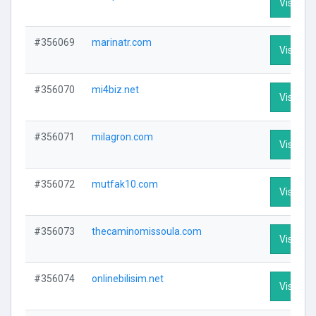
Visit Pro
#356069
marinatr.com
Visit Pro
#356070
mi4biz.net
Visit Pro
#356071
milagron.com
Visit Pro
#356072
mutfak10.com
Visit Pro
#356073
thecaminomissoula.com
Visit Pro
#356074
onlinebilisim.net
Visit Pro