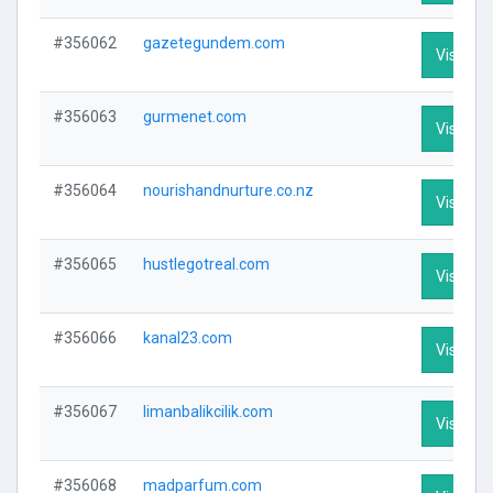
#356062
gazetegundem.com
Visit Pro
#356063
gurmenet.com
Visit Pro
#356064
nourishandnurture.co.nz
Visit Pro
#356065
hustlegotreal.com
Visit Pro
#356066
kanal23.com
Visit Pro
#356067
limanbalikcilik.com
Visit Pro
#356068
madparfum.com