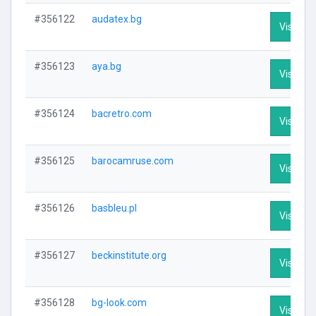
#356122
audatex.bg
Visit Pro
#356123
aya.bg
Visit Pro
#356124
bacretro.com
Visit Pro
#356125
barocamruse.com
Visit Pro
#356126
basbleu.pl
Visit Pro
#356127
beckinstitute.org
Visit Pro
#356128
bg-look.com
Visit Pro