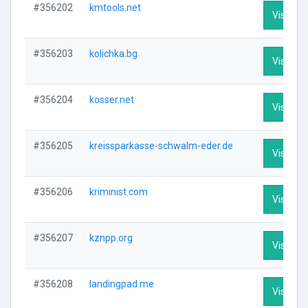
#356202
kmtools.net
Visit Pro
#356203
kolichka.bg
Visit Pro
#356204
kosser.net
Visit Pro
#356205
kreissparkasse-schwalm-eder.de
Visit Pro
#356206
kriminist.com
Visit Pro
#356207
kznpp.org
Visit Pro
#356208
landingpad.me
Visit Pro