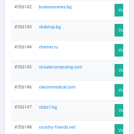
#356142
businessnews.bg
Visit Pro
#356143
cbdshop.bg
Visit Pro
#356144
chemer.ru
Visit Pro
#356145
circularcomputing.com
Visit Pro
#356146
clarionmedical.com
Visit Pro
#356147
clubs1.bg
Visit Pro
#356148
country-friends.net
Visit Pro