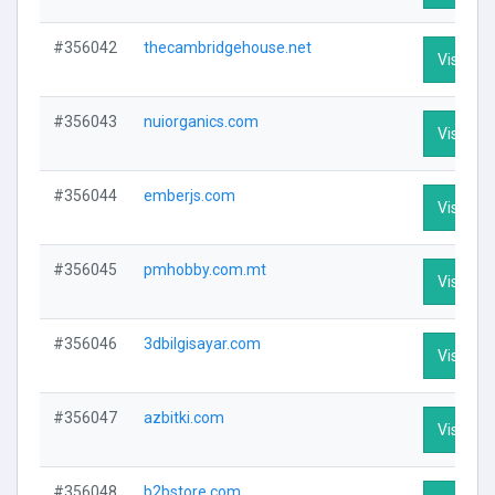
#356042
thecambridgehouse.net
Visit Pro
#356043
nuiorganics.com
Visit Pro
#356044
emberjs.com
Visit Pro
#356045
pmhobby.com.mt
Visit Pro
#356046
3dbilgisayar.com
Visit Pro
#356047
azbitki.com
Visit Pro
#356048
b2bstore.com