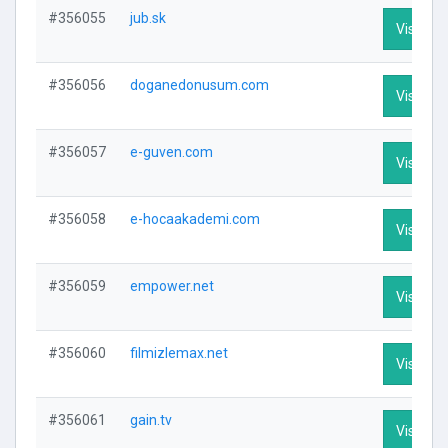
#356055
jub.sk
Visit Pro
#356056
doganedonusum.com
Visit Pro
#356057
e-guven.com
Visit Pro
#356058
e-hocaakademi.com
Visit Pro
#356059
empower.net
Visit Pro
#356060
filmizlemax.net
Visit Pro
#356061
gain.tv
Visit Pro