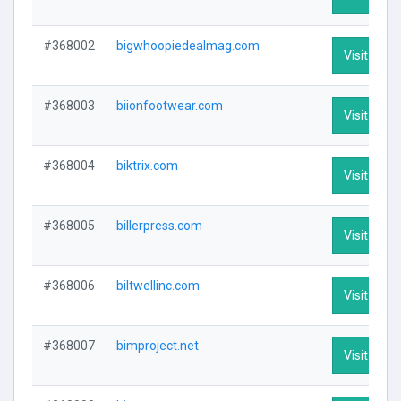
#368002
bigwhoopiedealmag.com
Visit Profi
#368003
biionfootwear.com
Visit Profi
#368004
biktrix.com
Visit Profi
#368005
billerpress.com
Visit Profi
#368006
biltwellinc.com
Visit Profi
#368007
bimproject.net
Visit Profi