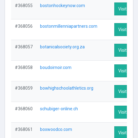
#368055
bostonhockeynow.com
Visit Profi
#368056
bostonmillenniapartners.com
Visit Profi
#368057
botanicalsociety.org.za
Visit Profi
#368058
boudoirnoir.com
Visit Profi
#368059
bowhighschoolathletics.org
Visit Profi
#368060
schubiger-online.ch
Visit Profi
#368061
boxwoodco.com
Visit Profi