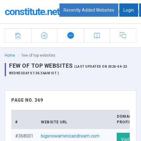
constitute.net
Recently Added Websites
Login
|
|
Home
few of top websites
FEW OF TOP WEBSITES
(LAST UPDATED ON 2026-04-22
WEDNESDAY 07:36:36AM IST )
PAGE NO. 369
DOMAIN
#
WEBSITE URL
PROFILE
#368001
bigsnowamericandream.com
Visit Profi