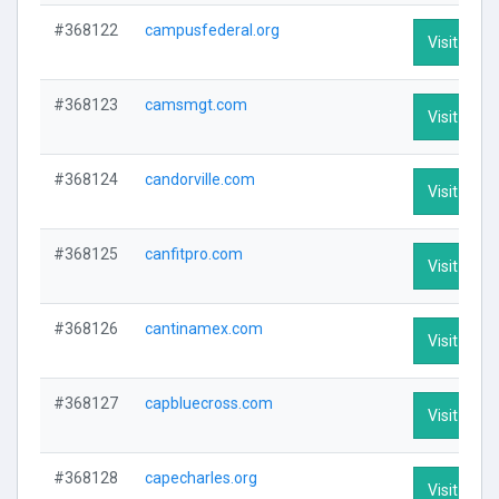
#368122
campusfederal.org
Visit Profi
#368123
camsmgt.com
Visit Profi
#368124
candorville.com
Visit Profi
#368125
canfitpro.com
Visit Profi
#368126
cantinamex.com
Visit Profi
#368127
capbluecross.com
Visit Profi
#368128
capecharles.org
Visit Profi