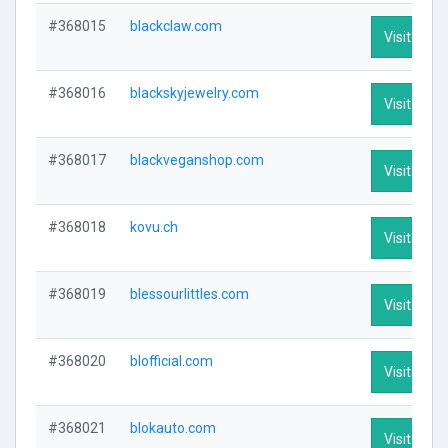
#368015
blackclaw.com
Visit Profi
#368016
blackskyjewelry.com
Visit Profi
#368017
blackveganshop.com
Visit Profi
#368018
kovu.ch
Visit Profi
#368019
blessourlittles.com
Visit Profi
#368020
blofficial.com
Visit Profi
#368021
blokauto.com
Visit Profi