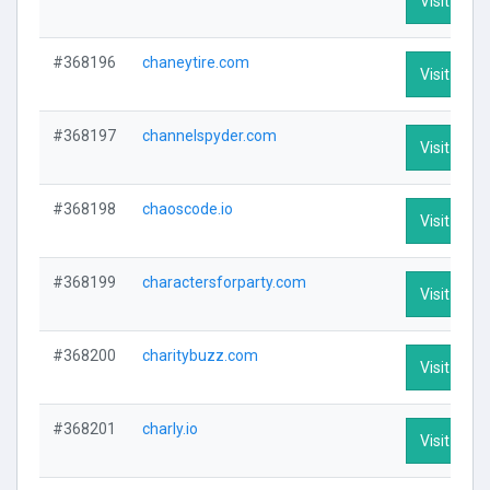
Visit Profi
#368196
chaneytire.com
Visit Profi
#368197
channelspyder.com
Visit Profi
#368198
chaoscode.io
Visit Profi
#368199
charactersforparty.com
Visit Profi
#368200
charitybuzz.com
Visit Profi
#368201
charly.io
Visit Profi