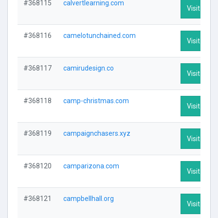
#368115
calvertlearning.com
Visit Profi
#368116
camelotunchained.com
Visit Profi
#368117
camirudesign.co
Visit Profi
#368118
camp-christmas.com
Visit Profi
#368119
campaignchasers.xyz
Visit Profi
#368120
camparizona.com
Visit Profi
#368121
campbellhall.org
Visit Profi