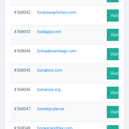
#368042
bodyswapfiction.com
Visit Profi
#368043
boldapps.net
Visit Profi
#368044
bolsadesantiago.com
Visit Profi
#368045
bonahire.com
Visit Profi
#368046
bonanza.org
Visit Profi
#368047
bondeprylar.se
Visit Profi
#368048
bookeranddax.com