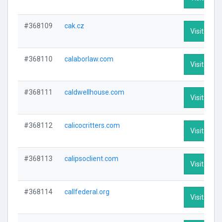
#368109
cak.cz
Visit Profi
#368110
calaborlaw.com
Visit Profi
#368111
caldwellhouse.com
Visit Profi
#368112
calicocritters.com
Visit Profi
#368113
calipsoclient.com
Visit Profi
#368114
callfederal.org
Visit Profi