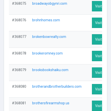
#368075
broadwayobgynri.com
Visit Profi
#368076
brohnhomes.com
Visit Profi
#368077
brokenbowrealty.com
Visit Profi
#368078
brookeromney.com
Visit Profi
#368079
brooksbookshaiku.com
Visit Profi
#368080
brotherandbrotherbuilders.com
Visit Profi
#368081
brothersfirearmshop.us
Visit Profi