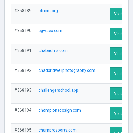
#368189
cfncm.org
Visit Profi
#368190
cgwaco.com
Visit Profi
#368191
chabadms.com
Visit Profi
#368192
chadbridwellphotography.com
Visit Profi
#368193
challengerschool.app
Visit Profi
#368194
championsdesign.com
Visit Profi
#368195
champrosports.com