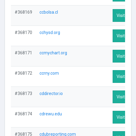
#368169
ccbolsa.cl
Visit Profi
#368170
cchysd.org
Visit Profi
#368171
ccmychart.org
Visit Profi
#368172
ccrny.com
Visit Profi
#368173
cddirector.io
Visit Profi
#368174
cdrewu.edu
Visit Profi
#368175
cdubreporting.com