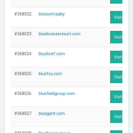
#368022
blossom.baby
Visit Profi
#368023
bluebreezeresort.com
Visit Profi
#368024
bluebrief.com
Visit Profi
#368025
bluefcu.com
Visit Profi
#368026
bluefieldgroup.com
Visit Profi
#368027
bluegartr.com
Visit Profi