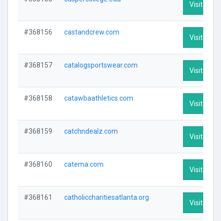
Visit Profi
#368156
castandcrew.com
Visit Profi
#368157
catalogsportswear.com
Visit Profi
#368158
catawbaathletics.com
Visit Profi
#368159
catchndealz.com
Visit Profi
#368160
catema.com
Visit Profi
#368161
catholiccharitiesatlanta.org
Visit Profi