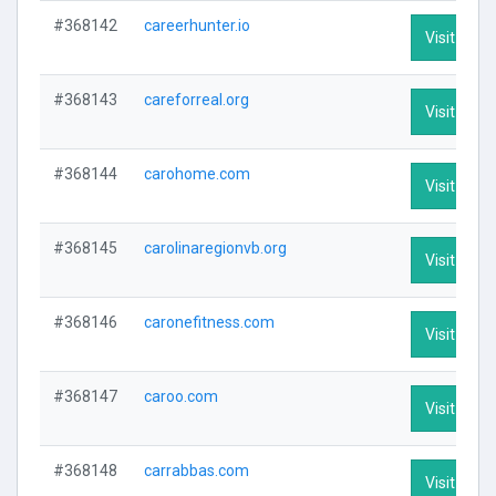
#368142
careerhunter.io
Visit Profi
#368143
careforreal.org
Visit Profi
#368144
carohome.com
Visit Profi
#368145
carolinaregionvb.org
Visit Profi
#368146
caronefitness.com
Visit Profi
#368147
caroo.com
Visit Profi
#368148
carrabbas.com
Visit Profi