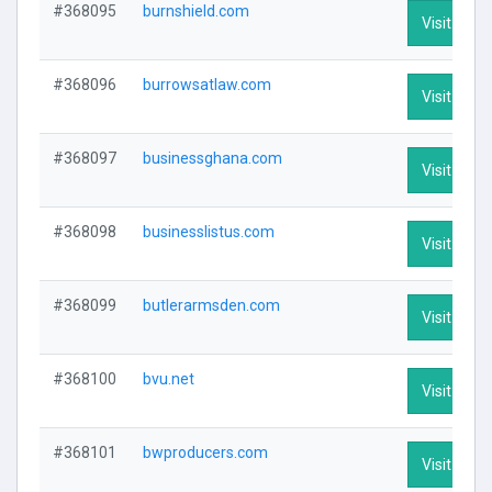
#368095
burnshield.com
Visit Profi
#368096
burrowsatlaw.com
Visit Profi
#368097
businessghana.com
Visit Profi
#368098
businesslistus.com
Visit Profi
#368099
butlerarmsden.com
Visit Profi
#368100
bvu.net
Visit Profi
#368101
bwproducers.com
Visit Profi