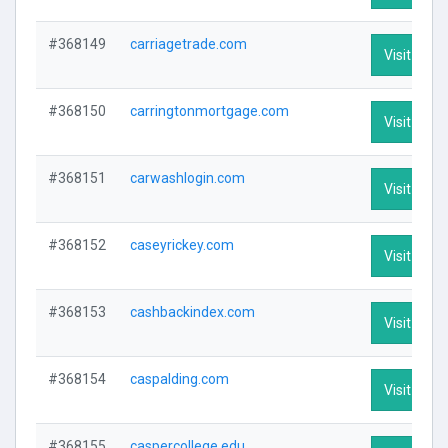
#368149
carriagetrade.com
Visit Profi
#368150
carringtonmortgage.com
Visit Profi
#368151
carwashlogin.com
Visit Profi
#368152
caseyrickey.com
Visit Profi
#368153
cashbackindex.com
Visit Profi
#368154
caspalding.com
Visit Profi
#368155
caspercollege.edu