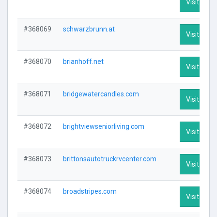
Visit Profi
#368069
schwarzbrunn.at
Visit Profi
#368070
brianhoff.net
Visit Profi
#368071
bridgewatercandles.com
Visit Profi
#368072
brightviewseniorliving.com
Visit Profi
#368073
brittonsautotruckrvcenter.com
Visit Profi
#368074
broadstripes.com
Visit Profi