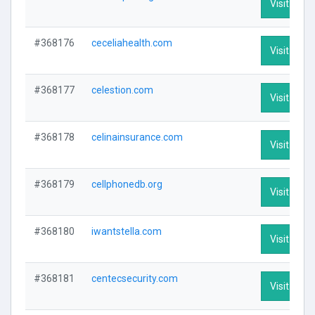
Visit Profi
#368176
ceceliahealth.com
Visit Profi
#368177
celestion.com
Visit Profi
#368178
celinainsurance.com
Visit Profi
#368179
cellphonedb.org
Visit Profi
#368180
iwantstella.com
Visit Profi
#368181
centecsecurity.com
Visit Profi