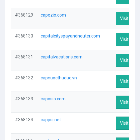
#368129
capezio.com
Visit Profi
#368130
capitalcityspayandneuter.com
Visit Profi
#368131
capitalvacations.com
Visit Profi
#368132
capnuocthuduc.vn
Visit Profi
#368133
caposio.com
Visit Profi
#368134
cappsi.net
Visit Profi