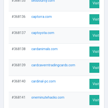
#368135
seobounty.com
Visit Profi
#368136
captorra.com
Visit Profi
#368137
captoyota.com
Visit Profi
#368138
cardanimals.com
Visit Profi
#368139
cardcaverntradingcards.com
Visit Profi
#368140
cardinal-pc.com
Visit Profi
#368141
oneminutehacks.com
Visit Profi