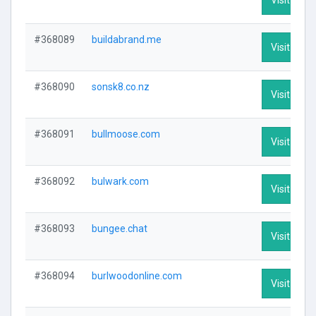
#368089
buildabrand.me
Visit Profi
#368090
sonsk8.co.nz
Visit Profi
#368091
bullmoose.com
Visit Profi
#368092
bulwark.com
Visit Profi
#368093
bungee.chat
Visit Profi
#368094
burlwoodonline.com
Visit Profi