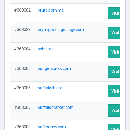
#368082
brutalporn.me
Visit Profi
#368083
bryangrovesgeology.com
Visit Profi
#368084
bsbrl.org
Visit Profi
#368085
budgetsuites.com
Visit Profi
#368086
buffalolib.org
Visit Profi
#368087
buffalomarket.com
Visit Profi
#368088
buffbunny.com
Visit Profi