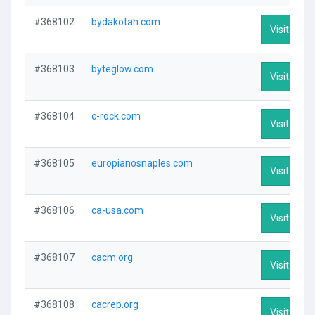
#368102
bydakotah.com
Visit Profi
#368103
byteglow.com
Visit Profi
#368104
c-rock.com
Visit Profi
#368105
europianosnaples.com
Visit Profi
#368106
ca-usa.com
Visit Profi
#368107
cacm.org
Visit Profi
#368108
cacrep.org
Visit Profi