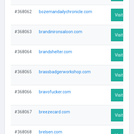
#368062
bozemandailychronicle.com
Visit Profi
#368063
brandinironsaloon.com
Visit Profi
#368064
brandshelter.com
Visit Profi
#368065
brassbadgerworkshop.com
Visit Profi
#368066
bravofucker.com
Visit Profi
#368067
breezecard.com
Visit Profi
#368068
brelsen.com