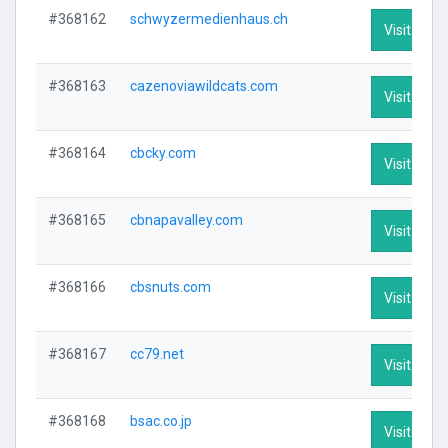
#368162
schwyzermedienhaus.ch
Visit Profi
#368163
cazenoviawildcats.com
Visit Profi
#368164
cbcky.com
Visit Profi
#368165
cbnapavalley.com
Visit Profi
#368166
cbsnuts.com
Visit Profi
#368167
cc79.net
Visit Profi
#368168
bsac.co.jp
Visit Profi