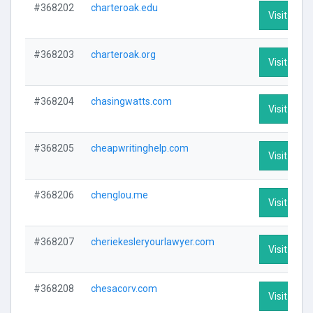
#368202
charteroak.edu
Visit Profi
#368203
charteroak.org
Visit Profi
#368204
chasingwatts.com
Visit Profi
#368205
cheapwritinghelp.com
Visit Profi
#368206
chenglou.me
Visit Profi
#368207
cheriekesleryourlawyer.com
Visit Profi
#368208
chesacorv.com
Visit Profi