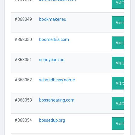
Visit Profi
#368049
bookmaker.eu
Visit Profi
#368050
boomerkia.com
Visit Profi
#368051
sunnycars.be
Visit Profi
#368052
schmidheiny.name
Visit Profi
#368053
bossahearing.com
Visit Profi
#368054
bossedup.org
Visit Profi