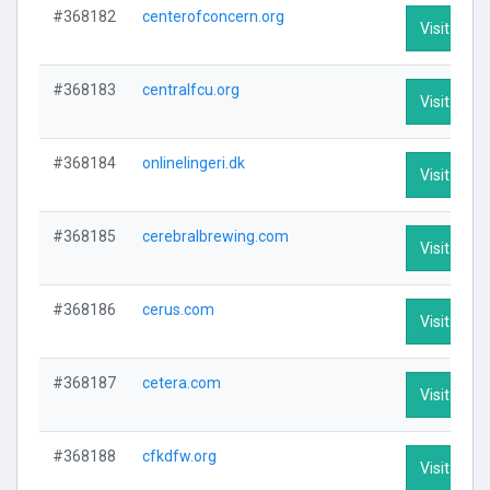
#368182
centerofconcern.org
Visit Profi
#368183
centralfcu.org
Visit Profi
#368184
onlinelingeri.dk
Visit Profi
#368185
cerebralbrewing.com
Visit Profi
#368186
cerus.com
Visit Profi
#368187
cetera.com
Visit Profi
#368188
cfkdfw.org
Visit Profi