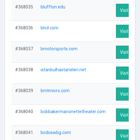
#368035
bluffton.edu
Visit Profi
#368036
blvd.com
Visit Profi
#368037
bmotorsports.com
Visit Profi
#368038
istanbulhastaneleri.net
Visit Profi
#368039
bmtmicro.com
Visit Profi
#368040
bobbakermarionettetheater.com
Visit Profi
#368041
bodoswbg.com
Visit Profi