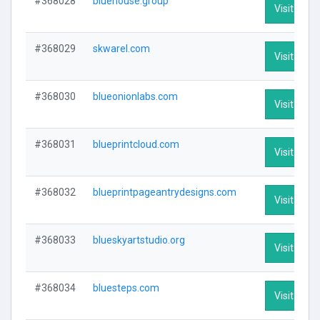
#368028
bluehouse.group
Visit Profi
#368029
skwarel.com
Visit Profi
#368030
blueonionlabs.com
Visit Profi
#368031
blueprintcloud.com
Visit Profi
#368032
blueprintpageantrydesigns.com
Visit Profi
#368033
blueskyartstudio.org
Visit Profi
#368034
bluesteps.com
Visit Profi