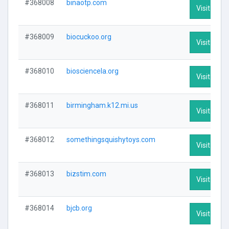
#368008
binaotp.com
Visit Profi
#368009
biocuckoo.org
Visit Profi
#368010
biosciencela.org
Visit Profi
#368011
birmingham.k12.mi.us
Visit Profi
#368012
somethingsquishytoys.com
Visit Profi
#368013
bizstim.com
Visit Profi
#368014
bjcb.org
Visit Profi