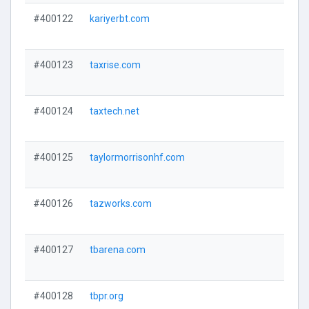
#400122
kariyerbt.com
#400123
taxrise.com
#400124
taxtech.net
#400125
taylormorrisonhf.com
#400126
tazworks.com
#400127
tbarena.com
#400128
tbpr.org