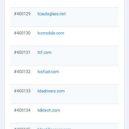
#400129
tcautoglass.net
#400130
tccmobile.com
#400131
tcf.com
#400132
tcsfuel.com
#400133
tdadrivers.com
#400134
tdktech.com