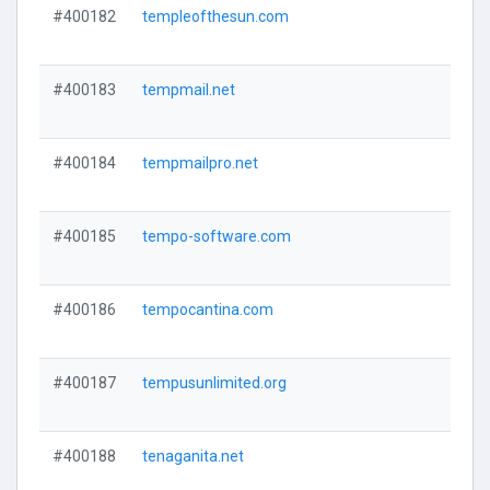
#400182
templeofthesun.com
#400183
tempmail.net
#400184
tempmailpro.net
#400185
tempo-software.com
#400186
tempocantina.com
#400187
tempusunlimited.org
#400188
tenaganita.net