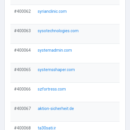
#400062
syrianclinic.com
#400063
sysotechnologies.com
#400064
systemadmin.com
#400065
systemsshaper.com
#400066
szfortress.com
#400067
aktion-sicherheit.de
#400068
ta30sati.ir