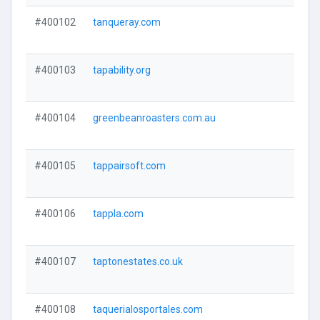
#400102
tanqueray.com
#400103
tapability.org
#400104
greenbeanroasters.com.au
#400105
tappairsoft.com
#400106
tappla.com
#400107
taptonestates.co.uk
#400108
taquerialosportales.com