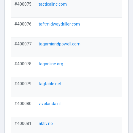
#400075
tacticalinc.com
#400076
taftmidwaydriller.com
#400077
tagamiandpowell.com
#400078
tagonline.org
#400079
tagtable.net
#400080
vivolanda.nl
#400081
aktiv.no