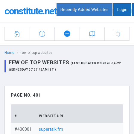
constitute.net
Recently Added Websites
Login
|
|
Home
few of top websites
FEW OF TOP WEBSITES
(LAST UPDATED ON 2026-04-22
WEDNESDAY 07:37:45AM IST )
PAGE NO. 401
DO
#
WEBSITE URL
PR
#400001
supertalk.fm