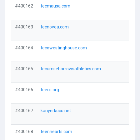
#400162
tecmausa.com
#400163
tecnovea.com
#400164
tecowestinghouse.com
#400165
tecumseharrowsathletics.com
#400166
teecs.org
#400167
kariyerkocu.net
#400168
teenhearts.com