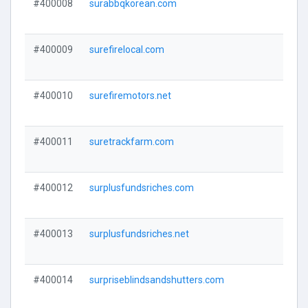
#400008
surabbqkorean.com
#400009
surefirelocal.com
#400010
surefiremotors.net
#400011
suretrackfarm.com
#400012
surplusfundsriches.com
#400013
surplusfundsriches.net
#400014
surpriseblindsandshutters.com