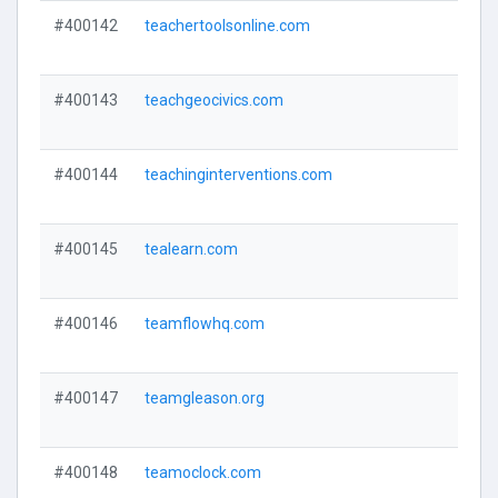
#400142
teachertoolsonline.com
#400143
teachgeocivics.com
#400144
teachinginterventions.com
#400145
tealearn.com
#400146
teamflowhq.com
#400147
teamgleason.org
#400148
teamoclock.com