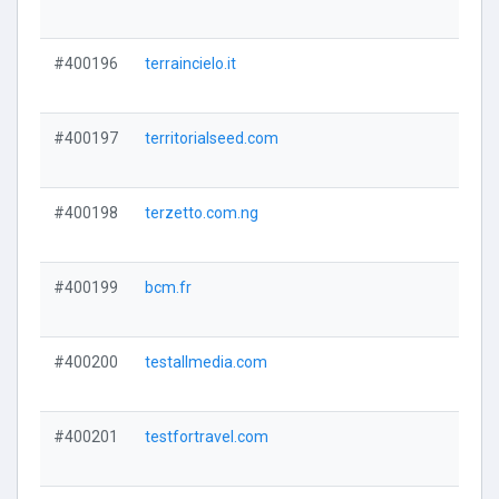
#400196
terraincielo.it
#400197
territorialseed.com
#400198
terzetto.com.ng
#400199
bcm.fr
#400200
testallmedia.com
#400201
testfortravel.com