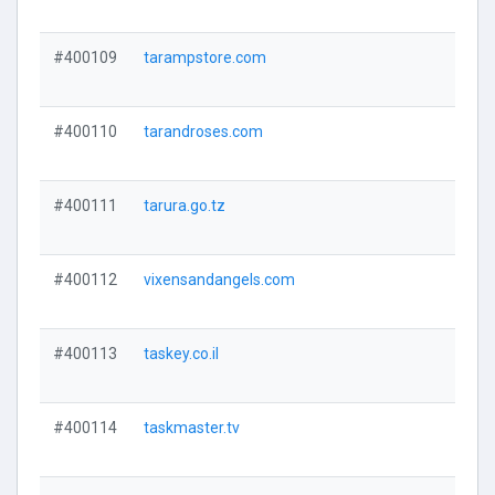
#400109
tarampstore.com
#400110
tarandroses.com
#400111
tarura.go.tz
#400112
vixensandangels.com
#400113
taskey.co.il
#400114
taskmaster.tv