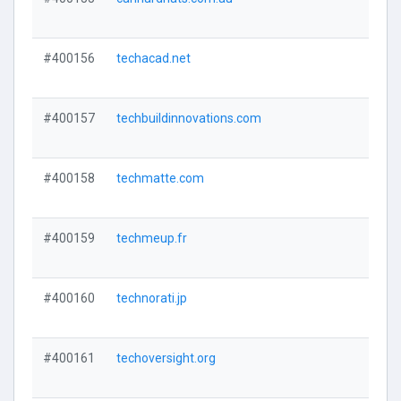
#400156
techacad.net
#400157
techbuildinnovations.com
#400158
techmatte.com
#400159
techmeup.fr
#400160
technorati.jp
#400161
techoversight.org