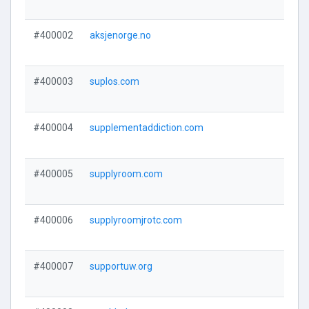
#400002
aksjenorge.no
#400003
suplos.com
#400004
supplementaddiction.com
#400005
supplyroom.com
#400006
supplyroomjrotc.com
#400007
supportuw.org