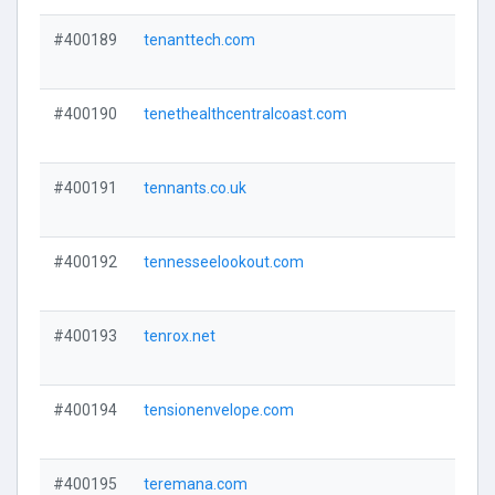
#400189
tenanttech.com
#400190
tenethealthcentralcoast.com
#400191
tennants.co.uk
#400192
tennesseelookout.com
#400193
tenrox.net
#400194
tensionenvelope.com
#400195
teremana.com