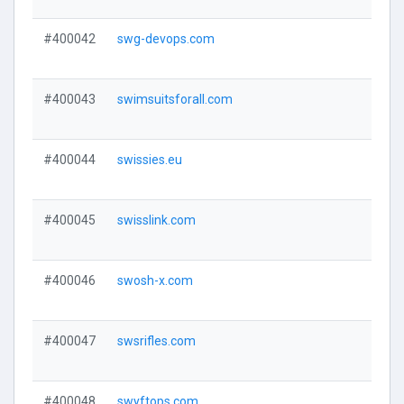
#400042
swg-devops.com
#400043
swimsuitsforall.com
#400044
swissies.eu
#400045
swisslink.com
#400046
swosh-x.com
#400047
swsrifles.com
#400048
swyftops.com