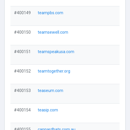
#400149
teampbs.com
#400150
teamsewell.com
#400151
teamspeakusa.com
#400152
teamtogether.org
#400153
teaseum.com
#400154
teasip.com
#400155
cannardhats.com.au