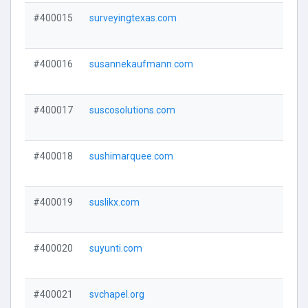
#400015
surveyingtexas.com
#400016
susannekaufmann.com
#400017
suscosolutions.com
#400018
sushimarquee.com
#400019
suslikx.com
#400020
suyunti.com
#400021
svchapel.org