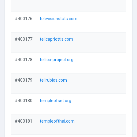
#400176
televisionstats.com
#400177
tellcapriottis.com
#400178
tellico-project.org
#400179
tellrubios.com
#400180
templeofset.org
#400181
templeofthai.com