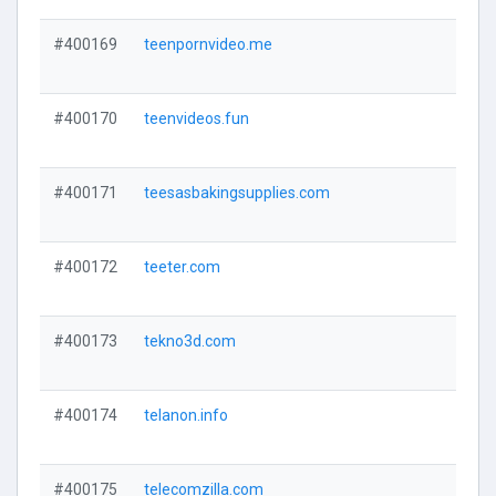
#400169
teenpornvideo.me
#400170
teenvideos.fun
#400171
teesasbakingsupplies.com
#400172
teeter.com
#400173
tekno3d.com
#400174
telanon.info
#400175
telecomzilla.com