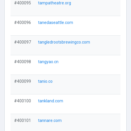
#400095
tampatheatre.org
#400096
tanedaseattle.com
#400097
tangledrootsbrewingco.com
#400098
tangyao.cn
#400099
tanio.co
#400100
tankland.com
#400101
tannare.com