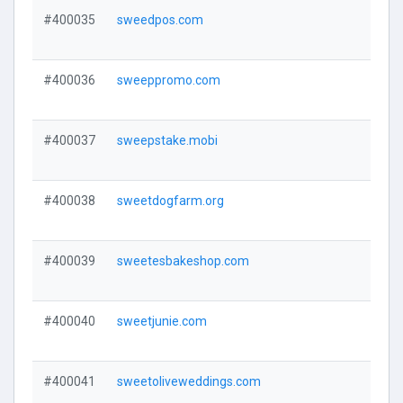
#400035
sweedpos.com
#400036
sweeppromo.com
#400037
sweepstake.mobi
#400038
sweetdogfarm.org
#400039
sweetesbakeshop.com
#400040
sweetjunie.com
#400041
sweetoliveweddings.com