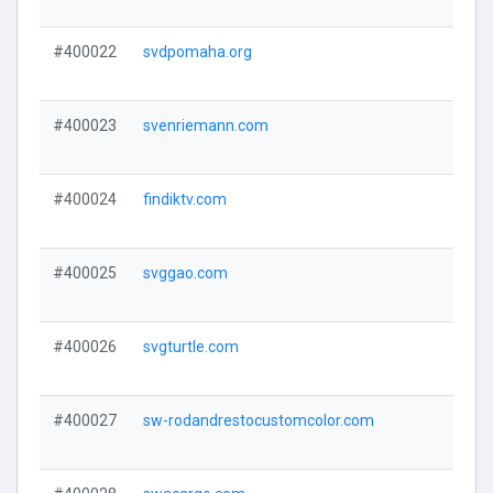
#400022
svdpomaha.org
#400023
svenriemann.com
#400024
findiktv.com
#400025
svggao.com
#400026
svgturtle.com
#400027
sw-rodandrestocustomcolor.com