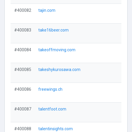
#400082
tajin.com
#400083
take16beer.com
#400084
takeoffmoving.com
#400085
takeshykurosawa.com
#400086
freewings.ch
#400087
talentfoot.com
#400088
talentinsights.com