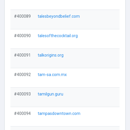
#400089
talesbeyondbelief.com
#400090
talesofthecocktail.org
#400091
talkorigins.org
#400092
tam-sa.com.mx
#400093
tamilgun.guru
#400094
tampasdowntown.com