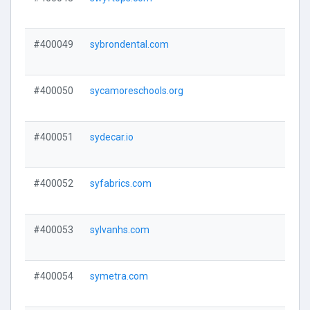
#400049
sybrondental.com
#400050
sycamoreschools.org
#400051
sydecar.io
#400052
syfabrics.com
#400053
sylvanhs.com
#400054
symetra.com