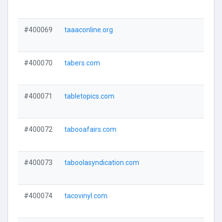
#400069
taaaconline.org
#400070
tabers.com
#400071
tabletopics.com
#400072
tabooafairs.com
#400073
taboolasyndication.com
#400074
tacovinyl.com