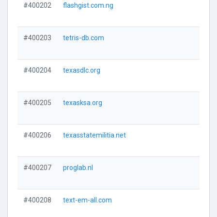
#400202
flashgist.com.ng
#400203
tetris-db.com
#400204
texasdlc.org
#400205
texasksa.org
#400206
texasstatemilitia.net
#400207
proglab.nl
#400208
text-em-all.com