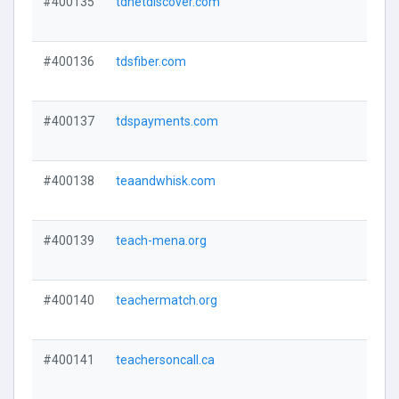
#400135
tdnetdiscover.com
#400136
tdsfiber.com
#400137
tdspayments.com
#400138
teaandwhisk.com
#400139
teach-mena.org
#400140
teachermatch.org
#400141
teachersoncall.ca