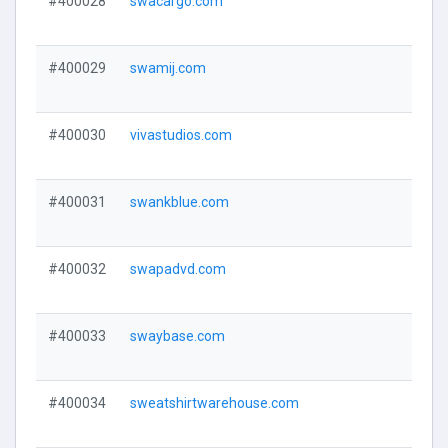
#400028
swacargo.com
#400029
swamij.com
#400030
vivastudios.com
#400031
swankblue.com
#400032
swapadvd.com
#400033
swaybase.com
#400034
sweatshirtwarehouse.com