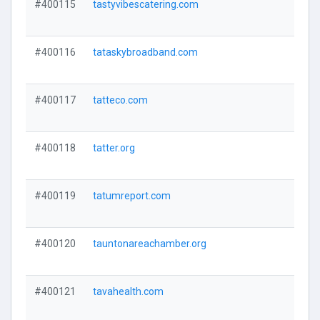
#400115
tastyvibescatering.com
#400116
tataskybroadband.com
#400117
tatteco.com
#400118
tatter.org
#400119
tatumreport.com
#400120
tauntonareachamber.org
#400121
tavahealth.com