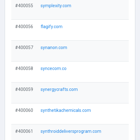
#400055
symplexity.com
#400056
flagify.com
#400057
synanon.com
#400058
syncecom.co
#400059
synergycrafts.com
#400060
synthetikachemicals.com
#400061
synthroiddeliversprogram.com