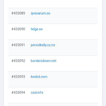
#433089
qvesarum.se
#433090
telge.se
#433091
persolkelly.co.nz
#433092
bordersdown.net
#433093
keebd.com
#433094
cxid.info