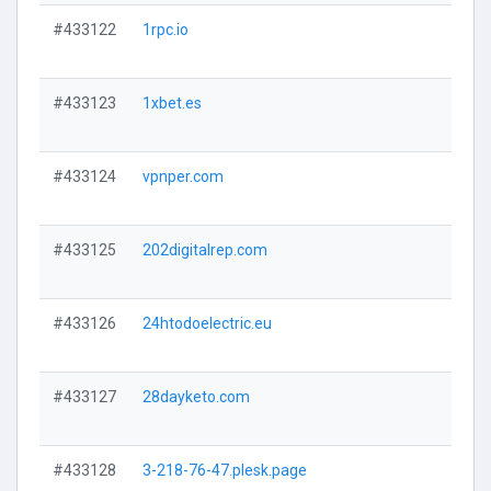
#433122
1rpc.io
#433123
1xbet.es
#433124
vpnper.com
#433125
202digitalrep.com
#433126
24htodoelectric.eu
#433127
28dayketo.com
#433128
3-218-76-47.plesk.page