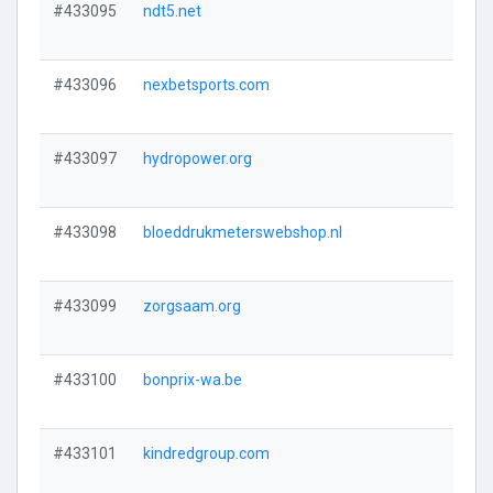
#433095
ndt5.net
#433096
nexbetsports.com
#433097
hydropower.org
#433098
bloeddrukmeterswebshop.nl
#433099
zorgsaam.org
#433100
bonprix-wa.be
#433101
kindredgroup.com