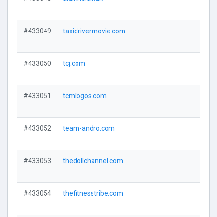
#433049
taxidrivermovie.com
#433050
tcj.com
#433051
tcmlogos.com
#433052
team-andro.com
#433053
thedollchannel.com
#433054
thefitnesstribe.com