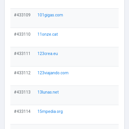
#433109
101gigas.com
#433110
11onze.cat
#433111
123crea.eu
#433112
123viajando.com
#433113
13lunas.net
#433114
15mpedia.org