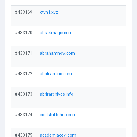
#433169
ktvn1.xyz
#433170
abra4magic.com
#433171
abrahamnow.com
#433172
abrilcamino.com
#433173
abrirarchivos.info
#433174
coolstuffshub.com
#433175
academiacevi.com