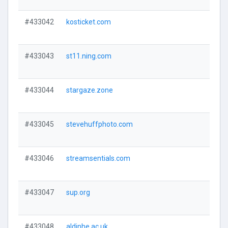
#433042
kosticket.com
#433043
st11.ning.com
#433044
stargaze.zone
#433045
stevehuffphoto.com
#433046
streamsentials.com
#433047
sup.org
#433048
aldinhe.ac.uk