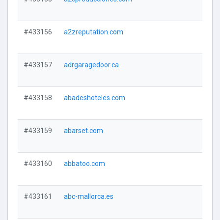
#433156
a2zreputation.com
#433157
adrgaragedoor.ca
#433158
abadeshoteles.com
#433159
abarset.com
#433160
abbatoo.com
#433161
abc-mallorca.es