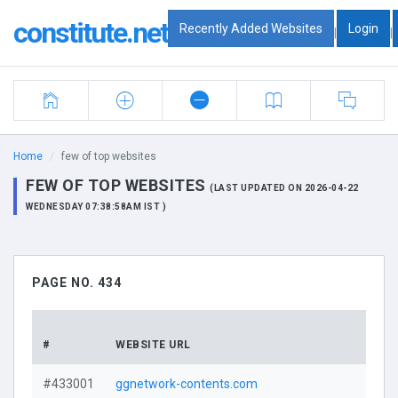
constitute.net
Recently Added Websites
Login
|
|
Home
few of top websites
FEW OF TOP WEBSITES
(LAST UPDATED ON 2026-04-22
WEDNESDAY 07:38:58AM IST )
PAGE NO. 434
#
WEBSITE URL
#433001
ggnetwork-contents.com