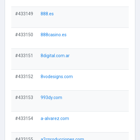
#433149
888.es
#433150
888casino.es
#433151
8digital.com.ar
#433152
8vodesigns.com
#433153
993dy.com
#433154
a-alvarez.com
#433155
a2cproducciones.com