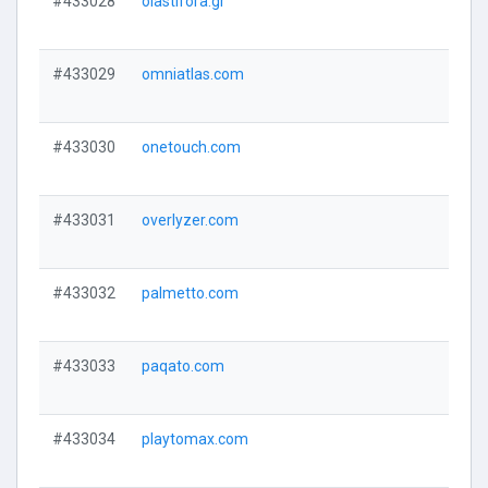
#433028
olastifora.gr
#433029
omniatlas.com
#433030
onetouch.com
#433031
overlyzer.com
#433032
palmetto.com
#433033
paqato.com
#433034
playtomax.com