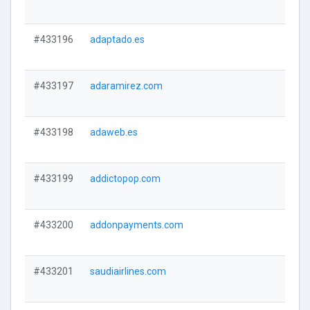
#433196
adaptado.es
#433197
adaramirez.com
#433198
adaweb.es
#433199
addictopop.com
#433200
addonpayments.com
#433201
saudiairlines.com