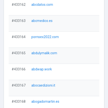
#433162
abcdatos.com
#433163
abcmedico.es
#433164
pornsex2022.com
#433165
abdulymalik.com
#433166
abdwap.work
#433167
abocaedizioni.it
#433168
abogadomartin.es