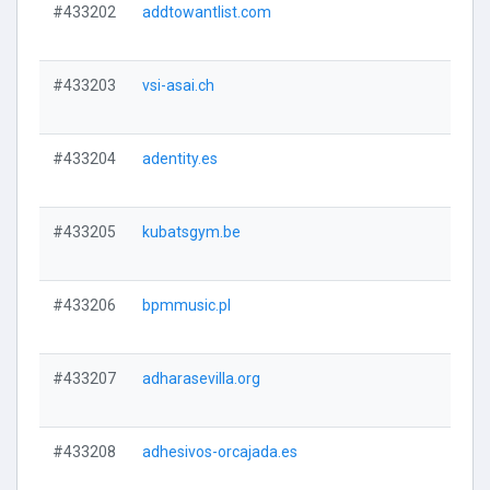
#433202
addtowantlist.com
#433203
vsi-asai.ch
#433204
adentity.es
#433205
kubatsgym.be
#433206
bpmmusic.pl
#433207
adharasevilla.org
#433208
adhesivos-orcajada.es