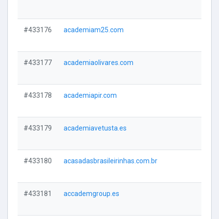
#433176
academiam25.com
#433177
academiaolivares.com
#433178
academiapir.com
#433179
academiavetusta.es
#433180
acasadasbrasileirinhas.com.br
#433181
accademgroup.es