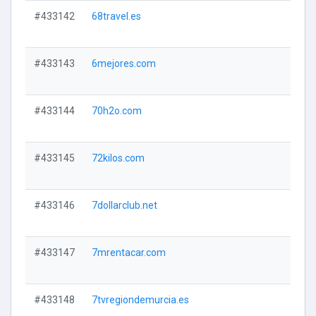
#433142
68travel.es
#433143
6mejores.com
#433144
70h2o.com
#433145
72kilos.com
#433146
7dollarclub.net
#433147
7mrentacar.com
#433148
7tvregiondemurcia.es