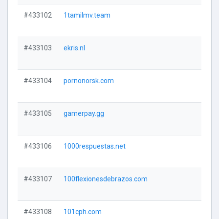
#433102
1tamilmv.team
#433103
ekris.nl
#433104
pornonorsk.com
#433105
gamerpay.gg
#433106
1000respuestas.net
#433107
100flexionesdebrazos.com
#433108
101cph.com