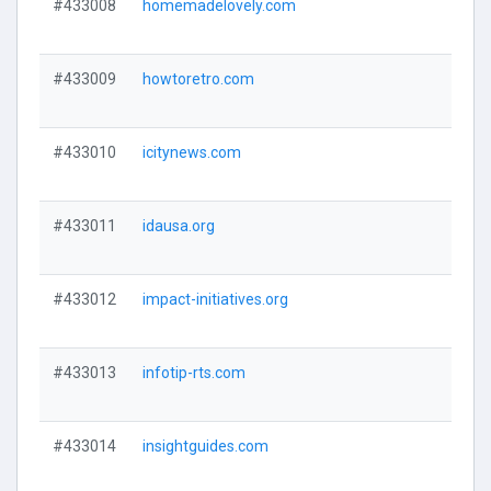
#433008
homemadelovely.com
#433009
howtoretro.com
#433010
icitynews.com
#433011
idausa.org
#433012
impact-initiatives.org
#433013
infotip-rts.com
#433014
insightguides.com