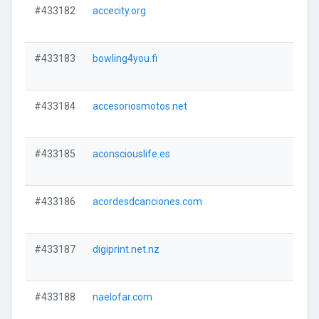
#433182
accecity.org
#433183
bowling4you.fi
#433184
accesoriosmotos.net
#433185
aconsciouslife.es
#433186
acordesdcanciones.com
#433187
digiprint.net.nz
#433188
naelofar.com