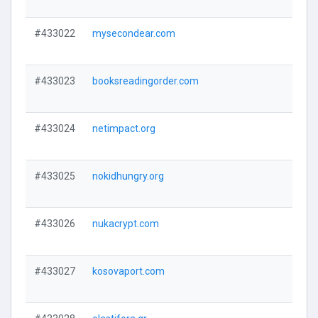
#433022
mysecondear.com
#433023
booksreadingorder.com
#433024
netimpact.org
#433025
nokidhungry.org
#433026
nukacrypt.com
#433027
kosovaport.com