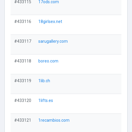
#433115
17ods.com
#433116
18girlsex.net
#433117
sarugallery.com
#433118
boreo.com
#433119
1lib.ch
#433120
1lifts.es
#433121
1recambios.com