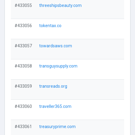
#433055
threeshipsbeauty.com
#433056
tokentax.co
#433057
towardsaws.com
#433058
transguysupply.com
#433059
transreads.org
#433060
traveller365.com
#433061
treasuryprime.com