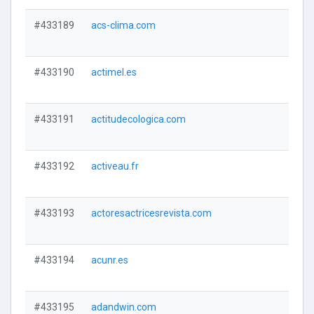
#433189
acs-clima.com
#433190
actimel.es
#433191
actitudecologica.com
#433192
activeau.fr
#433193
actoresactricesrevista.com
#433194
acunr.es
#433195
adandwin.com