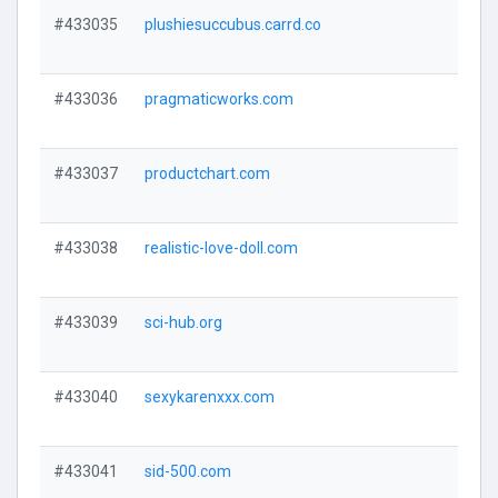
#433035
plushiesuccubus.carrd.co
#433036
pragmaticworks.com
#433037
productchart.com
#433038
realistic-love-doll.com
#433039
sci-hub.org
#433040
sexykarenxxx.com
#433041
sid-500.com