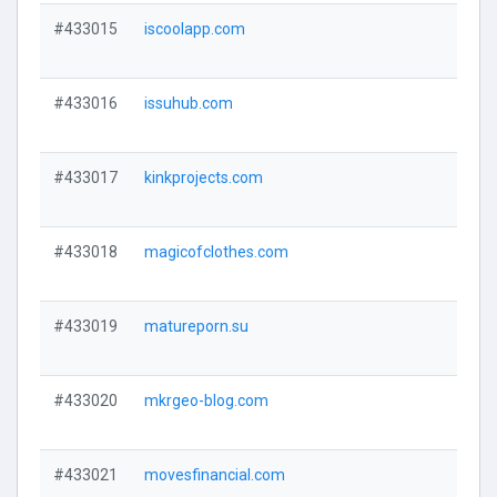
#433015
iscoolapp.com
#433016
issuhub.com
#433017
kinkprojects.com
#433018
magicofclothes.com
#433019
matureporn.su
#433020
mkrgeo-blog.com
#433021
movesfinancial.com