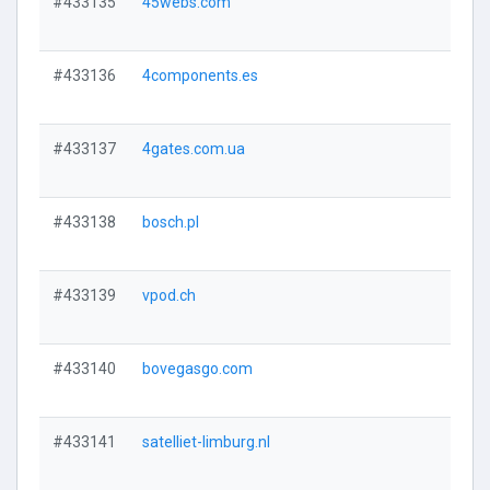
#433135
45webs.com
#433136
4components.es
#433137
4gates.com.ua
#433138
bosch.pl
#433139
vpod.ch
#433140
bovegasgo.com
#433141
satelliet-limburg.nl