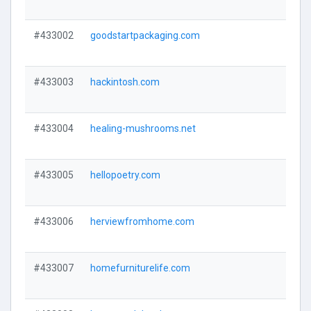
#433002
goodstartpackaging.com
#433003
hackintosh.com
#433004
healing-mushrooms.net
#433005
hellopoetry.com
#433006
herviewfromhome.com
#433007
homefurniturelife.com