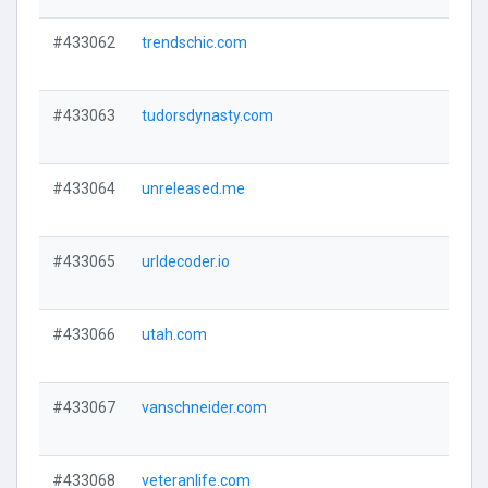
#433062
trendschic.com
#433063
tudorsdynasty.com
#433064
unreleased.me
#433065
urldecoder.io
#433066
utah.com
#433067
vanschneider.com
#433068
veteranlife.com