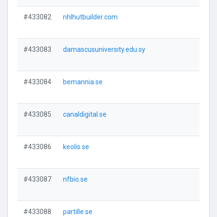
#433082
nhlhutbuilder.com
#433083
damascusuniversity.edu.sy
#433084
bemannia.se
#433085
canaldigital.se
#433086
keolis.se
#433087
nfbio.se
#433088
partille.se