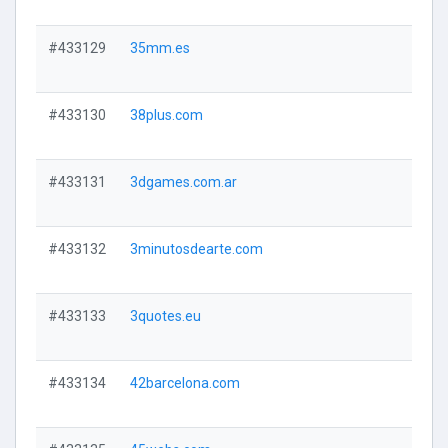
#433129
35mm.es
#433130
38plus.com
#433131
3dgames.com.ar
#433132
3minutosdearte.com
#433133
3quotes.eu
#433134
42barcelona.com