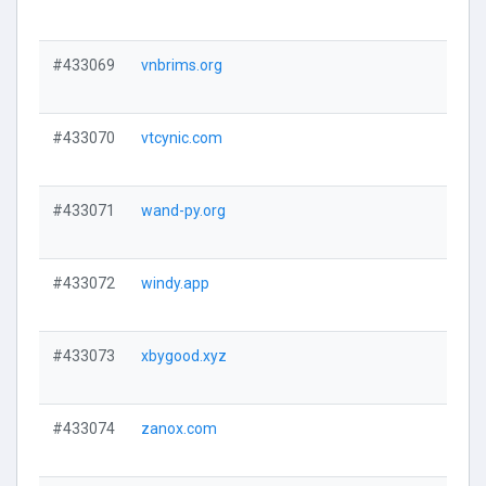
#433069
vnbrims.org
#433070
vtcynic.com
#433071
wand-py.org
#433072
windy.app
#433073
xbygood.xyz
#433074
zanox.com