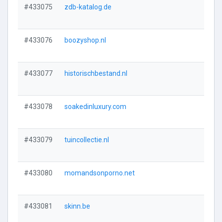
#433075
zdb-katalog.de
#433076
boozyshop.nl
#433077
historischbestand.nl
#433078
soakedinluxury.com
#433079
tuincollectie.nl
#433080
momandsonporno.net
#433081
skinn.be