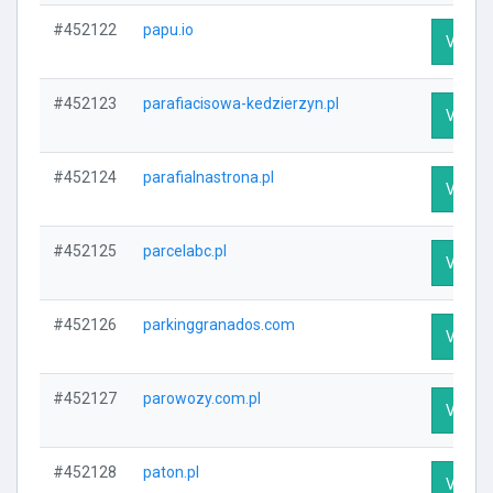
#452122
papu.io
Visit P
#452123
parafiacisowa-kedzierzyn.pl
Visit P
#452124
parafialnastrona.pl
Visit P
#452125
parcelabc.pl
Visit P
#452126
parkinggranados.com
Visit P
#452127
parowozy.com.pl
Visit P
#452128
paton.pl
Visit P