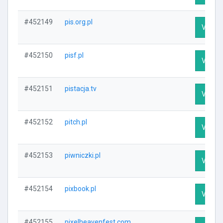
#452149
pis.org.pl
Visit P
#452150
pisf.pl
Visit P
#452151
pistacja.tv
Visit P
#452152
pitch.pl
Visit P
#452153
piwniczki.pl
Visit P
#452154
pixbook.pl
Visit P
#452155
pixelheavenfest.com