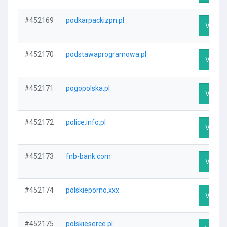
#452169
podkarpackizpn.pl
Visit P
#452170
podstawaprogramowa.pl
Visit P
#452171
pogopolska.pl
Visit P
#452172
police.info.pl
Visit P
#452173
fnb-bank.com
Visit P
#452174
polskieporno.xxx
Visit P
#452175
polskieserce.pl