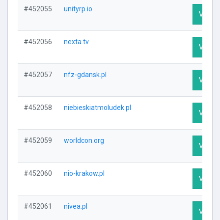
#452055
unityrp.io
Visit P
#452056
nexta.tv
Visit P
#452057
nfz-gdansk.pl
Visit P
#452058
niebieskiatmoludek.pl
Visit P
#452059
worldcon.org
Visit P
#452060
nio-krakow.pl
Visit P
#452061
nivea.pl
Visit P