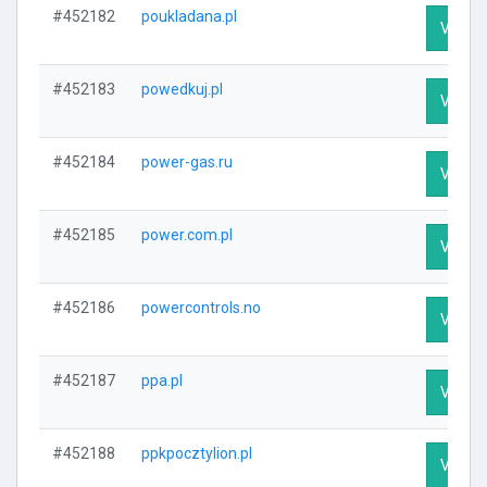
#452182
poukladana.pl
Visit P
#452183
powedkuj.pl
Visit P
#452184
power-gas.ru
Visit P
#452185
power.com.pl
Visit P
#452186
powercontrols.no
Visit P
#452187
ppa.pl
Visit P
#452188
ppkpocztylion.pl
Visit P