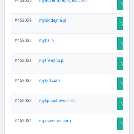
#452028
myadventureproject.com
Visit P
#452029
mydlodajnia.pl
Visit P
#452030
myfiz.io
Visit P
#452031
myfreezoo.pl
Visit P
#452032
myk-d.com
Visit P
#452033
mykpopshows.com
Visit P
#452034
myrapverse.com
Visit P