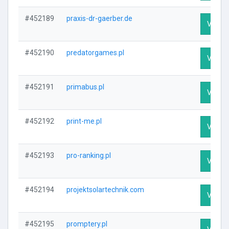
#452189
praxis-dr-gaerber.de
Visit P
#452190
predatorgames.pl
Visit P
#452191
primabus.pl
Visit P
#452192
print-me.pl
Visit P
#452193
pro-ranking.pl
Visit P
#452194
projektsolartechnik.com
Visit P
#452195
promptery.pl