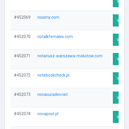
Visit P
#452069
nosimy.com
Visit P
#452070
notalkfemales.com
Visit P
#452071
notariusz-warszawa-mokotow.com
Visit P
#452072
notebookcheck.pl
Visit P
#452073
novacuradev.net
Visit P
#452074
novapost.pl
Visit P