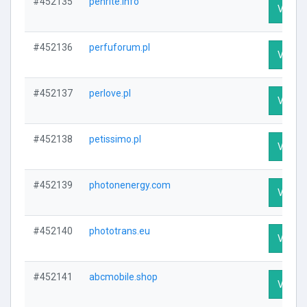
#452135
penrite.info
Visit P
#452136
perfuforum.pl
Visit P
#452137
perlove.pl
Visit P
#452138
petissimo.pl
Visit P
#452139
photonenergy.com
Visit P
#452140
phototrans.eu
Visit P
#452141
abcmobile.shop
Visit P