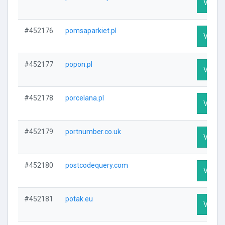
Visit P
#452176
pomsaparkiet.pl
Visit P
#452177
popon.pl
Visit P
#452178
porcelana.pl
Visit P
#452179
portnumber.co.uk
Visit P
#452180
postcodequery.com
Visit P
#452181
potak.eu
Visit P