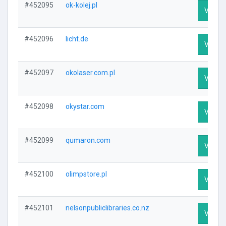
#452095
ok-kolej.pl
Visit P
#452096
licht.de
Visit P
#452097
okolaser.com.pl
Visit P
#452098
okystar.com
Visit P
#452099
qumaron.com
Visit P
#452100
olimpstore.pl
Visit P
#452101
nelsonpubliclibraries.co.nz
Visit P