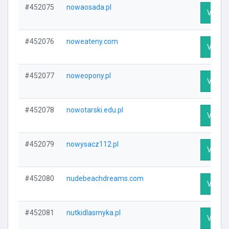
#452075
nowaosada.pl
Visit P
#452076
noweateny.com
Visit P
#452077
noweopony.pl
Visit P
#452078
nowotarski.edu.pl
Visit P
#452079
nowysacz112.pl
Visit P
#452080
nudebeachdreams.com
Visit P
#452081
nutkidlasmyka.pl
Visit P