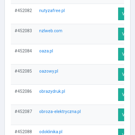
#452082
nutyzafree.pl
Visit P
#452083
nzlweb.com
Visit P
#452084
oaza.pl
Visit P
#452085
oazowy.pl
Visit P
#452086
obrazydruk.pl
Visit P
#452087
obroza-elektryczna.pl
Visit P
#452088
odoklinika.pl
Visit P