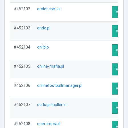
#452102
omlet.com.pl
Visit P
#452103
onde.pl
Visit P
#452104
oni.bio
Visit P
#452105
online-mafia.pl
Visit P
#452106
onlinefootballmanager.pl
Visit P
#452107
oorlogsspullen.nl
Visit P
#452108
operaroma.it
Visit P