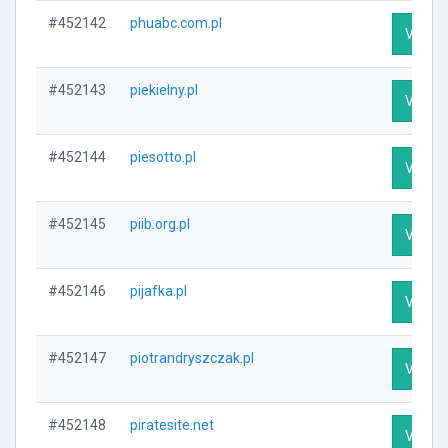
#452142
phuabc.com.pl
Visit P
#452143
piekielny.pl
Visit P
#452144
piesotto.pl
Visit P
#452145
piib.org.pl
Visit P
#452146
pijafka.pl
Visit P
#452147
piotrandryszczak.pl
Visit P
#452148
piratesite.net
Visit P