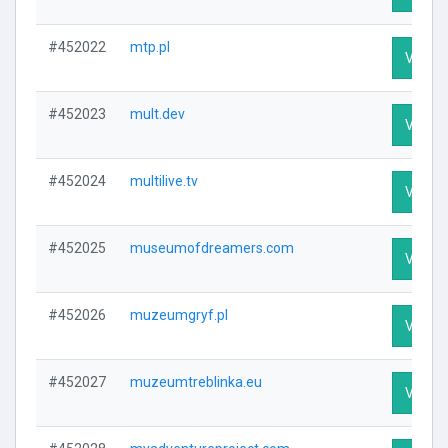
#452022
mtp.pl
Visit P
#452023
mult.dev
Visit P
#452024
multilive.tv
Visit P
#452025
museumofdreamers.com
Visit P
#452026
muzeumgryf.pl
Visit P
#452027
muzeumtreblinka.eu
Visit P