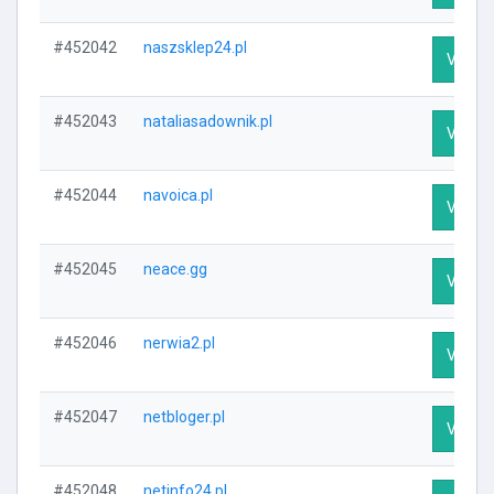
#452042
naszsklep24.pl
Visit P
#452043
nataliasadownik.pl
Visit P
#452044
navoica.pl
Visit P
#452045
neace.gg
Visit P
#452046
nerwia2.pl
Visit P
#452047
netbloger.pl
Visit P
#452048
netinfo24.pl