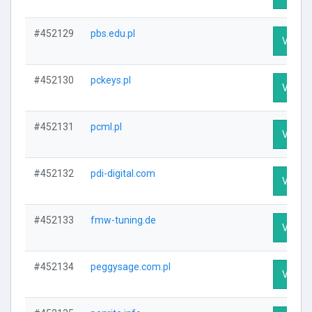
#452129
pbs.edu.pl
Visit P
#452130
pckeys.pl
Visit P
#452131
pcml.pl
Visit P
#452132
pdi-digital.com
Visit P
#452133
fmw-tuning.de
Visit P
#452134
peggysage.com.pl
Visit P