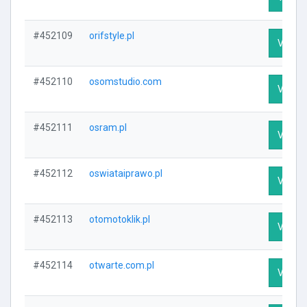
#452109
orifstyle.pl
Visit P
#452110
osomstudio.com
Visit P
#452111
osram.pl
Visit P
#452112
oswiataiprawo.pl
Visit P
#452113
otomotoklik.pl
Visit P
#452114
otwarte.com.pl
Visit P