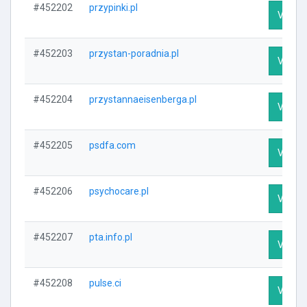
#452202
przypinki.pl
Visit P
#452203
przystan-poradnia.pl
Visit P
#452204
przystannaeisenberga.pl
Visit P
#452205
psdfa.com
Visit P
#452206
psychocare.pl
Visit P
#452207
pta.info.pl
Visit P
#452208
pulse.ci
Visit P