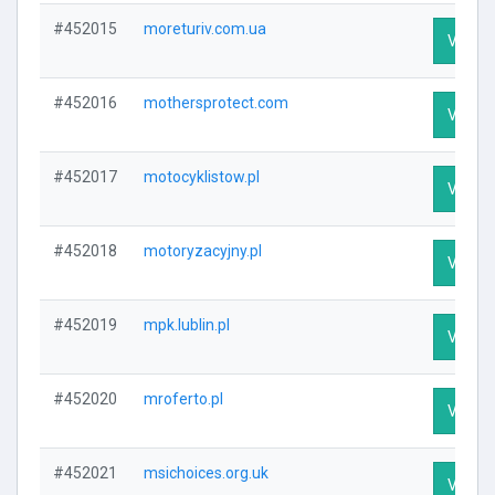
#452015
moreturiv.com.ua
Visit P
#452016
mothersprotect.com
Visit P
#452017
motocyklistow.pl
Visit P
#452018
motoryzacyjny.pl
Visit P
#452019
mpk.lublin.pl
Visit P
#452020
mroferto.pl
Visit P
#452021
msichoices.org.uk
Visit P