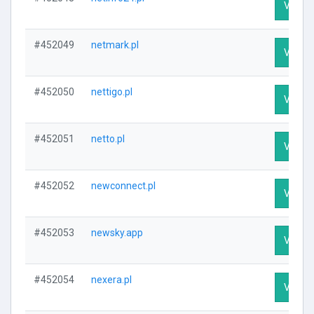
Visit P
#452049
netmark.pl
Visit P
#452050
nettigo.pl
Visit P
#452051
netto.pl
Visit P
#452052
newconnect.pl
Visit P
#452053
newsky.app
Visit P
#452054
nexera.pl
Visit P