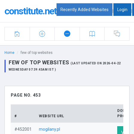
constitute.net
Recently Added Websites
Login
|
|
Home
few of top websites
FEW OF TOP WEBSITES
(LAST UPDATED ON 2026-04-22
WEDNESDAY 07:39:43AM IST )
PAGE NO. 453
DOMAIN
#
WEBSITE URL
PROFILE
#452001
mogilany.pl
Visit P