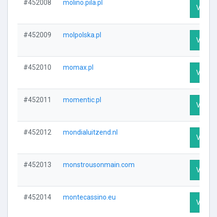
#452008
molino.pila.pl
Visit P
#452009
molpolska.pl
Visit P
#452010
momax.pl
Visit P
#452011
momentic.pl
Visit P
#452012
mondialuitzend.nl
Visit P
#452013
monstrousonmain.com
Visit P
#452014
montecassino.eu
Visit P