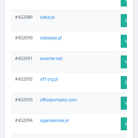
#452089
odtur.pl
Visit P
#452090
odziejsie.pl
Visit P
#452091
woerter.net
Visit P
#452092
off.org.pl
Visit P
#452093
officepornpics.com
Visit P
#452094
ogarniamsie.pl
Visit P