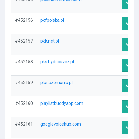
Visit P
#452156
pkfpolska.pl
Visit P
#452157
pkk.net.pl
Visit P
#452158
pks.bydgoszcz.pl
Visit P
#452159
planszomania.pl
Visit P
#452160
playlistbuddyapp.com
Visit P
#452161
googlevoicehub.com
Visit P