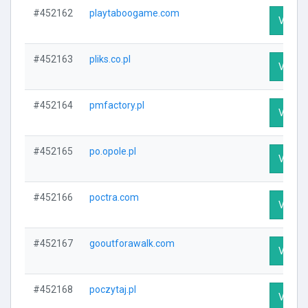
#452162
playtaboogame.com
Visit P
#452163
pliks.co.pl
Visit P
#452164
pmfactory.pl
Visit P
#452165
po.opole.pl
Visit P
#452166
poctra.com
Visit P
#452167
gooutforawalk.com
Visit P
#452168
poczytaj.pl
Visit P