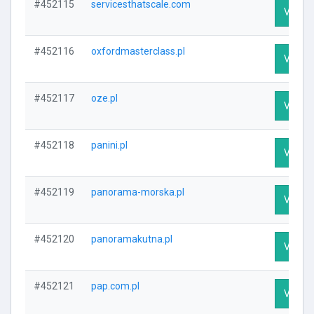
#452115
servicesthatscale.com
Visit P
#452116
oxfordmasterclass.pl
Visit P
#452117
oze.pl
Visit P
#452118
panini.pl
Visit P
#452119
panorama-morska.pl
Visit P
#452120
panoramakutna.pl
Visit P
#452121
pap.com.pl
Visit P