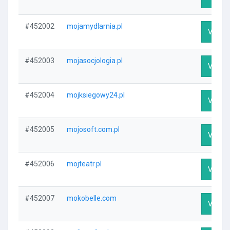
#452002
mojamydlarnia.pl
Visit P
#452003
mojasocjologia.pl
Visit P
#452004
mojksiegowy24.pl
Visit P
#452005
mojosoft.com.pl
Visit P
#452006
mojteatr.pl
Visit P
#452007
mokobelle.com
Visit P