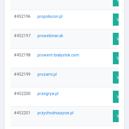
Visit P
#452196
propoliscon.pl
Visit P
#452197
prowebinar.uk
Visit P
#452198
prowent-bialystok.com
Visit P
#452199
prozami.pl
Visit P
#452200
przegryw.pl
Visit P
#452201
przychodniazycie.pl
Visit P