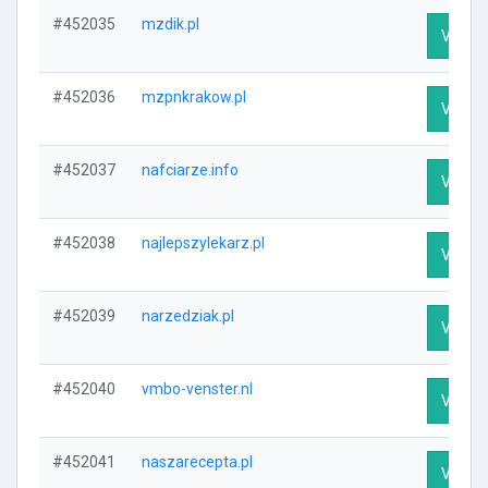
#452035
mzdik.pl
Visit P
#452036
mzpnkrakow.pl
Visit P
#452037
nafciarze.info
Visit P
#452038
najlepszylekarz.pl
Visit P
#452039
narzedziak.pl
Visit P
#452040
vmbo-venster.nl
Visit P
#452041
naszarecepta.pl
Visit P