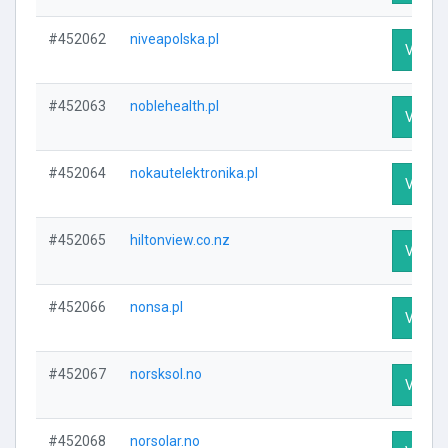
#452062
niveapolska.pl
Visit P
#452063
noblehealth.pl
Visit P
#452064
nokautelektronika.pl
Visit P
#452065
hiltonview.co.nz
Visit P
#452066
nonsa.pl
Visit P
#452067
norsksol.no
Visit P
#452068
norsolar.no