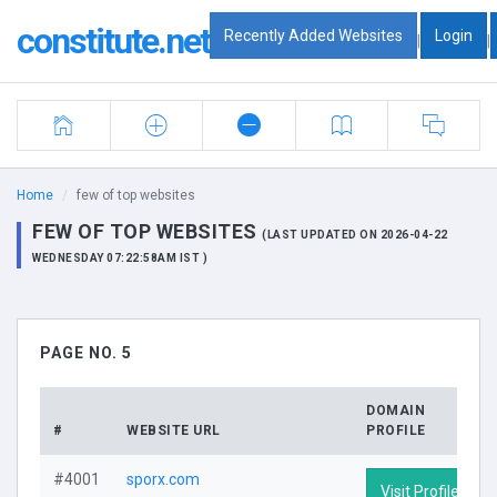
constitute.net
Recently Added Websites
Login
|
|
Home
few of top websites
FEW OF TOP WEBSITES
(LAST UPDATED ON 2026-04-22
WEDNESDAY 07:22:58AM IST )
PAGE NO. 5
DOMAIN
#
WEBSITE URL
PROFILE
#4001
sporx.com
Visit Profile