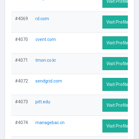
Visit Profile
#4069
rd.com
Visit Profile
#4070
cvent.com
Visit Profile
#4071
tmon.co.kr
Visit Profile
#4072
sendgrid.com
Visit Profile
#4073
pitt.edu
Visit Profile
#4074
managebac.cn
Visit Profile