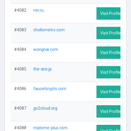
#4082
ntv.ru
Visit Profile
#4083
chollometro.com
Visit Profile
#4084
wongnai.com
Visit Profile
#4085
the-ans.jp
Visit Profile
#4086
faucetcrypto.com
Visit Profile
#4087
go2cloud.org
Visit Profile
#4088
matome-plus.com
Visit Profile