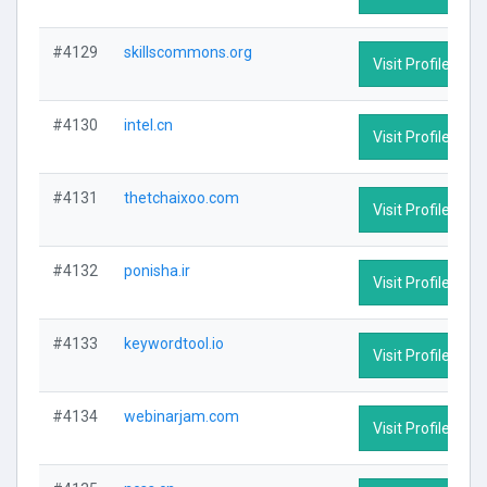
#4129
skillscommons.org
Visit Profile
#4130
intel.cn
Visit Profile
#4131
thetchaixoo.com
Visit Profile
#4132
ponisha.ir
Visit Profile
#4133
keywordtool.io
Visit Profile
#4134
webinarjam.com
Visit Profile