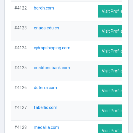
#4122
bqrdh.com
Visit Profile
#4123
enaea.edu.cn
Visit Profile
#4124
cjdropshipping.com
Visit Profile
#4125
creditonebank.com
Visit Profile
#4126
doterra.com
Visit Profile
#4127
faberlic.com
Visit Profile
#4128
medallia.com
Visit Profile