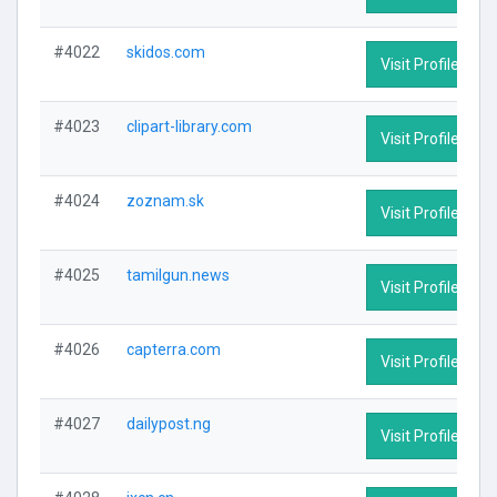
#4022
skidos.com
Visit Profile
#4023
clipart-library.com
Visit Profile
#4024
zoznam.sk
Visit Profile
#4025
tamilgun.news
Visit Profile
#4026
capterra.com
Visit Profile
#4027
dailypost.ng
Visit Profile