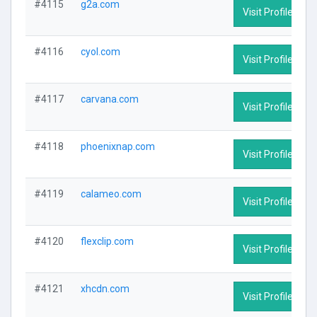
#4115
g2a.com
Visit Profile
#4116
cyol.com
Visit Profile
#4117
carvana.com
Visit Profile
#4118
phoenixnap.com
Visit Profile
#4119
calameo.com
Visit Profile
#4120
flexclip.com
Visit Profile
#4121
xhcdn.com
Visit Profile