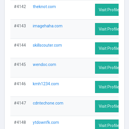
#4142
theknot.com
Visit Profile
#4143
imagehaha.com
Visit Profile
#4144
skillscouter.com
Visit Profile
#4145
wendoc.com
Visit Profile
#4146
kmh1234.com
Visit Profile
#4147
cdntechone.com
Visit Profile
#4148
ytdownfk.com
Visit Profile