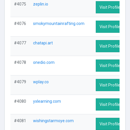
#4075
zeplin.io
Visit Profile
#4076
smokymountainrafting.com
Visit Profile
#4077
chatapi.art
Visit Profile
#4078
onedio.com
Visit Profile
#4079
wplay.co
Visit Profile
#4080
yxlearning.com
Visit Profile
#4081
wishingstarmoye.com
Visit Profile