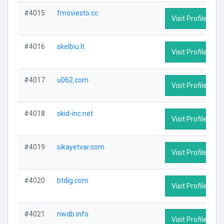
#4015
fmoviesto.cc
Visit Profile
#4016
skelbiu.lt
Visit Profile
#4017
u062.com
Visit Profile
#4018
skid-inc.net
Visit Profile
#4019
sikayetvar.com
Visit Profile
#4020
btdig.com
Visit Profile
#4021
nwdb.info
Visit Profile