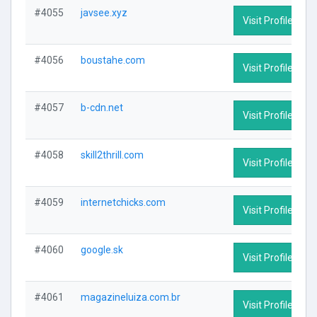
#4055
javsee.xyz
Visit Profile
#4056
boustahe.com
Visit Profile
#4057
b-cdn.net
Visit Profile
#4058
skill2thrill.com
Visit Profile
#4059
internetchicks.com
Visit Profile
#4060
google.sk
Visit Profile
#4061
magazineluiza.com.br
Visit Profile