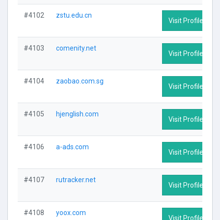
#4102
zstu.edu.cn
Visit Profile
#4103
comenity.net
Visit Profile
#4104
zaobao.com.sg
Visit Profile
#4105
hjenglish.com
Visit Profile
#4106
a-ads.com
Visit Profile
#4107
rutracker.net
Visit Profile
#4108
yoox.com
Visit Profile