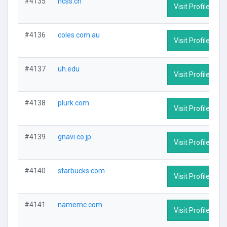
#4135
ncss.cn
Visit Profile
#4136
coles.com.au
Visit Profile
#4137
uh.edu
Visit Profile
#4138
plurk.com
Visit Profile
#4139
gnavi.co.jp
Visit Profile
#4140
starbucks.com
Visit Profile
#4141
namemc.com
Visit Profile