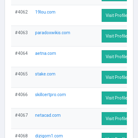
#4062
19lou.com
Visit Profile
#4063
paradoxwikis.com
Visit Profile
#4064
aetna.com
Visit Profile
#4065
stake.com
Visit Profile
#4066
skillcertpro.com
Visit Profile
#4067
netacad.com
Visit Profile
#4068
dizigom1.com