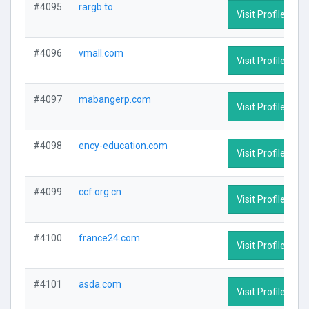
#4095
rargb.to
Visit Profile
#4096
vmall.com
Visit Profile
#4097
mabangerp.com
Visit Profile
#4098
ency-education.com
Visit Profile
#4099
ccf.org.cn
Visit Profile
#4100
france24.com
Visit Profile
#4101
asda.com
Visit Profile