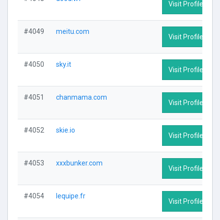
Visit Profile
#4049
meitu.com
Visit Profile
#4050
sky.it
Visit Profile
#4051
chanmama.com
Visit Profile
#4052
skie.io
Visit Profile
#4053
xxxbunker.com
Visit Profile
#4054
lequipe.fr
Visit Profile