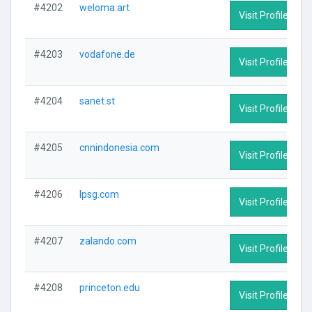
#4202
weloma.art
Visit Profile
#4203
vodafone.de
Visit Profile
#4204
sanet.st
Visit Profile
#4205
cnnindonesia.com
Visit Profile
#4206
lpsg.com
Visit Profile
#4207
zalando.com
Visit Profile
#4208
princeton.edu
Visit Profile