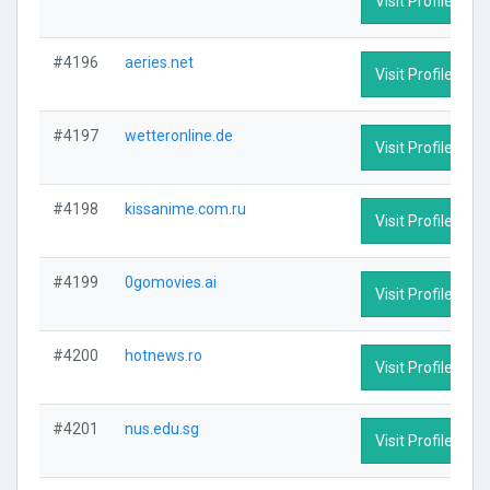
Visit Profile
#4196
aeries.net
Visit Profile
#4197
wetteronline.de
Visit Profile
#4198
kissanime.com.ru
Visit Profile
#4199
0gomovies.ai
Visit Profile
#4200
hotnews.ro
Visit Profile
#4201
nus.edu.sg
Visit Profile