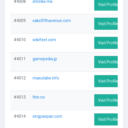
#4008
shrinke.me
Visit Profile
#4009
saksfifthavenue.com
Visit Profile
#4010
wikifeet.com
Visit Profile
#4011
gamepedia.jp
Visit Profile
#4012
masutabe.info
Visit Profile
#4013
finn.no
Visit Profile
#4014
xingyaopan.com
Visit Profile