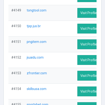
#4149
tongtool.com
Visit Profile
#4150
tjsp.jus.br
Visit Profile
#4151
pngitem.com
Visit Profile
#4152
jiuaidu.com
Visit Profile
#4153
zfrontier.com
Visit Profile
#4154
skillsusa.com
Visit Profile
#4155
sportybet.com