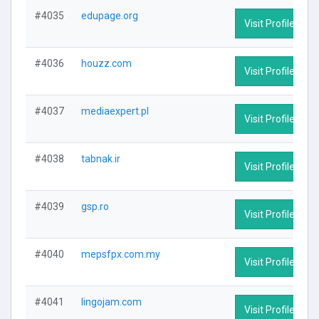
#4035
edupage.org
Visit Profile
#4036
houzz.com
Visit Profile
#4037
mediaexpert.pl
Visit Profile
#4038
tabnak.ir
Visit Profile
#4039
gsp.ro
Visit Profile
#4040
mepsfpx.com.my
Visit Profile
#4041
lingojam.com
Visit Profile