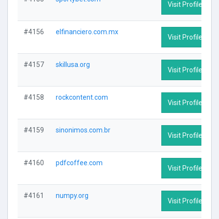
Visit Profile
#4156
elfinanciero.com.mx
Visit Profile
#4157
skillusa.org
Visit Profile
#4158
rockcontent.com
Visit Profile
#4159
sinonimos.com.br
Visit Profile
#4160
pdfcoffee.com
Visit Profile
#4161
numpy.org
Visit Profile