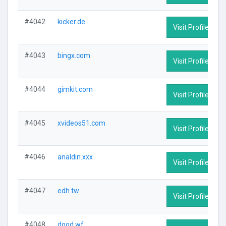
#4042
kicker.de
Visit Profile
#4043
bingx.com
Visit Profile
#4044
gimkit.com
Visit Profile
#4045
xvideos51.com
Visit Profile
#4046
analdin.xxx
Visit Profile
#4047
edh.tw
Visit Profile
#4048
dood.wf