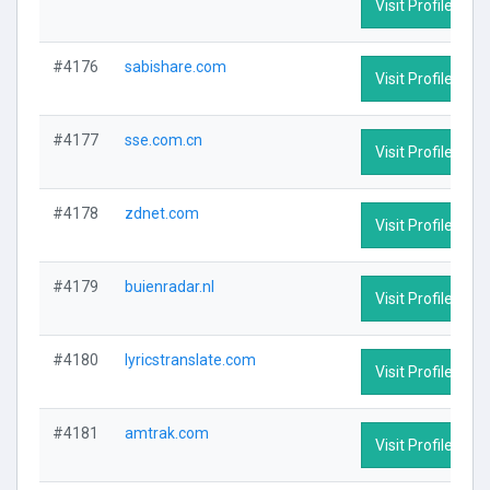
Visit Profile
#4176
sabishare.com
Visit Profile
#4177
sse.com.cn
Visit Profile
#4178
zdnet.com
Visit Profile
#4179
buienradar.nl
Visit Profile
#4180
lyricstranslate.com
Visit Profile
#4181
amtrak.com
Visit Profile