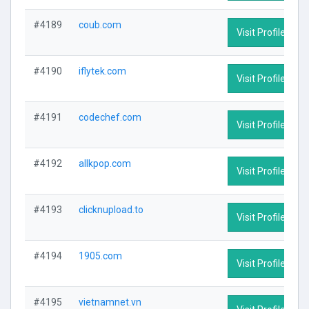
#4189
coub.com
Visit Profile
#4190
iflytek.com
Visit Profile
#4191
codechef.com
Visit Profile
#4192
allkpop.com
Visit Profile
#4193
clicknupload.to
Visit Profile
#4194
1905.com
Visit Profile
#4195
vietnamnet.vn