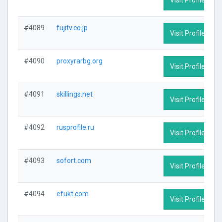
#4089
fujitv.co.jp
Visit Profile
#4090
proxyrarbg.org
Visit Profile
#4091
skillings.net
Visit Profile
#4092
rusprofile.ru
Visit Profile
#4093
sofort.com
Visit Profile
#4094
efukt.com
Visit Profile