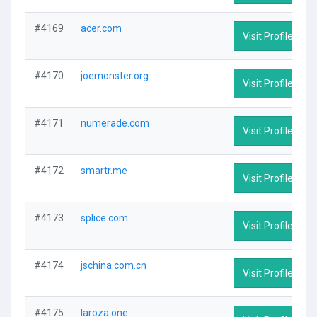
#4169
acer.com
Visit Profile
#4170
joemonster.org
Visit Profile
#4171
numerade.com
Visit Profile
#4172
smartr.me
Visit Profile
#4173
splice.com
Visit Profile
#4174
jschina.com.cn
Visit Profile
#4175
laroza.one