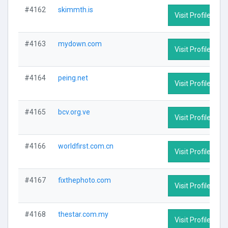
#4162
skimmth.is
Visit Profile
#4163
mydown.com
Visit Profile
#4164
peing.net
Visit Profile
#4165
bcv.org.ve
Visit Profile
#4166
worldfirst.com.cn
Visit Profile
#4167
fixthephoto.com
Visit Profile
#4168
thestar.com.my
Visit Profile