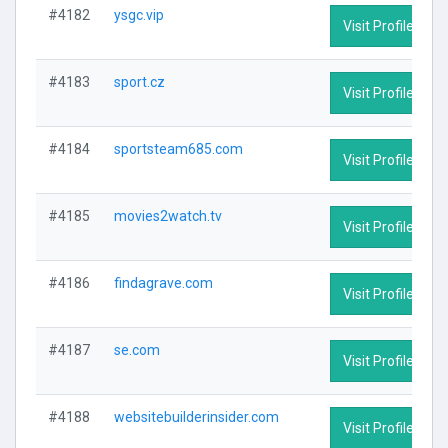
#4182
ysgc.vip
Visit Profile
#4183
sport.cz
Visit Profile
#4184
sportsteam685.com
Visit Profile
#4185
movies2watch.tv
Visit Profile
#4186
findagrave.com
Visit Profile
#4187
se.com
Visit Profile
#4188
websitebuilderinsider.com
Visit Profile