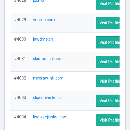
#4028
jxcn.cn
Visit Profile
#4029
venmo.com
Visit Profile
#4030
lawtime.cn
Visit Profile
#4031
skidtactical.com
Visit Profile
#4032
mcgraw-hill.com
Visit Profile
#4033
clipconverter.cc
Visit Profile
#4034
lindaikejisblog.com
Visit Profile