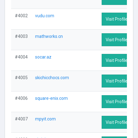
#4002
vudu.com
Visit Profile
#4003
mathworks.cn
Visit Profile
#4004
socar.az
Visit Profile
#4005
skichicchocs.com
Visit Profile
#4006
square-enix.com
Visit Profile
#4007
mpyit.com
Visit Profile