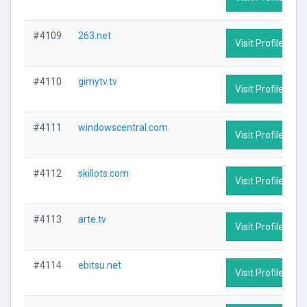
#4109
263.net
Visit Profile
#4110
gimytv.tv
Visit Profile
#4111
windowscentral.com
Visit Profile
#4112
skillots.com
Visit Profile
#4113
arte.tv
Visit Profile
#4114
ebitsu.net
Visit Profile