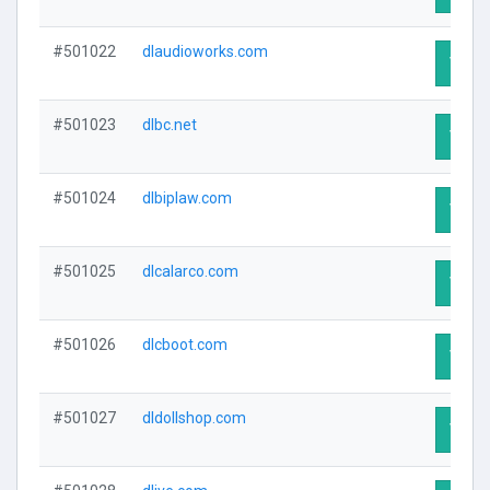
#501022
dlaudioworks.com
Visit 
#501023
dlbc.net
Visit 
#501024
dlbiplaw.com
Visit 
#501025
dlcalarco.com
Visit 
#501026
dlcboot.com
Visit 
#501027
dldollshop.com
Visit 