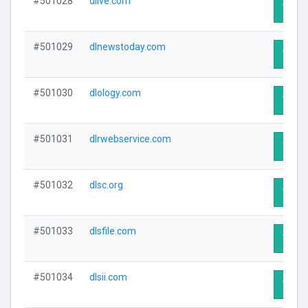
#501028
dlive.com
Visit 
#501029
dlnewstoday.com
Visit 
#501030
dlology.com
Visit 
#501031
dlrwebservice.com
Visit 
#501032
dlsc.org
Visit 
#501033
dlsfile.com
Visit 
#501034
dlsii.com
Visit 