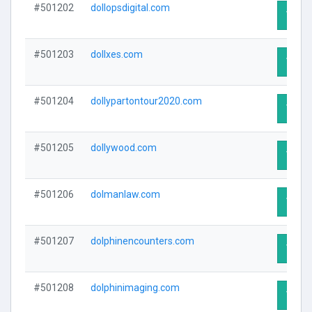
#501202
dollopsdigital.com
Visit 
#501203
dollxes.com
Visit 
#501204
dollypartontour2020.com
Visit 
#501205
dollywood.com
Visit 
#501206
dolmanlaw.com
Visit 
#501207
dolphinencounters.com
Visit 
#501208
dolphinimaging.com
Visit 