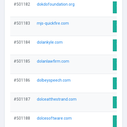
#501182
dokdofoundation.org
Visit 
#501183
mjs-quickfire.com
Visit 
#501184
dolankyle.com
Visit 
#501185
dolanlawfirm.com
Visit 
#501186
dolbeyspeech.com
Visit 
#501187
dolceatthestrand.com
Visit 
#501188
dolcesoftware.com
Visit 