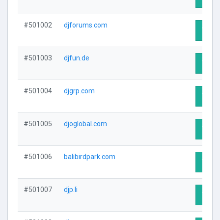
#501002
djforums.com
Visit 
#501003
djfun.de
Visit 
#501004
djgrp.com
Visit 
#501005
djoglobal.com
Visit 
#501006
balibirdpark.com
Visit 
#501007
djp.li
Visit 