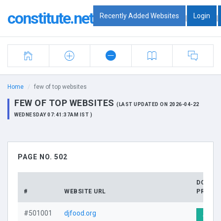
constitute.net
Recently Added Websites
Login
|
|
Home
few of top websites
FEW OF TOP WEBSITES
(LAST UPDATED ON 2026-04-22
WEDNESDAY 07:41:37AM IST )
PAGE NO. 502
DOMAI
#
WEBSITE URL
PROFIL
#501001
djfood.org
Visit 