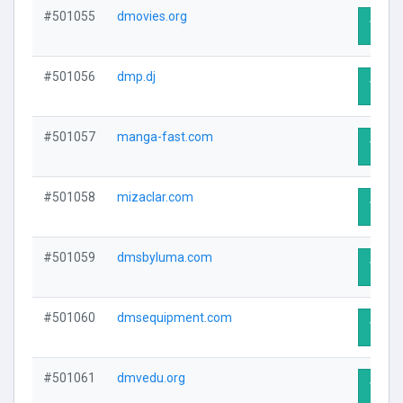
#501055
dmovies.org
Visit 
#501056
dmp.dj
Visit 
#501057
manga-fast.com
Visit 
#501058
mizaclar.com
Visit 
#501059
dmsbyluma.com
Visit 
#501060
dmsequipment.com
Visit 
#501061
dmvedu.org
Visit 