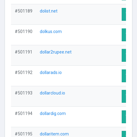
#501189
dolist.net
Visit 
#501190
dolkus.com
Visit 
#501191
dollar2rupee.net
Visit 
#501192
dollarads.io
Visit 
#501193
dollarcloud.io
Visit 
#501194
dollardig.com
Visit 
#501195
dollaritem.com