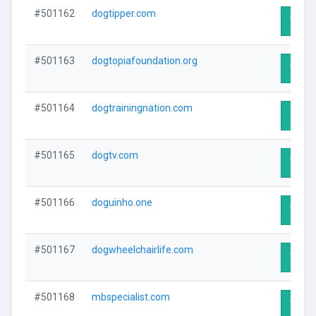
#501162
dogtipper.com
Visit 
#501163
dogtopiafoundation.org
Visit 
#501164
dogtrainingnation.com
Visit 
#501165
dogtv.com
Visit 
#501166
doguinho.one
Visit 
#501167
dogwheelchairlife.com
Visit 
#501168
mbspecialist.com
Visit 