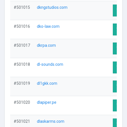
#501015
dkngstudios.com
Visit 
#501016
dko-law.com
Visit 
#501017
dkrpa.com
Visit 
#501018
dl-sounds.com
Visit 
#501019
dl1gkk.com
Visit 
#501020
dlapiper.pe
Visit 
#501021
dlaskarms.com
Visit 