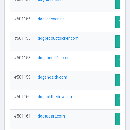
Visit 
#501156
doglicenses.us
Visit 
#501157
dogproductpicker.com
Visit 
#501158
dogsbestlife.com
Visit 
#501159
dogshealth.com
Visit 
#501160
dogsofthedow.com
Visit 
#501161
dogtagart.com
Visit 