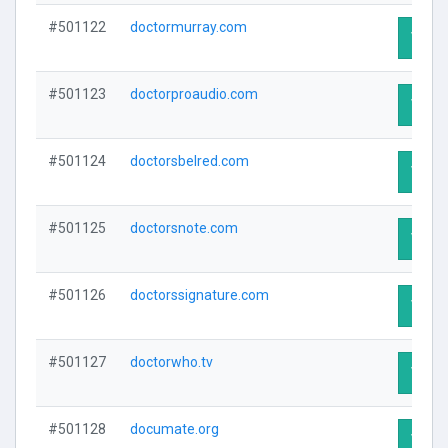
#501122
doctormurray.com
Visit 
#501123
doctorproaudio.com
Visit 
#501124
doctorsbelred.com
Visit 
#501125
doctorsnote.com
Visit 
#501126
doctorssignature.com
Visit 
#501127
doctorwho.tv
Visit 
#501128
documate.org
Visit 