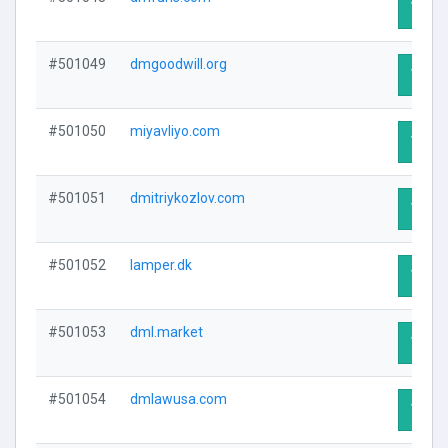
Visit 
#501049
dmgoodwill.org
Visit 
#501050
miyavliyo.com
Visit 
#501051
dmitriykozlov.com
Visit 
#501052
lamper.dk
Visit 
#501053
dml.market
Visit 
#501054
dmlawusa.com
Visit 