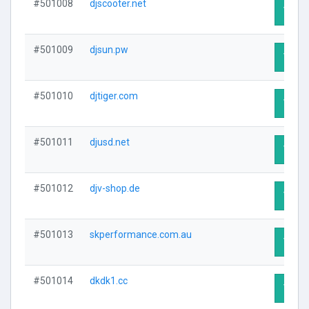
#501008
djscooter.net
Visit 
#501009
djsun.pw
Visit 
#501010
djtiger.com
Visit 
#501011
djusd.net
Visit 
#501012
djv-shop.de
Visit 
#501013
skperformance.com.au
Visit 
#501014
dkdk1.cc
Visit 