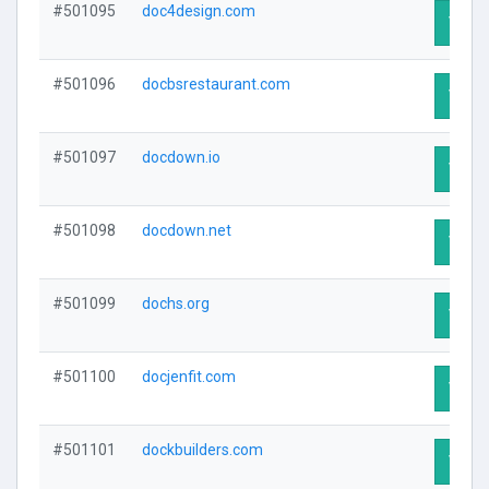
#501095
doc4design.com
Visit 
#501096
docbsrestaurant.com
Visit 
#501097
docdown.io
Visit 
#501098
docdown.net
Visit 
#501099
dochs.org
Visit 
#501100
docjenfit.com
Visit 
#501101
dockbuilders.com
Visit 