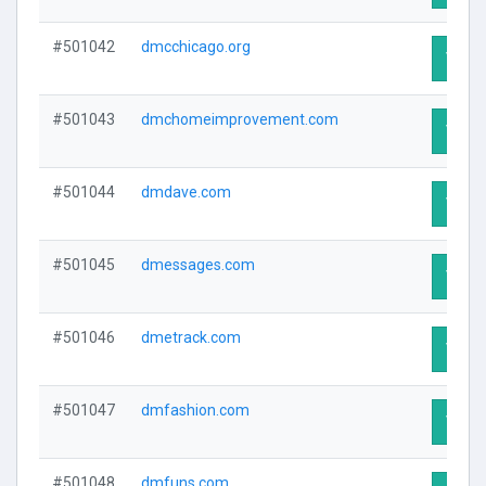
#501042
dmcchicago.org
Visit 
#501043
dmchomeimprovement.com
Visit 
#501044
dmdave.com
Visit 
#501045
dmessages.com
Visit 
#501046
dmetrack.com
Visit 
#501047
dmfashion.com
Visit 
#501048
dmfuns.com