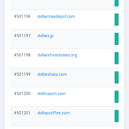
Visit 
#501196
dollarmaxdepot.com
Visit 
#501197
dollars.jp
Visit 
#501198
dollarsforscholars.org
Visit 
#501199
dollarsharp.com
Visit 
#501200
dollmazon.com
Visit 
#501201
dollopcoffee.com
Visit 