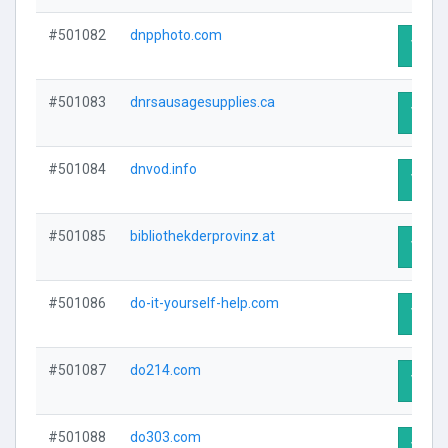
#501082
dnpphoto.com
Visit 
#501083
dnrsausagesupplies.ca
Visit 
#501084
dnvod.info
Visit 
#501085
bibliothekderprovinz.at
Visit 
#501086
do-it-yourself-help.com
Visit 
#501087
do214.com
Visit 
#501088
do303.com
Visit 