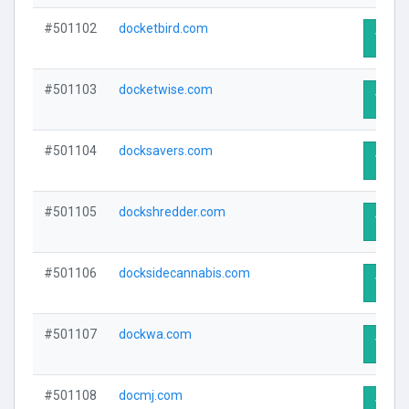
#501102
docketbird.com
Visit 
#501103
docketwise.com
Visit 
#501104
docksavers.com
Visit 
#501105
dockshredder.com
Visit 
#501106
docksidecannabis.com
Visit 
#501107
dockwa.com
Visit 
#501108
docmj.com
Visit 