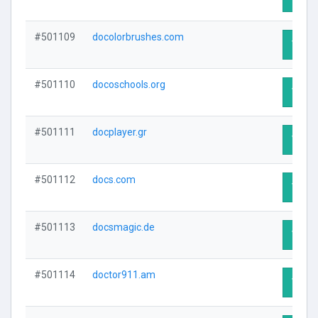
#501109
docolorbrushes.com
Visit 
#501110
docoschools.org
Visit 
#501111
docplayer.gr
Visit 
#501112
docs.com
Visit 
#501113
docsmagic.de
Visit 
#501114
doctor911.am
Visit 