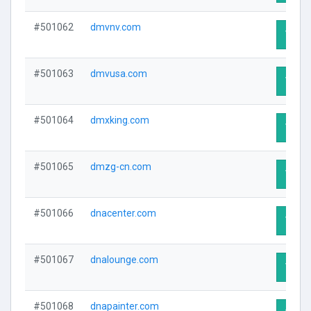
#501062
dmvnv.com
Visit 
#501063
dmvusa.com
Visit 
#501064
dmxking.com
Visit 
#501065
dmzg-cn.com
Visit 
#501066
dnacenter.com
Visit 
#501067
dnalounge.com
Visit 
#501068
dnapainter.com