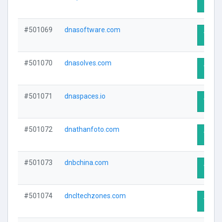
Visit 
#501069
dnasoftware.com
Visit 
#501070
dnasolves.com
Visit 
#501071
dnaspaces.io
Visit 
#501072
dnathanfoto.com
Visit 
#501073
dnbchina.com
Visit 
#501074
dncltechzones.com
Visit 