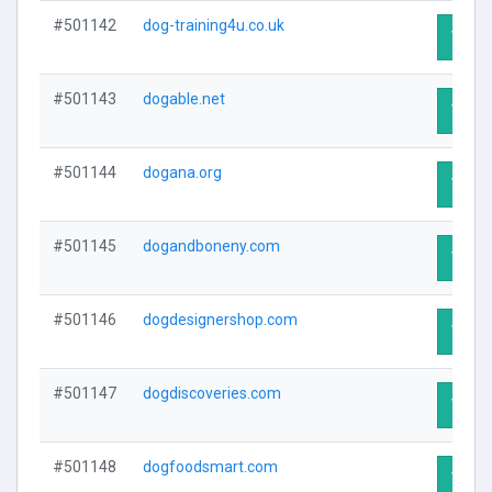
#501142
dog-training4u.co.uk
Visit 
#501143
dogable.net
Visit 
#501144
dogana.org
Visit 
#501145
dogandboneny.com
Visit 
#501146
dogdesignershop.com
Visit 
#501147
dogdiscoveries.com
Visit 
#501148
dogfoodsmart.com
Visit 