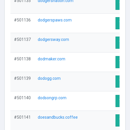
#501135
dodgersnation.com
Visit 
#501136
dodgerspaws.com
Visit 
#501137
dodgersway.com
Visit 
#501138
dodmaker.com
Visit 
#501139
dodogg.com
Visit 
#501140
dodsongrp.com
Visit 
#501141
doesandbucks.coffee
Visit 