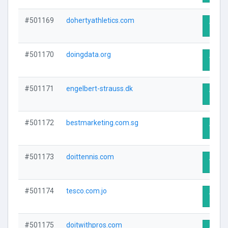
#501169
dohertyathletics.com
Visit 
#501170
doingdata.org
Visit 
#501171
engelbert-strauss.dk
Visit 
#501172
bestmarketing.com.sg
Visit 
#501173
doittennis.com
Visit 
#501174
tesco.com.jo
Visit 
#501175
doitwithpros.com