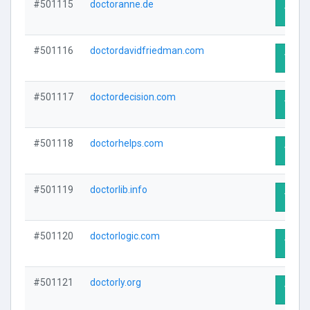
#501115
doctoranne.de
Visit 
#501116
doctordavidfriedman.com
Visit 
#501117
doctordecision.com
Visit 
#501118
doctorhelps.com
Visit 
#501119
doctorlib.info
Visit 
#501120
doctorlogic.com
Visit 
#501121
doctorly.org
Visit 