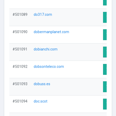
#501089
do317.com
Visit 
#501090
dobermanplanet.com
Visit 
#501091
dobianchi.com
Visit 
#501092
dobsonteleco.com
Visit 
#501093
dobuss.es
Visit 
#501094
doc.scot
Visit 