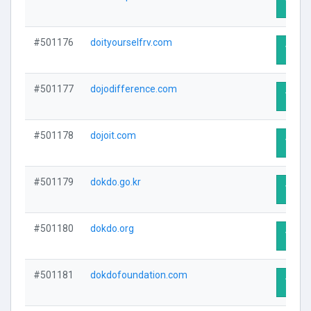
Visit 
#501176
doityourselfrv.com
Visit 
#501177
dojodifference.com
Visit 
#501178
dojoit.com
Visit 
#501179
dokdo.go.kr
Visit 
#501180
dokdo.org
Visit 
#501181
dokdofoundation.com
Visit 