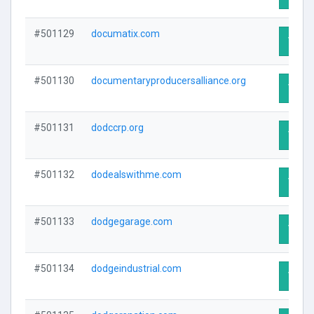
#501129
documatix.com
Visit 
#501130
documentaryproducersalliance.org
Visit 
#501131
dodccrp.org
Visit 
#501132
dodealswithme.com
Visit 
#501133
dodgegarage.com
Visit 
#501134
dodgeindustrial.com
Visit 