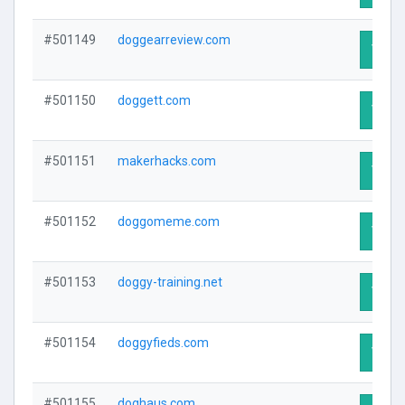
#501149
doggearreview.com
Visit 
#501150
doggett.com
Visit 
#501151
makerhacks.com
Visit 
#501152
doggomeme.com
Visit 
#501153
doggy-training.net
Visit 
#501154
doggyfieds.com
Visit 
#501155
doghaus.com