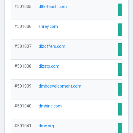
#501035
dltk-teach.com
Visit 
#501036
snrey.com
Visit 
#501037
dlzoffers.com
Visit 
#501038
dlzstp.com
Visit 
#501039
dmbdevelopment.com
Visit 
#501040
dmbinc.com
Visit 
#501041
dmc.org
Visit 