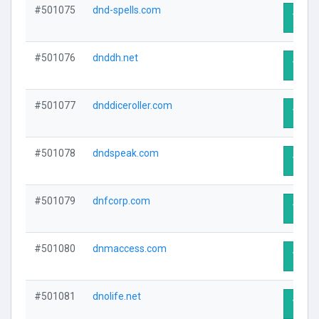
#501075
dnd-spells.com
Visit 
#501076
dnddh.net
Visit 
#501077
dnddiceroller.com
Visit 
#501078
dndspeak.com
Visit 
#501079
dnfcorp.com
Visit 
#501080
dnmaccess.com
Visit 
#501081
dnolife.net
Visit 