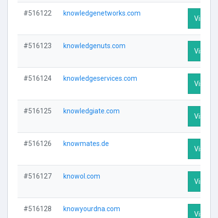
#516122
knowledgenetworks.com
Visit Pr
#516123
knowledgenuts.com
Visit Pr
#516124
knowledgeservices.com
Visit Pr
#516125
knowledgiate.com
Visit Pr
#516126
knowmates.de
Visit Pr
#516127
knowol.com
Visit Pr
#516128
knowyourdna.com
Visit Pr