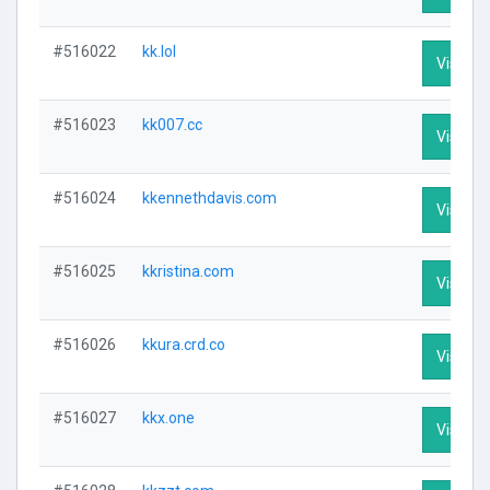
#516022
kk.lol
Visit Pr
#516023
kk007.cc
Visit Pr
#516024
kkennethdavis.com
Visit Pr
#516025
kkristina.com
Visit Pr
#516026
kkura.crd.co
Visit Pr
#516027
kkx.one
Visit Pr