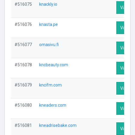
#516075
knackly.io
Visit Pr
#516076
knasta.pe
Visit Pr
#516077
omasivu.fi
Visit Pr
#516078
kncbeauty.com
Visit Pr
#516079
kncifm.com
Visit Pr
#516080
kneaders.com
Visit Pr
#516081
kneadrisebake.com
Visit Pr