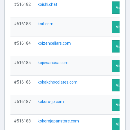
#516182
koishi.chat
Visit Pr
#516183
koit.com
Visit Pr
#516184
koizencellars.com
Visit Pr
#516185
kojiesanusa.com
Visit Pr
#516186
kokakchocolates.com
Visit Pr
#516187
kokoro-jp.com
Visit Pr
#516188
kokorojapanstore.com
Visit Pr