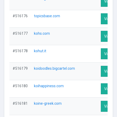
Visit Pr
#516176
topicsbase.com
Visit Pr
#516177
kohs.com
Visit Pr
#516178
kohut.it
Visit Pr
#516179
koidoodles.bigcartel.com
Visit Pr
#516180
koihappiness.com
Visit Pr
#516181
koine-greek.com
Visit Pr