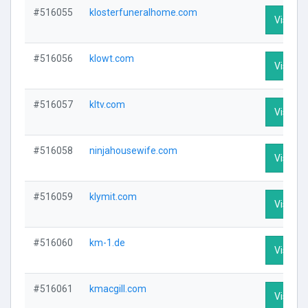
#516055
klosterfuneralhome.com
Visit Pr
#516056
klowt.com
Visit Pr
#516057
kltv.com
Visit Pr
#516058
ninjahousewife.com
Visit Pr
#516059
klymit.com
Visit Pr
#516060
km-1.de
Visit Pr
#516061
kmacgill.com
Visit Pr