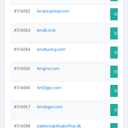
#516062
kmarsoptical.com
Visit Pr
#516063
kmdb.or.kr
Visit Pr
#516064
kmdtuning.com
Visit Pr
#516065
kmgmy.com
Visit Pr
#516066
kml2gpx.com
Visit Pr
#516067
kmobgyn.com
Visit Pr
#516068
bakkensgrillogbofhus.dk