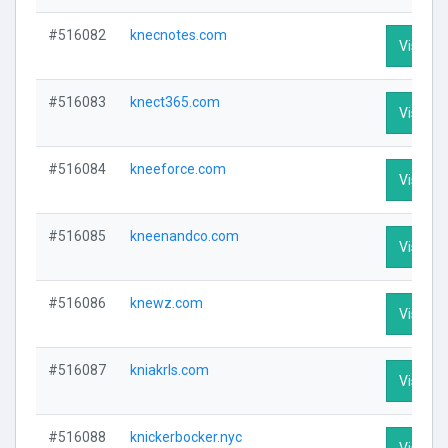
#516082
knecnotes.com
Visit Pr
#516083
knect365.com
Visit Pr
#516084
kneeforce.com
Visit Pr
#516085
kneenandco.com
Visit Pr
#516086
knewz.com
Visit Pr
#516087
kniakrls.com
Visit Pr
#516088
knickerbocker.nyc
Visit Pr