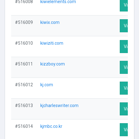
#516008
kiwielements.com
Visit Pr
#516009
kiwix.com
Visit Pr
#516010
kiwiziti.com
Visit Pr
#516011
kizzboy.com
Visit Pr
#516012
kj.com
Visit Pr
#516013
kjcharleswriter.com
Visit Pr
#516014
kjmbc.co.kr
Visit Pr