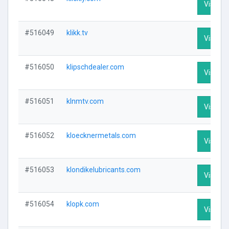
Visit Pr
#516049
klikk.tv
Visit Pr
#516050
klipschdealer.com
Visit Pr
#516051
klnmtv.com
Visit Pr
#516052
kloecknermetals.com
Visit Pr
#516053
klondikelubricants.com
Visit Pr
#516054
klopk.com
Visit Pr