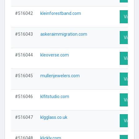
#516042
kleinforestband.com
Visit Pr
#516043
askeraimmigration.com
Visit Pr
#516044
kleoverse.com
Visit Pr
#516045
mullenjewelers.com
Visit Pr
#516046
klfitstudio.com
Visit Pr
#516047
klgglass.co.uk
Visit Pr
#516048
klickly.com