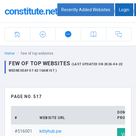
constitute.net
Recently Added Websites
Login
|
|
Home
few of top websites
FEW OF TOP WEBSITES
(LAST UPDATED ON 2026-04-22
WEDNESDAY 07:42:10AM IST )
PAGE NO. 517
DOMAIN
#
WEBSITE URL
PROFILE
#516001
kittyhub.pw
Visit Pr