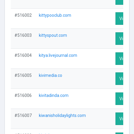
#516002
kittypooclub.com
Visit Pr
#516003
kittyspout.com
Visit Pr
#516004
kitya.livejournal.com
Visit Pr
#516005
kivimedia.co
Visit Pr
#516006
kivitadinda.com
Visit Pr
#516007
kiwanisholidaylights.com
Visit Pr