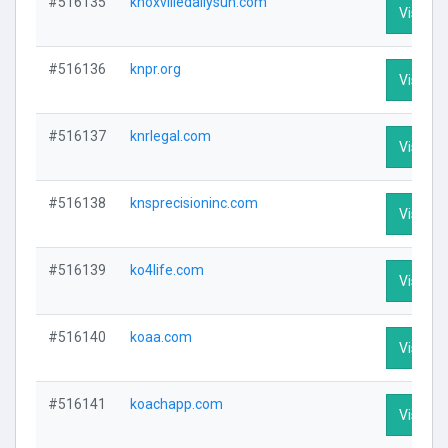
#516135
knoxvilledailysun.com
Visit Pr
#516136
knpr.org
Visit Pr
#516137
knrlegal.com
Visit Pr
#516138
knsprecisioninc.com
Visit Pr
#516139
ko4life.com
Visit Pr
#516140
koaa.com
Visit Pr
#516141
koachapp.com
Visit Pr