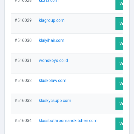
#516028
kkzzt.com
Visit Pr
#516029
klagroup.com
Visit Pr
#516030
klaiyihair.com
Visit Pr
#516031
wonokoyo.co.id
Visit Pr
#516032
klaskolaw.com
Visit Pr
#516033
klaskycsupo.com
Visit Pr
#516034
klassbathroomandkitchen.com
Visit Pr