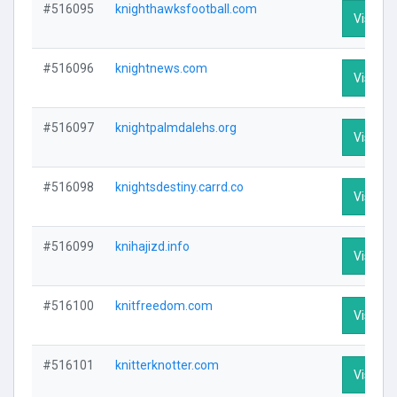
#516095
knighthawksfootball.com
Visit Pr
#516096
knightnews.com
Visit Pr
#516097
knightpalmdalehs.org
Visit Pr
#516098
knightsdestiny.carrd.co
Visit Pr
#516099
knihajizd.info
Visit Pr
#516100
knitfreedom.com
Visit Pr
#516101
knitterknotter.com
Visit Pr