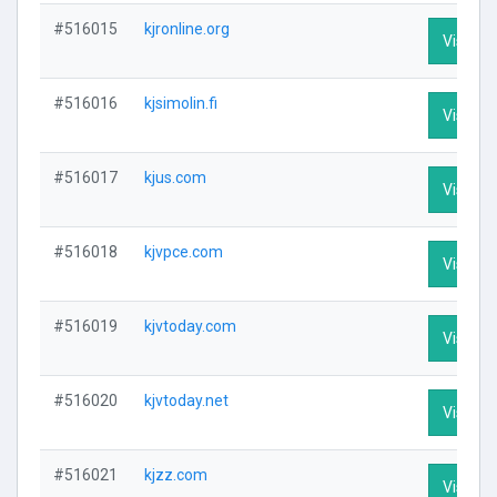
#516015
kjronline.org
Visit Pr
#516016
kjsimolin.fi
Visit Pr
#516017
kjus.com
Visit Pr
#516018
kjvpce.com
Visit Pr
#516019
kjvtoday.com
Visit Pr
#516020
kjvtoday.net
Visit Pr
#516021
kjzz.com
Visit Pr