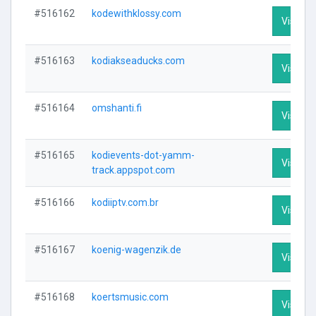
#516162
kodewithklossy.com
Visit Pr
#516163
kodiakseaducks.com
Visit Pr
#516164
omshanti.fi
Visit Pr
#516165
kodievents-dot-yamm-
Visit Pr
track.appspot.com
#516166
kodiiptv.com.br
Visit Pr
#516167
koenig-wagenzik.de
Visit Pr
#516168
koertsmusic.com
Visit Pr