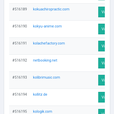
#516189
kokuachiropractic.com
Visit Pr
#516190
kokyu-anime.com
Visit Pr
#516191
kolachefactory.com
Visit Pr
#516192
netbooking.net
Visit Pr
#516193
kolibrimusic.com
Visit Pr
#516194
kollitz.de
Visit Pr
#516195
kologik.com