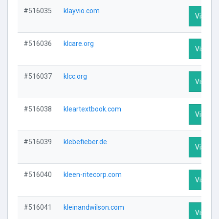
#516035
klayvio.com
Visit Pr
#516036
klcare.org
Visit Pr
#516037
klcc.org
Visit Pr
#516038
kleartextbook.com
Visit Pr
#516039
klebefieber.de
Visit Pr
#516040
kleen-ritecorp.com
Visit Pr
#516041
kleinandwilson.com
Visit Pr