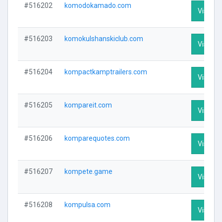
#516202
komodokamado.com
Visit Pr
#516203
komokulshanskiclub.com
Visit Pr
#516204
kompactkamptrailers.com
Visit Pr
#516205
kompareit.com
Visit Pr
#516206
komparequotes.com
Visit Pr
#516207
kompete.game
Visit Pr
#516208
kompulsa.com
Visit Pr