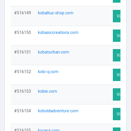
#516149
kobaltus-shop.com
Visit Pr
#516150
kobasiccreations.com
Visit Pr
#516151
kobatochan.com
Visit Pr
#516152
kobi-q.com
Visit Pr
#516153
kobie.com
Visit Pr
#516154
koboldadventure.com
Visit Pr
#516155
kocera.com