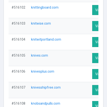
#516102
knittingboard.com
Visit Pr
#516103
knitwise.com
Visit Pr
#516104
knitwitportland.com
Visit Pr
#516105
knives.com
Visit Pr
#516106
knivesplus.com
Visit Pr
#516107
knivesshipfree.com
Visit Pr
#516108
knobsandpulls.com
Visit Pr