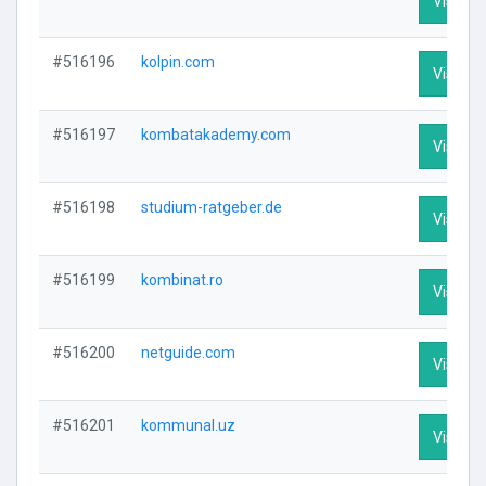
Visit Pr
#516196
kolpin.com
Visit Pr
#516197
kombatakademy.com
Visit Pr
#516198
studium-ratgeber.de
Visit Pr
#516199
kombinat.ro
Visit Pr
#516200
netguide.com
Visit Pr
#516201
kommunal.uz
Visit Pr