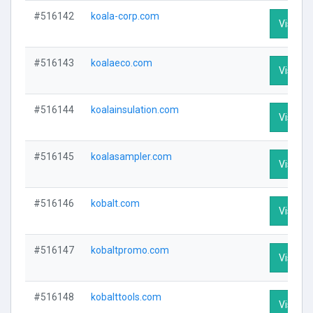
#516142
koala-corp.com
Visit Pr
#516143
koalaeco.com
Visit Pr
#516144
koalainsulation.com
Visit Pr
#516145
koalasampler.com
Visit Pr
#516146
kobalt.com
Visit Pr
#516147
kobaltpromo.com
Visit Pr
#516148
kobalttools.com
Visit Pr