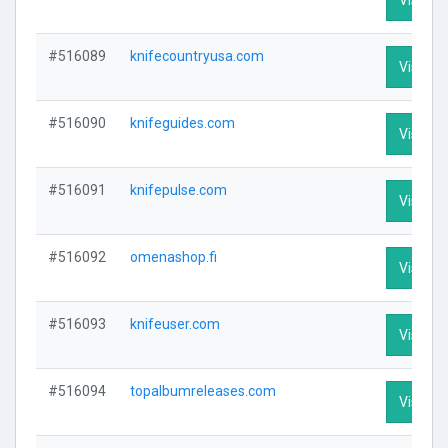
#516089
knifecountryusa.com
Visit Pr
#516090
knifeguides.com
Visit Pr
#516091
knifepulse.com
Visit Pr
#516092
omenashop.fi
Visit Pr
#516093
knifeuser.com
Visit Pr
#516094
topalbumreleases.com
Visit Pr