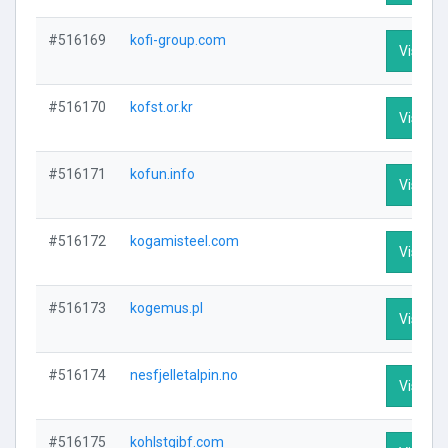
#516169
kofi-group.com
Visit Pr
#516170
kofst.or.kr
Visit Pr
#516171
kofun.info
Visit Pr
#516172
kogamisteel.com
Visit Pr
#516173
kogemus.pl
Visit Pr
#516174
nesfjelletalpin.no
Visit Pr
#516175
kohlstgibf.com