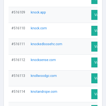
#516109
knock.app
Visit Pr
#516110
knock.com
Visit Pr
#516111
knockedloosehc.com
Visit Pr
#516112
knocksense.com
Visit Pr
#516113
knollwoodgc.com
Visit Pr
#516114
knotandrope.com
Visit Pr