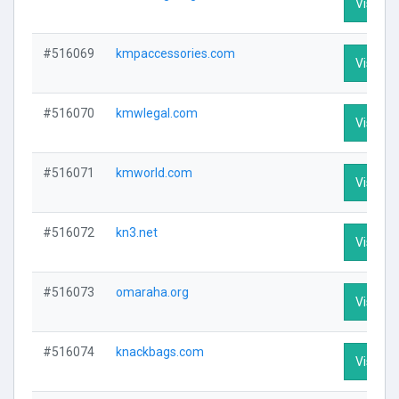
Visit Pr
#516069
kmpaccessories.com
Visit Pr
#516070
kmwlegal.com
Visit Pr
#516071
kmworld.com
Visit Pr
#516072
kn3.net
Visit Pr
#516073
omaraha.org
Visit Pr
#516074
knackbags.com
Visit Pr