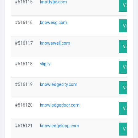
#516115
knottytie.com
Visit Pr
#516116
knowesg.com
Visit Pr
#516117
knowewell.com
Visit Pr
#516118
vlip.lv
Visit Pr
#516119
knowledgecity.com
Visit Pr
#516120
knowledgedoor.com
Visit Pr
#516121
knowledgeloop.com
Visit Pr