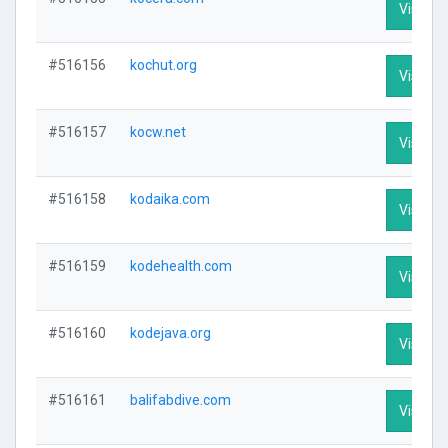
Visit Pr
#516156
kochut.org
Visit Pr
#516157
kocw.net
Visit Pr
#516158
kodaika.com
Visit Pr
#516159
kodehealth.com
Visit Pr
#516160
kodejava.org
Visit Pr
#516161
balifabdive.com
Visit Pr