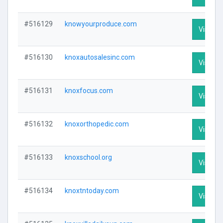
#516129
knowyourproduce.com
Visit Pr
#516130
knoxautosalesinc.com
Visit Pr
#516131
knoxfocus.com
Visit Pr
#516132
knoxorthopedic.com
Visit Pr
#516133
knoxschool.org
Visit Pr
#516134
knoxtntoday.com
Visit Pr