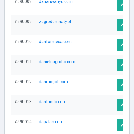
#590008
dananwahyu.com
Visit Pr
#590009
zogrodemnaty.pl
Visit Pr
#590010
danformosa.com
Visit Pr
#590011
danielnugroho.com
Visit Pr
#590012
danmogot.com
Visit Pr
#590013
dantrindo.com
Visit Pr
#590014
dapalan.com
Visit Pr