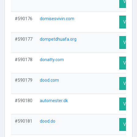
Visit Pr
#590176
domisesvivin.com
Visit Pr
#590177
dompetdhuafa.org
Visit Pr
#590178
donatty.com
Visit Pr
#590179
dood.com
Visit Pr
#590180
automester.dk
Visit Pr
#590181
dood.do
Visit Pr