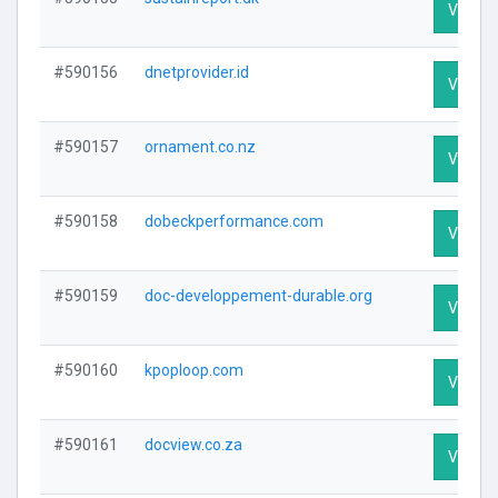
Visit Pr
#590156
dnetprovider.id
Visit Pr
#590157
ornament.co.nz
Visit Pr
#590158
dobeckperformance.com
Visit Pr
#590159
doc-developpement-durable.org
Visit Pr
#590160
kpoploop.com
Visit Pr
#590161
docview.co.za
Visit Pr