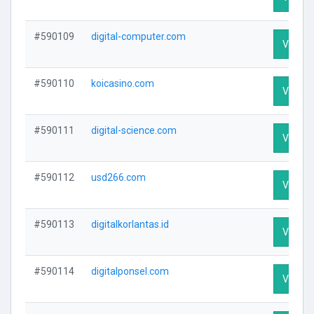
#590109
digital-computer.com
Visit Pr
#590110
koicasino.com
Visit Pr
#590111
digital-science.com
Visit Pr
#590112
usd266.com
Visit Pr
#590113
digitalkorlantas.id
Visit Pr
#590114
digitalponsel.com
Visit Pr