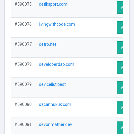
#590075
detiksport.com
Visit Pr
#590076
livingwithcode.com
Visit Pr
#590077
detro.net
Visit Pr
#590078
developerdao.com
Visit Pr
#590079
devicelist.best
Visit Pr
#590080
ozcanhukuk.com
Visit Pr
#590081
devonmather.dev
Visit Pr