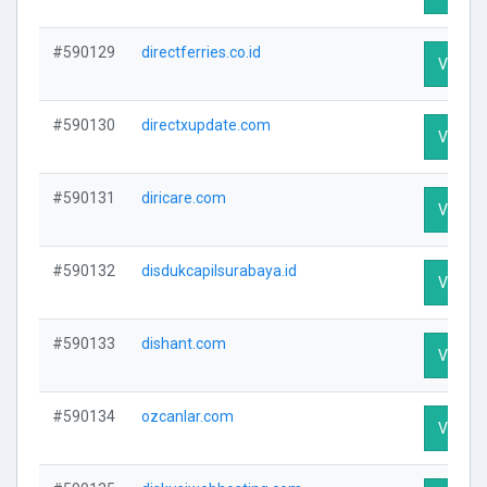
#590129
directferries.co.id
Visit Pr
#590130
directxupdate.com
Visit Pr
#590131
diricare.com
Visit Pr
#590132
disdukcapilsurabaya.id
Visit Pr
#590133
dishant.com
Visit Pr
#590134
ozcanlar.com
Visit Pr