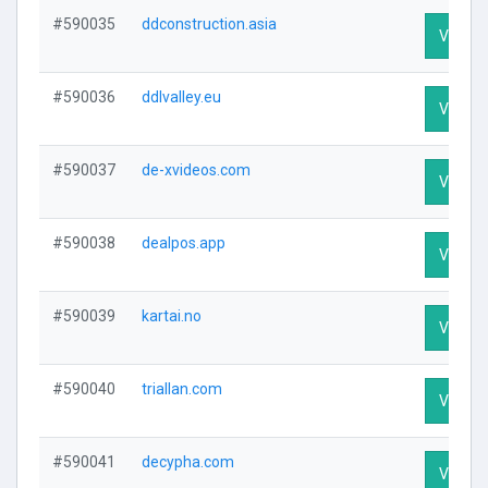
#590035
ddconstruction.asia
Visit Pr
#590036
ddlvalley.eu
Visit Pr
#590037
de-xvideos.com
Visit Pr
#590038
dealpos.app
Visit Pr
#590039
kartai.no
Visit Pr
#590040
triallan.com
Visit Pr
#590041
decypha.com
Visit Pr