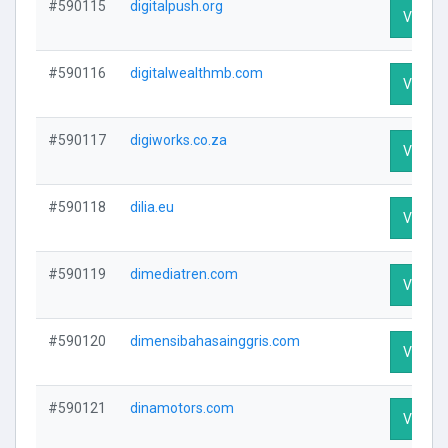
#590115
digitalpush.org
Visit Pr
#590116
digitalwealthmb.com
Visit Pr
#590117
digiworks.co.za
Visit Pr
#590118
dilia.eu
Visit Pr
#590119
dimediatren.com
Visit Pr
#590120
dimensibahasainggris.com
Visit Pr
#590121
dinamotors.com
Visit Pr