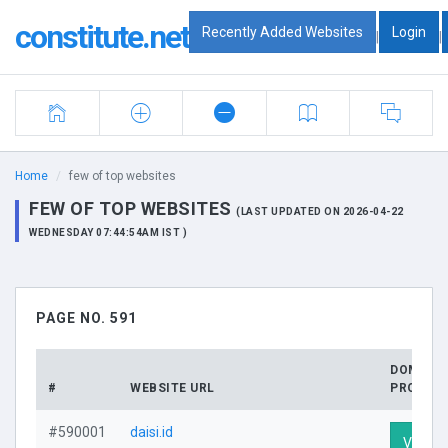
constitute.net
Recently Added Websites
Login
|
|
Home
few of top websites
FEW OF TOP WEBSITES
(LAST UPDATED ON 2026-04-22
WEDNESDAY 07:44:54AM IST )
PAGE NO. 591
DOMAIN
#
WEBSITE URL
PROFILE
#590001
daisi.id
Visit Pr