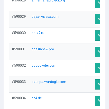
#590028
annemarieproject.org
Visit Pr
#590029
daya-wisesa.com
Visit Pr
#590030
db-x7.ru
Visit Pr
#590031
dbasianew.pro
Visit Pr
#590032
dbdpowder.com
Visit Pr
#590033
ozanpazvantoglu.com
Visit Pr
#590034
dc4.de
Visit Pr