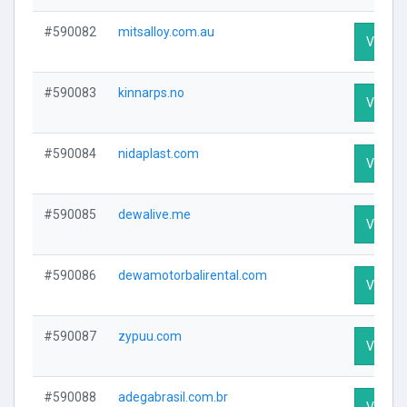
#590082
mitsalloy.com.au
Visit Pr
#590083
kinnarps.no
Visit Pr
#590084
nidaplast.com
Visit Pr
#590085
dewalive.me
Visit Pr
#590086
dewamotorbalirental.com
Visit Pr
#590087
zypuu.com
Visit Pr
#590088
adegabrasil.com.br
Visit Pr