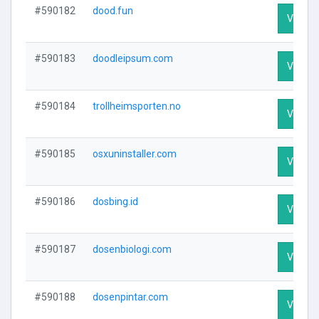
#590182
dood.fun
Visit Pr
#590183
doodleipsum.com
Visit Pr
#590184
trollheimsporten.no
Visit Pr
#590185
osxuninstaller.com
Visit Pr
#590186
dosbing.id
Visit Pr
#590187
dosenbiologi.com
Visit Pr
#590188
dosenpintar.com
Visit Pr