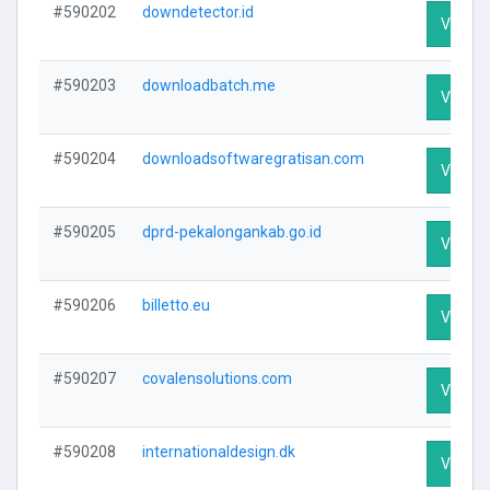
#590202
downdetector.id
Visit Pr
#590203
downloadbatch.me
Visit Pr
#590204
downloadsoftwaregratisan.com
Visit Pr
#590205
dprd-pekalongankab.go.id
Visit Pr
#590206
billetto.eu
Visit Pr
#590207
covalensolutions.com
Visit Pr
#590208
internationaldesign.dk
Visit Pr