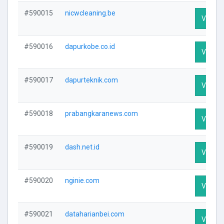
#590015
nicwcleaning.be
Visit Pr
#590016
dapurkobe.co.id
Visit Pr
#590017
dapurteknik.com
Visit Pr
#590018
prabangkaranews.com
Visit Pr
#590019
dash.net.id
Visit Pr
#590020
nginie.com
Visit Pr
#590021
dataharianbei.com
Visit Pr