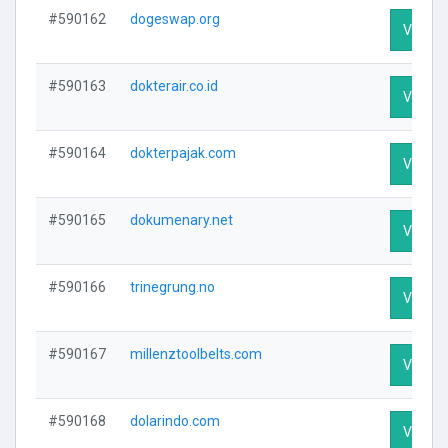
#590162
dogeswap.org
Visit Pr
#590163
dokterair.co.id
Visit Pr
#590164
dokterpajak.com
Visit Pr
#590165
dokumenary.net
Visit Pr
#590166
trinegrung.no
Visit Pr
#590167
millenztoolbelts.com
Visit Pr
#590168
dolarindo.com
Visit Pr