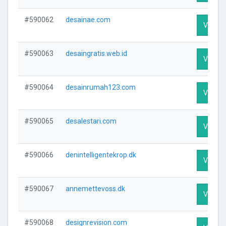
#590062
desainae.com
Visit Pr
#590063
desaingratis.web.id
Visit Pr
#590064
desainrumah123.com
Visit Pr
#590065
desalestari.com
Visit Pr
#590066
denintelligentekrop.dk
Visit Pr
#590067
annemettevoss.dk
Visit Pr
#590068
designrevision.com