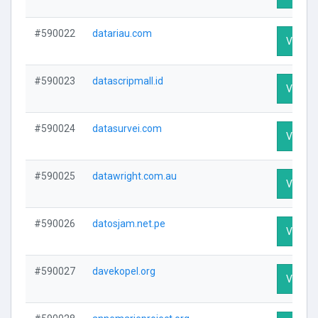
#590022
datariau.com
Visit Pr
#590023
datascripmall.id
Visit Pr
#590024
datasurvei.com
Visit Pr
#590025
datawright.com.au
Visit Pr
#590026
datosjam.net.pe
Visit Pr
#590027
davekopel.org
Visit Pr