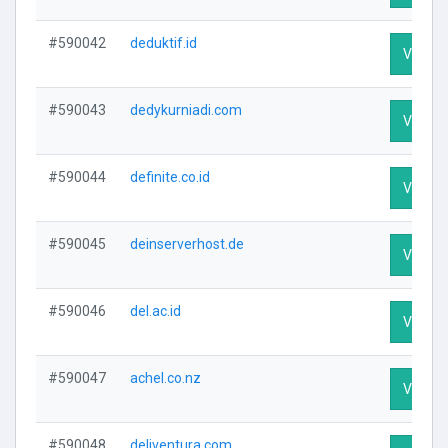
#590042
deduktif.id
Visit Pr
#590043
dedykurniadi.com
Visit Pr
#590044
definite.co.id
Visit Pr
#590045
deinserverhost.de
Visit Pr
#590046
del.ac.id
Visit Pr
#590047
achel.co.nz
Visit Pr
#590048
deliventura.com