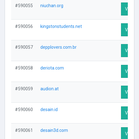
#590055
niuchan.org
Visit Pr
#590056
kingstonstudents.net
Visit Pr
#590057
depplovers.com.br
Visit Pr
#590058
deriota.com
Visit Pr
#590059
audion.at
Visit Pr
#590060
desain.id
Visit Pr
#590061
desain3d.com
Visit Pr