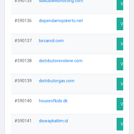
#590135
diskusiwebhosting.com
Visit Pr
#590136
dispendamojokerto.net
Visit Pr
#590137
bircancil.com
Visit Pr
#590138
distributorevolene.com
Visit Pr
#590139
distributorgas.com
Visit Pr
#590140
houseofkids.dk
Visit Pr
#590141
diswaykaltim.id
Visit Pr