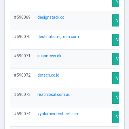
Visit Pr
#590069
designstack.co
Visit Pr
#590070
destination-green.com
Visit Pr
#590071
susantoys.dk
Visit Pr
#590072
detech.co.id
Visit Pr
#590073
reachlocal.com.au
Visit Pr
#590074
zyaluminumsheet.com
Visit Pr