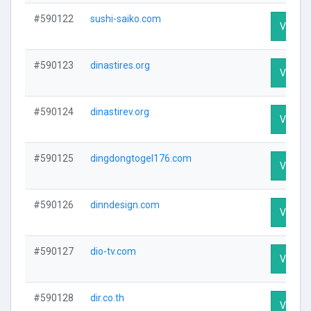
#590122
sushi-saiko.com
Visit Pr
#590123
dinastires.org
Visit Pr
#590124
dinastirev.org
Visit Pr
#590125
dingdongtogel176.com
Visit Pr
#590126
dinndesign.com
Visit Pr
#590127
dio-tv.com
Visit Pr
#590128
dir.co.th
Visit Pr