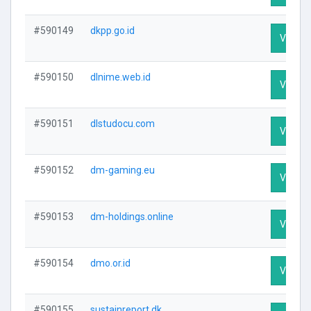
#590149
dkpp.go.id
Visit Pr
#590150
dlnime.web.id
Visit Pr
#590151
dlstudocu.com
Visit Pr
#590152
dm-gaming.eu
Visit Pr
#590153
dm-holdings.online
Visit Pr
#590154
dmo.or.id
Visit Pr
#590155
sustainreport.dk