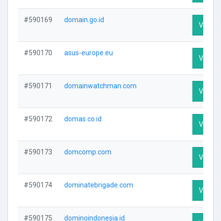
#590169
domain.go.id
Visit Pr
#590170
asus-europe.eu
Visit Pr
#590171
domainwatchman.com
Visit Pr
#590172
domas.co.id
Visit Pr
#590173
domcomp.com
Visit Pr
#590174
dominatebrigade.com
Visit Pr
#590175
dominoindonesia.id