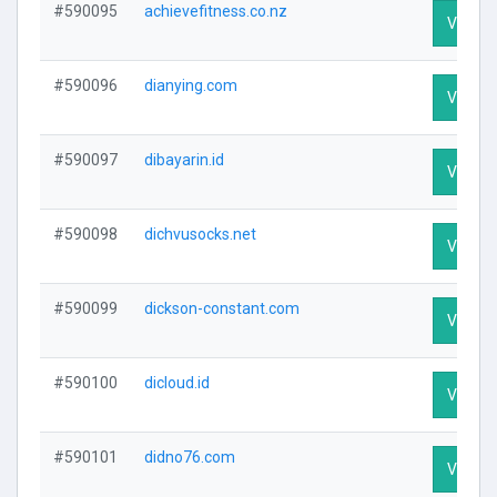
#590095
achievefitness.co.nz
Visit Pr
#590096
dianying.com
Visit Pr
#590097
dibayarin.id
Visit Pr
#590098
dichvusocks.net
Visit Pr
#590099
dickson-constant.com
Visit Pr
#590100
dicloud.id
Visit Pr
#590101
didno76.com
Visit Pr