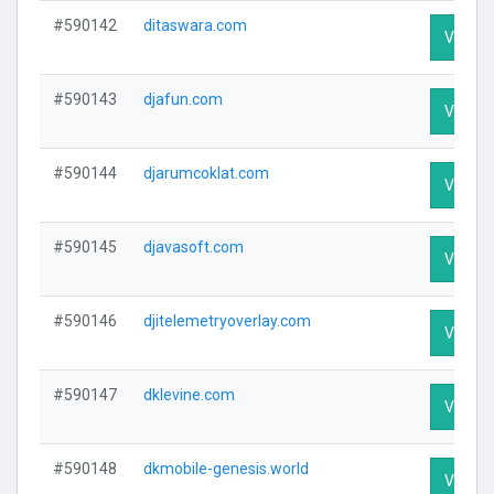
#590142
ditaswara.com
Visit Pr
#590143
djafun.com
Visit Pr
#590144
djarumcoklat.com
Visit Pr
#590145
djavasoft.com
Visit Pr
#590146
djitelemetryoverlay.com
Visit Pr
#590147
dklevine.com
Visit Pr
#590148
dkmobile-genesis.world
Visit Pr