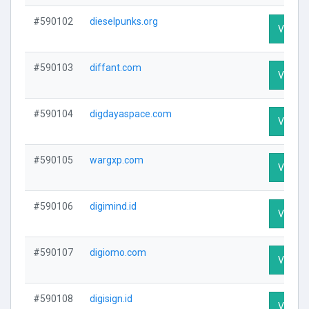
#590102
dieselpunks.org
Visit Pr
#590103
diffant.com
Visit Pr
#590104
digdayaspace.com
Visit Pr
#590105
wargxp.com
Visit Pr
#590106
digimind.id
Visit Pr
#590107
digiomo.com
Visit Pr
#590108
digisign.id
Visit Pr