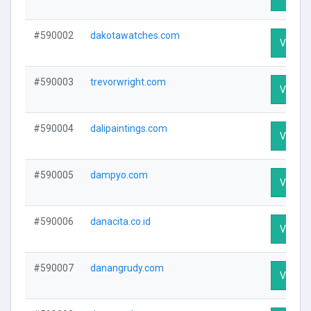
#590002
dakotawatches.com
Visit Pr
#590003
trevorwright.com
Visit Pr
#590004
dalipaintings.com
Visit Pr
#590005
dampyo.com
Visit Pr
#590006
danacita.co.id
Visit Pr
#590007
danangrudy.com
Visit Pr