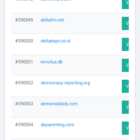
Visit Pr
#590049
deltafm.net
Visit Pr
#590050
deltakepri.co.id
Visit Pr
#590051
inmotus.dk
Visit Pr
#590052
democracy-reporting.org
Visit Pr
#590053
demonisblack.com
Visit Pr
#590054
deparenting.com
Visit Pr