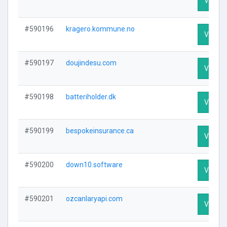
Visit Pr
#590196
kragero.kommune.no
Visit Pr
#590197
doujindesu.com
Visit Pr
#590198
batteriholder.dk
Visit Pr
#590199
bespokeinsurance.ca
Visit Pr
#590200
down10.software
Visit Pr
#590201
ozcanlaryapi.com
Visit Pr