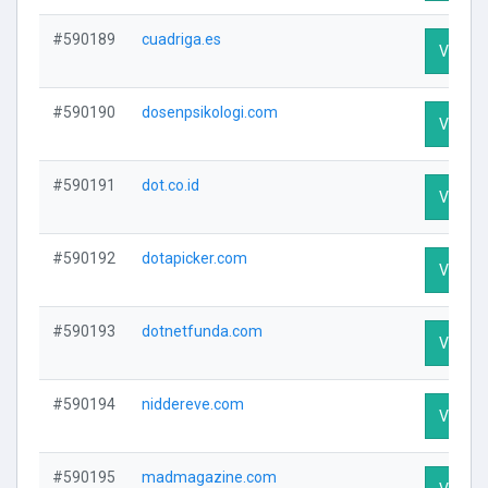
#590189
cuadriga.es
Visit Pr
#590190
dosenpsikologi.com
Visit Pr
#590191
dot.co.id
Visit Pr
#590192
dotapicker.com
Visit Pr
#590193
dotnetfunda.com
Visit Pr
#590194
niddereve.com
Visit Pr
#590195
madmagazine.com