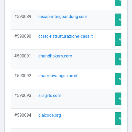
#590089
dexaprintingbandung.com
Visit Pr
#590090
costo-ristrutturazione-casa.it
Visit Pr
#590091
dhandhokaro.com
Visit Pr
#590092
dharmawangsa.ac.id
Visit Pr
#590093
alisgirls.com
Visit Pr
#590094
dialcode.org
Visit Pr