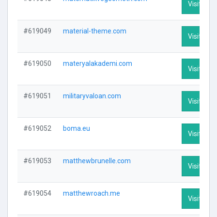
Visit Prof
#619049
material-theme.com
Visit Prof
#619050
materyalakademi.com
Visit Prof
#619051
militaryvaloan.com
Visit Prof
#619052
boma.eu
Visit Prof
#619053
matthewbrunelle.com
Visit Prof
#619054
matthewroach.me
Visit Prof