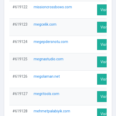
#619122
missioncrossbows.com
Visit Prof
#619123
megcelik.com
Visit Prof
#619124
megepdersnotu.com
Visit Prof
#619125
megnastudio.com
Visit Prof
#619126
megolaman.net
Visit Prof
#619127
megritools.com
Visit Prof
#619128
mehmetpalabiyik.com
Visit Prof