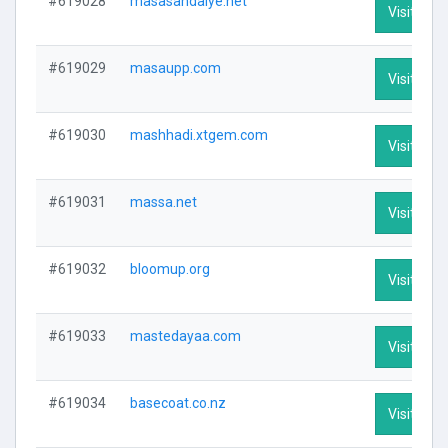
#619028
masasandalye.net
Visit Prof
#619029
masaupp.com
Visit Prof
#619030
mashhadi.xtgem.com
Visit Prof
#619031
massa.net
Visit Prof
#619032
bloomup.org
Visit Prof
#619033
mastedayaa.com
Visit Prof
#619034
basecoat.co.nz
Visit Prof