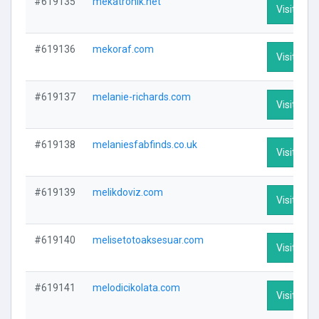
#619135
mekatronik.net
Visit Prof
#619136
mekoraf.com
Visit Prof
#619137
melanie-richards.com
Visit Prof
#619138
melaniesfabfinds.co.uk
Visit Prof
#619139
melikdoviz.com
Visit Prof
#619140
melisetotoaksesuar.com
Visit Prof
#619141
melodicikolata.com
Visit Prof