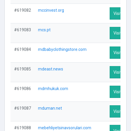
#619082
mccinvest.org
Visit Prof
#619083
mcs.pt
Visit Prof
#619084
mdbabyclothingstore.com
Visit Prof
#619085
mdeast.news
Visit Prof
#619086
mdmhukuk.com
Visit Prof
#619087
mduman.net
Visit Prof
#619088
mebehliyetsinavsorulari.com
Visit Prof