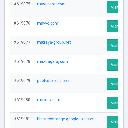
#619075
mayticaret.com
Visit Prof
#619076
mayyo.com
Visit Prof
#619077
mazaya-group.net
Visit Prof
#619078
mazdagaraj.com
Visit Prof
#619079
pophistorydig.com
Visit Prof
#619080
mcaoav.com
Visit Prof
#619081
blockedstorage.googleapis.com
Visit Prof