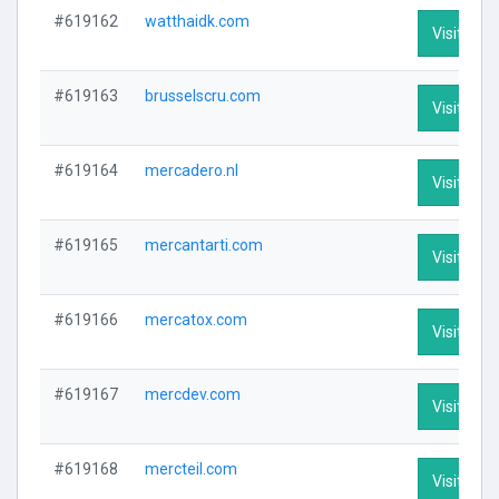
#619162
watthaidk.com
Visit Prof
#619163
brusselscru.com
Visit Prof
#619164
mercadero.nl
Visit Prof
#619165
mercantarti.com
Visit Prof
#619166
mercatox.com
Visit Prof
#619167
mercdev.com
Visit Prof
#619168
mercteil.com
Visit Prof