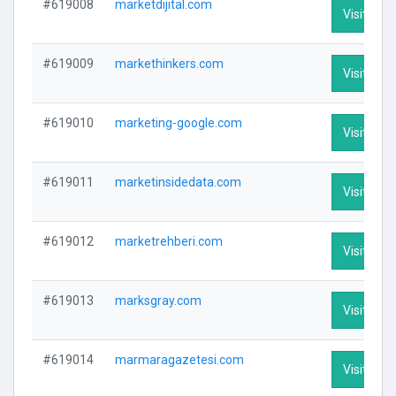
#619008
marketdijital.com
Visit Prof
#619009
markethinkers.com
Visit Prof
#619010
marketing-google.com
Visit Prof
#619011
marketinsidedata.com
Visit Prof
#619012
marketrehberi.com
Visit Prof
#619013
marksgray.com
Visit Prof
#619014
marmaragazetesi.com
Visit Prof