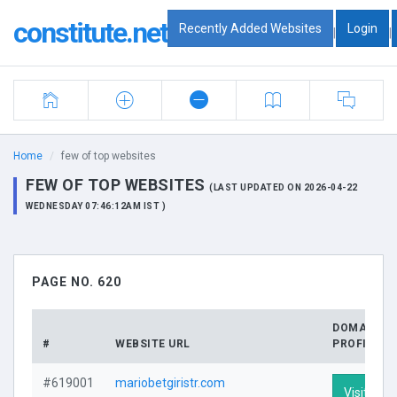
constitute.net
Recently Added Websites
Login
|
|
Home
few of top websites
FEW OF TOP WEBSITES
(LAST UPDATED ON 2026-04-22
WEDNESDAY 07:46:12AM IST )
PAGE NO. 620
DOMAIN
#
WEBSITE URL
PROFILE
#619001
mariobetgiristr.com
Visit Prof