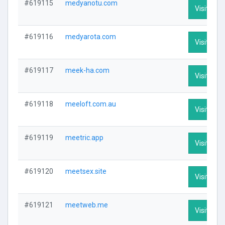
#619115
medyanotu.com
Visit Prof
#619116
medyarota.com
Visit Prof
#619117
meek-ha.com
Visit Prof
#619118
meeloft.com.au
Visit Prof
#619119
meetric.app
Visit Prof
#619120
meetsex.site
Visit Prof
#619121
meetweb.me
Visit Prof