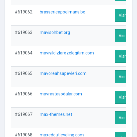
#619062
brasserieappelmans.be
Visit Prof
#619063
mavisohbet.org
Visit Prof
#619064
maviyildizlarozelegitim.com
Visit Prof
#619065
mavoreahsapevleri.com
Visit Prof
#619066
mavrastasodalar.com
Visit Prof
#619067
max-themes.net
Visit Prof
#619068
maxedoutleveling.com