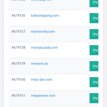
Visit Prof
#619156
balticshipping.com
Visit Prof
#619157
mentornity.com
Visit Prof
#619158
menuburada.com
Visit Prof
#619159
meowni.ca
Visit Prof
#619160
mep-dan.com
Visit Prof
#619161
mepanews.com
Visit Prof