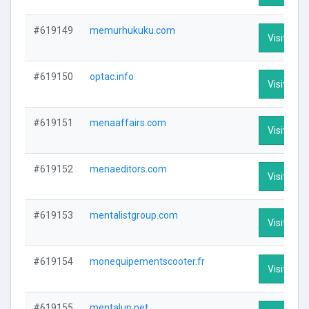
#619149
memurhukuku.com
Visit Prof
#619150
optac.info
Visit Prof
#619151
menaaffairs.com
Visit Prof
#619152
menaeditors.com
Visit Prof
#619153
mentalistgroup.com
Visit Prof
#619154
monequipementscooter.fr
Visit Prof
#619155
mentalup.net