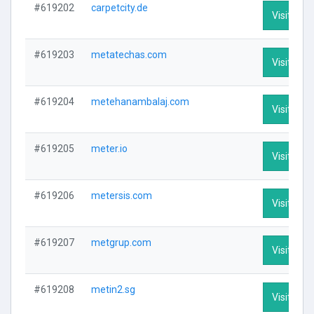
#619202
carpetcity.de
Visit Prof
#619203
metatechas.com
Visit Prof
#619204
metehanambalaj.com
Visit Prof
#619205
meter.io
Visit Prof
#619206
metersis.com
Visit Prof
#619207
metgrup.com
Visit Prof
#619208
metin2.sg
Visit Prof