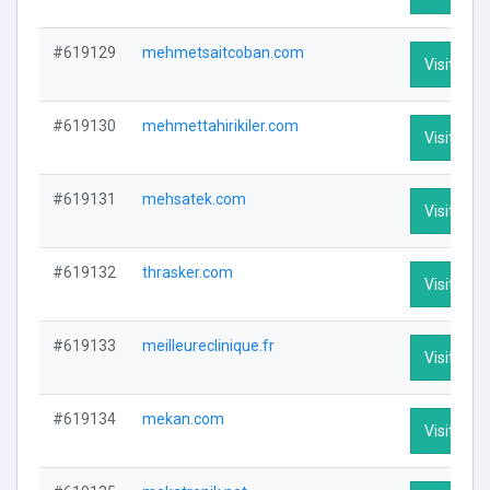
#619129
mehmetsaitcoban.com
Visit Prof
#619130
mehmettahirikiler.com
Visit Prof
#619131
mehsatek.com
Visit Prof
#619132
thrasker.com
Visit Prof
#619133
meilleureclinique.fr
Visit Prof
#619134
mekan.com
Visit Prof