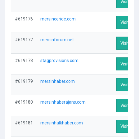
Visit Prof
#619176
mersinceride.com
Visit Prof
#619177
mersinforum.net
Visit Prof
#619178
stagprovisions.com
Visit Prof
#619179
mersinhaber.com
Visit Prof
#619180
mersinhaberajans.com
Visit Prof
#619181
mersinhalkhaber.com
Visit Prof