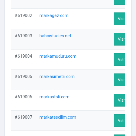
#619002
markagez.com
Visit Prof
#619003
bahaistudies.net
Visit Prof
#619004
markamuduru.com
Visit Prof
#619005
markasimetri.com
Visit Prof
#619006
markastok.com
Visit Prof
#619007
markatescilim.com
Visit Prof