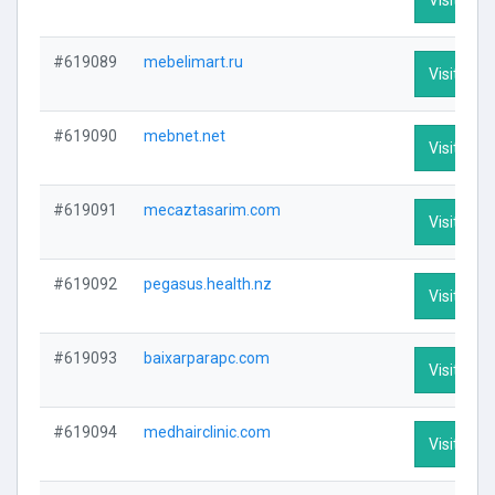
#619089
mebelimart.ru
Visit Prof
#619090
mebnet.net
Visit Prof
#619091
mecaztasarim.com
Visit Prof
#619092
pegasus.health.nz
Visit Prof
#619093
baixarparapc.com
Visit Prof
#619094
medhairclinic.com
Visit Prof