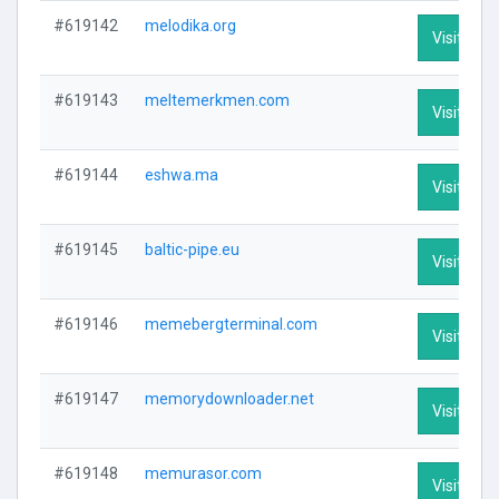
#619142
melodika.org
Visit Prof
#619143
meltemerkmen.com
Visit Prof
#619144
eshwa.ma
Visit Prof
#619145
baltic-pipe.eu
Visit Prof
#619146
memebergterminal.com
Visit Prof
#619147
memorydownloader.net
Visit Prof
#619148
memurasor.com
Visit Prof