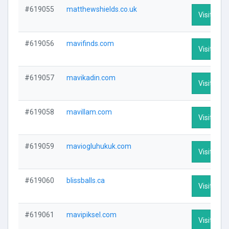
#619055
matthewshields.co.uk
Visit Prof
#619056
mavifinds.com
Visit Prof
#619057
mavikadin.com
Visit Prof
#619058
mavillam.com
Visit Prof
#619059
maviogluhukuk.com
Visit Prof
#619060
blissballs.ca
Visit Prof
#619061
mavipiksel.com
Visit Prof