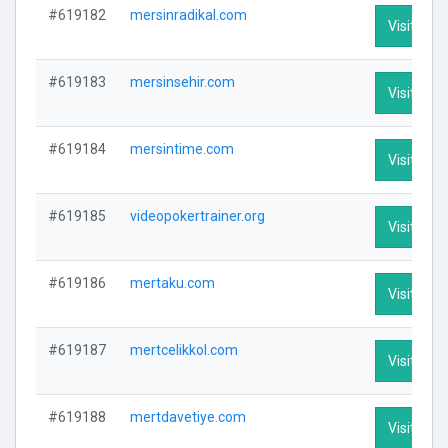
#619182
mersinradikal.com
Visit Prof
#619183
mersinsehir.com
Visit Prof
#619184
mersintime.com
Visit Prof
#619185
videopokertrainer.org
Visit Prof
#619186
mertaku.com
Visit Prof
#619187
mertcelikkol.com
Visit Prof
#619188
mertdavetiye.com
Visit Prof