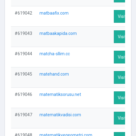
#619042
matbaafix.com
Visit Prof
#619043
matbaakapida.com
Visit Prof
#619044
matcha-sllim.cc
Visit Prof
#619045
matehand.com
Visit Prof
#619046
matematiksorusu.net
Visit Prof
#619047
matematikvadisi.com
Visit Prof
#619048
matematikvegeometri.com