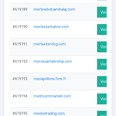
#619189
mertineboluambalaj.com
Visit Prof
#619190
mertsezerkahve.com
Visit Prof
#619191
mertsezervlog.com
Visit Prof
#619192
mervesanteknoloji.com
Visit Prof
#619193
mesapollons.free.fr
Visit Prof
#619194
meshcommander.com
Visit Prof
#619195
meshetrading.com