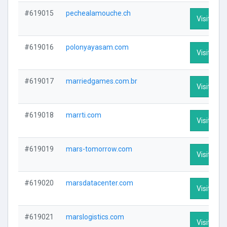
#619015
pechealamouche.ch
Visit Prof
#619016
polonyayasam.com
Visit Prof
#619017
marriedgames.com.br
Visit Prof
#619018
marrti.com
Visit Prof
#619019
mars-tomorrow.com
Visit Prof
#619020
marsdatacenter.com
Visit Prof
#619021
marslogistics.com
Visit Prof