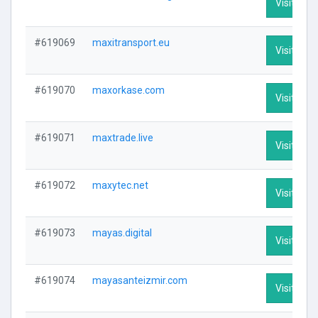
Visit Prof
#619069
maxitransport.eu
Visit Prof
#619070
maxorkase.com
Visit Prof
#619071
maxtrade.live
Visit Prof
#619072
maxytec.net
Visit Prof
#619073
mayas.digital
Visit Prof
#619074
mayasanteizmir.com
Visit Prof