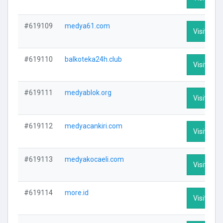
#619109
medya61.com
Visit Prof
#619110
balkoteka24h.club
Visit Prof
#619111
medyablok.org
Visit Prof
#619112
medyacankiri.com
Visit Prof
#619113
medyakocaeli.com
Visit Prof
#619114
more.id
Visit Prof