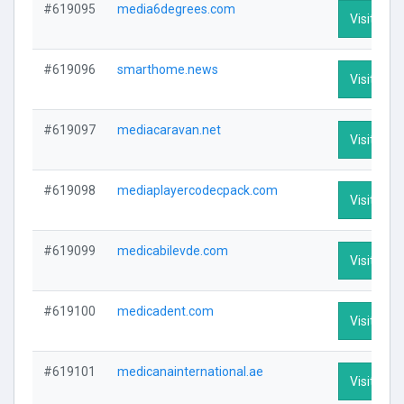
#619095
media6degrees.com
Visit Prof
#619096
smarthome.news
Visit Prof
#619097
mediacaravan.net
Visit Prof
#619098
mediaplayercodecpack.com
Visit Prof
#619099
medicabilevde.com
Visit Prof
#619100
medicadent.com
Visit Prof
#619101
medicanainternational.ae
Visit Prof