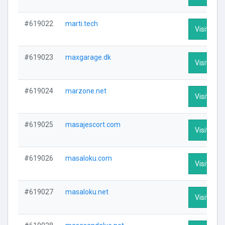
#619022
marti.tech
Visit Prof
#619023
maxgarage.dk
Visit Prof
#619024
marzone.net
Visit Prof
#619025
masajescort.com
Visit Prof
#619026
masaloku.com
Visit Prof
#619027
masaloku.net
Visit Prof