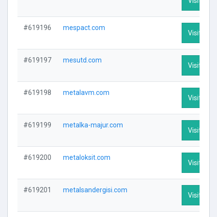
Visit Prof
#619196
mespact.com
Visit Prof
#619197
mesutd.com
Visit Prof
#619198
metalavm.com
Visit Prof
#619199
metalka-majur.com
Visit Prof
#619200
metaloksit.com
Visit Prof
#619201
metalsandergisi.com
Visit Prof