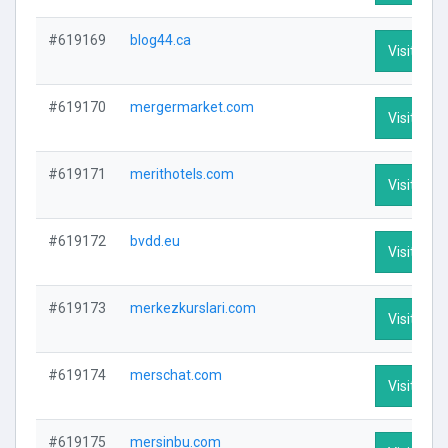
#619169
blog44.ca
Visit Prof
#619170
mergermarket.com
Visit Prof
#619171
merithotels.com
Visit Prof
#619172
bvdd.eu
Visit Prof
#619173
merkezkurslari.com
Visit Prof
#619174
merschat.com
Visit Prof
#619175
mersinbu.com