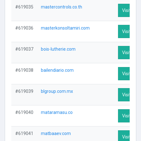
#619035
mastercontrols.co.th
Visit Prof
#619036
masterkonsoltamiri.com
Visit Prof
#619037
bois-lutherie.com
Visit Prof
#619038
bailendiario.com
Visit Prof
#619039
blgroup.com.mx
Visit Prof
#619040
mataramasu.co
Visit Prof
#619041
matbaaev.com
Visit Prof