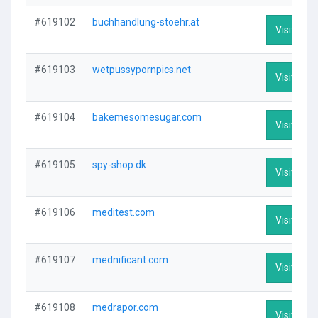
#619102
buchhandlung-stoehr.at
Visit Prof
#619103
wetpussypornpics.net
Visit Prof
#619104
bakemesomesugar.com
Visit Prof
#619105
spy-shop.dk
Visit Prof
#619106
meditest.com
Visit Prof
#619107
mednificant.com
Visit Prof
#619108
medrapor.com
Visit Prof