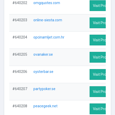
#640202
omgquotes.com
Visit Profile
#640203
online-siesta.com
Visit Profile
#640204
opcinamljet.com.hr
Visit Profile
#640205
ovanaker.se
Visit Profile
#640206
oysterbar.se
Visit Profile
#640207
partypoker.se
Visit Profile
#640208
peacegeek.net
Visit Profile