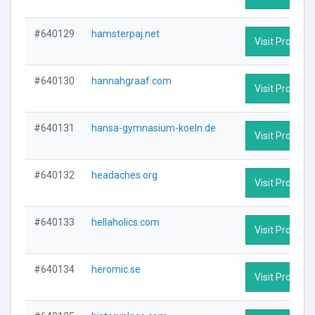
#640129
hamsterpaj.net
Visit Profile
#640130
hannahgraaf.com
Visit Profile
#640131
hansa-gymnasium-koeln.de
Visit Profile
#640132
headaches.org
Visit Profile
#640133
hellaholics.com
Visit Profile
#640134
heromic.se
Visit Profile