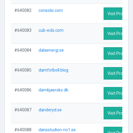
#640082
consolis.com
Visit Profile
#640083
cub-ecls.com
Visit Profile
#640084
dalaenergi.se
Visit Profile
#640085
damfotboll.blog
Visit Profile
#640086
damkjaersko.dk
Visit Profile
#640087
danderyd.se
Visit Profile
#640088
dansstudion-no1.se
Visit Profile