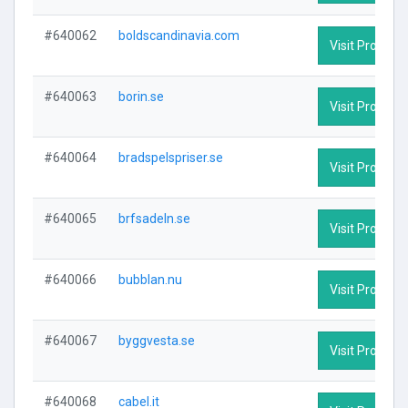
#640062
boldscandinavia.com
Visit Profile
#640063
borin.se
Visit Profile
#640064
bradspelspriser.se
Visit Profile
#640065
brfsadeln.se
Visit Profile
#640066
bubblan.nu
Visit Profile
#640067
byggvesta.se
Visit Profile
#640068
cabel.it