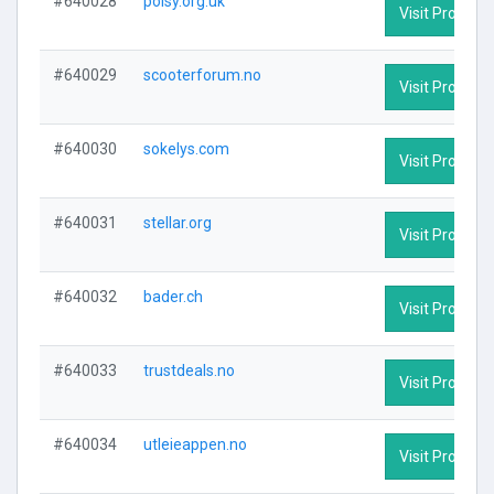
#640028
polsy.org.uk
Visit Profile
#640029
scooterforum.no
Visit Profile
#640030
sokelys.com
Visit Profile
#640031
stellar.org
Visit Profile
#640032
bader.ch
Visit Profile
#640033
trustdeals.no
Visit Profile
#640034
utleieappen.no
Visit Profile