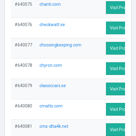
#640075
chanti.com
Visit Profile
#640076
checkwatt.se
Visit Profile
#640077
choosingkeeping.com
Visit Profile
#640078
chyron.com
Visit Profile
#640079
classiccars.se
Visit Profile
#640080
cmatts.com
Visit Profile
#640081
cms-dlta4k.net
Visit Profile