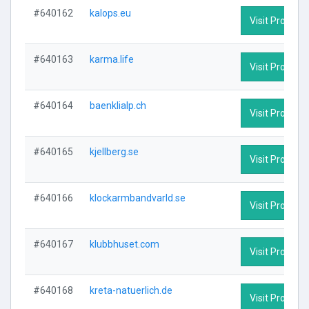
#640162
kalops.eu
Visit Profile
#640163
karma.life
Visit Profile
#640164
baenklialp.ch
Visit Profile
#640165
kjellberg.se
Visit Profile
#640166
klockarmbandvarld.se
Visit Profile
#640167
klubbhuset.com
Visit Profile
#640168
kreta-natuerlich.de
Visit Profile