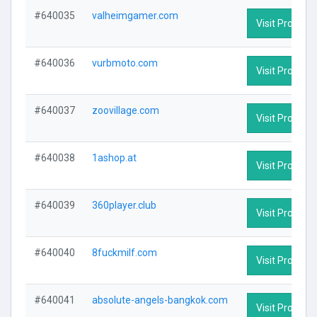
#640035
valheimgamer.com
Visit Profile
#640036
vurbmoto.com
Visit Profile
#640037
zoovillage.com
Visit Profile
#640038
1ashop.at
Visit Profile
#640039
360player.club
Visit Profile
#640040
8fuckmilf.com
Visit Profile
#640041
absolute-angels-bangkok.com
Visit Profile