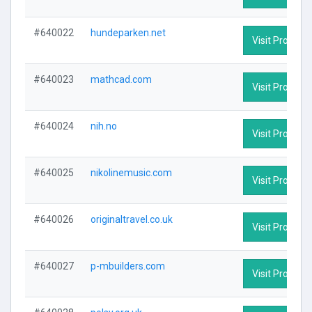
#640022
hundeparken.net
Visit Profile
#640023
mathcad.com
Visit Profile
#640024
nih.no
Visit Profile
#640025
nikolinemusic.com
Visit Profile
#640026
originaltravel.co.uk
Visit Profile
#640027
p-mbuilders.com
Visit Profile