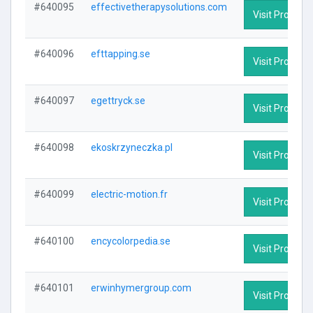
#640095
effectivetherapysolutions.com
Visit Profile
#640096
efttapping.se
Visit Profile
#640097
egettryck.se
Visit Profile
#640098
ekoskrzyneczka.pl
Visit Profile
#640099
electric-motion.fr
Visit Profile
#640100
encycolorpedia.se
Visit Profile
#640101
erwinhymergroup.com
Visit Profile