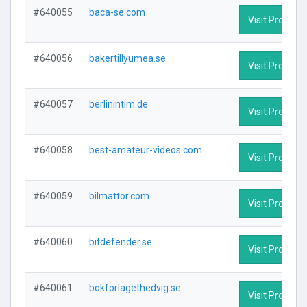
#640055
baca-se.com
Visit Profile
#640056
bakertillyumea.se
Visit Profile
#640057
berlinintim.de
Visit Profile
#640058
best-amateur-videos.com
Visit Profile
#640059
bilmattor.com
Visit Profile
#640060
bitdefender.se
Visit Profile
#640061
bokforlagethedvig.se
Visit Profile