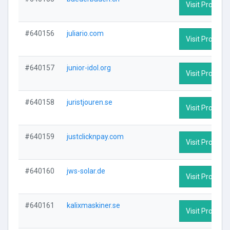
Visit Profile
#640156
juliario.com
Visit Profile
#640157
junior-idol.org
Visit Profile
#640158
juristjouren.se
Visit Profile
#640159
justclicknpay.com
Visit Profile
#640160
jws-solar.de
Visit Profile
#640161
kalixmaskiner.se
Visit Profile