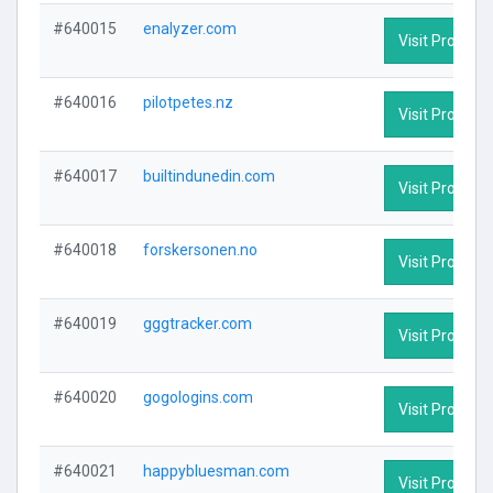
#640015
enalyzer.com
Visit Profile
#640016
pilotpetes.nz
Visit Profile
#640017
builtindunedin.com
Visit Profile
#640018
forskersonen.no
Visit Profile
#640019
gggtracker.com
Visit Profile
#640020
gogologins.com
Visit Profile
#640021
happybluesman.com
Visit Profile