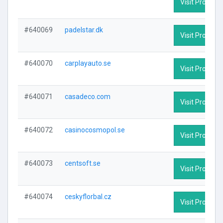
Visit Profile
#640069
padelstar.dk
Visit Profile
#640070
carplayauto.se
Visit Profile
#640071
casadeco.com
Visit Profile
#640072
casinocosmopol.se
Visit Profile
#640073
centsoft.se
Visit Profile
#640074
ceskyflorbal.cz
Visit Profile