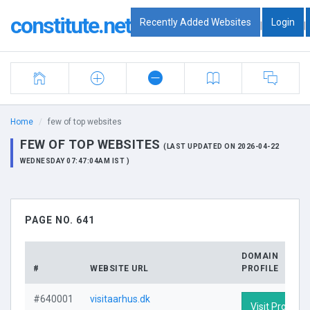
constitute.net
Recently Added Websites
Login
|
|
Home
few of top websites
FEW OF TOP WEBSITES
(LAST UPDATED ON 2026-04-22
WEDNESDAY 07:47:04AM IST )
PAGE NO. 641
DOMAIN
#
WEBSITE URL
PROFILE
#640001
visitaarhus.dk
Visit Profile