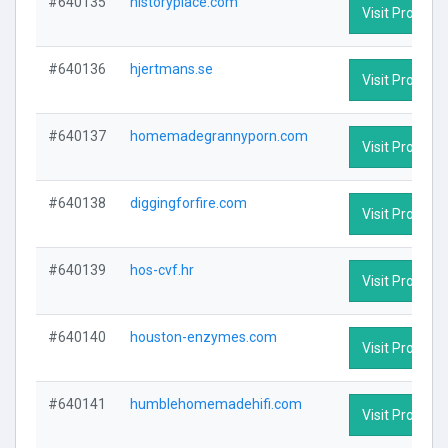
#640135
historyplace.com
Visit Profile
#640136
hjertmans.se
Visit Profile
#640137
homemadegrannyporn.com
Visit Profile
#640138
diggingforfire.com
Visit Profile
#640139
hos-cvf.hr
Visit Profile
#640140
houston-enzymes.com
Visit Profile
#640141
humblehomemadehifi.com
Visit Profile