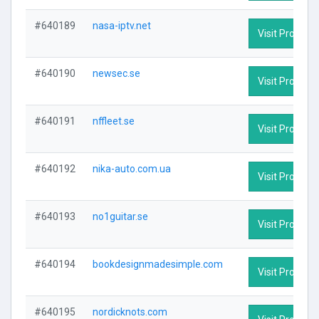
#640189
nasa-iptv.net
Visit Profile
#640190
newsec.se
Visit Profile
#640191
nffleet.se
Visit Profile
#640192
nika-auto.com.ua
Visit Profile
#640193
no1guitar.se
Visit Profile
#640194
bookdesignmadesimple.com
Visit Profile
#640195
nordicknots.com