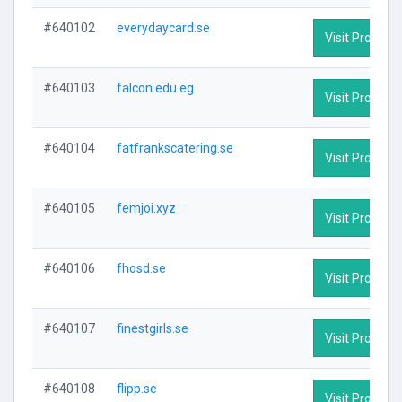
#640102
everydaycard.se
Visit Profile
#640103
falcon.edu.eg
Visit Profile
#640104
fatfrankscatering.se
Visit Profile
#640105
femjoi.xyz
Visit Profile
#640106
fhosd.se
Visit Profile
#640107
finestgirls.se
Visit Profile
#640108
flipp.se
Visit Profile