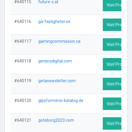
#640115
future-x.at
Visit Profile
#640116
ga-fastigheter.se
Visit Profile
#640117
gamingcommission.ca
Visit Profile
#640118
generodigital.com
Visit Profile
#640119
getanewsletter.com
Visit Profile
#640120
gipsformerei-katalog.de
Visit Profile
#640121
goteborg2023.com
Visit Profile