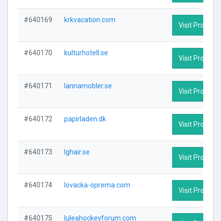
#640169
krkvacation.com
Visit Profile
#640170
kulturhotell.se
Visit Profile
#640171
lannamobler.se
Visit Profile
#640172
papirladen.dk
Visit Profile
#640173
lghair.se
Visit Profile
#640174
lovacka-oprema.com
Visit Profile
#640175
luleahockeyforum.com