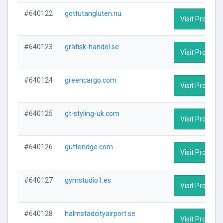
#640122
gottutangluten.nu
Visit Profile
#640123
grafisk-handel.se
Visit Profile
#640124
greencargo.com
Visit Profile
#640125
gt-styling-uk.com
Visit Profile
#640126
gutteridge.com
Visit Profile
#640127
gymstudio1.es
Visit Profile
#640128
halmstadcityairport.se
Visit Profile