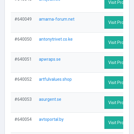
Visit Profile
#640049
amarna-forum.net
Visit Profile
#640050
antonytrivet.co.ke
Visit Profile
#640051
apwraps.se
Visit Profile
#640052
artfulvalues.shop
Visit Profile
#640053
asurgent.se
Visit Profile
#640054
avtoportal.by
Visit Profile