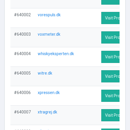
#640002
vorespuls.dk
Visit Profile
#640003
voxmeter.dk
Visit Profile
#640004
whiskyeksperten.dk
Visit Profile
#640005
witre.dk
Visit Profile
#640006
xpressen.dk
Visit Profile
#640007
xtragrej.dk
Visit Profile