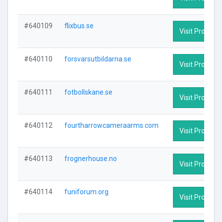
#640109
flixbus.se
Visit Profile
#640110
forsvarsutbildarna.se
Visit Profile
#640111
fotbollskane.se
Visit Profile
#640112
fourtharrowcameraarms.com
Visit Profile
#640113
frognerhouse.no
Visit Profile
#640114
funiforum.org
Visit Profile