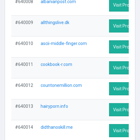
#640008
albanianpost.com
Visit Profile
#640009
allthingslive.dk
Visit Profile
#640010
ascii-middle-finger.com
Visit Profile
#640011
cookbook-r.com
Visit Profile
#640012
countonemillion.com
Visit Profile
#640013
hairyporn.info
Visit Profile
#640014
didthanoskill.me
Visit Profile