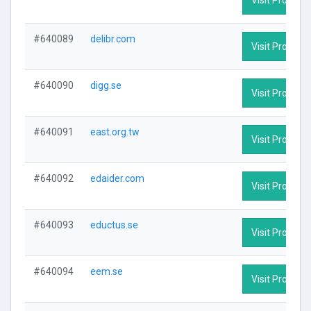
#640089
delibr.com
Visit Profile
#640090
digg.se
Visit Profile
#640091
east.org.tw
Visit Profile
#640092
edaider.com
Visit Profile
#640093
eductus.se
Visit Profile
#640094
eem.se
Visit Profile