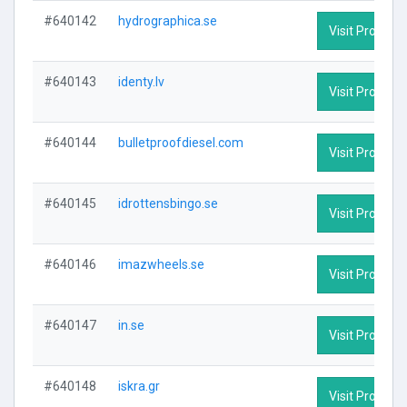
#640142
hydrographica.se
Visit Profile
#640143
identy.lv
Visit Profile
#640144
bulletproofdiesel.com
Visit Profile
#640145
idrottensbingo.se
Visit Profile
#640146
imazwheels.se
Visit Profile
#640147
in.se
Visit Profile
#640148
iskra.gr
Visit Profile