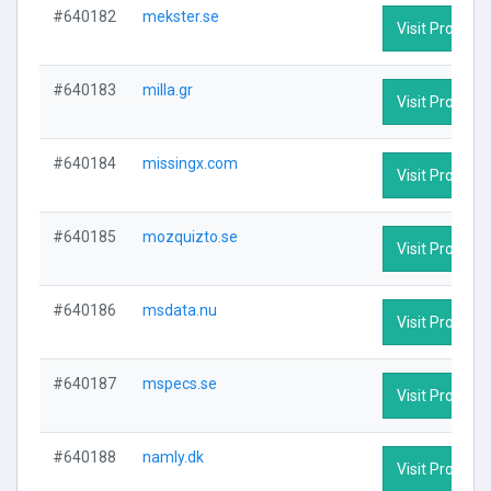
#640182
mekster.se
Visit Profile
#640183
milla.gr
Visit Profile
#640184
missingx.com
Visit Profile
#640185
mozquizto.se
Visit Profile
#640186
msdata.nu
Visit Profile
#640187
mspecs.se
Visit Profile
#640188
namly.dk
Visit Profile