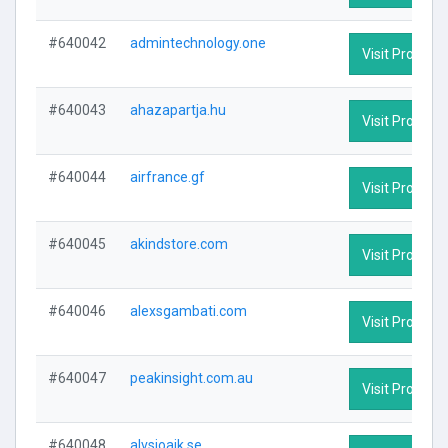
#640042
admintechnology.one
Visit Profile
#640043
ahazapartja.hu
Visit Profile
#640044
airfrance.gf
Visit Profile
#640045
akindstore.com
Visit Profile
#640046
alexsgambati.com
Visit Profile
#640047
peakinsight.com.au
Visit Profile
#640048
alvsjoaik.se