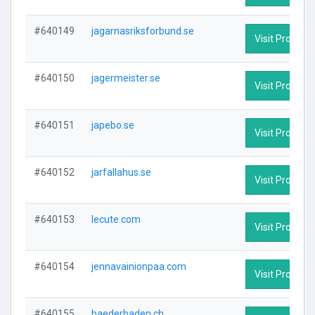
#640149
jagarnasriksforbund.se
Visit Profile
#640150
jagermeister.se
Visit Profile
#640151
japebo.se
Visit Profile
#640152
jarfallahus.se
Visit Profile
#640153
lecute.com
Visit Profile
#640154
jennavainionpaa.com
Visit Profile
#640155
baederbaden.ch