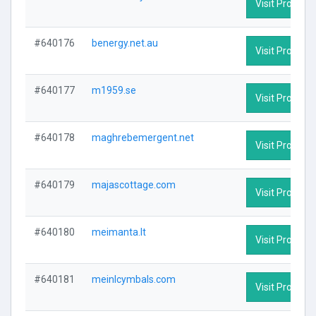
Visit Profile
#640176
benergy.net.au
Visit Profile
#640177
m1959.se
Visit Profile
#640178
maghrebemergent.net
Visit Profile
#640179
majascottage.com
Visit Profile
#640180
meimanta.lt
Visit Profile
#640181
meinlcymbals.com
Visit Profile