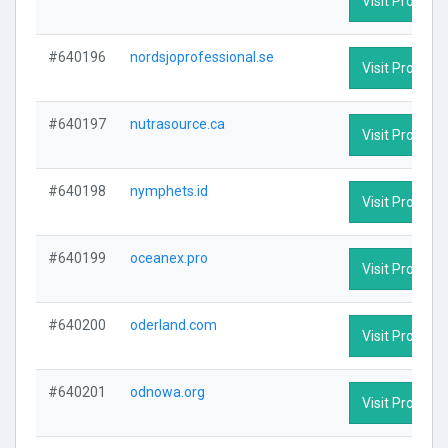
Visit Profile
#640196
nordsjoprofessional.se
Visit Profile
#640197
nutrasource.ca
Visit Profile
#640198
nymphets.id
Visit Profile
#640199
oceanex.pro
Visit Profile
#640200
oderland.com
Visit Profile
#640201
odnowa.org
Visit Profile