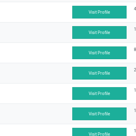
4
Visit Profile
1
Visit Profile
8
Visit Profile
2
Visit Profile
1
Visit Profile
1
Visit Profile
1
Visit Profile