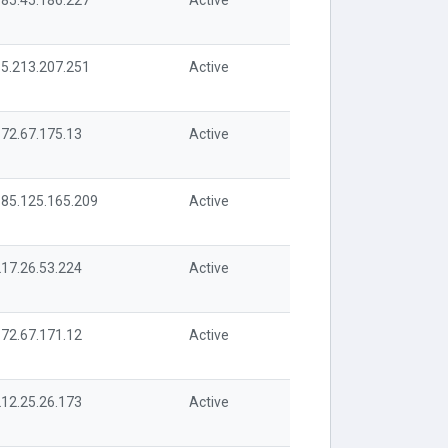
85.45.186.227
Active
5.213.207.251
Active
72.67.175.13
Active
85.125.165.209
Active
17.26.53.224
Active
72.67.171.12
Active
12.25.26.173
Active