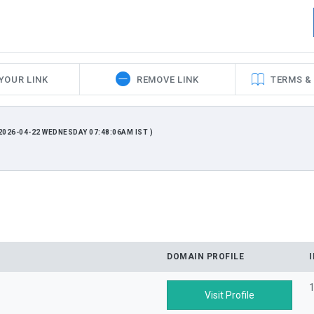
YOUR LINK
REMOVE LINK
TERMS &
026-04-22 WEDNESDAY 07:48:06AM IST )
DOMAIN PROFILE
1
Visit Profile