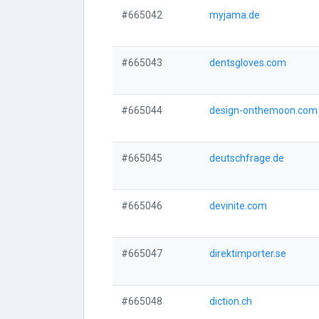
#665042
myjama.de
#665043
dentsgloves.com
#665044
design-onthemoon.com
#665045
deutschfrage.de
#665046
devinite.com
#665047
direktimporter.se
#665048
diction.ch