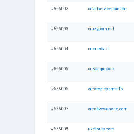
#665002
covidservicepoint.de
#665003
crazyporn.net
#665004
crcmedia.it
#665005
crealogix.com
#665006
creampieporn.info
#665007
creativesignage.com
#665008
rizetours.com