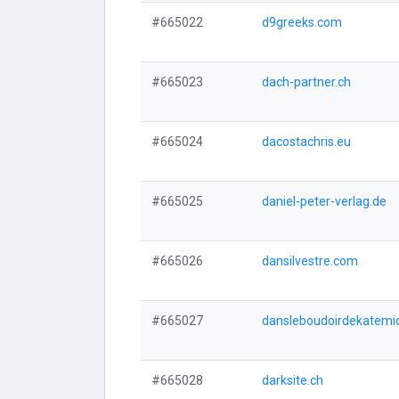
#665022
d9greeks.com
#665023
dach-partner.ch
#665024
dacostachris.eu
#665025
daniel-peter-verlag.de
#665026
dansilvestre.com
#665027
dansleboudoirdekatemi
#665028
darksite.ch