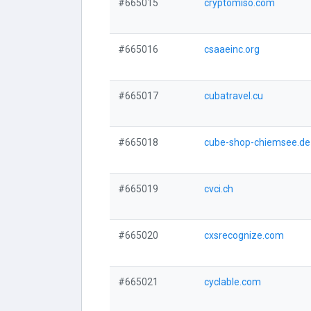
#665015
cryptomiso.com
#665016
csaaeinc.org
#665017
cubatravel.cu
#665018
cube-shop-chiemsee.de
#665019
cvci.ch
#665020
cxsrecognize.com
#665021
cyclable.com