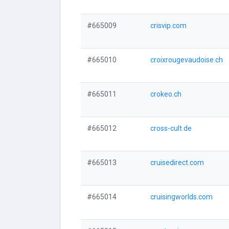
#665009
crisvip.com
#665010
croixrougevaudoise.ch
#665011
crokeo.ch
#665012
cross-cult.de
#665013
cruisedirect.com
#665014
cruisingworlds.com