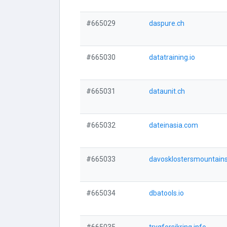
#665029
daspure.ch
#665030
datatraining.io
#665031
dataunit.ch
#665032
dateinasia.com
#665033
davosklostersmountains
#665034
dbatools.io