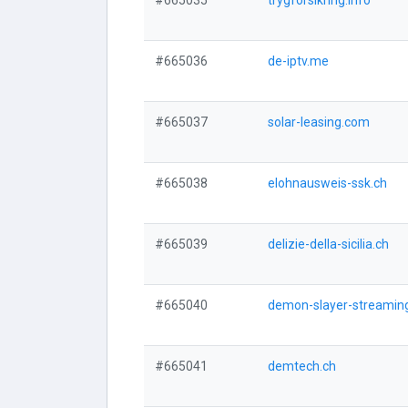
#665035
trygforsikring.info
#665036
de-iptv.me
#665037
solar-leasing.com
#665038
elohnausweis-ssk.ch
#665039
delizie-della-sicilia.ch
#665040
demon-slayer-streamin
#665041
demtech.ch