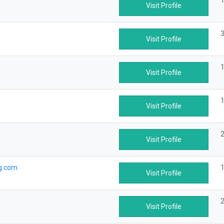
1
Visit Profile
3
Visit Profile
1
Visit Profile
1
Visit Profile
2
Visit Profile
g.com
1
Visit Profile
2
Visit Profile