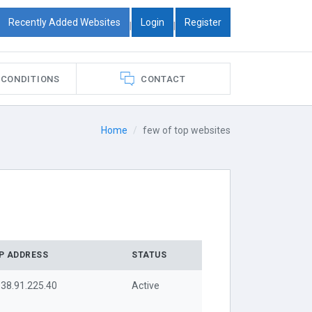
Recently Added Websites
Login
Register
|
|
 CONDITIONS
CONTACT
Home
few of top websites
IP ADDRESS
STATUS
38.91.225.40
Active