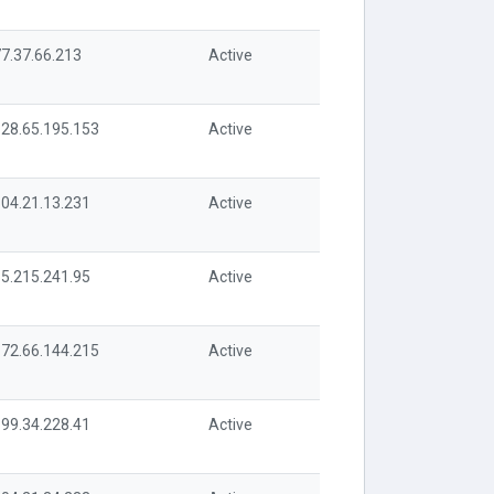
7.37.66.213
Active
28.65.195.153
Active
04.21.13.231
Active
5.215.241.95
Active
72.66.144.215
Active
99.34.228.41
Active