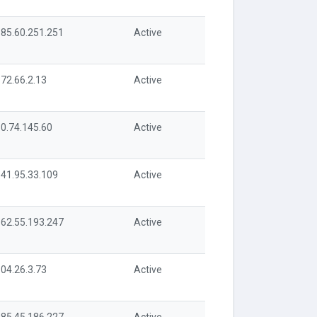
85.60.251.251
Active
72.66.2.13
Active
0.74.145.60
Active
41.95.33.109
Active
62.55.193.247
Active
04.26.3.73
Active