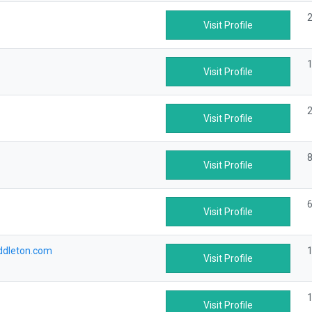
2
Visit Profile
1
Visit Profile
2
Visit Profile
8
Visit Profile
6
Visit Profile
ddleton.com
1
Visit Profile
1
Visit Profile