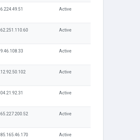
6.224.49.51
Active
62.251.110.60
Active
9.46.108.33
Active
12.92.50.102
Active
04.21.92.31
Active
65.227.200.52
Active
85.165.46.170
Active