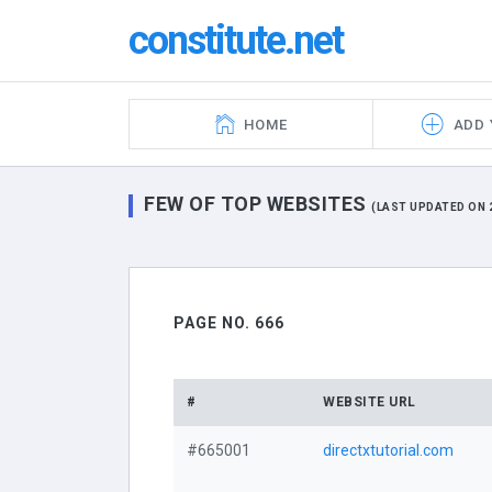
constitute.net
HOME
ADD 
FEW OF TOP WEBSITES
(LAST UPDATED ON 2
PAGE NO. 666
#
WEBSITE URL
#665001
directxtutorial.com