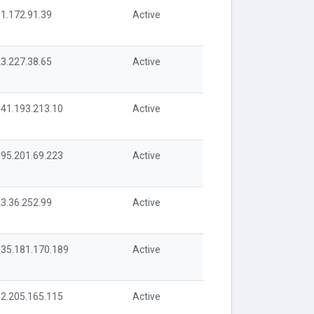
1.172.91.39
Active
3.227.38.65
Active
41.193.213.10
Active
95.201.69.223
Active
3.36.252.99
Active
35.181.170.189
Active
2.205.165.115
Active