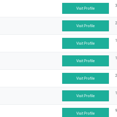
3
Visit Profile
2
Visit Profile
1
Visit Profile
1
Visit Profile
2
Visit Profile
1
Visit Profile
9
Visit Profile