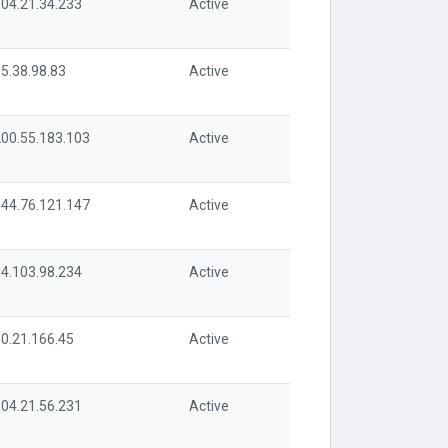
04.21.34.233
Active
5.38.98.83
Active
00.55.183.103
Active
44.76.121.147
Active
4.103.98.234
Active
0.21.166.45
Active
04.21.56.231
Active