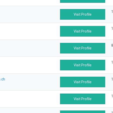
1
Visit Profile
1
Visit Profile
8
Visit Profile
1
Visit Profile
.ch
1
Visit Profile
1
Visit Profile