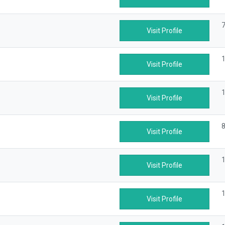
7
Visit Profile
1
Visit Profile
1
Visit Profile
8
Visit Profile
1
Visit Profile
1
Visit Profile