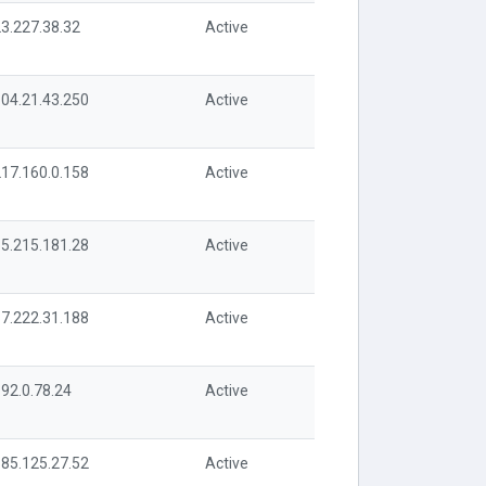
3.227.38.32
Active
04.21.43.250
Active
17.160.0.158
Active
5.215.181.28
Active
7.222.31.188
Active
92.0.78.24
Active
85.125.27.52
Active