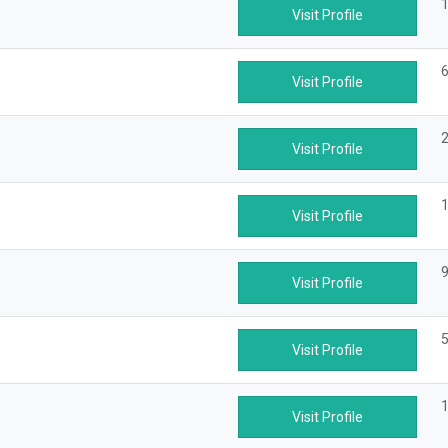
1
Visit Profile
6
Visit Profile
2
Visit Profile
1
Visit Profile
9
Visit Profile
5
Visit Profile
1
Visit Profile