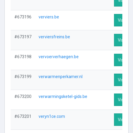
Visit Pro
#673196
verviers.be
Visit Pro
#673197
verviersfreins.be
Visit Pro
#673198
vervoerverhaegen.be
Visit Pro
#673199
verwarmenperkamer.nl
Visit Pro
#673200
verwarmingsketel-gids.be
Visit Pro
#673201
veryn1ce.com
Visit Pro