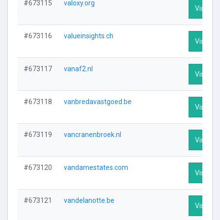
#673115
valoxy.org
Visit Pro
#673116
valueinsights.ch
Visit Pro
#673117
vanaf2.nl
Visit Pro
#673118
vanbredavastgoed.be
Visit Pro
#673119
vancranenbroek.nl
Visit Pro
#673120
vandamestates.com
Visit Pro
#673121
vandelanotte.be
Visit Pro