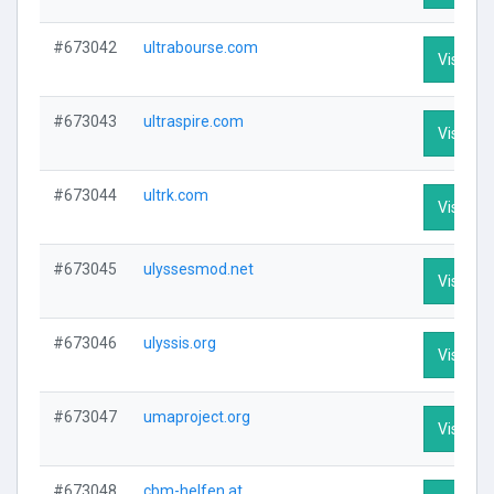
#673042
ultrabourse.com
Visit Pro
#673043
ultraspire.com
Visit Pro
#673044
ultrk.com
Visit Pro
#673045
ulyssesmod.net
Visit Pro
#673046
ulyssis.org
Visit Pro
#673047
umaproject.org
Visit Pro
#673048
cbm-helfen.at