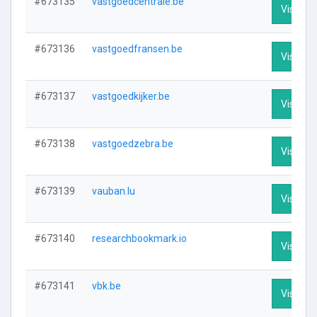
#673135
vastgoedcentrale.be
Visit Pro
#673136
vastgoedfransen.be
Visit Pro
#673137
vastgoedkijker.be
Visit Pro
#673138
vastgoedzebra.be
Visit Pro
#673139
vauban.lu
Visit Pro
#673140
researchbookmark.io
Visit Pro
#673141
vbk.be
Visit Pro