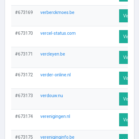
#673169
verberckmoes.be
Visit Pro
#673170
vercel-status.com
Visit Pro
#673171
vercleyen.be
Visit Pro
#673172
verder-online.nl
Visit Pro
#673173
verdouw.nu
Visit Pro
#673174
verenigingen.nl
Visit Pro
#673175
vereniginginfo.be