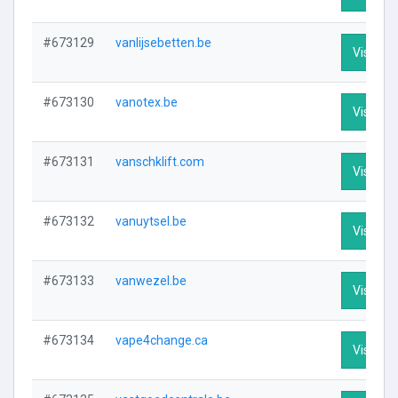
#673129
vanlijsebetten.be
Visit Pro
#673130
vanotex.be
Visit Pro
#673131
vanschklift.com
Visit Pro
#673132
vanuytsel.be
Visit Pro
#673133
vanwezel.be
Visit Pro
#673134
vape4change.ca
Visit Pro