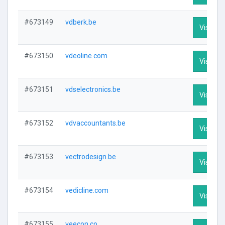
#673149
vdberk.be
Visit Pro
#673150
vdeoline.com
Visit Pro
#673151
vdselectronics.be
Visit Pro
#673152
vdvaccountants.be
Visit Pro
#673153
vectrodesign.be
Visit Pro
#673154
vedicline.com
Visit Pro
#673155
veecon.co