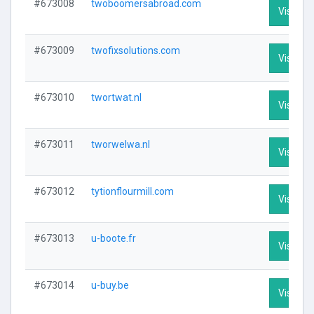
#673008
twoboomersabroad.com
Visit Pro
#673009
twofixsolutions.com
Visit Pro
#673010
twortwat.nl
Visit Pro
#673011
tworwelwa.nl
Visit Pro
#673012
tytionflourmill.com
Visit Pro
#673013
u-boote.fr
Visit Pro
#673014
u-buy.be
Visit Pro