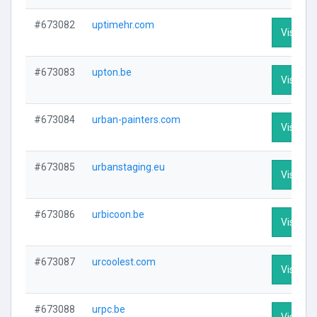
#673082
uptimehr.com
Visit Pro
#673083
upton.be
Visit Pro
#673084
urban-painters.com
Visit Pro
#673085
urbanstaging.eu
Visit Pro
#673086
urbicoon.be
Visit Pro
#673087
urcoolest.com
Visit Pro
#673088
urpc.be
Visit Pro