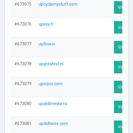
#673075
upcyclemystuff.com
Visit Pro
#673076
upesy.fr
Visit Pro
#673077
upflow.io
Visit Pro
#673078
upgreatest.nl
Visit Pro
#673079
uporpor.com
Visit Pro
#673080
upskillmedia.co
Visit Pro
#673081
upskillwise.com
Visit Pro