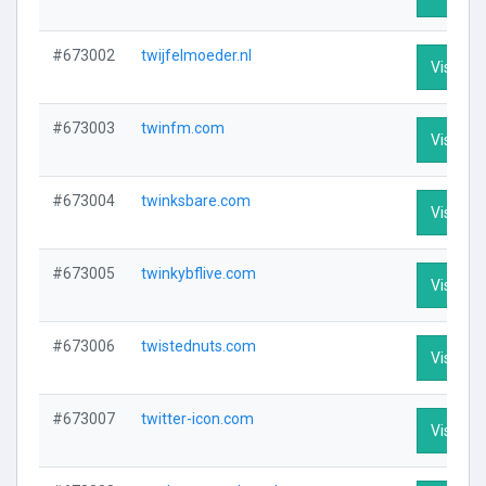
#673002
twijfelmoeder.nl
Visit Pro
#673003
twinfm.com
Visit Pro
#673004
twinksbare.com
Visit Pro
#673005
twinkybflive.com
Visit Pro
#673006
twistednuts.com
Visit Pro
#673007
twitter-icon.com
Visit Pro