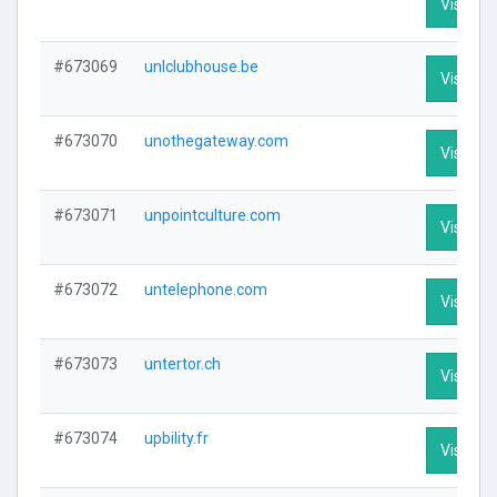
Visit Pro
#673069
unlclubhouse.be
Visit Pro
#673070
unothegateway.com
Visit Pro
#673071
unpointculture.com
Visit Pro
#673072
untelephone.com
Visit Pro
#673073
untertor.ch
Visit Pro
#673074
upbility.fr
Visit Pro