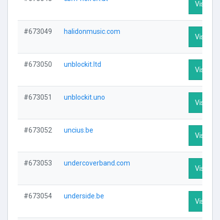
Visit Pro
#673049
halidonmusic.com
Visit Pro
#673050
unblockit.ltd
Visit Pro
#673051
unblockit.uno
Visit Pro
#673052
uncius.be
Visit Pro
#673053
undercoverband.com
Visit Pro
#673054
underside.be
Visit Pro