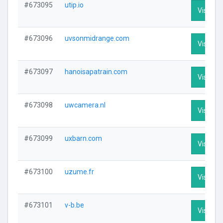
#673095
utip.io
Visit Pro
#673096
uvsonmidrange.com
Visit Pro
#673097
hanoisapatrain.com
Visit Pro
#673098
uwcamera.nl
Visit Pro
#673099
uxbarn.com
Visit Pro
#673100
uzume.fr
Visit Pro
#673101
v-b.be
Visit Pro