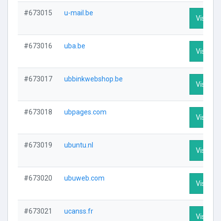
#673015
u-mail.be
Visit Pro
#673016
uba.be
Visit Pro
#673017
ubbinkwebshop.be
Visit Pro
#673018
ubpages.com
Visit Pro
#673019
ubuntu.nl
Visit Pro
#673020
ubuweb.com
Visit Pro
#673021
ucanss.fr
Visit Pro