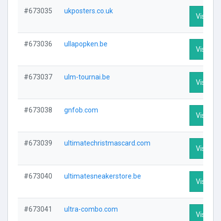
#673035
ukposters.co.uk
Visit Pro
#673036
ullapopken.be
Visit Pro
#673037
ulm-tournai.be
Visit Pro
#673038
gnfob.com
Visit Pro
#673039
ultimatechristmascard.com
Visit Pro
#673040
ultimatesneakerstore.be
Visit Pro
#673041
ultra-combo.com
Visit Pro