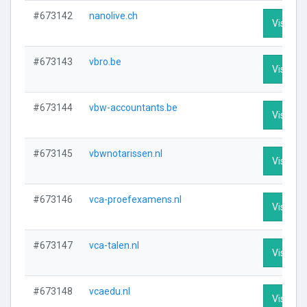
#673142
nanolive.ch
Visit Pro
#673143
vbro.be
Visit Pro
#673144
vbw-accountants.be
Visit Pro
#673145
vbwnotarissen.nl
Visit Pro
#673146
vca-proefexamens.nl
Visit Pro
#673147
vca-talen.nl
Visit Pro
#673148
vcaedu.nl
Visit Pro