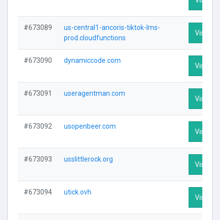
#673089
us-central1-ancoris-tiktok-lms-
Visit Pro
prod.cloudfunctions
#673090
dynamiccode.com
Visit Pro
#673091
useragentman.com
Visit Pro
#673092
usopenbeer.com
Visit Pro
#673093
usslittlerock.org
Visit Pro
#673094
utick.ovh
Visit Pro