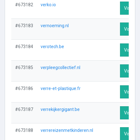
#673182
verko.io
Visit Pro
#673183
vernoeming.nl
Visit Pro
#673184
verotech.be
Visit Pro
#673185
verpleegcollectief.nl
Visit Pro
#673186
verre-et-plastique.fr
Visit Pro
#673187
verrekijkergigant.be
Visit Pro
#673188
verrereizenmetkinderen.nl
Visit Pro