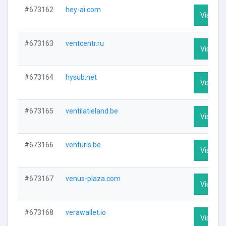
#673162
hey-ai.com
Visit Pro
#673163
ventcentr.ru
Visit Pro
#673164
hysub.net
Visit Pro
#673165
ventilatieland.be
Visit Pro
#673166
venturis.be
Visit Pro
#673167
venus-plaza.com
Visit Pro
#673168
verawallet.io
Visit Pro