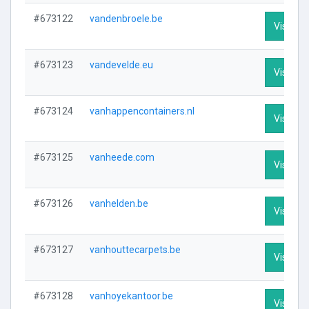
#673122
vandenbroele.be
Visit Pro
#673123
vandevelde.eu
Visit Pro
#673124
vanhappencontainers.nl
Visit Pro
#673125
vanheede.com
Visit Pro
#673126
vanhelden.be
Visit Pro
#673127
vanhouttecarpets.be
Visit Pro
#673128
vanhoyekantoor.be
Visit Pro