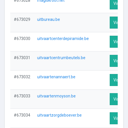
#673028
magiskroot.net
Visit Pro
#673029
uitbureau.be
Visit Pro
#673030
uitvaartcenterdepiramide.be
Visit Pro
#673031
uitvaartcentrumbeutels.be
Visit Pro
#673032
uitvaartenannaert.be
Visit Pro
#673033
uitvaartenmoyson.be
Visit Pro
#673034
uitvaartzorgdeboever.be
Visit Pro