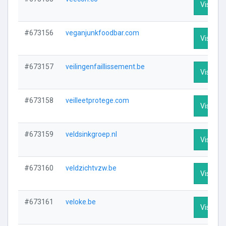
Visit Pro
#673156
veganjunkfoodbar.com
Visit Pro
#673157
veilingenfaillissement.be
Visit Pro
#673158
veilleetprotege.com
Visit Pro
#673159
veldsinkgroep.nl
Visit Pro
#673160
veldzichtvzw.be
Visit Pro
#673161
veloke.be
Visit Pro