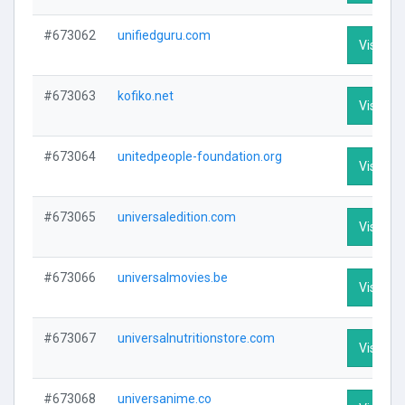
#673062
unifiedguru.com
Visit Pro
#673063
kofiko.net
Visit Pro
#673064
unitedpeople-foundation.org
Visit Pro
#673065
universaledition.com
Visit Pro
#673066
universalmovies.be
Visit Pro
#673067
universalnutritionstore.com
Visit Pro
#673068
universanime.co