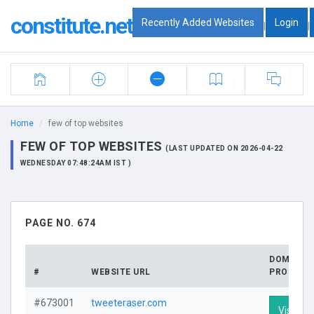
constitute.net
Recently Added Websites
Login
|
|
Home
few of top websites
FEW OF TOP WEBSITES
(LAST UPDATED ON 2026-04-22
WEDNESDAY 07:48:24AM IST )
PAGE NO. 674
DOMAIN
#
WEBSITE URL
PROFILE
#673001
tweeteraser.com
Visit Pro