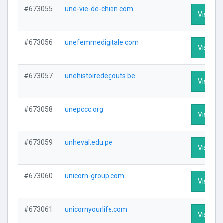
#673055
une-vie-de-chien.com
Visit Pro
#673056
unefemmedigitale.com
Visit Pro
#673057
unehistoiredegouts.be
Visit Pro
#673058
unepccc.org
Visit Pro
#673059
unheval.edu.pe
Visit Pro
#673060
unicorn-group.com
Visit Pro
#673061
unicornyourlife.com
Visit Pro