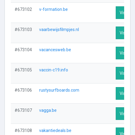
#673102
v-formation.be
Visit Pro
#673103
vaarbewijsfilmpjes.nl
Visit Pro
#673104
vacancesweb.be
Visit Pro
#673105
vaccin-c19.info
Visit Pro
#673106
rustysurfboards.com
Visit Pro
#673107
vagga.be
Visit Pro
#673108
vakantiedeals.be
Visit Pro