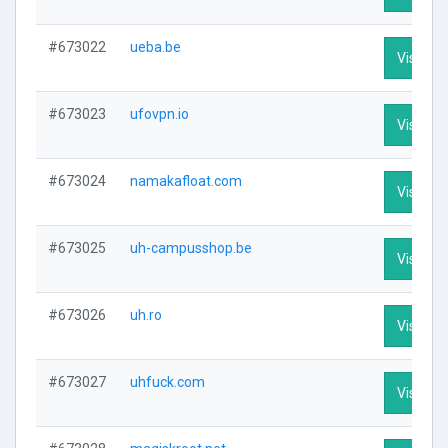
#673022
ueba.be
Visit Pro
#673023
ufovpn.io
Visit Pro
#673024
namakafloat.com
Visit Pro
#673025
uh-campusshop.be
Visit Pro
#673026
uh.ro
Visit Pro
#673027
uhfuck.com
Visit Pro