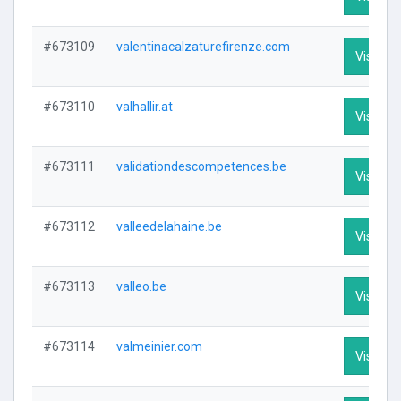
#673109
valentinacalzaturefirenze.com
Visit Pro
#673110
valhallir.at
Visit Pro
#673111
validationdescompetences.be
Visit Pro
#673112
valleedelahaine.be
Visit Pro
#673113
valleo.be
Visit Pro
#673114
valmeinier.com
Visit Pro