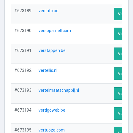
#673189
versato.be
Visit Pro
#673190
versoparnell.com
Visit Pro
#673191
verstappen.be
Visit Pro
#673192
vertellis.nl
Visit Pro
#673193
vertelmaatschappij.nl
Visit Pro
#673194
vertigoweb.be
Visit Pro
#673195
vertuoza.com