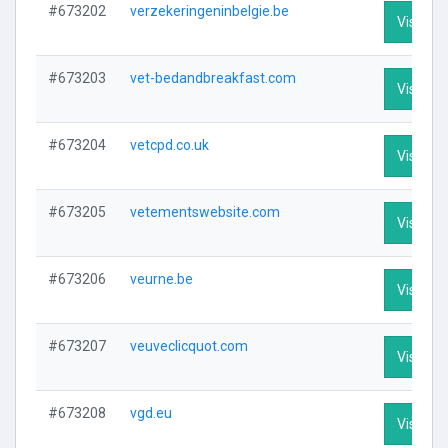
#673202
verzekeringeninbelgie.be
Visit Pro
#673203
vet-bedandbreakfast.com
Visit Pro
#673204
vetcpd.co.uk
Visit Pro
#673205
vetementswebsite.com
Visit Pro
#673206
veurne.be
Visit Pro
#673207
veuveclicquot.com
Visit Pro
#673208
vgd.eu
Visit Pro