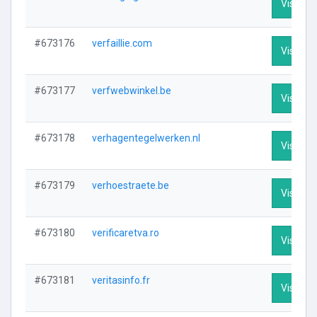
Visit Pro
#673176
verfaillie.com
Visit Pro
#673177
verfwebwinkel.be
Visit Pro
#673178
verhagentegelwerken.nl
Visit Pro
#673179
verhoestraete.be
Visit Pro
#673180
verificaretva.ro
Visit Pro
#673181
veritasinfo.fr
Visit Pro