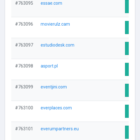
#763095
essae.com
Visit 
#763096
movierulz.cam
Visit 
#763097
estudiodesk.com
Visit 
#763098
asport.pl
Visit 
#763099
eventjini.com
Visit 
#763100
everplaces.com
Visit 
#763101
everumpartners.eu
Visit 