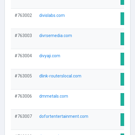
#763002
divislabs.com
Visit 
#763003
divrsemedia.com
Visit 
#763004
divyaji.com
Visit 
#763005
dlink-routerslocal.com
Visit 
#763006
dmmetals.com
Visit 
#763007
dofortentertainment.com
Visit 