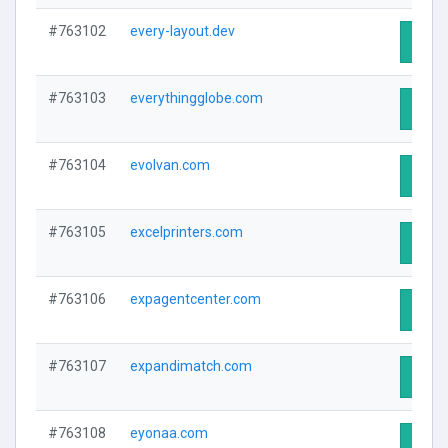
#763102
every-layout.dev
Visit 
#763103
everythingglobe.com
Visit 
#763104
evolvan.com
Visit 
#763105
excelprinters.com
Visit 
#763106
expagentcenter.com
Visit 
#763107
expandimatch.com
Visit 
#763108
eyonaa.com
Visit 