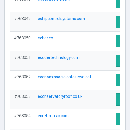
Visit 
#763049
echipcontrolsystems.com
Visit 
#763050
echor.co
Visit 
#763051
ecodertechnology.com
Visit 
#763052
economiasocialcatalunya.cat
Visit 
#763053
econservatoryroof.co.uk
Visit 
#763054
ecrettmusic.com
Visit 