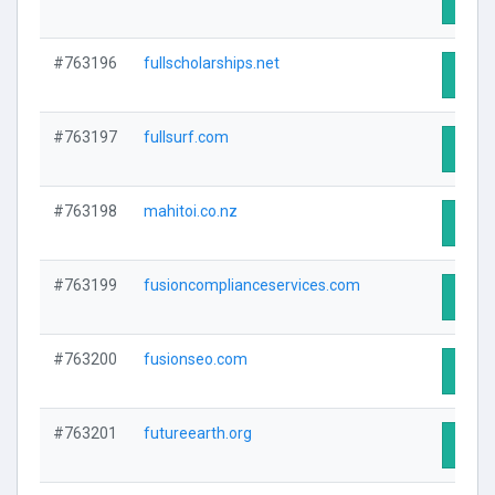
Visit 
#763196
fullscholarships.net
Visit 
#763197
fullsurf.com
Visit 
#763198
mahitoi.co.nz
Visit 
#763199
fusioncomplianceservices.com
Visit 
#763200
fusionseo.com
Visit 
#763201
futureearth.org
Visit 