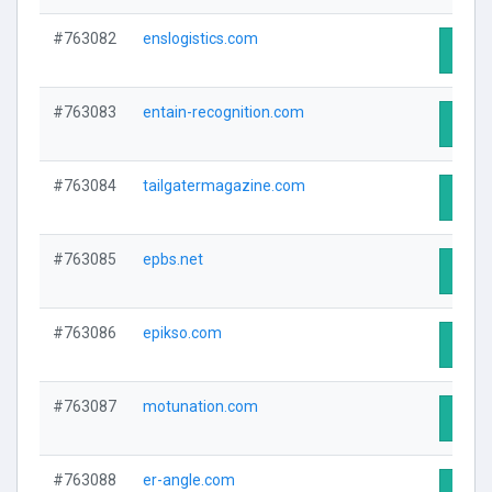
#763082
enslogistics.com
Visit 
#763083
entain-recognition.com
Visit 
#763084
tailgatermagazine.com
Visit 
#763085
epbs.net
Visit 
#763086
epikso.com
Visit 
#763087
motunation.com
Visit 
#763088
er-angle.com
Visit 