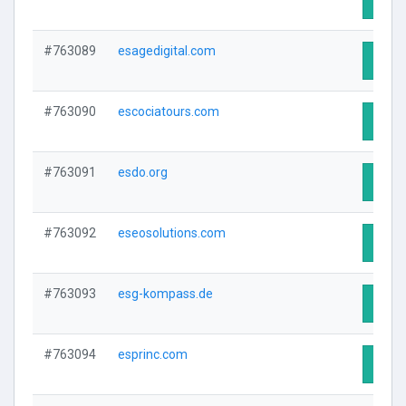
#763089
esagedigital.com
Visit 
#763090
escociatours.com
Visit 
#763091
esdo.org
Visit 
#763092
eseosolutions.com
Visit 
#763093
esg-kompass.de
Visit 
#763094
esprinc.com
Visit 