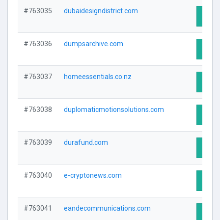
#763035
dubaidesigndistrict.com
Visit 
#763036
dumpsarchive.com
Visit 
#763037
homeessentials.co.nz
Visit 
#763038
duplomaticmotionsolutions.com
Visit 
#763039
durafund.com
Visit 
#763040
e-cryptonews.com
Visit 
#763041
eandecommunications.com
Visit 