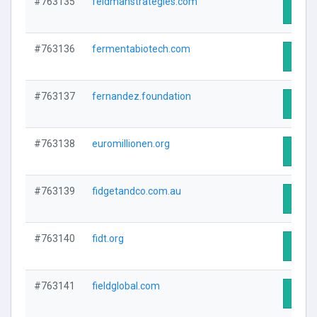
#763135
feldmanstrategies.com
Visit 
#763136
fermentabiotech.com
Visit 
#763137
fernandez.foundation
Visit 
#763138
euromillionen.org
Visit 
#763139
fidgetandco.com.au
Visit 
#763140
fidt.org
Visit 
#763141
fieldglobal.com
Visit 