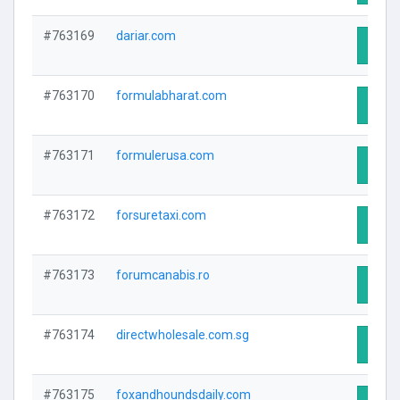
#763169
dariar.com
Visit 
#763170
formulabharat.com
Visit 
#763171
formulerusa.com
Visit 
#763172
forsuretaxi.com
Visit 
#763173
forumcanabis.ro
Visit 
#763174
directwholesale.com.sg
Visit 
#763175
foxandhoundsdaily.com