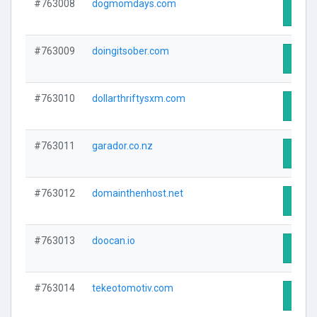
#763008
dogmomdays.com
Visit 
#763009
doingitsober.com
Visit 
#763010
dollarthriftysxm.com
Visit 
#763011
garador.co.nz
Visit 
#763012
domainthenhost.net
Visit 
#763013
doocan.io
Visit 
#763014
tekeotomotiv.com
Visit 