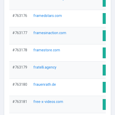
Visit 
#763176
framedstars.com
Visit 
#763177
framesinaction.com
Visit 
#763178
framestore.com
Visit 
#763179
fratelli.agency
Visit 
#763180
frauenrath.de
Visit 
#763181
free-x-videos.com
Visit 