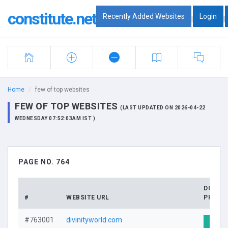
constitute.net
Recently Added Websites
Login
|
|
Home
few of top websites
FEW OF TOP WEBSITES
(LAST UPDATED ON 2026-04-22
WEDNESDAY 07:52:03AM IST )
PAGE NO. 764
DOMAI
#
WEBSITE URL
PROFIL
#763001
divinityworld.com
Visit 