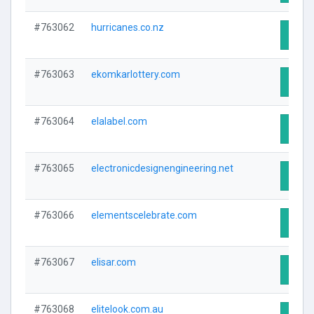
#763062
hurricanes.co.nz
Visit 
#763063
ekomkarlottery.com
Visit 
#763064
elalabel.com
Visit 
#763065
electronicdesignengineering.net
Visit 
#763066
elementscelebrate.com
Visit 
#763067
elisar.com
Visit 
#763068
elitelook.com.au