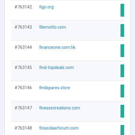
#763142
figo.org
Visit 
#763143
filemotto.com
Visit 
#763144
financeone.com.hk
Visit 
#763145
find-topdeals.com
Visit 
#763146
findspares.store
Visit 
#763147
finessecreations.com
Visit 
#763148
finseclawforum.com
Visit 