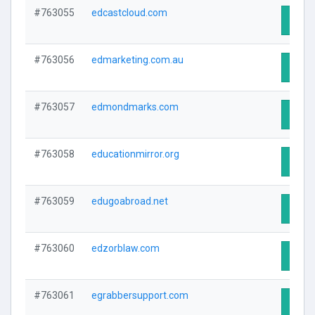
#763055
edcastcloud.com
Visit 
#763056
edmarketing.com.au
Visit 
#763057
edmondmarks.com
Visit 
#763058
educationmirror.org
Visit 
#763059
edugoabroad.net
Visit 
#763060
edzorblaw.com
Visit 
#763061
egrabbersupport.com
Visit 