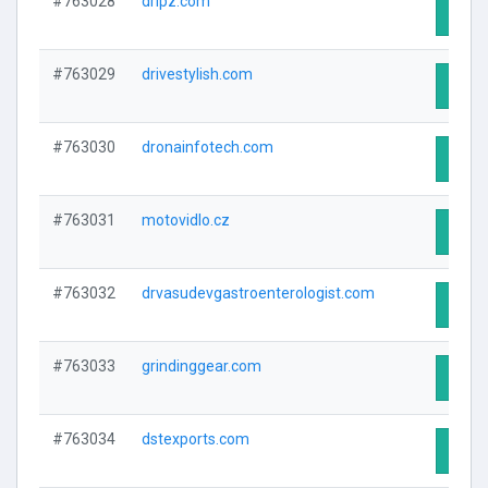
#763028
dripz.com
Visit 
#763029
drivestylish.com
Visit 
#763030
dronainfotech.com
Visit 
#763031
motovidlo.cz
Visit 
#763032
drvasudevgastroenterologist.com
Visit 
#763033
grindinggear.com
Visit 
#763034
dstexports.com
Visit 