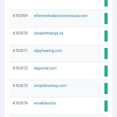
Visit 
#763069
elitemedicalaccessoriesusa.com
Visit 
#763070
elizabethlange.ca
Visit 
#763071
eljayhearing.com
Visit 
#763072
elpportal.com
Visit 
#763073
emachineshop.com
Visit 
#763074
emailidea.biz
Visit 