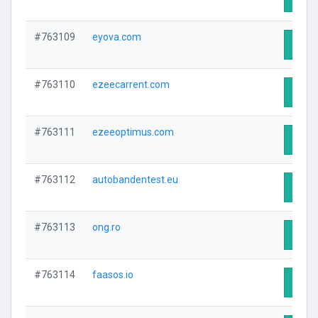
#763109
eyova.com
Visit 
#763110
ezeecarrent.com
Visit 
#763111
ezeeoptimus.com
Visit 
#763112
autobandentest.eu
Visit 
#763113
ong.ro
Visit 
#763114
faasos.io
Visit 