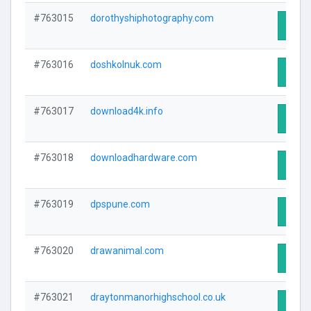
#763015
dorothyshiphotography.com
Visit 
#763016
doshkolnuk.com
Visit 
#763017
download4k.info
Visit 
#763018
downloadhardware.com
Visit 
#763019
dpspune.com
Visit 
#763020
drawanimal.com
Visit 
#763021
draytonmanorhighschool.co.uk
Visit 