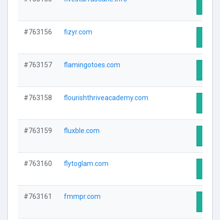
Visit 
#763156
fizyr.com
Visit 
#763157
flamingotoes.com
Visit 
#763158
flourishthriveacademy.com
Visit 
#763159
fluxble.com
Visit 
#763160
flytoglam.com
Visit 
#763161
fmmpr.com
Visit 