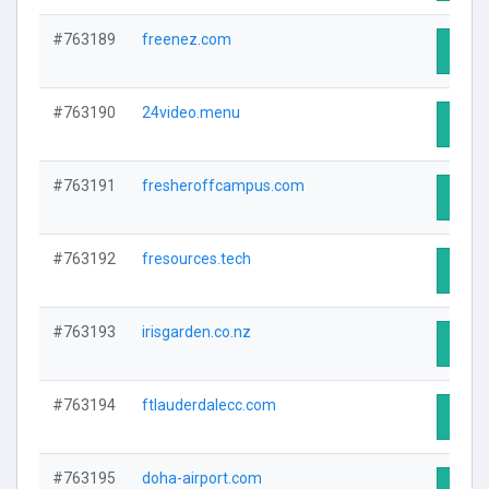
#763189
freenez.com
Visit 
#763190
24video.menu
Visit 
#763191
fresheroffcampus.com
Visit 
#763192
fresources.tech
Visit 
#763193
irisgarden.co.nz
Visit 
#763194
ftlauderdalecc.com
Visit 
#763195
doha-airport.com