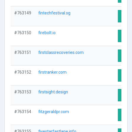
#763149
fintechfestival.sg
Visit 
#763150
firebolt.io
Visit 
#763151
firstclassrecoveries.com
Visit 
#763152
firstranker.com
Visit 
#763153
firstsight.design
Visit 
#763154
fitzgeraldpr.com
Visit 
#763155
fivestarfastlane.info