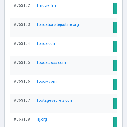
#763162
fmovie.fm
Visit 
#763163
fondationstejustine.org
Visit 
#763164
fonoa.com
Visit 
#763165
foodacross.com
Visit 
#763166
foodiv.com
Visit 
#763167
footagesecrets.com
Visit 
#763168
ifj.org
Visit 