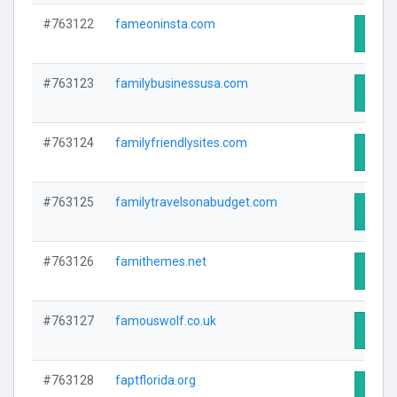
#763122
fameoninsta.com
Visit 
#763123
familybusinessusa.com
Visit 
#763124
familyfriendlysites.com
Visit 
#763125
familytravelsonabudget.com
Visit 
#763126
famithemes.net
Visit 
#763127
famouswolf.co.uk
Visit 
#763128
faptflorida.org
Visit 