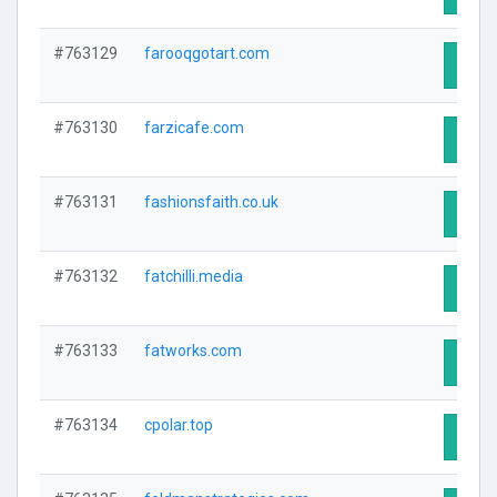
#763129
farooqgotart.com
Visit 
#763130
farzicafe.com
Visit 
#763131
fashionsfaith.co.uk
Visit 
#763132
fatchilli.media
Visit 
#763133
fatworks.com
Visit 
#763134
cpolar.top
Visit 