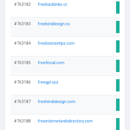
#763182
freebacklinks.cc
Visit 
#763183
freebirddesign.co
Visit 
#763184
freebsensetips.com
Visit 
#763185
freefincal.com
Visit 
#763186
freegpl.xyz
Visit 
#763187
freehindidesign.com
Visit 
#763188
freeinternetwebdirectory.com
Visit 