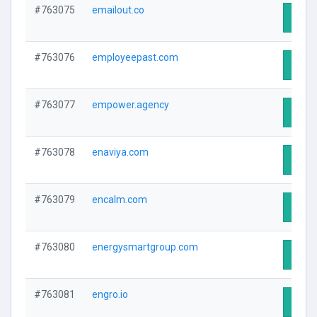
#763075
emailout.co
Visit 
#763076
employeepast.com
Visit 
#763077
empower.agency
Visit 
#763078
enaviya.com
Visit 
#763079
encalm.com
Visit 
#763080
energysmartgroup.com
Visit 
#763081
engro.io
Visit 