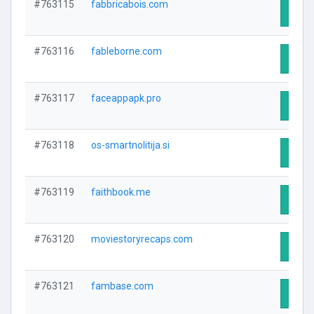
#763115
fabbricabois.com
Visit 
#763116
fableborne.com
Visit 
#763117
faceappapk.pro
Visit 
#763118
os-smartnolitija.si
Visit 
#763119
faithbook.me
Visit 
#763120
moviestoryrecaps.com
Visit 
#763121
fambase.com
Visit 