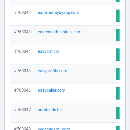
#763042
earnmoneybyapp.com
Visit 
#763043
eastcoasthospitals.com
Visit 
#763044
easyclinic.io
Visit 
#763045
easyprofits.com
Visit 
#763046
eazycaller.com
Visit 
#763047
aurobindo.be
Visit 
#763048
ecgacademy.com