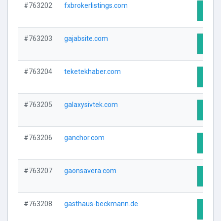
#763202
fxbrokerlistings.com
Visit 
#763203
gajabsite.com
Visit 
#763204
teketekhaber.com
Visit 
#763205
galaxysivtek.com
Visit 
#763206
ganchor.com
Visit 
#763207
gaonsavera.com
Visit 
#763208
gasthaus-beckmann.de
Visit 