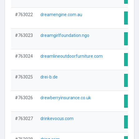
#763022
dreamengine.com.au
Visit 
#763023
dreamgirlfoundation.ngo
Visit 
#763024
dreamlineoutdoorfurniture.com
Visit 
#763025
drei-b.de
Visit 
#763026
drewberryinsurance.co.uk
Visit 
#763027
drinkevocus.com
Visit 