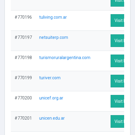
Visit Profil
#770196
tuliving.com.ar
Visit Profil
#770197
netsuiterp.com
Visit Profil
#770198
turismoruralargentina.com
Visit Profil
#770199
turiver.com
Visit Profil
#770200
unicef.org.ar
Visit Profil
#770201
unicen.edu.ar
Visit Profil