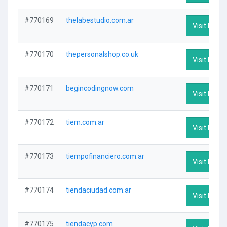
#770169
thelabestudio.com.ar
Visit Profil
#770170
thepersonalshop.co.uk
Visit Profil
#770171
begincodingnow.com
Visit Profil
#770172
tiem.com.ar
Visit Profil
#770173
tiempofinanciero.com.ar
Visit Profil
#770174
tiendaciudad.com.ar
Visit Profil
#770175
tiendacyp.com