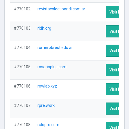
#770102
revistacolectibondi.com.ar
Visit Profil
#770103
ridh.org
Visit Profil
#770104
romerobrest.edu.ar
Visit Profil
#770105
rosarioplus.com
Visit Profil
#770106
rowlab.xyz
Visit Profil
#770107
rpre.work
Visit Profil
#770108
rulopro.com
Visit Profil