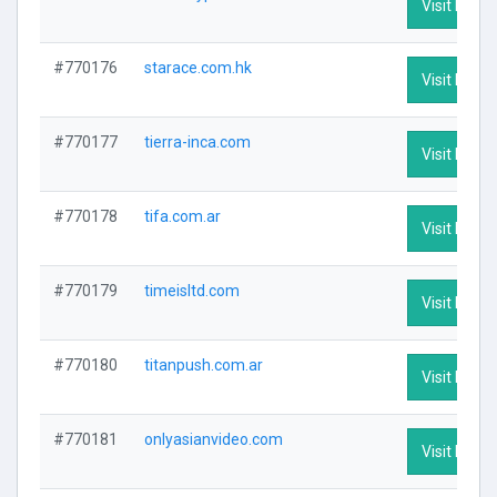
Visit Profil
#770176
starace.com.hk
Visit Profil
#770177
tierra-inca.com
Visit Profil
#770178
tifa.com.ar
Visit Profil
#770179
timeisltd.com
Visit Profil
#770180
titanpush.com.ar
Visit Profil
#770181
onlyasianvideo.com
Visit Profil