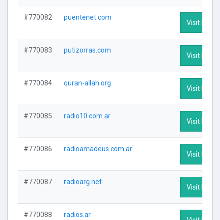
#770082
puentenet.com
Visit Profil
#770083
putizorras.com
Visit Profil
#770084
quran-allah.org
Visit Profil
#770085
radio10.com.ar
Visit Profil
#770086
radioamadeus.com.ar
Visit Profil
#770087
radioarg.net
Visit Profil
#770088
radios.ar
Visit Profil