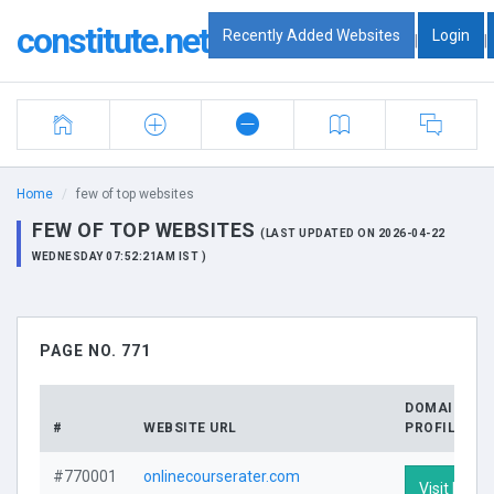
constitute.net
Recently Added Websites
Login
|
|
Home
few of top websites
FEW OF TOP WEBSITES
(LAST UPDATED ON 2026-04-22
WEDNESDAY 07:52:21AM IST )
PAGE NO. 771
DOMAIN
#
WEBSITE URL
PROFILE
#770001
onlinecourserater.com
Visit Profil