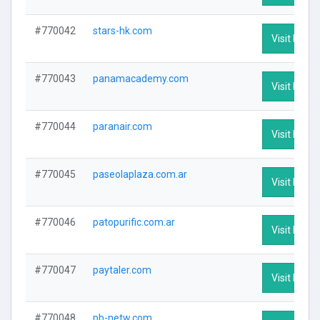
#770042
stars-hk.com
Visit Profil
#770043
panamacademy.com
Visit Profil
#770044
paranair.com
Visit Profil
#770045
paseolaplaza.com.ar
Visit Profil
#770046
patopurific.com.ar
Visit Profil
#770047
paytaler.com
Visit Profil
#770048
pb-netw.com