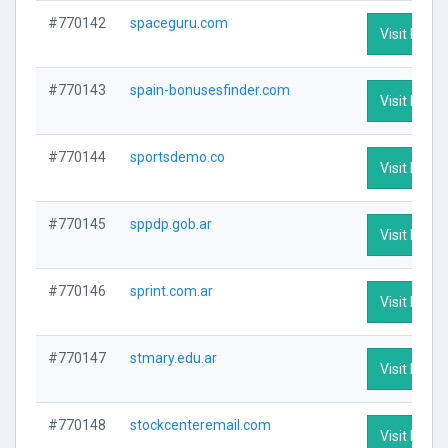
#770142
spaceguru.com
Visit Profil
#770143
spain-bonusesfinder.com
Visit Profil
#770144
sportsdemo.co
Visit Profil
#770145
sppdp.gob.ar
Visit Profil
#770146
sprint.com.ar
Visit Profil
#770147
stmary.edu.ar
Visit Profil
#770148
stockcenteremail.com
Visit Profil