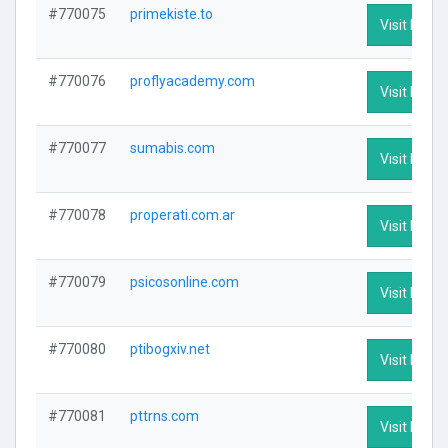
#770075
primekiste.to
Visit Profil
#770076
proflyacademy.com
Visit Profil
#770077
sumabis.com
Visit Profil
#770078
properati.com.ar
Visit Profil
#770079
psicosonline.com
Visit Profil
#770080
ptibogxiv.net
Visit Profil
#770081
pttrns.com
Visit Profil