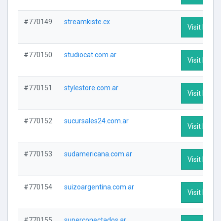
#770149
streamkiste.cx
Visit Profil
#770150
studiocat.com.ar
Visit Profil
#770151
stylestore.com.ar
Visit Profil
#770152
sucursales24.com.ar
Visit Profil
#770153
sudamericana.com.ar
Visit Profil
#770154
suizoargentina.com.ar
Visit Profil
#770155
superconectados.ar