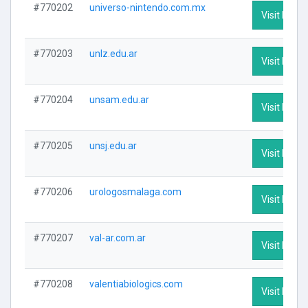
#770202
universo-nintendo.com.mx
Visit Profil
#770203
unlz.edu.ar
Visit Profil
#770204
unsam.edu.ar
Visit Profil
#770205
unsj.edu.ar
Visit Profil
#770206
urologosmalaga.com
Visit Profil
#770207
val-ar.com.ar
Visit Profil
#770208
valentiabiologics.com
Visit Profil