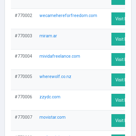
#770002
wecamehereforfreedom.com
Visit Profil
#770003
miram.ar
Visit Profil
#770004
mividafreelance.com
Visit Profil
#770005
wherewolf.co.nz
Visit Profil
#770006
zzydc.com
Visit Profil
#770007
movistar.com
Visit Profil