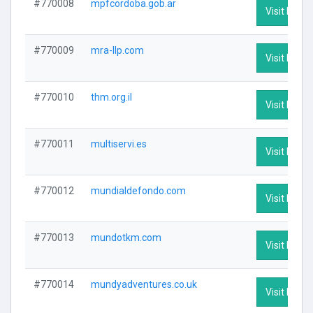
#770008
mpfcordoba.gob.ar
Visit Profil
#770009
mra-llp.com
Visit Profil
#770010
thm.org.il
Visit Profil
#770011
multiservi.es
Visit Profil
#770012
mundialdefondo.com
Visit Profil
#770013
mundotkm.com
Visit Profil
#770014
mundyadventures.co.uk
Visit Profil