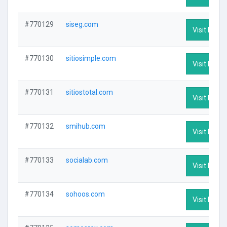
#770129
siseg.com
Visit Profil
#770130
sitiosimple.com
Visit Profil
#770131
sitiostotal.com
Visit Profil
#770132
smihub.com
Visit Profil
#770133
socialab.com
Visit Profil
#770134
sohoos.com
Visit Profil