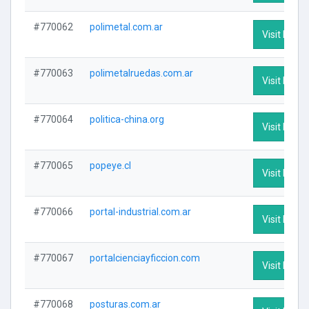
#770062
polimetal.com.ar
Visit Profil
#770063
polimetalruedas.com.ar
Visit Profil
#770064
politica-china.org
Visit Profil
#770065
popeye.cl
Visit Profil
#770066
portal-industrial.com.ar
Visit Profil
#770067
portalcienciayficcion.com
Visit Profil
#770068
posturas.com.ar