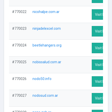
#770022
nicohalpe.com.ar
Visit Profil
#770023
ninjadelexcel.com
Visit Profil
#770024
beetlehangers.org
Visit Profil
#770025
nobissalud.com.ar
Visit Profil
#770026
nodo50.info
Visit Profil
#770027
nodosud.com.ar
Visit Profil