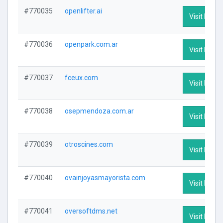
#770035
openlifter.ai
Visit Profil
#770036
openpark.com.ar
Visit Profil
#770037
fceux.com
Visit Profil
#770038
osepmendoza.com.ar
Visit Profil
#770039
otroscines.com
Visit Profil
#770040
ovainjoyasmayorista.com
Visit Profil
#770041
oversoftdms.net
Visit Profil