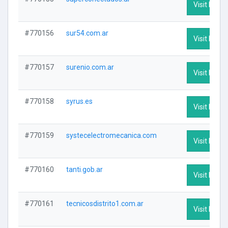
Visit Profil
#770156
sur54.com.ar
Visit Profil
#770157
surenio.com.ar
Visit Profil
#770158
syrus.es
Visit Profil
#770159
systecelectromecanica.com
Visit Profil
#770160
tanti.gob.ar
Visit Profil
#770161
tecnicosdistrito1.com.ar
Visit Profil