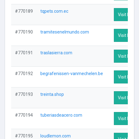
#770189
tqpets.com.ec
Visit Profil
#770190
tramitesenelmundo.com
Visit Profil
#770191
traslasierra.com
Visit Profil
#770192
begrafenissen-vanmechelen.be
Visit Profil
#770193
treinta.shop
Visit Profil
#770194
tuberiasdeacero.com
Visit Profil
#770195
loudlemon.com