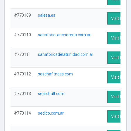
#770109
salesa.es
Visit Profil
#770110
sanatorio-anchorena.com.ar
Visit Profil
#770111
sanatoriosdelatrinidad.com.ar
Visit Profil
#770112
saschafitness.com
Visit Profil
#770113
searchult.com
Visit Profil
#770114
sedico.com.ar
Visit Profil