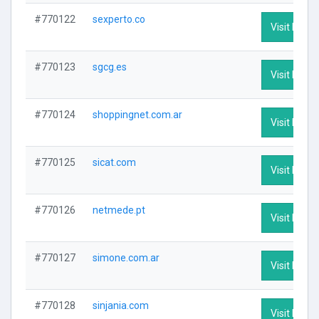
#770122
sexperto.co
Visit Profil
#770123
sgcg.es
Visit Profil
#770124
shoppingnet.com.ar
Visit Profil
#770125
sicat.com
Visit Profil
#770126
netmede.pt
Visit Profil
#770127
simone.com.ar
Visit Profil
#770128
sinjania.com
Visit Profil