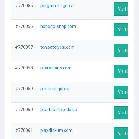
#770055
pergamino.gob.ar
Visit Profil
#770056
hopono-shop.com
Visit Profil
#770057
tenisatolyesi.com
Visit Profil
#770058
pilaradiario.com
Visit Profil
#770059
pinamar.gob.ar
Visit Profil
#770060
planteaenverde.es
Visit Profil
#770061
playdinkum.com
Visit Profil