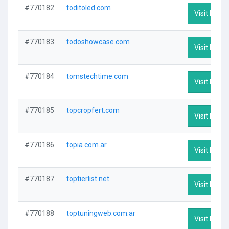
#770182
toditoled.com
Visit Profil
#770183
todoshowcase.com
Visit Profil
#770184
tomstechtime.com
Visit Profil
#770185
topcropfert.com
Visit Profil
#770186
topia.com.ar
Visit Profil
#770187
toptierlist.net
Visit Profil
#770188
toptuningweb.com.ar
Visit Profil