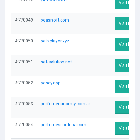
Visit Profil
#770049
peasisoft.com
Visit Profil
#770050
pelisplayer.xyz
Visit Profil
#770051
net-solution.net
Visit Profil
#770052
pency.app
Visit Profil
#770053
perfumerianormy.com.ar
Visit Profil
#770054
perfumescordoba.com
Visit Profil