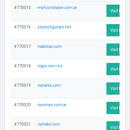
#770015
myfcortelaser.com.ar
Visit Profil
#770016
stateofguitars.net
Visit Profil
#770017
nailistas.com
Visit Profil
#770018
naps.com.mx
Visit Profil
#770019
natania.com
Visit Profil
#770020
neomen.com.ar
Visit Profil
#770021
netvike.com
Visit Profil