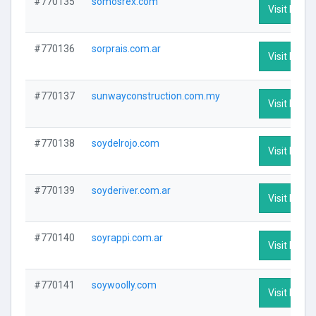
#770135
somosrex.com
Visit Profil
#770136
sorprais.com.ar
Visit Profil
#770137
sunwayconstruction.com.my
Visit Profil
#770138
soydelrojo.com
Visit Profil
#770139
soyderiver.com.ar
Visit Profil
#770140
soyrappi.com.ar
Visit Profil
#770141
soywoolly.com
Visit Profil