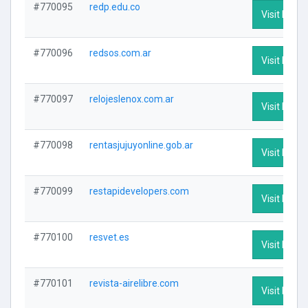
#770095
redp.edu.co
Visit Profil
#770096
redsos.com.ar
Visit Profil
#770097
relojeslenox.com.ar
Visit Profil
#770098
rentasjujuyonline.gob.ar
Visit Profil
#770099
restapidevelopers.com
Visit Profil
#770100
resvet.es
Visit Profil
#770101
revista-airelibre.com
Visit Profil