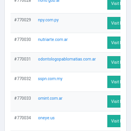
#770028
nono.gob.ar
Visit Profil
#770029
npy.com.py
Visit Profil
#770030
nutriarte.com.ar
Visit Profil
#770031
odontologopablomatias.com.ar
Visit Profil
#770032
sspn.com.my
Visit Profil
#770033
omint.com.ar
Visit Profil
#770034
oneye.us
Visit Profil