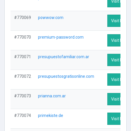
Visit Profil
#770069
powwow.com
Visit Profil
#770070
premium-password.com
Visit Profil
#770071
presupuestofamiliar.com.ar
Visit Profil
#770072
presupuestosgratisonline.com
Visit Profil
#770073
prianna.com.ar
Visit Profil
#770074
primekiste.de
Visit Profil