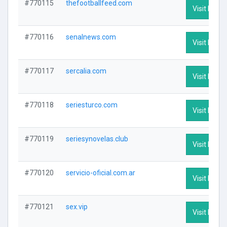
#770115
thefootballfeed.com
Visit Profil
#770116
senalnews.com
Visit Profil
#770117
sercalia.com
Visit Profil
#770118
seriesturco.com
Visit Profil
#770119
seriesynovelas.club
Visit Profil
#770120
servicio-oficial.com.ar
Visit Profil
#770121
sex.vip
Visit Profil