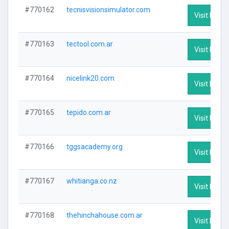
#770162
tecnisvisionsimulator.com
Visit Profil
#770163
tectool.com.ar
Visit Profil
#770164
nicelink20.com
Visit Profil
#770165
tepido.com.ar
Visit Profil
#770166
tggsacademy.org
Visit Profil
#770167
whitianga.co.nz
Visit Profil
#770168
thehinchahouse.com.ar
Visit Profil