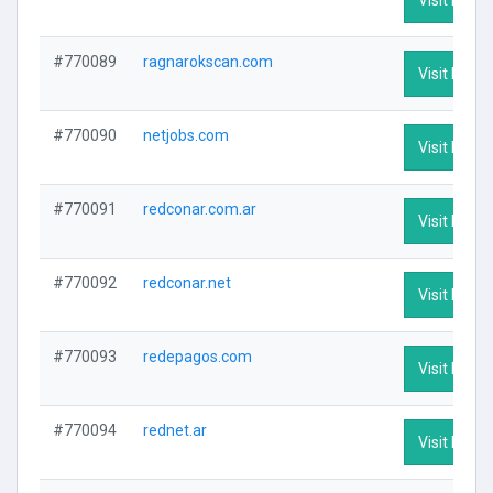
#770089
ragnarokscan.com
Visit Profil
#770090
netjobs.com
Visit Profil
#770091
redconar.com.ar
Visit Profil
#770092
redconar.net
Visit Profil
#770093
redepagos.com
Visit Profil
#770094
rednet.ar
Visit Profil