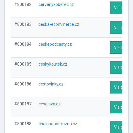
#800182
cervenykoberec.cz
Visit Profi
#800183
ceska-ecommerce.cz
Visit Profi
#800184
ceskepodcasty.cz
Visit Profi
#800185
ceskykoutek.cz
Visit Profi
#800186
cestovinky.cz
Visit Profi
#800187
cevelova.cz
Visit Profi
#800188
chalupa-ostruzna.cz
Visit Profi