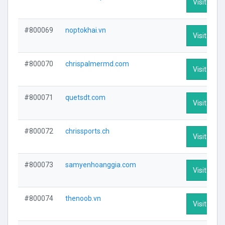
Visit Profi
#800069
noptokhai.vn
Visit Profi
#800070
chrispalmermd.com
Visit Profi
#800071
quetsdt.com
Visit Profi
#800072
chrissports.ch
Visit Profi
#800073
samyenhoanggia.com
Visit Profi
#800074
thenoob.vn
Visit Profi