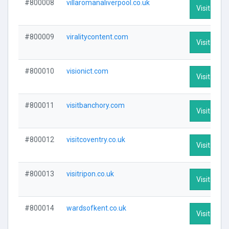
#800008
villaromanaliverpool.co.uk
Visit Profi
#800009
viralitycontent.com
Visit Profi
#800010
visionict.com
Visit Profi
#800011
visitbanchory.com
Visit Profi
#800012
visitcoventry.co.uk
Visit Profi
#800013
visitripon.co.uk
Visit Profi
#800014
wardsofkent.co.uk
Visit Profi