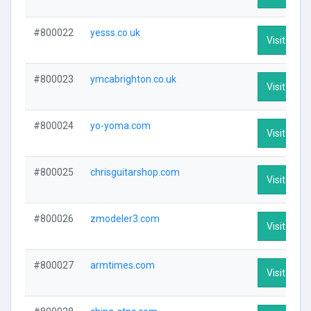
#800022
yesss.co.uk
Visit Profi
#800023
ymcabrighton.co.uk
Visit Profi
#800024
yo-yoma.com
Visit Profi
#800025
chrisguitarshop.com
Visit Profi
#800026
zmodeler3.com
Visit Profi
#800027
armtimes.com
Visit Profi