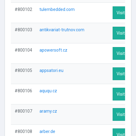
#800102
tulembedded.com
Visit Profi
#800103
antikvariat-trutnov.com
Visit Profi
#800104
apowersoft.cz
Visit Profi
#800105
appsatori.eu
Visit Profi
#800106
aququ.cz
Visit Profi
#800107
aramy.cz
Visit Profi
#800108
arber.de
Visit Profi