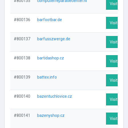
#800135
computerreparatiecenter.nl
Visit Profi
#800136
barfootbar.de
Visit Profi
#800137
barfusszwerge.de
Visit Profi
#800138
bartidashop.cz
Visit Profi
#800139
battex.info
Visit Profi
#800140
bazentuchlovice.cz
Visit Profi
#800141
bazenyshop.cz
Visit Profi