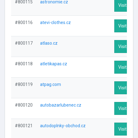
#800115
astronomie.cz
Visit Profi
#800116
atevi-clothes.cz
Visit Profi
#800117
atlaso.cz
Visit Profi
#800118
atletikapas.cz
Visit Profi
#800119
atpag.com
Visit Profi
#800120
autobazarlubenec.cz
Visit Profi
#800121
autodoplnky-obchod.cz
Visit Profi