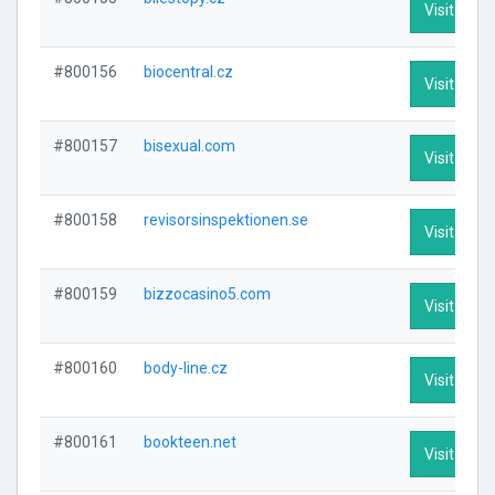
Visit Profi
#800156
biocentral.cz
Visit Profi
#800157
bisexual.com
Visit Profi
#800158
revisorsinspektionen.se
Visit Profi
#800159
bizzocasino5.com
Visit Profi
#800160
body-line.cz
Visit Profi
#800161
bookteen.net
Visit Profi