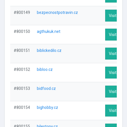
#800149
bezpecnostpotravin.cz
Visit Profi
#800150
agthukuk.net
Visit Profi
#800151
biblickedilo.cz
Visit Profi
#800152
bibloo.cz
Visit Profi
#800153
bidfood.cz
Visit Profi
#800154
bighobby.cz
Visit Profi
#800155
bilestopy.cz