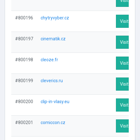
Visit Profi
#800196
chytryvyber.cz
Visit Profi
#800197
cinematik.cz
Visit Profi
#800198
cleoze.fr
Visit Profi
#800199
cleverics.ru
Visit Profi
#800200
clip-in-vlasy.eu
Visit Profi
#800201
comiccon.cz
Visit Profi