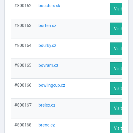
#800162
boosters.sk
Visit Profi
#800163
borten.cz
Visit Profi
#800164
bourky.cz
Visit Profi
#800165
bovram.cz
Visit Profi
#800166
bowlingcup.cz
Visit Profi
#800167
brelex.cz
Visit Profi
#800168
breno.cz
Visit Profi