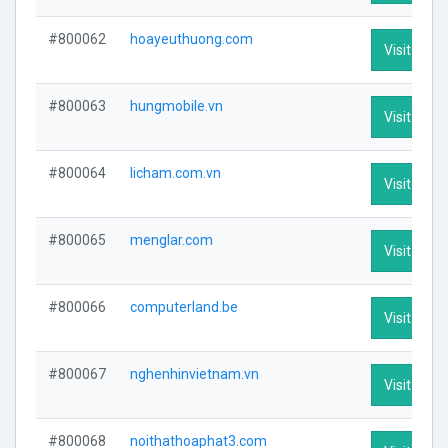
#800062
hoayeuthuong.com
Visit Profi
#800063
hungmobile.vn
Visit Profi
#800064
licham.com.vn
Visit Profi
#800065
menglar.com
Visit Profi
#800066
computerland.be
Visit Profi
#800067
nghenhinvietnam.vn
Visit Profi
#800068
noithathoaphat3.com