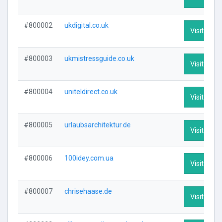
#800002
ukdigital.co.uk
Visit Profi
#800003
ukmistressguide.co.uk
Visit Profi
#800004
uniteldirect.co.uk
Visit Profi
#800005
urlaubsarchitektur.de
Visit Profi
#800006
100idey.com.ua
Visit Profi
#800007
chrisehaase.de
Visit Profi