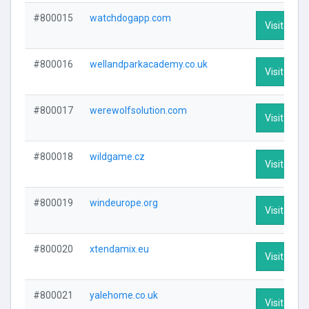
#800015
watchdogapp.com
Visit Profi
#800016
wellandparkacademy.co.uk
Visit Profi
#800017
werewolfsolution.com
Visit Profi
#800018
wildgame.cz
Visit Profi
#800019
windeurope.org
Visit Profi
#800020
xtendamix.eu
Visit Profi
#800021
yalehome.co.uk
Visit Profi