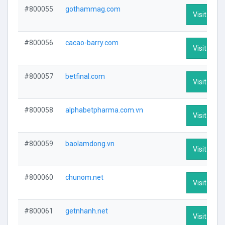
#800055
gothammag.com
Visit Profi
#800056
cacao-barry.com
Visit Profi
#800057
betfinal.com
Visit Profi
#800058
alphabetpharma.com.vn
Visit Profi
#800059
baolamdong.vn
Visit Profi
#800060
chunom.net
Visit Profi
#800061
getnhanh.net
Visit Profi