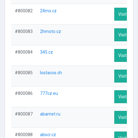
#800082
24mx.cz
Visit Profi
#800083
2hmoto.cz
Visit Profi
#800084
345.cz
Visit Profi
#800085
lostacos.ch
Visit Profi
#800086
777cz.eu
Visit Profi
#800087
abamet.ru
Visit Profi
#800088
abscr.cz
Visit Profi