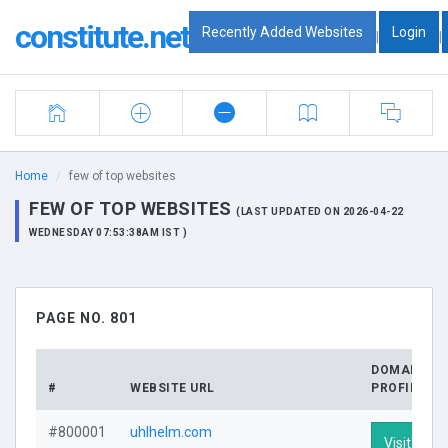
constitute.net
Recently Added Websites
Login
|
|
Home
few of top websites
FEW OF TOP WEBSITES
(LAST UPDATED ON 2026-04-22
WEDNESDAY 07:53:38AM IST )
PAGE NO. 801
DOMAIN
#
WEBSITE URL
PROFILE
#800001
uhlhelm.com
Visit Profi