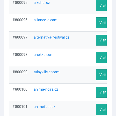
#800095
alkohol.cz
Visit Profi
#800096
alliance-a.com
Visit Profi
#800097
alternativa-festival.cz
Visit Profi
#800098
anekke.com
Visit Profi
#800099
tulaykiliclar.com
Visit Profi
#800100
anima-noira.cz
Visit Profi
#800101
animefest.cz
Visit Profi