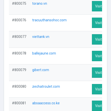
#800075
torano.vn
Visit Profi
#800076
tracuuthansohoc.com
Visit Profi
#800077
viettank.vn
Visit Profi
#800078
ballejaune.com
Visit Profi
#800079
gibert.com
Visit Profi
#800080
zechatroulet.com
Visit Profi
#800081
absaaccess.co.ke
Visit Profi