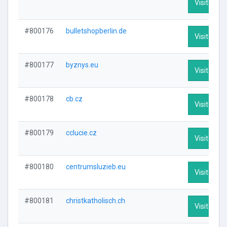
Visit Profi
#800176
bulletshopberlin.de
Visit Profi
#800177
byznys.eu
Visit Profi
#800178
cb.cz
Visit Profi
#800179
cclucie.cz
Visit Profi
#800180
centrumsluzieb.eu
Visit Profi
#800181
christkatholisch.ch
Visit Profi