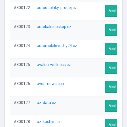
#800122
autodoplnky-prodej.cz
Visit Profi
#800123
autokaleidoskop.cz
Visit Profi
#800124
automobilovedily24.cz
Visit Profi
#800125
avalon-wellness.cz
Visit Profi
#800126
avon-news.com
Visit Profi
#800127
az-data.cz
Visit Profi
#800128
az-kuchyn.cz
Visit Profi