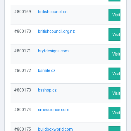
#800169
britishcouncil.cn
Visit Profi
#800170
britishcouncil.org.nz
Visit Profi
#800171
brytdesigns.com
Visit Profi
#800172
bsmile.cz
Visit Profi
#800173
bsshop.cz
Visit Profi
#800174
cmescience.com
Visit Profi
#800175
buildboxworld.com