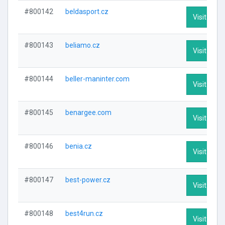
#800142
beldasport.cz
Visit Profi
#800143
beliamo.cz
Visit Profi
#800144
beller-maninter.com
Visit Profi
#800145
benargee.com
Visit Profi
#800146
benia.cz
Visit Profi
#800147
best-power.cz
Visit Profi
#800148
best4run.cz
Visit Profi