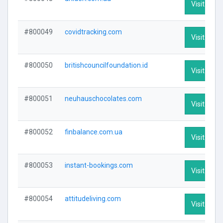
Visit Profi
#800049
covidtracking.com
Visit Profi
#800050
britishcouncilfoundation.id
Visit Profi
#800051
neuhauschocolates.com
Visit Profi
#800052
finbalance.com.ua
Visit Profi
#800053
instant-bookings.com
Visit Profi
#800054
attitudeliving.com
Visit Profi