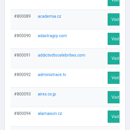
#800089
academia.cz
Visit Profi
#800090
adastragrp.com
Visit Profi
#800091
addictedtocelebrities.com
Visit Profi
#800092
administrace.tv
Visit Profi
#800093
airex.co.jp
Visit Profi
#800094
alamaison.cz
Visit Profi