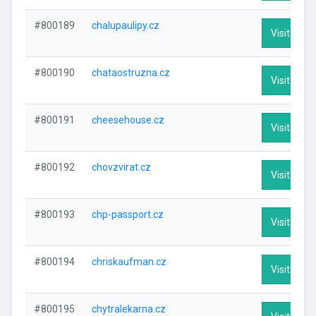
#800189
chalupaulipy.cz
Visit Profi
#800190
chataostruzna.cz
Visit Profi
#800191
cheesehouse.cz
Visit Profi
#800192
chovzvirat.cz
Visit Profi
#800193
chp-passport.cz
Visit Profi
#800194
chriskaufman.cz
Visit Profi
#800195
chytralekarna.cz