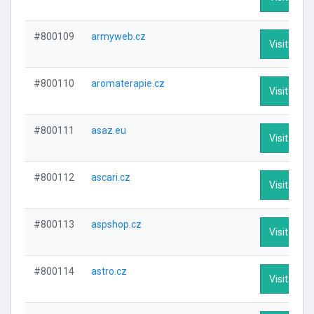
#800109
armyweb.cz
Visit Profi
#800110
aromaterapie.cz
Visit Profi
#800111
asaz.eu
Visit Profi
#800112
ascari.cz
Visit Profi
#800113
aspshop.cz
Visit Profi
#800114
astro.cz
Visit Profi