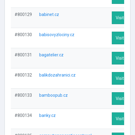
#800129
babinet.cz
Visit Profi
#800130
babisovyzlociny.cz
Visit Profi
#800131
bagatelier.cz
Visit Profi
#800132
balikdozahranici.cz
Visit Profi
#800133
bamboopub.cz
Visit Profi
#800134
banky.cz
Visit Profi