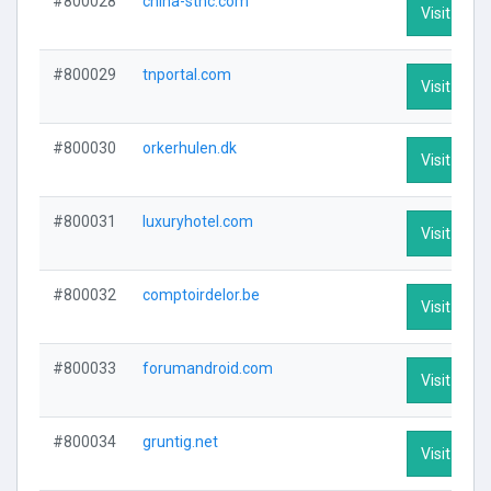
#800028
china-stnc.com
Visit Profi
#800029
tnportal.com
Visit Profi
#800030
orkerhulen.dk
Visit Profi
#800031
luxuryhotel.com
Visit Profi
#800032
comptoirdelor.be
Visit Profi
#800033
forumandroid.com
Visit Profi
#800034
gruntig.net
Visit Profi