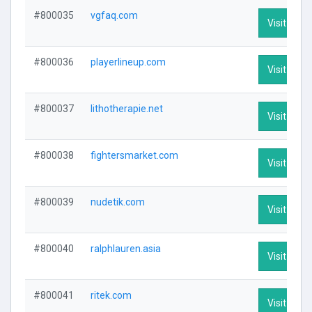
#800035
vgfaq.com
Visit Profi
#800036
playerlineup.com
Visit Profi
#800037
lithotherapie.net
Visit Profi
#800038
fightersmarket.com
Visit Profi
#800039
nudetik.com
Visit Profi
#800040
ralphlauren.asia
Visit Profi
#800041
ritek.com
Visit Profi