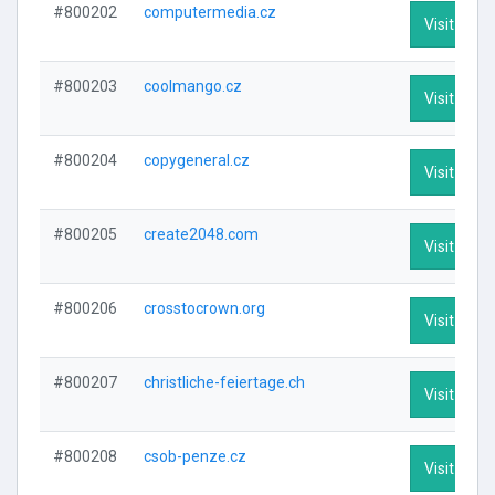
#800202
computermedia.cz
Visit Profi
#800203
coolmango.cz
Visit Profi
#800204
copygeneral.cz
Visit Profi
#800205
create2048.com
Visit Profi
#800206
crosstocrown.org
Visit Profi
#800207
christliche-feiertage.ch
Visit Profi
#800208
csob-penze.cz
Visit Profi