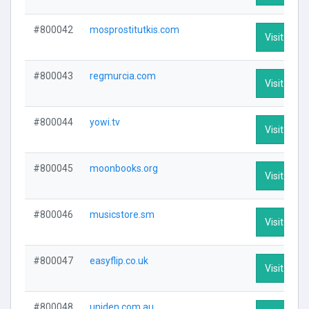
#800042
mosprostitutkis.com
Visit Profi
#800043
regmurcia.com
Visit Profi
#800044
yowi.tv
Visit Profi
#800045
moonbooks.org
Visit Profi
#800046
musicstore.sm
Visit Profi
#800047
easyflip.co.uk
Visit Profi
#800048
uniden.com.au