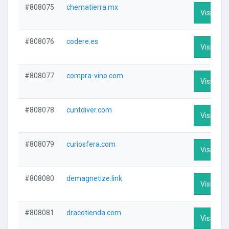
#808075
chematierra.mx
Visit Prof
#808076
codere.es
Visit Prof
#808077
compra-vino.com
Visit Prof
#808078
cuntdiver.com
Visit Prof
#808079
curiosfera.com
Visit Prof
#808080
demagnetize.link
Visit Prof
#808081
dracotienda.com
Visit Prof