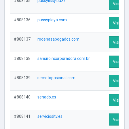
#808135
pussylissy.buzz
Visit Prof
#808136
pussyplaya.com
Visit Prof
#808137
rodenasabogados.com
Visit Prof
#808138
sansiroincorporadora.com.br
Visit Prof
#808139
secretopasional.com
Visit Prof
#808140
senado.es
Visit Prof
#808141
serviciositv.es
Visit Prof