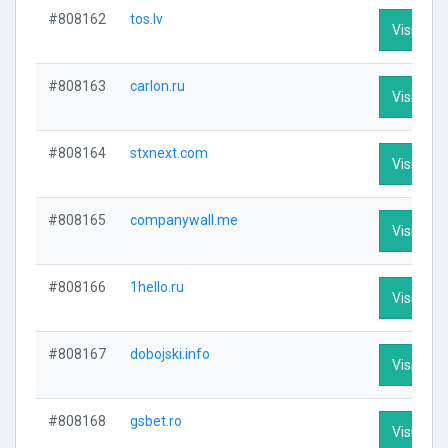
#808162
tos.lv
Visit Prof
#808163
carlon.ru
Visit Prof
#808164
stxnext.com
Visit Prof
#808165
companywall.me
Visit Prof
#808166
1hello.ru
Visit Prof
#808167
dobojski.info
Visit Prof
#808168
gsbet.ro
Visit Prof