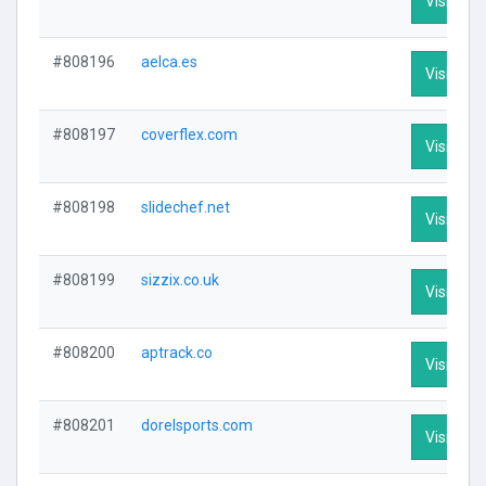
Visit Prof
#808196
aelca.es
Visit Prof
#808197
coverflex.com
Visit Prof
#808198
slidechef.net
Visit Prof
#808199
sizzix.co.uk
Visit Prof
#808200
aptrack.co
Visit Prof
#808201
dorelsports.com
Visit Prof