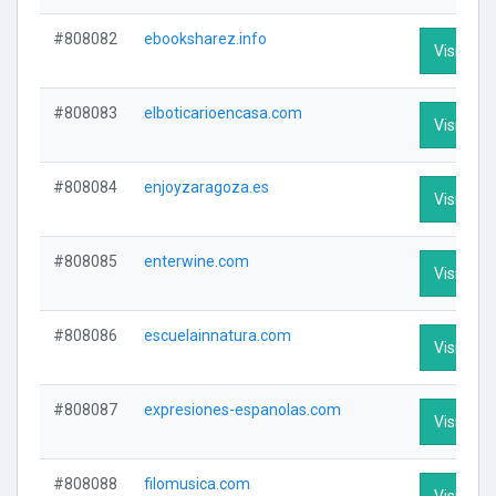
#808082
ebooksharez.info
Visit Prof
#808083
elboticarioencasa.com
Visit Prof
#808084
enjoyzaragoza.es
Visit Prof
#808085
enterwine.com
Visit Prof
#808086
escuelainnatura.com
Visit Prof
#808087
expresiones-espanolas.com
Visit Prof
#808088
filomusica.com
Visit Prof