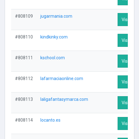
#808109
jugarmania.com
Visit Prof
#808110
kindkinky.com
Visit Prof
#808111
kschool.com
Visit Prof
#808112
lafarmaciaonline.com
Visit Prof
#808113
laligafantasymarca.com
Visit Prof
#808114
locanto.es
Visit Prof