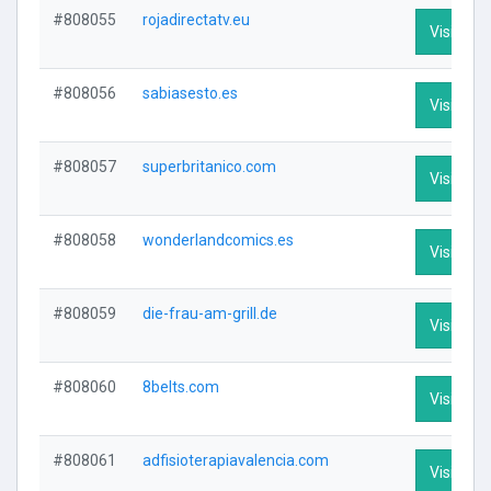
#808055
rojadirectatv.eu
Visit Prof
#808056
sabiasesto.es
Visit Prof
#808057
superbritanico.com
Visit Prof
#808058
wonderlandcomics.es
Visit Prof
#808059
die-frau-am-grill.de
Visit Prof
#808060
8belts.com
Visit Prof
#808061
adfisioterapiavalencia.com
Visit Prof