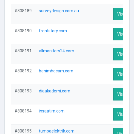
#808189
surveydesign.com.au
Visit Prof
#808190
frontstory.com
Visit Prof
#808191
allmonitors24.com
Visit Prof
#808192
benimhocam.com
Visit Prof
#808193
diaakademi.com
Visit Prof
#808194
insaatim.com
Visit Prof
#808195
tumpaelektrik.com