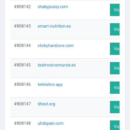
#808142
shakypussy.com
Visit Prof
#808143
smart-nutrition.es
Visit Prof
#808144
stickyhardcore.com
Visit Prof
#808145
teatrocircomurcia.es
Visit Prof
#808146
telelatino.app
Visit Prof
#808147
tihest.org
Visit Prof
#808148
uhdspain.com
Visit Prof