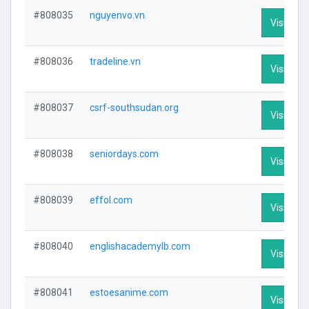
#808035
nguyenvo.vn
Visit Prof
#808036
tradeline.vn
Visit Prof
#808037
csrf-southsudan.org
Visit Prof
#808038
seniordays.com
Visit Prof
#808039
effol.com
Visit Prof
#808040
englishacademylb.com
Visit Prof
#808041
estoesanime.com
Visit Prof