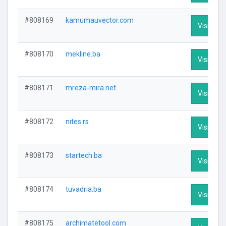
#808169
kamumauvector.com
Visit Prof
#808170
mekline.ba
Visit Prof
#808171
mreza-mira.net
Visit Prof
#808172
nites.rs
Visit Prof
#808173
startech.ba
Visit Prof
#808174
tuvadria.ba
Visit Prof
#808175
archimatetool.com