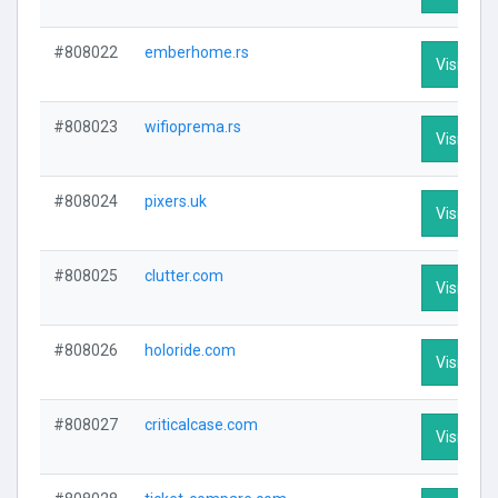
#808022
emberhome.rs
Visit Prof
#808023
wifioprema.rs
Visit Prof
#808024
pixers.uk
Visit Prof
#808025
clutter.com
Visit Prof
#808026
holoride.com
Visit Prof
#808027
criticalcase.com
Visit Prof