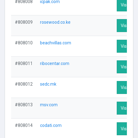
#808008
icpak.com
Visit Prof
#808009
rosewood.co.ke
Visit Prof
#808010
beachvillas.com
Visit Prof
#808011
ribocentar.com
Visit Prof
#808012
sedc.mk
Visit Prof
#808013
msv.com
Visit Prof
#808014
codati.com
Visit Prof