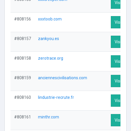
Visit Prof
#808156
xxxtoob.com
Visit Prof
#808157
zankyou.es
Visit Prof
#808158
zerotrace.org
Visit Prof
#808159
anciennescivilisations.com
Visit Prof
#808160
lindustrie-recrute.fr
Visit Prof
#808161
minthr.com
Visit Prof