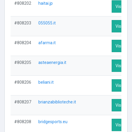
#808202
haitai.jp
Visit Prof
#808203
055055.it
Visit Prof
#808204
afarma.it
Visit Prof
#808205
asteaenergia.it
Visit Prof
#808206
beliani.it
Visit Prof
#808207
brianzabiblioteche.it
Visit Prof
#808208
bridgesports.eu
Visit Prof