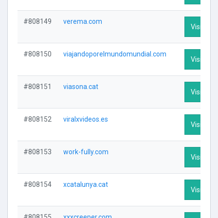
#808149
verema.com
Visit Prof
#808150
viajandoporelmundomundial.com
Visit Prof
#808151
viasona.cat
Visit Prof
#808152
viralxvideos.es
Visit Prof
#808153
work-fully.com
Visit Prof
#808154
xcatalunya.cat
Visit Prof
#808155
xxxcreeper.com