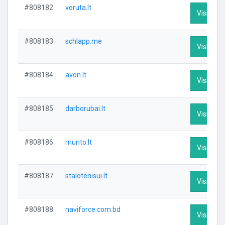
#808182
voruta.lt
Visit Prof
#808183
schlapp.me
Visit Prof
#808184
avon.lt
Visit Prof
#808185
darborubai.lt
Visit Prof
#808186
munto.lt
Visit Prof
#808187
stalotenisui.lt
Visit Prof
#808188
naviforce.com.bd
Visit Prof