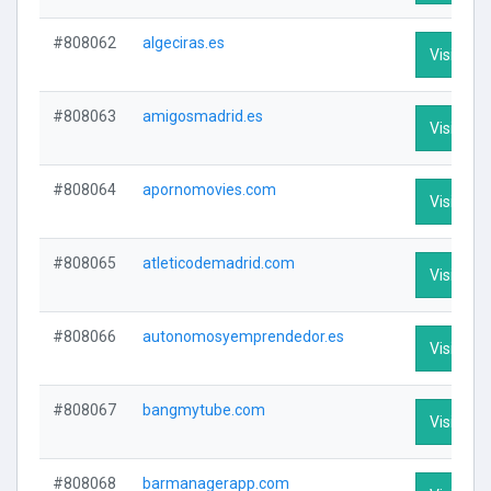
#808062
algeciras.es
Visit Prof
#808063
amigosmadrid.es
Visit Prof
#808064
apornomovies.com
Visit Prof
#808065
atleticodemadrid.com
Visit Prof
#808066
autonomosyemprendedor.es
Visit Prof
#808067
bangmytube.com
Visit Prof
#808068
barmanagerapp.com