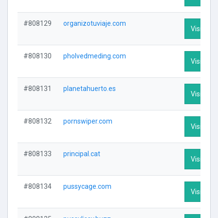
#808129
organizotuviaje.com
Visit Prof
#808130
pholvedmeding.com
Visit Prof
#808131
planetahuerto.es
Visit Prof
#808132
pornswiper.com
Visit Prof
#808133
principal.cat
Visit Prof
#808134
pussycage.com
Visit Prof