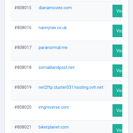
#808015
dianamovies.com
Visit Prof
#808016
nannytax.co.uk
Visit Prof
#808017
paranormal.me
Visit Prof
#808018
somalilandpost.net
Visit Prof
#808019
net2ftp.cluster031.hosting.ovh.net
Visit Prof
#808020
imgreverse.com
Visit Prof
#808021
bikerplanet.com
Visit Prof