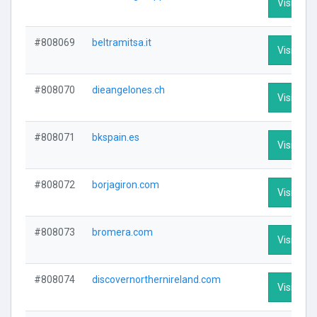
Visit Prof
#808069
beltramitsa.it
Visit Prof
#808070
dieangelones.ch
Visit Prof
#808071
bkspain.es
Visit Prof
#808072
borjagiron.com
Visit Prof
#808073
bromera.com
Visit Prof
#808074
discovernorthernireland.com
Visit Prof