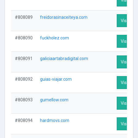
#808089
freidorasinaceiteya.com
Visit Prof
#808090
fuckholez.com
Visit Prof
#808091
galiciaartabradigital.com
Visit Prof
#808092
guias-viajar.com
Visit Prof
#808093
gumellow.com
Visit Prof
#808094
hardmovs.com
Visit Prof