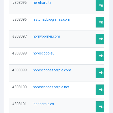
#808095
herehard.tv
Visit Prof
#808096
historiaybiografias.com
Visit Prof
#808097
hornyporner.com
Visit Prof
#808098
horoscopo.eu
Visit Prof
#808099
horoscopoescorpio.com
Visit Prof
#808100
horoscopoescorpio.net
Visit Prof
#808101
ibericomio.es
Visit Prof