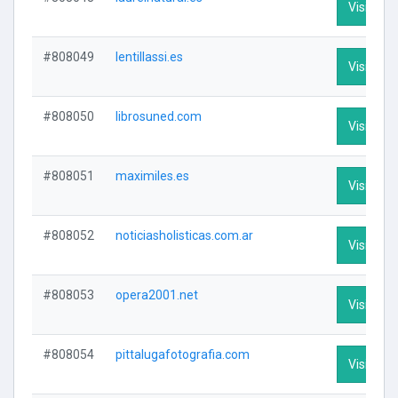
Visit Prof
#808049
lentillassi.es
Visit Prof
#808050
librosuned.com
Visit Prof
#808051
maximiles.es
Visit Prof
#808052
noticiasholisticas.com.ar
Visit Prof
#808053
opera2001.net
Visit Prof
#808054
pittalugafotografia.com
Visit Prof