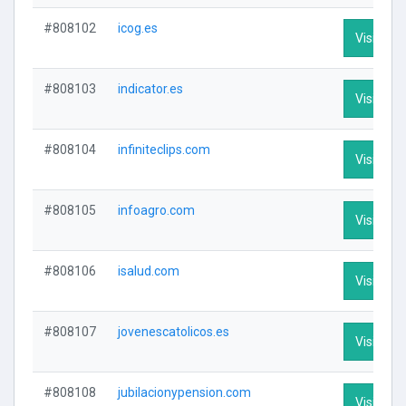
#808102
icog.es
Visit Prof
#808103
indicator.es
Visit Prof
#808104
infiniteclips.com
Visit Prof
#808105
infoagro.com
Visit Prof
#808106
isalud.com
Visit Prof
#808107
jovenescatolicos.es
Visit Prof
#808108
jubilacionypension.com
Visit Prof