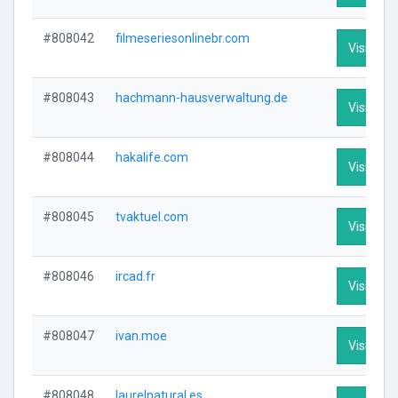
#808042
filmeseriesonlinebr.com
Visit Prof
#808043
hachmann-hausverwaltung.de
Visit Prof
#808044
hakalife.com
Visit Prof
#808045
tvaktuel.com
Visit Prof
#808046
ircad.fr
Visit Prof
#808047
ivan.moe
Visit Prof
#808048
laurelnatural.es