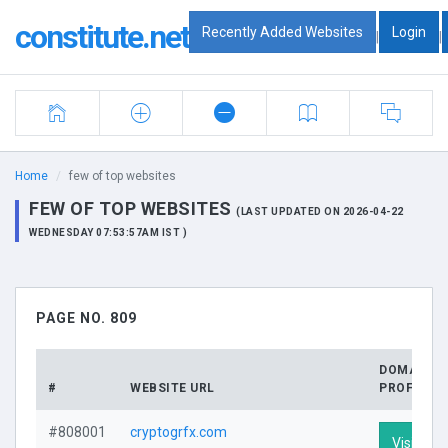
constitute.net
Recently Added Websites
Login
|
|
Home
few of top websites
FEW OF TOP WEBSITES
(LAST UPDATED ON 2026-04-22
WEDNESDAY 07:53:57AM IST )
PAGE NO. 809
DOMAIN
#
WEBSITE URL
PROFILE
#808001
cryptogrfx.com
Visit Prof