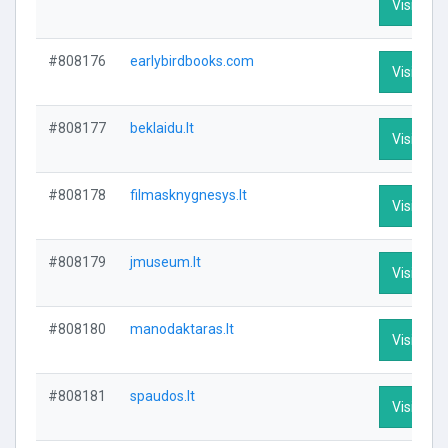
Visit Prof
#808176
earlybirdbooks.com
Visit Prof
#808177
beklaidu.lt
Visit Prof
#808178
filmasknygnesys.lt
Visit Prof
#808179
jmuseum.lt
Visit Prof
#808180
manodaktaras.lt
Visit Prof
#808181
spaudos.lt
Visit Prof