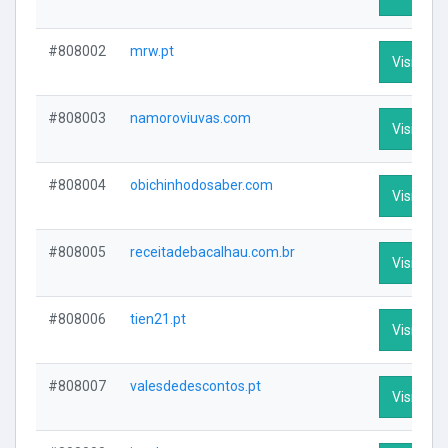
#808002
mrw.pt
Visit Prof
#808003
namoroviuvas.com
Visit Prof
#808004
obichinhodosaber.com
Visit Prof
#808005
receitadebacalhau.com.br
Visit Prof
#808006
tien21.pt
Visit Prof
#808007
valesdedescontos.pt
Visit Prof