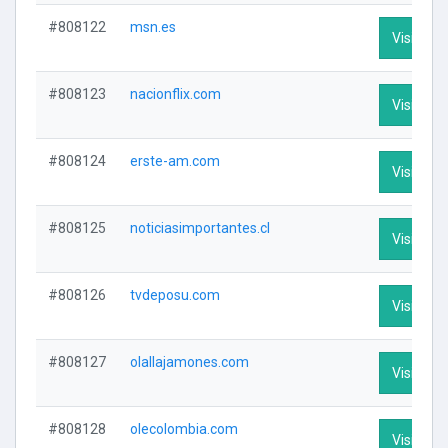
#808122
msn.es
Visit Prof
#808123
nacionflix.com
Visit Prof
#808124
erste-am.com
Visit Prof
#808125
noticiasimportantes.cl
Visit Prof
#808126
tvdeposu.com
Visit Prof
#808127
olallajamones.com
Visit Prof
#808128
olecolombia.com
Visit Prof