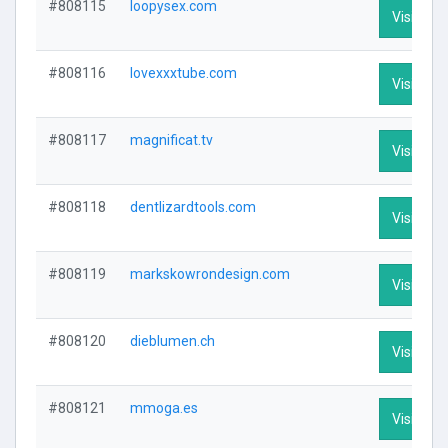
#808115
loopysex.com
Visit Prof
#808116
lovexxxtube.com
Visit Prof
#808117
magnificat.tv
Visit Prof
#808118
dentlizardtools.com
Visit Prof
#808119
markskowrondesign.com
Visit Prof
#808120
dieblumen.ch
Visit Prof
#808121
mmoga.es
Visit Prof