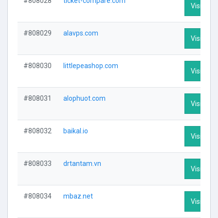
#808028
ticket-compare.com
Visit Prof
#808029
alavps.com
Visit Prof
#808030
littlepeashop.com
Visit Prof
#808031
alophuot.com
Visit Prof
#808032
baikal.io
Visit Prof
#808033
drtantam.vn
Visit Prof
#808034
mbaz.net
Visit Prof