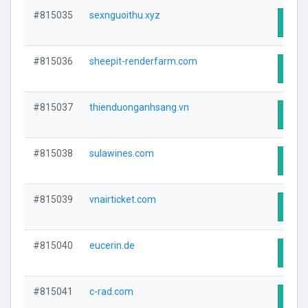
#815035
sexnguoithu.xyz
Visit
#815036
sheepit-renderfarm.com
Visit
#815037
thienduonganhsang.vn
Visit
#815038
sulawines.com
Visit
#815039
vnairticket.com
Visit
#815040
eucerin.de
Visit
#815041
c-rad.com
Visit