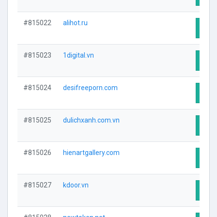
#815022
alihot.ru
Visit
#815023
1digital.vn
Visit
#815024
desifreeporn.com
Visit
#815025
dulichxanh.com.vn
Visit
#815026
hienartgallery.com
Visit
#815027
kdoor.vn
Visit