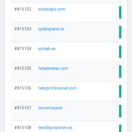
#815102
solopulpo.com
Visit
#815103
spdespana.co
Visit
#815104
synlab.es
Visit
#815105
teladetelas.com
Visit
#815106
telloprofesional.com
Visit
#815107
teorema.pub
Visit
#815108
testdeprisiones.es
Visit