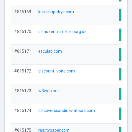
#815169
karolinapatryk.com
Visit
#815170
orthozentrum-freiburg.de
Visit
#815171
esculab.com
Visit
#815172
discount-ivoire.com
Visit
#815173
w3web.net
Visit
#815174
discoverscandinaviatours.com
Visit
#815175
realitypaper.com