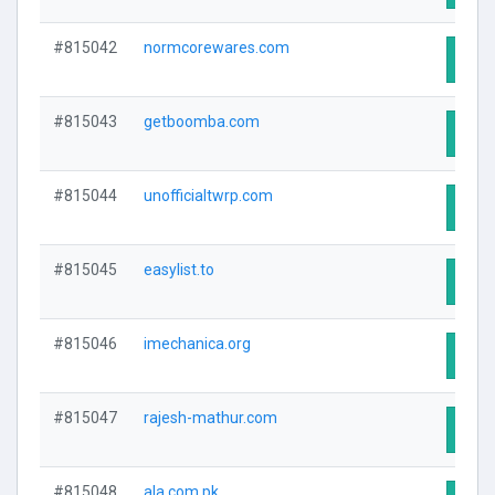
#815042
normcorewares.com
Visit
#815043
getboomba.com
Visit
#815044
unofficialtwrp.com
Visit
#815045
easylist.to
Visit
#815046
imechanica.org
Visit
#815047
rajesh-mathur.com
Visit
#815048
ala.com.pk