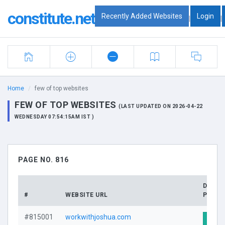
constitute.net
Recently Added Websites
Login
|
|
Home
few of top websites
FEW OF TOP WEBSITES
(LAST UPDATED ON 2026-04-22
WEDNESDAY 07:54:15AM IST )
PAGE NO. 816
DOMA
#
WEBSITE URL
PROFI
#815001
workwithjoshua.com
Visit