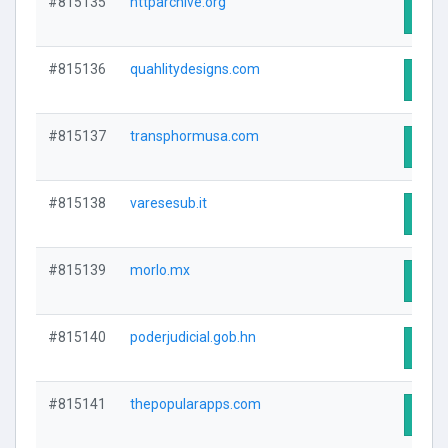
#815135
httparchive.org
Visit
#815136
quahlitydesigns.com
Visit
#815137
transphormusa.com
Visit
#815138
varesesub.it
Visit
#815139
morlo.mx
Visit
#815140
poderjudicial.gob.hn
Visit
#815141
thepopularapps.com
Visit