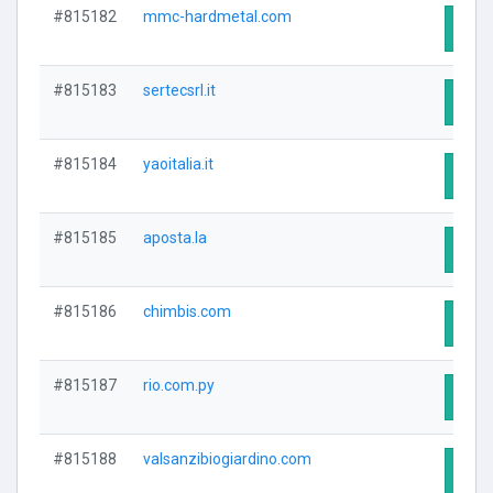
#815182
mmc-hardmetal.com
Visit
#815183
sertecsrl.it
Visit
#815184
yaoitalia.it
Visit
#815185
aposta.la
Visit
#815186
chimbis.com
Visit
#815187
rio.com.py
Visit
#815188
valsanzibiogiardino.com
Visit