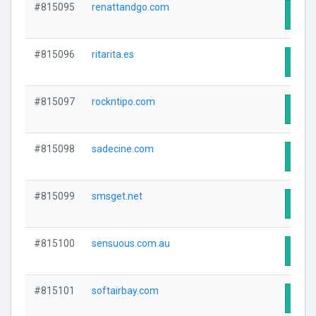
#815095
renattandgo.com
Visit
#815096
ritarita.es
Visit
#815097
rockntipo.com
Visit
#815098
sadecine.com
Visit
#815099
smsget.net
Visit
#815100
sensuous.com.au
Visit
#815101
softairbay.com
Visit