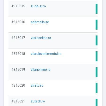
#815015
zi-de-zi.ro
Visit
#815016
adamello.se
Visit
#815017
ziareonline.ro
Visit
#815018
ziarulevenimentul.ro
Visit
#815019
zilanonline.ro
Visit
#815020
zireto.ro
Visit
#815021
zutech.ro
Visit