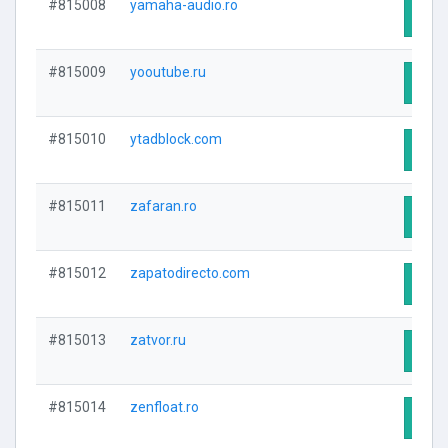
#815008
yamaha-audio.ro
Visit
#815009
yooutube.ru
Visit
#815010
ytadblock.com
Visit
#815011
zafaran.ro
Visit
#815012
zapatodirecto.com
Visit
#815013
zatvor.ru
Visit
#815014
zenfloat.ro
Visit