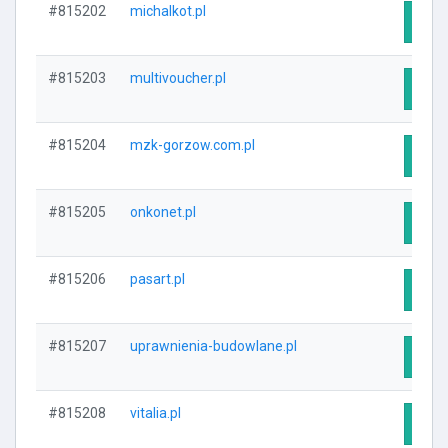
#815202
michalkot.pl
Visit
#815203
multivoucher.pl
Visit
#815204
mzk-gorzow.com.pl
Visit
#815205
onkonet.pl
Visit
#815206
pasart.pl
Visit
#815207
uprawnienia-budowlane.pl
Visit
#815208
vitalia.pl
Visit