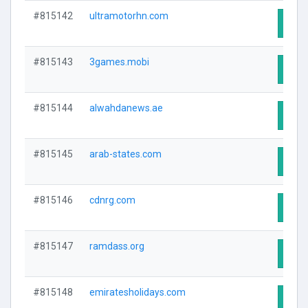
#815142
ultramotorhn.com
Visit
#815143
3games.mobi
Visit
#815144
alwahdanews.ae
Visit
#815145
arab-states.com
Visit
#815146
cdnrg.com
Visit
#815147
ramdass.org
Visit
#815148
emiratesholidays.com
Visit