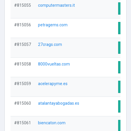
#815055
computermasters.it
Visit
#815056
petragems.com
Visit
#815057
27crags.com
Visit
#815058
8000vueltas.com
Visit
#815059
acelerapyme.es
Visit
#815060
atalantayabogadas.es
Visit
#815061
biencaton.com
Visit