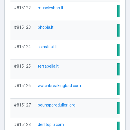
#815122
muscleshop.lt
Visit
#815123
phobia.lt
Visit
#815124
ssinstitut.lt
Visit
#815125
terrabella.lt
Visit
#815126
watchbreakingbad.com
Visit
#815127
bounsporodulleri.org
Visit
#815128
derlitoplu.com
Visit