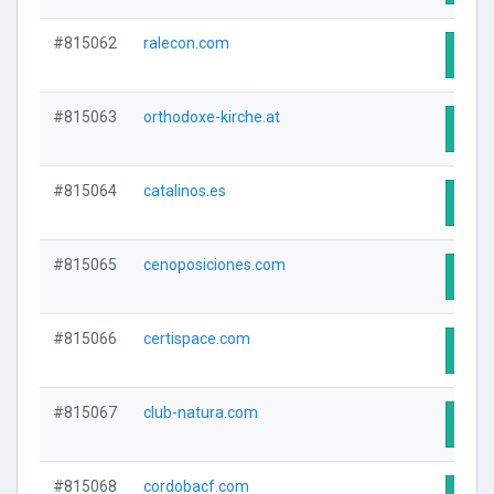
#815062
ralecon.com
Visit
#815063
orthodoxe-kirche.at
Visit
#815064
catalinos.es
Visit
#815065
cenoposiciones.com
Visit
#815066
certispace.com
Visit
#815067
club-natura.com
Visit
#815068
cordobacf.com