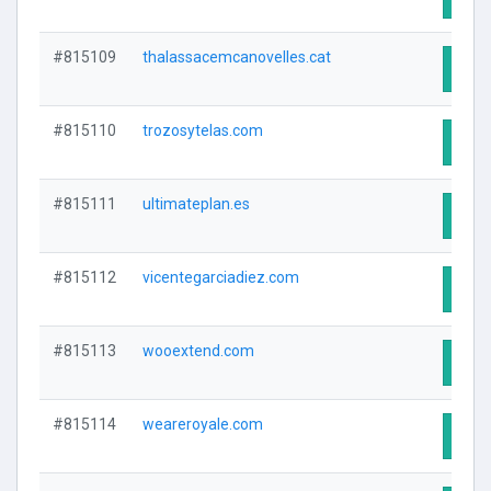
#815109
thalassacemcanovelles.cat
Visit
#815110
trozosytelas.com
Visit
#815111
ultimateplan.es
Visit
#815112
vicentegarciadiez.com
Visit
#815113
wooextend.com
Visit
#815114
weareroyale.com
Visit