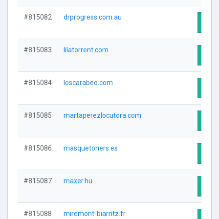
#815082
drprogress.com.au
Visit
#815083
lilatorrent.com
Visit
#815084
loscarabeo.com
Visit
#815085
martaperezlocutora.com
Visit
#815086
masquetoners.es
Visit
#815087
maxer.hu
Visit
#815088
miremont-biarritz.fr
Visit