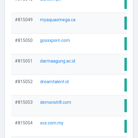
Visit
#815049
myaquaomega.ca
Visit
#815050
goxxxporn.com
Visit
#815051
darmaagung.ac.id
Visit
#815052
dreamtalent.id
Visit
#815053
demonstr8.com
Visit
#815054
xox.com.my
Visit