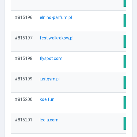
Visit
#815196
elnino-parfum.pl
Visit
#815197
festiwalkrakow.pl
Visit
#815198
flyspot.com
Visit
#815199
justgym.pl
Visit
#815200
koe.fun
Visit
#815201
legia.com
Visit