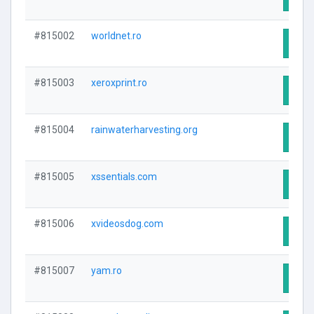
#815002
worldnet.ro
Visit
#815003
xeroxprint.ro
Visit
#815004
rainwaterharvesting.org
Visit
#815005
xssentials.com
Visit
#815006
xvideosdog.com
Visit
#815007
yam.ro
Visit