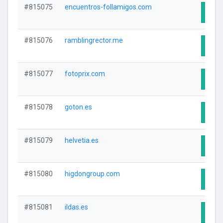
#815075
encuentros-follamigos.com
Visit
#815076
ramblingrector.me
Visit
#815077
fotoprix.com
Visit
#815078
goton.es
Visit
#815079
helvetia.es
Visit
#815080
higdongroup.com
Visit
#815081
ildas.es
Visit