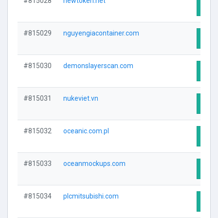
#815028
newtoken.net
Visit
#815029
nguyengiacontainer.com
Visit
#815030
demonslayerscan.com
Visit
#815031
nukeviet.vn
Visit
#815032
oceanic.com.pl
Visit
#815033
oceanmockups.com
Visit
#815034
plcmitsubishi.com
Visit