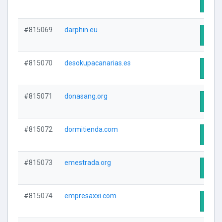
Visit
#815069
darphin.eu
Visit
#815070
desokupacanarias.es
Visit
#815071
donasang.org
Visit
#815072
dormitienda.com
Visit
#815073
emestrada.org
Visit
#815074
empresaxxi.com
Visit