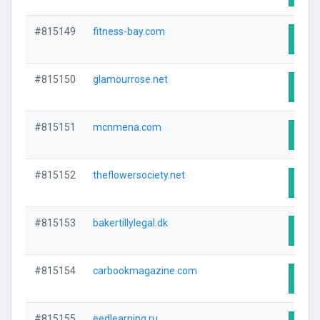
#815149
fitness-bay.com
Visit
#815150
glamourrose.net
Visit
#815151
mcnmena.com
Visit
#815152
theflowersociety.net
Visit
#815153
bakertillylegal.dk
Visit
#815154
carbookmagazine.com
Visit
#815155
eedlearning.ru