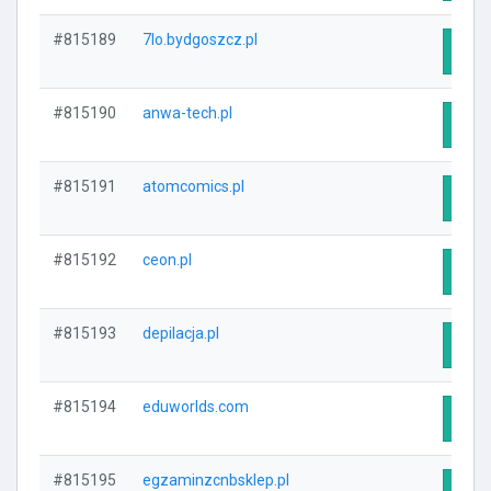
#815189
7lo.bydgoszcz.pl
Visit
#815190
anwa-tech.pl
Visit
#815191
atomcomics.pl
Visit
#815192
ceon.pl
Visit
#815193
depilacja.pl
Visit
#815194
eduworlds.com
Visit
#815195
egzaminzcnbsklep.pl