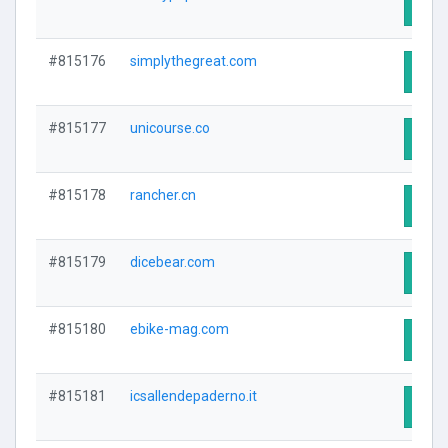
Visit
#815176
simplythegreat.com
Visit
#815177
unicourse.co
Visit
#815178
rancher.cn
Visit
#815179
dicebear.com
Visit
#815180
ebike-mag.com
Visit
#815181
icsallendepaderno.it
Visit