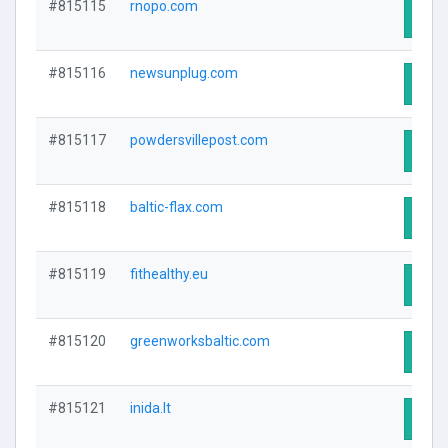
#815115
rnopo.com
Visit
#815116
newsunplug.com
Visit
#815117
powdersvillepost.com
Visit
#815118
baltic-flax.com
Visit
#815119
fithealthy.eu
Visit
#815120
greenworksbaltic.com
Visit
#815121
inida.lt
Visit