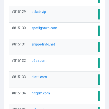
#815129
bckstr.vip
Visit
#815130
spotlightwp.com
Visit
#815131
snippetinfo.net
Visit
#815132
u6av.com
Visit
#815133
diotti.com
Visit
#815134
hitcpm.com
Visit