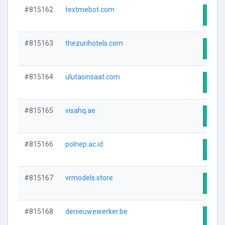
#815162
textmebot.com
Visit
#815163
thezurihotels.com
Visit
#815164
ulutasinsaat.com
Visit
#815165
visahq.ae
Visit
#815166
polnep.ac.id
Visit
#815167
vrmodels.store
Visit
#815168
denieuwewerker.be
Visit