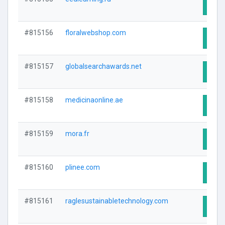
Visit
#815156
floralwebshop.com
Visit
#815157
globalsearchawards.net
Visit
#815158
medicinaonline.ae
Visit
#815159
mora.fr
Visit
#815160
plinee.com
Visit
#815161
raglesustainabletechnology.com
Visit