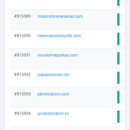
#815089
musicstorecanarias.com
Visit
#815090
newmastersounds.com
Visit
#815091
nosolomaquetas.com
Visit
#815092
papayaseries.net
Visit
#815093
pkmnreborn.com
Visit
#815094
protectorabcn.es
Visit