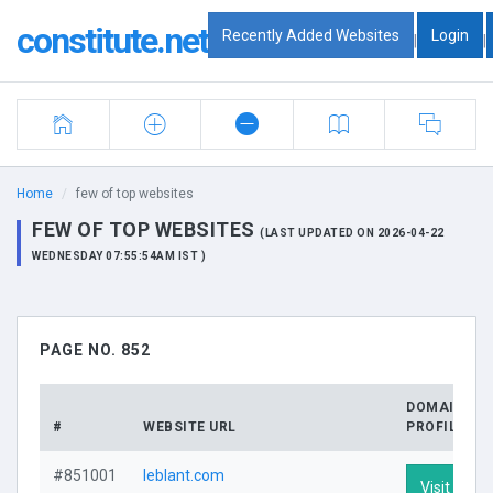
constitute.net
Recently Added Websites
Login
|
|
Home
few of top websites
FEW OF TOP WEBSITES
(LAST UPDATED ON 2026-04-22
WEDNESDAY 07:55:54AM IST )
PAGE NO. 852
DOMAIN
#
WEBSITE URL
PROFILE
#851001
leblant.com
Visit Profil