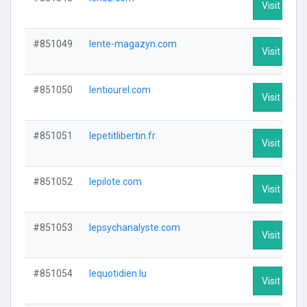
Visit Profil
#851049
lente-magazyn.com
Visit Profil
#851050
lentiourel.com
Visit Profil
#851051
lepetitlibertin.fr
Visit Profil
#851052
lepilote.com
Visit Profil
#851053
lepsychanalyste.com
Visit Profil
#851054
lequotidien.lu
Visit Profil