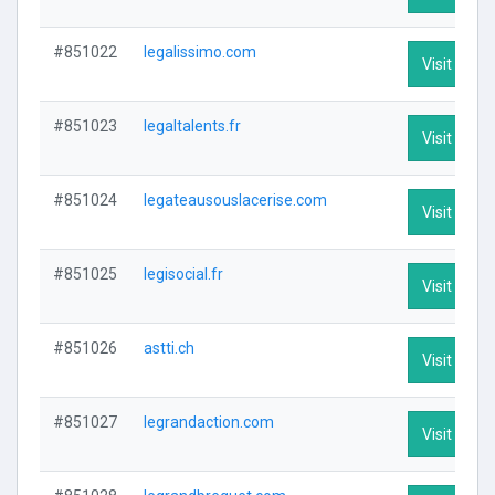
#851022
legalissimo.com
Visit Profil
#851023
legaltalents.fr
Visit Profil
#851024
legateausouslacerise.com
Visit Profil
#851025
legisocial.fr
Visit Profil
#851026
astti.ch
Visit Profil
#851027
legrandaction.com
Visit Profil