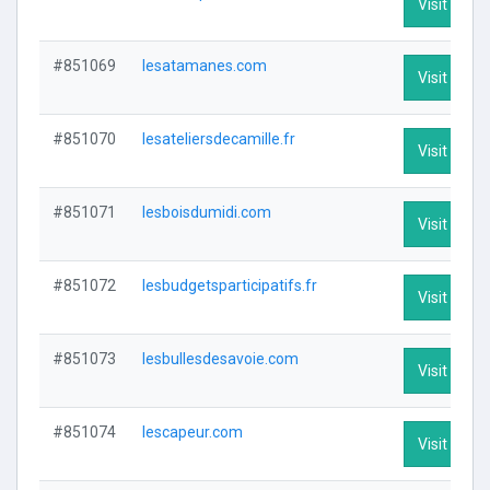
Visit Profil
#851069
lesatamanes.com
Visit Profil
#851070
lesateliersdecamille.fr
Visit Profil
#851071
lesboisdumidi.com
Visit Profil
#851072
lesbudgetsparticipatifs.fr
Visit Profil
#851073
lesbullesdesavoie.com
Visit Profil
#851074
lescapeur.com
Visit Profil