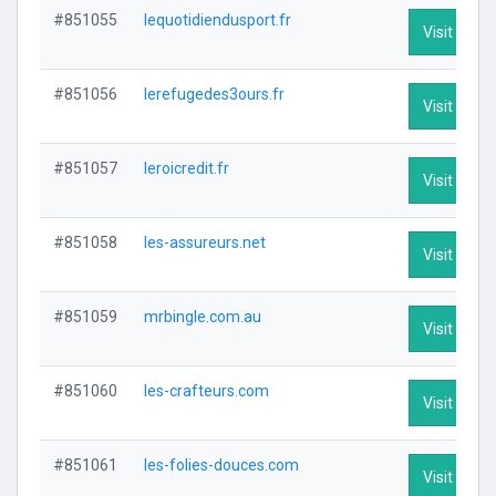
#851055
lequotidiendusport.fr
Visit Profil
#851056
lerefugedes3ours.fr
Visit Profil
#851057
leroicredit.fr
Visit Profil
#851058
les-assureurs.net
Visit Profil
#851059
mrbingle.com.au
Visit Profil
#851060
les-crafteurs.com
Visit Profil
#851061
les-folies-douces.com
Visit Profil