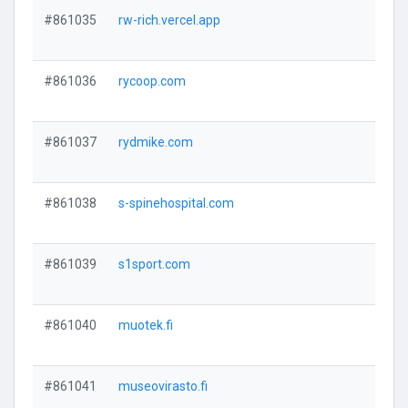
#861035
rw-rich.vercel.app
#861036
rycoop.com
#861037
rydmike.com
#861038
s-spinehospital.com
#861039
s1sport.com
#861040
muotek.fi
#861041
museovirasto.fi