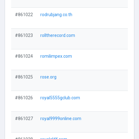
#861022
rodrubjang.co.th
#861023
rolltherecord.com
#861024
romilimpex.com
#861025
rose.org
#861026
royal5555gclub.com
#861027
royal9999online.com