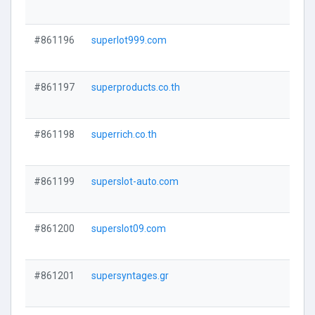
#861196
superlot999.com
#861197
superproducts.co.th
#861198
superrich.co.th
#861199
superslot-auto.com
#861200
superslot09.com
#861201
supersyntages.gr