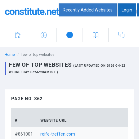
constitute.net
Recently Added Websites
Login
|
|
Home
few of top websites
FEW OF TOP WEBSITES
(LAST UPDATED ON 2026-04-22
WEDNESDAY 07:56:20AM IST )
PAGE NO. 862
#
WEBSITE URL
#861001
reife-treffen.com