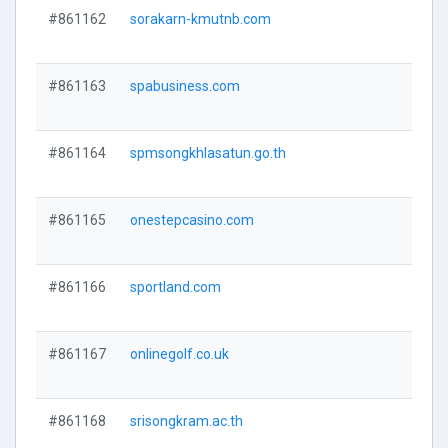
#861162
sorakarn-kmutnb.com
#861163
spabusiness.com
#861164
spmsongkhlasatun.go.th
#861165
onestepcasino.com
#861166
sportland.com
#861167
onlinegolf.co.uk
#861168
srisongkram.ac.th