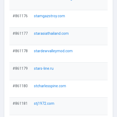
#861176
stamgazstroy.com
#861177
starasiathailand.com
#861178
stardewvalleymod.com
#861179
stars-line.ru
#861180
stcharlesspine.com
#861181
stj1972.com