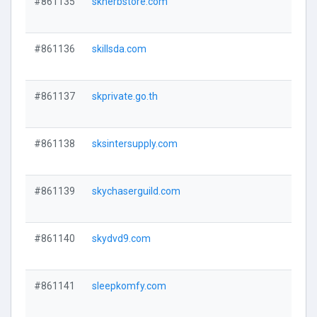
#861135
skherbstore.com
#861136
skillsda.com
#861137
skprivate.go.th
#861138
sksintersupply.com
#861139
skychaserguild.com
#861140
skydvd9.com
#861141
sleepkomfy.com