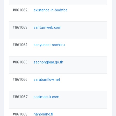
#861062
existence-in-body.be
#861063
santumweb.com
#861064
sanyunost-sochi.ru
#861065
saonongbua.go.th
#861066
sarabanflow.net
#861067
sasimasuk.com
#861068
nanonano.fi