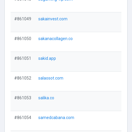
#861049
sakainvest.com
#861050
sakanacollagen.co
#861051
sakid.app
#861052
salaosot.com
#861053
salika.co
#861054
samedcabana.com