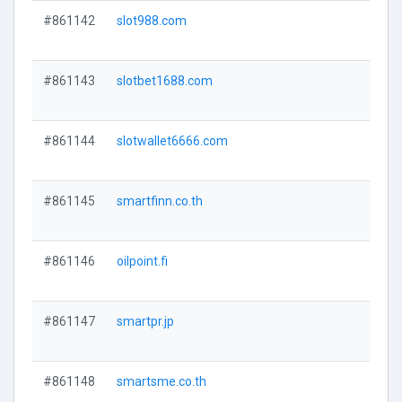
#861142
slot988.com
#861143
slotbet1688.com
#861144
slotwallet6666.com
#861145
smartfinn.co.th
#861146
oilpoint.fi
#861147
smartpr.jp
#861148
smartsme.co.th