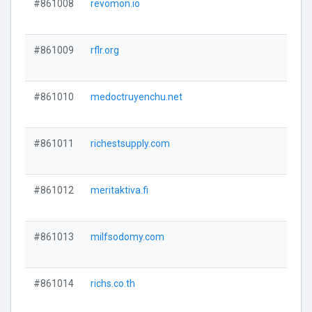
#861008
revomon.io
#861009
rflr.org
#861010
medoctruyenchu.net
#861011
richestsupply.com
#861012
meritaktiva.fi
#861013
milfsodomy.com
#861014
richs.co.th