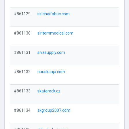
#861129
sirichaifabric.com
#861130
siritornmedical.com
#861131
sivasupply.com
#861132
nuuskaaja.com
#861133
skaterock.cz
#861134
skgroup2007.com