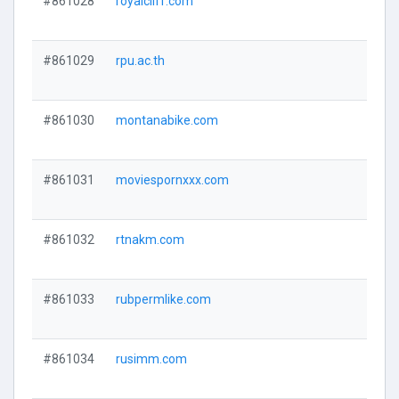
#861028
royalcliff.com
#861029
rpu.ac.th
#861030
montanabike.com
#861031
moviespornxxx.com
#861032
rtnakm.com
#861033
rubpermlike.com
#861034
rusimm.com