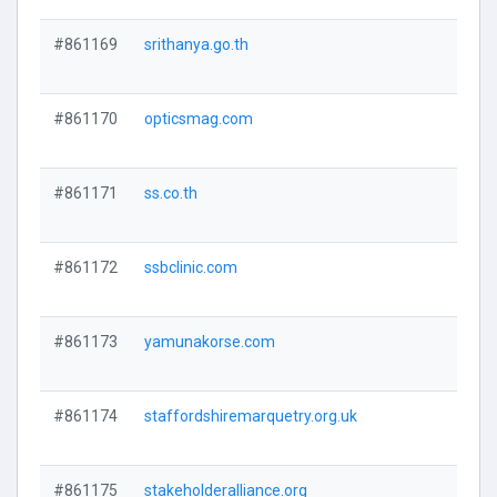
#861169
srithanya.go.th
#861170
opticsmag.com
#861171
ss.co.th
#861172
ssbclinic.com
#861173
yamunakorse.com
#861174
staffordshiremarquetry.org.uk
#861175
stakeholderalliance.org