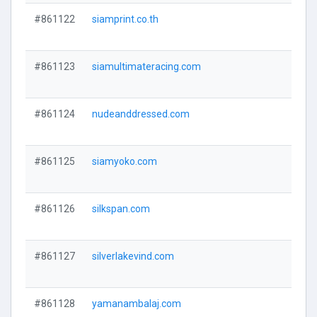
#861122
siamprint.co.th
#861123
siamultimateracing.com
#861124
nudeanddressed.com
#861125
siamyoko.com
#861126
silkspan.com
#861127
silverlakevind.com
#861128
yamanambalaj.com