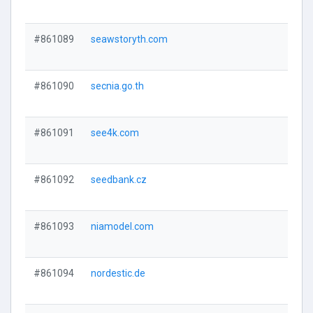
#861089
seawstoryth.com
#861090
secnia.go.th
#861091
see4k.com
#861092
seedbank.cz
#861093
niamodel.com
#861094
nordestic.de