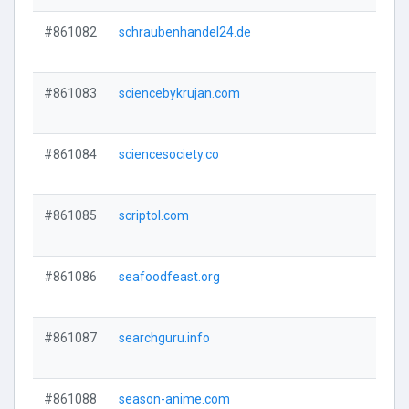
#861082
schraubenhandel24.de
#861083
sciencebykrujan.com
#861084
sciencesociety.co
#861085
scriptol.com
#861086
seafoodfeast.org
#861087
searchguru.info
#861088
season-anime.com