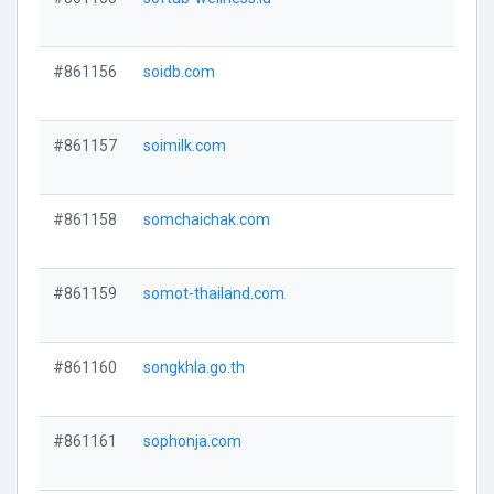
#861156
soidb.com
#861157
soimilk.com
#861158
somchaichak.com
#861159
somot-thailand.com
#861160
songkhla.go.th
#861161
sophonja.com