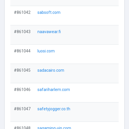
#861042
sabsoft.com
#861043
naavawear.fi
#861044
luosi.com
#861045
sadacairo.com
#861046
safariharlem.com
#861047
safetyjogger.co.th
#861048
sagaming-vip.com