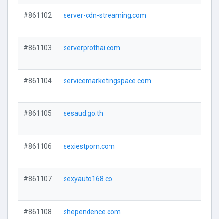
#861102
server-cdn-streaming.com
#861103
serverprothai.com
#861104
servicemarketingspace.com
#861105
sesaud.go.th
#861106
sexiestporn.com
#861107
sexyauto168.co
#861108
shependence.com