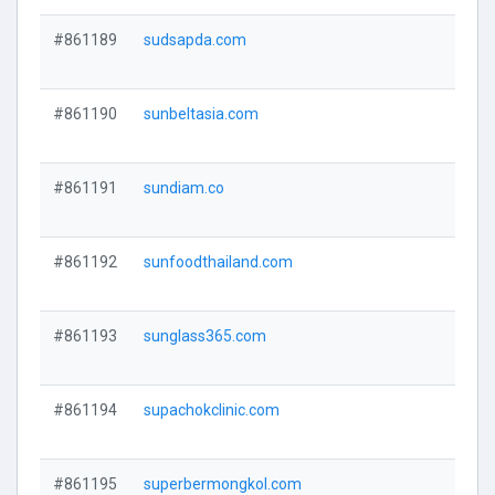
#861189
sudsapda.com
#861190
sunbeltasia.com
#861191
sundiam.co
#861192
sunfoodthailand.com
#861193
sunglass365.com
#861194
supachokclinic.com
#861195
superbermongkol.com