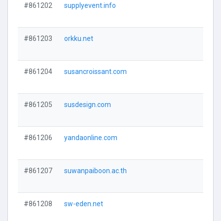
#861202
supplyevent.info
#861203
orkku.net
#861204
susancroissant.com
#861205
susdesign.com
#861206
yandaonline.com
#861207
suwanpaiboon.ac.th
#861208
sw-eden.net