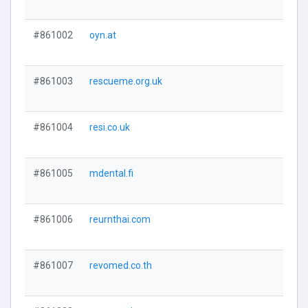
#861002
oyn.at
#861003
rescueme.org.uk
#861004
resi.co.uk
#861005
mdental.fi
#861006
reurnthai.com
#861007
revomed.co.th