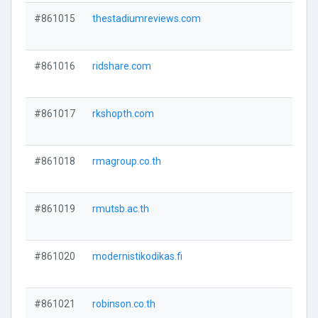
#861015
thestadiumreviews.com
#861016
ridshare.com
#861017
rkshopth.com
#861018
rmagroup.co.th
#861019
rmutsb.ac.th
#861020
modernistikodikas.fi
#861021
robinson.co.th