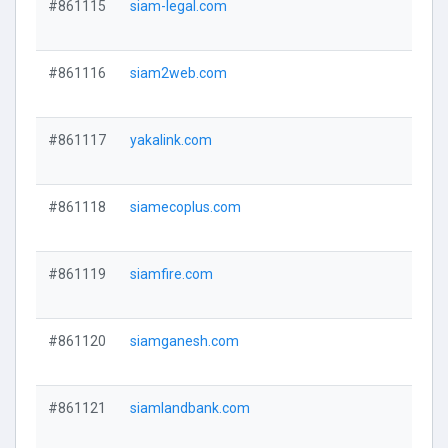
#861115
siam-legal.com
#861116
siam2web.com
#861117
yakalink.com
#861118
siamecoplus.com
#861119
siamfire.com
#861120
siamganesh.com
#861121
siamlandbank.com