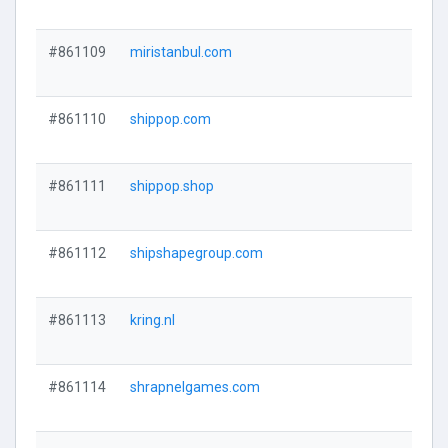
#861109
miristanbul.com
#861110
shippop.com
#861111
shippop.shop
#861112
shipshapegroup.com
#861113
kring.nl
#861114
shrapnelgames.com