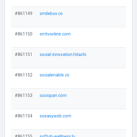
#861149
smilebox.co
#861150
smtvonline.com
#861151
social-innovation.hitachi
#861152
socialenable.co
#861153
sociopan.com
#861154
soeasyweb.com
#861155
softub-wellness.lu