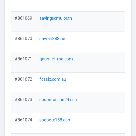
#861069
savingscmu.or.th
#861070
sawan888.net
#861071
gauntlet-rpg.com
#861072
fossix.com.au
#861073
sbobetonline24.com
#861074
sbobetx168.com