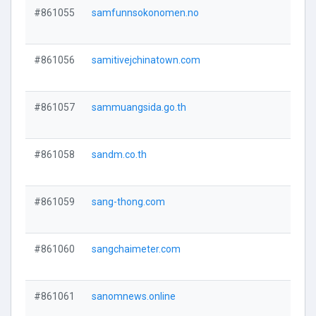
#861055
samfunnsokonomen.no
#861056
samitivejchinatown.com
#861057
sammuangsida.go.th
#861058
sandm.co.th
#861059
sang-thong.com
#861060
sangchaimeter.com
#861061
sanomnews.online