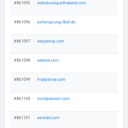
#861095
seikoboutiquethailand.com
#861096
seitensprung-fibel.de
#861097
seiyashop.com
#861098
selleed.com
#861099
fridaytrivia.com
#861100
novelpassion.com
#861101
seriedd.com