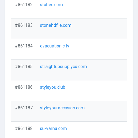
#861182
stobec.com
#861183
stonehdfile.com
#861184
evacuation.city
#861185
straightupsupplyco.com
#861186
styleyou.club
#861187
styleyouroccasion.com
#861188
su-varna.com