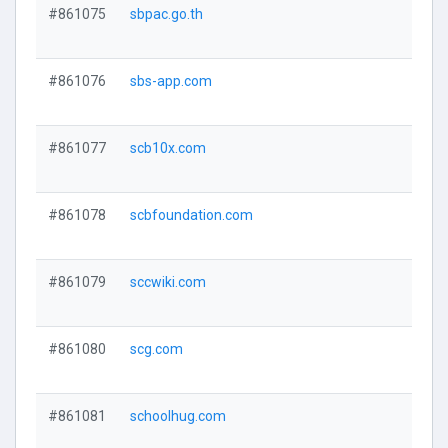
#861075
sbpac.go.th
#861076
sbs-app.com
#861077
scb10x.com
#861078
scbfoundation.com
#861079
sccwiki.com
#861080
scg.com
#861081
schoolhug.com