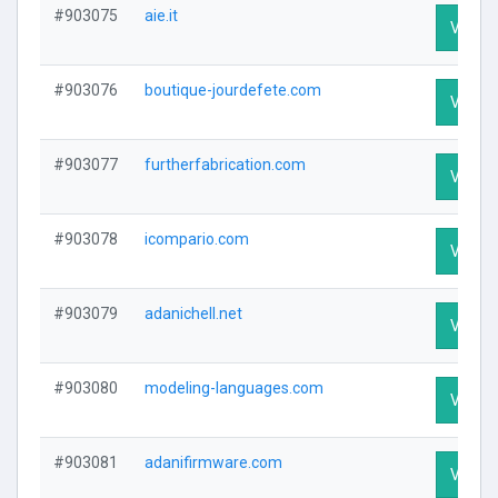
#903075
aie.it
Visit P
#903076
boutique-jourdefete.com
Visit P
#903077
furtherfabrication.com
Visit P
#903078
icompario.com
Visit P
#903079
adanichell.net
Visit P
#903080
modeling-languages.com
Visit P
#903081
adanifirmware.com
Visit P