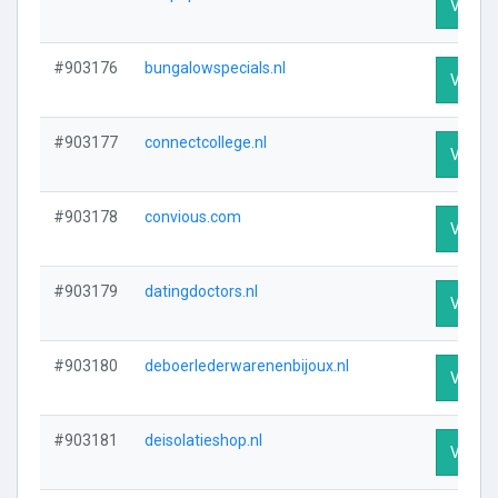
Visit P
#903176
bungalowspecials.nl
Visit P
#903177
connectcollege.nl
Visit P
#903178
convious.com
Visit P
#903179
datingdoctors.nl
Visit P
#903180
deboerlederwarenenbijoux.nl
Visit P
#903181
deisolatieshop.nl
Visit P