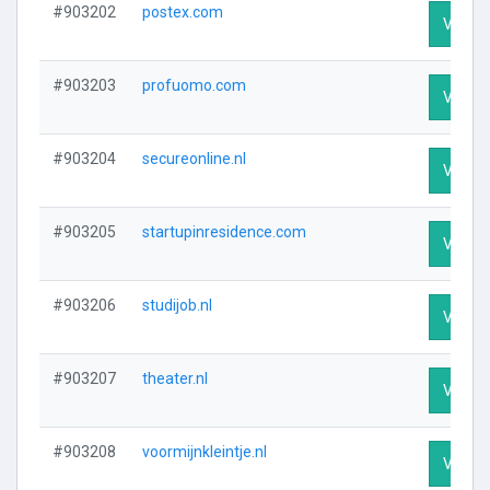
#903202
postex.com
Visit P
#903203
profuomo.com
Visit P
#903204
secureonline.nl
Visit P
#903205
startupinresidence.com
Visit P
#903206
studijob.nl
Visit P
#903207
theater.nl
Visit P
#903208
voormijnkleintje.nl
Visit P