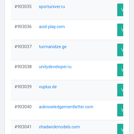
#903035
sportuniver.ru
Visit P
#903036
acid-play.com
Visit P
#903037
turmanidze.ge
Visit P
#903038
unitydeveloper.ru
Visit P
#903039
vuplus.de
Visit P
#903040
acknowledgementletter.com
Visit P
#903041
chadwickmodels.com
Visit P