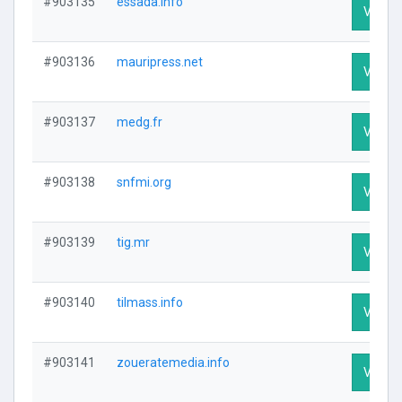
#903135
essada.info
Visit P
#903136
mauripress.net
Visit P
#903137
medg.fr
Visit P
#903138
snfmi.org
Visit P
#903139
tig.mr
Visit P
#903140
tilmass.info
Visit P
#903141
zoueratemedia.info
Visit P