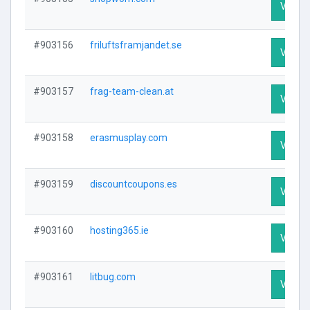
Visit P
#903156
friluftsframjandet.se
Visit P
#903157
frag-team-clean.at
Visit P
#903158
erasmusplay.com
Visit P
#903159
discountcoupons.es
Visit P
#903160
hosting365.ie
Visit P
#903161
litbug.com
Visit P