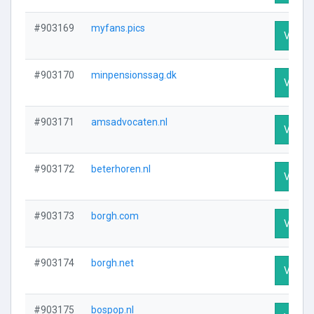
#903169
myfans.pics
Visit P
#903170
minpensionssag.dk
Visit P
#903171
amsadvocaten.nl
Visit P
#903172
beterhoren.nl
Visit P
#903173
borgh.com
Visit P
#903174
borgh.net
Visit P
#903175
bospop.nl