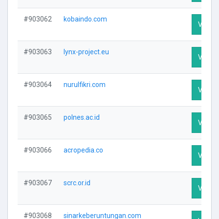
#903062
kobaindo.com
Visit P
#903063
lynx-project.eu
Visit P
#903064
nurulfikri.com
Visit P
#903065
polnes.ac.id
Visit P
#903066
acropedia.co
Visit P
#903067
scrc.or.id
Visit P
#903068
sinarkeberuntungan.com