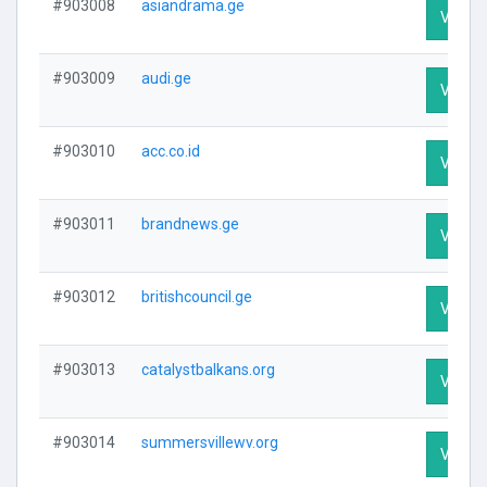
#903008
asiandrama.ge
Visit P
#903009
audi.ge
Visit P
#903010
acc.co.id
Visit P
#903011
brandnews.ge
Visit P
#903012
britishcouncil.ge
Visit P
#903013
catalystbalkans.org
Visit P
#903014
summersvillewv.org
Visit P