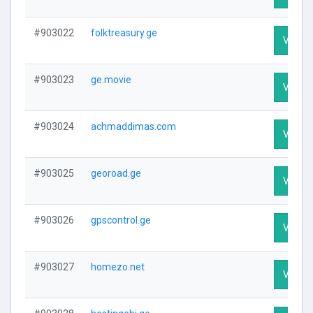
#903022
folktreasury.ge
Visit P
#903023
ge.movie
Visit P
#903024
achmaddimas.com
Visit P
#903025
georoad.ge
Visit P
#903026
gpscontrol.ge
Visit P
#903027
homezo.net
Visit P