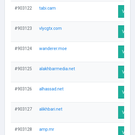
#903122
tabi.cam
Visit P
#903123
vlycgtx.com
Visit P
#903124
wanderer.moe
Visit P
#903125
alakhbarmedia.net
Visit P
#903126
alhassad.net
Visit P
#903127
alikhbari.net
Visit P
#903128
amp.mr
Visit P