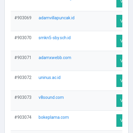
Visit P
#903069
adamvillapuncak.id
Visit P
#903070
smkn5-sby.sch.id
Visit P
#903071
adamxwebb.com
Visit P
#903072
uninus.ac.id
Visit P
#903073
v8sound.com
Visit P
#903074
bokeplama.com
Visit P