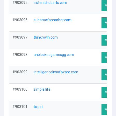
#903095
sisterschuberts.com
Visit P
#903096
subaruofannarbor.com
Visit P
#903097
thinkroyln.com
Visit P
#903098
unblockedgamesgg.com
Visit P
#903099
intelligenceinsoftware.com
Visit P
#903100
simple.life
Visit P
#903101
tcip.nl
Visit P