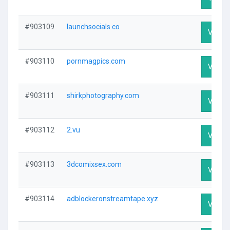
#903109
launchsocials.co
Visit P
#903110
pornmagpics.com
Visit P
#903111
shirkphotography.com
Visit P
#903112
2.vu
Visit P
#903113
3dcomixsex.com
Visit P
#903114
adblockeronstreamtape.xyz
Visit P