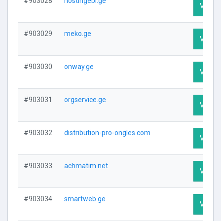
#903028
hostingebi.ge
Visit P
#903029
meko.ge
Visit P
#903030
onway.ge
Visit P
#903031
orgservice.ge
Visit P
#903032
distribution-pro-ongles.com
Visit P
#903033
achmatim.net
Visit P
#903034
smartweb.ge
Visit P