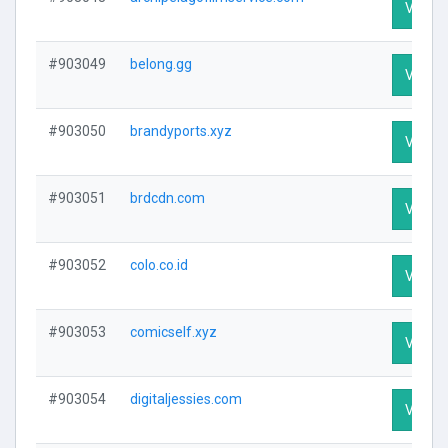
Visit P
#903049
belong.gg
Visit P
#903050
brandyports.xyz
Visit P
#903051
brdcdn.com
Visit P
#903052
colo.co.id
Visit P
#903053
comicself.xyz
Visit P
#903054
digitaljessies.com
Visit P