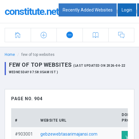
constitute.net
Recently Added Websites
Login
|
|
Home
few of top websites
FEW OF TOP WEBSITES
(LAST UPDATED ON 2026-04-22
WEDNESDAY 07:58:05AM IST )
PAGE NO. 904
DOMAIN
#
WEBSITE URL
PROFILE
#903001
gebzewebtasarimajansi.com
Visit P