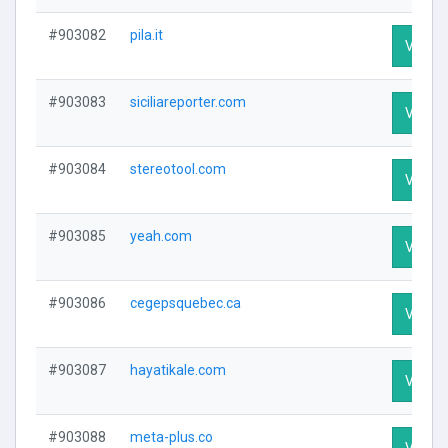
#903082
pila.it
Visit P
#903083
siciliareporter.com
Visit P
#903084
stereotool.com
Visit P
#903085
yeah.com
Visit P
#903086
cegepsquebec.ca
Visit P
#903087
hayatikale.com
Visit P
#903088
meta-plus.co
Visit P