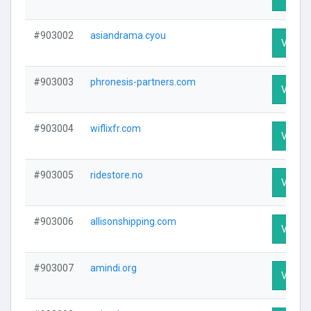
#903002
asiandrama.cyou
Visit P
#903003
phronesis-partners.com
Visit P
#903004
wiflixfr.com
Visit P
#903005
ridestore.no
Visit P
#903006
allisonshipping.com
Visit P
#903007
amindi.org
Visit P