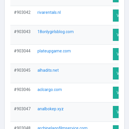
#903042
rivarentals.nl
Visit P
#903043
18onlygirlsblog.com
Visit P
#903044
plateupgame.com
Visit P
#903045
alhadits.net
Visit P
#903046
aclcargo.com
Visit P
#903047
analbokep.xyz
Visit P
#903048
archipelagofilmservice.com