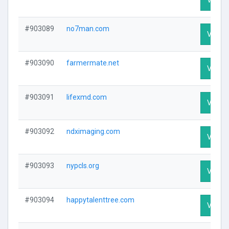
#903089
no7man.com
Visit P
#903090
farmermate.net
Visit P
#903091
lifexmd.com
Visit P
#903092
ndximaging.com
Visit P
#903093
nypcls.org
Visit P
#903094
happytalenttree.com
Visit P