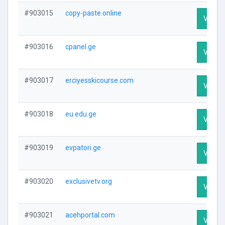
#903015
copy-paste.online
Visit P
#903016
cpanel.ge
Visit P
#903017
erciyesskicourse.com
Visit P
#903018
eu.edu.ge
Visit P
#903019
evpatori.ge
Visit P
#903020
exclusivetv.org
Visit P
#903021
acehportal.com
Visit P