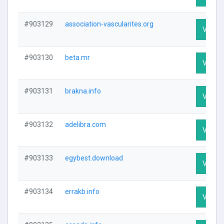
#903129
association-vascularites.org
Visit P
#903130
beta.mr
Visit P
#903131
brakna.info
Visit P
#903132
adelibra.com
Visit P
#903133
egybest.download
Visit P
#903134
errakb.info
Visit P