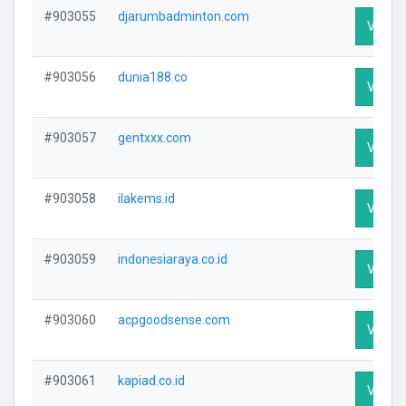
#903055
djarumbadminton.com
Visit P
#903056
dunia188.co
Visit P
#903057
gentxxx.com
Visit P
#903058
ilakems.id
Visit P
#903059
indonesiaraya.co.id
Visit P
#903060
acpgoodsense.com
Visit P
#903061
kapiad.co.id
Visit P