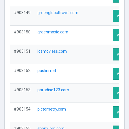
#903149
greenglobaltravel.com
Visit P
#903150
greenmoxie.com
Visit P
#903151
losmoviess.com
Visit P
#903152
paolini.net
Visit P
#903153
paradise123.com
Visit P
#903154
pictometry.com
Visit P
#903155
shopworn.com