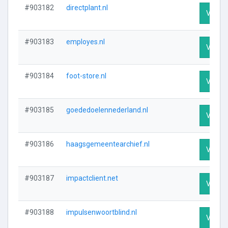
#903182
directplant.nl
Visit P
#903183
employes.nl
Visit P
#903184
foot-store.nl
Visit P
#903185
goededoelennederland.nl
Visit P
#903186
haagsgemeentearchief.nl
Visit P
#903187
impactclient.net
Visit P
#903188
impulsenwoortblind.nl
Visit P