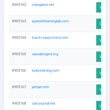
#903162
mangatoo.net
Visit P
#903163
spanishlearninglab.com
Visit P
#903164
bosch-easycontrol.com
Visit P
#903165
vassalengine.org
Visit P
#903166
luckystarting.com
Visit P
#903167
jamjar.com
Visit P
#903168
cad-journal.net
Visit P