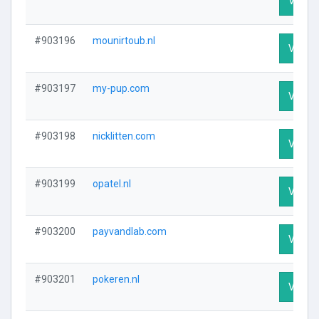
Visit P
#903196
mounirtoub.nl
Visit P
#903197
my-pup.com
Visit P
#903198
nicklitten.com
Visit P
#903199
opatel.nl
Visit P
#903200
payvandlab.com
Visit P
#903201
pokeren.nl
Visit P