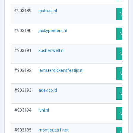
#903189
instruct.nl
Visit P
#903190
jackypeeters.nl
Visit P
#903191
kuchenwelt.nl
Visit P
#903192
lemsterdickensfestijn.nl
Visit P
#903193
adev.co.id
Visit P
#903194
lvnl.nl
Visit P
#903195
montjeuturf.net