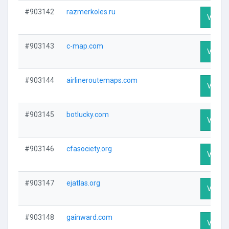
#903142
razmerkoles.ru
Visit P
#903143
c-map.com
Visit P
#903144
airlineroutemaps.com
Visit P
#903145
botlucky.com
Visit P
#903146
cfasociety.org
Visit P
#903147
ejatlas.org
Visit P
#903148
gainward.com
Visit P