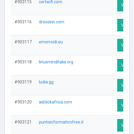
#903115
certwifi.com
Visit P
#903116
dressinn.com
Visit P
#903117
emorroidi.eu
Visit P
#903118
linuxminditalia.org
Visit P
#903119
ludia.gg
Visit P
#903120
adclickafrica.com
Visit P
#903121
puntoinformaticofree.it
Visit P