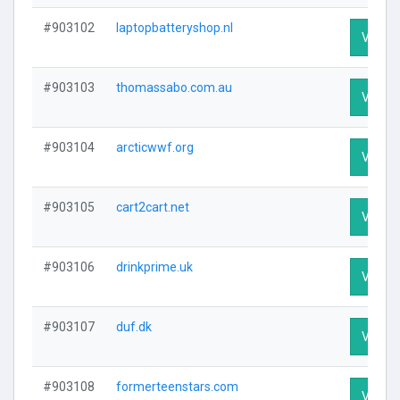
#903102
laptopbatteryshop.nl
Visit P
#903103
thomassabo.com.au
Visit P
#903104
arcticwwf.org
Visit P
#903105
cart2cart.net
Visit P
#903106
drinkprime.uk
Visit P
#903107
duf.dk
Visit P
#903108
formerteenstars.com
Visit P