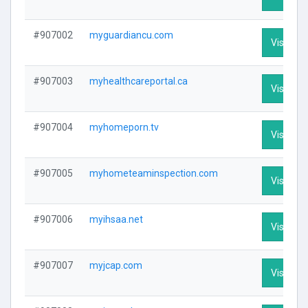
#907002
myguardiancu.com
Visit Pro
#907003
myhealthcareportal.ca
Visit Pro
#907004
myhomeporn.tv
Visit Pro
#907005
myhometeaminspection.com
Visit Pro
#907006
myihsaa.net
Visit Pro
#907007
myjcap.com
Visit Pro