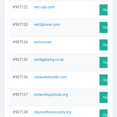
#907122
net-usb.com
Visit Pro
#907123
net2phone.com
Visit Pro
#907124
netcov.net
Visit Pro
#907125
netdigitizing.co.uk
Visit Pro
#907126
networkshuttle.com
Visit Pro
#907127
networkupstools.org
Visit Pro
#907128
neuroethicssociety.org
Visit Pro