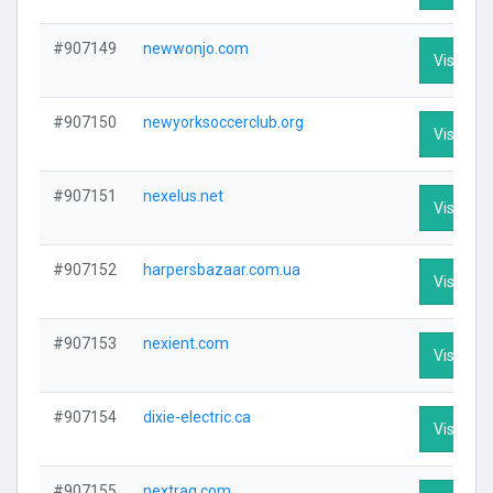
#907149
newwonjo.com
Visit Pro
#907150
newyorksoccerclub.org
Visit Pro
#907151
nexelus.net
Visit Pro
#907152
harpersbazaar.com.ua
Visit Pro
#907153
nexient.com
Visit Pro
#907154
dixie-electric.ca
Visit Pro
#907155
nextraq.com