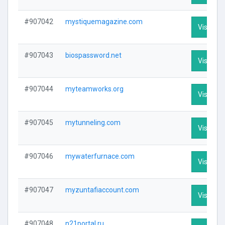
#907042
mystiquemagazine.com
Visit Pro
#907043
biospassword.net
Visit Pro
#907044
myteamworks.org
Visit Pro
#907045
mytunneling.com
Visit Pro
#907046
mywaterfurnace.com
Visit Pro
#907047
myzuntafiaccount.com
Visit Pro
#907048
n21portal.ru