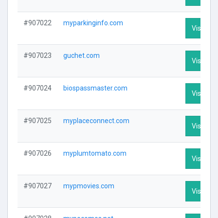
#907022
myparkinginfo.com
Visit Pro
#907023
guchet.com
Visit Pro
#907024
biospassmaster.com
Visit Pro
#907025
myplaceconnect.com
Visit Pro
#907026
myplumtomato.com
Visit Pro
#907027
mypmovies.com
Visit Pro