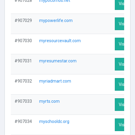
#907028
mypocomos.net
Visit Pro
#907029
mypowerlife.com
Visit Pro
#907030
myresourcevault.com
Visit Pro
#907031
myresumestar.com
Visit Pro
#907032
myriadmart.com
Visit Pro
#907033
myrts.com
Visit Pro
#907034
myschooldc.org
Visit Pro