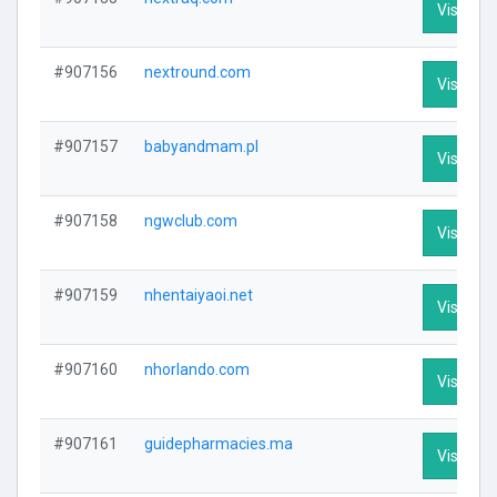
Visit Pro
#907156
nextround.com
Visit Pro
#907157
babyandmam.pl
Visit Pro
#907158
ngwclub.com
Visit Pro
#907159
nhentaiyaoi.net
Visit Pro
#907160
nhorlando.com
Visit Pro
#907161
guidepharmacies.ma
Visit Pro