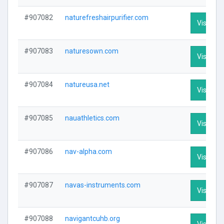
#907082
naturefreshairpurifier.com
Visit Pro
#907083
naturesown.com
Visit Pro
#907084
natureusa.net
Visit Pro
#907085
nauathletics.com
Visit Pro
#907086
nav-alpha.com
Visit Pro
#907087
navas-instruments.com
Visit Pro
#907088
navigantcuhb.org
Visit Pro