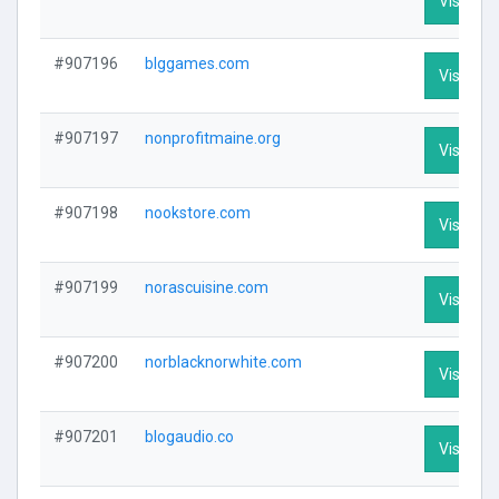
Visit Pro
#907196
blggames.com
Visit Pro
#907197
nonprofitmaine.org
Visit Pro
#907198
nookstore.com
Visit Pro
#907199
norascuisine.com
Visit Pro
#907200
norblacknorwhite.com
Visit Pro
#907201
blogaudio.co
Visit Pro