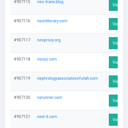
#907115
neo-trans.blog
Visit Pro
#907116
neonliterary.com
Visit Pro
#907117
neoproxy.org
Visit Pro
#907118
neoss.com
Visit Pro
#907119
nephrologyassociatesofutah.com
Visit Pro
#907120
nerunner.com
Visit Pro
#907121
nesl-it.com
Visit Pro