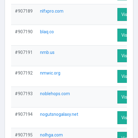
#907189
nlfxpro.com
Visit Pro
#907190
blaq.co
Visit Pro
#907191
nmb.us
Visit Pro
#907192
nmwic.org
Visit Pro
#907193
noblehops.com
Visit Pro
#907194
nogutsnogalaxy.net
Visit Pro
#907195
nolhga.com