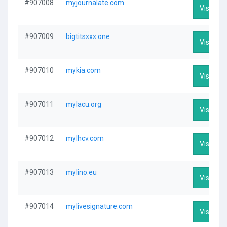
#907008
myjournalate.com
Visit Pro
#907009
bigtitsxxx.one
Visit Pro
#907010
mykia.com
Visit Pro
#907011
mylacu.org
Visit Pro
#907012
mylhcv.com
Visit Pro
#907013
mylino.eu
Visit Pro
#907014
mylivesignature.com
Visit Pro