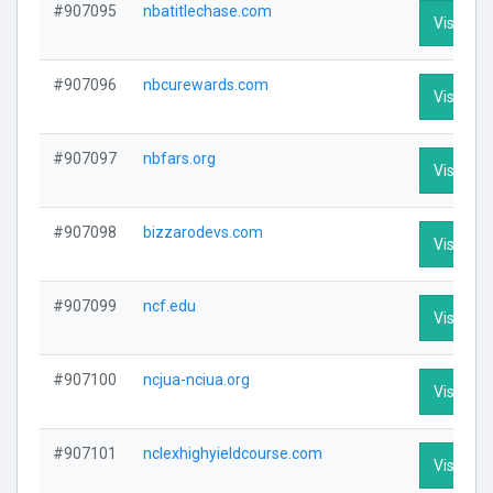
#907095
nbatitlechase.com
Visit Pro
#907096
nbcurewards.com
Visit Pro
#907097
nbfars.org
Visit Pro
#907098
bizzarodevs.com
Visit Pro
#907099
ncf.edu
Visit Pro
#907100
ncjua-nciua.org
Visit Pro
#907101
nclexhighyieldcourse.com
Visit Pro