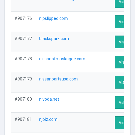
Visit Pro
#907176
nipslipped.com
Visit Pro
#907177
blackspark.com
Visit Pro
#907178
nissanofmuskogee.com
Visit Pro
#907179
nissanpartsusa.com
Visit Pro
#907180
nivoda.net
Visit Pro
#907181
njbiz.com
Visit Pro