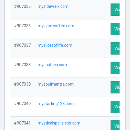
#907035
mysidewalk.com
Visit Pro
#907036
mysipofcoffee.com
Visit Pro
#907037
myslicesoflife.com
Visit Pro
#907038
mysostech.com
Visit Pro
#907039
mysoulmantra.com
Visit Pro
#907040
mystarting123.com
Visit Pro
#907041
mysticalspellsister.com
Visit Pro