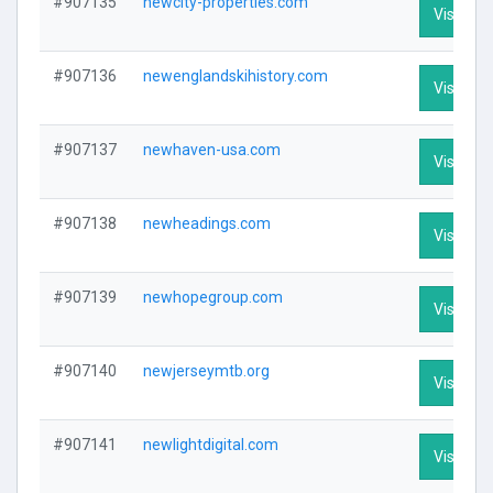
#907135
newcity-properties.com
Visit Pro
#907136
newenglandskihistory.com
Visit Pro
#907137
newhaven-usa.com
Visit Pro
#907138
newheadings.com
Visit Pro
#907139
newhopegroup.com
Visit Pro
#907140
newjerseymtb.org
Visit Pro
#907141
newlightdigital.com
Visit Pro