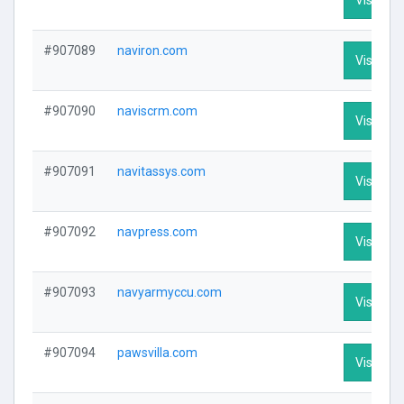
#907089
naviron.com
Visit Pro
#907090
naviscrm.com
Visit Pro
#907091
navitassys.com
Visit Pro
#907092
navpress.com
Visit Pro
#907093
navyarmyccu.com
Visit Pro
#907094
pawsvilla.com
Visit Pro