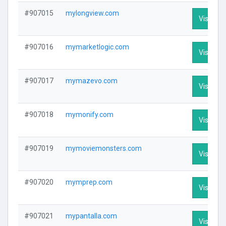
#907015
mylongview.com
Visit Pro
#907016
mymarketlogic.com
Visit Pro
#907017
mymazevo.com
Visit Pro
#907018
mymonify.com
Visit Pro
#907019
mymoviemonsters.com
Visit Pro
#907020
mymprep.com
Visit Pro
#907021
mypantalla.com
Visit Pro