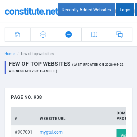
constitute.net
Recently Added Websites
Login
|
|
Home
few of top websites
FEW OF TOP WEBSITES
(LAST UPDATED ON 2026-04-22
WEDNESDAY 07:58:15AM IST )
PAGE NO. 908
DOMAIN
#
WEBSITE URL
PROFILE
#907001
mygtul.com
Visit Pro