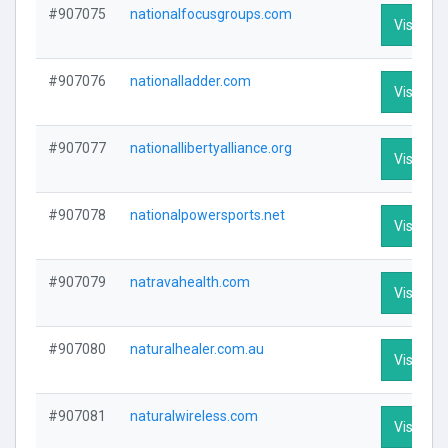
#907075
nationalfocusgroups.com
Visit Pro
#907076
nationalladder.com
Visit Pro
#907077
nationallibertyalliance.org
Visit Pro
#907078
nationalpowersports.net
Visit Pro
#907079
natravahealth.com
Visit Pro
#907080
naturalhealer.com.au
Visit Pro
#907081
naturalwireless.com
Visit Pro