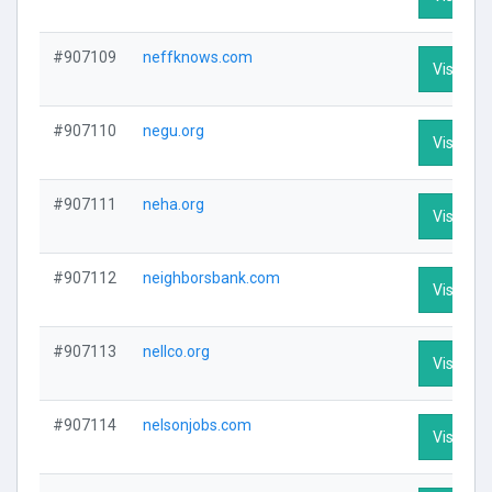
#907109
neffknows.com
Visit Pro
#907110
negu.org
Visit Pro
#907111
neha.org
Visit Pro
#907112
neighborsbank.com
Visit Pro
#907113
nellco.org
Visit Pro
#907114
nelsonjobs.com
Visit Pro