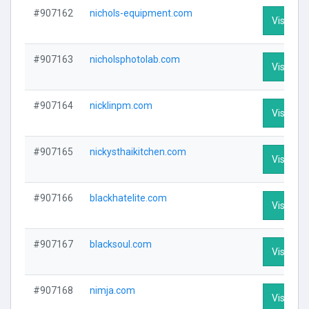
#907162
nichols-equipment.com
Visit Pro
#907163
nicholsphotolab.com
Visit Pro
#907164
nicklinpm.com
Visit Pro
#907165
nickysthaikitchen.com
Visit Pro
#907166
blackhatelite.com
Visit Pro
#907167
blacksoul.com
Visit Pro
#907168
nimja.com
Visit Pro