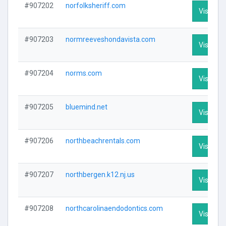
#907202
norfolksheriff.com
Visit Pro
#907203
normreeveshondavista.com
Visit Pro
#907204
norms.com
Visit Pro
#907205
bluemind.net
Visit Pro
#907206
northbeachrentals.com
Visit Pro
#907207
northbergen.k12.nj.us
Visit Pro
#907208
northcarolinaendodontics.com
Visit Pro