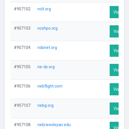
#907102
nclt.org
Visit Pro
#907103
ncshpo.org
Visit Pro
#907104
ndsnet.org
Visit Pro
#907105
ne-ds.org
Visit Pro
#907106
nebflight.com
Visit Pro
#907107
nebg.org
Visit Pro
#907108
nebrwesleyan.edu
Visit Pro