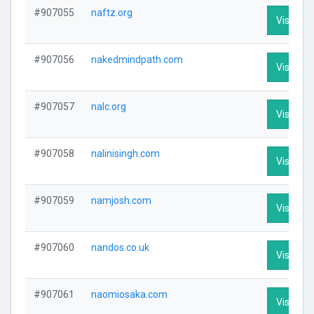
#907055
naftz.org
Visit Pro
#907056
nakedmindpath.com
Visit Pro
#907057
nalc.org
Visit Pro
#907058
nalinisingh.com
Visit Pro
#907059
namjosh.com
Visit Pro
#907060
nandos.co.uk
Visit Pro
#907061
naomiosaka.com
Visit Pro