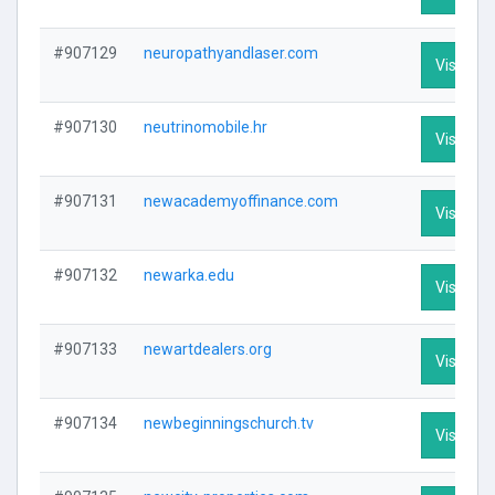
#907129
neuropathyandlaser.com
Visit Pro
#907130
neutrinomobile.hr
Visit Pro
#907131
newacademyoffinance.com
Visit Pro
#907132
newarka.edu
Visit Pro
#907133
newartdealers.org
Visit Pro
#907134
newbeginningschurch.tv
Visit Pro