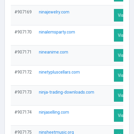
#907169
ninajewelry.com
Visit Pro
#907170
ninalemsparty.com
Visit Pro
#907171
nineanime.com
Visit Pro
#907172
ninetypluscellars.com
Visit Pro
#907173
ninja-trading-downloads.com
Visit Pro
#907174
ninjaselling.com
Visit Pro
#907175
ninsheetmusic.org