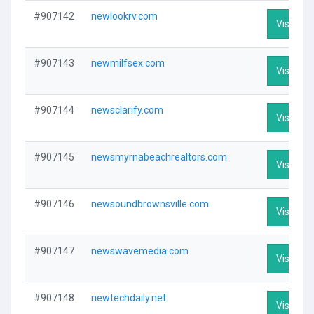
#907142
newlookrv.com
Visit Pro
#907143
newmilfsex.com
Visit Pro
#907144
newsclarify.com
Visit Pro
#907145
newsmyrnabeachrealtors.com
Visit Pro
#907146
newsoundbrownsville.com
Visit Pro
#907147
newswavemedia.com
Visit Pro
#907148
newtechdaily.net
Visit Pro