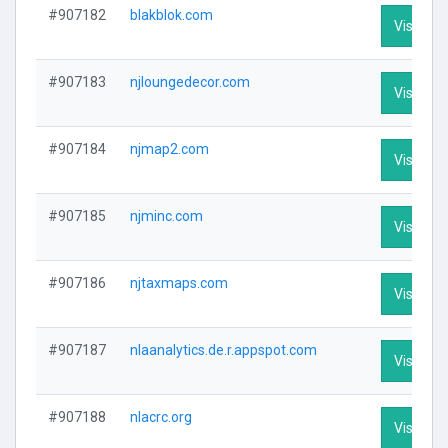
#907182
blakblok.com
Visit Pro
#907183
njloungedecor.com
Visit Pro
#907184
njmap2.com
Visit Pro
#907185
njminc.com
Visit Pro
#907186
njtaxmaps.com
Visit Pro
#907187
nlaanalytics.de.r.appspot.com
Visit Pro
#907188
nlacrc.org
Visit Pro