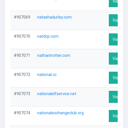
Visit Pro
#907069
natashadurley.com
Visit Pro
#907070
natdcp.com
Visit Pro
#907071
nathantrotter.com
Visit Pro
#907072
national.cc
Visit Pro
#907073
nationalelfservice.net
Visit Pro
#907074
nationalexchangeclub.org
Visit Pro