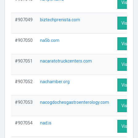
Visit Pro
#907049
biztechprenista.com
Visit Pro
#907050
na5b.com
Visit Pro
#907051
nacaratotruckcenters.com
Visit Pro
#907052
nachamber.org
Visit Pro
#907053
nacogdochesgastroenterology.com
Visit Pro
#907054
nad.is
Visit Pro