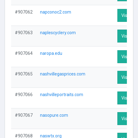
#907062
napconoc2.com
Visit Pro
#907063
naplescyclery.com
Visit Pro
#907064
naropa.edu
Visit Pro
#907065
nashvillegasprices.com
Visit Pro
#907066
nashvilleportraits.com
Visit Pro
#907067
nasopure.com
Visit Pro
#907068
naswtx.org