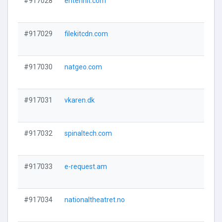
#917028
enterinit.com
#917029
filekitcdn.com
#917030
natgeo.com
#917031
vkaren.dk
#917032
spinaltech.com
#917033
e-request.am
#917034
nationaltheatret.no