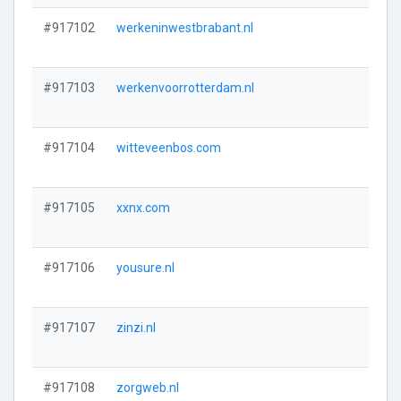
#917102
werkeninwestbrabant.nl
#917103
werkenvoorrotterdam.nl
#917104
witteveenbos.com
#917105
xxnx.com
#917106
yousure.nl
#917107
zinzi.nl
#917108
zorgweb.nl