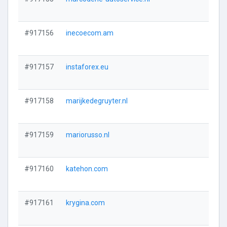
#917156
inecoecom.am
#917157
instaforex.eu
#917158
marijkedegruyter.nl
#917159
mariorusso.nl
#917160
katehon.com
#917161
krygina.com