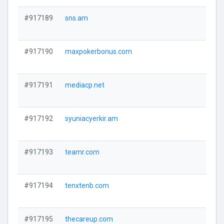
#917189
sns.am
#917190
maxpokerbonus.com
#917191
mediacp.net
#917192
syuniacyerkir.am
#917193
teamr.com
#917194
tenxtenb.com
#917195
thecareup.com