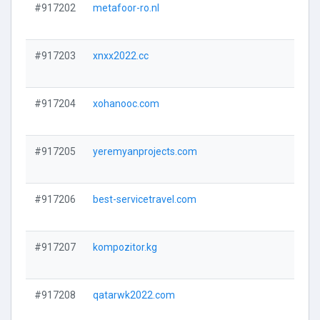
#917202
metafoor-ro.nl
#917203
xnxx2022.cc
#917204
xohanooc.com
#917205
yeremyanprojects.com
#917206
best-servicetravel.com
#917207
kompozitor.kg
#917208
qatarwk2022.com