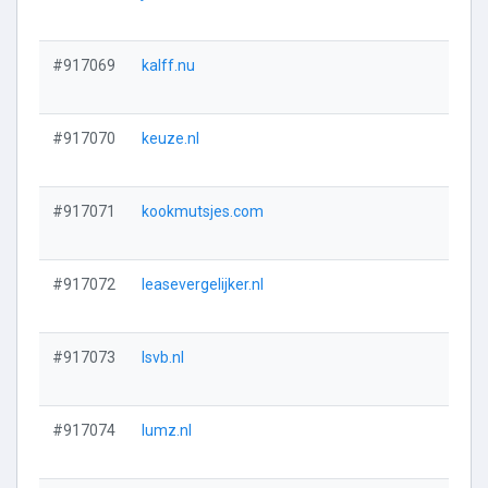
#917069
kalff.nu
#917070
keuze.nl
#917071
kookmutsjes.com
#917072
leasevergelijker.nl
#917073
lsvb.nl
#917074
lumz.nl