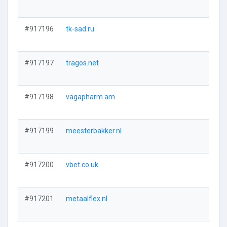
#917196
tk-sad.ru
#917197
tragos.net
#917198
vagapharm.am
#917199
meesterbakker.nl
#917200
vbet.co.uk
#917201
metaalflex.nl