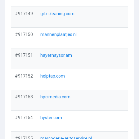
#917149
grb-cleaning.com
#917150
mannenplaatjes.nl
#917151
hayernaysor.am
#917152
helptap.com
#917153
hpcimedia.com
#917154
hyster.com
#917155
marcoderie-autoservice.nl