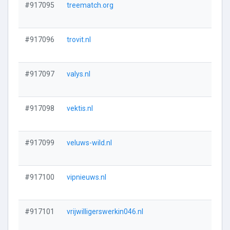
#917095
treematch.org
#917096
trovit.nl
#917097
valys.nl
#917098
vektis.nl
#917099
veluws-wild.nl
#917100
vipnieuws.nl
#917101
vrijwilligerswerkin046.nl