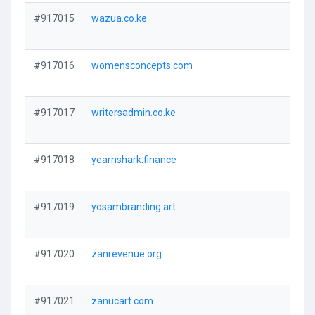
#917015
wazua.co.ke
#917016
womensconcepts.com
#917017
writersadmin.co.ke
#917018
yearnshark.finance
#917019
yosambranding.art
#917020
zanrevenue.org
#917021
zanucart.com