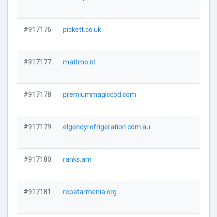
#917176
pickett.co.uk
#917177
mattmo.nl
#917178
premiummagiccbd.com
#917179
elgendyrefrigeration.com.au
#917180
ranks.am
#917181
repatarmenia.org