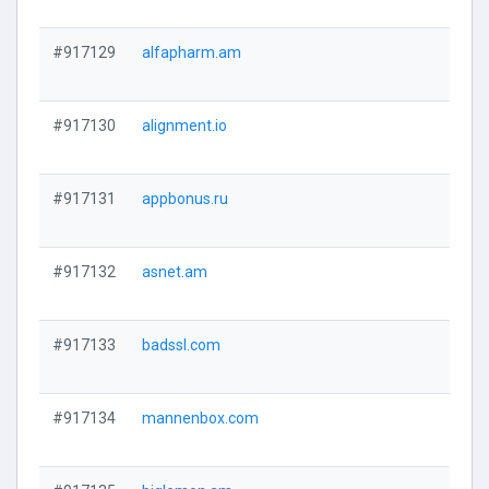
#917129
alfapharm.am
#917130
alignment.io
#917131
appbonus.ru
#917132
asnet.am
#917133
badssl.com
#917134
mannenbox.com