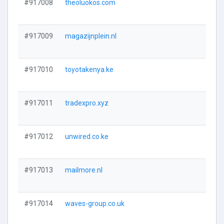
#917008
theoluokos.com
#917009
magazijnplein.nl
#917010
toyotakenya.ke
#917011
tradexpro.xyz
#917012
unwired.co.ke
#917013
mailmore.nl
#917014
waves-group.co.uk