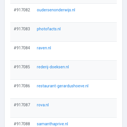
#917082
oudersenonderwijs.nl
#917083
photofacts.nl
#917084
raven.nl
#917085
rederij-doeksen.nl
#917086
restaurant-gerardushoeve.nl
#917087
rova.nl
#917088
samanthaprive.nl