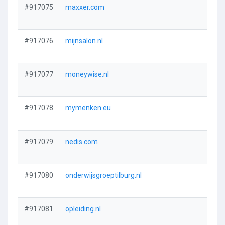
#917075
maxxer.com
#917076
mijnsalon.nl
#917077
moneywise.nl
#917078
mymenken.eu
#917079
nedis.com
#917080
onderwijsgroeptilburg.nl
#917081
opleiding.nl