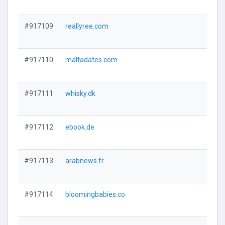
#917109
reallyree.com
#917110
maltadates.com
#917111
whisky.dk
#917112
ebook.de
#917113
arabnews.fr
#917114
bloomingbabies.co