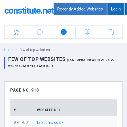
constitute.net
Recently Added Websites
Login
|
|
Home
few of top websites
FEW OF TOP WEBSITES
(LAST UPDATED ON 2026-04-22
WEDNESDAY 07:58:39AM IST )
PAGE NO. 918
D
#
WEBSITE URL
P
#917001
talkcoms.co.uk