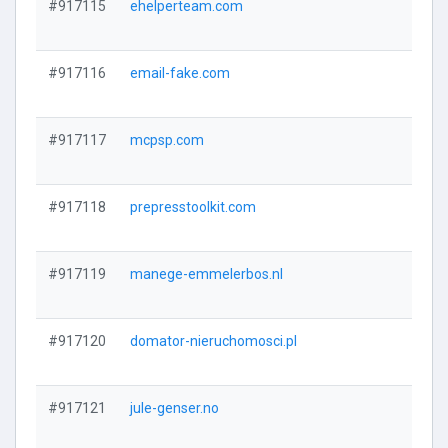
#917115
ehelperteam.com
#917116
email-fake.com
#917117
mcpsp.com
#917118
prepresstoolkit.com
#917119
manege-emmelerbos.nl
#917120
domator-nieruchomosci.pl
#917121
jule-genser.no