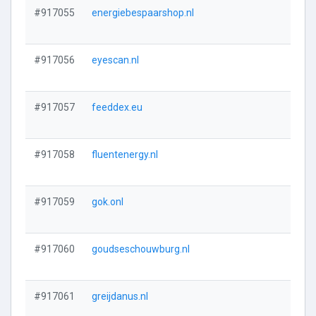
#917055
energiebespaarshop.nl
#917056
eyescan.nl
#917057
feeddex.eu
#917058
fluentenergy.nl
#917059
gok.onl
#917060
goudseschouwburg.nl
#917061
greijdanus.nl