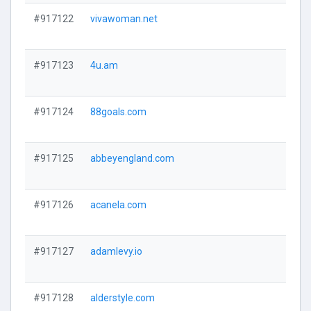
#917122
vivawoman.net
#917123
4u.am
#917124
88goals.com
#917125
abbeyengland.com
#917126
acanela.com
#917127
adamlevy.io
#917128
alderstyle.com