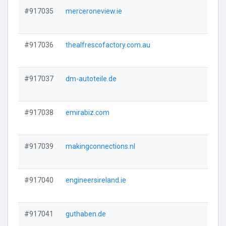
#917035
merceroneview.ie
#917036
thealfrescofactory.com.au
#917037
dm-autoteile.de
#917038
emirabiz.com
#917039
makingconnections.nl
#917040
engineersireland.ie
#917041
guthaben.de