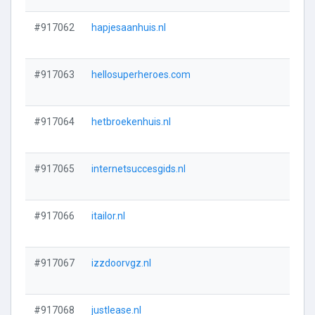
#917062
hapjesaanhuis.nl
#917063
hellosuperheroes.com
#917064
hetbroekenhuis.nl
#917065
internetsuccesgids.nl
#917066
itailor.nl
#917067
izzdoorvgz.nl
#917068
justlease.nl