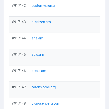
#917142
customvision.ai
#917143
e-citizen.am
#917144
ena.am
#917145
epiu.am
#917146
erexa.am
#917147
forensiccoe.org
#917148
gigirosenberg.com