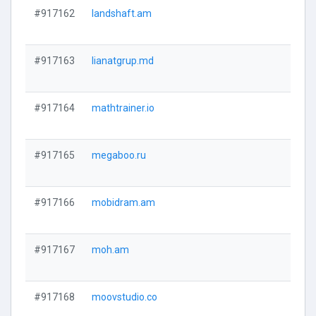
#917162
landshaft.am
#917163
lianatgrup.md
#917164
mathtrainer.io
#917165
megaboo.ru
#917166
mobidram.am
#917167
moh.am
#917168
moovstudio.co