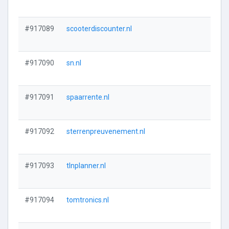
#917089
scooterdiscounter.nl
#917090
sn.nl
#917091
spaarrente.nl
#917092
sterrenpreuvenement.nl
#917093
tlnplanner.nl
#917094
tomtronics.nl