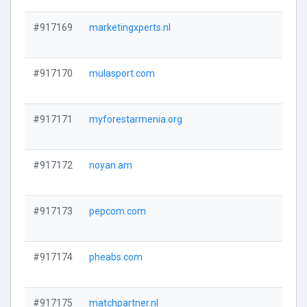
#917169
marketingxperts.nl
#917170
mulasport.com
#917171
myforestarmenia.org
#917172
noyan.am
#917173
pepcom.com
#917174
pheabs.com
#917175
matchpartner.nl