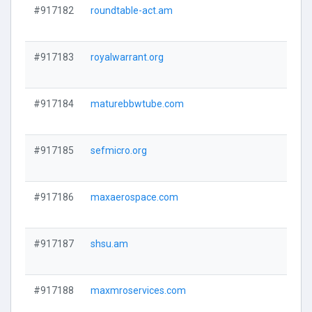
#917182
roundtable-act.am
#917183
royalwarrant.org
#917184
maturebbwtube.com
#917185
sefmicro.org
#917186
maxaerospace.com
#917187
shsu.am
#917188
maxmroservices.com