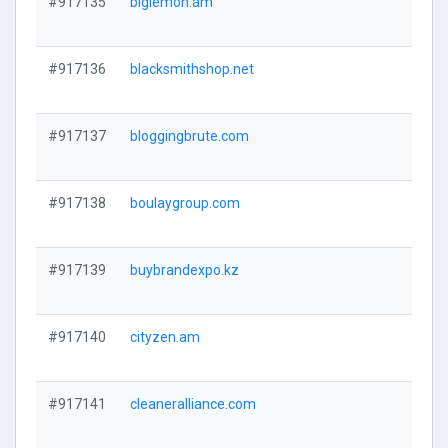
#917135
biglemon.am
#917136
blacksmithshop.net
#917137
bloggingbrute.com
#917138
boulaygroup.com
#917139
buybrandexpo.kz
#917140
cityzen.am
#917141
cleaneralliance.com