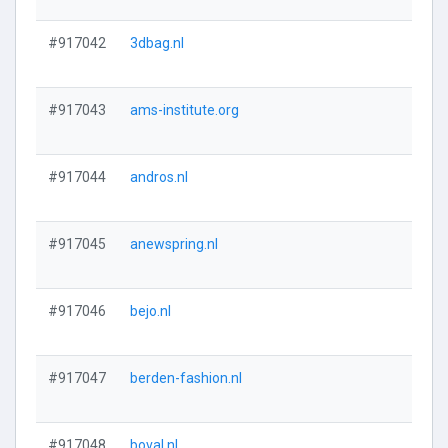
#917042
3dbag.nl
#917043
ams-institute.org
#917044
andros.nl
#917045
anewspring.nl
#917046
bejo.nl
#917047
berden-fashion.nl
#917048
boval.nl