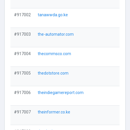
#917002
tanawwda.go.ke
#917003
the-automator.com
#917004
thecommsco.com
#917005
thedotstore.com
#917006
theindiegamereport.com
#917007
theinformer.co.ke