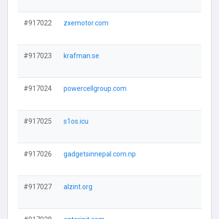
#917022
zxemotor.com
#917023
krafman.se
#917024
powercellgroup.com
#917025
s1os.icu
#917026
gadgetsinnepal.com.np
#917027
alzint.org