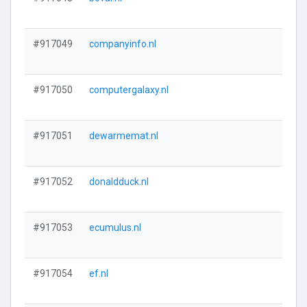
#917049
companyinfo.nl
#917050
computergalaxy.nl
#917051
dewarmemat.nl
#917052
donaldduck.nl
#917053
ecumulus.nl
#917054
ef.nl