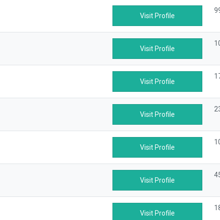
9
Visit Profile
1
Visit Profile
1
Visit Profile
2
Visit Profile
1
Visit Profile
4
Visit Profile
1
Visit Profile