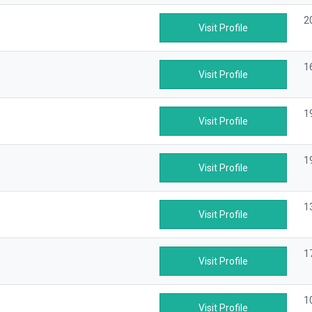
2
Visit Profile
1
Visit Profile
1
Visit Profile
1
Visit Profile
1
Visit Profile
1
Visit Profile
1
Visit Profile