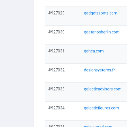
#927029
gadgetsspots.com
#927030
gaetanosberlin.com
#927031
gahca.com
#927032
designsystems.fr
#927033
galacticadvisors.com
#927034
galacticfigures.com