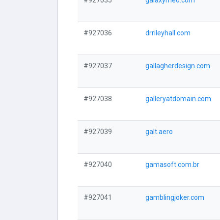
#927035
galaxymed.com
#927036
drrileyhall.com
#927037
gallagherdesign.com
#927038
galleryatdomain.com
#927039
galt.aero
#927040
gamasoft.com.br
#927041
gamblingjoker.com