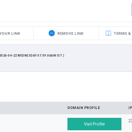
YOUR LINK
REMOVE LINK
TERMS &
026-04-22 WEDNESDAY 07:59:06AM IST )
DOMAIN PROFILE
I
2
Visit Profile