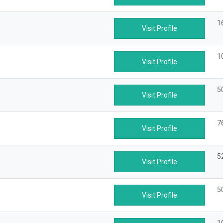
1
Visit Profile
1
Visit Profile
5
Visit Profile
7
Visit Profile
5
Visit Profile
5
Visit Profile