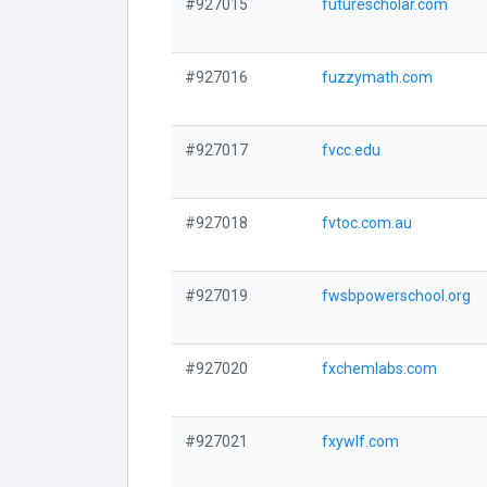
#927015
futurescholar.com
#927016
fuzzymath.com
#927017
fvcc.edu
#927018
fvtoc.com.au
#927019
fwsbpowerschool.org
#927020
fxchemlabs.com
#927021
fxywlf.com