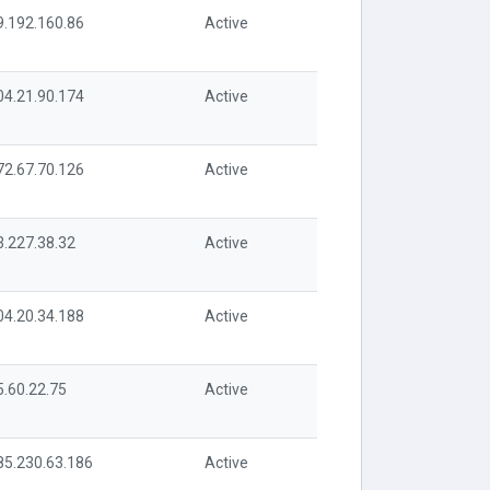
9.192.160.86
Active
04.21.90.174
Active
72.67.70.126
Active
3.227.38.32
Active
04.20.34.188
Active
5.60.22.75
Active
85.230.63.186
Active