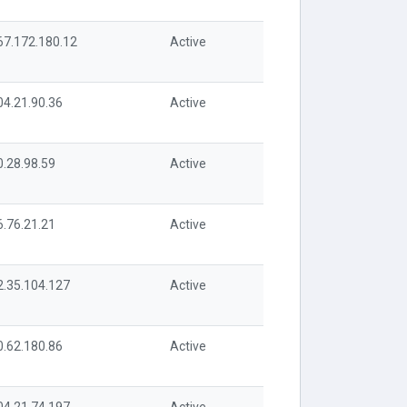
67.172.180.12
Active
04.21.90.36
Active
0.28.98.59
Active
6.76.21.21
Active
2.35.104.127
Active
0.62.180.86
Active