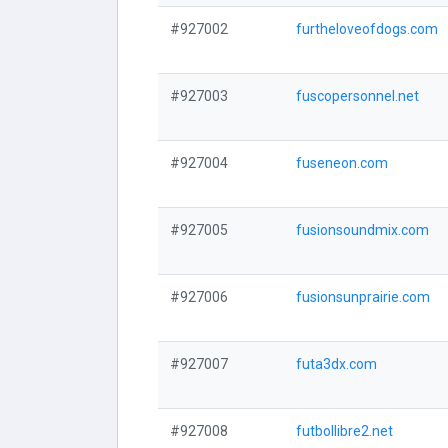
#927002
furtheloveofdogs.com
#927003
fuscopersonnel.net
#927004
fuseneon.com
#927005
fusionsoundmix.com
#927006
fusionsunprairie.com
#927007
futa3dx.com
#927008
futbollibre2.net