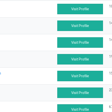
1
Visit Profile
1
Visit Profile
1
Visit Profile
1
Visit Profile
m
1
Visit Profile
2
Visit Profile
6
Visit Profile