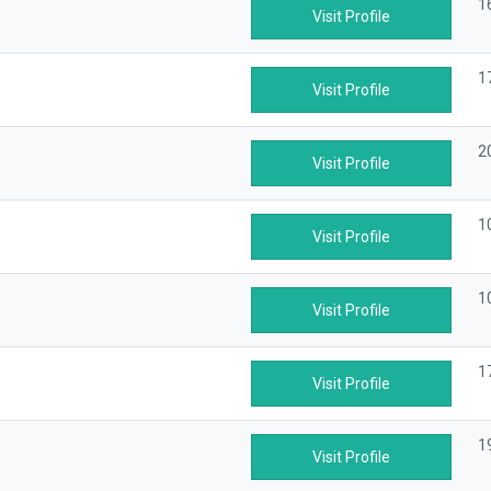
1
Visit Profile
1
Visit Profile
2
Visit Profile
1
Visit Profile
1
Visit Profile
1
Visit Profile
1
Visit Profile