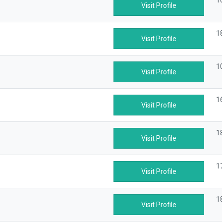
1
Visit Profile
1
Visit Profile
1
Visit Profile
1
Visit Profile
1
Visit Profile
1
Visit Profile
1
Visit Profile