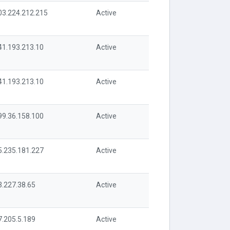
03.224.212.215
Active
41.193.213.10
Active
41.193.213.10
Active
99.36.158.100
Active
5.235.181.227
Active
3.227.38.65
Active
7.205.5.189
Active