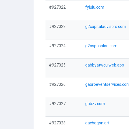
#927022
fylulu.com
#927023
g2capitaladvisors.com
#927024
g2ospasalon.com
#927025
gabbyatwcu.web.app
#927026
gabroeventservices.co
#927027
gabzv.com
#927028
gachagon.art