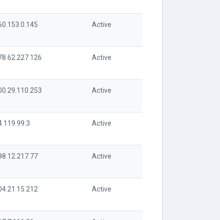
60.153.0.145
Active
78.62.227.126
Active
00.29.110.253
Active
4.119.99.3
Active
98.12.217.77
Active
04.21.15.212
Active