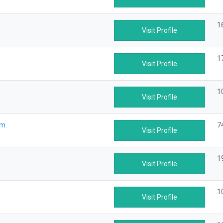
1
Visit Profile
1
Visit Profile
1
Visit Profile
om
7
Visit Profile
1
Visit Profile
1
Visit Profile