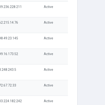
09.236.228.211
Active
62.215.14.76
Active
98.49.23.145
Active
99.16.173.52
Active
3.248.243.5
Active
72.67.72.33
Active
03.224.182.242
Active