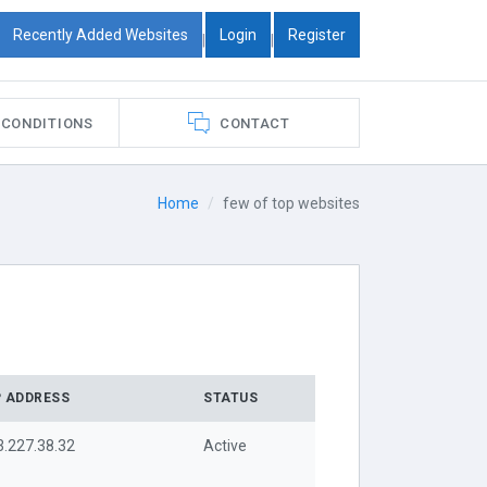
Recently Added Websites
Login
Register
|
|
 CONDITIONS
CONTACT
Home
few of top websites
P ADDRESS
STATUS
3.227.38.32
Active