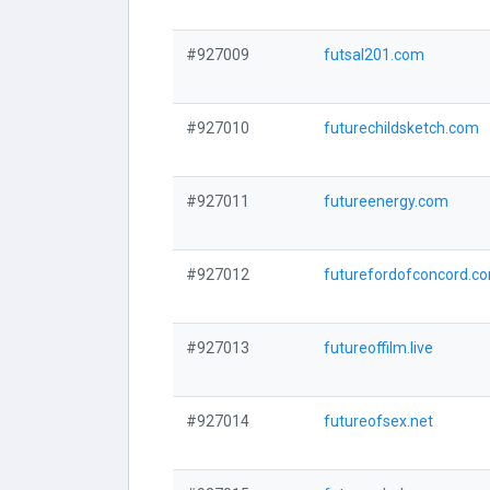
#927009
futsal201.com
#927010
futurechildsketch.com
#927011
futureenergy.com
#927012
futurefordofconcord.c
#927013
futureoffilm.live
#927014
futureofsex.net