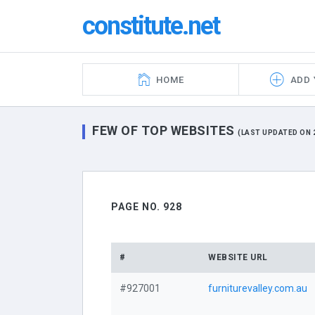
constitute.net
HOME
ADD 
FEW OF TOP WEBSITES
(LAST UPDATED ON 2
PAGE NO. 928
#
WEBSITE URL
#927001
furniturevalley.com.au