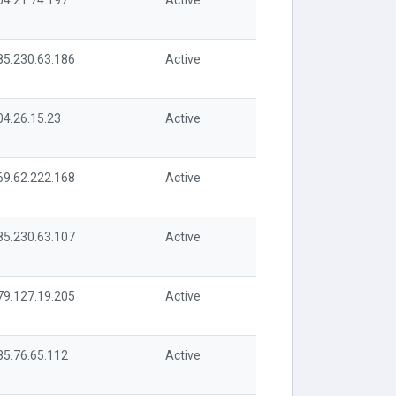
04.21.74.197
Active
85.230.63.186
Active
04.26.15.23
Active
69.62.222.168
Active
85.230.63.107
Active
79.127.19.205
Active
85.76.65.112
Active