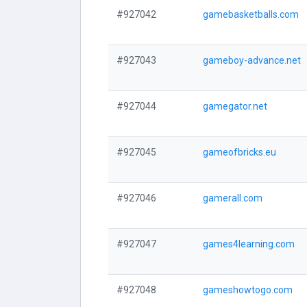
#927042
gamebasketballs.com
#927043
gameboy-advance.net
#927044
gamegator.net
#927045
gameofbricks.eu
#927046
gamerall.com
#927047
games4learning.com
#927048
gameshowtogo.com