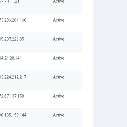
67.7.111.21
Active
73.236.201.168
Active
05.207.226.35
Active
04.21.28.141
Active
03.224.212.217
Active
72.67.137.158
Active
98.185.159.144
Active